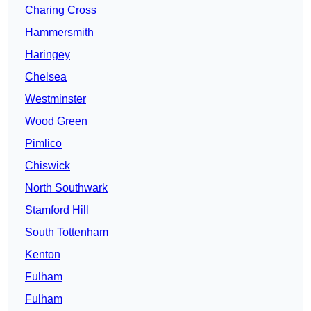
Charing Cross
Hammersmith
Haringey
Chelsea
Westminster
Wood Green
Pimlico
Chiswick
North Southwark
Stamford Hill
South Tottenham
Kenton
Fulham
Fulham