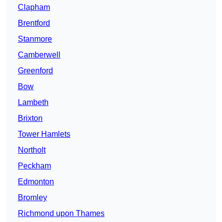
Clapham
Brentford
Stanmore
Camberwell
Greenford
Bow
Lambeth
Brixton
Tower Hamlets
Northolt
Peckham
Edmonton
Bromley
Richmond upon Thames