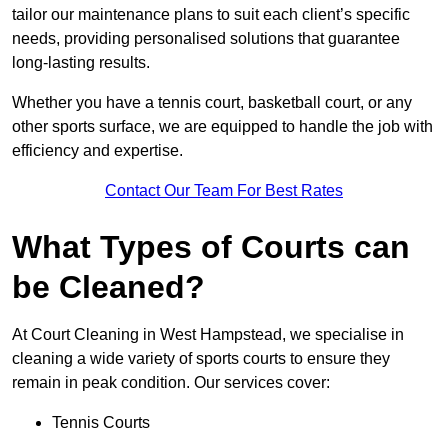
tailor our maintenance plans to suit each client’s specific
needs, providing personalised solutions that guarantee
long-lasting results.
Whether you have a tennis court, basketball court, or any
other sports surface, we are equipped to handle the job with
efficiency and expertise.
Contact Our Team For Best Rates
What Types of Courts can
be Cleaned?
At Court Cleaning in West Hampstead, we specialise in
cleaning a wide variety of sports courts to ensure they
remain in peak condition. Our services cover:
Tennis Courts