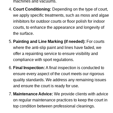
machines and vacuums.
Court Conditioning:
Depending on the type of court,
we apply specific treatments, such as moss and algae
inhibitors for outdoor courts or floor polish for indoor
courts, to enhance the appearance and longevity of
the surface.
Painting and Line Marking (if needed):
For courts
where the anti-slip paint and lines have faded, we
offer a repainting service to ensure visibility and
compliance with sport regulations.
Final Inspection:
A final inspection is conducted to
ensure every aspect of the court meets our rigorous
quality standards. We address any remaining issues
and ensure the court is ready for use.
Maintenance Advice:
We provide clients with advice
on regular maintenance practices to keep the court in
top condition between professional cleanings.