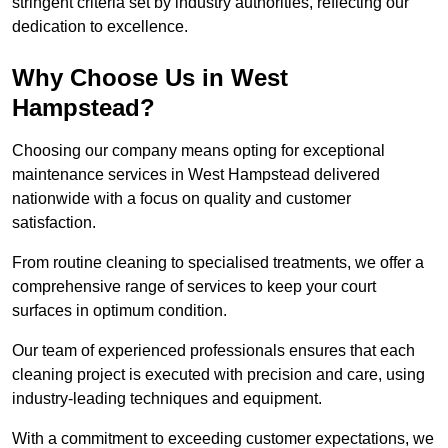
stringent criteria set by industry authorities, reflecting our
dedication to excellence.
Why Choose Us in West
Hampstead?
Choosing our company means opting for exceptional
maintenance services in West Hampstead delivered
nationwide with a focus on quality and customer
satisfaction.
From routine cleaning to specialised treatments, we offer a
comprehensive range of services to keep your court
surfaces in optimum condition.
Our team of experienced professionals ensures that each
cleaning project is executed with precision and care, using
industry-leading techniques and equipment.
With a commitment to exceeding customer expectations, we