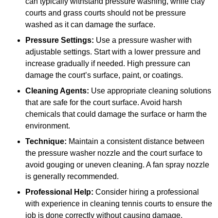
can typically withstand pressure washing, while clay
courts and grass courts should not be pressure
washed as it can damage the surface.
Pressure Settings:
Use a pressure washer with
adjustable settings. Start with a lower pressure and
increase gradually if needed. High pressure can
damage the court’s surface, paint, or coatings.
Cleaning Agents:
Use appropriate cleaning solutions
that are safe for the court surface. Avoid harsh
chemicals that could damage the surface or harm the
environment.
Technique:
Maintain a consistent distance between
the pressure washer nozzle and the court surface to
avoid gouging or uneven cleaning. A fan spray nozzle
is generally recommended.
Professional Help:
Consider hiring a professional
with experience in cleaning tennis courts to ensure the
job is done correctly without causing damage.