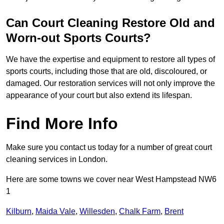
Can Court Cleaning Restore Old and
Worn-out Sports Courts?
We have the expertise and equipment to restore all types of
sports courts, including those that are old, discoloured, or
damaged. Our restoration services will not only improve the
appearance of your court but also extend its lifespan.
Find More Info
Make sure you contact us today for a number of great court
cleaning services in London.
Here are some towns we cover near West Hampstead NW6
1
Kilburn
,
Maida Vale
,
Willesden
,
Chalk Farm
,
Brent