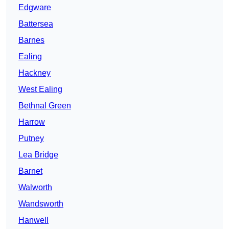
Edgware
Battersea
Barnes
Ealing
Hackney
West Ealing
Bethnal Green
Harrow
Putney
Lea Bridge
Barnet
Walworth
Wandsworth
Hanwell