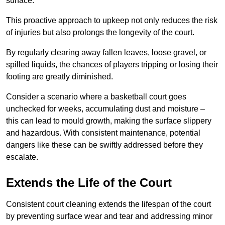
surface.
This proactive approach to upkeep not only reduces the risk
of injuries but also prolongs the longevity of the court.
By regularly clearing away fallen leaves, loose gravel, or
spilled liquids, the chances of players tripping or losing their
footing are greatly diminished.
Consider a scenario where a basketball court goes
unchecked for weeks, accumulating dust and moisture –
this can lead to mould growth, making the surface slippery
and hazardous. With consistent maintenance, potential
dangers like these can be swiftly addressed before they
escalate.
Extends the Life of the Court
Consistent court cleaning extends the lifespan of the court
by preventing surface wear and tear and addressing minor