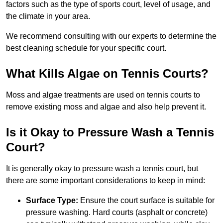
factors such as the type of sports court, level of usage, and
the climate in your area.
We recommend consulting with our experts to determine the
best cleaning schedule for your specific court.
What Kills Algae on Tennis Courts?
Moss and algae treatments are used on tennis courts to
remove existing moss and algae and also help prevent it.
Is it Okay to Pressure Wash a Tennis
Court?
It is generally okay to pressure wash a tennis court, but
there are some important considerations to keep in mind:
Surface Type:
Ensure the court surface is suitable for
pressure washing. Hard courts (asphalt or concrete)