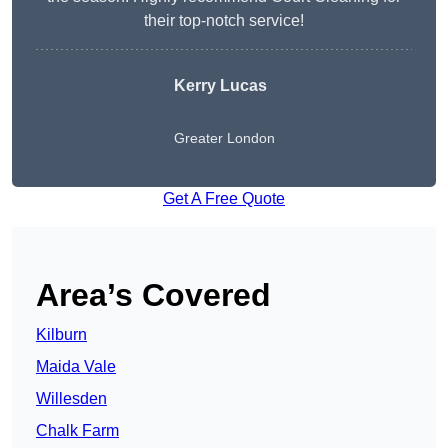
their top-notch service!
Kerry Lucas
Greater London
Get A Free Quote
Area’s Covered
Kilburn
Maida Vale
Willesden
Chalk Farm