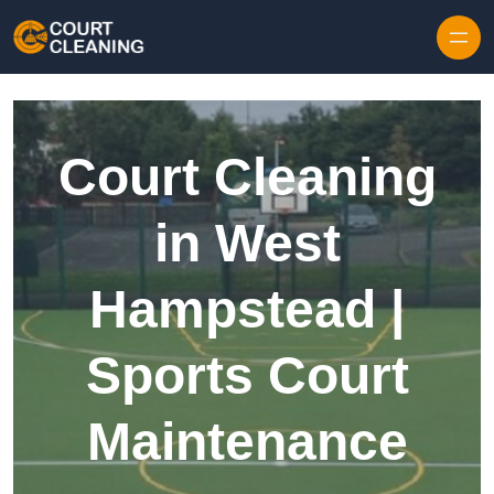
Skip to content
Court Cleaning
in West
Hampstead |
Sports Court
Maintenance