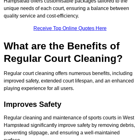
Hampstead offers customisable packages tailored to the
unique needs of each court, ensuring a balance between
quality service and cost-efficiency.
Receive Top Online Quotes Here
What are the Benefits of
Regular Court Cleaning?
Regular court cleaning offers numerous benefits, including
improved safety, extended court lifespan, and an enhanced
playing experience for all users.
Improves Safety
Regular cleaning and maintenance of sports courts in West
Hampstead significantly improve safety by removing debris,
preventing slippage, and ensuring a well-maintained