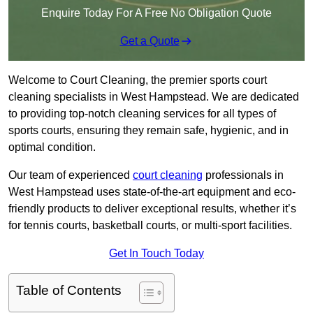
Enquire Today For A Free No Obligation Quote
Get a Quote
Welcome to Court Cleaning, the premier sports court
cleaning specialists in West Hampstead. We are dedicated
to providing top-notch cleaning services for all types of
sports courts, ensuring they remain safe, hygienic, and in
optimal condition.
Our team of experienced
court cleaning
professionals in
West Hampstead uses state-of-the-art equipment and eco-
friendly products to deliver exceptional results, whether it’s
for tennis courts, basketball courts, or multi-sport facilities.
Get In Touch Today
Table of Contents