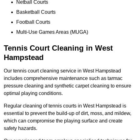
Netball Courts
Basketball Courts
Football Courts
Multi-Use Games Areas (MUGA)
Tennis Court Cleaning in West
Hampstead
Our tennis court cleaning service in West Hampstead
includes comprehensive maintenance such as tarmac
pressure cleaning and synthetic carpet cleaning to ensure
optimal playing conditions.
Regular cleaning of tennis courts in West Hampstead is
essential to prevent the build-up of dirt, moss, and mildew,
which can compromise the playing surface and create
safety hazards.