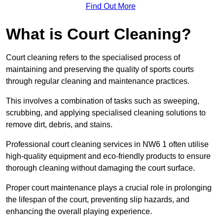
Find Out More
What is Court Cleaning?
Court cleaning refers to the specialised process of
maintaining and preserving the quality of sports courts
through regular cleaning and maintenance practices.
This involves a combination of tasks such as sweeping,
scrubbing, and applying specialised cleaning solutions to
remove dirt, debris, and stains.
Professional court cleaning services in NW6 1 often utilise
high-quality equipment and eco-friendly products to ensure
thorough cleaning without damaging the court surface.
Proper court maintenance plays a crucial role in prolonging
the lifespan of the court, preventing slip hazards, and
enhancing the overall playing experience.