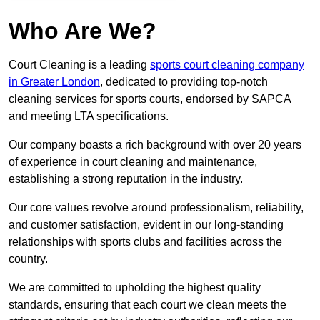
Who Are We?
Court Cleaning is a leading
sports court cleaning company
in Greater London
, dedicated to providing top-notch
cleaning services for sports courts, endorsed by SAPCA
and meeting LTA specifications.
Our company boasts a rich background with over 20 years
of experience in court cleaning and maintenance,
establishing a strong reputation in the industry.
Our core values revolve around professionalism, reliability,
and customer satisfaction, evident in our long-standing
relationships with sports clubs and facilities across the
country.
We are committed to upholding the highest quality
standards, ensuring that each court we clean meets the