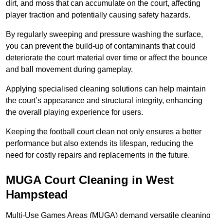
dirt, and moss that can accumulate on the court, affecting
player traction and potentially causing safety hazards.
By regularly sweeping and pressure washing the surface,
you can prevent the build-up of contaminants that could
deteriorate the court material over time or affect the bounce
and ball movement during gameplay.
Applying specialised cleaning solutions can help maintain
the court’s appearance and structural integrity, enhancing
the overall playing experience for users.
Keeping the football court clean not only ensures a better
performance but also extends its lifespan, reducing the
need for costly repairs and replacements in the future.
MUGA Court Cleaning in West
Hampstead
Multi-Use Games Areas (MUGA) demand versatile cleaning