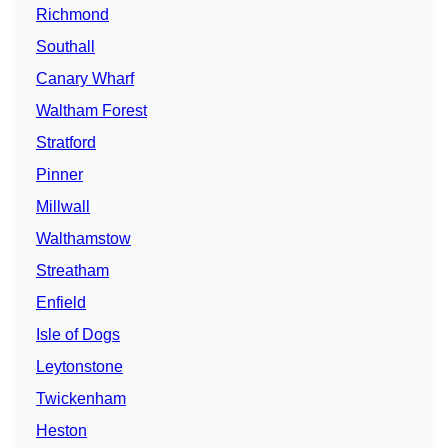
Richmond
Southall
Canary Wharf
Waltham Forest
Stratford
Pinner
Millwall
Walthamstow
Streatham
Enfield
Isle of Dogs
Leytonstone
Twickenham
Heston