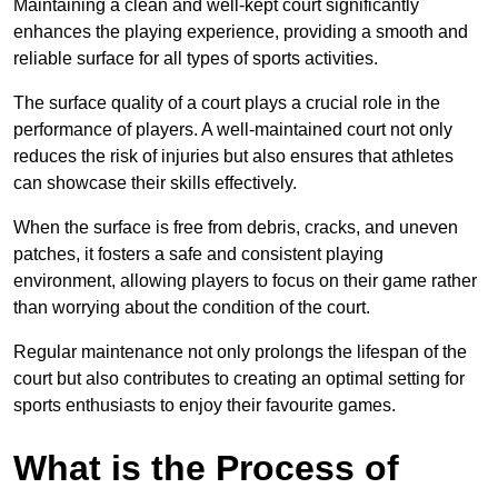
Maintaining a clean and well-kept court significantly
enhances the playing experience, providing a smooth and
reliable surface for all types of sports activities.
The surface quality of a court plays a crucial role in the
performance of players. A well-maintained court not only
reduces the risk of injuries but also ensures that athletes
can showcase their skills effectively.
When the surface is free from debris, cracks, and uneven
patches, it fosters a safe and consistent playing
environment, allowing players to focus on their game rather
than worrying about the condition of the court.
Regular maintenance not only prolongs the lifespan of the
court but also contributes to creating an optimal setting for
sports enthusiasts to enjoy their favourite games.
What is the Process of