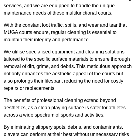
services, and we are equipped to handle the unique
maintenance needs of these multifunctional courts.
With the constant foot traffic, spills, and wear and tear that
MUGA courts endure, regular cleaning is essential to
maintain their integrity and performance.
We utilise specialised equipment and cleaning solutions
tailored to the specific surface materials to ensure thorough
removal of dirt, grime, and debris. This meticulous approach
not only enhances the aesthetic appeal of the courts but
also prolongs their lifespan, reducing the need for costly
repairs or replacements.
The benefits of professional cleaning extend beyond
aesthetics, as a clean playing surface is safer for athletes
across a wide spectrum of sports and activities.
By eliminating slippery spots, debris, and contaminants,
players can perform at their best without unnecessary risks