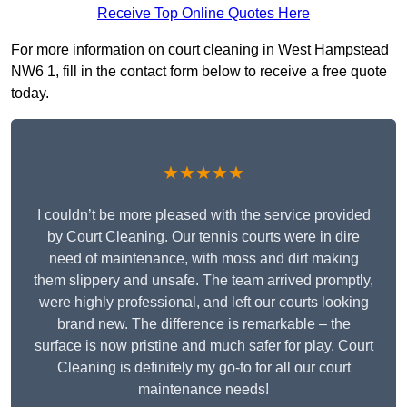
Receive Top Online Quotes Here
For more information on court cleaning in West Hampstead
NW6 1, fill in the contact form below to receive a free quote
today.
★★★★★
I couldn’t be more pleased with the service provided
by Court Cleaning. Our tennis courts were in dire
need of maintenance, with moss and dirt making
them slippery and unsafe. The team arrived promptly,
were highly professional, and left our courts looking
brand new. The difference is remarkable – the
surface is now pristine and much safer for play. Court
Cleaning is definitely my go-to for all our court
maintenance needs!