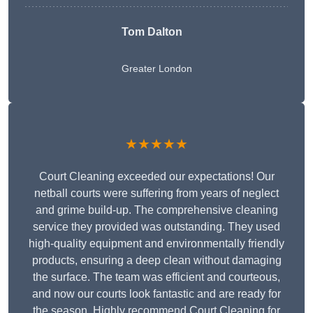
Tom Dalton
Greater London
★★★★★
Court Cleaning exceeded our expectations! Our
netball courts were suffering from years of neglect
and grime build-up. The comprehensive cleaning
service they provided was outstanding. They used
high-quality equipment and environmentally friendly
products, ensuring a deep clean without damaging
the surface. The team was efficient and courteous,
and now our courts look fantastic and are ready for
the season. Highly recommend Court Cleaning for