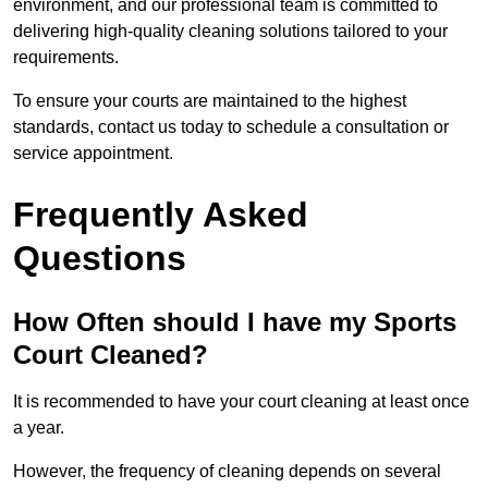
environment, and our professional team is committed to
delivering high-quality cleaning solutions tailored to your
requirements.
To ensure your courts are maintained to the highest
standards, contact us today to schedule a consultation or
service appointment.
Frequently Asked
Questions
How Often should I have my Sports
Court Cleaned?
It is recommended to have your court cleaning at least once
a year.
However, the frequency of cleaning depends on several