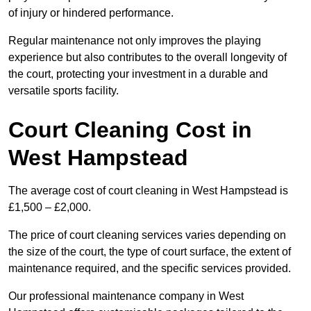
of injury or hindered performance.
Regular maintenance not only improves the playing
experience but also contributes to the overall longevity of
the court, protecting your investment in a durable and
versatile sports facility.
Court Cleaning Cost in
West Hampstead
The average cost of court cleaning in West Hampstead is
£1,500 – £2,000.
The price of court cleaning services varies depending on
the size of the court, the type of court surface, the extent of
maintenance required, and the specific services provided.
Our professional maintenance company in West