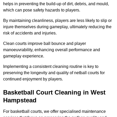
helps in preventing the build-up of dirt, debris, and mould,
which can pose safety hazards to players.
By maintaining cleanliness, players are less likely to slip or
injure themselves during gameplay, ultimately reducing the
risk of accidents and injuries.
Clean courts improve ball bounce and player
manoeuvrability, enhancing overall performance and
gameplay experience.
Implementing a consistent cleaning routine is key to
preserving the longevity and quality of netball courts for
continued enjoyment by players.
Basketball Court Cleaning in West
Hampstead
For basketball courts, we offer specialised maintenance