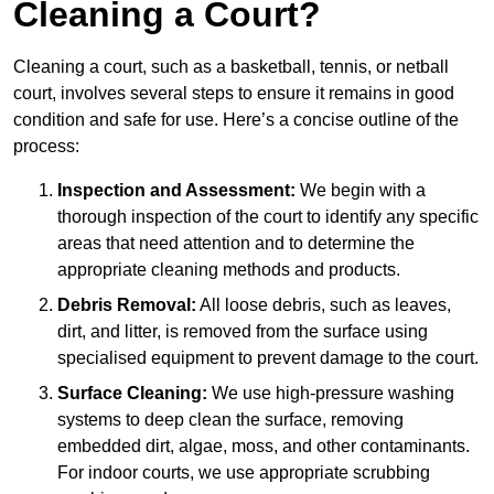
Cleaning a Court?
Cleaning a court, such as a basketball, tennis, or netball
court, involves several steps to ensure it remains in good
condition and safe for use. Here’s a concise outline of the
process:
Inspection and Assessment:
We begin with a
thorough inspection of the court to identify any specific
areas that need attention and to determine the
appropriate cleaning methods and products.
Debris Removal:
All loose debris, such as leaves,
dirt, and litter, is removed from the surface using
specialised equipment to prevent damage to the court.
Surface Cleaning:
We use high-pressure washing
systems to deep clean the surface, removing
embedded dirt, algae, moss, and other contaminants.
For indoor courts, we use appropriate scrubbing