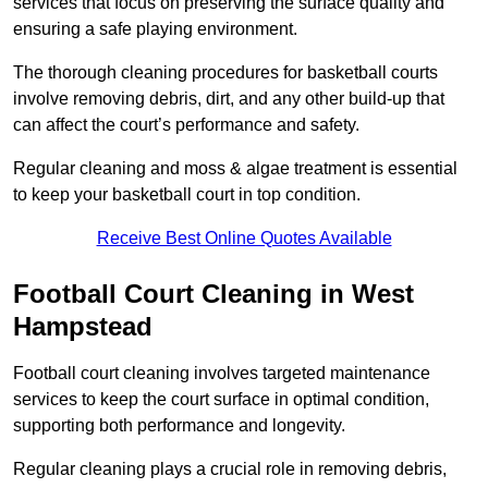
services that focus on preserving the surface quality and
ensuring a safe playing environment.
The thorough cleaning procedures for basketball courts
involve removing debris, dirt, and any other build-up that
can affect the court’s performance and safety.
Regular cleaning and moss & algae treatment is essential
to keep your basketball court in top condition.
Receive Best Online Quotes Available
Football Court Cleaning in West
Hampstead
Football court cleaning involves targeted maintenance
services to keep the court surface in optimal condition,
supporting both performance and longevity.
Regular cleaning plays a crucial role in removing debris,