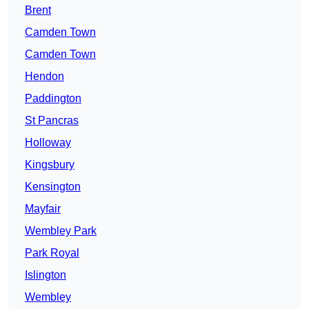
Brent
Camden Town
Camden Town
Hendon
Paddington
St Pancras
Holloway
Kingsbury
Kensington
Mayfair
Wembley Park
Park Royal
Islington
Wembley