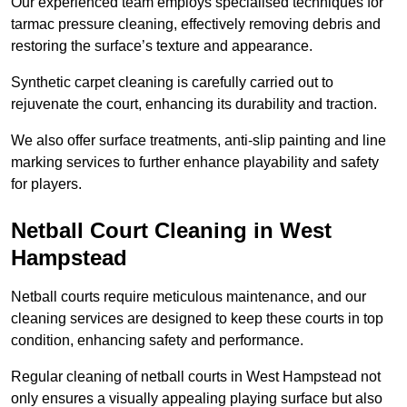
Our experienced team employs specialised techniques for
tarmac pressure cleaning, effectively removing debris and
restoring the surface’s texture and appearance.
Synthetic carpet cleaning is carefully carried out to
rejuvenate the court, enhancing its durability and traction.
We also offer surface treatments, anti-slip painting and line
marking services to further enhance playability and safety
for players.
Netball Court Cleaning in West
Hampstead
Netball courts require meticulous maintenance, and our
cleaning services are designed to keep these courts in top
condition, enhancing safety and performance.
Regular cleaning of netball courts in West Hampstead not
only ensures a visually appealing playing surface but also