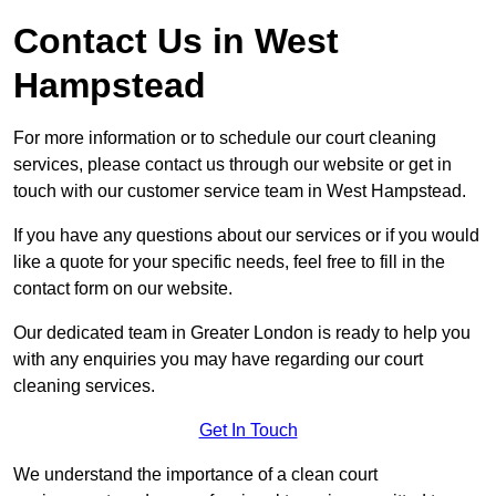
Contact Us in West
Hampstead
For more information or to schedule our court cleaning
services, please contact us through our website or get in
touch with our customer service team in West Hampstead.
If you have any questions about our services or if you would
like a quote for your specific needs, feel free to fill in the
contact form on our website.
Our dedicated team in Greater London is ready to help you
with any enquiries you may have regarding our court
cleaning services.
Get In Touch
We understand the importance of a clean court