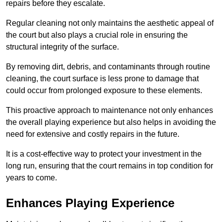
repairs before they escalate.
Regular cleaning not only maintains the aesthetic appeal of
the court but also plays a crucial role in ensuring the
structural integrity of the surface.
By removing dirt, debris, and contaminants through routine
cleaning, the court surface is less prone to damage that
could occur from prolonged exposure to these elements.
This proactive approach to maintenance not only enhances
the overall playing experience but also helps in avoiding the
need for extensive and costly repairs in the future.
It is a cost-effective way to protect your investment in the
long run, ensuring that the court remains in top condition for
years to come.
Enhances Playing Experience