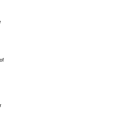
e
of
r