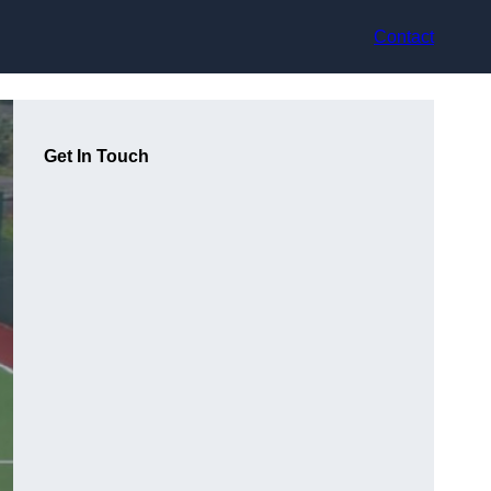
Contact
Get In Touch