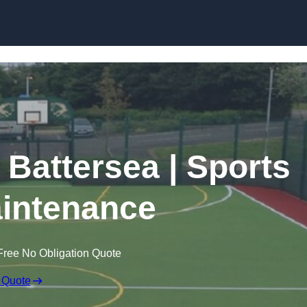
Skip to content
 Battersea | Sports
intenance
Free No Obligation Quote
 Quote