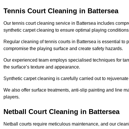
Tennis Court Cleaning in Battersea
Our tennis court cleaning service in Battersea includes com
synthetic carpet cleaning to ensure optimal playing conditions
Regular cleaning of tennis courts in Battersea is essential to 
compromise the playing surface and create safety hazards.
Our experienced team employs specialised techniques for tarm
the surface’s texture and appearance.
Synthetic carpet cleaning is carefully carried out to rejuvenate 
We also offer surface treatments, anti-slip painting and line ma
players.
Netball Court Cleaning in Battersea
Netball courts require meticulous maintenance, and our cleani