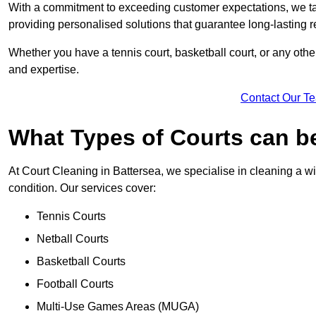
With a commitment to exceeding customer expectations, we tail
providing personalised solutions that guarantee long-lasting r
Whether you have a tennis court, basketball court, or any othe
and expertise.
Contact Our T
What Types of Courts can b
At Court Cleaning in Battersea, we specialise in cleaning a wi
condition. Our services cover:
Tennis Courts
Netball Courts
Basketball Courts
Football Courts
Multi-Use Games Areas (MUGA)