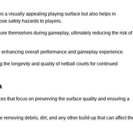
es a visually appealing playing surface but also helps in
pose safety hazards to players.
injure themselves during gameplay, ultimately reducing the risk of
y, enhancing overall performance and gameplay experience.
 the longevity and quality of netball courts for continued
a
es that focus on preserving the surface quality and ensuring a
 removing debris, dirt, and any other build-up that can affect th