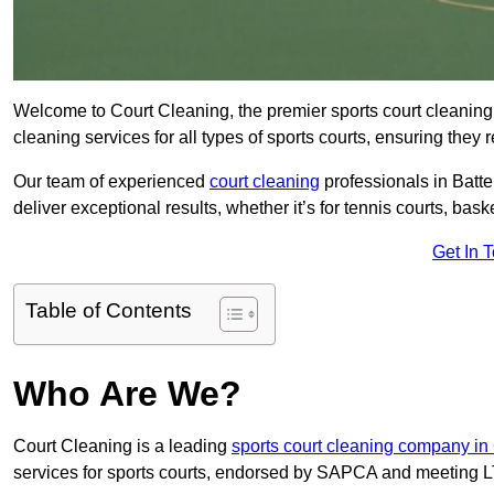
Welcome to Court Cleaning, the premier sports court cleaning 
cleaning services for all types of sports courts, ensuring they 
Our team of experienced
court cleaning
professionals in Batte
deliver exceptional results, whether it’s for tennis courts, basket
Get In 
Table of Contents
Who Are We?
Court Cleaning is a leading
sports court cleaning company in
services for sports courts, endorsed by SAPCA and meeting LT