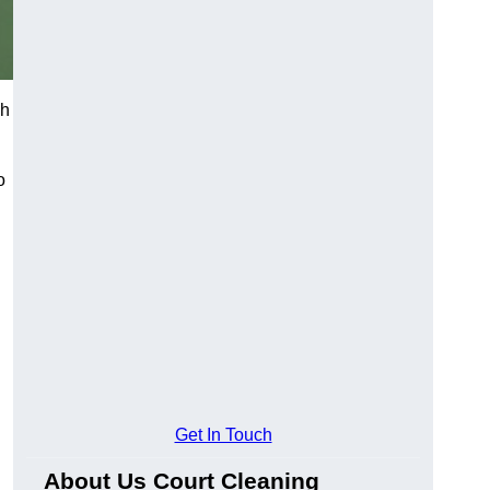
ch
o
Get In Touch
About Us Court Cleaning