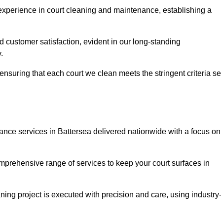
experience in court cleaning and maintenance, establishing a
d customer satisfaction, evident in our long-standing
.
nsuring that each court we clean meets the stringent criteria se
ce services in Battersea delivered nationwide with a focus on
omprehensive range of services to keep your court surfaces in
ing project is executed with precision and care, using industry