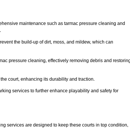
prehensive maintenance such as tarmac pressure cleaning and
.
prevent the build-up of dirt, moss, and mildew, which can
ac pressure cleaning, effectively removing debris and restorin
the court, enhancing its durability and traction.
rking services to further enhance playability and safety for
ng services are designed to keep these courts in top condition,