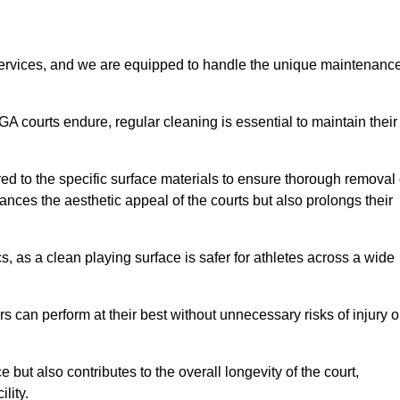
rvices, and we are equipped to handle the unique maintenanc
UGA courts endure, regular cleaning is essential to maintain their
ed to the specific surface materials to ensure thorough removal 
ances the aesthetic appeal of the courts but also prolongs their
, as a clean playing surface is safer for athletes across a wide
s can perform at their best without unnecessary risks of injury o
ut also contributes to the overall longevity of the court,
lity.