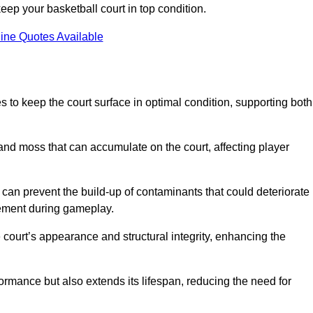
ep your basketball court in top condition.
ine Quotes Available
 to keep the court surface in optimal condition, supporting both
 and moss that can accumulate on the court, affecting player
an prevent the build-up of contaminants that could deteriorate
vement during gameplay.
 court’s appearance and structural integrity, enhancing the
formance but also extends its lifespan, reducing the need for