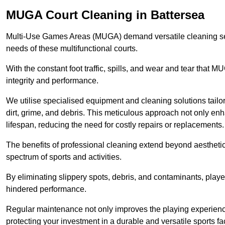
MUGA Court Cleaning in Battersea
Multi-Use Games Areas (MUGA) demand versatile cleaning se
needs of these multifunctional courts.
With the constant foot traffic, spills, and wear and tear that M
integrity and performance.
We utilise specialised equipment and cleaning solutions tailor
dirt, grime, and debris. This meticulous approach not only enh
lifespan, reducing the need for costly repairs or replacements.
The benefits of professional cleaning extend beyond aesthetics
spectrum of sports and activities.
By eliminating slippery spots, debris, and contaminants, player
hindered performance.
Regular maintenance not only improves the playing experience b
protecting your investment in a durable and versatile sports faci