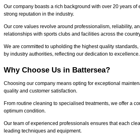
Our company boasts a rich background with over 20 years of 
strong reputation in the industry.
Our core values revolve around professionalism, reliability, an
relationships with sports clubs and facilities across the country
We are committed to upholding the highest quality standards, e
by industry authorities, reflecting our dedication to excellence.
Why Choose Us in Battersea?
Choosing our company means opting for exceptional maintenan
quality and customer satisfaction.
From routine cleaning to specialised treatments, we offer a c
optimum condition.
Our team of experienced professionals ensures that each clean
leading techniques and equipment.