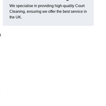
We specialise in providing high-quality Court
Cleaning, ensuring we offer the best service in
the UK.
t
-