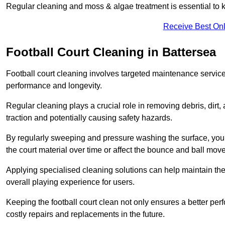
Regular cleaning and moss & algae treatment is essential to ke
Receive Best Onl
Football Court Cleaning in Battersea
Football court cleaning involves targeted maintenance services
performance and longevity.
Regular cleaning plays a crucial role in removing debris, dirt,
traction and potentially causing safety hazards.
By regularly sweeping and pressure washing the surface, you c
the court material over time or affect the bounce and ball mo
Applying specialised cleaning solutions can help maintain the
overall playing experience for users.
Keeping the football court clean not only ensures a better per
costly repairs and replacements in the future.