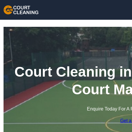
Court Cleaning in
Court Ma
Enquire Today For A 
Get a