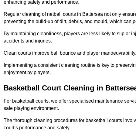
enhancing safety and performance.
Regular cleaning of netball courts in Battersea not only ensur
preventing the build-up of dirt, debris, and mould, which can 
By maintaining cleanliness, players are less likely to slip or 
accidents and injuries.
Clean courts improve ball bounce and player manoeuvrabilit
Implementing a consistent cleaning routine is key to preserving
enjoyment by players.
Basketball Court Cleaning in Batterse
For basketball courts, we offer specialised maintenance servic
safe playing environment.
The thorough cleaning procedures for basketball courts involve
court’s performance and safety.