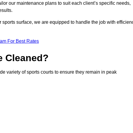
or our maintenance plans to suit each client’s specific needs,
esults.
r sports surface, we are equipped to handle the job with efficien
eam For Best Rates
e Cleaned?
de variety of sports courts to ensure they remain in peak