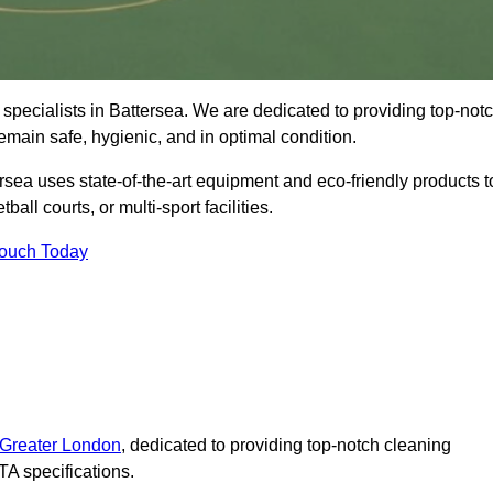
specialists in Battersea. We are dedicated to providing top-not
remain safe, hygienic, and in optimal condition.
rsea uses state-of-the-art equipment and eco-friendly products t
ball courts, or multi-sport facilities.
Touch Today
 Greater London
, dedicated to providing top-notch cleaning
A specifications.