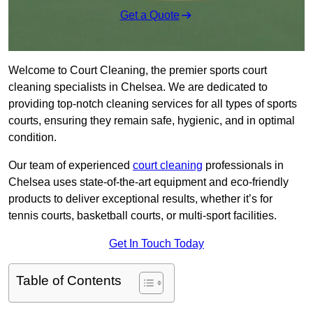
Get a Quote
Welcome to Court Cleaning, the premier sports court
cleaning specialists in Chelsea. We are dedicated to
providing top-notch cleaning services for all types of sports
courts, ensuring they remain safe, hygienic, and in optimal
condition.
Our team of experienced
court cleaning
professionals in
Chelsea uses state-of-the-art equipment and eco-friendly
products to deliver exceptional results, whether it’s for
tennis courts, basketball courts, or multi-sport facilities.
Get In Touch Today
Table of Contents