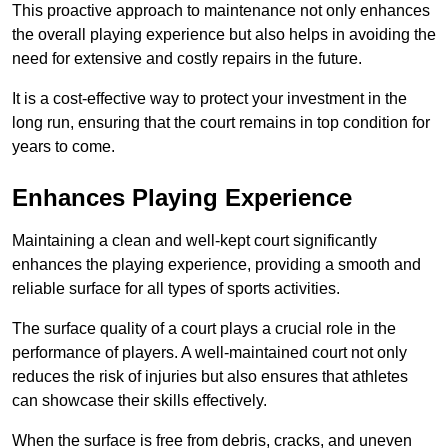
This proactive approach to maintenance not only enhances
the overall playing experience but also helps in avoiding the
need for extensive and costly repairs in the future.
It is a cost-effective way to protect your investment in the
long run, ensuring that the court remains in top condition for
years to come.
Enhances Playing Experience
Maintaining a clean and well-kept court significantly
enhances the playing experience, providing a smooth and
reliable surface for all types of sports activities.
The surface quality of a court plays a crucial role in the
performance of players. A well-maintained court not only
reduces the risk of injuries but also ensures that athletes
can showcase their skills effectively.
When the surface is free from debris, cracks, and uneven