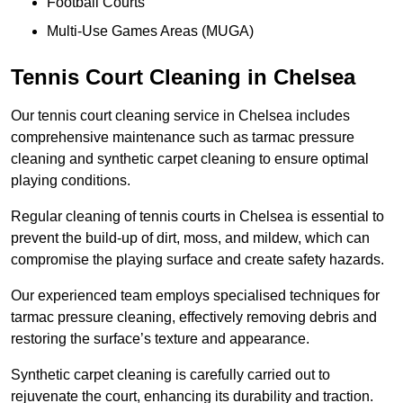
Football Courts
Multi-Use Games Areas (MUGA)
Tennis Court Cleaning in Chelsea
Our tennis court cleaning service in Chelsea includes
comprehensive maintenance such as tarmac pressure
cleaning and synthetic carpet cleaning to ensure optimal
playing conditions.
Regular cleaning of tennis courts in Chelsea is essential to
prevent the build-up of dirt, moss, and mildew, which can
compromise the playing surface and create safety hazards.
Our experienced team employs specialised techniques for
tarmac pressure cleaning, effectively removing debris and
restoring the surface’s texture and appearance.
Synthetic carpet cleaning is carefully carried out to
rejuvenate the court, enhancing its durability and traction.