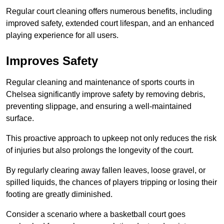
Regular court cleaning offers numerous benefits, including
improved safety, extended court lifespan, and an enhanced
playing experience for all users.
Improves Safety
Regular cleaning and maintenance of sports courts in
Chelsea significantly improve safety by removing debris,
preventing slippage, and ensuring a well-maintained
surface.
This proactive approach to upkeep not only reduces the risk
of injuries but also prolongs the longevity of the court.
By regularly clearing away fallen leaves, loose gravel, or
spilled liquids, the chances of players tripping or losing their
footing are greatly diminished.
Consider a scenario where a basketball court goes