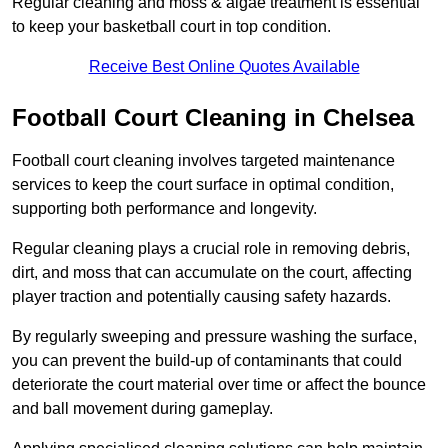
Regular cleaning and moss & algae treatment is essential
to keep your basketball court in top condition.
Receive Best Online Quotes Available
Football Court Cleaning in Chelsea
Football court cleaning involves targeted maintenance
services to keep the court surface in optimal condition,
supporting both performance and longevity.
Regular cleaning plays a crucial role in removing debris,
dirt, and moss that can accumulate on the court, affecting
player traction and potentially causing safety hazards.
By regularly sweeping and pressure washing the surface,
you can prevent the build-up of contaminants that could
deteriorate the court material over time or affect the bounce
and ball movement during gameplay.