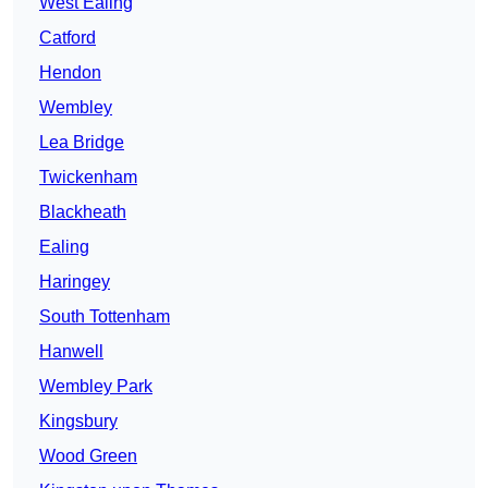
West Ealing
Catford
Hendon
Wembley
Lea Bridge
Twickenham
Blackheath
Ealing
Haringey
South Tottenham
Hanwell
Wembley Park
Kingsbury
Wood Green