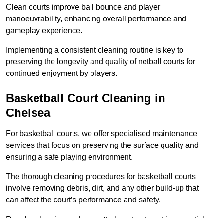
Clean courts improve ball bounce and player
manoeuvrability, enhancing overall performance and
gameplay experience.
Implementing a consistent cleaning routine is key to
preserving the longevity and quality of netball courts for
continued enjoyment by players.
Basketball Court Cleaning in
Chelsea
For basketball courts, we offer specialised maintenance
services that focus on preserving the surface quality and
ensuring a safe playing environment.
The thorough cleaning procedures for basketball courts
involve removing debris, dirt, and any other build-up that
can affect the court’s performance and safety.