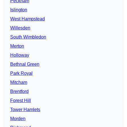
Peckham
Islington
West Hampstead
Willesden
South Wimbledon
Merton
Holloway
Bethnal Green
Park Royal
Mitcham
Brentford
Forest Hill
Tower Hamlets
Morden