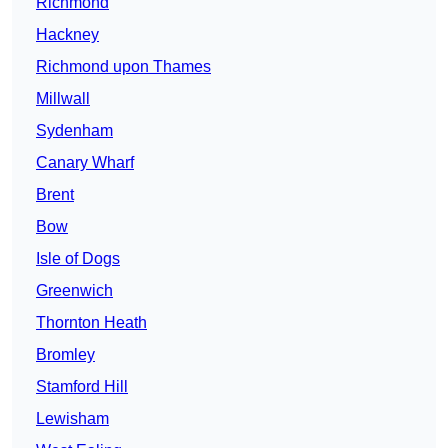
Richmond
Hackney
Richmond upon Thames
Millwall
Sydenham
Canary Wharf
Brent
Bow
Isle of Dogs
Greenwich
Thornton Heath
Bromley
Stamford Hill
Lewisham