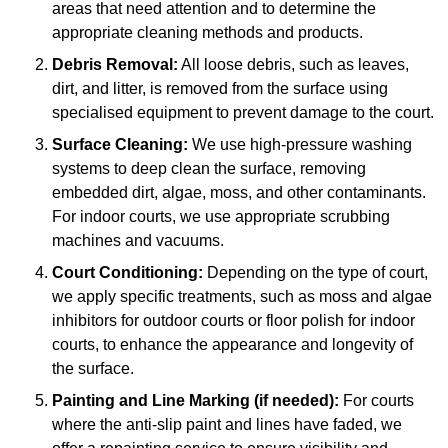
areas that need attention and to determine the
appropriate cleaning methods and products.
Debris Removal:
All loose debris, such as leaves,
dirt, and litter, is removed from the surface using
specialised equipment to prevent damage to the court.
Surface Cleaning:
We use high-pressure washing
systems to deep clean the surface, removing
embedded dirt, algae, moss, and other contaminants.
For indoor courts, we use appropriate scrubbing
machines and vacuums.
Court Conditioning:
Depending on the type of court,
we apply specific treatments, such as moss and algae
inhibitors for outdoor courts or floor polish for indoor
courts, to enhance the appearance and longevity of
the surface.
Painting and Line Marking (if needed):
For courts
where the anti-slip paint and lines have faded, we