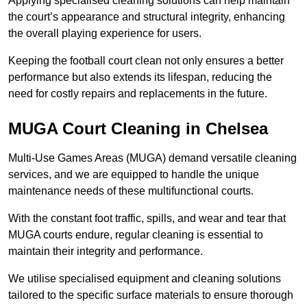
Applying specialised cleaning solutions can help maintain
the court’s appearance and structural integrity, enhancing
the overall playing experience for users.
Keeping the football court clean not only ensures a better
performance but also extends its lifespan, reducing the
need for costly repairs and replacements in the future.
MUGA Court Cleaning in Chelsea
Multi-Use Games Areas (MUGA) demand versatile cleaning
services, and we are equipped to handle the unique
maintenance needs of these multifunctional courts.
With the constant foot traffic, spills, and wear and tear that
MUGA courts endure, regular cleaning is essential to
maintain their integrity and performance.
We utilise specialised equipment and cleaning solutions
tailored to the specific surface materials to ensure thorough