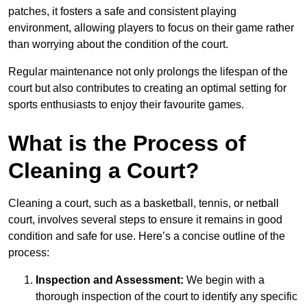
patches, it fosters a safe and consistent playing
environment, allowing players to focus on their game rather
than worrying about the condition of the court.
Regular maintenance not only prolongs the lifespan of the
court but also contributes to creating an optimal setting for
sports enthusiasts to enjoy their favourite games.
What is the Process of
Cleaning a Court?
Cleaning a court, such as a basketball, tennis, or netball
court, involves several steps to ensure it remains in good
condition and safe for use. Here’s a concise outline of the
process:
Inspection and Assessment:
We begin with a
thorough inspection of the court to identify any specific