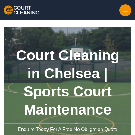
Skip to content
Court Cleaning
in Chelsea |
Sports Court
Maintenance
Enquire Today For A Free No Obligation Quote