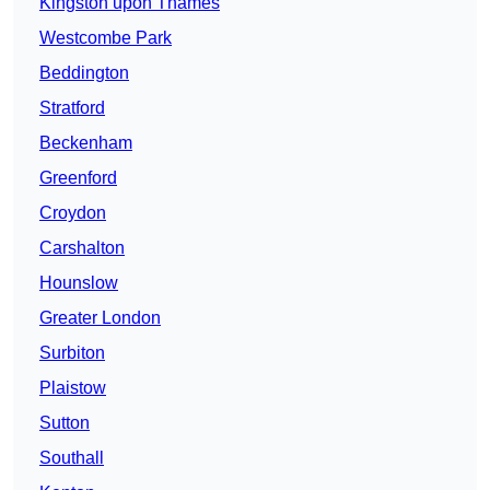
Kingston upon Thames
Westcombe Park
Beddington
Stratford
Beckenham
Greenford
Croydon
Carshalton
Hounslow
Greater London
Surbiton
Plaistow
Sutton
Southall