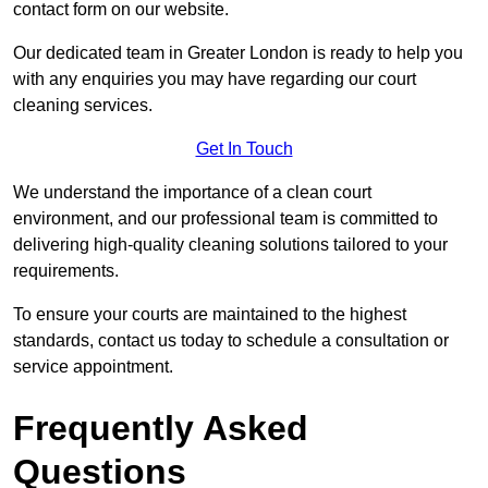
contact form on our website.
Our dedicated team in Greater London is ready to help you
with any enquiries you may have regarding our court
cleaning services.
Get In Touch
We understand the importance of a clean court
environment, and our professional team is committed to
delivering high-quality cleaning solutions tailored to your
requirements.
To ensure your courts are maintained to the highest
standards, contact us today to schedule a consultation or
service appointment.
Frequently Asked
Questions