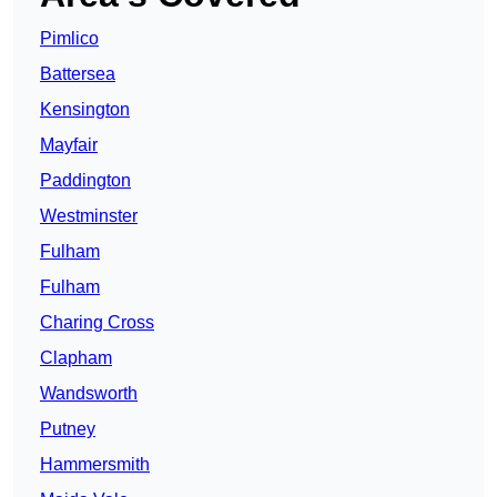
Pimlico
Battersea
Kensington
Mayfair
Paddington
Westminster
Fulham
Fulham
Charing Cross
Clapham
Wandsworth
Putney
Hammersmith