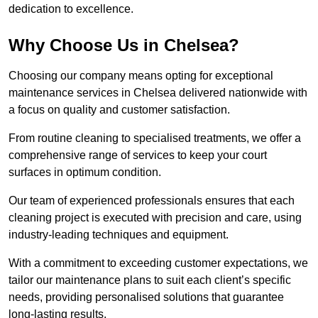
dedication to excellence.
Why Choose Us in Chelsea?
Choosing our company means opting for exceptional
maintenance services in Chelsea delivered nationwide with
a focus on quality and customer satisfaction.
From routine cleaning to specialised treatments, we offer a
comprehensive range of services to keep your court
surfaces in optimum condition.
Our team of experienced professionals ensures that each
cleaning project is executed with precision and care, using
industry-leading techniques and equipment.
With a commitment to exceeding customer expectations, we
tailor our maintenance plans to suit each client’s specific
needs, providing personalised solutions that guarantee
long-lasting results.