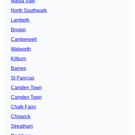
Maida Vale
North Southwark
Lambeth
Brixton
Camberwell
Walworth
Kilburn
Barnes
St Pancras
Camden Town
Camden Town
Chalk Farm
Chiswick
Streatham