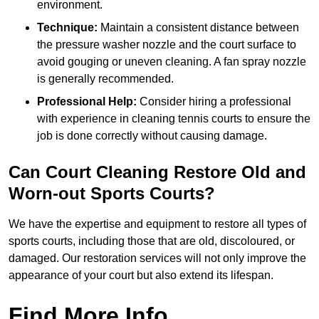
environment.
Technique:
Maintain a consistent distance between
the pressure washer nozzle and the court surface to
avoid gouging or uneven cleaning. A fan spray nozzle
is generally recommended.
Professional Help:
Consider hiring a professional
with experience in cleaning tennis courts to ensure the
job is done correctly without causing damage.
Can Court Cleaning Restore Old and
Worn-out Sports Courts?
We have the expertise and equipment to restore all types of
sports courts, including those that are old, discoloured, or
damaged. Our restoration services will not only improve the
appearance of your court but also extend its lifespan.
Find More Info