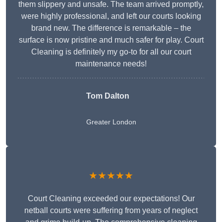
them slippery and unsafe. The team arrived promptly,
were highly professional, and left our courts looking
brand new. The difference is remarkable – the
surface is now pristine and much safer for play. Court
Cleaning is definitely my go-to for all our court
maintenance needs!
Tom Dalton
Greater London
★★★★★
Court Cleaning exceeded our expectations! Our
netball courts were suffering from years of neglect