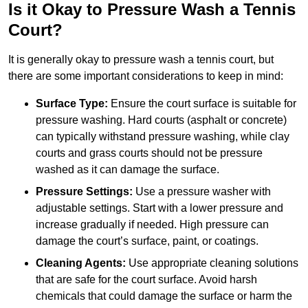
Is it Okay to Pressure Wash a Tennis
Court?
It is generally okay to pressure wash a tennis court, but
there are some important considerations to keep in mind:
Surface Type:
Ensure the court surface is suitable for
pressure washing. Hard courts (asphalt or concrete)
can typically withstand pressure washing, while clay
courts and grass courts should not be pressure
washed as it can damage the surface.
Pressure Settings:
Use a pressure washer with
adjustable settings. Start with a lower pressure and
increase gradually if needed. High pressure can
damage the court’s surface, paint, or coatings.
Cleaning Agents:
Use appropriate cleaning solutions
that are safe for the court surface. Avoid harsh
chemicals that could damage the surface or harm the