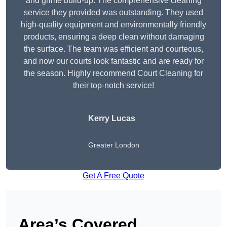
and grime build-up. The comprehensive cleaning
service they provided was outstanding. They used
high-quality equipment and environmentally friendly
products, ensuring a deep clean without damaging
the surface. The team was efficient and courteous,
and now our courts look fantastic and are ready for
the season. Highly recommend Court Cleaning for
their top-notch service!
Kerry Lucas
Greater London
Get A Free Quote
Area’s Covered