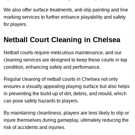
We also offer surface treatments, anti-slip painting and line
marking services to further enhance playability and safety
for players.
Netball Court Cleaning in Chelsea
Netball courts require meticulous maintenance, and our
cleaning services are designed to keep these courts in top
condition, enhancing safety and performance.
Regular cleaning of netball courts in Chelsea not only
ensures a visually appealing playing surface but also helps
in preventing the build-up of dirt, debris, and mould, which
can pose safety hazards to players.
By maintaining cleanliness, players are less likely to slip or
injure themselves during gameplay, ultimately reducing the
risk of accidents and injuries.