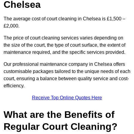
Chelsea
The average cost of court cleaning in Chelsea is £1,500 –
£2,000.
The price of court cleaning services varies depending on
the size of the court, the type of court surface, the extent of
maintenance required, and the specific services provided.
Our professional maintenance company in Chelsea offers
customisable packages tailored to the unique needs of each
court, ensuring a balance between quality service and cost-
efficiency.
Receive Top Online Quotes Here
What are the Benefits of
Regular Court Cleaning?