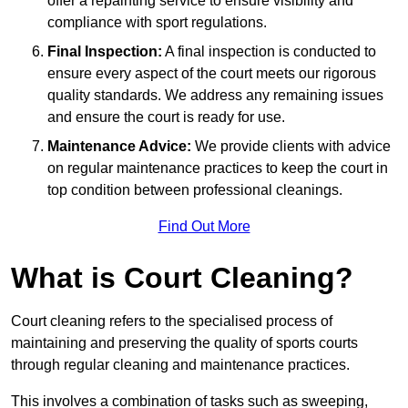
offer a repainting service to ensure visibility and
compliance with sport regulations.
Final Inspection:
A final inspection is conducted to
ensure every aspect of the court meets our rigorous
quality standards. We address any remaining issues
and ensure the court is ready for use.
Maintenance Advice:
We provide clients with advice
on regular maintenance practices to keep the court in
top condition between professional cleanings.
Find Out More
What is Court Cleaning?
Court cleaning refers to the specialised process of
maintaining and preserving the quality of sports courts
through regular cleaning and maintenance practices.
This involves a combination of tasks such as sweeping,