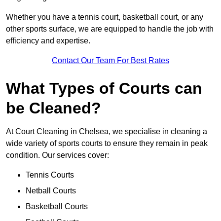
Whether you have a tennis court, basketball court, or any
other sports surface, we are equipped to handle the job with
efficiency and expertise.
Contact Our Team For Best Rates
What Types of Courts can
be Cleaned?
At Court Cleaning in Chelsea, we specialise in cleaning a
wide variety of sports courts to ensure they remain in peak
condition. Our services cover:
Tennis Courts
Netball Courts
Basketball Courts