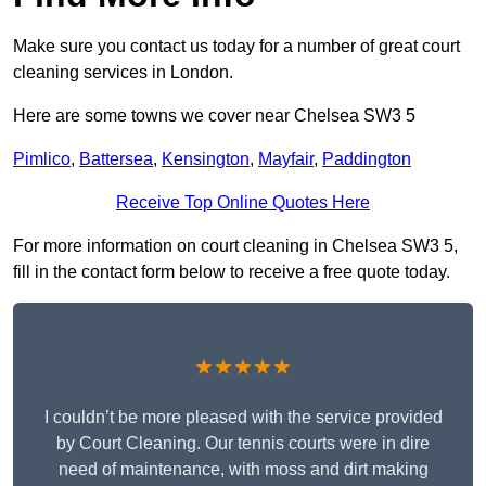
Make sure you contact us today for a number of great court
cleaning services in London.
Here are some towns we cover near Chelsea SW3 5
Pimlico
,
Battersea
,
Kensington
,
Mayfair
,
Paddington
Receive Top Online Quotes Here
For more information on court cleaning in Chelsea SW3 5,
fill in the contact form below to receive a free quote today.
★★★★★
I couldn’t be more pleased with the service provided
by Court Cleaning. Our tennis courts were in dire
need of maintenance, with moss and dirt making