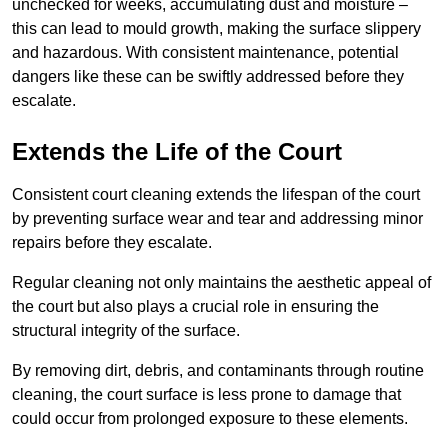
unchecked for weeks, accumulating dust and moisture –
this can lead to mould growth, making the surface slippery
and hazardous. With consistent maintenance, potential
dangers like these can be swiftly addressed before they
escalate.
Extends the Life of the Court
Consistent court cleaning extends the lifespan of the court
by preventing surface wear and tear and addressing minor
repairs before they escalate.
Regular cleaning not only maintains the aesthetic appeal of
the court but also plays a crucial role in ensuring the
structural integrity of the surface.
By removing dirt, debris, and contaminants through routine
cleaning, the court surface is less prone to damage that
could occur from prolonged exposure to these elements.