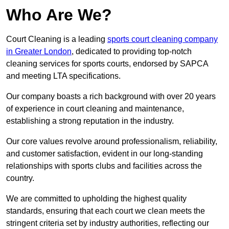
Who Are We?
Court Cleaning is a leading
sports court cleaning company
in Greater London
, dedicated to providing top-notch
cleaning services for sports courts, endorsed by SAPCA
and meeting LTA specifications.
Our company boasts a rich background with over 20 years
of experience in court cleaning and maintenance,
establishing a strong reputation in the industry.
Our core values revolve around professionalism, reliability,
and customer satisfaction, evident in our long-standing
relationships with sports clubs and facilities across the
country.
We are committed to upholding the highest quality
standards, ensuring that each court we clean meets the
stringent criteria set by industry authorities, reflecting our