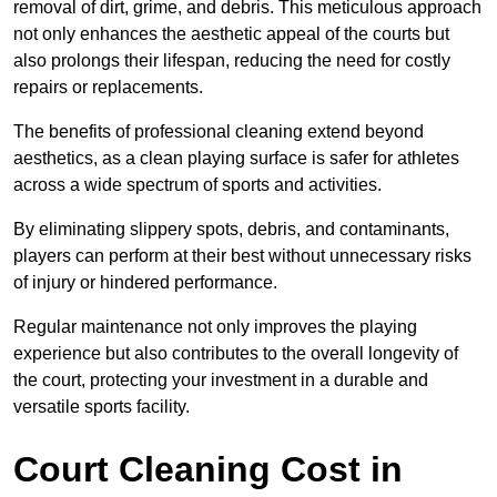
removal of dirt, grime, and debris. This meticulous approach
not only enhances the aesthetic appeal of the courts but
also prolongs their lifespan, reducing the need for costly
repairs or replacements.
The benefits of professional cleaning extend beyond
aesthetics, as a clean playing surface is safer for athletes
across a wide spectrum of sports and activities.
By eliminating slippery spots, debris, and contaminants,
players can perform at their best without unnecessary risks
of injury or hindered performance.
Regular maintenance not only improves the playing
experience but also contributes to the overall longevity of
the court, protecting your investment in a durable and
versatile sports facility.
Court Cleaning Cost in