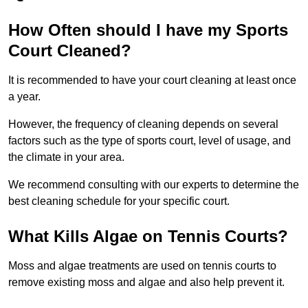
How Often should I have my Sports
Court Cleaned?
It is recommended to have your court cleaning at least once
a year.
However, the frequency of cleaning depends on several
factors such as the type of sports court, level of usage, and
the climate in your area.
We recommend consulting with our experts to determine the
best cleaning schedule for your specific court.
What Kills Algae on Tennis Courts?
Moss and algae treatments are used on tennis courts to
remove existing moss and algae and also help prevent it.