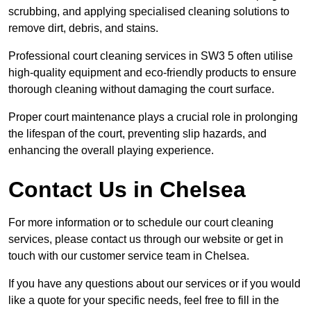
scrubbing, and applying specialised cleaning solutions to
remove dirt, debris, and stains.
Professional court cleaning services in SW3 5 often utilise
high-quality equipment and eco-friendly products to ensure
thorough cleaning without damaging the court surface.
Proper court maintenance plays a crucial role in prolonging
the lifespan of the court, preventing slip hazards, and
enhancing the overall playing experience.
Contact Us in Chelsea
For more information or to schedule our court cleaning
services, please contact us through our website or get in
touch with our customer service team in Chelsea.
If you have any questions about our services or if you would
like a quote for your specific needs, feel free to fill in the