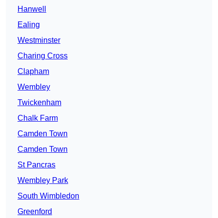
Hanwell
Ealing
Westminster
Charing Cross
Clapham
Wembley
Twickenham
Chalk Farm
Camden Town
Camden Town
St Pancras
Wembley Park
South Wimbledon
Greenford