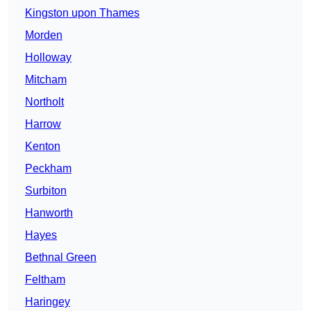
Kingston upon Thames
Morden
Holloway
Mitcham
Northolt
Harrow
Kenton
Peckham
Surbiton
Hanworth
Hayes
Bethnal Green
Feltham
Haringey