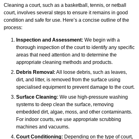
Cleaning a court, such as a basketball, tennis, or netball
court, involves several steps to ensure it remains in good
condition and safe for use. Here’s a concise outline of the
process:
Inspection and Assessment:
We begin with a
thorough inspection of the court to identify any specific
areas that need attention and to determine the
appropriate cleaning methods and products.
Debris Removal:
All loose debris, such as leaves,
dirt, and litter, is removed from the surface using
specialised equipment to prevent damage to the court.
Surface Cleaning:
We use high-pressure washing
systems to deep clean the surface, removing
embedded dirt, algae, moss, and other contaminants.
For indoor courts, we use appropriate scrubbing
machines and vacuums.
Court Conditioning:
Depending on the type of court,