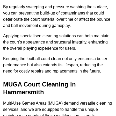
By regularly sweeping and pressure washing the surface,
you can prevent the build-up of contaminants that could
deteriorate the court material over time or affect the bounce
and ball movement during gameplay.
Applying specialised cleaning solutions can help maintain
the court’s appearance and structural integrity, enhancing
the overall playing experience for users.
Keeping the football court clean not only ensures a better
performance but also extends its lifespan, reducing the
need for costly repairs and replacements in the future.
MUGA Court Cleaning in
Hammersmith
Multi-Use Games Areas (MUGA) demand versatile cleaning
services, and we are equipped to handle the unique
maintenance needs of these multifunctional courts.