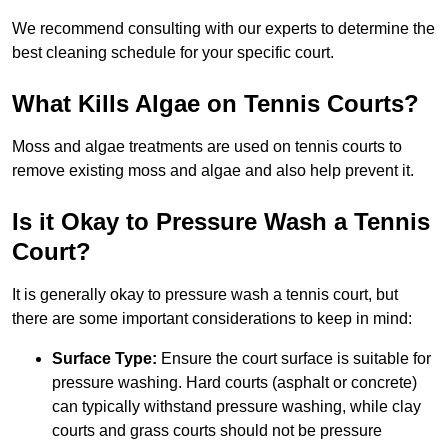
We recommend consulting with our experts to determine the
best cleaning schedule for your specific court.
What Kills Algae on Tennis Courts?
Moss and algae treatments are used on tennis courts to
remove existing moss and algae and also help prevent it.
Is it Okay to Pressure Wash a Tennis
Court?
It is generally okay to pressure wash a tennis court, but
there are some important considerations to keep in mind:
Surface Type:
Ensure the court surface is suitable for
pressure washing. Hard courts (asphalt or concrete)
can typically withstand pressure washing, while clay
courts and grass courts should not be pressure