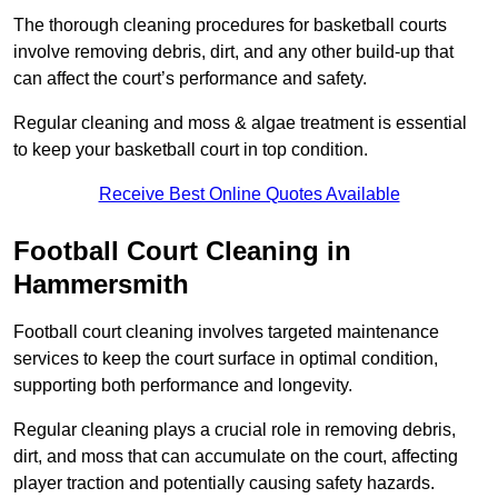
The thorough cleaning procedures for basketball courts
involve removing debris, dirt, and any other build-up that
can affect the court’s performance and safety.
Regular cleaning and moss & algae treatment is essential
to keep your basketball court in top condition.
Receive Best Online Quotes Available
Football Court Cleaning in
Hammersmith
Football court cleaning involves targeted maintenance
services to keep the court surface in optimal condition,
supporting both performance and longevity.
Regular cleaning plays a crucial role in removing debris,
dirt, and moss that can accumulate on the court, affecting
player traction and potentially causing safety hazards.