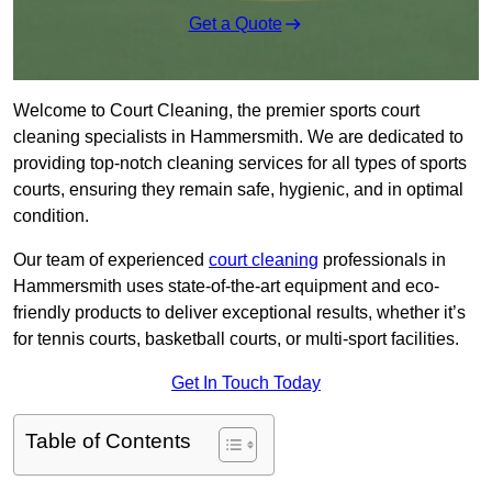
Get a Quote
Welcome to Court Cleaning, the premier sports court
cleaning specialists in Hammersmith. We are dedicated to
providing top-notch cleaning services for all types of sports
courts, ensuring they remain safe, hygienic, and in optimal
condition.
Our team of experienced
court cleaning
professionals in
Hammersmith uses state-of-the-art equipment and eco-
friendly products to deliver exceptional results, whether it’s
for tennis courts, basketball courts, or multi-sport facilities.
Get In Touch Today
Table of Contents