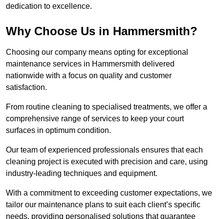
dedication to excellence.
Why Choose Us in Hammersmith?
Choosing our company means opting for exceptional
maintenance services in Hammersmith delivered
nationwide with a focus on quality and customer
satisfaction.
From routine cleaning to specialised treatments, we offer a
comprehensive range of services to keep your court
surfaces in optimum condition.
Our team of experienced professionals ensures that each
cleaning project is executed with precision and care, using
industry-leading techniques and equipment.
With a commitment to exceeding customer expectations, we
tailor our maintenance plans to suit each client’s specific
needs, providing personalised solutions that guarantee