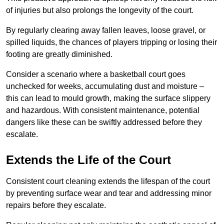
of injuries but also prolongs the longevity of the court.
By regularly clearing away fallen leaves, loose gravel, or
spilled liquids, the chances of players tripping or losing their
footing are greatly diminished.
Consider a scenario where a basketball court goes
unchecked for weeks, accumulating dust and moisture –
this can lead to mould growth, making the surface slippery
and hazardous. With consistent maintenance, potential
dangers like these can be swiftly addressed before they
escalate.
Extends the Life of the Court
Consistent court cleaning extends the lifespan of the court
by preventing surface wear and tear and addressing minor
repairs before they escalate.