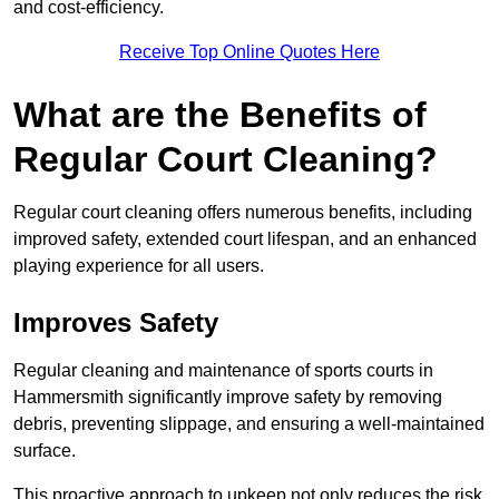
and cost-efficiency.
Receive Top Online Quotes Here
What are the Benefits of
Regular Court Cleaning?
Regular court cleaning offers numerous benefits, including
improved safety, extended court lifespan, and an enhanced
playing experience for all users.
Improves Safety
Regular cleaning and maintenance of sports courts in
Hammersmith significantly improve safety by removing
debris, preventing slippage, and ensuring a well-maintained
surface.
This proactive approach to upkeep not only reduces the risk