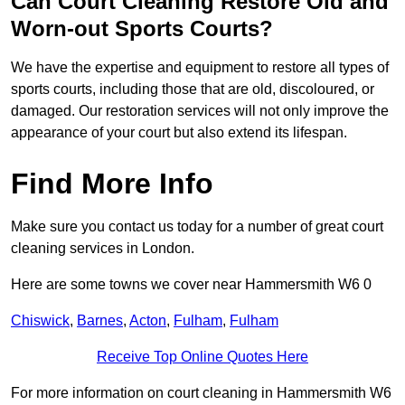
Can Court Cleaning Restore Old and
Worn-out Sports Courts?
We have the expertise and equipment to restore all types of
sports courts, including those that are old, discoloured, or
damaged. Our restoration services will not only improve the
appearance of your court but also extend its lifespan.
Find More Info
Make sure you contact us today for a number of great court
cleaning services in London.
Here are some towns we cover near Hammersmith W6 0
Chiswick
,
Barnes
,
Acton
,
Fulham
,
Fulham
Receive Top Online Quotes Here
For more information on court cleaning in Hammersmith W6