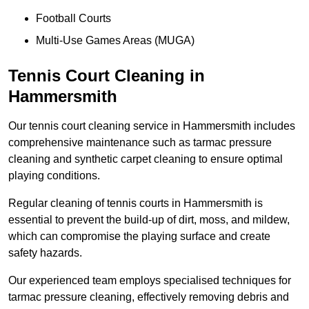
Football Courts
Multi-Use Games Areas (MUGA)
Tennis Court Cleaning in
Hammersmith
Our tennis court cleaning service in Hammersmith includes
comprehensive maintenance such as tarmac pressure
cleaning and synthetic carpet cleaning to ensure optimal
playing conditions.
Regular cleaning of tennis courts in Hammersmith is
essential to prevent the build-up of dirt, moss, and mildew,
which can compromise the playing surface and create
safety hazards.
Our experienced team employs specialised techniques for
tarmac pressure cleaning, effectively removing debris and