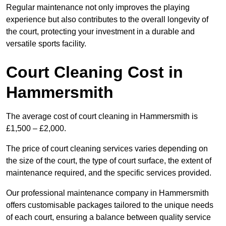
Regular maintenance not only improves the playing
experience but also contributes to the overall longevity of
the court, protecting your investment in a durable and
versatile sports facility.
Court Cleaning Cost in
Hammersmith
The average cost of court cleaning in Hammersmith is
£1,500 – £2,000.
The price of court cleaning services varies depending on
the size of the court, the type of court surface, the extent of
maintenance required, and the specific services provided.
Our professional maintenance company in Hammersmith
offers customisable packages tailored to the unique needs
of each court, ensuring a balance between quality service