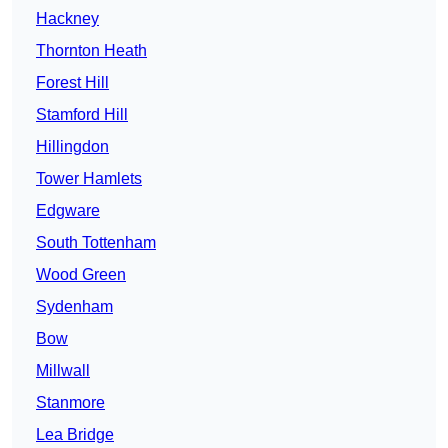
Hackney
Thornton Heath
Forest Hill
Stamford Hill
Hillingdon
Tower Hamlets
Edgware
South Tottenham
Wood Green
Sydenham
Bow
Millwall
Stanmore
Lea Bridge