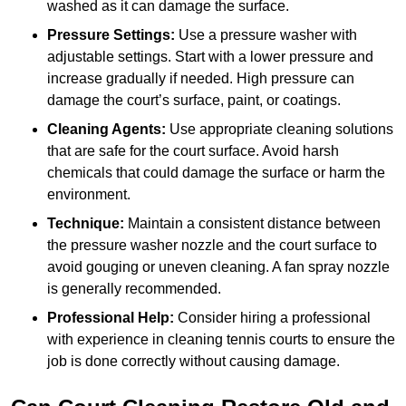
washed as it can damage the surface.
Pressure Settings:
Use a pressure washer with
adjustable settings. Start with a lower pressure and
increase gradually if needed. High pressure can
damage the court’s surface, paint, or coatings.
Cleaning Agents:
Use appropriate cleaning solutions
that are safe for the court surface. Avoid harsh
chemicals that could damage the surface or harm the
environment.
Technique:
Maintain a consistent distance between
the pressure washer nozzle and the court surface to
avoid gouging or uneven cleaning. A fan spray nozzle
is generally recommended.
Professional Help:
Consider hiring a professional
with experience in cleaning tennis courts to ensure the
job is done correctly without causing damage.