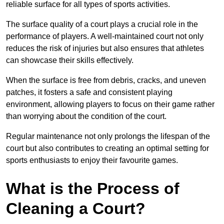
reliable surface for all types of sports activities.
The surface quality of a court plays a crucial role in the
performance of players. A well-maintained court not only
reduces the risk of injuries but also ensures that athletes
can showcase their skills effectively.
When the surface is free from debris, cracks, and uneven
patches, it fosters a safe and consistent playing
environment, allowing players to focus on their game rather
than worrying about the condition of the court.
Regular maintenance not only prolongs the lifespan of the
court but also contributes to creating an optimal setting for
sports enthusiasts to enjoy their favourite games.
What is the Process of
Cleaning a Court?