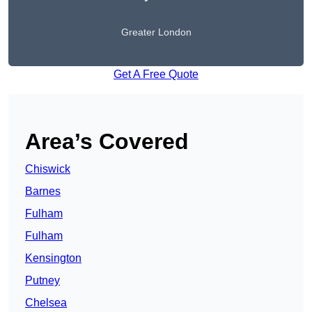
Greater London
Get A Free Quote
Area’s Covered
Chiswick
Barnes
Fulham
Fulham
Kensington
Putney
Chelsea