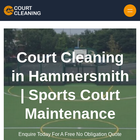
Skip to content
Court Cleaning
in Hammersmith
| Sports Court
Maintenance
Enquire Today For A Free No Obligation Quote