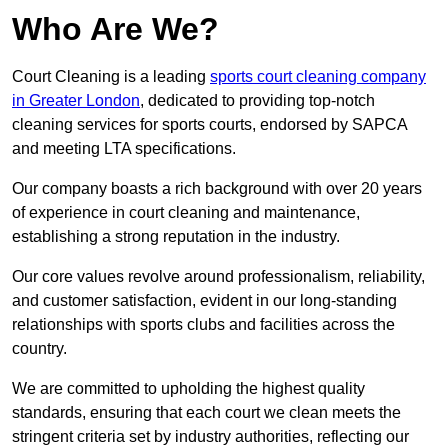
Who Are We?
Court Cleaning is a leading
sports court cleaning company
in Greater London
, dedicated to providing top-notch
cleaning services for sports courts, endorsed by SAPCA
and meeting LTA specifications.
Our company boasts a rich background with over 20 years
of experience in court cleaning and maintenance,
establishing a strong reputation in the industry.
Our core values revolve around professionalism, reliability,
and customer satisfaction, evident in our long-standing
relationships with sports clubs and facilities across the
country.
We are committed to upholding the highest quality
standards, ensuring that each court we clean meets the
stringent criteria set by industry authorities, reflecting our