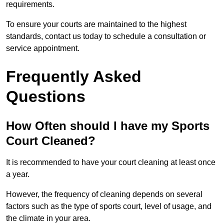
requirements.
To ensure your courts are maintained to the highest
standards, contact us today to schedule a consultation or
service appointment.
Frequently Asked
Questions
How Often should I have my Sports
Court Cleaned?
It is recommended to have your court cleaning at least once
a year.
However, the frequency of cleaning depends on several
factors such as the type of sports court, level of usage, and
the climate in your area.