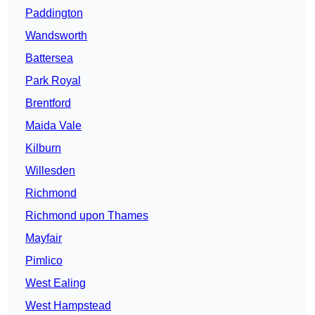
Paddington
Wandsworth
Battersea
Park Royal
Brentford
Maida Vale
Kilburn
Willesden
Richmond
Richmond upon Thames
Mayfair
Pimlico
West Ealing
West Hampstead