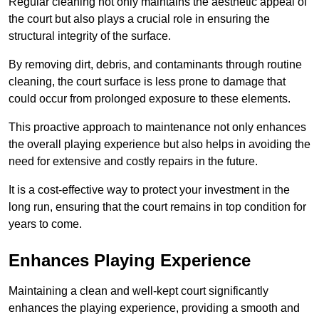
Regular cleaning not only maintains the aesthetic appeal of
the court but also plays a crucial role in ensuring the
structural integrity of the surface.
By removing dirt, debris, and contaminants through routine
cleaning, the court surface is less prone to damage that
could occur from prolonged exposure to these elements.
This proactive approach to maintenance not only enhances
the overall playing experience but also helps in avoiding the
need for extensive and costly repairs in the future.
It is a cost-effective way to protect your investment in the
long run, ensuring that the court remains in top condition for
years to come.
Enhances Playing Experience
Maintaining a clean and well-kept court significantly
enhances the playing experience, providing a smooth and