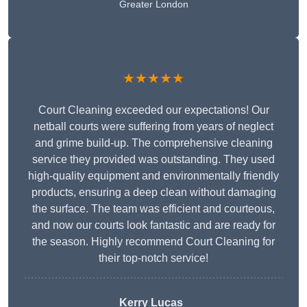
Greater London
★★★★★
Court Cleaning exceeded our expectations! Our
netball courts were suffering from years of neglect
and grime build-up. The comprehensive cleaning
service they provided was outstanding. They used
high-quality equipment and environmentally friendly
products, ensuring a deep clean without damaging
the surface. The team was efficient and courteous,
and now our courts look fantastic and are ready for
the season. Highly recommend Court Cleaning for
their top-notch service!
Kerry Lucas