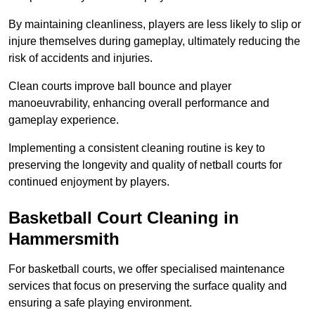
By maintaining cleanliness, players are less likely to slip or
injure themselves during gameplay, ultimately reducing the
risk of accidents and injuries.
Clean courts improve ball bounce and player
manoeuvrability, enhancing overall performance and
gameplay experience.
Implementing a consistent cleaning routine is key to
preserving the longevity and quality of netball courts for
continued enjoyment by players.
Basketball Court Cleaning in
Hammersmith
For basketball courts, we offer specialised maintenance
services that focus on preserving the surface quality and
ensuring a safe playing environment.