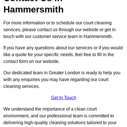
Hammersmith
For more information or to schedule our court cleaning
services, please contact us through our website or get in
touch with our customer service team in Hammersmith.
If you have any questions about our services or if you would
like a quote for your specific needs, feel free to fill in the
contact form on our website.
Our dedicated team in Greater London is ready to help you
with any enquiries you may have regarding our court
cleaning services.
Get In Touch
We understand the importance of a clean court
environment, and our professional team is committed to
delivering high-quality cleaning solutions tailored to your