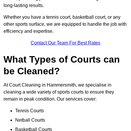
long-lasting results.
Whether you have a tennis court, basketball court, or any
other sports surface, we are equipped to handle the job with
efficiency and expertise.
Contact Our Team For Best Rates
What Types of Courts can
be Cleaned?
At Court Cleaning in Hammersmith, we specialise in
cleaning a wide variety of sports courts to ensure they
remain in peak condition. Our services cover:
Tennis Courts
Netball Courts
Basketball Courts