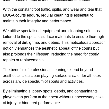
With the constant foot traffic, spills, and wear and tear that
MUGA courts endure, regular cleaning is essential to
maintain their integrity and performance.
We utilise specialised equipment and cleaning solutions
tailored to the specific surface materials to ensure thorough
removal of dirt, grime, and debris. This meticulous approach
not only enhances the aesthetic appeal of the courts but
also prolongs their lifespan, reducing the need for costly
repairs or replacements.
The benefits of professional cleaning extend beyond
aesthetics, as a clean playing surface is safer for athletes
across a wide spectrum of sports and activities.
By eliminating slippery spots, debris, and contaminants,
players can perform at their best without unnecessary risks
of injury or hindered performance.