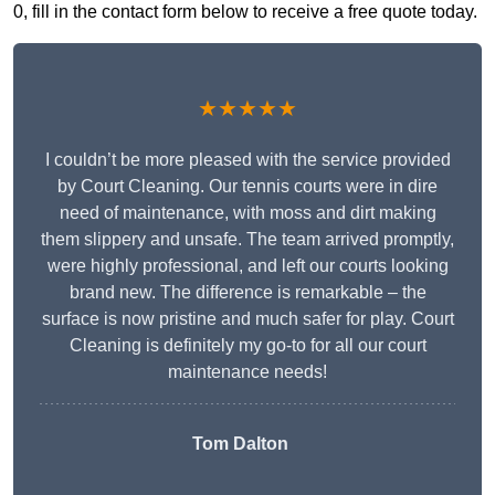
0, fill in the contact form below to receive a free quote today.
★★★★★
I couldn’t be more pleased with the service provided
by Court Cleaning. Our tennis courts were in dire
need of maintenance, with moss and dirt making
them slippery and unsafe. The team arrived promptly,
were highly professional, and left our courts looking
brand new. The difference is remarkable – the
surface is now pristine and much safer for play. Court
Cleaning is definitely my go-to for all our court
maintenance needs!
Tom Dalton