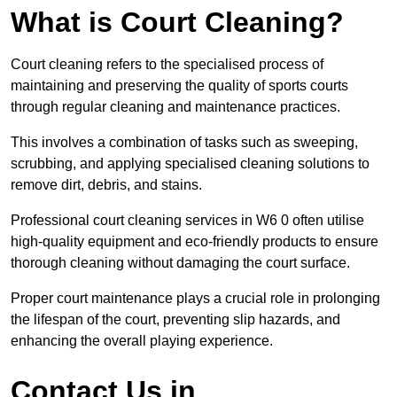
What is Court Cleaning?
Court cleaning refers to the specialised process of
maintaining and preserving the quality of sports courts
through regular cleaning and maintenance practices.
This involves a combination of tasks such as sweeping,
scrubbing, and applying specialised cleaning solutions to
remove dirt, debris, and stains.
Professional court cleaning services in W6 0 often utilise
high-quality equipment and eco-friendly products to ensure
thorough cleaning without damaging the court surface.
Proper court maintenance plays a crucial role in prolonging
the lifespan of the court, preventing slip hazards, and
enhancing the overall playing experience.
Contact Us in