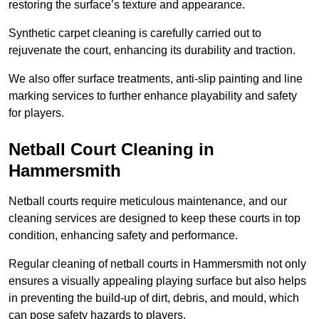
restoring the surface’s texture and appearance.
Synthetic carpet cleaning is carefully carried out to
rejuvenate the court, enhancing its durability and traction.
We also offer surface treatments, anti-slip painting and line
marking services to further enhance playability and safety
for players.
Netball Court Cleaning in
Hammersmith
Netball courts require meticulous maintenance, and our
cleaning services are designed to keep these courts in top
condition, enhancing safety and performance.
Regular cleaning of netball courts in Hammersmith not only
ensures a visually appealing playing surface but also helps
in preventing the build-up of dirt, debris, and mould, which
can pose safety hazards to players.