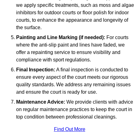
we apply specific treatments, such as moss and algae
inhibitors for outdoor courts or floor polish for indoor
courts, to enhance the appearance and longevity of
the surface.
Painting and Line Marking (if needed):
For courts
where the anti-slip paint and lines have faded, we
offer a repainting service to ensure visibility and
compliance with sport regulations.
Final Inspection:
A final inspection is conducted to
ensure every aspect of the court meets our rigorous
quality standards. We address any remaining issues
and ensure the court is ready for use.
Maintenance Advice:
We provide clients with advice
on regular maintenance practices to keep the court in
top condition between professional cleanings.
Find Out More