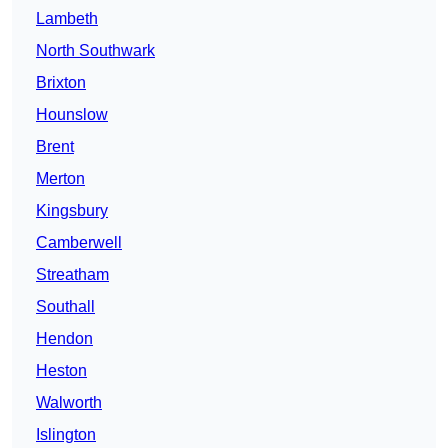
Lambeth
North Southwark
Brixton
Hounslow
Brent
Merton
Kingsbury
Camberwell
Streatham
Southall
Hendon
Heston
Walworth
Islington