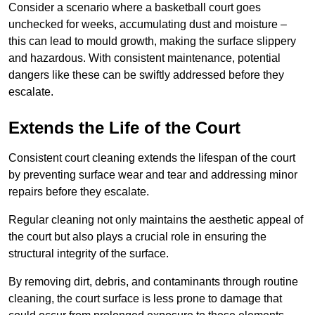
Consider a scenario where a basketball court goes
unchecked for weeks, accumulating dust and moisture –
this can lead to mould growth, making the surface slippery
and hazardous. With consistent maintenance, potential
dangers like these can be swiftly addressed before they
escalate.
Extends the Life of the Court
Consistent court cleaning extends the lifespan of the court
by preventing surface wear and tear and addressing minor
repairs before they escalate.
Regular cleaning not only maintains the aesthetic appeal of
the court but also plays a crucial role in ensuring the
structural integrity of the surface.
By removing dirt, debris, and contaminants through routine
cleaning, the court surface is less prone to damage that