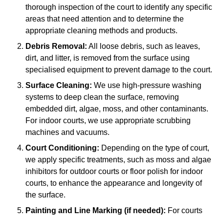
thorough inspection of the court to identify any specific
areas that need attention and to determine the
appropriate cleaning methods and products.
Debris Removal:
All loose debris, such as leaves,
dirt, and litter, is removed from the surface using
specialised equipment to prevent damage to the court.
Surface Cleaning:
We use high-pressure washing
systems to deep clean the surface, removing
embedded dirt, algae, moss, and other contaminants.
For indoor courts, we use appropriate scrubbing
machines and vacuums.
Court Conditioning:
Depending on the type of court,
we apply specific treatments, such as moss and algae
inhibitors for outdoor courts or floor polish for indoor
courts, to enhance the appearance and longevity of
the surface.
Painting and Line Marking (if needed):
For courts