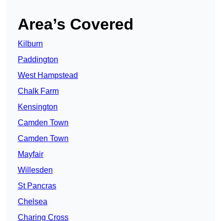
Area’s Covered
Kilburn
Paddington
West Hampstead
Chalk Farm
Kensington
Camden Town
Camden Town
Mayfair
Willesden
St Pancras
Chelsea
Charing Cross