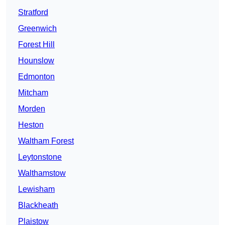
Stratford
Greenwich
Forest Hill
Hounslow
Edmonton
Mitcham
Morden
Heston
Waltham Forest
Leytonstone
Walthamstow
Lewisham
Blackheath
Plaistow