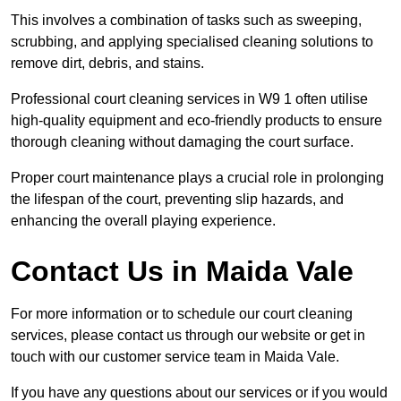
This involves a combination of tasks such as sweeping,
scrubbing, and applying specialised cleaning solutions to
remove dirt, debris, and stains.
Professional court cleaning services in W9 1 often utilise
high-quality equipment and eco-friendly products to ensure
thorough cleaning without damaging the court surface.
Proper court maintenance plays a crucial role in prolonging
the lifespan of the court, preventing slip hazards, and
enhancing the overall playing experience.
Contact Us in Maida Vale
For more information or to schedule our court cleaning
services, please contact us through our website or get in
touch with our customer service team in Maida Vale.
If you have any questions about our services or if you would