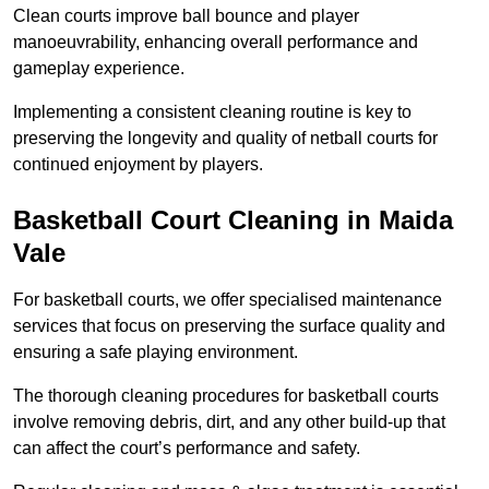
Clean courts improve ball bounce and player
manoeuvrability, enhancing overall performance and
gameplay experience.
Implementing a consistent cleaning routine is key to
preserving the longevity and quality of netball courts for
continued enjoyment by players.
Basketball Court Cleaning in Maida
Vale
For basketball courts, we offer specialised maintenance
services that focus on preserving the surface quality and
ensuring a safe playing environment.
The thorough cleaning procedures for basketball courts
involve removing debris, dirt, and any other build-up that
can affect the court’s performance and safety.