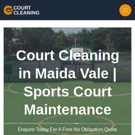
Skip to content
Court Cleaning
in Maida Vale |
Sports Court
Maintenance
Enquire Today For A Free No Obligation Quote