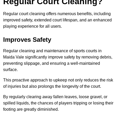
Regular Court Cleaning?
Regular court cleaning offers numerous benefits, including
improved safety, extended court lifespan, and an enhanced
playing experience for all users.
Improves Safety
Regular cleaning and maintenance of sports courts in
Maida Vale significantly improve safety by removing debris,
preventing slippage, and ensuring a well-maintained
surface.
This proactive approach to upkeep not only reduces the risk
of injuries but also prolongs the longevity of the court.
By regularly clearing away fallen leaves, loose gravel, or
spilled liquids, the chances of players tripping or losing their
footing are greatly diminished.