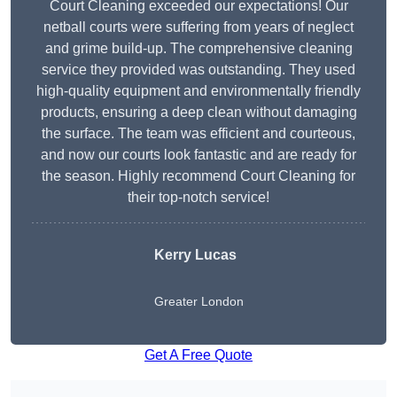
Court Cleaning exceeded our expectations! Our
netball courts were suffering from years of neglect
and grime build-up. The comprehensive cleaning
service they provided was outstanding. They used
high-quality equipment and environmentally friendly
products, ensuring a deep clean without damaging
the surface. The team was efficient and courteous,
and now our courts look fantastic and are ready for
the season. Highly recommend Court Cleaning for
their top-notch service!
Kerry Lucas
Greater London
Get A Free Quote