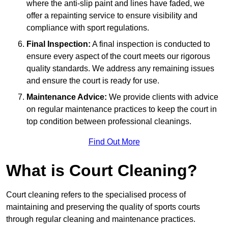
where the anti-slip paint and lines have faded, we
offer a repainting service to ensure visibility and
compliance with sport regulations.
Final Inspection:
A final inspection is conducted to
ensure every aspect of the court meets our rigorous
quality standards. We address any remaining issues
and ensure the court is ready for use.
Maintenance Advice:
We provide clients with advice
on regular maintenance practices to keep the court in
top condition between professional cleanings.
Find Out More
What is Court Cleaning?
Court cleaning refers to the specialised process of
maintaining and preserving the quality of sports courts
through regular cleaning and maintenance practices.