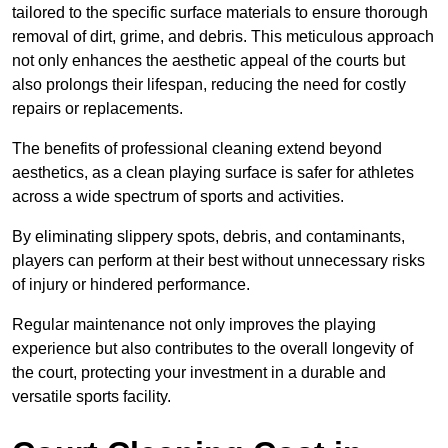
tailored to the specific surface materials to ensure thorough
removal of dirt, grime, and debris. This meticulous approach
not only enhances the aesthetic appeal of the courts but
also prolongs their lifespan, reducing the need for costly
repairs or replacements.
The benefits of professional cleaning extend beyond
aesthetics, as a clean playing surface is safer for athletes
across a wide spectrum of sports and activities.
By eliminating slippery spots, debris, and contaminants,
players can perform at their best without unnecessary risks
of injury or hindered performance.
Regular maintenance not only improves the playing
experience but also contributes to the overall longevity of
the court, protecting your investment in a durable and
versatile sports facility.