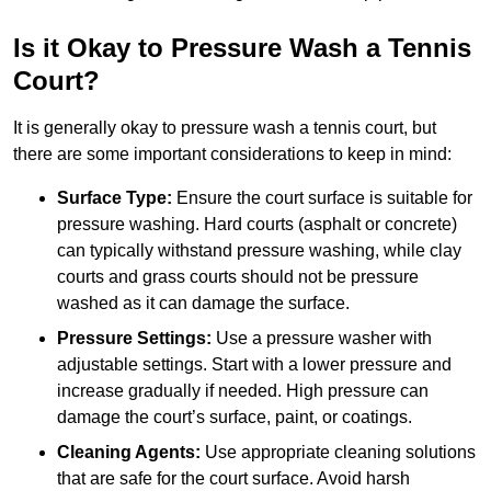
Is it Okay to Pressure Wash a Tennis
Court?
It is generally okay to pressure wash a tennis court, but
there are some important considerations to keep in mind:
Surface Type:
Ensure the court surface is suitable for
pressure washing. Hard courts (asphalt or concrete)
can typically withstand pressure washing, while clay
courts and grass courts should not be pressure
washed as it can damage the surface.
Pressure Settings:
Use a pressure washer with
adjustable settings. Start with a lower pressure and
increase gradually if needed. High pressure can
damage the court’s surface, paint, or coatings.
Cleaning Agents:
Use appropriate cleaning solutions
that are safe for the court surface. Avoid harsh