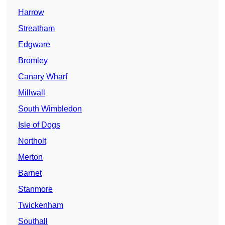
Harrow
Streatham
Edgware
Bromley
Canary Wharf
Millwall
South Wimbledon
Isle of Dogs
Northolt
Merton
Barnet
Stanmore
Twickenham
Southall