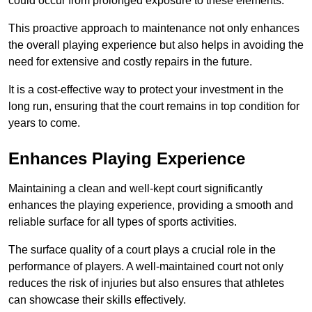
could occur from prolonged exposure to these elements.
This proactive approach to maintenance not only enhances
the overall playing experience but also helps in avoiding the
need for extensive and costly repairs in the future.
It is a cost-effective way to protect your investment in the
long run, ensuring that the court remains in top condition for
years to come.
Enhances Playing Experience
Maintaining a clean and well-kept court significantly
enhances the playing experience, providing a smooth and
reliable surface for all types of sports activities.
The surface quality of a court plays a crucial role in the
performance of players. A well-maintained court not only
reduces the risk of injuries but also ensures that athletes
can showcase their skills effectively.