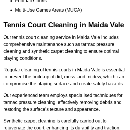
Football Courts
Multi-Use Games Areas (MUGA)
Tennis Court Cleaning in Maida Vale
Our tennis court cleaning service in Maida Vale includes
comprehensive maintenance such as tarmac pressure
cleaning and synthetic carpet cleaning to ensure optimal
playing conditions.
Regular cleaning of tennis courts in Maida Vale is essential
to prevent the build-up of dirt, moss, and mildew, which can
compromise the playing surface and create safety hazards.
Our experienced team employs specialised techniques for
tarmac pressure cleaning, effectively removing debris and
restoring the surface’s texture and appearance.
Synthetic carpet cleaning is carefully carried out to
rejuvenate the court, enhancing its durability and traction.