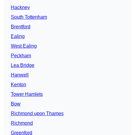
Hackney
South Tottenham
Brentford
Ealing
West Ealing
Peckham
Lea Bridge
Hanwell
Kenton
Tower Hamlets
Bow
Richmond upon Thames
Richmond
Greenford