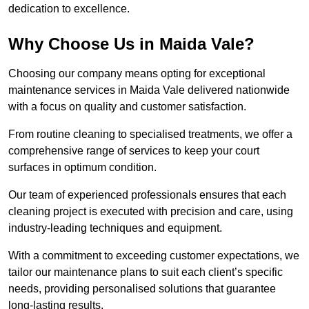
dedication to excellence.
Why Choose Us in Maida Vale?
Choosing our company means opting for exceptional
maintenance services in Maida Vale delivered nationwide
with a focus on quality and customer satisfaction.
From routine cleaning to specialised treatments, we offer a
comprehensive range of services to keep your court
surfaces in optimum condition.
Our team of experienced professionals ensures that each
cleaning project is executed with precision and care, using
industry-leading techniques and equipment.
With a commitment to exceeding customer expectations, we
tailor our maintenance plans to suit each client’s specific
needs, providing personalised solutions that guarantee
long-lasting results.