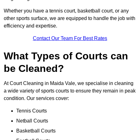
Whether you have a tennis court, basketball court, or any
other sports surface, we are equipped to handle the job with
efficiency and expertise.
Contact Our Team For Best Rates
What Types of Courts can
be Cleaned?
At Court Cleaning in Maida Vale, we specialise in cleaning
a wide variety of sports courts to ensure they remain in peak
condition. Our services cover:
Tennis Courts
Netball Courts
Basketball Courts