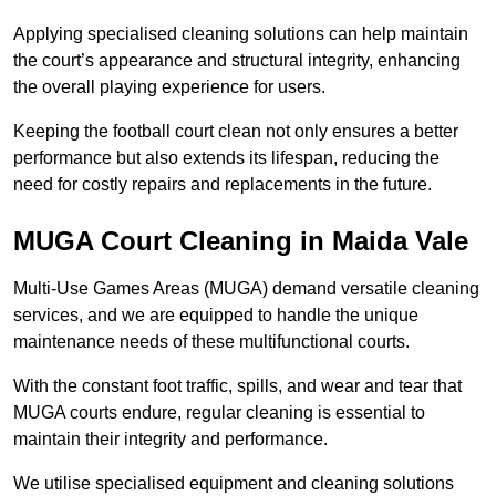
Applying specialised cleaning solutions can help maintain
the court’s appearance and structural integrity, enhancing
the overall playing experience for users.
Keeping the football court clean not only ensures a better
performance but also extends its lifespan, reducing the
need for costly repairs and replacements in the future.
MUGA Court Cleaning in Maida Vale
Multi-Use Games Areas (MUGA) demand versatile cleaning
services, and we are equipped to handle the unique
maintenance needs of these multifunctional courts.
With the constant foot traffic, spills, and wear and tear that
MUGA courts endure, regular cleaning is essential to
maintain their integrity and performance.
We utilise specialised equipment and cleaning solutions