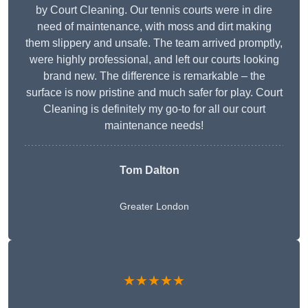
by Court Cleaning. Our tennis courts were in dire
need of maintenance, with moss and dirt making
them slippery and unsafe. The team arrived promptly,
were highly professional, and left our courts looking
brand new. The difference is remarkable – the
surface is now pristine and much safer for play. Court
Cleaning is definitely my go-to for all our court
maintenance needs!
Tom Dalton
Greater London
★★★★★