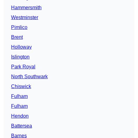
Hammersmith
Westminster
Pimlico
Brent
Holloway
Islington
Park Royal
North Southwark
Chiswick
Fulham
Fulham
Hendon
Battersea
Barnes