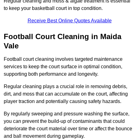
Regular cleaning and moss & algae treatment is essential
to keep your basketball court in top condition.
Receive Best Online Quotes Available
Football Court Cleaning in Maida
Vale
Football court cleaning involves targeted maintenance
services to keep the court surface in optimal condition,
supporting both performance and longevity.
Regular cleaning plays a crucial role in removing debris,
dirt, and moss that can accumulate on the court, affecting
player traction and potentially causing safety hazards.
By regularly sweeping and pressure washing the surface,
you can prevent the build-up of contaminants that could
deteriorate the court material over time or affect the bounce
and ball movement during gameplay.