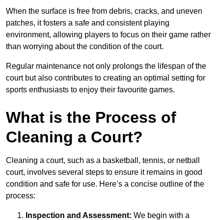
When the surface is free from debris, cracks, and uneven
patches, it fosters a safe and consistent playing
environment, allowing players to focus on their game rather
than worrying about the condition of the court.
Regular maintenance not only prolongs the lifespan of the
court but also contributes to creating an optimal setting for
sports enthusiasts to enjoy their favourite games.
What is the Process of
Cleaning a Court?
Cleaning a court, such as a basketball, tennis, or netball
court, involves several steps to ensure it remains in good
condition and safe for use. Here’s a concise outline of the
process:
Inspection and Assessment:
We begin with a