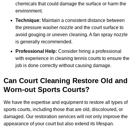
chemicals that could damage the surface or harm the
environment.
Technique:
Maintain a consistent distance between
the pressure washer nozzle and the court surface to
avoid gouging or uneven cleaning. A fan spray nozzle
is generally recommended.
Professional Help:
Consider hiring a professional
with experience in cleaning tennis courts to ensure the
job is done correctly without causing damage.
Can Court Cleaning Restore Old and
Worn-out Sports Courts?
We have the expertise and equipment to restore all types of
sports courts, including those that are old, discoloured, or
damaged. Our restoration services will not only improve the
appearance of your court but also extend its lifespan.