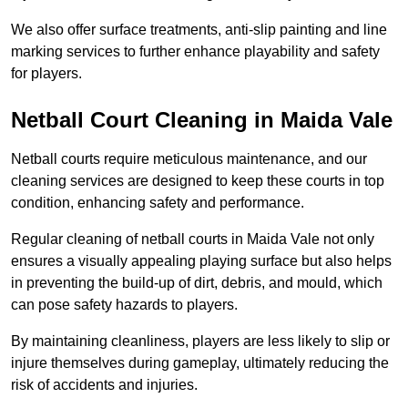
We also offer surface treatments, anti-slip painting and line
marking services to further enhance playability and safety
for players.
Netball Court Cleaning in Maida Vale
Netball courts require meticulous maintenance, and our
cleaning services are designed to keep these courts in top
condition, enhancing safety and performance.
Regular cleaning of netball courts in Maida Vale not only
ensures a visually appealing playing surface but also helps
in preventing the build-up of dirt, debris, and mould, which
can pose safety hazards to players.
By maintaining cleanliness, players are less likely to slip or
injure themselves during gameplay, ultimately reducing the
risk of accidents and injuries.