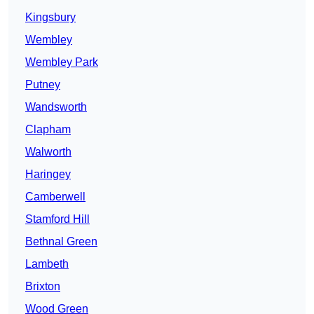
Kingsbury
Wembley
Wembley Park
Putney
Wandsworth
Clapham
Walworth
Haringey
Camberwell
Stamford Hill
Bethnal Green
Lambeth
Brixton
Wood Green