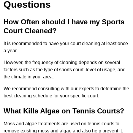
Questions
How Often should I have my Sports
Court Cleaned?
It is recommended to have your court cleaning at least once
a year.
However, the frequency of cleaning depends on several
factors such as the type of sports court, level of usage, and
the climate in your area.
We recommend consulting with our experts to determine the
best cleaning schedule for your specific court.
What Kills Algae on Tennis Courts?
Moss and algae treatments are used on tennis courts to
remove existing moss and algae and also help prevent it.