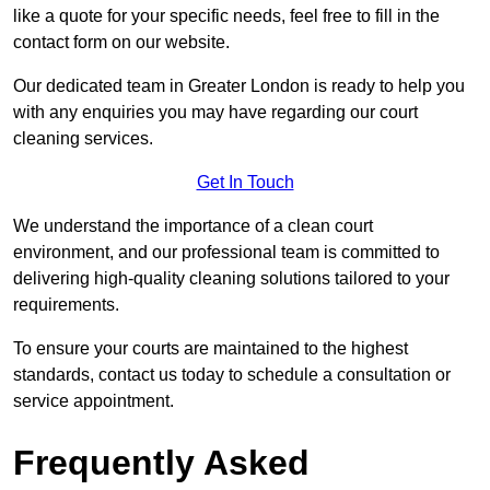
like a quote for your specific needs, feel free to fill in the
contact form on our website.
Our dedicated team in Greater London is ready to help you
with any enquiries you may have regarding our court
cleaning services.
Get In Touch
We understand the importance of a clean court
environment, and our professional team is committed to
delivering high-quality cleaning solutions tailored to your
requirements.
To ensure your courts are maintained to the highest
standards, contact us today to schedule a consultation or
service appointment.
Frequently Asked