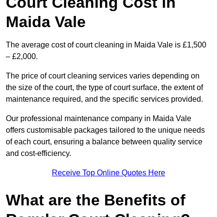
Court Cleaning Cost in
Maida Vale
The average cost of court cleaning in Maida Vale is £1,500
– £2,000.
The price of court cleaning services varies depending on
the size of the court, the type of court surface, the extent of
maintenance required, and the specific services provided.
Our professional maintenance company in Maida Vale
offers customisable packages tailored to the unique needs
of each court, ensuring a balance between quality service
and cost-efficiency.
Receive Top Online Quotes Here
What are the Benefits of