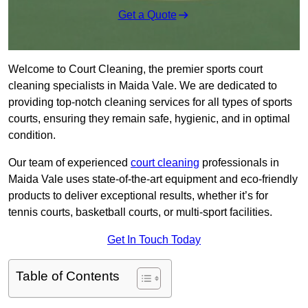
Get a Quote
Welcome to Court Cleaning, the premier sports court
cleaning specialists in Maida Vale. We are dedicated to
providing top-notch cleaning services for all types of sports
courts, ensuring they remain safe, hygienic, and in optimal
condition.
Our team of experienced
court cleaning
professionals in
Maida Vale uses state-of-the-art equipment and eco-friendly
products to deliver exceptional results, whether it’s for
tennis courts, basketball courts, or multi-sport facilities.
Get In Touch Today
Table of Contents