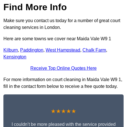
Find More Info
Make sure you contact us today for a number of great court
cleaning services in London.
Here are some towns we cover near Maida Vale W9 1
Kilburn
,
Paddington
,
West Hampstead
,
Chalk Farm
,
Kensington
Receive Top Online Quotes Here
For more information on court cleaning in Maida Vale W9 1,
fill in the contact form below to receive a free quote today.
★★★★★
I couldn’t be more pleased with the service provided