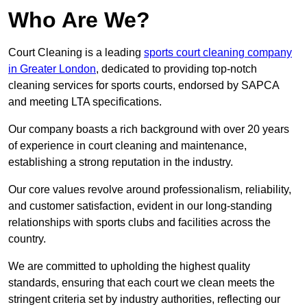
Who Are We?
Court Cleaning is a leading
sports court cleaning company
in Greater London
, dedicated to providing top-notch
cleaning services for sports courts, endorsed by SAPCA
and meeting LTA specifications.
Our company boasts a rich background with over 20 years
of experience in court cleaning and maintenance,
establishing a strong reputation in the industry.
Our core values revolve around professionalism, reliability,
and customer satisfaction, evident in our long-standing
relationships with sports clubs and facilities across the
country.
We are committed to upholding the highest quality
standards, ensuring that each court we clean meets the
stringent criteria set by industry authorities, reflecting our