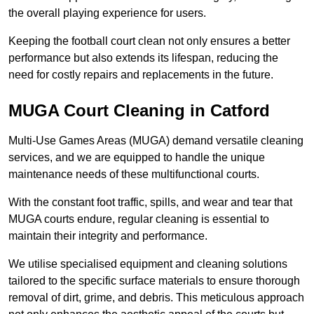
the overall playing experience for users.
Keeping the football court clean not only ensures a better
performance but also extends its lifespan, reducing the
need for costly repairs and replacements in the future.
MUGA Court Cleaning in Catford
Multi-Use Games Areas (MUGA) demand versatile cleaning
services, and we are equipped to handle the unique
maintenance needs of these multifunctional courts.
With the constant foot traffic, spills, and wear and tear that
MUGA courts endure, regular cleaning is essential to
maintain their integrity and performance.
We utilise specialised equipment and cleaning solutions
tailored to the specific surface materials to ensure thorough
removal of dirt, grime, and debris. This meticulous approach