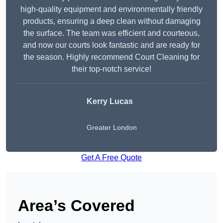
high-quality equipment and environmentally friendly
products, ensuring a deep clean without damaging
the surface. The team was efficient and courteous,
and now our courts look fantastic and are ready for
the season. Highly recommend Court Cleaning for
their top-notch service!
Kerry Lucas
Greater London
Get A Free Quote
Area’s Covered