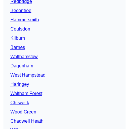
Redbridge
Becontree
Hammersmith
Coulsdon
Kilburn
Barnes
Walthamstow
Dagenham
West Hampstead
Haringey
Waltham Forest
Chiswick
Wood Green
Chadwell Heath