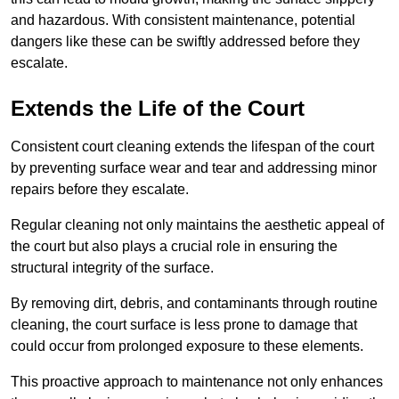
and hazardous. With consistent maintenance, potential
dangers like these can be swiftly addressed before they
escalate.
Extends the Life of the Court
Consistent court cleaning extends the lifespan of the court
by preventing surface wear and tear and addressing minor
repairs before they escalate.
Regular cleaning not only maintains the aesthetic appeal of
the court but also plays a crucial role in ensuring the
structural integrity of the surface.
By removing dirt, debris, and contaminants through routine
cleaning, the court surface is less prone to damage that
could occur from prolonged exposure to these elements.
This proactive approach to maintenance not only enhances