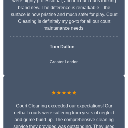
were highly professional, and left our courts looking
brand new. The difference is remarkable – the
surface is now pristine and much safer for play. Court
Cleaning is definitely my go-to for all our court
maintenance needs!
Tom Dalton
Greater London
★★★★★
Court Cleaning exceeded our expectations! Our
netball courts were suffering from years of neglect
and grime build-up. The comprehensive cleaning
service they provided was outstanding. They used