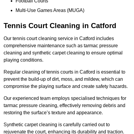
Football Courts
Multi-Use Games Areas (MUGA)
Tennis Court Cleaning in Catford
Our tennis court cleaning service in Catford includes
comprehensive maintenance such as tarmac pressure
cleaning and synthetic carpet cleaning to ensure optimal
playing conditions.
Regular cleaning of tennis courts in Catford is essential to
prevent the build-up of dirt, moss, and mildew, which can
compromise the playing surface and create safety hazards.
Our experienced team employs specialised techniques for
tarmac pressure cleaning, effectively removing debris and
restoring the surface’s texture and appearance.
Synthetic carpet cleaning is carefully carried out to
rejuvenate the court, enhancing its durability and traction.