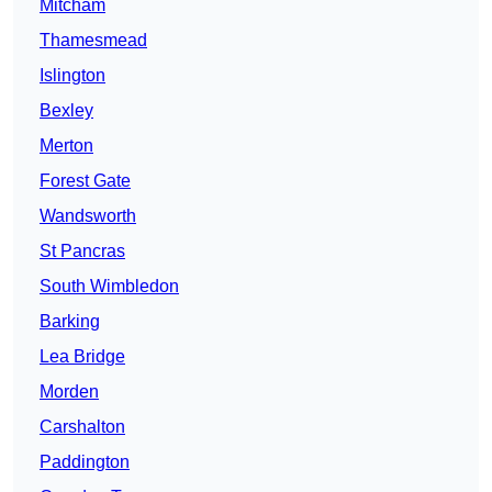
Mitcham
Thamesmead
Islington
Bexley
Merton
Forest Gate
Wandsworth
St Pancras
South Wimbledon
Barking
Lea Bridge
Morden
Carshalton
Paddington