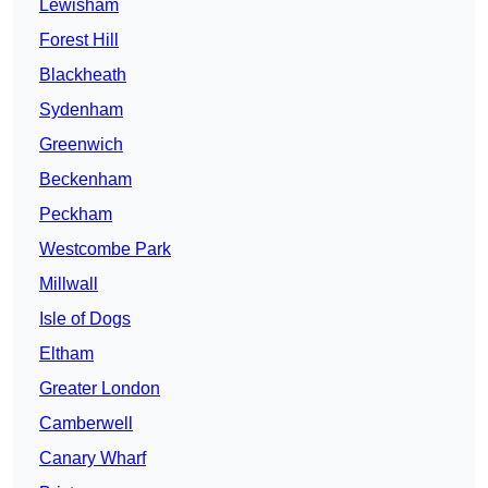
Lewisham
Forest Hill
Blackheath
Sydenham
Greenwich
Beckenham
Peckham
Westcombe Park
Millwall
Isle of Dogs
Eltham
Greater London
Camberwell
Canary Wharf