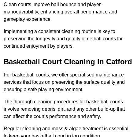
Clean courts improve ball bounce and player
manoeuvrability, enhancing overall performance and
gameplay experience.
Implementing a consistent cleaning routine is key to
preserving the longevity and quality of netball courts for
continued enjoyment by players.
Basketball Court Cleaning in Catford
For basketball courts, we offer specialised maintenance
services that focus on preserving the surface quality and
ensuring a safe playing environment.
The thorough cleaning procedures for basketball courts
involve removing debris, dirt, and any other build-up that
can affect the court’s performance and safety.
Regular cleaning and moss & algae treatment is essential
to keep your basketball court in top condition.