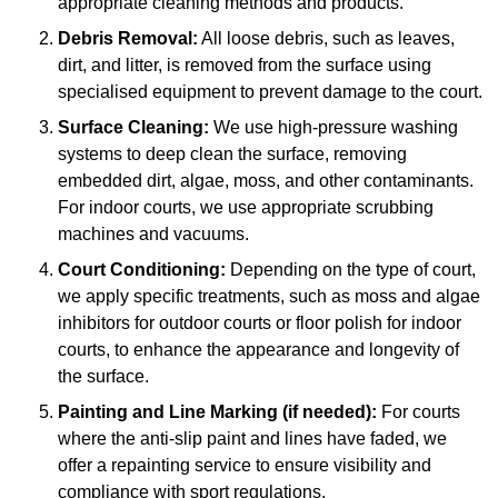
appropriate cleaning methods and products.
Debris Removal:
All loose debris, such as leaves,
dirt, and litter, is removed from the surface using
specialised equipment to prevent damage to the court.
Surface Cleaning:
We use high-pressure washing
systems to deep clean the surface, removing
embedded dirt, algae, moss, and other contaminants.
For indoor courts, we use appropriate scrubbing
machines and vacuums.
Court Conditioning:
Depending on the type of court,
we apply specific treatments, such as moss and algae
inhibitors for outdoor courts or floor polish for indoor
courts, to enhance the appearance and longevity of
the surface.
Painting and Line Marking (if needed):
For courts
where the anti-slip paint and lines have faded, we
offer a repainting service to ensure visibility and
compliance with sport regulations.