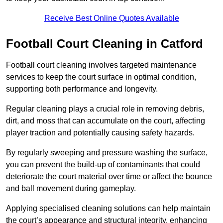
Receive Best Online Quotes Available
Football Court Cleaning in Catford
Football court cleaning involves targeted maintenance
services to keep the court surface in optimal condition,
supporting both performance and longevity.
Regular cleaning plays a crucial role in removing debris,
dirt, and moss that can accumulate on the court, affecting
player traction and potentially causing safety hazards.
By regularly sweeping and pressure washing the surface,
you can prevent the build-up of contaminants that could
deteriorate the court material over time or affect the bounce
and ball movement during gameplay.
Applying specialised cleaning solutions can help maintain
the court’s appearance and structural integrity, enhancing