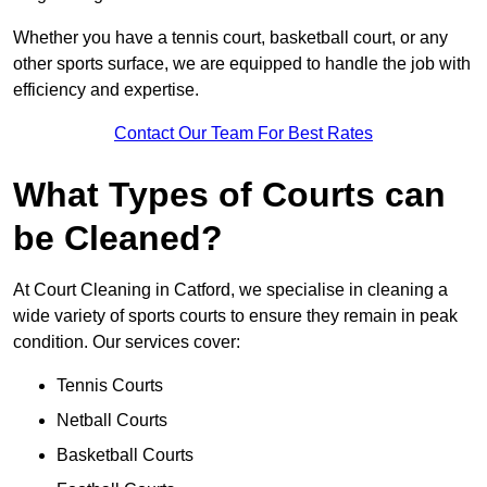
Whether you have a tennis court, basketball court, or any
other sports surface, we are equipped to handle the job with
efficiency and expertise.
Contact Our Team For Best Rates
What Types of Courts can
be Cleaned?
At Court Cleaning in Catford, we specialise in cleaning a
wide variety of sports courts to ensure they remain in peak
condition. Our services cover:
Tennis Courts
Netball Courts
Basketball Courts