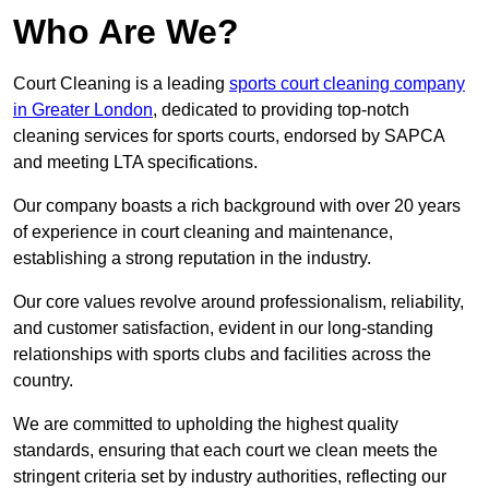
Who Are We?
Court Cleaning is a leading
sports court cleaning company
in Greater London
, dedicated to providing top-notch
cleaning services for sports courts, endorsed by SAPCA
and meeting LTA specifications.
Our company boasts a rich background with over 20 years
of experience in court cleaning and maintenance,
establishing a strong reputation in the industry.
Our core values revolve around professionalism, reliability,
and customer satisfaction, evident in our long-standing
relationships with sports clubs and facilities across the
country.
We are committed to upholding the highest quality
standards, ensuring that each court we clean meets the
stringent criteria set by industry authorities, reflecting our