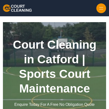
Skip to content
Court Cleaning
in Catford |
Sports Court
Maintenance
Enquire Today For A Free No Obligation Quote