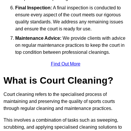
Final Inspection:
A final inspection is conducted to
ensure every aspect of the court meets our rigorous
quality standards. We address any remaining issues
and ensure the court is ready for use.
Maintenance Advice:
We provide clients with advice
on regular maintenance practices to keep the court in
top condition between professional cleanings.
Find Out More
What is Court Cleaning?
Court cleaning refers to the specialised process of
maintaining and preserving the quality of sports courts
through regular cleaning and maintenance practices.
This involves a combination of tasks such as sweeping,
scrubbing, and applying specialised cleaning solutions to