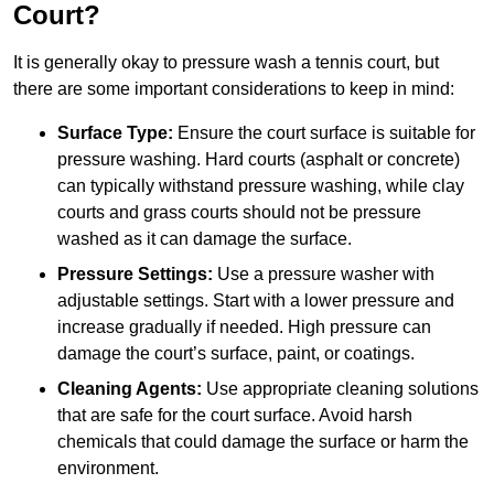
Court?
It is generally okay to pressure wash a tennis court, but
there are some important considerations to keep in mind:
Surface Type:
Ensure the court surface is suitable for
pressure washing. Hard courts (asphalt or concrete)
can typically withstand pressure washing, while clay
courts and grass courts should not be pressure
washed as it can damage the surface.
Pressure Settings:
Use a pressure washer with
adjustable settings. Start with a lower pressure and
increase gradually if needed. High pressure can
damage the court’s surface, paint, or coatings.
Cleaning Agents:
Use appropriate cleaning solutions
that are safe for the court surface. Avoid harsh
chemicals that could damage the surface or harm the
environment.