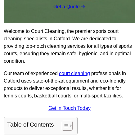
Get a Quote
Welcome to Court Cleaning, the premier sports court
cleaning specialists in Catford. We are dedicated to
providing top-notch cleaning services for all types of sports
courts, ensuring they remain safe, hygienic, and in optimal
condition.
Our team of experienced
court cleaning
professionals in
Catford uses state-of-the-art equipment and eco-friendly
products to deliver exceptional results, whether it’s for
tennis courts, basketball courts, or multi-sport facilities.
Get In Touch Today
Table of Contents