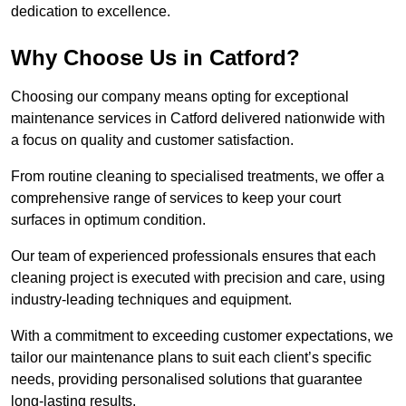
dedication to excellence.
Why Choose Us in Catford?
Choosing our company means opting for exceptional
maintenance services in Catford delivered nationwide with
a focus on quality and customer satisfaction.
From routine cleaning to specialised treatments, we offer a
comprehensive range of services to keep your court
surfaces in optimum condition.
Our team of experienced professionals ensures that each
cleaning project is executed with precision and care, using
industry-leading techniques and equipment.
With a commitment to exceeding customer expectations, we
tailor our maintenance plans to suit each client’s specific
needs, providing personalised solutions that guarantee
long-lasting results.