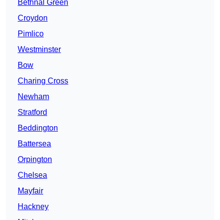
Bethnal Green
Croydon
Pimlico
Westminster
Bow
Charing Cross
Newham
Stratford
Beddington
Battersea
Orpington
Chelsea
Mayfair
Hackney