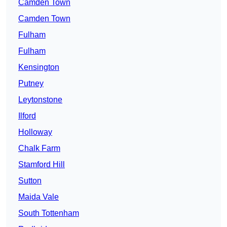
Camden Town
Camden Town
Fulham
Fulham
Kensington
Putney
Leytonstone
Ilford
Holloway
Chalk Farm
Stamford Hill
Sutton
Maida Vale
South Tottenham