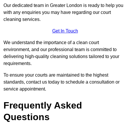
Our dedicated team in Greater London is ready to help you
with any enquiries you may have regarding our court
cleaning services.
Get In Touch
We understand the importance of a clean court
environment, and our professional team is committed to
delivering high-quality cleaning solutions tailored to your
requirements.
To ensure your courts are maintained to the highest
standards, contact us today to schedule a consultation or
service appointment.
Frequently Asked
Questions