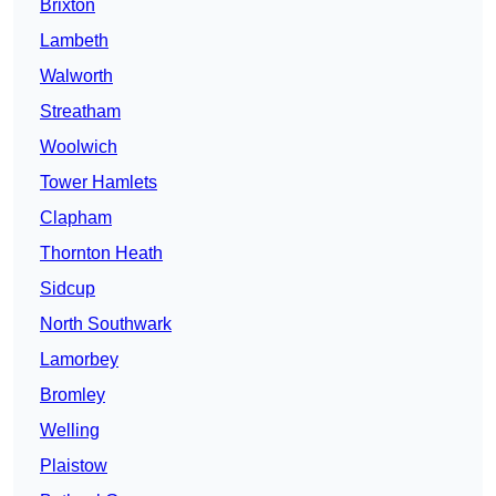
Brixton
Lambeth
Walworth
Streatham
Woolwich
Tower Hamlets
Clapham
Thornton Heath
Sidcup
North Southwark
Lamorbey
Bromley
Welling
Plaistow