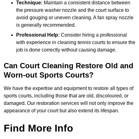
Technique:
Maintain a consistent distance between
the pressure washer nozzle and the court surface to
avoid gouging or uneven cleaning. A fan spray nozzle
is generally recommended.
Professional Help:
Consider hiring a professional
with experience in cleaning tennis courts to ensure the
job is done correctly without causing damage.
Can Court Cleaning Restore Old and
Worn-out Sports Courts?
We have the expertise and equipment to restore all types of
sports courts, including those that are old, discoloured, or
damaged. Our restoration services will not only improve the
appearance of your court but also extend its lifespan.
Find More Info