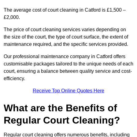
The average cost of court cleaning in Catford is £1,500 –
£2,000.
The price of court cleaning services varies depending on
the size of the court, the type of court surface, the extent of
maintenance required, and the specific services provided.
Our professional maintenance company in Catford offers
customisable packages tailored to the unique needs of each
court, ensuring a balance between quality service and cost-
efficiency.
Receive Top Online Quotes Here
What are the Benefits of
Regular Court Cleaning?
Regular court cleaning offers numerous benefits, including