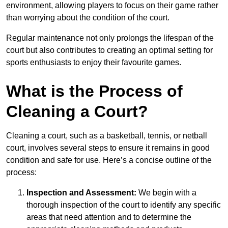
environment, allowing players to focus on their game rather
than worrying about the condition of the court.
Regular maintenance not only prolongs the lifespan of the
court but also contributes to creating an optimal setting for
sports enthusiasts to enjoy their favourite games.
What is the Process of
Cleaning a Court?
Cleaning a court, such as a basketball, tennis, or netball
court, involves several steps to ensure it remains in good
condition and safe for use. Here’s a concise outline of the
process:
Inspection and Assessment:
We begin with a
thorough inspection of the court to identify any specific
areas that need attention and to determine the