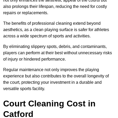
not only enhances the aesthetic appeal of the courts but
also prolongs their lifespan, reducing the need for costly
repairs or replacements.
The benefits of professional cleaning extend beyond
aesthetics, as a clean playing surface is safer for athletes
across a wide spectrum of sports and activities.
By eliminating slippery spots, debris, and contaminants,
players can perform at their best without unnecessary risks
of injury or hindered performance.
Regular maintenance not only improves the playing
experience but also contributes to the overall longevity of
the court, protecting your investment in a durable and
versatile sports facility.
Court Cleaning Cost in
Catford