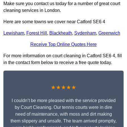
Make sure you contact us today for a number of great court
cleaning services in London.
Here are some towns we cover near Catford SE6 4
Lewisham
,
Forest Hill
,
Blackheath
,
Sydenham
,
Greenwich
Receive Top Online Quotes Here
For more information on court cleaning in Catford SE6 4, fill
in the contact form below to receive a free quote today.
★★★★★
I couldn’t be more pleased with the service provided
by Court Cleaning. Our tennis courts were in dire
need of maintenance, with moss and dirt making
them slippery and unsafe. The team arrived promptly,