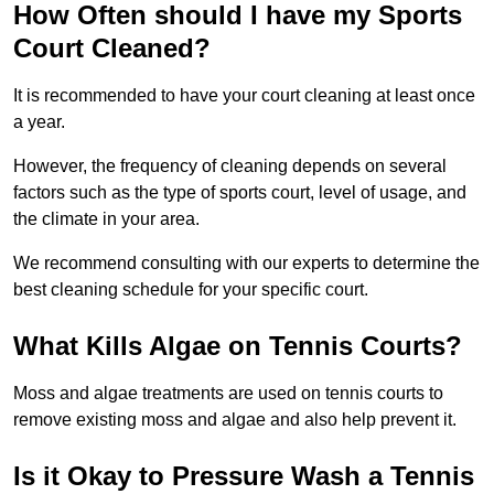
How Often should I have my Sports
Court Cleaned?
It is recommended to have your court cleaning at least once
a year.
However, the frequency of cleaning depends on several
factors such as the type of sports court, level of usage, and
the climate in your area.
We recommend consulting with our experts to determine the
best cleaning schedule for your specific court.
What Kills Algae on Tennis Courts?
Moss and algae treatments are used on tennis courts to
remove existing moss and algae and also help prevent it.
Is it Okay to Pressure Wash a Tennis