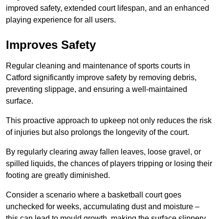
improved safety, extended court lifespan, and an enhanced
playing experience for all users.
Improves Safety
Regular cleaning and maintenance of sports courts in
Catford significantly improve safety by removing debris,
preventing slippage, and ensuring a well-maintained
surface.
This proactive approach to upkeep not only reduces the risk
of injuries but also prolongs the longevity of the court.
By regularly clearing away fallen leaves, loose gravel, or
spilled liquids, the chances of players tripping or losing their
footing are greatly diminished.
Consider a scenario where a basketball court goes
unchecked for weeks, accumulating dust and moisture –
this can lead to mould growth, making the surface slippery