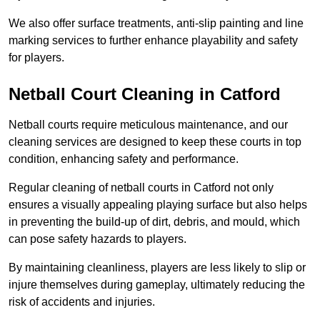
We also offer surface treatments, anti-slip painting and line
marking services to further enhance playability and safety
for players.
Netball Court Cleaning in Catford
Netball courts require meticulous maintenance, and our
cleaning services are designed to keep these courts in top
condition, enhancing safety and performance.
Regular cleaning of netball courts in Catford not only
ensures a visually appealing playing surface but also helps
in preventing the build-up of dirt, debris, and mould, which
can pose safety hazards to players.
By maintaining cleanliness, players are less likely to slip or
injure themselves during gameplay, ultimately reducing the
risk of accidents and injuries.