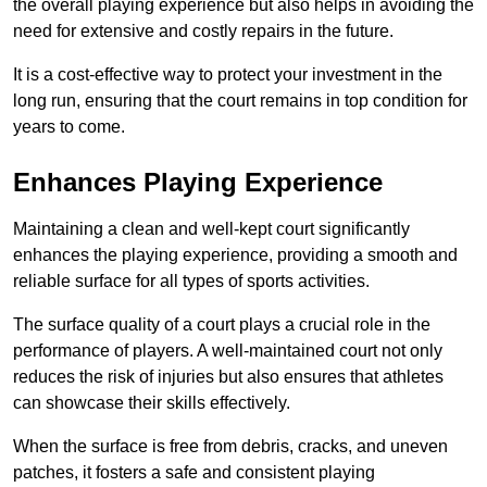
the overall playing experience but also helps in avoiding the
need for extensive and costly repairs in the future.
It is a cost-effective way to protect your investment in the
long run, ensuring that the court remains in top condition for
years to come.
Enhances Playing Experience
Maintaining a clean and well-kept court significantly
enhances the playing experience, providing a smooth and
reliable surface for all types of sports activities.
The surface quality of a court plays a crucial role in the
performance of players. A well-maintained court not only
reduces the risk of injuries but also ensures that athletes
can showcase their skills effectively.
When the surface is free from debris, cracks, and uneven
patches, it fosters a safe and consistent playing