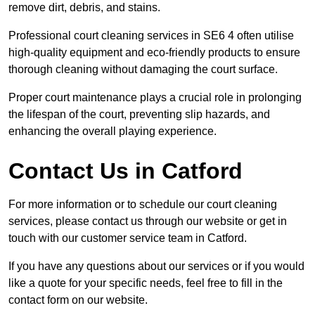
remove dirt, debris, and stains.
Professional court cleaning services in SE6 4 often utilise
high-quality equipment and eco-friendly products to ensure
thorough cleaning without damaging the court surface.
Proper court maintenance plays a crucial role in prolonging
the lifespan of the court, preventing slip hazards, and
enhancing the overall playing experience.
Contact Us in Catford
For more information or to schedule our court cleaning
services, please contact us through our website or get in
touch with our customer service team in Catford.
If you have any questions about our services or if you would
like a quote for your specific needs, feel free to fill in the
contact form on our website.