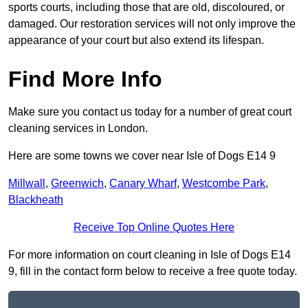
sports courts, including those that are old, discoloured, or
damaged. Our restoration services will not only improve the
appearance of your court but also extend its lifespan.
Find More Info
Make sure you contact us today for a number of great court
cleaning services in London.
Here are some towns we cover near Isle of Dogs E14 9
Millwall
,
Greenwich
,
Canary Wharf
,
Westcombe Park
,
Blackheath
Receive Top Online Quotes Here
For more information on court cleaning in Isle of Dogs E14
9, fill in the contact form below to receive a free quote today.