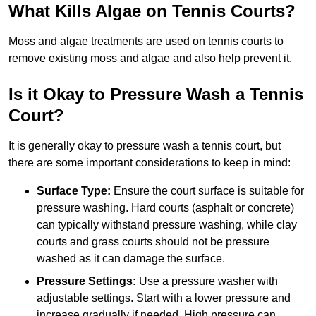
What Kills Algae on Tennis Courts?
Moss and algae treatments are used on tennis courts to
remove existing moss and algae and also help prevent it.
Is it Okay to Pressure Wash a Tennis
Court?
It is generally okay to pressure wash a tennis court, but
there are some important considerations to keep in mind:
Surface Type:
Ensure the court surface is suitable for
pressure washing. Hard courts (asphalt or concrete)
can typically withstand pressure washing, while clay
courts and grass courts should not be pressure
washed as it can damage the surface.
Pressure Settings:
Use a pressure washer with
adjustable settings. Start with a lower pressure and
increase gradually if needed. High pressure can