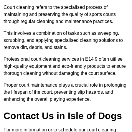
Court cleaning refers to the specialised process of
maintaining and preserving the quality of sports courts
through regular cleaning and maintenance practices.
This involves a combination of tasks such as sweeping,
scrubbing, and applying specialised cleaning solutions to
remove dirt, debris, and stains.
Professional court cleaning services in E14 9 often utilise
high-quality equipment and eco-friendly products to ensure
thorough cleaning without damaging the court surface.
Proper court maintenance plays a crucial role in prolonging
the lifespan of the court, preventing slip hazards, and
enhancing the overall playing experience.
Contact Us in Isle of Dogs
For more information or to schedule our court cleaning