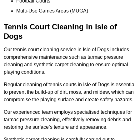
Football Courts
Multi-Use Games Areas (MUGA)
Tennis Court Cleaning in Isle of
Dogs
Our tennis court cleaning service in Isle of Dogs includes
comprehensive maintenance such as tarmac pressure
cleaning and synthetic carpet cleaning to ensure optimal
playing conditions.
Regular cleaning of tennis courts in Isle of Dogs is essential
to prevent the build-up of dirt, moss, and mildew, which can
compromise the playing surface and create safety hazards.
Our experienced team employs specialised techniques for
tarmac pressure cleaning, effectively removing debris and
restoring the surface’s texture and appearance.
Synthetic carpet cleaning is carefully carried out to