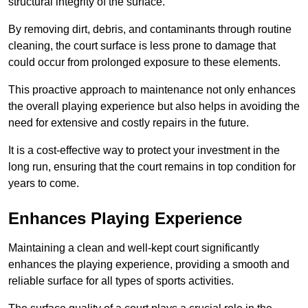
structural integrity of the surface.
By removing dirt, debris, and contaminants through routine
cleaning, the court surface is less prone to damage that
could occur from prolonged exposure to these elements.
This proactive approach to maintenance not only enhances
the overall playing experience but also helps in avoiding the
need for extensive and costly repairs in the future.
It is a cost-effective way to protect your investment in the
long run, ensuring that the court remains in top condition for
years to come.
Enhances Playing Experience
Maintaining a clean and well-kept court significantly
enhances the playing experience, providing a smooth and
reliable surface for all types of sports activities.