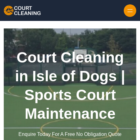
Skip to content
Court Cleaning
in Isle of Dogs |
Sports Court
Maintenance
Enquire Today For A Free No Obligation Quote