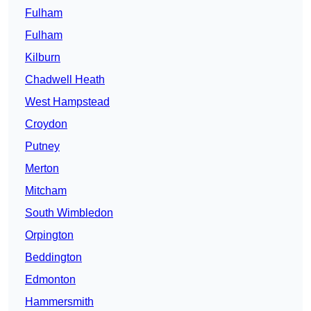
Fulham
Fulham
Kilburn
Chadwell Heath
West Hampstead
Croydon
Putney
Merton
Mitcham
South Wimbledon
Orpington
Beddington
Edmonton
Hammersmith