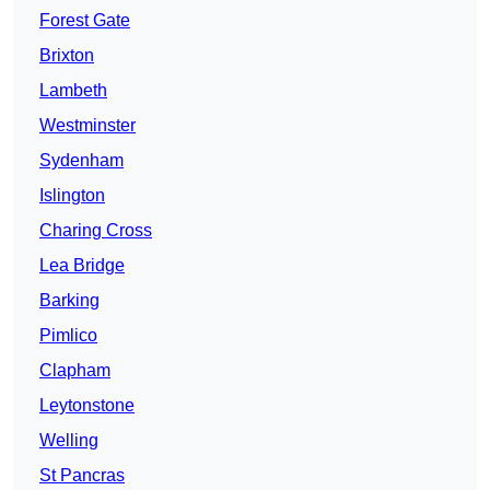
Forest Gate
Brixton
Lambeth
Westminster
Sydenham
Islington
Charing Cross
Lea Bridge
Barking
Pimlico
Clapham
Leytonstone
Welling
St Pancras