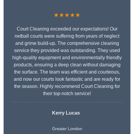
★★★★★
Court Cleaning exceeded our expectations! Our
netball courts were suffering from years of neglect
and grime build-up. The comprehensive cleaning
service they provided was outstanding. They used
high-quality equipment and environmentally friendly
products, ensuring a deep clean without damaging
the surface. The team was efficient and courteous,
and now our courts look fantastic and are ready for
the season. Highly recommend Court Cleaning for
their top-notch service!
Kerry Lucas
Greater London