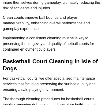
injure themselves during gameplay, ultimately reducing the
risk of accidents and injuries.
Clean courts improve ball bounce and player
manoeuvrability, enhancing overall performance and
gameplay experience.
Implementing a consistent cleaning routine is key to
preserving the longevity and quality of netball courts for
continued enjoyment by players.
Basketball Court Cleaning in Isle of
Dogs
For basketball courts, we offer specialised maintenance
services that focus on preserving the surface quality and
ensuring a safe playing environment.
The thorough cleaning procedures for basketball courts
involve removing debris, dirt, and any other build-up that