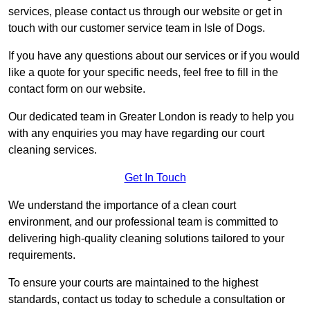
services, please contact us through our website or get in
touch with our customer service team in Isle of Dogs.
If you have any questions about our services or if you would
like a quote for your specific needs, feel free to fill in the
contact form on our website.
Our dedicated team in Greater London is ready to help you
with any enquiries you may have regarding our court
cleaning services.
Get In Touch
We understand the importance of a clean court
environment, and our professional team is committed to
delivering high-quality cleaning solutions tailored to your
requirements.
To ensure your courts are maintained to the highest
standards, contact us today to schedule a consultation or