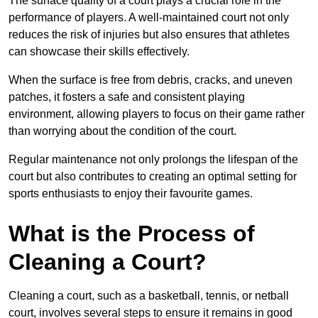
The surface quality of a court plays a crucial role in the
performance of players. A well-maintained court not only
reduces the risk of injuries but also ensures that athletes
can showcase their skills effectively.
When the surface is free from debris, cracks, and uneven
patches, it fosters a safe and consistent playing
environment, allowing players to focus on their game rather
than worrying about the condition of the court.
Regular maintenance not only prolongs the lifespan of the
court but also contributes to creating an optimal setting for
sports enthusiasts to enjoy their favourite games.
What is the Process of
Cleaning a Court?
Cleaning a court, such as a basketball, tennis, or netball
court, involves several steps to ensure it remains in good