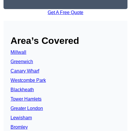
Get A Free Quote
Area’s Covered
Millwall
Greenwich
Canary Wharf
Westcombe Park
Blackheath
Tower Hamlets
Greater London
Lewisham
Bromley