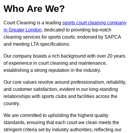
Who Are We?
Court Cleaning is a leading
sports court cleaning company
in Greater London
, dedicated to providing top-notch
cleaning services for sports courts, endorsed by SAPCA
and meeting LTA specifications.
Our company boasts a rich background with over 20 years
of experience in court cleaning and maintenance,
establishing a strong reputation in the industry.
Our core values revolve around professionalism, reliability,
and customer satisfaction, evident in our long-standing
relationships with sports clubs and facilities across the
country.
We are committed to upholding the highest quality
standards, ensuring that each court we clean meets the
stringent criteria set by industry authorities, reflecting our