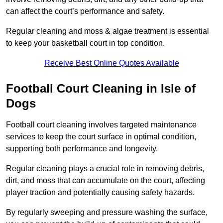
can affect the court’s performance and safety.
Regular cleaning and moss & algae treatment is essential
to keep your basketball court in top condition.
Receive Best Online Quotes Available
Football Court Cleaning in Isle of
Dogs
Football court cleaning involves targeted maintenance
services to keep the court surface in optimal condition,
supporting both performance and longevity.
Regular cleaning plays a crucial role in removing debris,
dirt, and moss that can accumulate on the court, affecting
player traction and potentially causing safety hazards.
By regularly sweeping and pressure washing the surface,