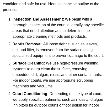
condition and safe for use. Here’s a concise outline of the
process:
Inspection and Assessment:
We begin with a
thorough inspection of the court to identify any specific
areas that need attention and to determine the
appropriate cleaning methods and products.
Debris Removal:
All loose debris, such as leaves,
dirt, and litter, is removed from the surface using
specialised equipment to prevent damage to the court.
Surface Cleaning:
We use high-pressure washing
systems to deep clean the surface, removing
embedded dirt, algae, moss, and other contaminants.
For indoor courts, we use appropriate scrubbing
machines and vacuums.
Court Conditioning:
Depending on the type of court,
we apply specific treatments, such as moss and algae
inhibitors for outdoor courts or floor polish for indoor