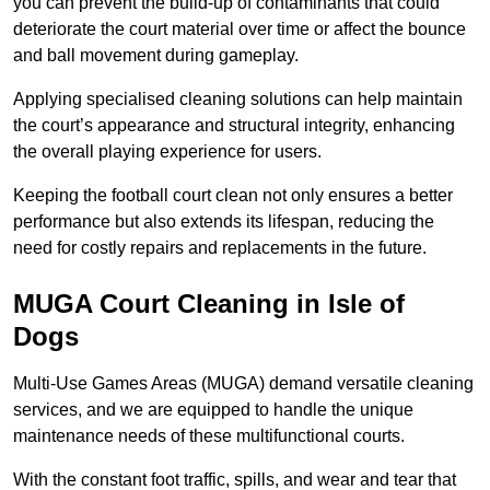
you can prevent the build-up of contaminants that could
deteriorate the court material over time or affect the bounce
and ball movement during gameplay.
Applying specialised cleaning solutions can help maintain
the court’s appearance and structural integrity, enhancing
the overall playing experience for users.
Keeping the football court clean not only ensures a better
performance but also extends its lifespan, reducing the
need for costly repairs and replacements in the future.
MUGA Court Cleaning in Isle of
Dogs
Multi-Use Games Areas (MUGA) demand versatile cleaning
services, and we are equipped to handle the unique
maintenance needs of these multifunctional courts.
With the constant foot traffic, spills, and wear and tear that