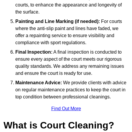
courts, to enhance the appearance and longevity of
the surface.
Painting and Line Marking (if needed):
For courts
where the anti-slip paint and lines have faded, we
offer a repainting service to ensure visibility and
compliance with sport regulations.
Final Inspection:
A final inspection is conducted to
ensure every aspect of the court meets our rigorous
quality standards. We address any remaining issues
and ensure the court is ready for use.
Maintenance Advice:
We provide clients with advice
on regular maintenance practices to keep the court in
top condition between professional cleanings.
Find Out More
What is Court Cleaning?