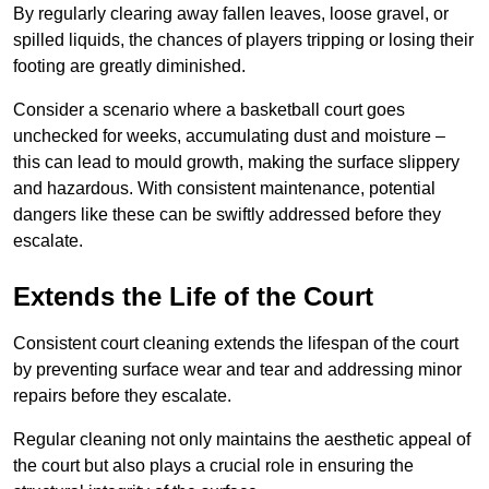
By regularly clearing away fallen leaves, loose gravel, or
spilled liquids, the chances of players tripping or losing their
footing are greatly diminished.
Consider a scenario where a basketball court goes
unchecked for weeks, accumulating dust and moisture –
this can lead to mould growth, making the surface slippery
and hazardous. With consistent maintenance, potential
dangers like these can be swiftly addressed before they
escalate.
Extends the Life of the Court
Consistent court cleaning extends the lifespan of the court
by preventing surface wear and tear and addressing minor
repairs before they escalate.
Regular cleaning not only maintains the aesthetic appeal of
the court but also plays a crucial role in ensuring the