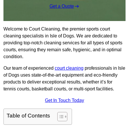
Get a Quote
Welcome to Court Cleaning, the premier sports court
cleaning specialists in Isle of Dogs. We are dedicated to
providing top-notch cleaning services for all types of sports
courts, ensuring they remain safe, hygienic, and in optimal
condition.
Our team of experienced
court cleaning
professionals in Isle
of Dogs uses state-of-the-art equipment and eco-friendly
products to deliver exceptional results, whether it’s for
tennis courts, basketball courts, or multi-sport facilities.
Get In Touch Today
Table of Contents