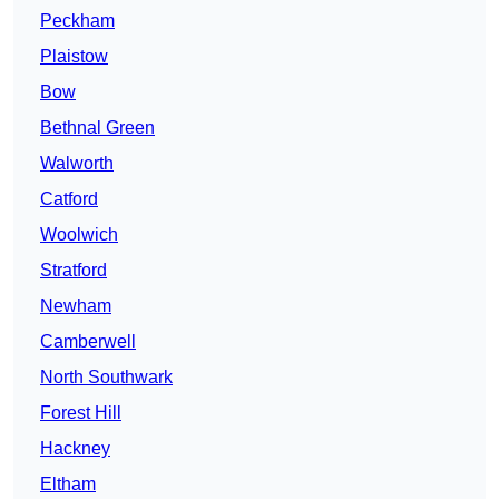
Peckham
Plaistow
Bow
Bethnal Green
Walworth
Catford
Woolwich
Stratford
Newham
Camberwell
North Southwark
Forest Hill
Hackney
Eltham