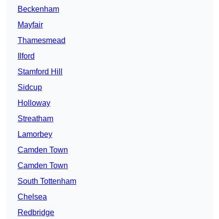
Beckenham
Mayfair
Thamesmead
Ilford
Stamford Hill
Sidcup
Holloway
Streatham
Lamorbey
Camden Town
Camden Town
South Tottenham
Chelsea
Redbridge