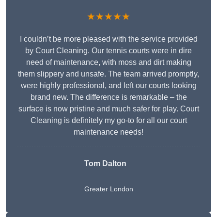
★★★★★
I couldn’t be more pleased with the service provided
by Court Cleaning. Our tennis courts were in dire
need of maintenance, with moss and dirt making
them slippery and unsafe. The team arrived promptly,
were highly professional, and left our courts looking
brand new. The difference is remarkable – the
surface is now pristine and much safer for play. Court
Cleaning is definitely my go-to for all our court
maintenance needs!
Tom Dalton
Greater London