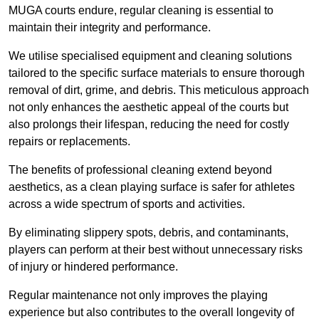
MUGA courts endure, regular cleaning is essential to
maintain their integrity and performance.
We utilise specialised equipment and cleaning solutions
tailored to the specific surface materials to ensure thorough
removal of dirt, grime, and debris. This meticulous approach
not only enhances the aesthetic appeal of the courts but
also prolongs their lifespan, reducing the need for costly
repairs or replacements.
The benefits of professional cleaning extend beyond
aesthetics, as a clean playing surface is safer for athletes
across a wide spectrum of sports and activities.
By eliminating slippery spots, debris, and contaminants,
players can perform at their best without unnecessary risks
of injury or hindered performance.
Regular maintenance not only improves the playing
experience but also contributes to the overall longevity of