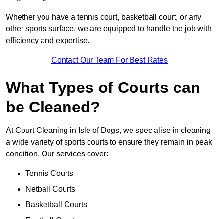
Whether you have a tennis court, basketball court, or any
other sports surface, we are equipped to handle the job with
efficiency and expertise.
Contact Our Team For Best Rates
What Types of Courts can
be Cleaned?
At Court Cleaning in Isle of Dogs, we specialise in cleaning
a wide variety of sports courts to ensure they remain in peak
condition. Our services cover:
Tennis Courts
Netball Courts
Basketball Courts