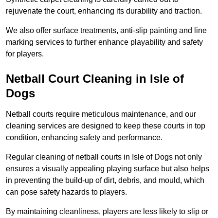
rejuvenate the court, enhancing its durability and traction.
We also offer surface treatments, anti-slip painting and line
marking services to further enhance playability and safety
for players.
Netball Court Cleaning in Isle of
Dogs
Netball courts require meticulous maintenance, and our
cleaning services are designed to keep these courts in top
condition, enhancing safety and performance.
Regular cleaning of netball courts in Isle of Dogs not only
ensures a visually appealing playing surface but also helps
in preventing the build-up of dirt, debris, and mould, which
can pose safety hazards to players.
By maintaining cleanliness, players are less likely to slip or