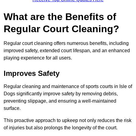
What are the Benefits of
Regular Court Cleaning?
Regular court cleaning offers numerous benefits, including
improved safety, extended court lifespan, and an enhanced
playing experience for all users.
Improves Safety
Regular cleaning and maintenance of sports courts in Isle of
Dogs significantly improve safety by removing debris,
preventing slippage, and ensuring a well-maintained
surface.
This proactive approach to upkeep not only reduces the risk
of injuries but also prolongs the longevity of the court.