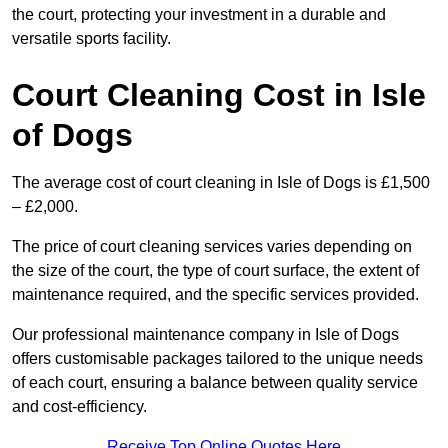
the court, protecting your investment in a durable and
versatile sports facility.
Court Cleaning Cost in Isle
of Dogs
The average cost of court cleaning in Isle of Dogs is £1,500
– £2,000.
The price of court cleaning services varies depending on
the size of the court, the type of court surface, the extent of
maintenance required, and the specific services provided.
Our professional maintenance company in Isle of Dogs
offers customisable packages tailored to the unique needs
of each court, ensuring a balance between quality service
and cost-efficiency.
Receive Top Online Quotes Here