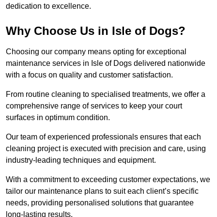
dedication to excellence.
Why Choose Us in Isle of Dogs?
Choosing our company means opting for exceptional
maintenance services in Isle of Dogs delivered nationwide
with a focus on quality and customer satisfaction.
From routine cleaning to specialised treatments, we offer a
comprehensive range of services to keep your court
surfaces in optimum condition.
Our team of experienced professionals ensures that each
cleaning project is executed with precision and care, using
industry-leading techniques and equipment.
With a commitment to exceeding customer expectations, we
tailor our maintenance plans to suit each client’s specific
needs, providing personalised solutions that guarantee
long-lasting results.