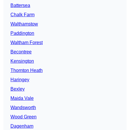
Battersea
Chalk Farm
Walthamstow
Paddington
Waltham Forest
Becontree
Kensington
Thornton Heath
Haringey
Bexley
Maida Vale
Wandsworth
Wood Green
Dagenham