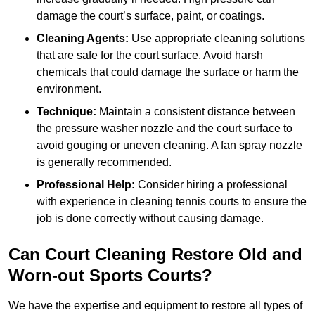
damage the court’s surface, paint, or coatings.
Cleaning Agents:
Use appropriate cleaning solutions
that are safe for the court surface. Avoid harsh
chemicals that could damage the surface or harm the
environment.
Technique:
Maintain a consistent distance between
the pressure washer nozzle and the court surface to
avoid gouging or uneven cleaning. A fan spray nozzle
is generally recommended.
Professional Help:
Consider hiring a professional
with experience in cleaning tennis courts to ensure the
job is done correctly without causing damage.
Can Court Cleaning Restore Old and
Worn-out Sports Courts?
We have the expertise and equipment to restore all types of