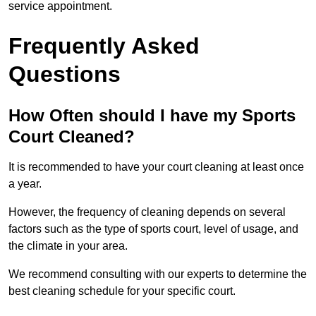
service appointment.
Frequently Asked
Questions
How Often should I have my Sports
Court Cleaned?
It is recommended to have your court cleaning at least once
a year.
However, the frequency of cleaning depends on several
factors such as the type of sports court, level of usage, and
the climate in your area.
We recommend consulting with our experts to determine the
best cleaning schedule for your specific court.