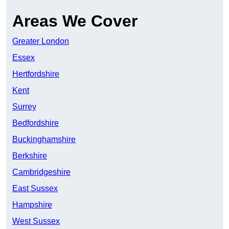
Areas We Cover
Greater London
Essex
Hertfordshire
Kent
Surrey
Bedfordshire
Buckinghamshire
Berkshire
Cambridgeshire
East Sussex
Hampshire
West Sussex