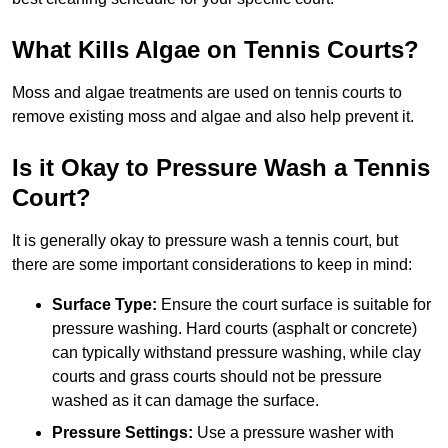
What Kills Algae on Tennis Courts?
Moss and algae treatments are used on tennis courts to
remove existing moss and algae and also help prevent it.
Is it Okay to Pressure Wash a Tennis
Court?
It is generally okay to pressure wash a tennis court, but
there are some important considerations to keep in mind:
Surface Type:
Ensure the court surface is suitable for
pressure washing. Hard courts (asphalt or concrete)
can typically withstand pressure washing, while clay
courts and grass courts should not be pressure
washed as it can damage the surface.
Pressure Settings:
Use a pressure washer with