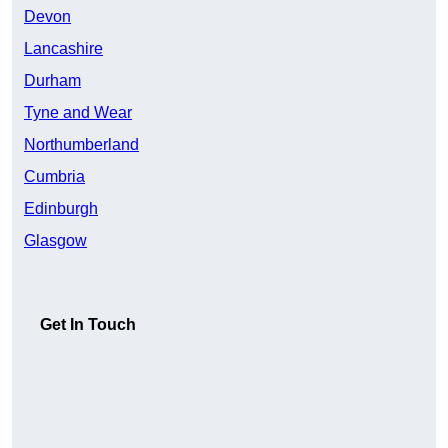
Devon
Lancashire
Durham
Tyne and Wear
Northumberland
Cumbria
Edinburgh
Glasgow
Get In Touch