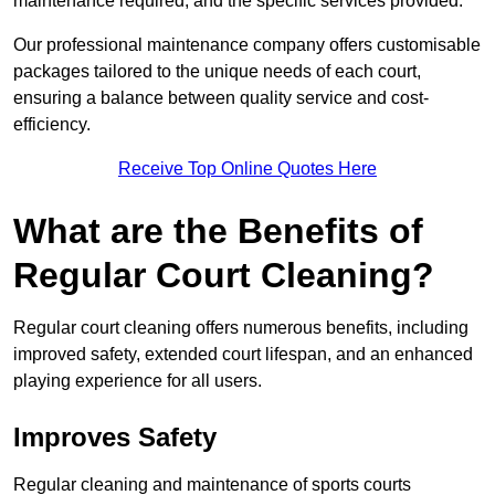
maintenance required, and the specific services provided.
Our professional maintenance company offers customisable
packages tailored to the unique needs of each court,
ensuring a balance between quality service and cost-
efficiency.
Receive Top Online Quotes Here
What are the Benefits of
Regular Court Cleaning?
Regular court cleaning offers numerous benefits, including
improved safety, extended court lifespan, and an enhanced
playing experience for all users.
Improves Safety
Regular cleaning and maintenance of sports courts