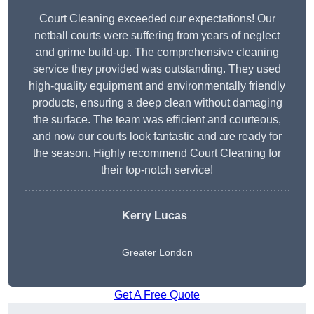
Court Cleaning exceeded our expectations! Our
netball courts were suffering from years of neglect
and grime build-up. The comprehensive cleaning
service they provided was outstanding. They used
high-quality equipment and environmentally friendly
products, ensuring a deep clean without damaging
the surface. The team was efficient and courteous,
and now our courts look fantastic and are ready for
the season. Highly recommend Court Cleaning for
their top-notch service!
Kerry Lucas
Greater London
Get A Free Quote