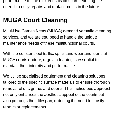
performance but also extends its lifespan, reducing the
need for costly repairs and replacements in the future.
MUGA Court Cleaning
Multi-Use Games Areas (MUGA) demand versatile cleaning
services, and we are equipped to handle the unique
maintenance needs of these multifunctional courts.
With the constant foot traffic, spills, and wear and tear that
MUGA courts endure, regular cleaning is essential to
maintain their integrity and performance.
We utilise specialised equipment and cleaning solutions
tailored to the specific surface materials to ensure thorough
removal of dirt, grime, and debris. This meticulous approach
not only enhances the aesthetic appeal of the courts but
also prolongs their lifespan, reducing the need for costly
repairs or replacements.