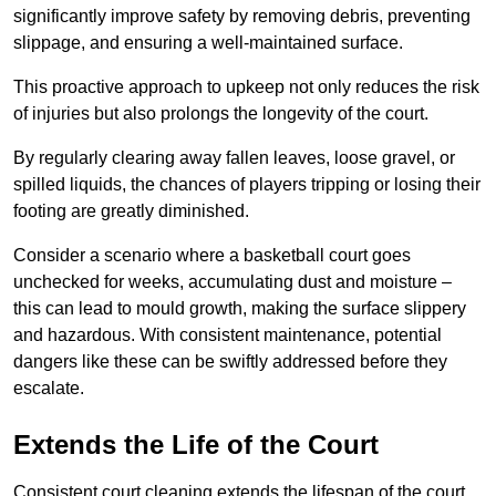
significantly improve safety by removing debris, preventing
slippage, and ensuring a well-maintained surface.
This proactive approach to upkeep not only reduces the risk
of injuries but also prolongs the longevity of the court.
By regularly clearing away fallen leaves, loose gravel, or
spilled liquids, the chances of players tripping or losing their
footing are greatly diminished.
Consider a scenario where a basketball court goes
unchecked for weeks, accumulating dust and moisture –
this can lead to mould growth, making the surface slippery
and hazardous. With consistent maintenance, potential
dangers like these can be swiftly addressed before they
escalate.
Extends the Life of the Court
Consistent court cleaning extends the lifespan of the court