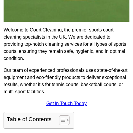
Welcome to Court Cleaning, the premier sports court
cleaning specialists in the UK. We are dedicated to
providing top-notch cleaning services for all types of sports
courts, ensuring they remain safe, hygienic, and in optimal
condition.
Our team of experienced professionals uses state-of-the-art
equipment and eco-friendly products to deliver exceptional
results, whether it’s for tennis courts, basketball courts, or
multi-sport facilities.
Get In Touch Today
Table of Contents