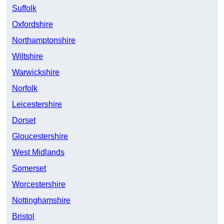
Suffolk
Oxfordshire
Northamptonshire
Wiltshire
Warwickshire
Norfolk
Leicestershire
Dorset
Gloucestershire
West Midlands
Somerset
Worcestershire
Nottinghamshire
Bristol