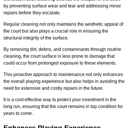
by preventing surface wear and tear and addressing minor
repairs before they escalate.
Regular cleaning not only maintains the aesthetic appeal of
the court but also plays a crucial role in ensuring the
structural integrity of the surface.
By removing dirt, debris, and contaminants through routine
cleaning, the court surface is less prone to damage that
could occur from prolonged exposure to these elements.
This proactive approach to maintenance not only enhances
the overall playing experience but also helps in avoiding the
need for extensive and costly repairs in the future.
It is a cost-effective way to protect your investment in the
long run, ensuring that the court remains in top condition for
years to come.
Enhances Playing Experience