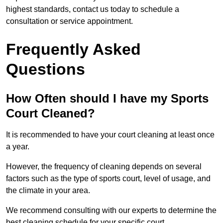
highest standards, contact us today to schedule a
consultation or service appointment.
Frequently Asked
Questions
How Often should I have my Sports
Court Cleaned?
It is recommended to have your court cleaning at least once
a year.
However, the frequency of cleaning depends on several
factors such as the type of sports court, level of usage, and
the climate in your area.
We recommend consulting with our experts to determine the
best cleaning schedule for your specific court.