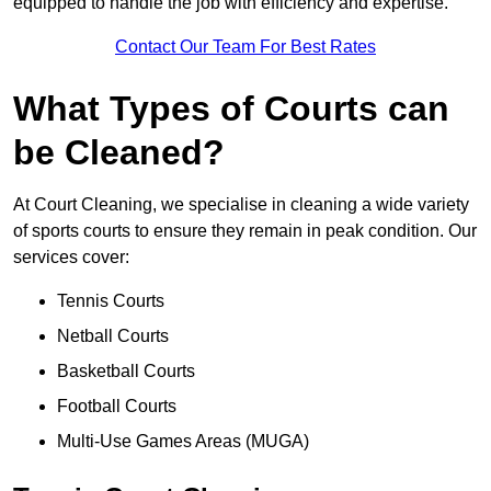
equipped to handle the job with efficiency and expertise.
Contact Our Team For Best Rates
What Types of Courts can
be Cleaned?
At Court Cleaning, we specialise in cleaning a wide variety
of sports courts to ensure they remain in peak condition. Our
services cover:
Tennis Courts
Netball Courts
Basketball Courts
Football Courts
Multi-Use Games Areas (MUGA)