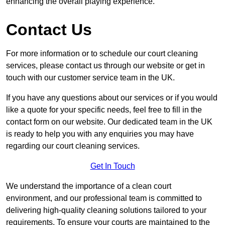
enhancing the overall playing experience.
Contact Us
For more information or to schedule our court cleaning
services, please contact us through our website or get in
touch with our customer service team in the UK.
If you have any questions about our services or if you would
like a quote for your specific needs, feel free to fill in the
contact form on our website. Our dedicated team in the UK
is ready to help you with any enquiries you may have
regarding our court cleaning services.
Get In Touch
We understand the importance of a clean court
environment, and our professional team is committed to
delivering high-quality cleaning solutions tailored to your
requirements. To ensure your courts are maintained to the