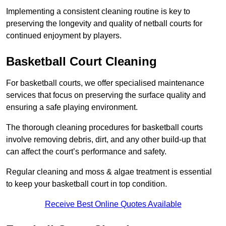
Implementing a consistent cleaning routine is key to
preserving the longevity and quality of netball courts for
continued enjoyment by players.
Basketball Court Cleaning
For basketball courts, we offer specialised maintenance
services that focus on preserving the surface quality and
ensuring a safe playing environment.
The thorough cleaning procedures for basketball courts
involve removing debris, dirt, and any other build-up that
can affect the court’s performance and safety.
Regular cleaning and moss & algae treatment is essential
to keep your basketball court in top condition.
Receive Best Online Quotes Available