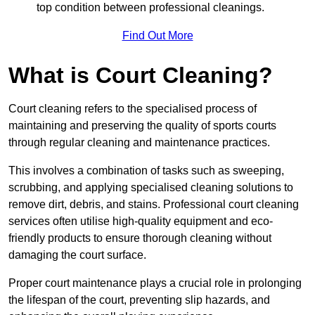
top condition between professional cleanings.
Find Out More
What is Court Cleaning?
Court cleaning refers to the specialised process of
maintaining and preserving the quality of sports courts
through regular cleaning and maintenance practices.
This involves a combination of tasks such as sweeping,
scrubbing, and applying specialised cleaning solutions to
remove dirt, debris, and stains. Professional court cleaning
services often utilise high-quality equipment and eco-
friendly products to ensure thorough cleaning without
damaging the court surface.
Proper court maintenance plays a crucial role in prolonging
the lifespan of the court, preventing slip hazards, and