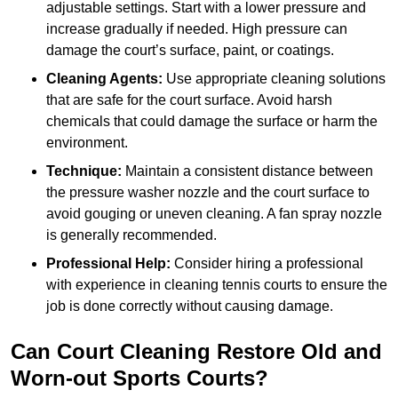
adjustable settings. Start with a lower pressure and
increase gradually if needed. High pressure can
damage the court’s surface, paint, or coatings.
Cleaning Agents:
Use appropriate cleaning solutions
that are safe for the court surface. Avoid harsh
chemicals that could damage the surface or harm the
environment.
Technique:
Maintain a consistent distance between
the pressure washer nozzle and the court surface to
avoid gouging or uneven cleaning. A fan spray nozzle
is generally recommended.
Professional Help:
Consider hiring a professional
with experience in cleaning tennis courts to ensure the
job is done correctly without causing damage.
Can Court Cleaning Restore Old and
Worn-out Sports Courts?