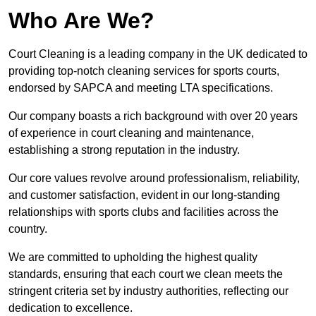
Who Are We?
Court Cleaning is a leading company in the UK dedicated to
providing top-notch cleaning services for sports courts,
endorsed by SAPCA and meeting LTA specifications.
Our company boasts a rich background with over 20 years
of experience in court cleaning and maintenance,
establishing a strong reputation in the industry.
Our core values revolve around professionalism, reliability,
and customer satisfaction, evident in our long-standing
relationships with sports clubs and facilities across the
country.
We are committed to upholding the highest quality
standards, ensuring that each court we clean meets the
stringent criteria set by industry authorities, reflecting our
dedication to excellence.