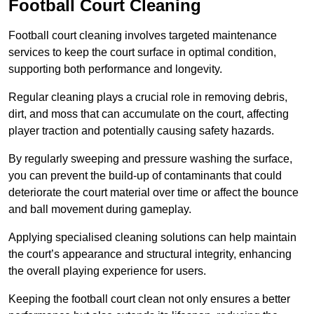
Football Court Cleaning
Football court cleaning involves targeted maintenance
services to keep the court surface in optimal condition,
supporting both performance and longevity.
Regular cleaning plays a crucial role in removing debris,
dirt, and moss that can accumulate on the court, affecting
player traction and potentially causing safety hazards.
By regularly sweeping and pressure washing the surface,
you can prevent the build-up of contaminants that could
deteriorate the court material over time or affect the bounce
and ball movement during gameplay.
Applying specialised cleaning solutions can help maintain
the court’s appearance and structural integrity, enhancing
the overall playing experience for users.
Keeping the football court clean not only ensures a better