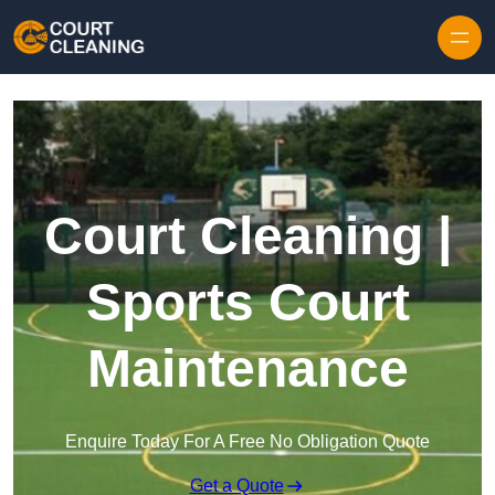
Skip to content
Court Cleaning |
Sports Court
Maintenance
Enquire Today For A Free No Obligation Quote
Get a Quote