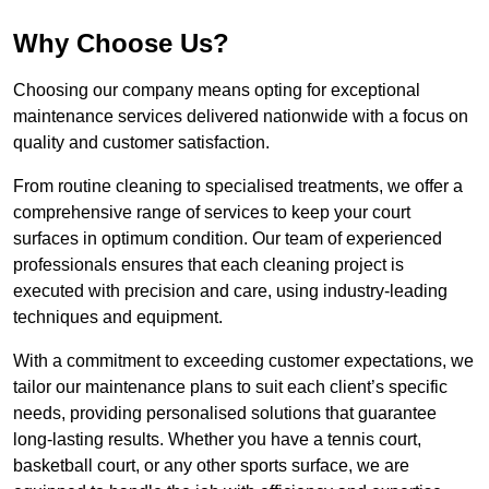
Why Choose Us?
Choosing our company means opting for exceptional
maintenance services delivered nationwide with a focus on
quality and customer satisfaction.
From routine cleaning to specialised treatments, we offer a
comprehensive range of services to keep your court
surfaces in optimum condition. Our team of experienced
professionals ensures that each cleaning project is
executed with precision and care, using industry-leading
techniques and equipment.
With a commitment to exceeding customer expectations, we
tailor our maintenance plans to suit each client’s specific
needs, providing personalised solutions that guarantee
long-lasting results. Whether you have a tennis court,
basketball court, or any other sports surface, we are