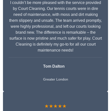
I couldn’t be more pleased with the service provided
by Court Cleaning. Our tennis courts were in dire
need of maintenance, with moss and dirt making
them slippery and unsafe. The team arrived promptly,
were highly professional, and left our courts looking
brand new. The difference is remarkable – the
surface is now pristine and much safer for play. Court
Cleaning is definitely my go-to for all our court
maintenance needs!
Tom Dalton
Greater London
★★★★★