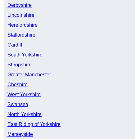
Derbyshire
Lincolnshire
Herefordshire
Staffordshire
Cardiff
South Yorkshire
Shropshire
Greater Manchester
Cheshire
West Yorkshire
Swansea
North Yorkshire
East Riding of Yorkshire
Merseyside