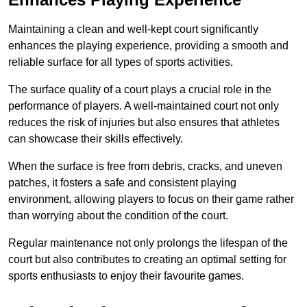
Maintaining a clean and well-kept court significantly
enhances the playing experience, providing a smooth and
reliable surface for all types of sports activities.
The surface quality of a court plays a crucial role in the
performance of players. A well-maintained court not only
reduces the risk of injuries but also ensures that athletes
can showcase their skills effectively.
When the surface is free from debris, cracks, and uneven
patches, it fosters a safe and consistent playing
environment, allowing players to focus on their game rather
than worrying about the condition of the court.
Regular maintenance not only prolongs the lifespan of the
court but also contributes to creating an optimal setting for
sports enthusiasts to enjoy their favourite games.