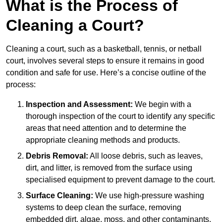
What is the Process of
Cleaning a Court?
Cleaning a court, such as a basketball, tennis, or netball
court, involves several steps to ensure it remains in good
condition and safe for use. Here’s a concise outline of the
process:
Inspection and Assessment:
We begin with a
thorough inspection of the court to identify any specific
areas that need attention and to determine the
appropriate cleaning methods and products.
Debris Removal:
All loose debris, such as leaves,
dirt, and litter, is removed from the surface using
specialised equipment to prevent damage to the court.
Surface Cleaning:
We use high-pressure washing
systems to deep clean the surface, removing
embedded dirt, algae, moss, and other contaminants.