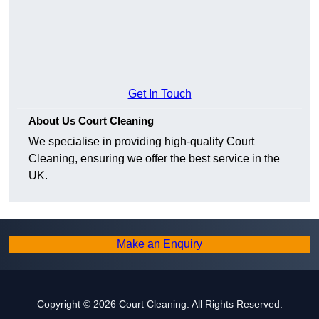
Get In Touch
About Us Court Cleaning
We specialise in providing high-quality Court
Cleaning, ensuring we offer the best service in the
UK.
Make an Enquiry
Copyright © 2026 Court Cleaning. All Rights Reserved.