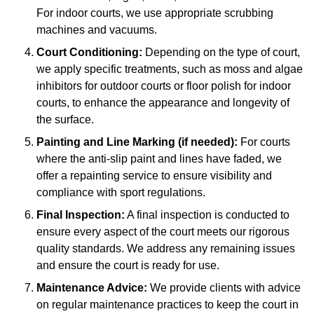
For indoor courts, we use appropriate scrubbing
machines and vacuums.
Court Conditioning:
Depending on the type of court,
we apply specific treatments, such as moss and algae
inhibitors for outdoor courts or floor polish for indoor
courts, to enhance the appearance and longevity of
the surface.
Painting and Line Marking (if needed):
For courts
where the anti-slip paint and lines have faded, we
offer a repainting service to ensure visibility and
compliance with sport regulations.
Final Inspection:
A final inspection is conducted to
ensure every aspect of the court meets our rigorous
quality standards. We address any remaining issues
and ensure the court is ready for use.
Maintenance Advice:
We provide clients with advice
on regular maintenance practices to keep the court in