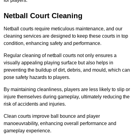
for players.
Netball Court Cleaning
Netball courts require meticulous maintenance, and our
cleaning services are designed to keep these courts in top
condition, enhancing safety and performance.
Regular cleaning of netball courts not only ensures a
visually appealing playing surface but also helps in
preventing the buildup of dirt, debris, and mould, which can
pose safety hazards to players.
By maintaining cleanliness, players are less likely to slip or
injure themselves during gameplay, ultimately reducing the
risk of accidents and injuries.
Clean courts improve ball bounce and player
manoeuvrability, enhancing overall performance and
gameplay experience.