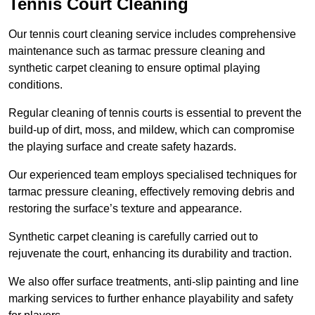
Tennis Court Cleaning
Our tennis court cleaning service includes comprehensive
maintenance such as tarmac pressure cleaning and
synthetic carpet cleaning to ensure optimal playing
conditions.
Regular cleaning of tennis courts is essential to prevent the
build-up of dirt, moss, and mildew, which can compromise
the playing surface and create safety hazards.
Our experienced team employs specialised techniques for
tarmac pressure cleaning, effectively removing debris and
restoring the surface’s texture and appearance.
Synthetic carpet cleaning is carefully carried out to
rejuvenate the court, enhancing its durability and traction.
We also offer surface treatments, anti-slip painting and line
marking services to further enhance playability and safety