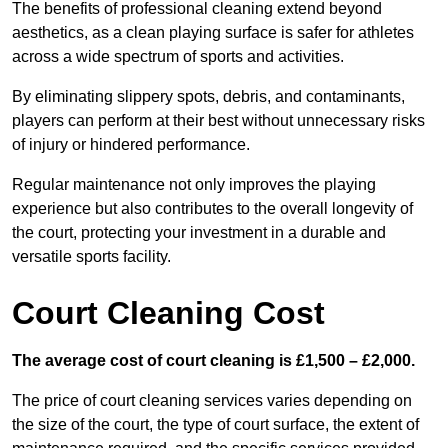
The benefits of professional cleaning extend beyond
aesthetics, as a clean playing surface is safer for athletes
across a wide spectrum of sports and activities.
By eliminating slippery spots, debris, and contaminants,
players can perform at their best without unnecessary risks
of injury or hindered performance.
Regular maintenance not only improves the playing
experience but also contributes to the overall longevity of
the court, protecting your investment in a durable and
versatile sports facility.
Court Cleaning Cost
The average cost of court cleaning is £1,500 – £2,000.
The price of court cleaning services varies depending on
the size of the court, the type of court surface, the extent of