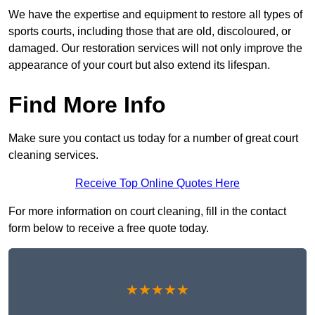
We have the expertise and equipment to restore all types of
sports courts, including those that are old, discoloured, or
damaged. Our restoration services will not only improve the
appearance of your court but also extend its lifespan.
Find More Info
Make sure you contact us today for a number of great court
cleaning services.
Receive Top Online Quotes Here
For more information on court cleaning, fill in the contact
form below to receive a free quote today.
★★★★★