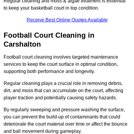
Regular cleaning and moss & algae treatment is essential
to keep your basketball court in top condition.
Receive Best Online Quotes Available
Football Court Cleaning in
Carshalton
Football court cleaning involves targeted maintenance
services to keep the court surface in optimal condition,
supporting both performance and longevity.
Regular cleaning plays a crucial role in removing debris,
dirt, and moss that can accumulate on the court, affecting
player traction and potentially causing safety hazards.
By regularly sweeping and pressure washing the surface,
you can prevent the build-up of contaminants that could
deteriorate the court material over time or affect the bounce
and ball movement during gameplay.