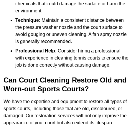
chemicals that could damage the surface or harm the
environment.
Technique:
Maintain a consistent distance between
the pressure washer nozzle and the court surface to
avoid gouging or uneven cleaning. A fan spray nozzle
is generally recommended.
Professional Help:
Consider hiring a professional
with experience in cleaning tennis courts to ensure the
job is done correctly without causing damage.
Can Court Cleaning Restore Old and
Worn-out Sports Courts?
We have the expertise and equipment to restore all types of
sports courts, including those that are old, discoloured, or
damaged. Our restoration services will not only improve the
appearance of your court but also extend its lifespan.