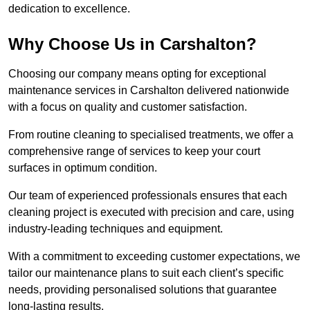
dedication to excellence.
Why Choose Us in Carshalton?
Choosing our company means opting for exceptional
maintenance services in Carshalton delivered nationwide
with a focus on quality and customer satisfaction.
From routine cleaning to specialised treatments, we offer a
comprehensive range of services to keep your court
surfaces in optimum condition.
Our team of experienced professionals ensures that each
cleaning project is executed with precision and care, using
industry-leading techniques and equipment.
With a commitment to exceeding customer expectations, we
tailor our maintenance plans to suit each client’s specific
needs, providing personalised solutions that guarantee
long-lasting results.