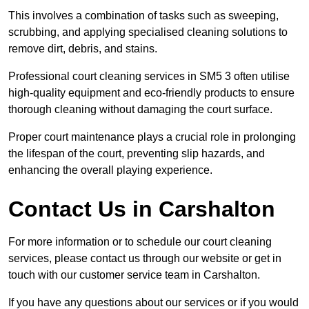
This involves a combination of tasks such as sweeping,
scrubbing, and applying specialised cleaning solutions to
remove dirt, debris, and stains.
Professional court cleaning services in SM5 3 often utilise
high-quality equipment and eco-friendly products to ensure
thorough cleaning without damaging the court surface.
Proper court maintenance plays a crucial role in prolonging
the lifespan of the court, preventing slip hazards, and
enhancing the overall playing experience.
Contact Us in Carshalton
For more information or to schedule our court cleaning
services, please contact us through our website or get in
touch with our customer service team in Carshalton.
If you have any questions about our services or if you would