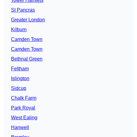
Tower Hamlets
St Pancras
Greater London
Kilburn
Camden Town
Camden Town
Bethnal Green
Feltham
Islington
Sidcup
Chalk Farm
Park Royal
West Ealing
Hanwell