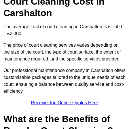
Court Cleaning Cost in
Carshalton
The average cost of court cleaning in Carshalton is £1,500
– £2,000.
The price of court cleaning services varies depending on
the size of the court, the type of court surface, the extent of
maintenance required, and the specific services provided.
Our professional maintenance company in Carshalton offers
customisable packages tailored to the unique needs of each
court, ensuring a balance between quality service and cost-
efficiency.
Receive Top Online Quotes Here
What are the Benefits of