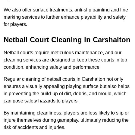
We also offer surface treatments, anti-slip painting and line
marking services to further enhance playability and safety
for players.
Netball Court Cleaning in Carshalton
Netball courts require meticulous maintenance, and our
cleaning services are designed to keep these courts in top
condition, enhancing safety and performance.
Regular cleaning of netball courts in Carshalton not only
ensures a visually appealing playing surface but also helps
in preventing the build-up of dirt, debris, and mould, which
can pose safety hazards to players.
By maintaining cleanliness, players are less likely to slip or
injure themselves during gameplay, ultimately reducing the
risk of accidents and injuries.