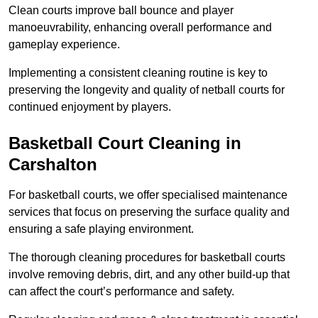
Clean courts improve ball bounce and player
manoeuvrability, enhancing overall performance and
gameplay experience.
Implementing a consistent cleaning routine is key to
preserving the longevity and quality of netball courts for
continued enjoyment by players.
Basketball Court Cleaning in
Carshalton
For basketball courts, we offer specialised maintenance
services that focus on preserving the surface quality and
ensuring a safe playing environment.
The thorough cleaning procedures for basketball courts
involve removing debris, dirt, and any other build-up that
can affect the court’s performance and safety.