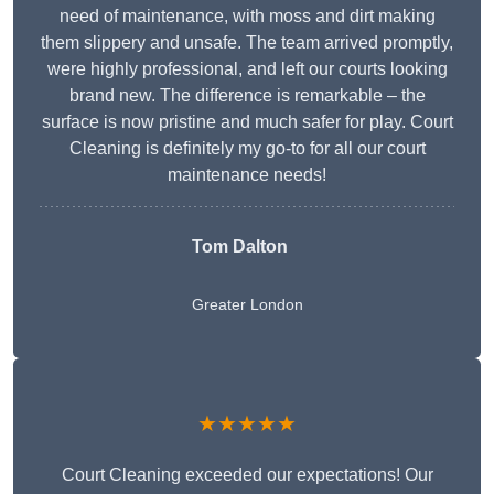
need of maintenance, with moss and dirt making
them slippery and unsafe. The team arrived promptly,
were highly professional, and left our courts looking
brand new. The difference is remarkable – the
surface is now pristine and much safer for play. Court
Cleaning is definitely my go-to for all our court
maintenance needs!
Tom Dalton
Greater London
★★★★★
Court Cleaning exceeded our expectations! Our