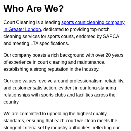
Who Are We?
Court Cleaning is a leading
sports court cleaning company
in Greater London
, dedicated to providing top-notch
cleaning services for sports courts, endorsed by SAPCA
and meeting LTA specifications.
Our company boasts a rich background with over 20 years
of experience in court cleaning and maintenance,
establishing a strong reputation in the industry.
Our core values revolve around professionalism, reliability,
and customer satisfaction, evident in our long-standing
relationships with sports clubs and facilities across the
country.
We are committed to upholding the highest quality
standards, ensuring that each court we clean meets the
stringent criteria set by industry authorities, reflecting our