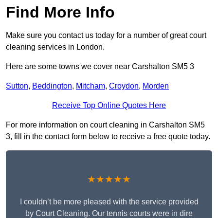
Find More Info
Make sure you contact us today for a number of great court
cleaning services in London.
Here are some towns we cover near Carshalton SM5 3
Sutton
,
Beddington
,
Mitcham
,
Croydon
,
Morden
Receive Top Online Quotes Here
For more information on court cleaning in Carshalton SM5
3, fill in the contact form below to receive a free quote today.
★★★★★
I couldn’t be more pleased with the service provided
by Court Cleaning. Our tennis courts were in dire