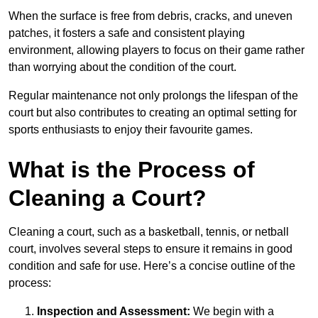
When the surface is free from debris, cracks, and uneven
patches, it fosters a safe and consistent playing
environment, allowing players to focus on their game rather
than worrying about the condition of the court.
Regular maintenance not only prolongs the lifespan of the
court but also contributes to creating an optimal setting for
sports enthusiasts to enjoy their favourite games.
What is the Process of
Cleaning a Court?
Cleaning a court, such as a basketball, tennis, or netball
court, involves several steps to ensure it remains in good
condition and safe for use. Here’s a concise outline of the
process:
Inspection and Assessment:
We begin with a