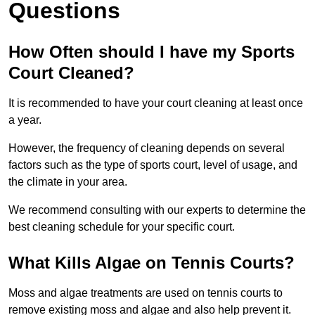
Questions
How Often should I have my Sports
Court Cleaned?
It is recommended to have your court cleaning at least once
a year.
However, the frequency of cleaning depends on several
factors such as the type of sports court, level of usage, and
the climate in your area.
We recommend consulting with our experts to determine the
best cleaning schedule for your specific court.
What Kills Algae on Tennis Courts?
Moss and algae treatments are used on tennis courts to
remove existing moss and algae and also help prevent it.