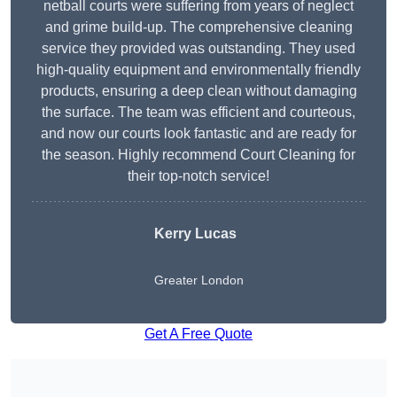
netball courts were suffering from years of neglect
and grime build-up. The comprehensive cleaning
service they provided was outstanding. They used
high-quality equipment and environmentally friendly
products, ensuring a deep clean without damaging
the surface. The team was efficient and courteous,
and now our courts look fantastic and are ready for
the season. Highly recommend Court Cleaning for
their top-notch service!
Kerry Lucas
Greater London
Get A Free Quote