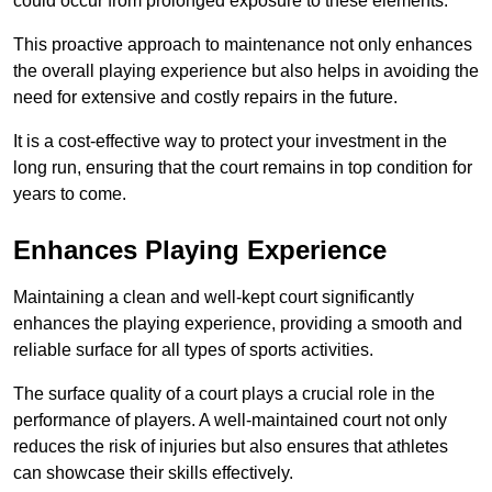
could occur from prolonged exposure to these elements.
This proactive approach to maintenance not only enhances
the overall playing experience but also helps in avoiding the
need for extensive and costly repairs in the future.
It is a cost-effective way to protect your investment in the
long run, ensuring that the court remains in top condition for
years to come.
Enhances Playing Experience
Maintaining a clean and well-kept court significantly
enhances the playing experience, providing a smooth and
reliable surface for all types of sports activities.
The surface quality of a court plays a crucial role in the
performance of players. A well-maintained court not only
reduces the risk of injuries but also ensures that athletes
can showcase their skills effectively.