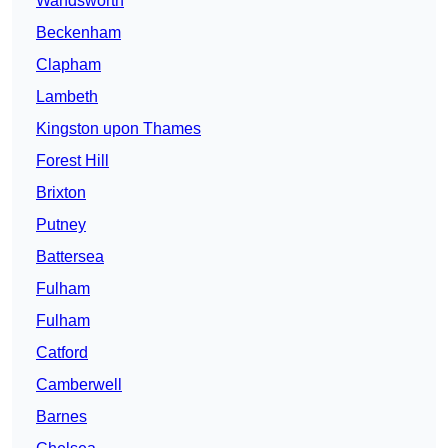
Wandsworth
Beckenham
Clapham
Lambeth
Kingston upon Thames
Forest Hill
Brixton
Putney
Battersea
Fulham
Fulham
Catford
Camberwell
Barnes