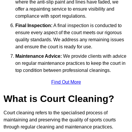
where the anti-slip paint and lines have faded, we
offer a repainting service to ensure visibility and
compliance with sport regulations.
Final Inspection:
A final inspection is conducted to
ensure every aspect of the court meets our rigorous
quality standards. We address any remaining issues
and ensure the court is ready for use.
Maintenance Advice:
We provide clients with advice
on regular maintenance practices to keep the court in
top condition between professional cleanings.
Find Out More
What is Court Cleaning?
Court cleaning refers to the specialised process of
maintaining and preserving the quality of sports courts
through regular cleaning and maintenance practices.