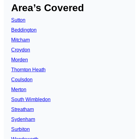
Area’s Covered
Sutton
Beddington
Mitcham
Croydon
Morden
Thornton Heath
Coulsdon
Merton
South Wimbledon
Streatham
Sydenham
Surbiton