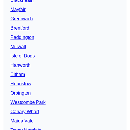
Blackheath
Mayfair
Greenwich
Brentford
Paddington
Millwall
Isle of Dogs
Hanworth
Eltham
Hounslow
Orpington
Westcombe Park
Canary Wharf
Maida Vale