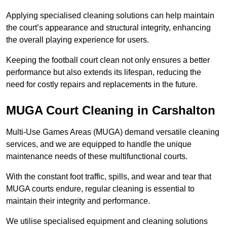
Applying specialised cleaning solutions can help maintain
the court’s appearance and structural integrity, enhancing
the overall playing experience for users.
Keeping the football court clean not only ensures a better
performance but also extends its lifespan, reducing the
need for costly repairs and replacements in the future.
MUGA Court Cleaning in Carshalton
Multi-Use Games Areas (MUGA) demand versatile cleaning
services, and we are equipped to handle the unique
maintenance needs of these multifunctional courts.
With the constant foot traffic, spills, and wear and tear that
MUGA courts endure, regular cleaning is essential to
maintain their integrity and performance.
We utilise specialised equipment and cleaning solutions