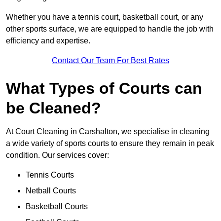
Whether you have a tennis court, basketball court, or any
other sports surface, we are equipped to handle the job with
efficiency and expertise.
Contact Our Team For Best Rates
What Types of Courts can
be Cleaned?
At Court Cleaning in Carshalton, we specialise in cleaning
a wide variety of sports courts to ensure they remain in peak
condition. Our services cover:
Tennis Courts
Netball Courts
Basketball Courts