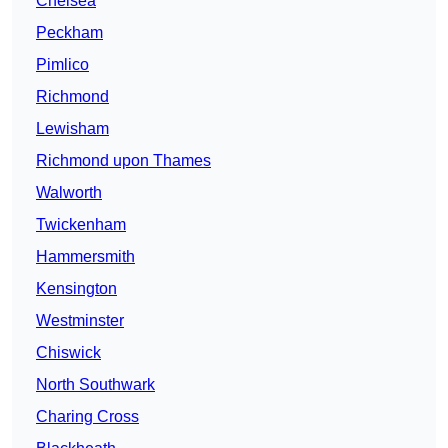
Chelsea
Peckham
Pimlico
Richmond
Lewisham
Richmond upon Thames
Walworth
Twickenham
Hammersmith
Kensington
Westminster
Chiswick
North Southwark
Charing Cross