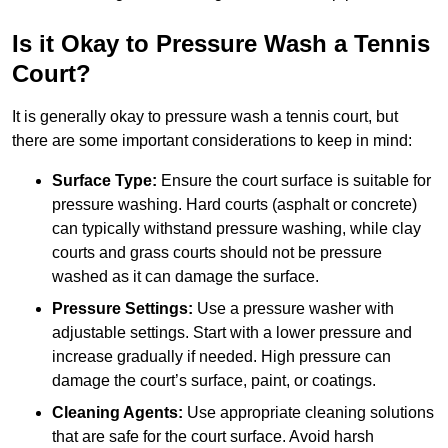
Is it Okay to Pressure Wash a Tennis
Court?
It is generally okay to pressure wash a tennis court, but
there are some important considerations to keep in mind:
Surface Type:
Ensure the court surface is suitable for
pressure washing. Hard courts (asphalt or concrete)
can typically withstand pressure washing, while clay
courts and grass courts should not be pressure
washed as it can damage the surface.
Pressure Settings:
Use a pressure washer with
adjustable settings. Start with a lower pressure and
increase gradually if needed. High pressure can
damage the court’s surface, paint, or coatings.
Cleaning Agents:
Use appropriate cleaning solutions
that are safe for the court surface. Avoid harsh