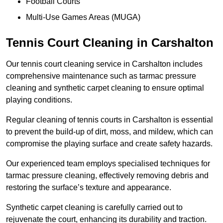
Football Courts
Multi-Use Games Areas (MUGA)
Tennis Court Cleaning in Carshalton
Our tennis court cleaning service in Carshalton includes
comprehensive maintenance such as tarmac pressure
cleaning and synthetic carpet cleaning to ensure optimal
playing conditions.
Regular cleaning of tennis courts in Carshalton is essential
to prevent the build-up of dirt, moss, and mildew, which can
compromise the playing surface and create safety hazards.
Our experienced team employs specialised techniques for
tarmac pressure cleaning, effectively removing debris and
restoring the surface’s texture and appearance.
Synthetic carpet cleaning is carefully carried out to
rejuvenate the court, enhancing its durability and traction.