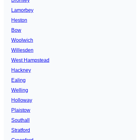
Bromley
Lamorbey
Heston
Bow
Woolwich
Willesden
West Hampstead
Hackney
Ealing
Welling
Holloway
Plaistow
Southall
Stratford