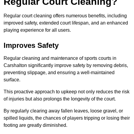
Regular Court Cleaning?
Regular court cleaning offers numerous benefits, including
improved safety, extended court lifespan, and an enhanced
playing experience for all users.
Improves Safety
Regular cleaning and maintenance of sports courts in
Carshalton significantly improve safety by removing debris,
preventing slippage, and ensuring a well-maintained
surface.
This proactive approach to upkeep not only reduces the risk
of injuries but also prolongs the longevity of the court.
By regularly clearing away fallen leaves, loose gravel, or
spilled liquids, the chances of players tripping or losing their
footing are greatly diminished.