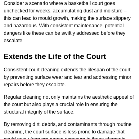
Consider a scenario where a basketball court goes
unchecked for weeks, accumulating dust and moisture –
this can lead to mould growth, making the surface slippery
and hazardous. With consistent maintenance, potential
dangers like these can be swiftly addressed before they
escalate.
Extends the Life of the Court
Consistent court cleaning extends the lifespan of the court
by preventing surface wear and tear and addressing minor
repairs before they escalate.
Regular cleaning not only maintains the aesthetic appeal of
the court but also plays a crucial role in ensuring the
structural integrity of the surface.
By removing dirt, debris, and contaminants through routine
cleaning, the court surface is less prone to damage that