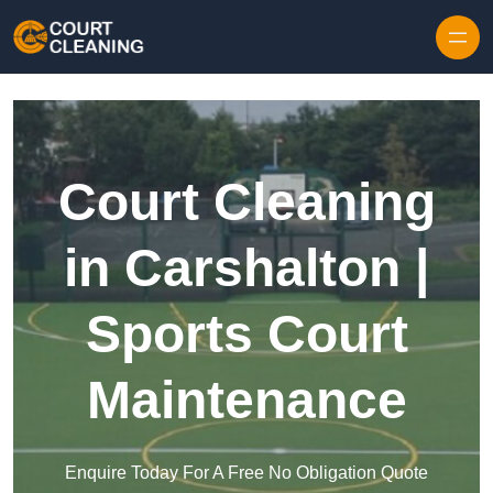
Skip to content
Court Cleaning
in Carshalton |
Sports Court
Maintenance
Enquire Today For A Free No Obligation Quote