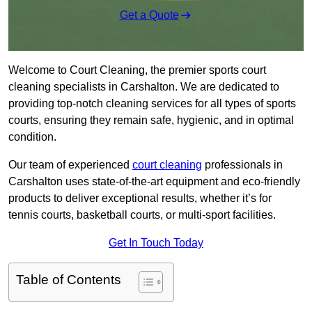
Get a Quote
Welcome to Court Cleaning, the premier sports court
cleaning specialists in Carshalton. We are dedicated to
providing top-notch cleaning services for all types of sports
courts, ensuring they remain safe, hygienic, and in optimal
condition.
Our team of experienced
court cleaning
professionals in
Carshalton uses state-of-the-art equipment and eco-friendly
products to deliver exceptional results, whether it’s for
tennis courts, basketball courts, or multi-sport facilities.
Get In Touch Today
Table of Contents