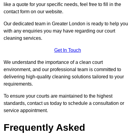
like a quote for your specific needs, feel free to fill in the
contact form on our website.
Our dedicated team in Greater London is ready to help you
with any enquiries you may have regarding our court
cleaning services.
Get In Touch
We understand the importance of a clean court
environment, and our professional team is committed to
delivering high-quality cleaning solutions tailored to your
requirements.
To ensure your courts are maintained to the highest
standards, contact us today to schedule a consultation or
service appointment.
Frequently Asked