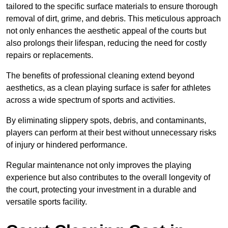
tailored to the specific surface materials to ensure thorough
removal of dirt, grime, and debris. This meticulous approach
not only enhances the aesthetic appeal of the courts but
also prolongs their lifespan, reducing the need for costly
repairs or replacements.
The benefits of professional cleaning extend beyond
aesthetics, as a clean playing surface is safer for athletes
across a wide spectrum of sports and activities.
By eliminating slippery spots, debris, and contaminants,
players can perform at their best without unnecessary risks
of injury or hindered performance.
Regular maintenance not only improves the playing
experience but also contributes to the overall longevity of
the court, protecting your investment in a durable and
versatile sports facility.