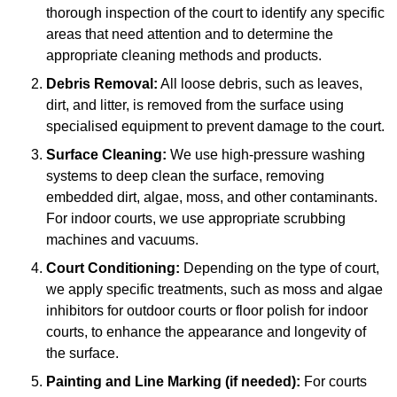
thorough inspection of the court to identify any specific
areas that need attention and to determine the
appropriate cleaning methods and products.
Debris Removal:
All loose debris, such as leaves,
dirt, and litter, is removed from the surface using
specialised equipment to prevent damage to the court.
Surface Cleaning:
We use high-pressure washing
systems to deep clean the surface, removing
embedded dirt, algae, moss, and other contaminants.
For indoor courts, we use appropriate scrubbing
machines and vacuums.
Court Conditioning:
Depending on the type of court,
we apply specific treatments, such as moss and algae
inhibitors for outdoor courts or floor polish for indoor
courts, to enhance the appearance and longevity of
the surface.
Painting and Line Marking (if needed):
For courts