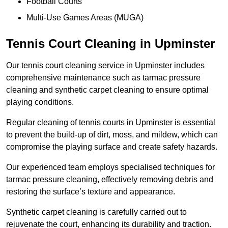
Football Courts
Multi-Use Games Areas (MUGA)
Tennis Court Cleaning in Upminster
Our tennis court cleaning service in Upminster includes
comprehensive maintenance such as tarmac pressure
cleaning and synthetic carpet cleaning to ensure optimal
playing conditions.
Regular cleaning of tennis courts in Upminster is essential
to prevent the build-up of dirt, moss, and mildew, which can
compromise the playing surface and create safety hazards.
Our experienced team employs specialised techniques for
tarmac pressure cleaning, effectively removing debris and
restoring the surface’s texture and appearance.
Synthetic carpet cleaning is carefully carried out to
rejuvenate the court, enhancing its durability and traction.