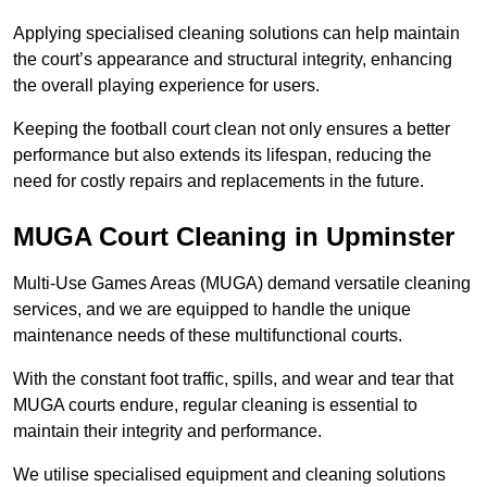
Applying specialised cleaning solutions can help maintain
the court’s appearance and structural integrity, enhancing
the overall playing experience for users.
Keeping the football court clean not only ensures a better
performance but also extends its lifespan, reducing the
need for costly repairs and replacements in the future.
MUGA Court Cleaning in Upminster
Multi-Use Games Areas (MUGA) demand versatile cleaning
services, and we are equipped to handle the unique
maintenance needs of these multifunctional courts.
With the constant foot traffic, spills, and wear and tear that
MUGA courts endure, regular cleaning is essential to
maintain their integrity and performance.
We utilise specialised equipment and cleaning solutions