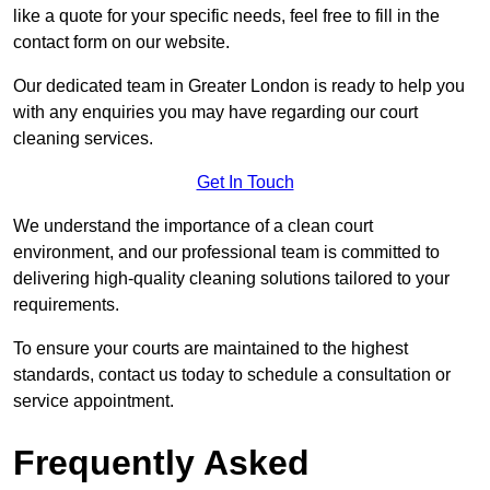
like a quote for your specific needs, feel free to fill in the
contact form on our website.
Our dedicated team in Greater London is ready to help you
with any enquiries you may have regarding our court
cleaning services.
Get In Touch
We understand the importance of a clean court
environment, and our professional team is committed to
delivering high-quality cleaning solutions tailored to your
requirements.
To ensure your courts are maintained to the highest
standards, contact us today to schedule a consultation or
service appointment.
Frequently Asked