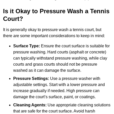
Is it Okay to Pressure Wash a Tennis
Court?
It is generally okay to pressure wash a tennis court, but
there are some important considerations to keep in mind:
Surface Type:
Ensure the court surface is suitable for
pressure washing. Hard courts (asphalt or concrete)
can typically withstand pressure washing, while clay
courts and grass courts should not be pressure
washed as it can damage the surface.
Pressure Settings:
Use a pressure washer with
adjustable settings. Start with a lower pressure and
increase gradually if needed. High pressure can
damage the court’s surface, paint, or coatings.
Cleaning Agents:
Use appropriate cleaning solutions
that are safe for the court surface. Avoid harsh