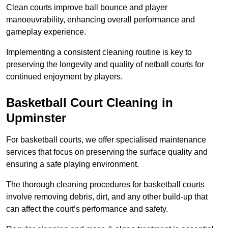
Clean courts improve ball bounce and player
manoeuvrability, enhancing overall performance and
gameplay experience.
Implementing a consistent cleaning routine is key to
preserving the longevity and quality of netball courts for
continued enjoyment by players.
Basketball Court Cleaning in
Upminster
For basketball courts, we offer specialised maintenance
services that focus on preserving the surface quality and
ensuring a safe playing environment.
The thorough cleaning procedures for basketball courts
involve removing debris, dirt, and any other build-up that
can affect the court’s performance and safety.