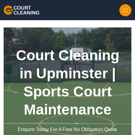
Skip to content
Court Cleaning
in Upminster |
Sports Court
Maintenance
Enquire Today For A Free No Obligation Quote