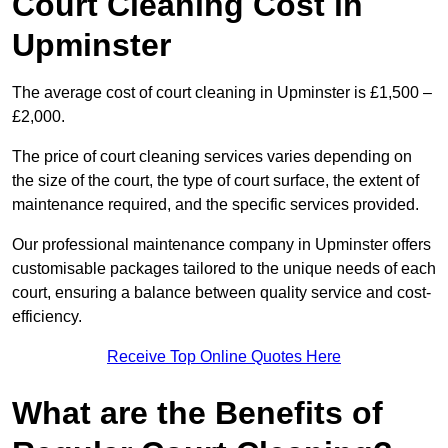
Court Cleaning Cost in
Upminster
The average cost of court cleaning in Upminster is £1,500 –
£2,000.
The price of court cleaning services varies depending on
the size of the court, the type of court surface, the extent of
maintenance required, and the specific services provided.
Our professional maintenance company in Upminster offers
customisable packages tailored to the unique needs of each
court, ensuring a balance between quality service and cost-
efficiency.
Receive Top Online Quotes Here
What are the Benefits of