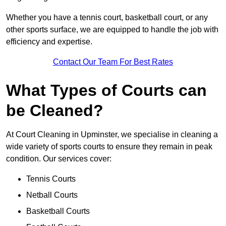
Whether you have a tennis court, basketball court, or any
other sports surface, we are equipped to handle the job with
efficiency and expertise.
Contact Our Team For Best Rates
What Types of Courts can
be Cleaned?
At Court Cleaning in Upminster, we specialise in cleaning a
wide variety of sports courts to ensure they remain in peak
condition. Our services cover:
Tennis Courts
Netball Courts
Basketball Courts