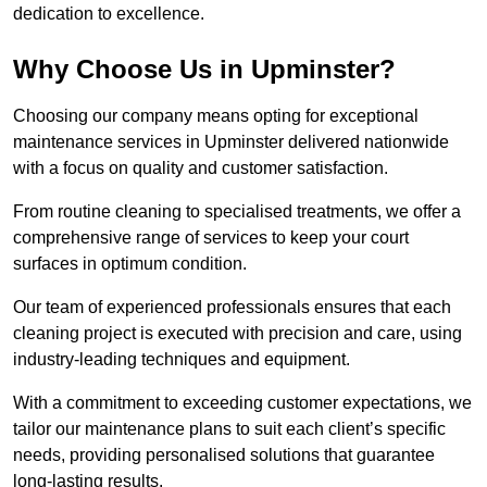
dedication to excellence.
Why Choose Us in Upminster?
Choosing our company means opting for exceptional
maintenance services in Upminster delivered nationwide
with a focus on quality and customer satisfaction.
From routine cleaning to specialised treatments, we offer a
comprehensive range of services to keep your court
surfaces in optimum condition.
Our team of experienced professionals ensures that each
cleaning project is executed with precision and care, using
industry-leading techniques and equipment.
With a commitment to exceeding customer expectations, we
tailor our maintenance plans to suit each client’s specific
needs, providing personalised solutions that guarantee
long-lasting results.