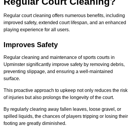
Regular Court Cleaning?
Regular court cleaning offers numerous benefits, including
improved safety, extended court lifespan, and an enhanced
playing experience for all users.
Improves Safety
Regular cleaning and maintenance of sports courts in
Upminster significantly improve safety by removing debris,
preventing slippage, and ensuring a well-maintained
surface.
This proactive approach to upkeep not only reduces the risk
of injuries but also prolongs the longevity of the court.
By regularly clearing away fallen leaves, loose gravel, or
spilled liquids, the chances of players tripping or losing their
footing are greatly diminished.