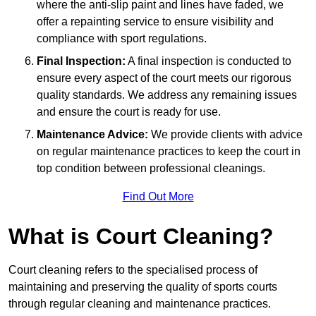
where the anti-slip paint and lines have faded, we
offer a repainting service to ensure visibility and
compliance with sport regulations.
Final Inspection:
A final inspection is conducted to
ensure every aspect of the court meets our rigorous
quality standards. We address any remaining issues
and ensure the court is ready for use.
Maintenance Advice:
We provide clients with advice
on regular maintenance practices to keep the court in
top condition between professional cleanings.
Find Out More
What is Court Cleaning?
Court cleaning refers to the specialised process of
maintaining and preserving the quality of sports courts
through regular cleaning and maintenance practices.