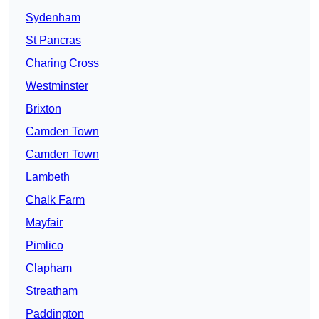
Sydenham
St Pancras
Charing Cross
Westminster
Brixton
Camden Town
Camden Town
Lambeth
Chalk Farm
Mayfair
Pimlico
Clapham
Streatham
Paddington