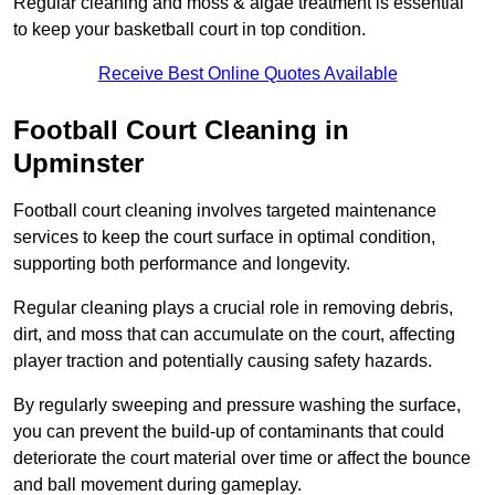
Regular cleaning and moss & algae treatment is essential
to keep your basketball court in top condition.
Receive Best Online Quotes Available
Football Court Cleaning in
Upminster
Football court cleaning involves targeted maintenance
services to keep the court surface in optimal condition,
supporting both performance and longevity.
Regular cleaning plays a crucial role in removing debris,
dirt, and moss that can accumulate on the court, affecting
player traction and potentially causing safety hazards.
By regularly sweeping and pressure washing the surface,
you can prevent the build-up of contaminants that could
deteriorate the court material over time or affect the bounce
and ball movement during gameplay.