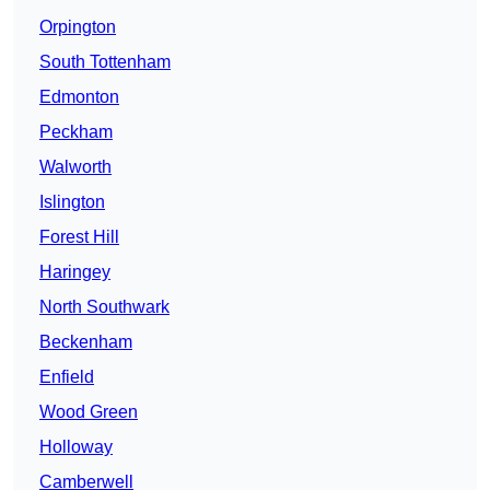
Orpington
South Tottenham
Edmonton
Peckham
Walworth
Islington
Forest Hill
Haringey
North Southwark
Beckenham
Enfield
Wood Green
Holloway
Camberwell