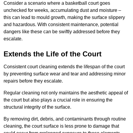
Consider a scenario where a basketball court goes
unchecked for weeks, accumulating dust and moisture –
this can lead to mould growth, making the surface slippery
and hazardous. With consistent maintenance, potential
dangers like these can be swiftly addressed before they
escalate.
Extends the Life of the Court
Consistent court cleaning extends the lifespan of the court
by preventing surface wear and tear and addressing minor
repairs before they escalate.
Regular cleaning not only maintains the aesthetic appeal of
the court but also plays a crucial role in ensuring the
structural integrity of the surface.
By removing dirt, debris, and contaminants through routine
cleaning, the court surface is less prone to damage that