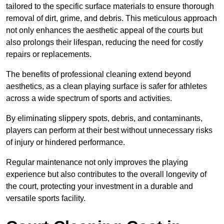
tailored to the specific surface materials to ensure thorough
removal of dirt, grime, and debris. This meticulous approach
not only enhances the aesthetic appeal of the courts but
also prolongs their lifespan, reducing the need for costly
repairs or replacements.
The benefits of professional cleaning extend beyond
aesthetics, as a clean playing surface is safer for athletes
across a wide spectrum of sports and activities.
By eliminating slippery spots, debris, and contaminants,
players can perform at their best without unnecessary risks
of injury or hindered performance.
Regular maintenance not only improves the playing
experience but also contributes to the overall longevity of
the court, protecting your investment in a durable and
versatile sports facility.