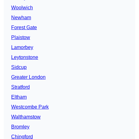
Woolwich
Newham
Forest Gate
Plaistow
Lamorbey
Leytonstone
Sidcup
Greater London
Stratford
Eltham
Westcombe Park
Walthamstow
Bromley
Chingford