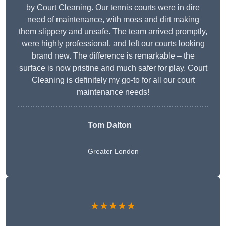
by Court Cleaning. Our tennis courts were in dire
need of maintenance, with moss and dirt making
them slippery and unsafe. The team arrived promptly,
were highly professional, and left our courts looking
brand new. The difference is remarkable – the
surface is now pristine and much safer for play. Court
Cleaning is definitely my go-to for all our court
maintenance needs!
Tom Dalton
Greater London
★★★★★