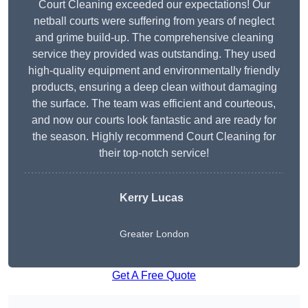
Court Cleaning exceeded our expectations! Our
netball courts were suffering from years of neglect
and grime build-up. The comprehensive cleaning
service they provided was outstanding. They used
high-quality equipment and environmentally friendly
products, ensuring a deep clean without damaging
the surface. The team was efficient and courteous,
and now our courts look fantastic and are ready for
the season. Highly recommend Court Cleaning for
their top-notch service!
Kerry Lucas
Greater London
Get A Free Quote