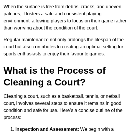
When the surface is free from debris, cracks, and uneven
patches, it fosters a safe and consistent playing
environment, allowing players to focus on their game rather
than worrying about the condition of the court.
Regular maintenance not only prolongs the lifespan of the
court but also contributes to creating an optimal setting for
sports enthusiasts to enjoy their favourite games.
What is the Process of
Cleaning a Court?
Cleaning a court, such as a basketball, tennis, or netball
court, involves several steps to ensure it remains in good
condition and safe for use. Here’s a concise outline of the
process:
Inspection and Assessment:
We begin with a