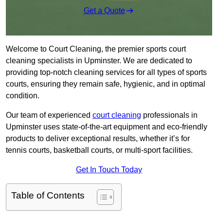
Get a Quote
Welcome to Court Cleaning, the premier sports court
cleaning specialists in Upminster. We are dedicated to
providing top-notch cleaning services for all types of sports
courts, ensuring they remain safe, hygienic, and in optimal
condition.
Our team of experienced
court cleaning
professionals in
Upminster uses state-of-the-art equipment and eco-friendly
products to deliver exceptional results, whether it’s for
tennis courts, basketball courts, or multi-sport facilities.
Get In Touch Today
Table of Contents