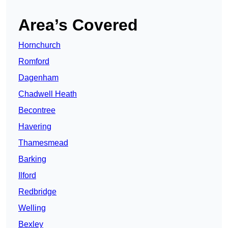
Area’s Covered
Hornchurch
Romford
Dagenham
Chadwell Heath
Becontree
Havering
Thamesmead
Barking
Ilford
Redbridge
Welling
Bexley