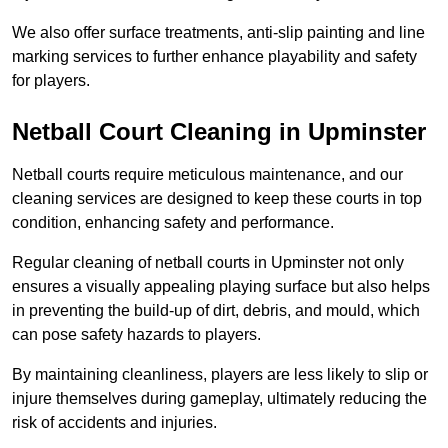
We also offer surface treatments, anti-slip painting and line
marking services to further enhance playability and safety
for players.
Netball Court Cleaning in Upminster
Netball courts require meticulous maintenance, and our
cleaning services are designed to keep these courts in top
condition, enhancing safety and performance.
Regular cleaning of netball courts in Upminster not only
ensures a visually appealing playing surface but also helps
in preventing the build-up of dirt, debris, and mould, which
can pose safety hazards to players.
By maintaining cleanliness, players are less likely to slip or
injure themselves during gameplay, ultimately reducing the
risk of accidents and injuries.