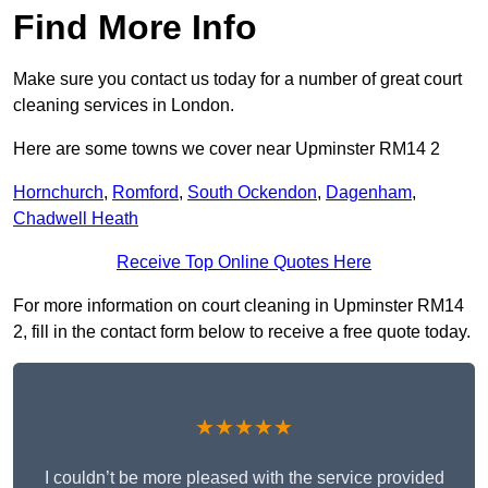
Find More Info
Make sure you contact us today for a number of great court
cleaning services in London.
Here are some towns we cover near Upminster RM14 2
Hornchurch
,
Romford
,
South Ockendon
,
Dagenham
,
Chadwell Heath
Receive Top Online Quotes Here
For more information on court cleaning in Upminster RM14
2, fill in the contact form below to receive a free quote today.
★★★★★
I couldn’t be more pleased with the service provided