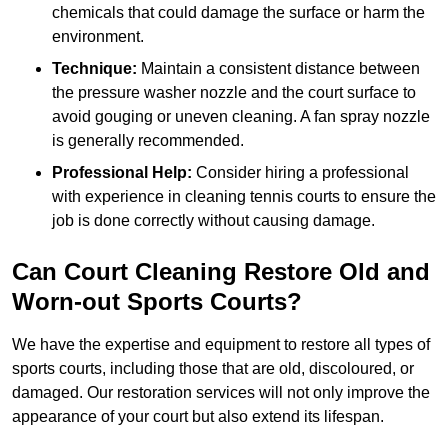
chemicals that could damage the surface or harm the
environment.
Technique:
Maintain a consistent distance between
the pressure washer nozzle and the court surface to
avoid gouging or uneven cleaning. A fan spray nozzle
is generally recommended.
Professional Help:
Consider hiring a professional
with experience in cleaning tennis courts to ensure the
job is done correctly without causing damage.
Can Court Cleaning Restore Old and
Worn-out Sports Courts?
We have the expertise and equipment to restore all types of
sports courts, including those that are old, discoloured, or
damaged. Our restoration services will not only improve the
appearance of your court but also extend its lifespan.