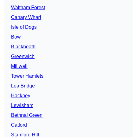
Waltham Forest
Canary Wharf
Isle of Dogs
Bow
Blackheath
Greenwich
Millwall
Tower Hamlets
Lea Bridge
Hackney
Lewisham
Bethnal Green
Catford
Stamford Hill