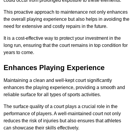
could occur from prolonged exposure to these elements.
This proactive approach to maintenance not only enhances
the overall playing experience but also helps in avoiding the
need for extensive and costly repairs in the future.
It is a cost-effective way to protect your investment in the
long run, ensuring that the court remains in top condition for
years to come.
Enhances Playing Experience
Maintaining a clean and well-kept court significantly
enhances the playing experience, providing a smooth and
reliable surface for all types of sports activities.
The surface quality of a court plays a crucial role in the
performance of players. A well-maintained court not only
reduces the risk of injuries but also ensures that athletes
can showcase their skills effectively.