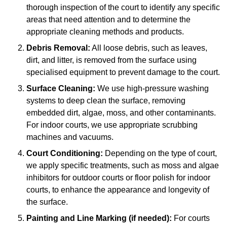
thorough inspection of the court to identify any specific
areas that need attention and to determine the
appropriate cleaning methods and products.
Debris Removal:
All loose debris, such as leaves,
dirt, and litter, is removed from the surface using
specialised equipment to prevent damage to the court.
Surface Cleaning:
We use high-pressure washing
systems to deep clean the surface, removing
embedded dirt, algae, moss, and other contaminants.
For indoor courts, we use appropriate scrubbing
machines and vacuums.
Court Conditioning:
Depending on the type of court,
we apply specific treatments, such as moss and algae
inhibitors for outdoor courts or floor polish for indoor
courts, to enhance the appearance and longevity of
the surface.
Painting and Line Marking (if needed):
For courts