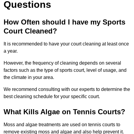
Questions
How Often should I have my Sports
Court Cleaned?
It is recommended to have your court cleaning at least once
a year.
However, the frequency of cleaning depends on several
factors such as the type of sports court, level of usage, and
the climate in your area.
We recommend consulting with our experts to determine the
best cleaning schedule for your specific court.
What Kills Algae on Tennis Courts?
Moss and algae treatments are used on tennis courts to
remove existing moss and algae and also help prevent it.