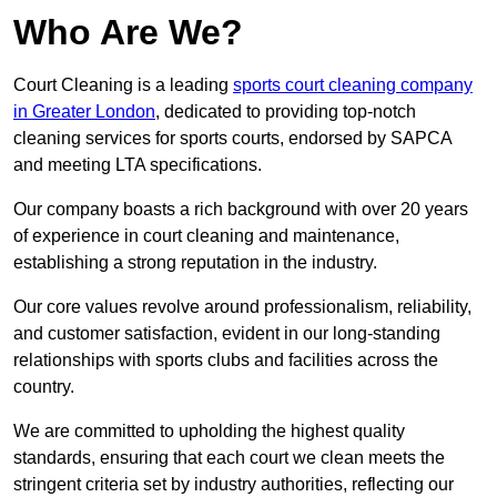
Who Are We?
Court Cleaning is a leading
sports court cleaning company
in Greater London
, dedicated to providing top-notch
cleaning services for sports courts, endorsed by SAPCA
and meeting LTA specifications.
Our company boasts a rich background with over 20 years
of experience in court cleaning and maintenance,
establishing a strong reputation in the industry.
Our core values revolve around professionalism, reliability,
and customer satisfaction, evident in our long-standing
relationships with sports clubs and facilities across the
country.
We are committed to upholding the highest quality
standards, ensuring that each court we clean meets the
stringent criteria set by industry authorities, reflecting our