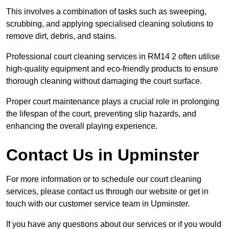
This involves a combination of tasks such as sweeping,
scrubbing, and applying specialised cleaning solutions to
remove dirt, debris, and stains.
Professional court cleaning services in RM14 2 often utilise
high-quality equipment and eco-friendly products to ensure
thorough cleaning without damaging the court surface.
Proper court maintenance plays a crucial role in prolonging
the lifespan of the court, preventing slip hazards, and
enhancing the overall playing experience.
Contact Us in Upminster
For more information or to schedule our court cleaning
services, please contact us through our website or get in
touch with our customer service team in Upminster.
If you have any questions about our services or if you would