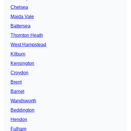
Chelsea
Maida Vale
Battersea
Thornton Heath
West Hampstead
Kilburn
Kensington
Croydon
Brent
Barnet
Wandsworth
Beddington
Hendon
Fulham