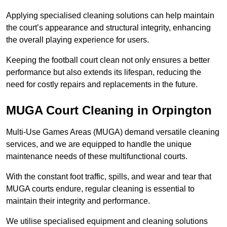
Applying specialised cleaning solutions can help maintain
the court’s appearance and structural integrity, enhancing
the overall playing experience for users.
Keeping the football court clean not only ensures a better
performance but also extends its lifespan, reducing the
need for costly repairs and replacements in the future.
MUGA Court Cleaning in Orpington
Multi-Use Games Areas (MUGA) demand versatile cleaning
services, and we are equipped to handle the unique
maintenance needs of these multifunctional courts.
With the constant foot traffic, spills, and wear and tear that
MUGA courts endure, regular cleaning is essential to
maintain their integrity and performance.
We utilise specialised equipment and cleaning solutions