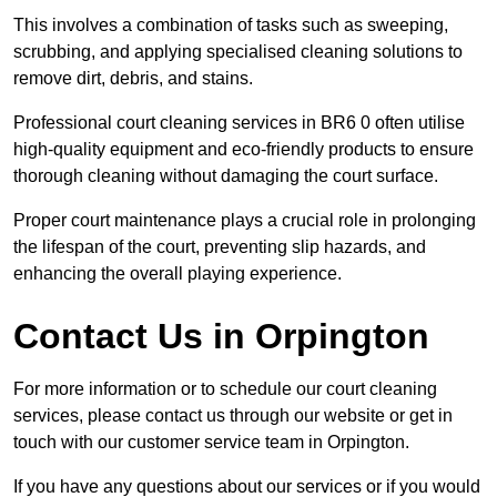
This involves a combination of tasks such as sweeping,
scrubbing, and applying specialised cleaning solutions to
remove dirt, debris, and stains.
Professional court cleaning services in BR6 0 often utilise
high-quality equipment and eco-friendly products to ensure
thorough cleaning without damaging the court surface.
Proper court maintenance plays a crucial role in prolonging
the lifespan of the court, preventing slip hazards, and
enhancing the overall playing experience.
Contact Us in Orpington
For more information or to schedule our court cleaning
services, please contact us through our website or get in
touch with our customer service team in Orpington.
If you have any questions about our services or if you would