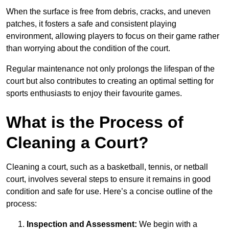
When the surface is free from debris, cracks, and uneven
patches, it fosters a safe and consistent playing
environment, allowing players to focus on their game rather
than worrying about the condition of the court.
Regular maintenance not only prolongs the lifespan of the
court but also contributes to creating an optimal setting for
sports enthusiasts to enjoy their favourite games.
What is the Process of
Cleaning a Court?
Cleaning a court, such as a basketball, tennis, or netball
court, involves several steps to ensure it remains in good
condition and safe for use. Here’s a concise outline of the
process:
Inspection and Assessment:
We begin with a