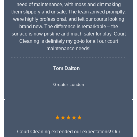
need of maintenance, with moss and dirt making
them slippery and unsafe. The team arrived promptly,
were highly professional, and left our courts looking
brand new. The difference is remarkable – the
surface is now pristine and much safer for play. Court
Cleaning is definitely my go-to for all our court
maintenance needs!
Tom Dalton
Greater London
★★★★★
Court Cleaning exceeded our expectations! Our