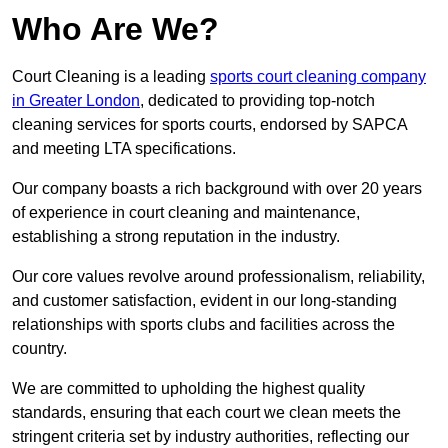
Who Are We?
Court Cleaning is a leading
sports court cleaning company
in Greater London
, dedicated to providing top-notch
cleaning services for sports courts, endorsed by SAPCA
and meeting LTA specifications.
Our company boasts a rich background with over 20 years
of experience in court cleaning and maintenance,
establishing a strong reputation in the industry.
Our core values revolve around professionalism, reliability,
and customer satisfaction, evident in our long-standing
relationships with sports clubs and facilities across the
country.
We are committed to upholding the highest quality
standards, ensuring that each court we clean meets the
stringent criteria set by industry authorities, reflecting our