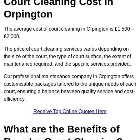
Court Cleaning Cost in
Orpington
The average cost of court cleaning in Orpington is £1,500 –
£2,000.
The price of court cleaning services varies depending on
the size of the court, the type of court surface, the extent of
maintenance required, and the specific services provided.
Our professional maintenance company in Orpington offers
customisable packages tailored to the unique needs of each
court, ensuring a balance between quality service and cost-
efficiency.
Receive Top Online Quotes Here
What are the Benefits of