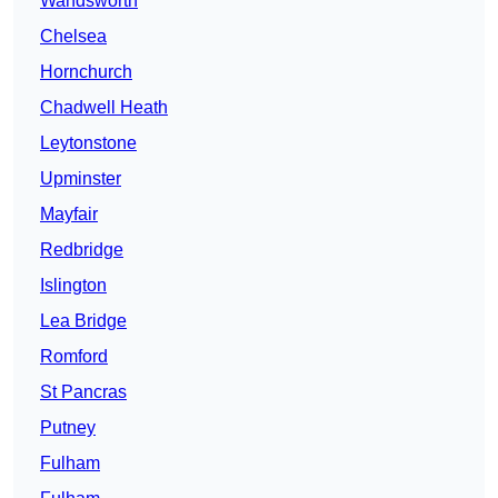
Wandsworth
Chelsea
Hornchurch
Chadwell Heath
Leytonstone
Upminster
Mayfair
Redbridge
Islington
Lea Bridge
Romford
St Pancras
Putney
Fulham