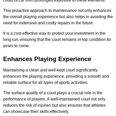
could occur from prolonged exposure to these elements.
This proactive approach to maintenance not only enhances
the overall playing experience but also helps in avoiding the
need for extensive and costly repairs in the future.
It is a cost-effective way to protect your investment in the
long run, ensuring that the court remains in top condition for
years to come.
Enhances Playing Experience
Maintaining a clean and well-kept court significantly
enhances the playing experience, providing a smooth and
reliable surface for all types of sports activities.
The surface quality of a court plays a crucial role in the
performance of players. A well-maintained court not only
reduces the risk of injuries but also ensures that athletes
can showcase their skills effectively.