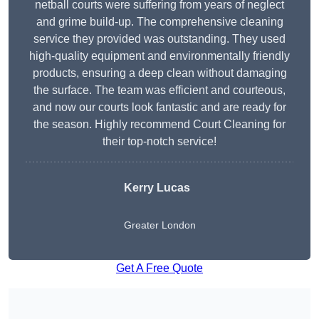
netball courts were suffering from years of neglect
and grime build-up. The comprehensive cleaning
service they provided was outstanding. They used
high-quality equipment and environmentally friendly
products, ensuring a deep clean without damaging
the surface. The team was efficient and courteous,
and now our courts look fantastic and are ready for
the season. Highly recommend Court Cleaning for
their top-notch service!
Kerry Lucas
Greater London
Get A Free Quote