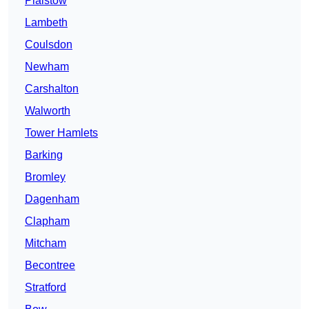
Plaistow
Lambeth
Coulsdon
Newham
Carshalton
Walworth
Tower Hamlets
Barking
Bromley
Dagenham
Clapham
Mitcham
Becontree
Stratford