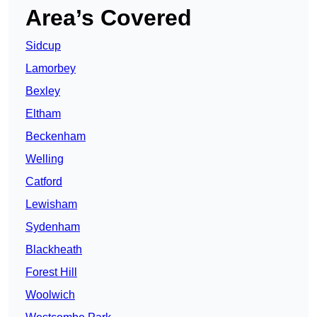
Area’s Covered
Sidcup
Lamorbey
Bexley
Eltham
Beckenham
Welling
Catford
Lewisham
Sydenham
Blackheath
Forest Hill
Woolwich