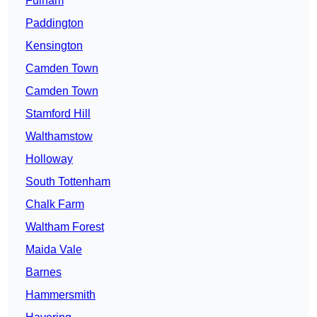
Fulham
Paddington
Kensington
Camden Town
Camden Town
Stamford Hill
Walthamstow
Holloway
South Tottenham
Chalk Farm
Waltham Forest
Maida Vale
Barnes
Hammersmith