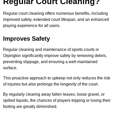
Regular Court Cleaning?
Regular court cleaning offers numerous benefits, including
improved safety, extended court lifespan, and an enhanced
playing experience for all users.
Improves Safety
Regular cleaning and maintenance of sports courts in
Orpington significantly improve safety by removing debris,
preventing slippage, and ensuring a well-maintained
surface.
This proactive approach to upkeep not only reduces the risk
of injuries but also prolongs the longevity of the court.
By regularly clearing away fallen leaves, loose gravel, or
spilled liquids, the chances of players tripping or losing their
footing are greatly diminished.