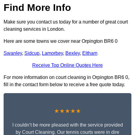
Find More Info
Make sure you contact us today for a number of great court
cleaning services in London.
Here are some towns we cover near Orpington BR6 0
Swanley
,
Sidcup
,
Lamorbey
,
Bexley
,
Eltham
Receive Top Online Quotes Here
For more information on court cleaning in Orpington BR6 0,
fill in the contact form below to receive a free quote today.
★★★★★
I couldn’t be more pleased with the service provided
by Court Cleaning. Our tennis courts were in dire