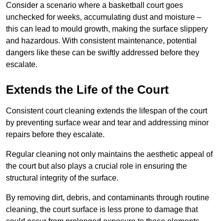
Consider a scenario where a basketball court goes
unchecked for weeks, accumulating dust and moisture –
this can lead to mould growth, making the surface slippery
and hazardous. With consistent maintenance, potential
dangers like these can be swiftly addressed before they
escalate.
Extends the Life of the Court
Consistent court cleaning extends the lifespan of the court
by preventing surface wear and tear and addressing minor
repairs before they escalate.
Regular cleaning not only maintains the aesthetic appeal of
the court but also plays a crucial role in ensuring the
structural integrity of the surface.
By removing dirt, debris, and contaminants through routine
cleaning, the court surface is less prone to damage that