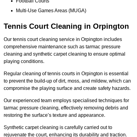
Football Courts
Multi-Use Games Areas (MUGA)
Tennis Court Cleaning in Orpington
Our tennis court cleaning service in Orpington includes
comprehensive maintenance such as tarmac pressure
cleaning and synthetic carpet cleaning to ensure optimal
playing conditions.
Regular cleaning of tennis courts in Orpington is essential
to prevent the build-up of dirt, moss, and mildew, which can
compromise the playing surface and create safety hazards.
Our experienced team employs specialised techniques for
tarmac pressure cleaning, effectively removing debris and
restoring the surface’s texture and appearance.
Synthetic carpet cleaning is carefully carried out to
rejuvenate the court, enhancing its durability and traction.