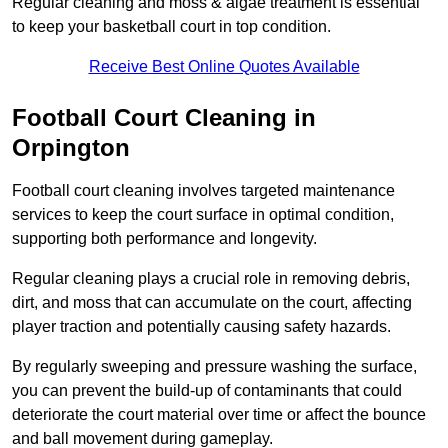
Regular cleaning and moss & algae treatment is essential
to keep your basketball court in top condition.
Receive Best Online Quotes Available
Football Court Cleaning in
Orpington
Football court cleaning involves targeted maintenance
services to keep the court surface in optimal condition,
supporting both performance and longevity.
Regular cleaning plays a crucial role in removing debris,
dirt, and moss that can accumulate on the court, affecting
player traction and potentially causing safety hazards.
By regularly sweeping and pressure washing the surface,
you can prevent the build-up of contaminants that could
deteriorate the court material over time or affect the bounce
and ball movement during gameplay.