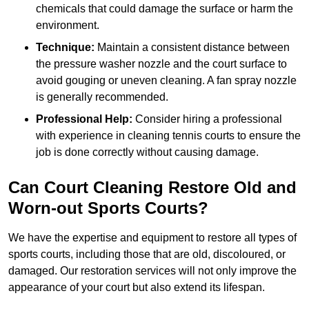
chemicals that could damage the surface or harm the
environment.
Technique:
Maintain a consistent distance between
the pressure washer nozzle and the court surface to
avoid gouging or uneven cleaning. A fan spray nozzle
is generally recommended.
Professional Help:
Consider hiring a professional
with experience in cleaning tennis courts to ensure the
job is done correctly without causing damage.
Can Court Cleaning Restore Old and
Worn-out Sports Courts?
We have the expertise and equipment to restore all types of
sports courts, including those that are old, discoloured, or
damaged. Our restoration services will not only improve the
appearance of your court but also extend its lifespan.