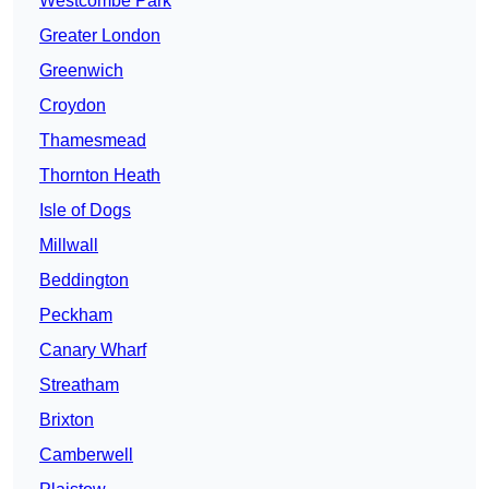
Westcombe Park
Greater London
Greenwich
Croydon
Thamesmead
Thornton Heath
Isle of Dogs
Millwall
Beddington
Peckham
Canary Wharf
Streatham
Brixton
Camberwell