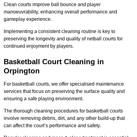
Clean courts improve ball bounce and player
manoeuvrability, enhancing overall performance and
gameplay experience.
Implementing a consistent cleaning routine is key to
preserving the longevity and quality of netball courts for
continued enjoyment by players.
Basketball Court Cleaning in
Orpington
For basketball courts, we offer specialised maintenance
services that focus on preserving the surface quality and
ensuring a safe playing environment.
The thorough cleaning procedures for basketball courts
involve removing debris, dirt, and any other build-up that
can affect the court’s performance and safety.