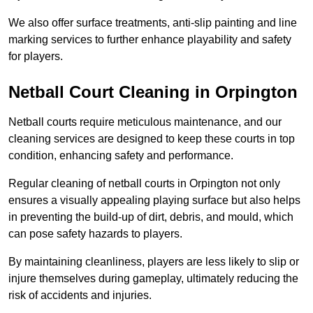
We also offer surface treatments, anti-slip painting and line
marking services to further enhance playability and safety
for players.
Netball Court Cleaning in Orpington
Netball courts require meticulous maintenance, and our
cleaning services are designed to keep these courts in top
condition, enhancing safety and performance.
Regular cleaning of netball courts in Orpington not only
ensures a visually appealing playing surface but also helps
in preventing the build-up of dirt, debris, and mould, which
can pose safety hazards to players.
By maintaining cleanliness, players are less likely to slip or
injure themselves during gameplay, ultimately reducing the
risk of accidents and injuries.