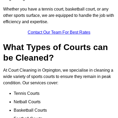
Whether you have a tennis court, basketball court, or any
other sports surface, we are equipped to handle the job with
efficiency and expertise.
Contact Our Team For Best Rates
What Types of Courts can
be Cleaned?
At Court Cleaning in Orpington, we specialise in cleaning a
wide variety of sports courts to ensure they remain in peak
condition. Our services cover:
Tennis Courts
Netball Courts
Basketball Courts