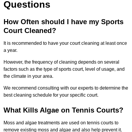
Questions
How Often should I have my Sports
Court Cleaned?
It is recommended to have your court cleaning at least once
a year.
However, the frequency of cleaning depends on several
factors such as the type of sports court, level of usage, and
the climate in your area.
We recommend consulting with our experts to determine the
best cleaning schedule for your specific court.
What Kills Algae on Tennis Courts?
Moss and algae treatments are used on tennis courts to
remove existing moss and algae and also help prevent it.