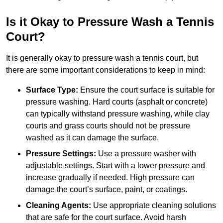
Is it Okay to Pressure Wash a Tennis
Court?
It is generally okay to pressure wash a tennis court, but
there are some important considerations to keep in mind:
Surface Type:
Ensure the court surface is suitable for
pressure washing. Hard courts (asphalt or concrete)
can typically withstand pressure washing, while clay
courts and grass courts should not be pressure
washed as it can damage the surface.
Pressure Settings:
Use a pressure washer with
adjustable settings. Start with a lower pressure and
increase gradually if needed. High pressure can
damage the court’s surface, paint, or coatings.
Cleaning Agents:
Use appropriate cleaning solutions
that are safe for the court surface. Avoid harsh