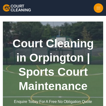
Skip to content
Court Cleaning
in Orpington |
Sports Court
Maintenance
Enquire Today For A Free No Obligation Quote