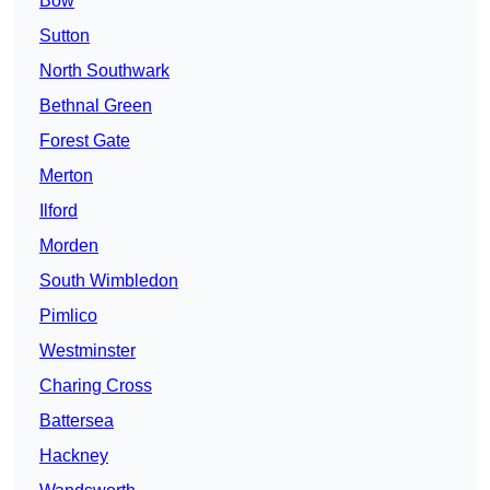
Bow
Sutton
North Southwark
Bethnal Green
Forest Gate
Merton
Ilford
Morden
South Wimbledon
Pimlico
Westminster
Charing Cross
Battersea
Hackney