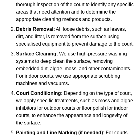
thorough inspection of the court to identify any specific
areas that need attention and to determine the
appropriate cleaning methods and products.
Debris Removal:
All loose debris, such as leaves,
dirt, and litter, is removed from the surface using
specialised equipment to prevent damage to the court.
Surface Cleaning:
We use high-pressure washing
systems to deep clean the surface, removing
embedded dirt, algae, moss, and other contaminants.
For indoor courts, we use appropriate scrubbing
machines and vacuums.
Court Conditioning:
Depending on the type of court,
we apply specific treatments, such as moss and algae
inhibitors for outdoor courts or floor polish for indoor
courts, to enhance the appearance and longevity of
the surface.
Painting and Line Marking (if needed):
For courts