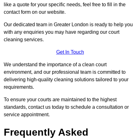
like a quote for your specific needs, feel free to fill in the
contact form on our website.
Our dedicated team in Greater London is ready to help you
with any enquiries you may have regarding our court
cleaning services.
Get In Touch
We understand the importance of a clean court
environment, and our professional team is committed to
delivering high-quality cleaning solutions tailored to your
requirements.
To ensure your courts are maintained to the highest
standards, contact us today to schedule a consultation or
service appointment.
Frequently Asked