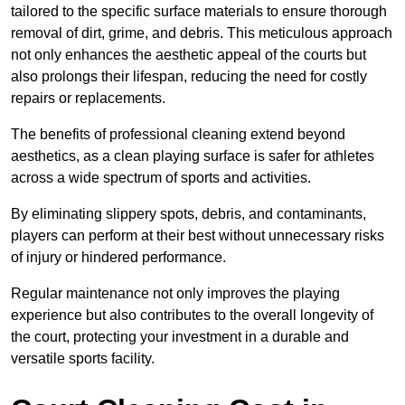
tailored to the specific surface materials to ensure thorough
removal of dirt, grime, and debris. This meticulous approach
not only enhances the aesthetic appeal of the courts but
also prolongs their lifespan, reducing the need for costly
repairs or replacements.
The benefits of professional cleaning extend beyond
aesthetics, as a clean playing surface is safer for athletes
across a wide spectrum of sports and activities.
By eliminating slippery spots, debris, and contaminants,
players can perform at their best without unnecessary risks
of injury or hindered performance.
Regular maintenance not only improves the playing
experience but also contributes to the overall longevity of
the court, protecting your investment in a durable and
versatile sports facility.