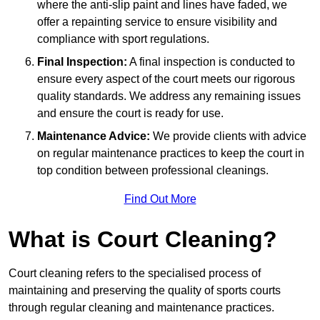
where the anti-slip paint and lines have faded, we
offer a repainting service to ensure visibility and
compliance with sport regulations.
Final Inspection:
A final inspection is conducted to
ensure every aspect of the court meets our rigorous
quality standards. We address any remaining issues
and ensure the court is ready for use.
Maintenance Advice:
We provide clients with advice
on regular maintenance practices to keep the court in
top condition between professional cleanings.
Find Out More
What is Court Cleaning?
Court cleaning refers to the specialised process of
maintaining and preserving the quality of sports courts
through regular cleaning and maintenance practices.