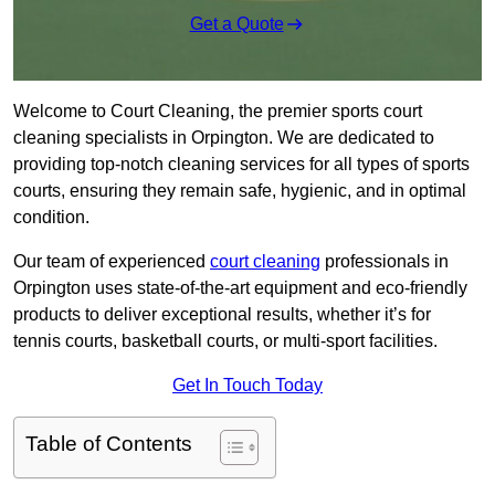
Get a Quote
Welcome to Court Cleaning, the premier sports court
cleaning specialists in Orpington. We are dedicated to
providing top-notch cleaning services for all types of sports
courts, ensuring they remain safe, hygienic, and in optimal
condition.
Our team of experienced
court cleaning
professionals in
Orpington uses state-of-the-art equipment and eco-friendly
products to deliver exceptional results, whether it’s for
tennis courts, basketball courts, or multi-sport facilities.
Get In Touch Today
Table of Contents