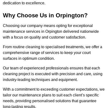
dedication to excellence.
Why Choose Us in Orpington?
Choosing our company means opting for exceptional
maintenance services in Orpington delivered nationwide
with a focus on quality and customer satisfaction.
From routine cleaning to specialised treatments, we offer a
comprehensive range of services to keep your court
surfaces in optimum condition.
Our team of experienced professionals ensures that each
cleaning project is executed with precision and care, using
industry-leading techniques and equipment.
With a commitment to exceeding customer expectations, we
tailor our maintenance plans to suit each client’s specific
needs, providing personalised solutions that guarantee
long-lasting results.