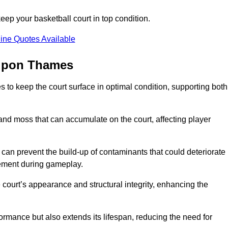
ep your basketball court in top condition.
ine Quotes Available
 upon Thames
 to keep the court surface in optimal condition, supporting both
 and moss that can accumulate on the court, affecting player
an prevent the build-up of contaminants that could deteriorate
vement during gameplay.
 court’s appearance and structural integrity, enhancing the
formance but also extends its lifespan, reducing the need for