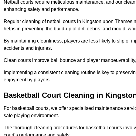
Netball courts require meticulous maintenance, and our cleani
enhancing safety and performance.
Regular cleaning of netball courts in Kingston upon Thames no
helps in preventing the build-up of dirt, debris, and mould, wh
By maintaining cleanliness, players are less likely to slip or 
accidents and injuries.
Clean courts improve ball bounce and player manoeuvrabilit
Implementing a consistent cleaning routine is key to preserving
enjoyment by players.
Basketball Court Cleaning in Kingst
For basketball courts, we offer specialised maintenance servic
safe playing environment.
The thorough cleaning procedures for basketball courts involve
court’s performance and safety.