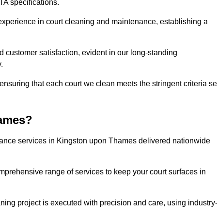
A specifications.
experience in court cleaning and maintenance, establishing a
d customer satisfaction, evident in our long-standing
.
nsuring that each court we clean meets the stringent criteria se
hames?
ance services in Kingston upon Thames delivered nationwide
omprehensive range of services to keep your court surfaces in
ing project is executed with precision and care, using industry