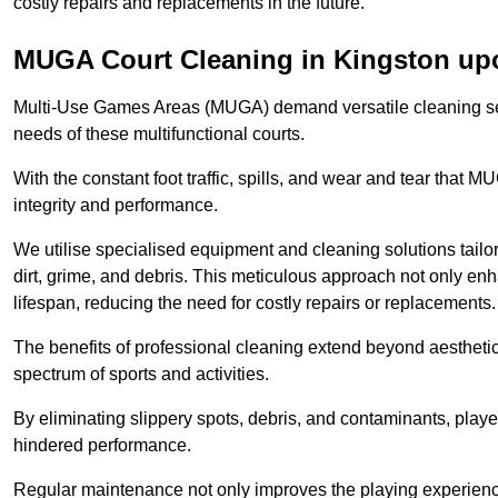
costly repairs and replacements in the future.
MUGA Court Cleaning in Kingston u
Multi-Use Games Areas (MUGA) demand versatile cleaning se
needs of these multifunctional courts.
With the constant foot traffic, spills, and wear and tear that M
integrity and performance.
We utilise specialised equipment and cleaning solutions tailor
dirt, grime, and debris. This meticulous approach not only enh
lifespan, reducing the need for costly repairs or replacements.
The benefits of professional cleaning extend beyond aesthetics
spectrum of sports and activities.
By eliminating slippery spots, debris, and contaminants, player
hindered performance.
Regular maintenance not only improves the playing experience b