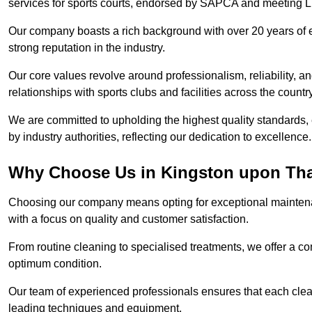
services for sports courts, endorsed by SAPCA and meeting LT
Our company boasts a rich background with over 20 years of 
strong reputation in the industry.
Our core values revolve around professionalism, reliability, an
relationships with sports clubs and facilities across the country
We are committed to upholding the highest quality standards, e
by industry authorities, reflecting our dedication to excellence.
Why Choose Us in Kingston upon T
Choosing our company means opting for exceptional mainten
with a focus on quality and customer satisfaction.
From routine cleaning to specialised treatments, we offer a c
optimum condition.
Our team of experienced professionals ensures that each clean
leading techniques and equipment.