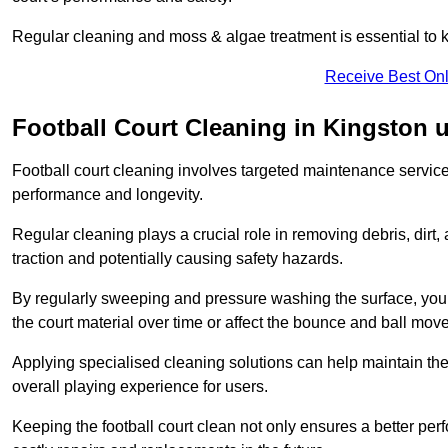
Regular cleaning and moss & algae treatment is essential to ke
Receive Best Onl
Football Court Cleaning in Kingston
Football court cleaning involves targeted maintenance services
performance and longevity.
Regular cleaning plays a crucial role in removing debris, dirt,
traction and potentially causing safety hazards.
By regularly sweeping and pressure washing the surface, you c
the court material over time or affect the bounce and ball mo
Applying specialised cleaning solutions can help maintain the
overall playing experience for users.
Keeping the football court clean not only ensures a better per