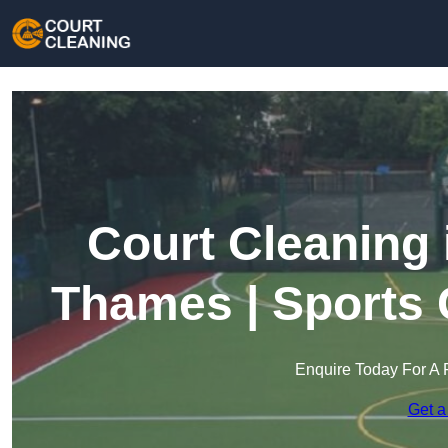
Court Cleaning 
Thames | Sports 
Enquire Today For A 
Get a