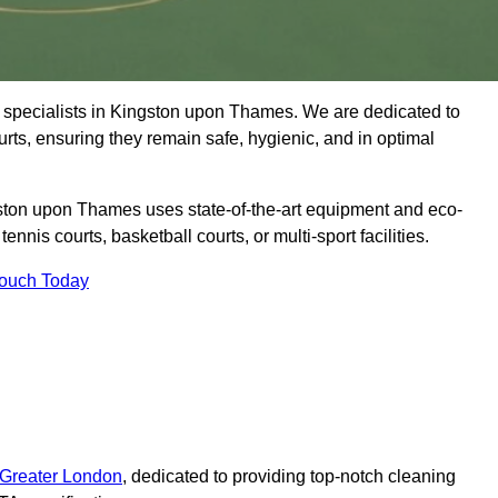
 specialists in Kingston upon Thames. We are dedicated to
ourts, ensuring they remain safe, hygienic, and in optimal
ston upon Thames uses state-of-the-art equipment and eco-
tennis courts, basketball courts, or multi-sport facilities.
Touch Today
 Greater London
, dedicated to providing top-notch cleaning