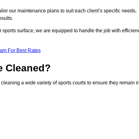
or our maintenance plans to suit each client’s specific needs,
esults.
r sports surface, we are equipped to handle the job with efficien
eam For Best Rates
e Cleaned?
leaning a wide variety of sports courts to ensure they remain i