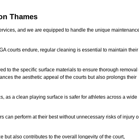
pon Thames
rvices, and we are equipped to handle the unique maintenanc
UGA courts endure, regular cleaning is essential to maintain their
ed to the specific surface materials to ensure thorough removal 
ances the aesthetic appeal of the courts but also prolongs their
, as a clean playing surface is safer for athletes across a wide
s can perform at their best without unnecessary risks of injury o
ut also contributes to the overall longevity of the court,