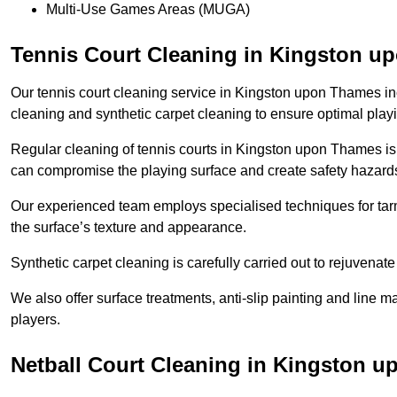
Multi-Use Games Areas (MUGA)
Tennis Court Cleaning in Kingston 
Our tennis court cleaning service in Kingston upon Thames 
cleaning and synthetic carpet cleaning to ensure optimal play
Regular cleaning of tennis courts in Kingston upon Thames is e
can compromise the playing surface and create safety hazard
Our experienced team employs specialised techniques for tarm
the surface’s texture and appearance.
Synthetic carpet cleaning is carefully carried out to rejuvenate 
We also offer surface treatments, anti-slip painting and line ma
players.
Netball Court Cleaning in Kingston 