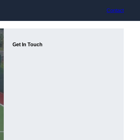
Contact
Get In Touch