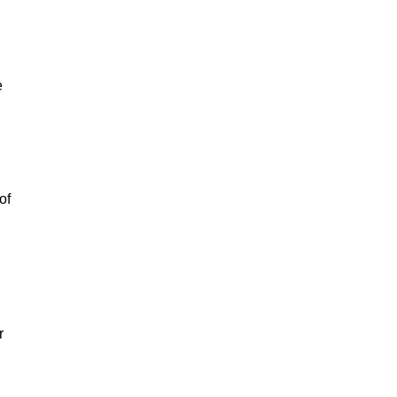
e
of
r