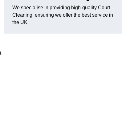
We specialise in providing high-quality Court
Cleaning, ensuring we offer the best service in
the UK.
t
-