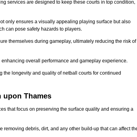
ng services are designed to keep these courts in top condition,
t only ensures a visually appealing playing surface but also
ich can pose safety hazards to players.
injure themselves during gameplay, ultimately reducing the risk of
y, enhancing overall performance and gameplay experience.
 the longevity and quality of netball courts for continued
on upon Thames
es that focus on preserving the surface quality and ensuring a
 removing debris, dirt, and any other build-up that can affect th