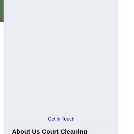
Get In Touch
About Us Court Cleaning