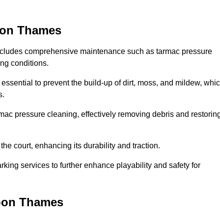
upon Thames
includes comprehensive maintenance such as tarmac pressure
ing conditions.
ssential to prevent the build-up of dirt, moss, and mildew, whi
s.
ac pressure cleaning, effectively removing debris and restorin
the court, enhancing its durability and traction.
rking services to further enhance playability and safety for
upon Thames