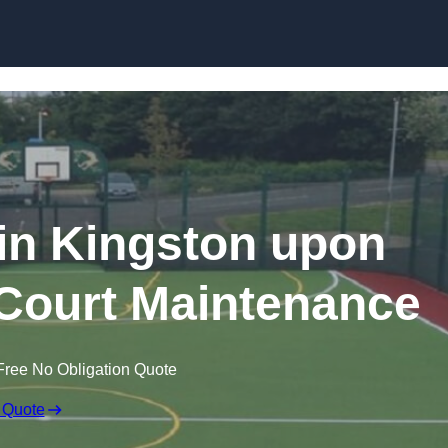
Skip to content
in Kingston upon
Court Maintenance
Free No Obligation Quote
 Quote