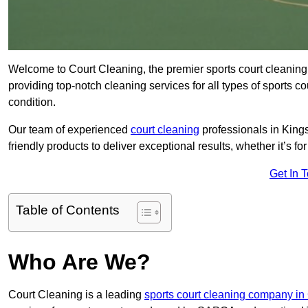
Welcome to Court Cleaning, the premier sports court cleaning
providing top-notch cleaning services for all types of sports c
condition.
Our team of experienced
court cleaning
professionals in King
friendly products to deliver exceptional results, whether it’s for 
Get In 
Table of Contents
Who Are We?
Court Cleaning is a leading
sports court cleaning company in