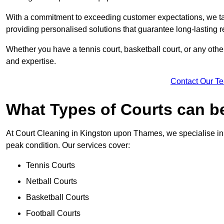
With a commitment to exceeding customer expectations, we tail
providing personalised solutions that guarantee long-lasting r
Whether you have a tennis court, basketball court, or any othe
and expertise.
Contact Our T
What Types of Courts can b
At Court Cleaning in Kingston upon Thames, we specialise in c
peak condition. Our services cover:
Tennis Courts
Netball Courts
Basketball Courts
Football Courts