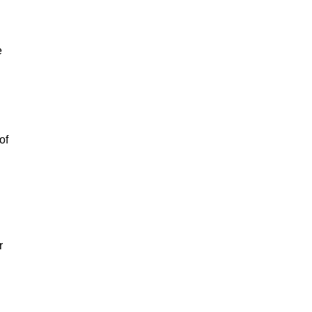
e
of
r