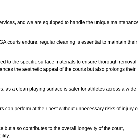
rvices, and we are equipped to handle the unique maintenanc
UGA courts endure, regular cleaning is essential to maintain their
ed to the specific surface materials to ensure thorough removal 
ances the aesthetic appeal of the courts but also prolongs their
, as a clean playing surface is safer for athletes across a wide
s can perform at their best without unnecessary risks of injury o
ut also contributes to the overall longevity of the court,
lity.