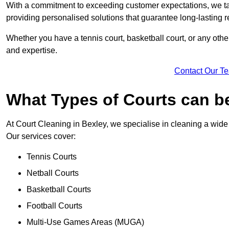
With a commitment to exceeding customer expectations, we tail
providing personalised solutions that guarantee long-lasting r
Whether you have a tennis court, basketball court, or any othe
and expertise.
Contact Our T
What Types of Courts can b
At Court Cleaning in Bexley, we specialise in cleaning a wide 
Our services cover:
Tennis Courts
Netball Courts
Basketball Courts
Football Courts
Multi-Use Games Areas (MUGA)