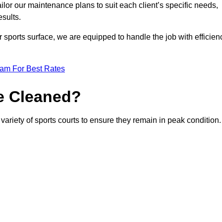
or our maintenance plans to suit each client’s specific needs,
esults.
r sports surface, we are equipped to handle the job with efficien
eam For Best Rates
e Cleaned?
variety of sports courts to ensure they remain in peak condition.