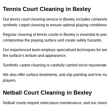
Tennis Court Cleaning in Bexley
Our tennis court cleaning service in Bexley includes compre
synthetic carpet cleaning to ensure optimal playing conditions
Regular cleaning of tennis courts in Bexley is essential to pre
compromise the playing surface and create safety hazards.
Our experienced team employs specialised techniques for tarm
the surface’s texture and appearance.
Synthetic carpet cleaning is carefully carried out to rejuvenate 
We also offer surface treatments, anti-slip painting and line ma
players.
Netball Court Cleaning in Bexley
Netball courts require meticulous maintenance, and our cleani