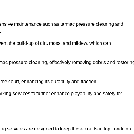
hensive maintenance such as tarmac pressure cleaning and
.
vent the build-up of dirt, moss, and mildew, which can
ac pressure cleaning, effectively removing debris and restorin
the court, enhancing its durability and traction.
rking services to further enhance playability and safety for
ng services are designed to keep these courts in top condition,