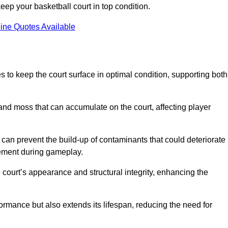
ep your basketball court in top condition.
ine Quotes Available
 to keep the court surface in optimal condition, supporting both
 and moss that can accumulate on the court, affecting player
an prevent the build-up of contaminants that could deteriorate
vement during gameplay.
 court’s appearance and structural integrity, enhancing the
formance but also extends its lifespan, reducing the need for