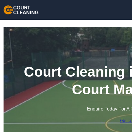
Court Cleaning 
Court Ma
Enquire Today For A 
Get a