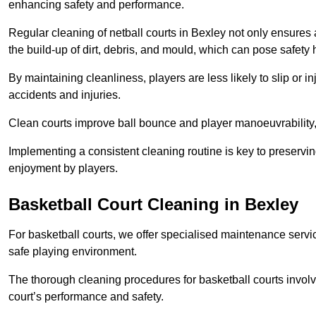
enhancing safety and performance.
Regular cleaning of netball courts in Bexley not only ensures 
the build-up of dirt, debris, and mould, which can pose safety 
By maintaining cleanliness, players are less likely to slip or 
accidents and injuries.
Clean courts improve ball bounce and player manoeuvrabilit
Implementing a consistent cleaning routine is key to preserving
enjoyment by players.
Basketball Court Cleaning in Bexley
For basketball courts, we offer specialised maintenance servic
safe playing environment.
The thorough cleaning procedures for basketball courts involve
court’s performance and safety.