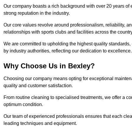
Our company boasts a rich background with over 20 years of 
strong reputation in the industry.
Our core values revolve around professionalism, reliability, an
relationships with sports clubs and facilities across the country
We are committed to upholding the highest quality standards, e
by industry authorities, reflecting our dedication to excellence.
Why Choose Us in Bexley?
Choosing our company means opting for exceptional maintenan
quality and customer satisfaction.
From routine cleaning to specialised treatments, we offer a c
optimum condition.
Our team of experienced professionals ensures that each clean
leading techniques and equipment.