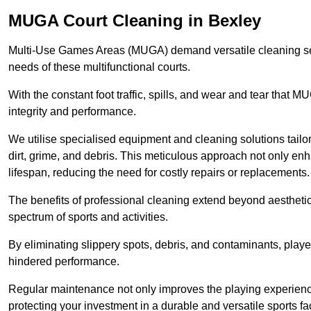
MUGA Court Cleaning in Bexley
Multi-Use Games Areas (MUGA) demand versatile cleaning se
needs of these multifunctional courts.
With the constant foot traffic, spills, and wear and tear that M
integrity and performance.
We utilise specialised equipment and cleaning solutions tailor
dirt, grime, and debris. This meticulous approach not only enh
lifespan, reducing the need for costly repairs or replacements.
The benefits of professional cleaning extend beyond aesthetics
spectrum of sports and activities.
By eliminating slippery spots, debris, and contaminants, player
hindered performance.
Regular maintenance not only improves the playing experience b
protecting your investment in a durable and versatile sports faci