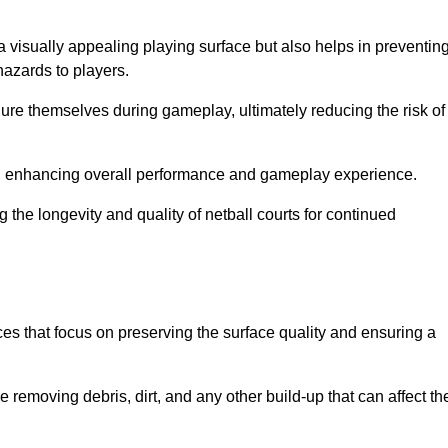
a visually appealing playing surface but also helps in preventin
hazards to players.
injure themselves during gameplay, ultimately reducing the risk of
y, enhancing overall performance and gameplay experience.
 the longevity and quality of netball courts for continued
es that focus on preserving the surface quality and ensuring a
 removing debris, dirt, and any other build-up that can affect th