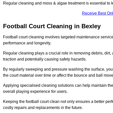
Regular cleaning and moss & algae treatment is essential to ke
Receive Best Onl
Football Court Cleaning in Bexley
Football court cleaning involves targeted maintenance services
performance and longevity.
Regular cleaning plays a crucial role in removing debris, dirt,
traction and potentially causing safety hazards.
By regularly sweeping and pressure washing the surface, you c
the court material over time or affect the bounce and ball mo
Applying specialised cleaning solutions can help maintain the
overall playing experience for users.
Keeping the football court clean not only ensures a better per
costly repairs and replacements in the future.