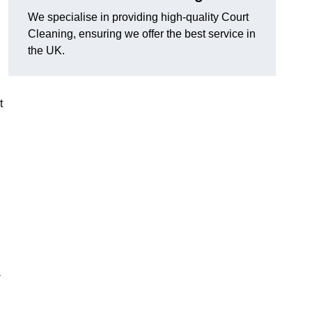
We specialise in providing high-quality Court
Cleaning, ensuring we offer the best service in
the UK.
t
-