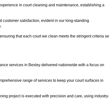
experience in court cleaning and maintenance, establishing a
d customer satisfaction, evident in our long-standing
.
nsuring that each court we clean meets the stringent criteria se
ce services in Bexley delivered nationwide with a focus on
omprehensive range of services to keep your court surfaces in
ing project is executed with precision and care, using industry