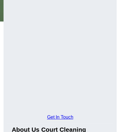
Get In Touch
About Us Court Cleaning