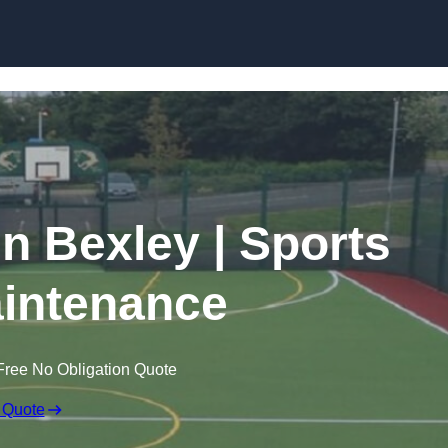
Skip to content
in Bexley | Sports
intenance
Free No Obligation Quote
 Quote