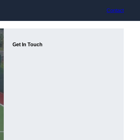
Contact
Get In Touch