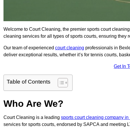
Welcome to Court Cleaning, the premier sports court cleaning 
cleaning services for all types of sports courts, ensuring they 
Our team of experienced
court cleaning
professionals in Bexle
deliver exceptional results, whether it’s for tennis courts, basket
Get In 
Table of Contents
Who Are We?
Court Cleaning is a leading
sports court cleaning company in
services for sports courts, endorsed by SAPCA and meeting LT