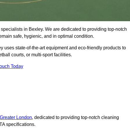
specialists in Bexley. We are dedicated to providing top-notch
remain safe, hygienic, and in optimal condition.
y uses state-of-the-art equipment and eco-friendly products to
ball courts, or multi-sport facilities.
Touch Today
 Greater London
, dedicated to providing top-notch cleaning
A specifications.