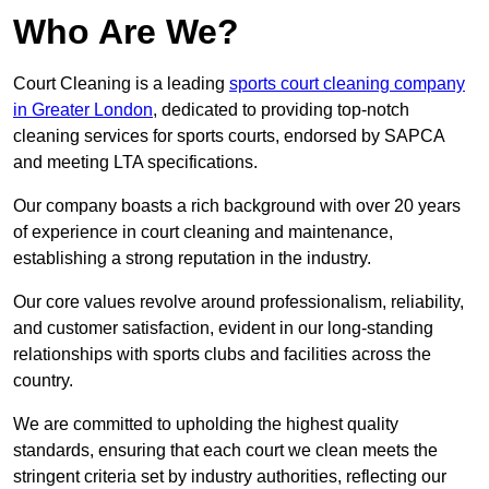
Who Are We?
Court Cleaning is a leading
sports court cleaning company
in Greater London
, dedicated to providing top-notch
cleaning services for sports courts, endorsed by SAPCA
and meeting LTA specifications.
Our company boasts a rich background with over 20 years
of experience in court cleaning and maintenance,
establishing a strong reputation in the industry.
Our core values revolve around professionalism, reliability,
and customer satisfaction, evident in our long-standing
relationships with sports clubs and facilities across the
country.
We are committed to upholding the highest quality
standards, ensuring that each court we clean meets the
stringent criteria set by industry authorities, reflecting our