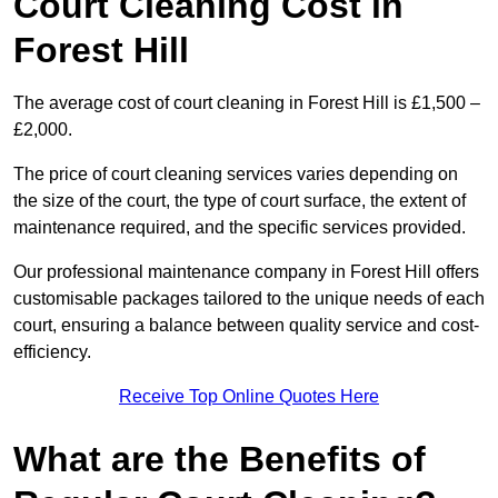
Court Cleaning Cost in
Forest Hill
The average cost of court cleaning in Forest Hill is £1,500 –
£2,000.
The price of court cleaning services varies depending on
the size of the court, the type of court surface, the extent of
maintenance required, and the specific services provided.
Our professional maintenance company in Forest Hill offers
customisable packages tailored to the unique needs of each
court, ensuring a balance between quality service and cost-
efficiency.
Receive Top Online Quotes Here
What are the Benefits of