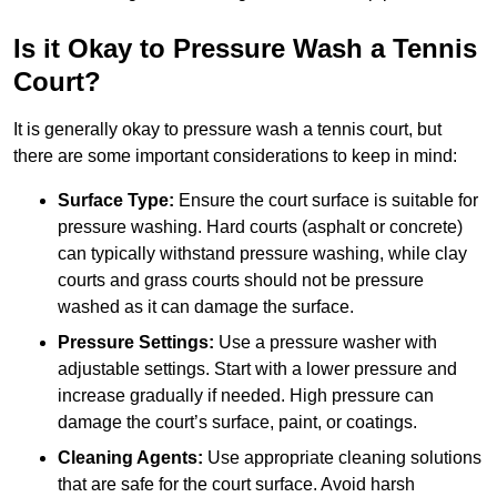
Is it Okay to Pressure Wash a Tennis
Court?
It is generally okay to pressure wash a tennis court, but
there are some important considerations to keep in mind:
Surface Type:
Ensure the court surface is suitable for
pressure washing. Hard courts (asphalt or concrete)
can typically withstand pressure washing, while clay
courts and grass courts should not be pressure
washed as it can damage the surface.
Pressure Settings:
Use a pressure washer with
adjustable settings. Start with a lower pressure and
increase gradually if needed. High pressure can
damage the court’s surface, paint, or coatings.
Cleaning Agents:
Use appropriate cleaning solutions
that are safe for the court surface. Avoid harsh