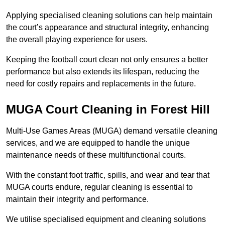
Applying specialised cleaning solutions can help maintain
the court’s appearance and structural integrity, enhancing
the overall playing experience for users.
Keeping the football court clean not only ensures a better
performance but also extends its lifespan, reducing the
need for costly repairs and replacements in the future.
MUGA Court Cleaning in Forest Hill
Multi-Use Games Areas (MUGA) demand versatile cleaning
services, and we are equipped to handle the unique
maintenance needs of these multifunctional courts.
With the constant foot traffic, spills, and wear and tear that
MUGA courts endure, regular cleaning is essential to
maintain their integrity and performance.
We utilise specialised equipment and cleaning solutions