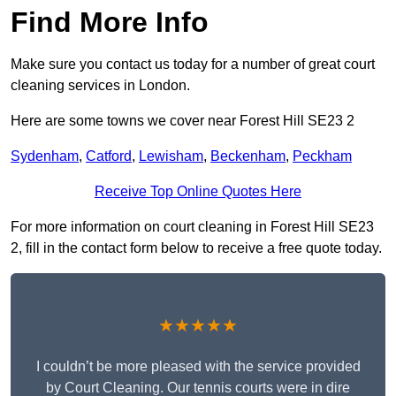
Find More Info
Make sure you contact us today for a number of great court
cleaning services in London.
Here are some towns we cover near Forest Hill SE23 2
Sydenham
,
Catford
,
Lewisham
,
Beckenham
,
Peckham
Receive Top Online Quotes Here
For more information on court cleaning in Forest Hill SE23
2, fill in the contact form below to receive a free quote today.
★★★★★
I couldn’t be more pleased with the service provided
by Court Cleaning. Our tennis courts were in dire