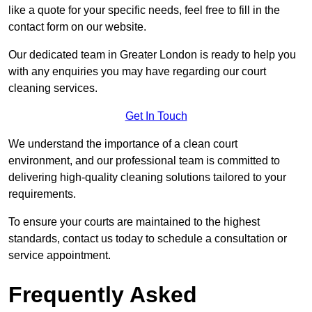
like a quote for your specific needs, feel free to fill in the
contact form on our website.
Our dedicated team in Greater London is ready to help you
with any enquiries you may have regarding our court
cleaning services.
Get In Touch
We understand the importance of a clean court
environment, and our professional team is committed to
delivering high-quality cleaning solutions tailored to your
requirements.
To ensure your courts are maintained to the highest
standards, contact us today to schedule a consultation or
service appointment.
Frequently Asked