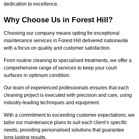
dedication to excellence.
Why Choose Us in Forest Hill?
Choosing our company means opting for exceptional
maintenance services in Forest Hill delivered nationwide
with a focus on quality and customer satisfaction.
From routine cleaning to specialised treatments, we offer a
comprehensive range of services to keep your court
surfaces in optimum condition.
Our team of experienced professionals ensures that each
cleaning project is executed with precision and care, using
industry-leading techniques and equipment.
With a commitment to exceeding customer expectations, we
tailor our maintenance plans to suit each client’s specific
needs, providing personalised solutions that guarantee
long-lasting results.