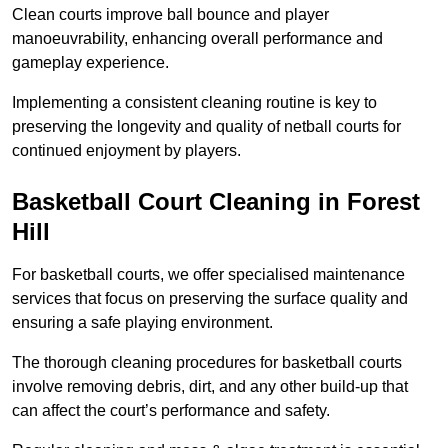
Clean courts improve ball bounce and player
manoeuvrability, enhancing overall performance and
gameplay experience.
Implementing a consistent cleaning routine is key to
preserving the longevity and quality of netball courts for
continued enjoyment by players.
Basketball Court Cleaning in Forest
Hill
For basketball courts, we offer specialised maintenance
services that focus on preserving the surface quality and
ensuring a safe playing environment.
The thorough cleaning procedures for basketball courts
involve removing debris, dirt, and any other build-up that
can affect the court’s performance and safety.