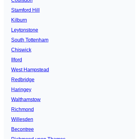
Coulsdon
Stamford Hill
Kilburn
Leytonstone
South Tottenham
Chiswick
Ilford
West Hampstead
Redbridge
Haringey
Walthamstow
Richmond
Willesden
Becontree