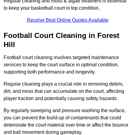
Regular cleaning and moss & algae treatment is essential
to keep your basketball court in top condition.
Receive Best Online Quotes Available
Football Court Cleaning in Forest
Hill
Football court cleaning involves targeted maintenance
services to keep the court surface in optimal condition,
supporting both performance and longevity.
Regular cleaning plays a crucial role in removing debris,
dirt, and moss that can accumulate on the court, affecting
player traction and potentially causing safety hazards.
By regularly sweeping and pressure washing the surface,
you can prevent the build-up of contaminants that could
deteriorate the court material over time or affect the bounce
and ball movement during gameplay.