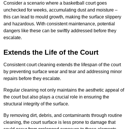
Consider a scenario where a basketball court goes
unchecked for weeks, accumulating dust and moisture –
this can lead to mould growth, making the surface slippery
and hazardous. With consistent maintenance, potential
dangers like these can be swiftly addressed before they
escalate.
Extends the Life of the Court
Consistent court cleaning extends the lifespan of the court
by preventing surface wear and tear and addressing minor
repairs before they escalate.
Regular cleaning not only maintains the aesthetic appeal of
the court but also plays a crucial role in ensuring the
structural integrity of the surface.
By removing dirt, debris, and contaminants through routine
cleaning, the court surface is less prone to damage that