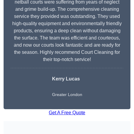
netball courts were suffering from years of neglect
and grime build-up. The comprehensive cleaning
service they provided was outstanding. They used
high-quality equipment and environmentally friendly
products, ensuring a deep clean without damaging
the surface. The team was efficient and courteous,
and now our courts look fantastic and are ready for
the season. Highly recommend Court Cleaning for
their top-notch service!
Kerry Lucas
Greater London
Get A Free Quote