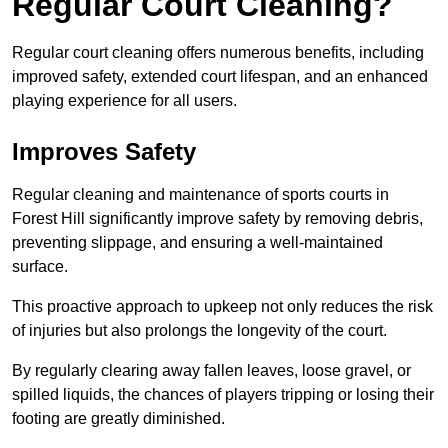
Regular Court Cleaning?
Regular court cleaning offers numerous benefits, including
improved safety, extended court lifespan, and an enhanced
playing experience for all users.
Improves Safety
Regular cleaning and maintenance of sports courts in
Forest Hill significantly improve safety by removing debris,
preventing slippage, and ensuring a well-maintained
surface.
This proactive approach to upkeep not only reduces the risk
of injuries but also prolongs the longevity of the court.
By regularly clearing away fallen leaves, loose gravel, or
spilled liquids, the chances of players tripping or losing their
footing are greatly diminished.