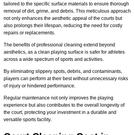
tailored to the specific surface materials to ensure thorough
removal of dirt, grime, and debris. This meticulous approach
not only enhances the aesthetic appeal of the courts but
also prolongs their lifespan, reducing the need for costly
repairs or replacements.
The benefits of professional cleaning extend beyond
aesthetics, as a clean playing surface is safer for athletes
across a wide spectrum of sports and activities.
By eliminating slippery spots, debris, and contaminants,
players can perform at their best without unnecessary risks
of injury or hindered performance.
Regular maintenance not only improves the playing
experience but also contributes to the overall longevity of
the court, protecting your investment in a durable and
versatile sports facility.