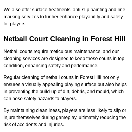
We also offer surface treatments, anti-slip painting and line
marking services to further enhance playability and safety
for players.
Netball Court Cleaning in Forest Hill
Netball courts require meticulous maintenance, and our
cleaning services are designed to keep these courts in top
condition, enhancing safety and performance.
Regular cleaning of netball courts in Forest Hill not only
ensures a visually appealing playing surface but also helps
in preventing the build-up of dirt, debris, and mould, which
can pose safety hazards to players.
By maintaining cleanliness, players are less likely to slip or
injure themselves during gameplay, ultimately reducing the
risk of accidents and injuries.