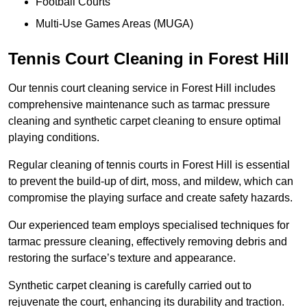
Football Courts
Multi-Use Games Areas (MUGA)
Tennis Court Cleaning in Forest Hill
Our tennis court cleaning service in Forest Hill includes
comprehensive maintenance such as tarmac pressure
cleaning and synthetic carpet cleaning to ensure optimal
playing conditions.
Regular cleaning of tennis courts in Forest Hill is essential
to prevent the build-up of dirt, moss, and mildew, which can
compromise the playing surface and create safety hazards.
Our experienced team employs specialised techniques for
tarmac pressure cleaning, effectively removing debris and
restoring the surface’s texture and appearance.
Synthetic carpet cleaning is carefully carried out to
rejuvenate the court, enhancing its durability and traction.