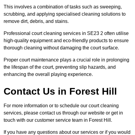
This involves a combination of tasks such as sweeping,
scrubbing, and applying specialised cleaning solutions to
remove dirt, debris, and stains.
Professional court cleaning services in SE23 2 often utilise
high-quality equipment and eco-friendly products to ensure
thorough cleaning without damaging the court surface.
Proper court maintenance plays a crucial role in prolonging
the lifespan of the court, preventing slip hazards, and
enhancing the overall playing experience.
Contact Us in Forest Hill
For more information or to schedule our court cleaning
services, please contact us through our website or get in
touch with our customer service team in Forest Hill.
If you have any questions about our services or if you would