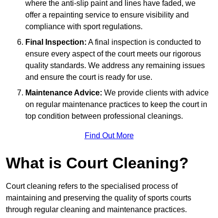
where the anti-slip paint and lines have faded, we
offer a repainting service to ensure visibility and
compliance with sport regulations.
Final Inspection:
A final inspection is conducted to
ensure every aspect of the court meets our rigorous
quality standards. We address any remaining issues
and ensure the court is ready for use.
Maintenance Advice:
We provide clients with advice
on regular maintenance practices to keep the court in
top condition between professional cleanings.
Find Out More
What is Court Cleaning?
Court cleaning refers to the specialised process of
maintaining and preserving the quality of sports courts
through regular cleaning and maintenance practices.