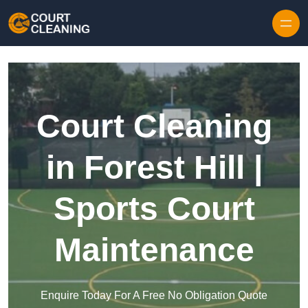
Skip to content
Court Cleaning
in Forest Hill |
Sports Court
Maintenance
Enquire Today For A Free No Obligation Quote