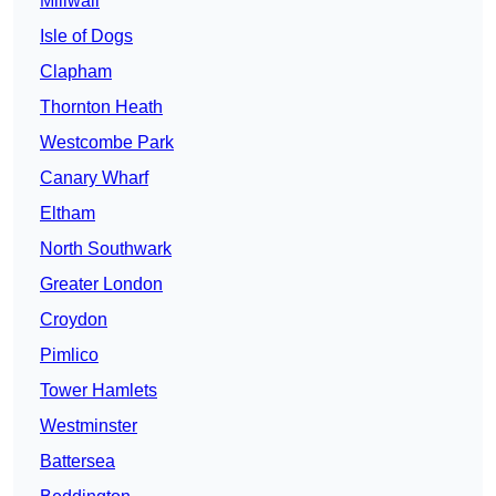
Millwall
Isle of Dogs
Clapham
Thornton Heath
Westcombe Park
Canary Wharf
Eltham
North Southwark
Greater London
Croydon
Pimlico
Tower Hamlets
Westminster
Battersea