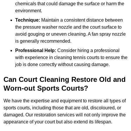
chemicals that could damage the surface or harm the
environment.
Technique:
Maintain a consistent distance between
the pressure washer nozzle and the court surface to
avoid gouging or uneven cleaning. A fan spray nozzle
is generally recommended.
Professional Help:
Consider hiring a professional
with experience in cleaning tennis courts to ensure the
job is done correctly without causing damage.
Can Court Cleaning Restore Old and
Worn-out Sports Courts?
We have the expertise and equipment to restore all types of
sports courts, including those that are old, discoloured, or
damaged. Our restoration services will not only improve the
appearance of your court but also extend its lifespan.