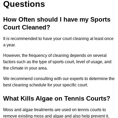
Questions
How Often should I have my Sports
Court Cleaned?
It is recommended to have your court cleaning at least once
a year.
However, the frequency of cleaning depends on several
factors such as the type of sports court, level of usage, and
the climate in your area.
We recommend consulting with our experts to determine the
best cleaning schedule for your specific court.
What Kills Algae on Tennis Courts?
Moss and algae treatments are used on tennis courts to
remove existing moss and algae and also help prevent it.