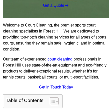
Get a Quote
Welcome to Court Cleaning, the premier sports court
cleaning specialists in Forest Hill. We are dedicated to
providing top-notch cleaning services for all types of sports
courts, ensuring they remain safe, hygienic, and in optimal
condition.
Our team of experienced
court cleaning
professionals in
Forest Hill uses state-of-the-art equipment and eco-friendly
products to deliver exceptional results, whether it’s for
tennis courts, basketball courts, or multi-sport facilities.
Get In Touch Today
Table of Contents