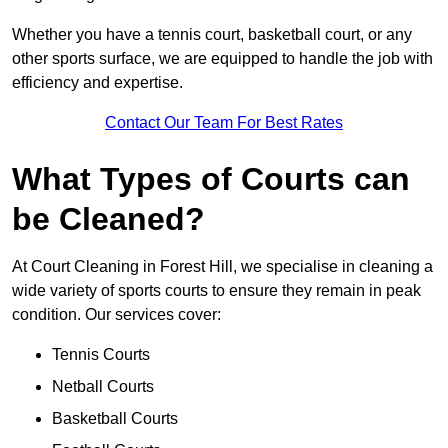
Whether you have a tennis court, basketball court, or any
other sports surface, we are equipped to handle the job with
efficiency and expertise.
Contact Our Team For Best Rates
What Types of Courts can
be Cleaned?
At Court Cleaning in Forest Hill, we specialise in cleaning a
wide variety of sports courts to ensure they remain in peak
condition. Our services cover:
Tennis Courts
Netball Courts
Basketball Courts