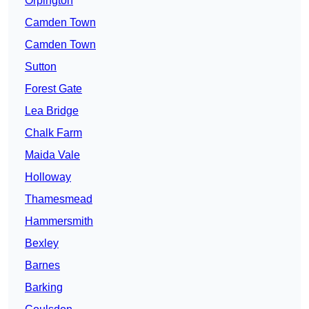
Orpington
Camden Town
Camden Town
Sutton
Forest Gate
Lea Bridge
Chalk Farm
Maida Vale
Holloway
Thamesmead
Hammersmith
Bexley
Barnes
Barking