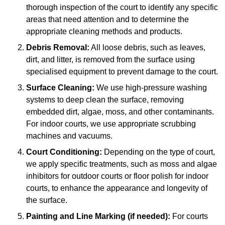
thorough inspection of the court to identify any specific
areas that need attention and to determine the
appropriate cleaning methods and products.
Debris Removal:
All loose debris, such as leaves,
dirt, and litter, is removed from the surface using
specialised equipment to prevent damage to the court.
Surface Cleaning:
We use high-pressure washing
systems to deep clean the surface, removing
embedded dirt, algae, moss, and other contaminants.
For indoor courts, we use appropriate scrubbing
machines and vacuums.
Court Conditioning:
Depending on the type of court,
we apply specific treatments, such as moss and algae
inhibitors for outdoor courts or floor polish for indoor
courts, to enhance the appearance and longevity of
the surface.
Painting and Line Marking (if needed):
For courts