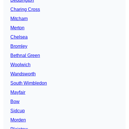
Beddington
Charing Cross
Mitcham
Merton
Chelsea
Bromley
Bethnal Green
Woolwich
Wandsworth
South Wimbledon
Mayfair
Bow
Sidcup
Morden