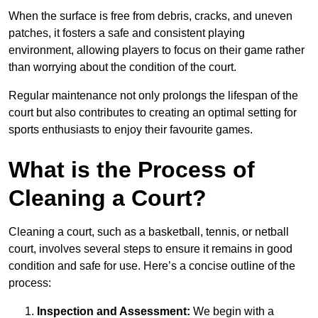
When the surface is free from debris, cracks, and uneven
patches, it fosters a safe and consistent playing
environment, allowing players to focus on their game rather
than worrying about the condition of the court.
Regular maintenance not only prolongs the lifespan of the
court but also contributes to creating an optimal setting for
sports enthusiasts to enjoy their favourite games.
What is the Process of
Cleaning a Court?
Cleaning a court, such as a basketball, tennis, or netball
court, involves several steps to ensure it remains in good
condition and safe for use. Here’s a concise outline of the
process:
Inspection and Assessment:
We begin with a