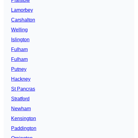
Plaistow
Lamorbey
Carshalton
Welling
Islington
Fulham
Fulham
Putney
Hackney
St Pancras
Stratford
Newham
Kensington
Paddington