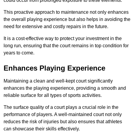
could occur from prolonged exposure to these elements.
This proactive approach to maintenance not only enhances
the overall playing experience but also helps in avoiding the
need for extensive and costly repairs in the future.
It is a cost-effective way to protect your investment in the
long run, ensuring that the court remains in top condition for
years to come.
Enhances Playing Experience
Maintaining a clean and well-kept court significantly
enhances the playing experience, providing a smooth and
reliable surface for all types of sports activities.
The surface quality of a court plays a crucial role in the
performance of players. A well-maintained court not only
reduces the risk of injuries but also ensures that athletes
can showcase their skills effectively.