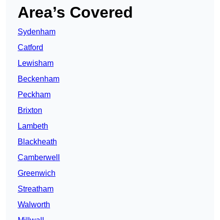
Area’s Covered
Sydenham
Catford
Lewisham
Beckenham
Peckham
Brixton
Lambeth
Blackheath
Camberwell
Greenwich
Streatham
Walworth