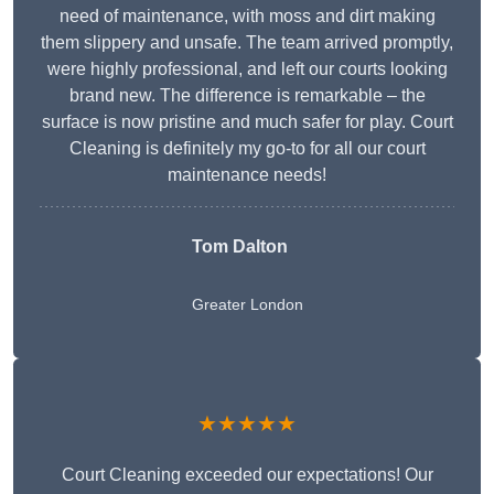
need of maintenance, with moss and dirt making
them slippery and unsafe. The team arrived promptly,
were highly professional, and left our courts looking
brand new. The difference is remarkable – the
surface is now pristine and much safer for play. Court
Cleaning is definitely my go-to for all our court
maintenance needs!
Tom Dalton
Greater London
★★★★★
Court Cleaning exceeded our expectations! Our