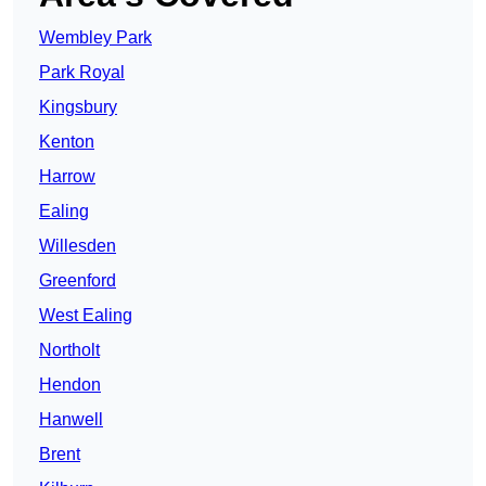
Wembley Park
Park Royal
Kingsbury
Kenton
Harrow
Ealing
Willesden
Greenford
West Ealing
Northolt
Hendon
Hanwell
Brent