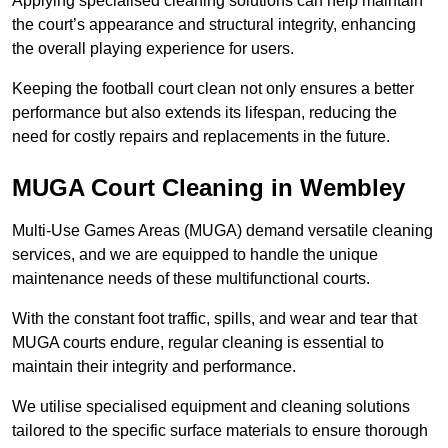
Applying specialised cleaning solutions can help maintain
the court’s appearance and structural integrity, enhancing
the overall playing experience for users.
Keeping the football court clean not only ensures a better
performance but also extends its lifespan, reducing the
need for costly repairs and replacements in the future.
MUGA Court Cleaning in Wembley
Multi-Use Games Areas (MUGA) demand versatile cleaning
services, and we are equipped to handle the unique
maintenance needs of these multifunctional courts.
With the constant foot traffic, spills, and wear and tear that
MUGA courts endure, regular cleaning is essential to
maintain their integrity and performance.
We utilise specialised equipment and cleaning solutions
tailored to the specific surface materials to ensure thorough