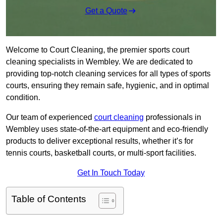
Get a Quote
Welcome to Court Cleaning, the premier sports court
cleaning specialists in Wembley. We are dedicated to
providing top-notch cleaning services for all types of sports
courts, ensuring they remain safe, hygienic, and in optimal
condition.
Our team of experienced
court cleaning
professionals in
Wembley uses state-of-the-art equipment and eco-friendly
products to deliver exceptional results, whether it’s for
tennis courts, basketball courts, or multi-sport facilities.
Get In Touch Today
Table of Contents