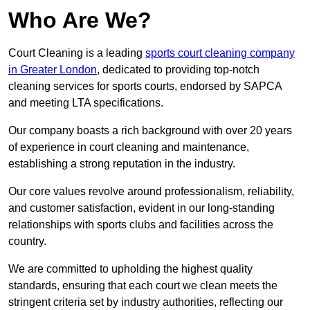
Who Are We?
Court Cleaning is a leading
sports court cleaning company
in Greater London
, dedicated to providing top-notch
cleaning services for sports courts, endorsed by SAPCA
and meeting LTA specifications.
Our company boasts a rich background with over 20 years
of experience in court cleaning and maintenance,
establishing a strong reputation in the industry.
Our core values revolve around professionalism, reliability,
and customer satisfaction, evident in our long-standing
relationships with sports clubs and facilities across the
country.
We are committed to upholding the highest quality
standards, ensuring that each court we clean meets the
stringent criteria set by industry authorities, reflecting our