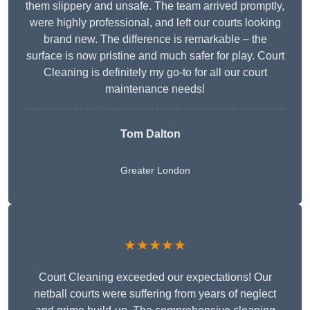
them slippery and unsafe. The team arrived promptly,
were highly professional, and left our courts looking
brand new. The difference is remarkable – the
surface is now pristine and much safer for play. Court
Cleaning is definitely my go-to for all our court
maintenance needs!
Tom Dalton
Greater London
★★★★★
Court Cleaning exceeded our expectations! Our
netball courts were suffering from years of neglect