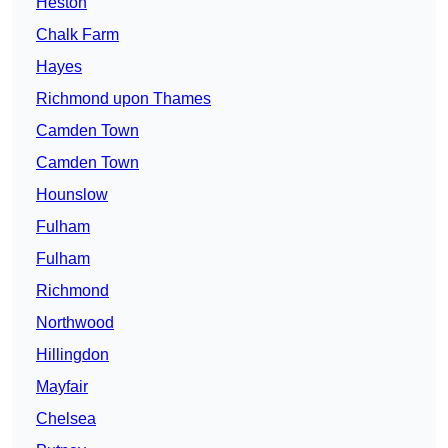
Heston
Chalk Farm
Hayes
Richmond upon Thames
Camden Town
Camden Town
Hounslow
Fulham
Fulham
Richmond
Northwood
Hillingdon
Mayfair
Chelsea