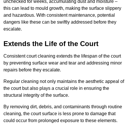
unchecked for weeks, accumulating dust and moisture –
this can lead to mould growth, making the surface slippery
and hazardous. With consistent maintenance, potential
dangers like these can be swiftly addressed before they
escalate.
Extends the Life of the Court
Consistent court cleaning extends the lifespan of the court
by preventing surface wear and tear and addressing minor
repairs before they escalate.
Regular cleaning not only maintains the aesthetic appeal of
the court but also plays a crucial role in ensuring the
structural integrity of the surface.
By removing dirt, debris, and contaminants through routine
cleaning, the court surface is less prone to damage that
could occur from prolonged exposure to these elements.