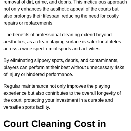
removal of dirt, grime, and debris. This meticulous approach
not only enhances the aesthetic appeal of the courts but
also prolongs their lifespan, reducing the need for costly
repairs or replacements.
The benefits of professional cleaning extend beyond
aesthetics, as a clean playing surface is safer for athletes
across a wide spectrum of sports and activities.
By eliminating slippery spots, debris, and contaminants,
players can perform at their best without unnecessary risks
of injury or hindered performance.
Regular maintenance not only improves the playing
experience but also contributes to the overall longevity of
the court, protecting your investment in a durable and
versatile sports facility.
Court Cleaning Cost in