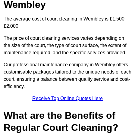
Wembley
The average cost of court cleaning in Wembley is £1,500 –
£2,000.
The price of court cleaning services varies depending on
the size of the court, the type of court surface, the extent of
maintenance required, and the specific services provided.
Our professional maintenance company in Wembley offers
customisable packages tailored to the unique needs of each
court, ensuring a balance between quality service and cost-
efficiency.
Receive Top Online Quotes Here
What are the Benefits of
Regular Court Cleaning?