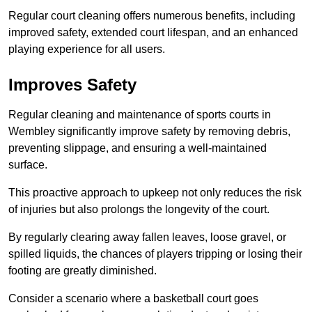
Regular court cleaning offers numerous benefits, including
improved safety, extended court lifespan, and an enhanced
playing experience for all users.
Improves Safety
Regular cleaning and maintenance of sports courts in
Wembley significantly improve safety by removing debris,
preventing slippage, and ensuring a well-maintained
surface.
This proactive approach to upkeep not only reduces the risk
of injuries but also prolongs the longevity of the court.
By regularly clearing away fallen leaves, loose gravel, or
spilled liquids, the chances of players tripping or losing their
footing are greatly diminished.
Consider a scenario where a basketball court goes