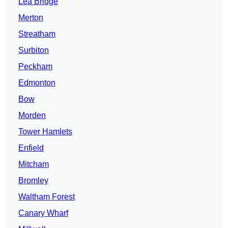
Lea Bridge
Merton
Streatham
Surbiton
Peckham
Edmonton
Bow
Morden
Tower Hamlets
Enfield
Mitcham
Bromley
Waltham Forest
Canary Wharf