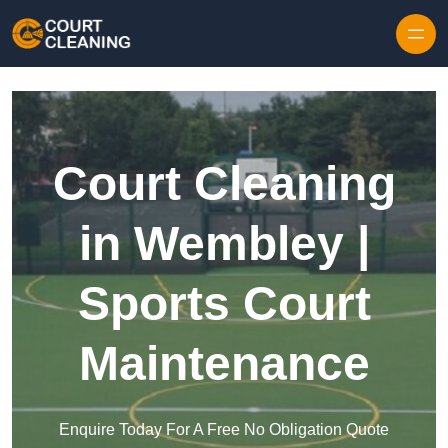
Skip to content
Court Cleaning
in Wembley |
Sports Court
Maintenance
Enquire Today For A Free No Obligation Quote