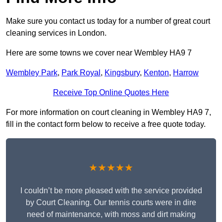
Make sure you contact us today for a number of great court
cleaning services in London.
Here are some towns we cover near Wembley HA9 7
Wembley Park
,
Park Royal
,
Kingsbury
,
Kenton
,
Harrow
Receive Top Online Quotes Here
For more information on court cleaning in Wembley HA9 7,
fill in the contact form below to receive a free quote today.
★★★★★
I couldn’t be more pleased with the service provided
by Court Cleaning. Our tennis courts were in dire
need of maintenance, with moss and dirt making