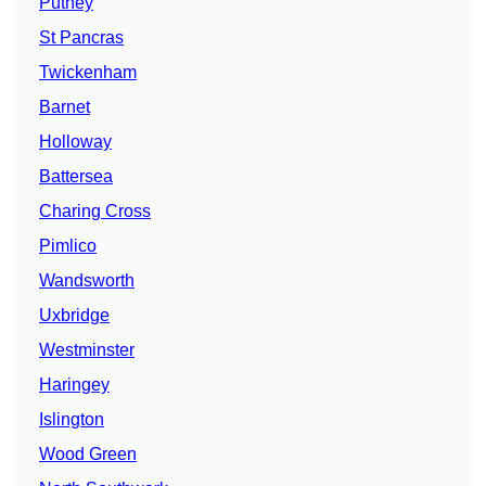
Putney
St Pancras
Twickenham
Barnet
Holloway
Battersea
Charing Cross
Pimlico
Wandsworth
Uxbridge
Westminster
Haringey
Islington
Wood Green