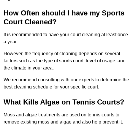
How Often should I have my Sports
Court Cleaned?
It is recommended to have your court cleaning at least once
a year.
However, the frequency of cleaning depends on several
factors such as the type of sports court, level of usage, and
the climate in your area.
We recommend consulting with our experts to determine the
best cleaning schedule for your specific court.
What Kills Algae on Tennis Courts?
Moss and algae treatments are used on tennis courts to
remove existing moss and algae and also help prevent it.