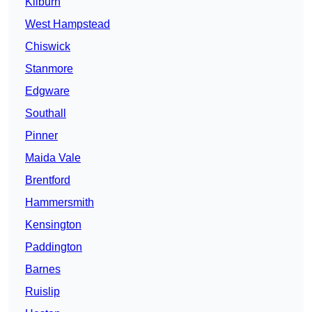
Kilburn
West Hampstead
Chiswick
Stanmore
Edgware
Southall
Pinner
Maida Vale
Brentford
Hammersmith
Kensington
Paddington
Barnes
Ruislip