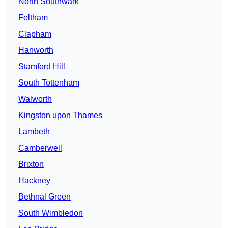
North Southwark
Feltham
Clapham
Hanworth
Stamford Hill
South Tottenham
Walworth
Kingston upon Thames
Lambeth
Camberwell
Brixton
Hackney
Bethnal Green
South Wimbledon