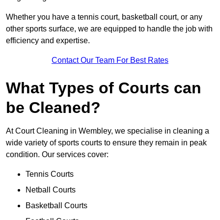
Whether you have a tennis court, basketball court, or any
other sports surface, we are equipped to handle the job with
efficiency and expertise.
Contact Our Team For Best Rates
What Types of Courts can
be Cleaned?
At Court Cleaning in Wembley, we specialise in cleaning a
wide variety of sports courts to ensure they remain in peak
condition. Our services cover:
Tennis Courts
Netball Courts
Basketball Courts