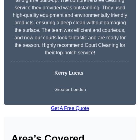
and grime build-up. The comprehensive cleaning
service they provided was outstanding. They used
high-quality equipment and environmentally friendly
products, ensuring a deep clean without damaging
the surface. The team was efficient and courteous,
and now our courts look fantastic and are ready for
the season. Highly recommend Court Cleaning for
their top-notch service!
Kerry Lucas
Greater London
Get A Free Quote
Area’s Covered