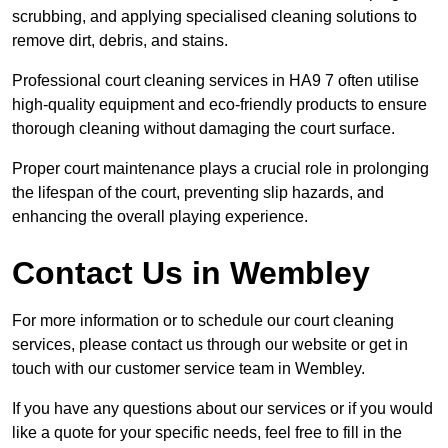
scrubbing, and applying specialised cleaning solutions to
remove dirt, debris, and stains.
Professional court cleaning services in HA9 7 often utilise
high-quality equipment and eco-friendly products to ensure
thorough cleaning without damaging the court surface.
Proper court maintenance plays a crucial role in prolonging
the lifespan of the court, preventing slip hazards, and
enhancing the overall playing experience.
Contact Us in Wembley
For more information or to schedule our court cleaning
services, please contact us through our website or get in
touch with our customer service team in Wembley.
If you have any questions about our services or if you would
like a quote for your specific needs, feel free to fill in the