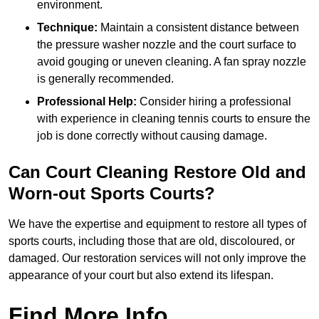
environment.
Technique:
Maintain a consistent distance between
the pressure washer nozzle and the court surface to
avoid gouging or uneven cleaning. A fan spray nozzle
is generally recommended.
Professional Help:
Consider hiring a professional
with experience in cleaning tennis courts to ensure the
job is done correctly without causing damage.
Can Court Cleaning Restore Old and
Worn-out Sports Courts?
We have the expertise and equipment to restore all types of
sports courts, including those that are old, discoloured, or
damaged. Our restoration services will not only improve the
appearance of your court but also extend its lifespan.
Find More Info