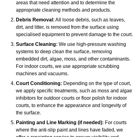
areas that need attention and to determine the
appropriate cleaning methods and products.
Debris Removal:
All loose debris, such as leaves,
dirt, and litter, is removed from the surface using
specialised equipment to prevent damage to the court.
Surface Cleaning:
We use high-pressure washing
systems to deep clean the surface, removing
embedded dirt, algae, moss, and other contaminants.
For indoor courts, we use appropriate scrubbing
machines and vacuums.
Court Conditioning:
Depending on the type of court,
we apply specific treatments, such as moss and algae
inhibitors for outdoor courts or floor polish for indoor
courts, to enhance the appearance and longevity of
the surface.
Painting and Line Marking (if needed):
For courts
where the anti-slip paint and lines have faded, we