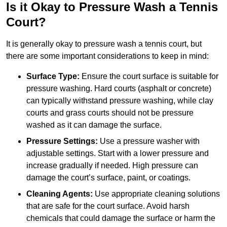
Is it Okay to Pressure Wash a Tennis
Court?
It is generally okay to pressure wash a tennis court, but
there are some important considerations to keep in mind:
Surface Type:
Ensure the court surface is suitable for
pressure washing. Hard courts (asphalt or concrete)
can typically withstand pressure washing, while clay
courts and grass courts should not be pressure
washed as it can damage the surface.
Pressure Settings:
Use a pressure washer with
adjustable settings. Start with a lower pressure and
increase gradually if needed. High pressure can
damage the court’s surface, paint, or coatings.
Cleaning Agents:
Use appropriate cleaning solutions
that are safe for the court surface. Avoid harsh
chemicals that could damage the surface or harm the