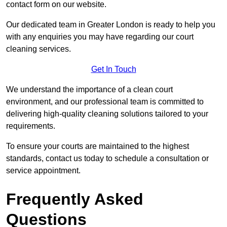
contact form on our website.
Our dedicated team in Greater London is ready to help you
with any enquiries you may have regarding our court
cleaning services.
Get In Touch
We understand the importance of a clean court
environment, and our professional team is committed to
delivering high-quality cleaning solutions tailored to your
requirements.
To ensure your courts are maintained to the highest
standards, contact us today to schedule a consultation or
service appointment.
Frequently Asked
Questions