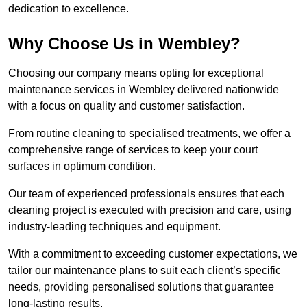
dedication to excellence.
Why Choose Us in Wembley?
Choosing our company means opting for exceptional
maintenance services in Wembley delivered nationwide
with a focus on quality and customer satisfaction.
From routine cleaning to specialised treatments, we offer a
comprehensive range of services to keep your court
surfaces in optimum condition.
Our team of experienced professionals ensures that each
cleaning project is executed with precision and care, using
industry-leading techniques and equipment.
With a commitment to exceeding customer expectations, we
tailor our maintenance plans to suit each client’s specific
needs, providing personalised solutions that guarantee
long-lasting results.