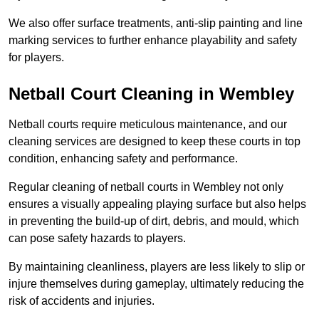
We also offer surface treatments, anti-slip painting and line
marking services to further enhance playability and safety
for players.
Netball Court Cleaning in Wembley
Netball courts require meticulous maintenance, and our
cleaning services are designed to keep these courts in top
condition, enhancing safety and performance.
Regular cleaning of netball courts in Wembley not only
ensures a visually appealing playing surface but also helps
in preventing the build-up of dirt, debris, and mould, which
can pose safety hazards to players.
By maintaining cleanliness, players are less likely to slip or
injure themselves during gameplay, ultimately reducing the
risk of accidents and injuries.