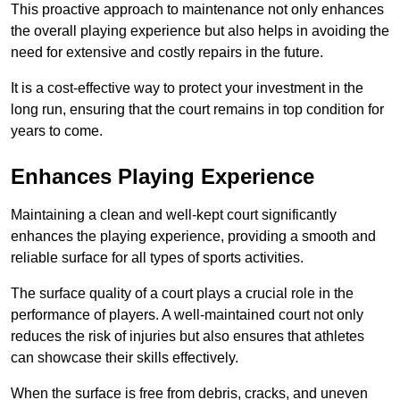
This proactive approach to maintenance not only enhances
the overall playing experience but also helps in avoiding the
need for extensive and costly repairs in the future.
It is a cost-effective way to protect your investment in the
long run, ensuring that the court remains in top condition for
years to come.
Enhances Playing Experience
Maintaining a clean and well-kept court significantly
enhances the playing experience, providing a smooth and
reliable surface for all types of sports activities.
The surface quality of a court plays a crucial role in the
performance of players. A well-maintained court not only
reduces the risk of injuries but also ensures that athletes
can showcase their skills effectively.
When the surface is free from debris, cracks, and uneven