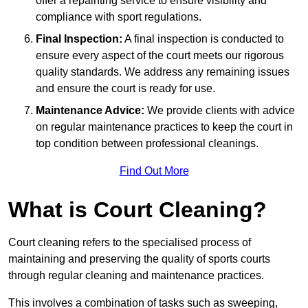
offer a repainting service to ensure visibility and
compliance with sport regulations.
Final Inspection:
A final inspection is conducted to
ensure every aspect of the court meets our rigorous
quality standards. We address any remaining issues
and ensure the court is ready for use.
Maintenance Advice:
We provide clients with advice
on regular maintenance practices to keep the court in
top condition between professional cleanings.
Find Out More
What is Court Cleaning?
Court cleaning refers to the specialised process of
maintaining and preserving the quality of sports courts
through regular cleaning and maintenance practices.
This involves a combination of tasks such as sweeping,