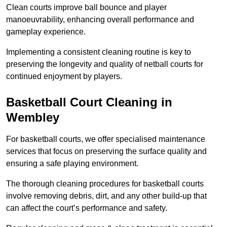
Clean courts improve ball bounce and player
manoeuvrability, enhancing overall performance and
gameplay experience.
Implementing a consistent cleaning routine is key to
preserving the longevity and quality of netball courts for
continued enjoyment by players.
Basketball Court Cleaning in
Wembley
For basketball courts, we offer specialised maintenance
services that focus on preserving the surface quality and
ensuring a safe playing environment.
The thorough cleaning procedures for basketball courts
involve removing debris, dirt, and any other build-up that
can affect the court’s performance and safety.