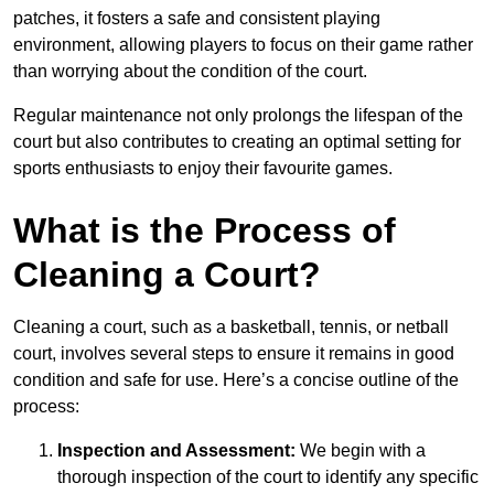
patches, it fosters a safe and consistent playing
environment, allowing players to focus on their game rather
than worrying about the condition of the court.
Regular maintenance not only prolongs the lifespan of the
court but also contributes to creating an optimal setting for
sports enthusiasts to enjoy their favourite games.
What is the Process of
Cleaning a Court?
Cleaning a court, such as a basketball, tennis, or netball
court, involves several steps to ensure it remains in good
condition and safe for use. Here’s a concise outline of the
process:
Inspection and Assessment:
We begin with a
thorough inspection of the court to identify any specific