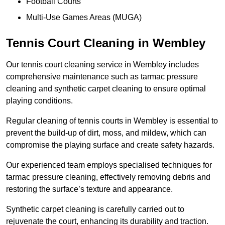
Football Courts
Multi-Use Games Areas (MUGA)
Tennis Court Cleaning in Wembley
Our tennis court cleaning service in Wembley includes
comprehensive maintenance such as tarmac pressure
cleaning and synthetic carpet cleaning to ensure optimal
playing conditions.
Regular cleaning of tennis courts in Wembley is essential to
prevent the build-up of dirt, moss, and mildew, which can
compromise the playing surface and create safety hazards.
Our experienced team employs specialised techniques for
tarmac pressure cleaning, effectively removing debris and
restoring the surface’s texture and appearance.
Synthetic carpet cleaning is carefully carried out to
rejuvenate the court, enhancing its durability and traction.