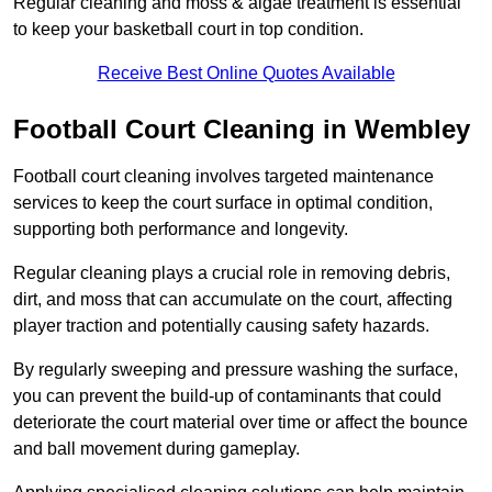
Regular cleaning and moss & algae treatment is essential
to keep your basketball court in top condition.
Receive Best Online Quotes Available
Football Court Cleaning in Wembley
Football court cleaning involves targeted maintenance
services to keep the court surface in optimal condition,
supporting both performance and longevity.
Regular cleaning plays a crucial role in removing debris,
dirt, and moss that can accumulate on the court, affecting
player traction and potentially causing safety hazards.
By regularly sweeping and pressure washing the surface,
you can prevent the build-up of contaminants that could
deteriorate the court material over time or affect the bounce
and ball movement during gameplay.