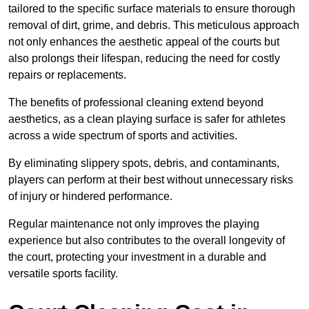
tailored to the specific surface materials to ensure thorough
removal of dirt, grime, and debris. This meticulous approach
not only enhances the aesthetic appeal of the courts but
also prolongs their lifespan, reducing the need for costly
repairs or replacements.
The benefits of professional cleaning extend beyond
aesthetics, as a clean playing surface is safer for athletes
across a wide spectrum of sports and activities.
By eliminating slippery spots, debris, and contaminants,
players can perform at their best without unnecessary risks
of injury or hindered performance.
Regular maintenance not only improves the playing
experience but also contributes to the overall longevity of
the court, protecting your investment in a durable and
versatile sports facility.