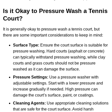
Is it Okay to Pressure Wash a Tennis
Court?
It is generally okay to pressure wash a tennis court, but
there are some important considerations to keep in mind:
Surface Type:
Ensure the court surface is suitable for
pressure washing. Hard courts (asphalt or concrete)
can typically withstand pressure washing, while clay
courts and grass courts should not be pressure
washed as it can damage the surface.
Pressure Settings:
Use a pressure washer with
adjustable settings. Start with a lower pressure and
increase gradually if needed. High pressure can
damage the court’s surface, paint, or coatings.
Cleaning Agents:
Use appropriate cleaning solutions
that are safe for the court surface. Avoid harsh