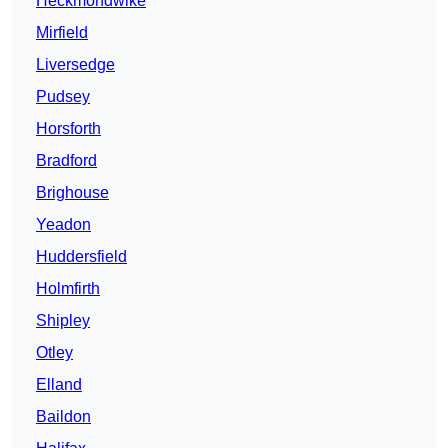
Heckmondwike
Mirfield
Liversedge
Pudsey
Horsforth
Bradford
Brighouse
Yeadon
Huddersfield
Holmfirth
Shipley
Otley
Elland
Baildon