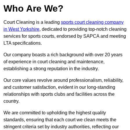
Who Are We?
Court Cleaning is a leading
sports court cleaning company
in West Yorkshire
, dedicated to providing top-notch cleaning
services for sports courts, endorsed by SAPCA and meeting
LTA specifications.
Our company boasts a rich background with over 20 years
of experience in court cleaning and maintenance,
establishing a strong reputation in the industry.
Our core values revolve around professionalism, reliability,
and customer satisfaction, evident in our long-standing
relationships with sports clubs and facilities across the
country.
We are committed to upholding the highest quality
standards, ensuring that each court we clean meets the
stringent criteria set by industry authorities, reflecting our