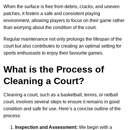
When the surface is free from debris, cracks, and uneven
patches, it fosters a safe and consistent playing
environment, allowing players to focus on their game rather
than worrying about the condition of the court.
Regular maintenance not only prolongs the lifespan of the
court but also contributes to creating an optimal setting for
sports enthusiasts to enjoy their favourite games.
What is the Process of
Cleaning a Court?
Cleaning a court, such as a basketball, tennis, or netball
court, involves several steps to ensure it remains in good
condition and safe for use. Here’s a concise outline of the
process:
Inspection and Assessment:
We begin with a