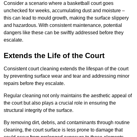
Consider a scenario where a basketball court goes
unchecked for weeks, accumulating dust and moisture –
this can lead to mould growth, making the surface slippery
and hazardous. With consistent maintenance, potential
dangers like these can be swiftly addressed before they
escalate.
Extends the Life of the Court
Consistent court cleaning extends the lifespan of the court
by preventing surface wear and tear and addressing minor
repairs before they escalate.
Regular cleaning not only maintains the aesthetic appeal of
the court but also plays a crucial role in ensuring the
structural integrity of the surface.
By removing dirt, debris, and contaminants through routine
cleaning, the court surface is less prone to damage that