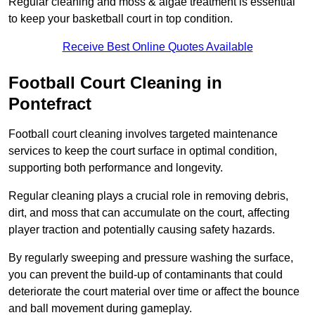
Regular cleaning and moss & algae treatment is essential
to keep your basketball court in top condition.
Receive Best Online Quotes Available
Football Court Cleaning in
Pontefract
Football court cleaning involves targeted maintenance
services to keep the court surface in optimal condition,
supporting both performance and longevity.
Regular cleaning plays a crucial role in removing debris,
dirt, and moss that can accumulate on the court, affecting
player traction and potentially causing safety hazards.
By regularly sweeping and pressure washing the surface,
you can prevent the build-up of contaminants that could
deteriorate the court material over time or affect the bounce
and ball movement during gameplay.