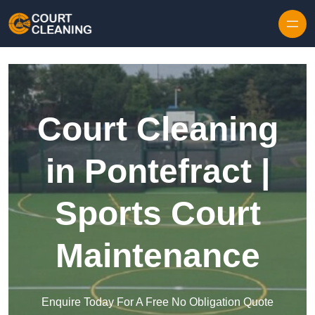
Skip to content
Court Cleaning
in Pontefract |
Sports Court
Maintenance
Enquire Today For A Free No Obligation Quote