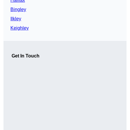
Halifax
Bingley
Ilkley
Keighley
Get In Touch