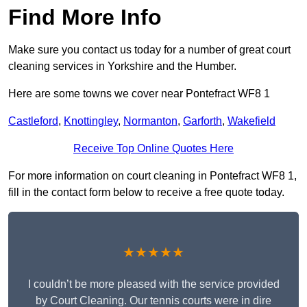
Find More Info
Make sure you contact us today for a number of great court
cleaning services in Yorkshire and the Humber.
Here are some towns we cover near Pontefract WF8 1
Castleford
,
Knottingley
,
Normanton
,
Garforth
,
Wakefield
Receive Top Online Quotes Here
For more information on court cleaning in Pontefract WF8 1,
fill in the contact form below to receive a free quote today.
★★★★★
I couldn’t be more pleased with the service provided
by Court Cleaning. Our tennis courts were in dire