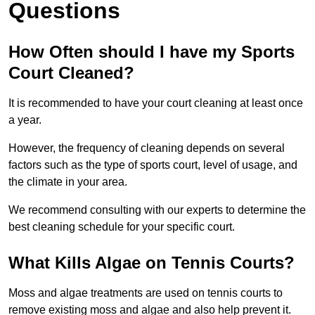
Questions
How Often should I have my Sports
Court Cleaned?
It is recommended to have your court cleaning at least once
a year.
However, the frequency of cleaning depends on several
factors such as the type of sports court, level of usage, and
the climate in your area.
We recommend consulting with our experts to determine the
best cleaning schedule for your specific court.
What Kills Algae on Tennis Courts?
Moss and algae treatments are used on tennis courts to
remove existing moss and algae and also help prevent it.