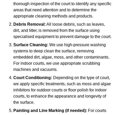
thorough inspection of the court to identify any specific
areas that need attention and to determine the
appropriate cleaning methods and products.
Debris Removal:
All loose debris, such as leaves,
dirt, and litter, is removed from the surface using
specialised equipment to prevent damage to the court.
Surface Cleaning:
We use high-pressure washing
systems to deep clean the surface, removing
embedded dirt, algae, moss, and other contaminants.
For indoor courts, we use appropriate scrubbing
machines and vacuums.
Court Conditioning:
Depending on the type of court,
we apply specific treatments, such as moss and algae
inhibitors for outdoor courts or floor polish for indoor
courts, to enhance the appearance and longevity of
the surface.
Painting and Line Marking (if needed):
For courts