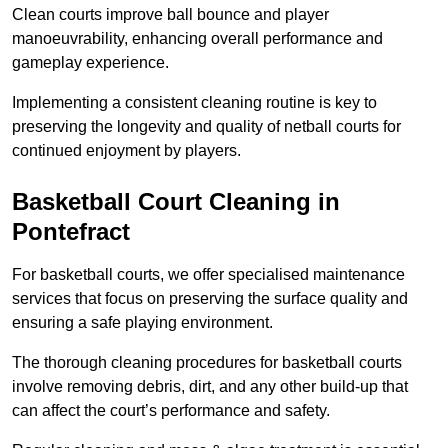
Clean courts improve ball bounce and player
manoeuvrability, enhancing overall performance and
gameplay experience.
Implementing a consistent cleaning routine is key to
preserving the longevity and quality of netball courts for
continued enjoyment by players.
Basketball Court Cleaning in
Pontefract
For basketball courts, we offer specialised maintenance
services that focus on preserving the surface quality and
ensuring a safe playing environment.
The thorough cleaning procedures for basketball courts
involve removing debris, dirt, and any other build-up that
can affect the court’s performance and safety.