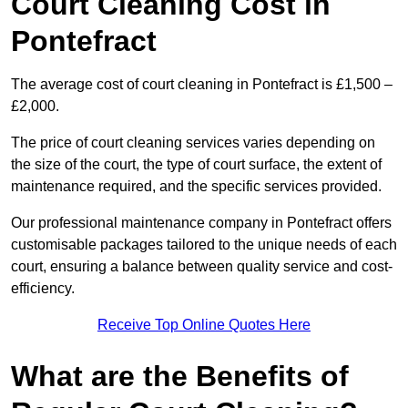
Court Cleaning Cost in
Pontefract
The average cost of court cleaning in Pontefract is £1,500 –
£2,000.
The price of court cleaning services varies depending on
the size of the court, the type of court surface, the extent of
maintenance required, and the specific services provided.
Our professional maintenance company in Pontefract offers
customisable packages tailored to the unique needs of each
court, ensuring a balance between quality service and cost-
efficiency.
Receive Top Online Quotes Here
What are the Benefits of