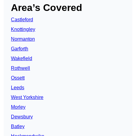
Area’s Covered
Castleford
Knottingley
Normanton
Garforth
Wakefield
Rothwell
Ossett
Leeds
West Yorkshire
Morley
Dewsbury
Batley