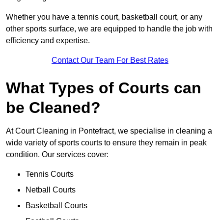
Whether you have a tennis court, basketball court, or any
other sports surface, we are equipped to handle the job with
efficiency and expertise.
Contact Our Team For Best Rates
What Types of Courts can
be Cleaned?
At Court Cleaning in Pontefract, we specialise in cleaning a
wide variety of sports courts to ensure they remain in peak
condition. Our services cover:
Tennis Courts
Netball Courts
Basketball Courts