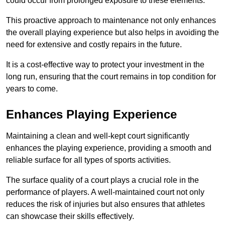
could occur from prolonged exposure to these elements.
This proactive approach to maintenance not only enhances
the overall playing experience but also helps in avoiding the
need for extensive and costly repairs in the future.
It is a cost-effective way to protect your investment in the
long run, ensuring that the court remains in top condition for
years to come.
Enhances Playing Experience
Maintaining a clean and well-kept court significantly
enhances the playing experience, providing a smooth and
reliable surface for all types of sports activities.
The surface quality of a court plays a crucial role in the
performance of players. A well-maintained court not only
reduces the risk of injuries but also ensures that athletes
can showcase their skills effectively.