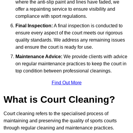
where the anti-slip paint and lines have faded, we
offer a repainting service to ensure visibility and
compliance with sport regulations.
Final Inspection:
A final inspection is conducted to
ensure every aspect of the court meets our rigorous
quality standards. We address any remaining issues
and ensure the court is ready for use.
Maintenance Advice:
We provide clients with advice
on regular maintenance practices to keep the court in
top condition between professional cleanings.
Find Out More
What is Court Cleaning?
Court cleaning refers to the specialised process of
maintaining and preserving the quality of sports courts
through regular cleaning and maintenance practices.