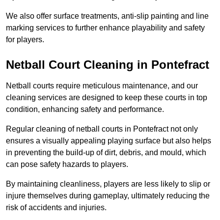
We also offer surface treatments, anti-slip painting and line
marking services to further enhance playability and safety
for players.
Netball Court Cleaning in Pontefract
Netball courts require meticulous maintenance, and our
cleaning services are designed to keep these courts in top
condition, enhancing safety and performance.
Regular cleaning of netball courts in Pontefract not only
ensures a visually appealing playing surface but also helps
in preventing the build-up of dirt, debris, and mould, which
can pose safety hazards to players.
By maintaining cleanliness, players are less likely to slip or
injure themselves during gameplay, ultimately reducing the
risk of accidents and injuries.