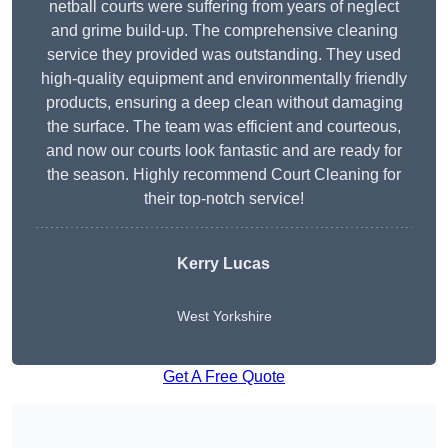
netball courts were suffering from years of neglect
and grime build-up. The comprehensive cleaning
service they provided was outstanding. They used
high-quality equipment and environmentally friendly
products, ensuring a deep clean without damaging
the surface. The team was efficient and courteous,
and now our courts look fantastic and are ready for
the season. Highly recommend Court Cleaning for
their top-notch service!
Kerry Lucas
West Yorkshire
Get A Free Quote