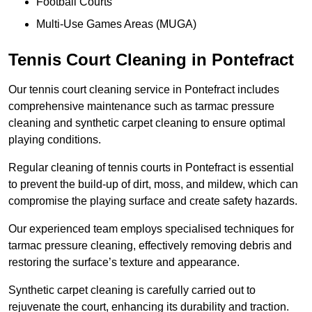
Football Courts
Multi-Use Games Areas (MUGA)
Tennis Court Cleaning in Pontefract
Our tennis court cleaning service in Pontefract includes
comprehensive maintenance such as tarmac pressure
cleaning and synthetic carpet cleaning to ensure optimal
playing conditions.
Regular cleaning of tennis courts in Pontefract is essential
to prevent the build-up of dirt, moss, and mildew, which can
compromise the playing surface and create safety hazards.
Our experienced team employs specialised techniques for
tarmac pressure cleaning, effectively removing debris and
restoring the surface’s texture and appearance.
Synthetic carpet cleaning is carefully carried out to
rejuvenate the court, enhancing its durability and traction.