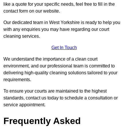
like a quote for your specific needs, feel free to fill in the
contact form on our website.
Our dedicated team in West Yorkshire is ready to help you
with any enquiries you may have regarding our court
cleaning services.
Get In Touch
We understand the importance of a clean court
environment, and our professional team is committed to
delivering high-quality cleaning solutions tailored to your
requirements.
To ensure your courts are maintained to the highest
standards, contact us today to schedule a consultation or
service appointment.
Frequently Asked