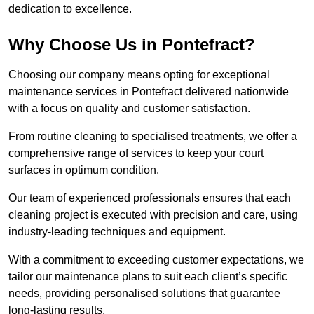
dedication to excellence.
Why Choose Us in Pontefract?
Choosing our company means opting for exceptional
maintenance services in Pontefract delivered nationwide
with a focus on quality and customer satisfaction.
From routine cleaning to specialised treatments, we offer a
comprehensive range of services to keep your court
surfaces in optimum condition.
Our team of experienced professionals ensures that each
cleaning project is executed with precision and care, using
industry-leading techniques and equipment.
With a commitment to exceeding customer expectations, we
tailor our maintenance plans to suit each client’s specific
needs, providing personalised solutions that guarantee
long-lasting results.