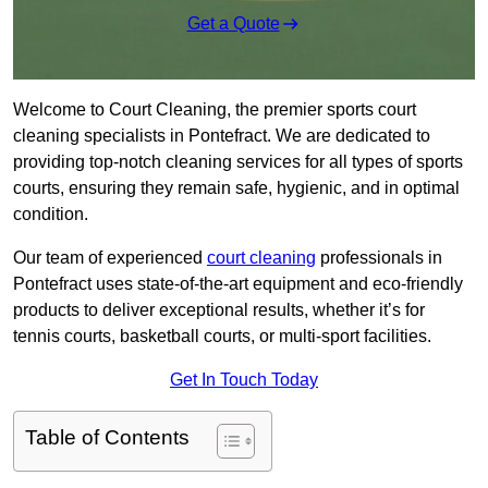
Get a Quote
Welcome to Court Cleaning, the premier sports court
cleaning specialists in Pontefract. We are dedicated to
providing top-notch cleaning services for all types of sports
courts, ensuring they remain safe, hygienic, and in optimal
condition.
Our team of experienced
court cleaning
professionals in
Pontefract uses state-of-the-art equipment and eco-friendly
products to deliver exceptional results, whether it’s for
tennis courts, basketball courts, or multi-sport facilities.
Get In Touch Today
Table of Contents