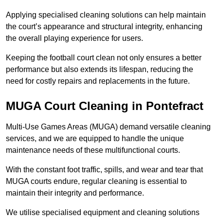
Applying specialised cleaning solutions can help maintain
the court’s appearance and structural integrity, enhancing
the overall playing experience for users.
Keeping the football court clean not only ensures a better
performance but also extends its lifespan, reducing the
need for costly repairs and replacements in the future.
MUGA Court Cleaning in Pontefract
Multi-Use Games Areas (MUGA) demand versatile cleaning
services, and we are equipped to handle the unique
maintenance needs of these multifunctional courts.
With the constant foot traffic, spills, and wear and tear that
MUGA courts endure, regular cleaning is essential to
maintain their integrity and performance.
We utilise specialised equipment and cleaning solutions