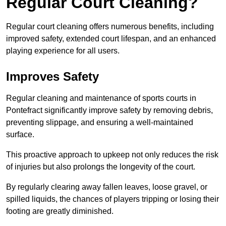
Regular Court Cleaning?
Regular court cleaning offers numerous benefits, including
improved safety, extended court lifespan, and an enhanced
playing experience for all users.
Improves Safety
Regular cleaning and maintenance of sports courts in
Pontefract significantly improve safety by removing debris,
preventing slippage, and ensuring a well-maintained
surface.
This proactive approach to upkeep not only reduces the risk
of injuries but also prolongs the longevity of the court.
By regularly clearing away fallen leaves, loose gravel, or
spilled liquids, the chances of players tripping or losing their
footing are greatly diminished.