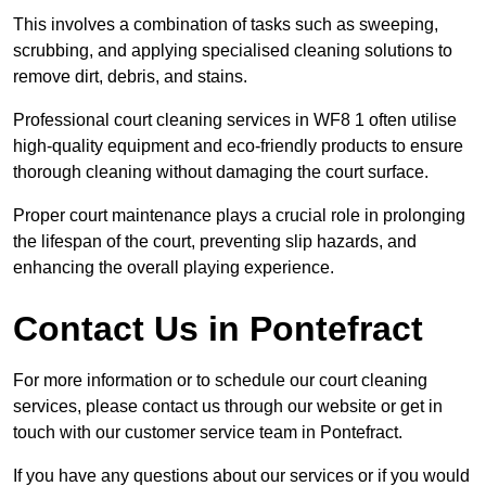
This involves a combination of tasks such as sweeping,
scrubbing, and applying specialised cleaning solutions to
remove dirt, debris, and stains.
Professional court cleaning services in WF8 1 often utilise
high-quality equipment and eco-friendly products to ensure
thorough cleaning without damaging the court surface.
Proper court maintenance plays a crucial role in prolonging
the lifespan of the court, preventing slip hazards, and
enhancing the overall playing experience.
Contact Us in Pontefract
For more information or to schedule our court cleaning
services, please contact us through our website or get in
touch with our customer service team in Pontefract.
If you have any questions about our services or if you would