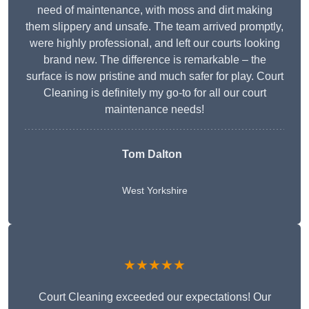
need of maintenance, with moss and dirt making
them slippery and unsafe. The team arrived promptly,
were highly professional, and left our courts looking
brand new. The difference is remarkable – the
surface is now pristine and much safer for play. Court
Cleaning is definitely my go-to for all our court
maintenance needs!
Tom Dalton
West Yorkshire
★★★★★
Court Cleaning exceeded our expectations! Our