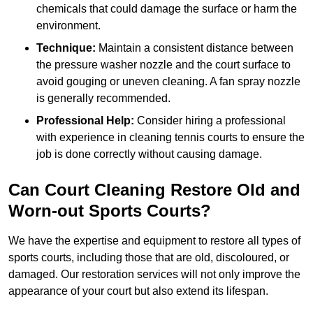
chemicals that could damage the surface or harm the
environment.
Technique:
Maintain a consistent distance between
the pressure washer nozzle and the court surface to
avoid gouging or uneven cleaning. A fan spray nozzle
is generally recommended.
Professional Help:
Consider hiring a professional
with experience in cleaning tennis courts to ensure the
job is done correctly without causing damage.
Can Court Cleaning Restore Old and
Worn-out Sports Courts?
We have the expertise and equipment to restore all types of
sports courts, including those that are old, discoloured, or
damaged. Our restoration services will not only improve the
appearance of your court but also extend its lifespan.