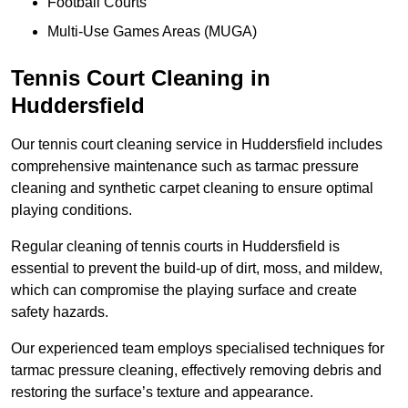
Football Courts
Multi-Use Games Areas (MUGA)
Tennis Court Cleaning in
Huddersfield
Our tennis court cleaning service in Huddersfield includes
comprehensive maintenance such as tarmac pressure
cleaning and synthetic carpet cleaning to ensure optimal
playing conditions.
Regular cleaning of tennis courts in Huddersfield is
essential to prevent the build-up of dirt, moss, and mildew,
which can compromise the playing surface and create
safety hazards.
Our experienced team employs specialised techniques for
tarmac pressure cleaning, effectively removing debris and
restoring the surface’s texture and appearance.