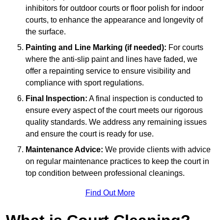
inhibitors for outdoor courts or floor polish for indoor
courts, to enhance the appearance and longevity of
the surface.
Painting and Line Marking (if needed):
For courts
where the anti-slip paint and lines have faded, we
offer a repainting service to ensure visibility and
compliance with sport regulations.
Final Inspection:
A final inspection is conducted to
ensure every aspect of the court meets our rigorous
quality standards. We address any remaining issues
and ensure the court is ready for use.
Maintenance Advice:
We provide clients with advice
on regular maintenance practices to keep the court in
top condition between professional cleanings.
Find Out More