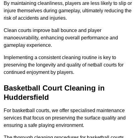
By maintaining cleanliness, players are less likely to slip or
injure themselves during gameplay, ultimately reducing the
risk of accidents and injuries.
Clean courts improve ball bounce and player
manoeuvrability, enhancing overall performance and
gameplay experience.
Implementing a consistent cleaning routine is key to
preserving the longevity and quality of netball courts for
continued enjoyment by players.
Basketball Court Cleaning in
Huddersfield
For basketball courts, we offer specialised maintenance
services that focus on preserving the surface quality and
ensuring a safe playing environment.
The thorough cleaning procedures for basketball courts