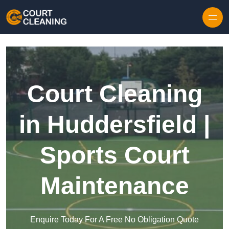
Skip to content
Court Cleaning
in Huddersfield |
Sports Court
Maintenance
Enquire Today For A Free No Obligation Quote