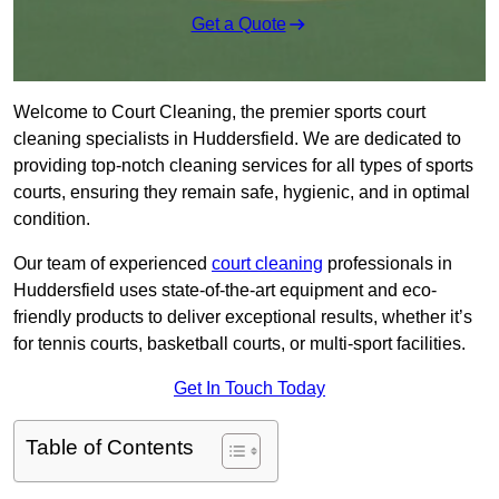
Get a Quote
Welcome to Court Cleaning, the premier sports court
cleaning specialists in Huddersfield. We are dedicated to
providing top-notch cleaning services for all types of sports
courts, ensuring they remain safe, hygienic, and in optimal
condition.
Our team of experienced
court cleaning
professionals in
Huddersfield uses state-of-the-art equipment and eco-
friendly products to deliver exceptional results, whether it’s
for tennis courts, basketball courts, or multi-sport facilities.
Get In Touch Today
Table of Contents