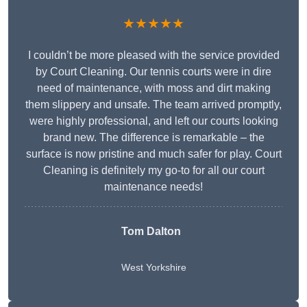
★★★★★
I couldn’t be more pleased with the service provided
by Court Cleaning. Our tennis courts were in dire
need of maintenance, with moss and dirt making
them slippery and unsafe. The team arrived promptly,
were highly professional, and left our courts looking
brand new. The difference is remarkable – the
surface is now pristine and much safer for play. Court
Cleaning is definitely my go-to for all our court
maintenance needs!
Tom Dalton
West Yorkshire