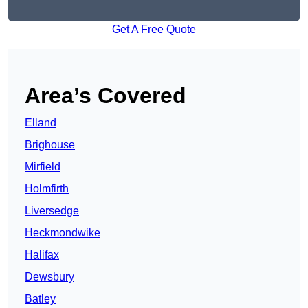
Get A Free Quote
Area’s Covered
Elland
Brighouse
Mirfield
Holmfirth
Liversedge
Heckmondwike
Halifax
Dewsbury
Batley