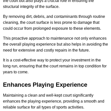
the court but also plays a crucial role in ensuring the
structural integrity of the surface.
By removing dirt, debris, and contaminants through routine
cleaning, the court surface is less prone to damage that
could occur from prolonged exposure to these elements.
This proactive approach to maintenance not only enhances
the overall playing experience but also helps in avoiding the
need for extensive and costly repairs in the future.
It is a cost-effective way to protect your investment in the
long run, ensuring that the court remains in top condition for
years to come.
Enhances Playing Experience
Maintaining a clean and well-kept court significantly
enhances the playing experience, providing a smooth and
reliable surface for all types of sports activities.