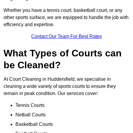
Whether you have a tennis court, basketball court, or any
other sports surface, we are equipped to handle the job with
efficiency and expertise.
Contact Our Team For Best Rates
What Types of Courts can
be Cleaned?
At Court Cleaning in Huddersfield, we specialise in
cleaning a wide variety of sports courts to ensure they
remain in peak condition. Our services cover:
Tennis Courts
Netball Courts
Basketball Courts