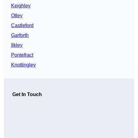
Keighley
Otley
Castleford
Garforth
Ilkley
Pontefract
Knottingley
Get In Touch