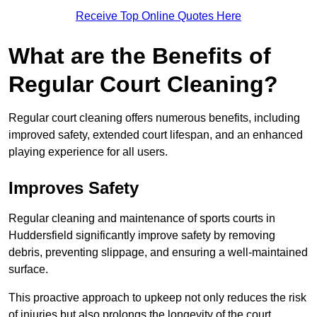
Receive Top Online Quotes Here
What are the Benefits of
Regular Court Cleaning?
Regular court cleaning offers numerous benefits, including
improved safety, extended court lifespan, and an enhanced
playing experience for all users.
Improves Safety
Regular cleaning and maintenance of sports courts in
Huddersfield significantly improve safety by removing
debris, preventing slippage, and ensuring a well-maintained
surface.
This proactive approach to upkeep not only reduces the risk
of injuries but also prolongs the longevity of the court.