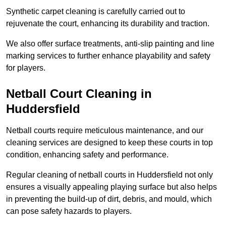
Synthetic carpet cleaning is carefully carried out to
rejuvenate the court, enhancing its durability and traction.
We also offer surface treatments, anti-slip painting and line
marking services to further enhance playability and safety
for players.
Netball Court Cleaning in
Huddersfield
Netball courts require meticulous maintenance, and our
cleaning services are designed to keep these courts in top
condition, enhancing safety and performance.
Regular cleaning of netball courts in Huddersfield not only
ensures a visually appealing playing surface but also helps
in preventing the build-up of dirt, debris, and mould, which
can pose safety hazards to players.