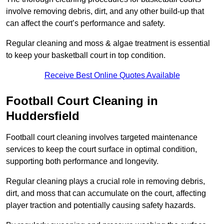
involve removing debris, dirt, and any other build-up that
can affect the court’s performance and safety.
Regular cleaning and moss & algae treatment is essential
to keep your basketball court in top condition.
Receive Best Online Quotes Available
Football Court Cleaning in
Huddersfield
Football court cleaning involves targeted maintenance
services to keep the court surface in optimal condition,
supporting both performance and longevity.
Regular cleaning plays a crucial role in removing debris,
dirt, and moss that can accumulate on the court, affecting
player traction and potentially causing safety hazards.