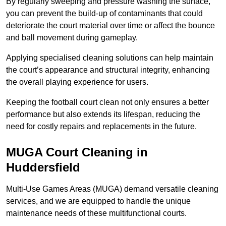
By regularly sweeping and pressure washing the surface,
you can prevent the build-up of contaminants that could
deteriorate the court material over time or affect the bounce
and ball movement during gameplay.
Applying specialised cleaning solutions can help maintain
the court’s appearance and structural integrity, enhancing
the overall playing experience for users.
Keeping the football court clean not only ensures a better
performance but also extends its lifespan, reducing the
need for costly repairs and replacements in the future.
MUGA Court Cleaning in
Huddersfield
Multi-Use Games Areas (MUGA) demand versatile cleaning
services, and we are equipped to handle the unique
maintenance needs of these multifunctional courts.