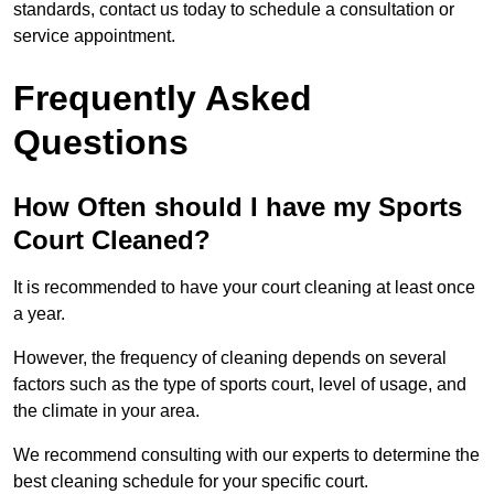
standards, contact us today to schedule a consultation or
service appointment.
Frequently Asked
Questions
How Often should I have my Sports
Court Cleaned?
It is recommended to have your court cleaning at least once
a year.
However, the frequency of cleaning depends on several
factors such as the type of sports court, level of usage, and
the climate in your area.
We recommend consulting with our experts to determine the
best cleaning schedule for your specific court.