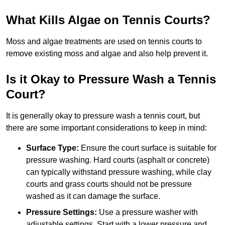
What Kills Algae on Tennis Courts?
Moss and algae treatments are used on tennis courts to
remove existing moss and algae and also help prevent it.
Is it Okay to Pressure Wash a Tennis
Court?
It is generally okay to pressure wash a tennis court, but
there are some important considerations to keep in mind:
Surface Type:
Ensure the court surface is suitable for
pressure washing. Hard courts (asphalt or concrete)
can typically withstand pressure washing, while clay
courts and grass courts should not be pressure
washed as it can damage the surface.
Pressure Settings:
Use a pressure washer with
adjustable settings. Start with a lower pressure and