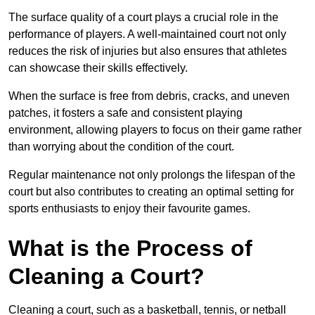
The surface quality of a court plays a crucial role in the
performance of players. A well-maintained court not only
reduces the risk of injuries but also ensures that athletes
can showcase their skills effectively.
When the surface is free from debris, cracks, and uneven
patches, it fosters a safe and consistent playing
environment, allowing players to focus on their game rather
than worrying about the condition of the court.
Regular maintenance not only prolongs the lifespan of the
court but also contributes to creating an optimal setting for
sports enthusiasts to enjoy their favourite games.
What is the Process of
Cleaning a Court?
Cleaning a court, such as a basketball, tennis, or netball