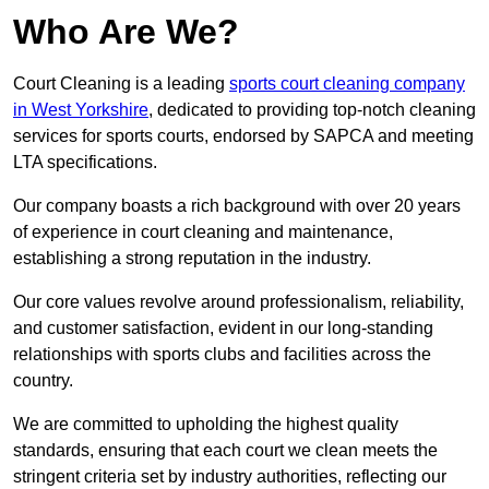
Who Are We?
Court Cleaning is a leading
sports court cleaning company
in West Yorkshire
, dedicated to providing top-notch cleaning
services for sports courts, endorsed by SAPCA and meeting
LTA specifications.
Our company boasts a rich background with over 20 years
of experience in court cleaning and maintenance,
establishing a strong reputation in the industry.
Our core values revolve around professionalism, reliability,
and customer satisfaction, evident in our long-standing
relationships with sports clubs and facilities across the
country.
We are committed to upholding the highest quality
standards, ensuring that each court we clean meets the
stringent criteria set by industry authorities, reflecting our