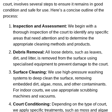
court, involves several steps to ensure it remains in good
condition and safe for use. Here’s a concise outline of the
process:
Inspection and Assessment:
We begin with a
thorough inspection of the court to identify any specific
areas that need attention and to determine the
appropriate cleaning methods and products.
Debris Removal:
All loose debris, such as leaves,
dirt, and litter, is removed from the surface using
specialised equipment to prevent damage to the court.
Surface Cleaning:
We use high-pressure washing
systems to deep clean the surface, removing
embedded dirt, algae, moss, and other contaminants.
For indoor courts, we use appropriate scrubbing
machines and vacuums.
Court Conditioning:
Depending on the type of court,
we apply specific treatments, such as moss and algae