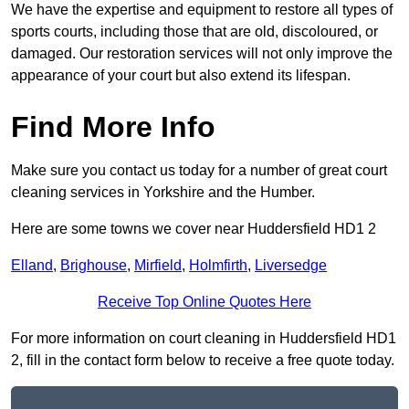
We have the expertise and equipment to restore all types of
sports courts, including those that are old, discoloured, or
damaged. Our restoration services will not only improve the
appearance of your court but also extend its lifespan.
Find More Info
Make sure you contact us today for a number of great court
cleaning services in Yorkshire and the Humber.
Here are some towns we cover near Huddersfield HD1 2
Elland
,
Brighouse
,
Mirfield
,
Holmfirth
,
Liversedge
Receive Top Online Quotes Here
For more information on court cleaning in Huddersfield HD1
2, fill in the contact form below to receive a free quote today.