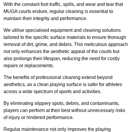
With the constant foot traffic, spills, and wear and tear that
MUGA courts endure, regular cleaning is essential to
maintain their integrity and performance.
We utilise specialised equipment and cleaning solutions
tailored to the specific surface materials to ensure thorough
removal of dirt, grime, and debris. This meticulous approach
not only enhances the aesthetic appeal of the courts but
also prolongs their lifespan, reducing the need for costly
repairs or replacements.
The benefits of professional cleaning extend beyond
aesthetics, as a clean playing surface is safer for athletes
across a wide spectrum of sports and activities.
By eliminating slippery spots, debris, and contaminants,
players can perform at their best without unnecessary risks
of injury or hindered performance.
Regular maintenance not only improves the playing