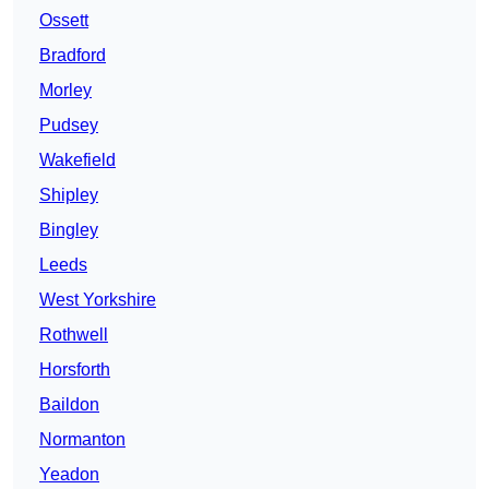
Ossett
Bradford
Morley
Pudsey
Wakefield
Shipley
Bingley
Leeds
West Yorkshire
Rothwell
Horsforth
Baildon
Normanton
Yeadon