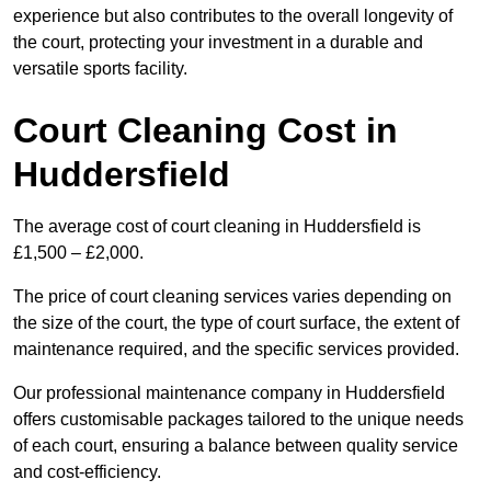
experience but also contributes to the overall longevity of
the court, protecting your investment in a durable and
versatile sports facility.
Court Cleaning Cost in
Huddersfield
The average cost of court cleaning in Huddersfield is
£1,500 – £2,000.
The price of court cleaning services varies depending on
the size of the court, the type of court surface, the extent of
maintenance required, and the specific services provided.
Our professional maintenance company in Huddersfield
offers customisable packages tailored to the unique needs
of each court, ensuring a balance between quality service
and cost-efficiency.