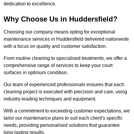
dedication to excellence.
Why Choose Us in Huddersfield?
Choosing our company means opting for exceptional
maintenance services in Huddersfield delivered nationwide
with a focus on quality and customer satisfaction.
From routine cleaning to specialised treatments, we offer a
comprehensive range of services to keep your court
surfaces in optimum condition.
Our team of experienced professionals ensures that each
cleaning project is executed with precision and care, using
industry-leading techniques and equipment.
With a commitment to exceeding customer expectations, we
tailor our maintenance plans to suit each client’s specific
needs, providing personalised solutions that guarantee
long-lasting results.