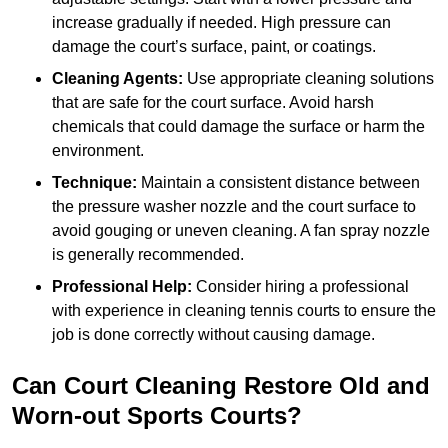
increase gradually if needed. High pressure can
damage the court’s surface, paint, or coatings.
Cleaning Agents:
Use appropriate cleaning solutions
that are safe for the court surface. Avoid harsh
chemicals that could damage the surface or harm the
environment.
Technique:
Maintain a consistent distance between
the pressure washer nozzle and the court surface to
avoid gouging or uneven cleaning. A fan spray nozzle
is generally recommended.
Professional Help:
Consider hiring a professional
with experience in cleaning tennis courts to ensure the
job is done correctly without causing damage.
Can Court Cleaning Restore Old and
Worn-out Sports Courts?