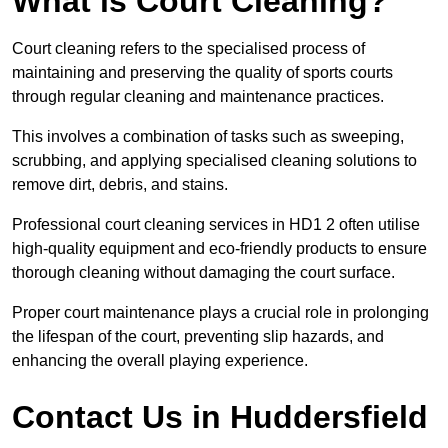
What is Court Cleaning?
Court cleaning refers to the specialised process of
maintaining and preserving the quality of sports courts
through regular cleaning and maintenance practices.
This involves a combination of tasks such as sweeping,
scrubbing, and applying specialised cleaning solutions to
remove dirt, debris, and stains.
Professional court cleaning services in HD1 2 often utilise
high-quality equipment and eco-friendly products to ensure
thorough cleaning without damaging the court surface.
Proper court maintenance plays a crucial role in prolonging
the lifespan of the court, preventing slip hazards, and
enhancing the overall playing experience.
Contact Us in Huddersfield