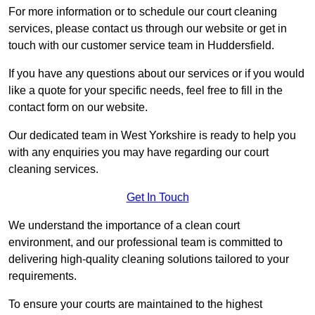
For more information or to schedule our court cleaning
services, please contact us through our website or get in
touch with our customer service team in Huddersfield.
If you have any questions about our services or if you would
like a quote for your specific needs, feel free to fill in the
contact form on our website.
Our dedicated team in West Yorkshire is ready to help you
with any enquiries you may have regarding our court
cleaning services.
Get In Touch
We understand the importance of a clean court
environment, and our professional team is committed to
delivering high-quality cleaning solutions tailored to your
requirements.
To ensure your courts are maintained to the highest