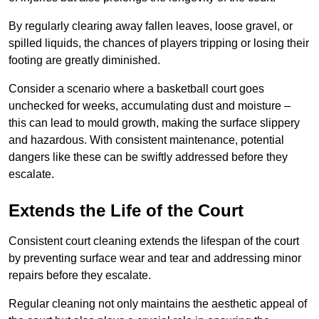
By regularly clearing away fallen leaves, loose gravel, or
spilled liquids, the chances of players tripping or losing their
footing are greatly diminished.
Consider a scenario where a basketball court goes
unchecked for weeks, accumulating dust and moisture –
this can lead to mould growth, making the surface slippery
and hazardous. With consistent maintenance, potential
dangers like these can be swiftly addressed before they
escalate.
Extends the Life of the Court
Consistent court cleaning extends the lifespan of the court
by preventing surface wear and tear and addressing minor
repairs before they escalate.
Regular cleaning not only maintains the aesthetic appeal of