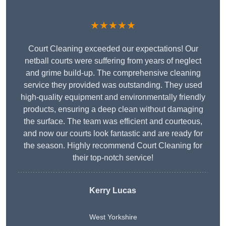
★★★★★
Court Cleaning exceeded our expectations! Our
netball courts were suffering from years of neglect
and grime build-up. The comprehensive cleaning
service they provided was outstanding. They used
high-quality equipment and environmentally friendly
products, ensuring a deep clean without damaging
the surface. The team was efficient and courteous,
and now our courts look fantastic and are ready for
the season. Highly recommend Court Cleaning for
their top-notch service!
Kerry Lucas
West Yorkshire