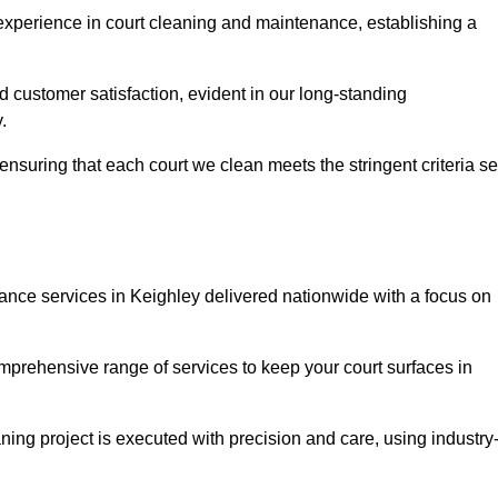
experience in court cleaning and maintenance, establishing a
d customer satisfaction, evident in our long-standing
.
nsuring that each court we clean meets the stringent criteria se
ce services in Keighley delivered nationwide with a focus on
omprehensive range of services to keep your court surfaces in
ing project is executed with precision and care, using industry