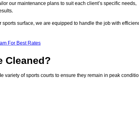
or our maintenance plans to suit each client’s specific needs,
esults.
r sports surface, we are equipped to handle the job with efficien
eam For Best Rates
e Cleaned?
e variety of sports courts to ensure they remain in peak conditio