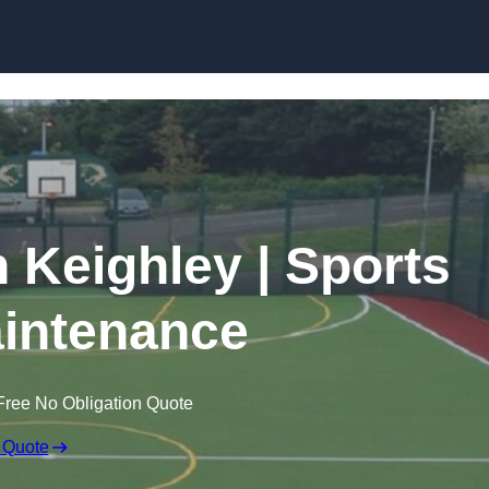
Skip to content
n Keighley | Sports
intenance
Free No Obligation Quote
 Quote