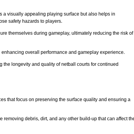
s a visually appealing playing surface but also helps in
pose safety hazards to players.
injure themselves during gameplay, ultimately reducing the risk of
y, enhancing overall performance and gameplay experience.
 the longevity and quality of netball courts for continued
es that focus on preserving the surface quality and ensuring a
 removing debris, dirt, and any other build-up that can affect th