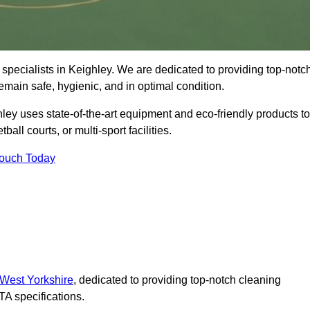
specialists in Keighley. We are dedicated to providing top-notc
remain safe, hygienic, and in optimal condition.
ley uses state-of-the-art equipment and eco-friendly products to
ball courts, or multi-sport facilities.
Touch Today
 West Yorkshire
, dedicated to providing top-notch cleaning
A specifications.