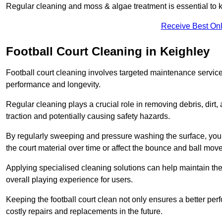
Regular cleaning and moss & algae treatment is essential to ke
Receive Best Onl
Football Court Cleaning in Keighley
Football court cleaning involves targeted maintenance services
performance and longevity.
Regular cleaning plays a crucial role in removing debris, dirt,
traction and potentially causing safety hazards.
By regularly sweeping and pressure washing the surface, you c
the court material over time or affect the bounce and ball mo
Applying specialised cleaning solutions can help maintain the
overall playing experience for users.
Keeping the football court clean not only ensures a better per
costly repairs and replacements in the future.