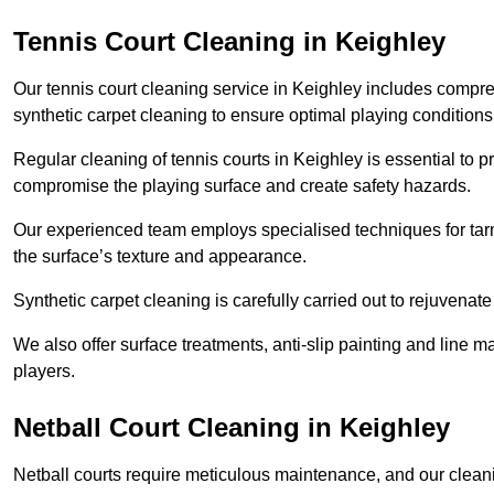
Tennis Court Cleaning in Keighley
Our tennis court cleaning service in Keighley includes comp
synthetic carpet cleaning to ensure optimal playing conditions
Regular cleaning of tennis courts in Keighley is essential to p
compromise the playing surface and create safety hazards.
Our experienced team employs specialised techniques for tarm
the surface’s texture and appearance.
Synthetic carpet cleaning is carefully carried out to rejuvenate 
We also offer surface treatments, anti-slip painting and line ma
players.
Netball Court Cleaning in Keighley
Netball courts require meticulous maintenance, and our cleani