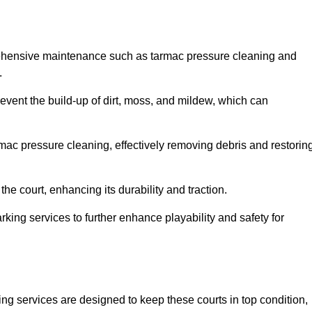
rehensive maintenance such as tarmac pressure cleaning and
.
revent the build-up of dirt, moss, and mildew, which can
ac pressure cleaning, effectively removing debris and restorin
the court, enhancing its durability and traction.
rking services to further enhance playability and safety for
ng services are designed to keep these courts in top condition,