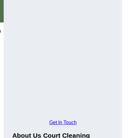
h
Get In Touch
About Us Court Cleaning