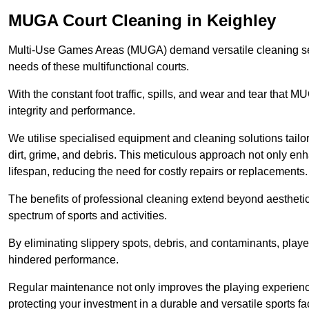
MUGA Court Cleaning in Keighley
Multi-Use Games Areas (MUGA) demand versatile cleaning se
needs of these multifunctional courts.
With the constant foot traffic, spills, and wear and tear that M
integrity and performance.
We utilise specialised equipment and cleaning solutions tailor
dirt, grime, and debris. This meticulous approach not only enh
lifespan, reducing the need for costly repairs or replacements.
The benefits of professional cleaning extend beyond aesthetics
spectrum of sports and activities.
By eliminating slippery spots, debris, and contaminants, player
hindered performance.
Regular maintenance not only improves the playing experience b
protecting your investment in a durable and versatile sports faci