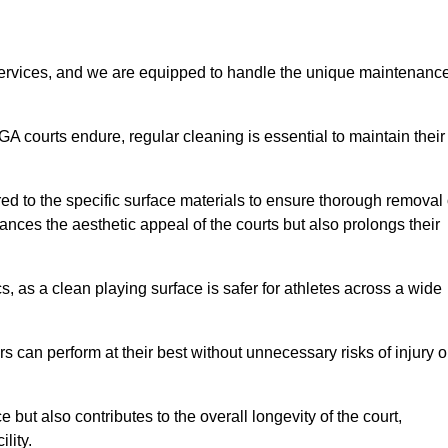
rvices, and we are equipped to handle the unique maintenanc
UGA courts endure, regular cleaning is essential to maintain their
ed to the specific surface materials to ensure thorough removal 
ances the aesthetic appeal of the courts but also prolongs their
, as a clean playing surface is safer for athletes across a wide
s can perform at their best without unnecessary risks of injury o
ut also contributes to the overall longevity of the court,
lity.