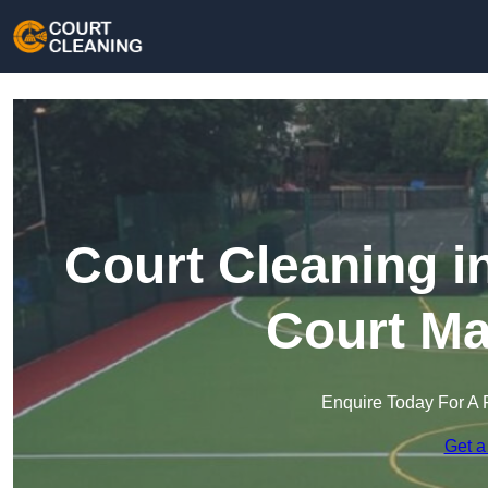
Court Cleaning i
Court Ma
Enquire Today For A 
Get a