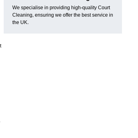
We specialise in providing high-quality Court
Cleaning, ensuring we offer the best service in
the UK.
t
-