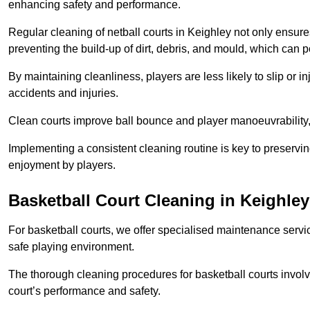
enhancing safety and performance.
Regular cleaning of netball courts in Keighley not only ensure
preventing the build-up of dirt, debris, and mould, which can 
By maintaining cleanliness, players are less likely to slip or 
accidents and injuries.
Clean courts improve ball bounce and player manoeuvrabilit
Implementing a consistent cleaning routine is key to preserving
enjoyment by players.
Basketball Court Cleaning in Keighley
For basketball courts, we offer specialised maintenance servic
safe playing environment.
The thorough cleaning procedures for basketball courts involve
court’s performance and safety.