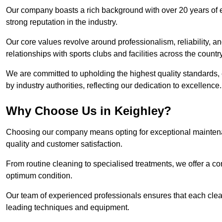
Our company boasts a rich background with over 20 years of 
strong reputation in the industry.
Our core values revolve around professionalism, reliability, an
relationships with sports clubs and facilities across the country
We are committed to upholding the highest quality standards, e
by industry authorities, reflecting our dedication to excellence.
Why Choose Us in Keighley?
Choosing our company means opting for exceptional maintenan
quality and customer satisfaction.
From routine cleaning to specialised treatments, we offer a c
optimum condition.
Our team of experienced professionals ensures that each clean
leading techniques and equipment.