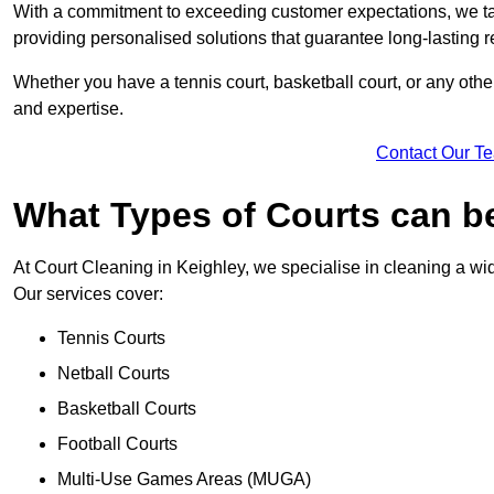
With a commitment to exceeding customer expectations, we tail
providing personalised solutions that guarantee long-lasting r
Whether you have a tennis court, basketball court, or any othe
and expertise.
Contact Our T
What Types of Courts can b
At Court Cleaning in Keighley, we specialise in cleaning a wid
Our services cover:
Tennis Courts
Netball Courts
Basketball Courts
Football Courts
Multi-Use Games Areas (MUGA)