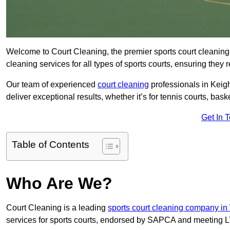
Welcome to Court Cleaning, the premier sports court cleaning 
cleaning services for all types of sports courts, ensuring they 
Our team of experienced
court cleaning
professionals in Keigh
deliver exceptional results, whether it’s for tennis courts, basket
Get In 
Table of Contents
Who Are We?
Court Cleaning is a leading
sports court cleaning company in
services for sports courts, endorsed by SAPCA and meeting LT