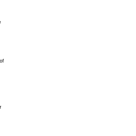
e
of
r