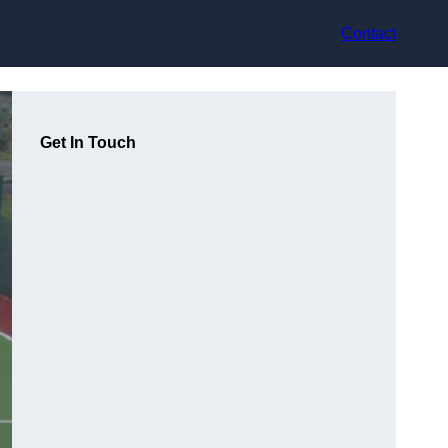
Contact
Get In Touch