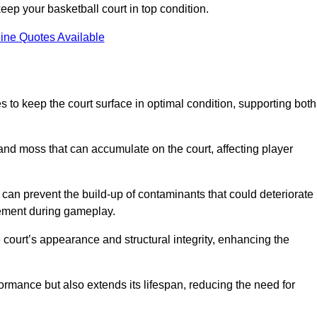
ep your basketball court in top condition.
ine Quotes Available
 to keep the court surface in optimal condition, supporting both
 and moss that can accumulate on the court, affecting player
an prevent the build-up of contaminants that could deteriorate
vement during gameplay.
 court’s appearance and structural integrity, enhancing the
formance but also extends its lifespan, reducing the need for