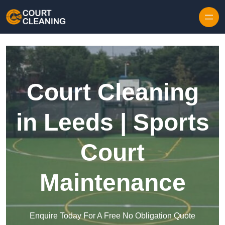
Skip to content
Court Cleaning
in Leeds | Sports
Court
Maintenance
Enquire Today For A Free No Obligation Quote