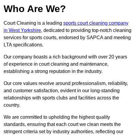
Who Are We?
Court Cleaning is a leading
sports court cleaning company
in West Yorkshire
, dedicated to providing top-notch cleaning
services for sports courts, endorsed by SAPCA and meeting
LTA specifications.
Our company boasts a rich background with over 20 years
of experience in court cleaning and maintenance,
establishing a strong reputation in the industry.
Our core values revolve around professionalism, reliability,
and customer satisfaction, evident in our long-standing
relationships with sports clubs and facilities across the
country.
We are committed to upholding the highest quality
standards, ensuring that each court we clean meets the
stringent criteria set by industry authorities, reflecting our