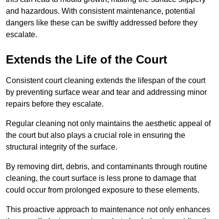
and hazardous. With consistent maintenance, potential
dangers like these can be swiftly addressed before they
escalate.
Extends the Life of the Court
Consistent court cleaning extends the lifespan of the court
by preventing surface wear and tear and addressing minor
repairs before they escalate.
Regular cleaning not only maintains the aesthetic appeal of
the court but also plays a crucial role in ensuring the
structural integrity of the surface.
By removing dirt, debris, and contaminants through routine
cleaning, the court surface is less prone to damage that
could occur from prolonged exposure to these elements.
This proactive approach to maintenance not only enhances