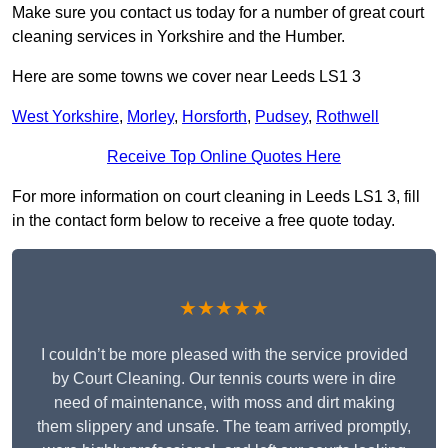
Make sure you contact us today for a number of great court
cleaning services in Yorkshire and the Humber.
Here are some towns we cover near Leeds LS1 3
West Yorkshire
,
Morley
,
Horsforth
,
Pudsey
,
Rothwell
Receive Top Online Quotes Here
For more information on court cleaning in Leeds LS1 3, fill
in the contact form below to receive a free quote today.
★★★★★
I couldn’t be more pleased with the service provided
by Court Cleaning. Our tennis courts were in dire
need of maintenance, with moss and dirt making
them slippery and unsafe. The team arrived promptly,