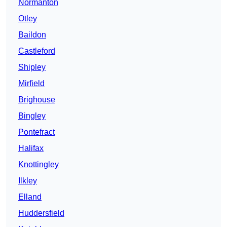
Normanton
Otley
Baildon
Castleford
Shipley
Mirfield
Brighouse
Bingley
Pontefract
Halifax
Knottingley
Ilkley
Elland
Huddersfield