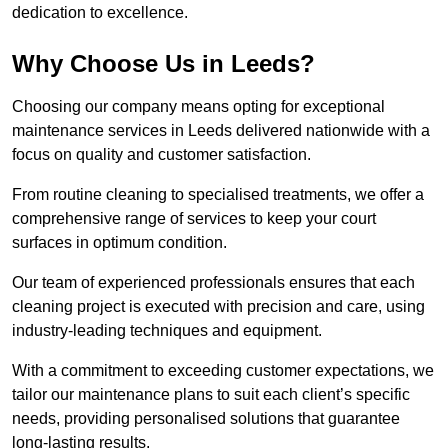
dedication to excellence.
Why Choose Us in Leeds?
Choosing our company means opting for exceptional
maintenance services in Leeds delivered nationwide with a
focus on quality and customer satisfaction.
From routine cleaning to specialised treatments, we offer a
comprehensive range of services to keep your court
surfaces in optimum condition.
Our team of experienced professionals ensures that each
cleaning project is executed with precision and care, using
industry-leading techniques and equipment.
With a commitment to exceeding customer expectations, we
tailor our maintenance plans to suit each client’s specific
needs, providing personalised solutions that guarantee
long-lasting results.