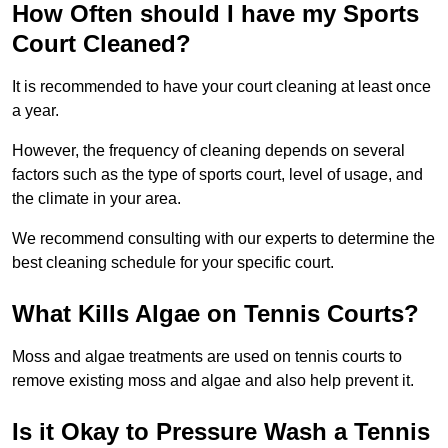
How Often should I have my Sports
Court Cleaned?
It is recommended to have your court cleaning at least once
a year.
However, the frequency of cleaning depends on several
factors such as the type of sports court, level of usage, and
the climate in your area.
We recommend consulting with our experts to determine the
best cleaning schedule for your specific court.
What Kills Algae on Tennis Courts?
Moss and algae treatments are used on tennis courts to
remove existing moss and algae and also help prevent it.
Is it Okay to Pressure Wash a Tennis