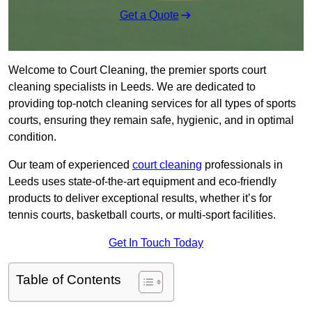
Get a Quote
Welcome to Court Cleaning, the premier sports court
cleaning specialists in Leeds. We are dedicated to
providing top-notch cleaning services for all types of sports
courts, ensuring they remain safe, hygienic, and in optimal
condition.
Our team of experienced
court cleaning
professionals in
Leeds uses state-of-the-art equipment and eco-friendly
products to deliver exceptional results, whether it’s for
tennis courts, basketball courts, or multi-sport facilities.
Get In Touch Today
Table of Contents