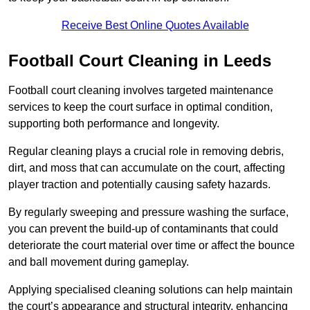
Receive Best Online Quotes Available
Football Court Cleaning in Leeds
Football court cleaning involves targeted maintenance
services to keep the court surface in optimal condition,
supporting both performance and longevity.
Regular cleaning plays a crucial role in removing debris,
dirt, and moss that can accumulate on the court, affecting
player traction and potentially causing safety hazards.
By regularly sweeping and pressure washing the surface,
you can prevent the build-up of contaminants that could
deteriorate the court material over time or affect the bounce
and ball movement during gameplay.
Applying specialised cleaning solutions can help maintain
the court’s appearance and structural integrity, enhancing