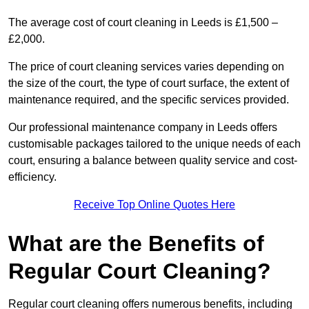
The average cost of court cleaning in Leeds is £1,500 –
£2,000.
The price of court cleaning services varies depending on
the size of the court, the type of court surface, the extent of
maintenance required, and the specific services provided.
Our professional maintenance company in Leeds offers
customisable packages tailored to the unique needs of each
court, ensuring a balance between quality service and cost-
efficiency.
Receive Top Online Quotes Here
What are the Benefits of
Regular Court Cleaning?
Regular court cleaning offers numerous benefits, including