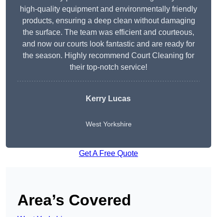
high-quality equipment and environmentally friendly
products, ensuring a deep clean without damaging
the surface. The team was efficient and courteous,
and now our courts look fantastic and are ready for
the season. Highly recommend Court Cleaning for
their top-notch service!
Kerry Lucas
West Yorkshire
Get A Free Quote
Area’s Covered