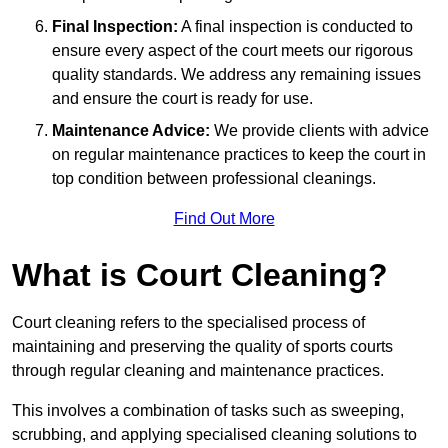
Final Inspection:
A final inspection is conducted to
ensure every aspect of the court meets our rigorous
quality standards. We address any remaining issues
and ensure the court is ready for use.
Maintenance Advice:
We provide clients with advice
on regular maintenance practices to keep the court in
top condition between professional cleanings.
Find Out More
What is Court Cleaning?
Court cleaning refers to the specialised process of
maintaining and preserving the quality of sports courts
through regular cleaning and maintenance practices.
This involves a combination of tasks such as sweeping,
scrubbing, and applying specialised cleaning solutions to