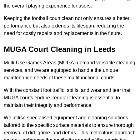
the overall playing experience for users.
Keeping the football court clean not only ensures a better
performance but also extends its lifespan, reducing the
need for costly repairs and replacements in the future.
MUGA Court Cleaning in Leeds
Multi-Use Games Areas (MUGA) demand versatile cleaning
services, and we are equipped to handle the unique
maintenance needs of these multifunctional courts.
With the constant foot traffic, spills, and wear and tear that
MUGA courts endure, regular cleaning is essential to
maintain their integrity and performance.
We utilise specialised equipment and cleaning solutions
tailored to the specific surface materials to ensure thorough
removal of dirt, grime, and debris. This meticulous approach