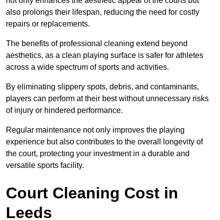
not only enhances the aesthetic appeal of the courts but
also prolongs their lifespan, reducing the need for costly
repairs or replacements.
The benefits of professional cleaning extend beyond
aesthetics, as a clean playing surface is safer for athletes
across a wide spectrum of sports and activities.
By eliminating slippery spots, debris, and contaminants,
players can perform at their best without unnecessary risks
of injury or hindered performance.
Regular maintenance not only improves the playing
experience but also contributes to the overall longevity of
the court, protecting your investment in a durable and
versatile sports facility.
Court Cleaning Cost in
Leeds