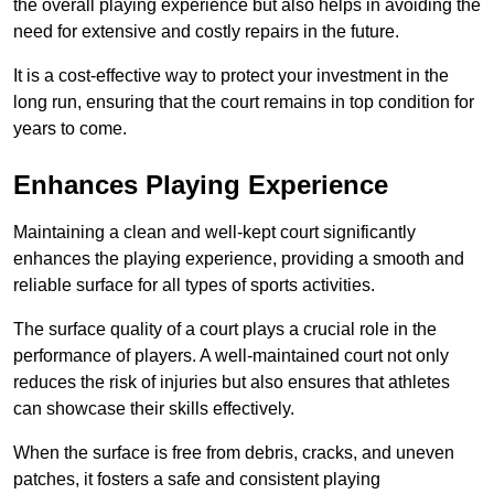
the overall playing experience but also helps in avoiding the
need for extensive and costly repairs in the future.
It is a cost-effective way to protect your investment in the
long run, ensuring that the court remains in top condition for
years to come.
Enhances Playing Experience
Maintaining a clean and well-kept court significantly
enhances the playing experience, providing a smooth and
reliable surface for all types of sports activities.
The surface quality of a court plays a crucial role in the
performance of players. A well-maintained court not only
reduces the risk of injuries but also ensures that athletes
can showcase their skills effectively.
When the surface is free from debris, cracks, and uneven
patches, it fosters a safe and consistent playing