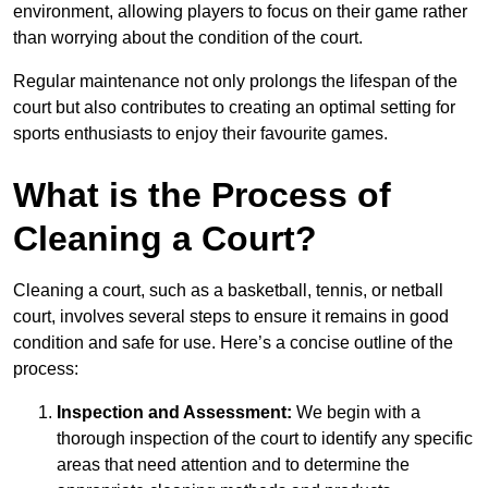
environment, allowing players to focus on their game rather
than worrying about the condition of the court.
Regular maintenance not only prolongs the lifespan of the
court but also contributes to creating an optimal setting for
sports enthusiasts to enjoy their favourite games.
What is the Process of
Cleaning a Court?
Cleaning a court, such as a basketball, tennis, or netball
court, involves several steps to ensure it remains in good
condition and safe for use. Here’s a concise outline of the
process:
Inspection and Assessment:
We begin with a
thorough inspection of the court to identify any specific
areas that need attention and to determine the