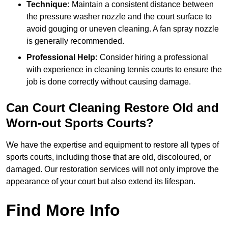
Technique:
Maintain a consistent distance between
the pressure washer nozzle and the court surface to
avoid gouging or uneven cleaning. A fan spray nozzle
is generally recommended.
Professional Help:
Consider hiring a professional
with experience in cleaning tennis courts to ensure the
job is done correctly without causing damage.
Can Court Cleaning Restore Old and
Worn-out Sports Courts?
We have the expertise and equipment to restore all types of
sports courts, including those that are old, discoloured, or
damaged. Our restoration services will not only improve the
appearance of your court but also extend its lifespan.
Find More Info