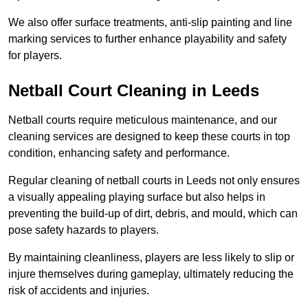
We also offer surface treatments, anti-slip painting and line
marking services to further enhance playability and safety
for players.
Netball Court Cleaning in Leeds
Netball courts require meticulous maintenance, and our
cleaning services are designed to keep these courts in top
condition, enhancing safety and performance.
Regular cleaning of netball courts in Leeds not only ensures
a visually appealing playing surface but also helps in
preventing the build-up of dirt, debris, and mould, which can
pose safety hazards to players.
By maintaining cleanliness, players are less likely to slip or
injure themselves during gameplay, ultimately reducing the
risk of accidents and injuries.