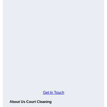
Get In Touch
About Us Court Cleaning