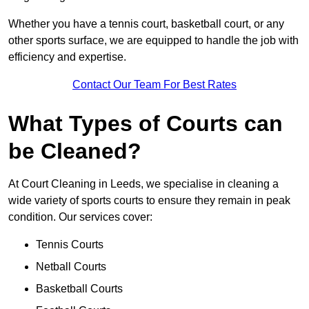
Whether you have a tennis court, basketball court, or any
other sports surface, we are equipped to handle the job with
efficiency and expertise.
Contact Our Team For Best Rates
What Types of Courts can
be Cleaned?
At Court Cleaning in Leeds, we specialise in cleaning a
wide variety of sports courts to ensure they remain in peak
condition. Our services cover:
Tennis Courts
Netball Courts
Basketball Courts