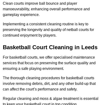
Clean courts improve ball bounce and player
manoeuvrability, enhancing overall performance and
gameplay experience.
Implementing a consistent cleaning routine is key to
preserving the longevity and quality of netball courts for
continued enjoyment by players.
Basketball Court Cleaning in Leeds
For basketball courts, we offer specialised maintenance
services that focus on preserving the surface quality and
ensuring a safe playing environment.
The thorough cleaning procedures for basketball courts
involve removing debris, dirt, and any other build-up that
can affect the court’s performance and safety.
Regular cleaning and moss & algae treatment is essential
to keep your basketball court in top condition.