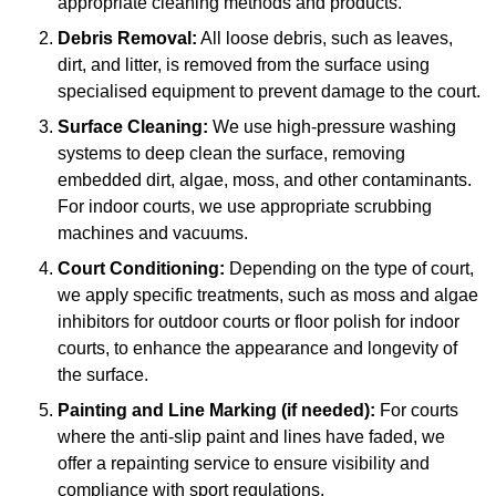
appropriate cleaning methods and products.
Debris Removal:
All loose debris, such as leaves,
dirt, and litter, is removed from the surface using
specialised equipment to prevent damage to the court.
Surface Cleaning:
We use high-pressure washing
systems to deep clean the surface, removing
embedded dirt, algae, moss, and other contaminants.
For indoor courts, we use appropriate scrubbing
machines and vacuums.
Court Conditioning:
Depending on the type of court,
we apply specific treatments, such as moss and algae
inhibitors for outdoor courts or floor polish for indoor
courts, to enhance the appearance and longevity of
the surface.
Painting and Line Marking (if needed):
For courts
where the anti-slip paint and lines have faded, we
offer a repainting service to ensure visibility and
compliance with sport regulations.