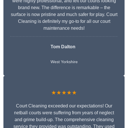
were highly professional, and left our courts looking
brand new. The difference is remarkable – the
surface is now pristine and much safer for play. Court
Cleaning is definitely my go-to for all our court
maintenance needs!
Tom Dalton
West Yorkshire
★★★★★
Court Cleaning exceeded our expectations! Our
netball courts were suffering from years of neglect
and grime build-up. The comprehensive cleaning
service they provided was outstanding. They used