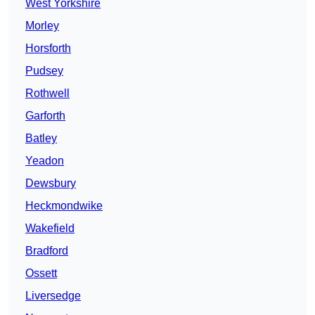
West Yorkshire
Morley
Horsforth
Pudsey
Rothwell
Garforth
Batley
Yeadon
Dewsbury
Heckmondwike
Wakefield
Bradford
Ossett
Liversedge