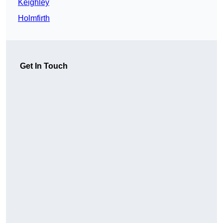
Keighley
Holmfirth
Get In Touch