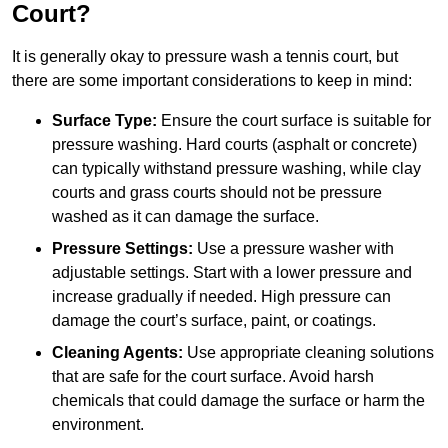
Court?
It is generally okay to pressure wash a tennis court, but
there are some important considerations to keep in mind:
Surface Type:
Ensure the court surface is suitable for
pressure washing. Hard courts (asphalt or concrete)
can typically withstand pressure washing, while clay
courts and grass courts should not be pressure
washed as it can damage the surface.
Pressure Settings:
Use a pressure washer with
adjustable settings. Start with a lower pressure and
increase gradually if needed. High pressure can
damage the court’s surface, paint, or coatings.
Cleaning Agents:
Use appropriate cleaning solutions
that are safe for the court surface. Avoid harsh
chemicals that could damage the surface or harm the
environment.