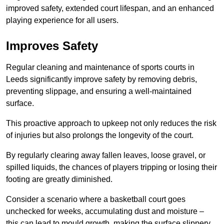
improved safety, extended court lifespan, and an enhanced
playing experience for all users.
Improves Safety
Regular cleaning and maintenance of sports courts in
Leeds significantly improve safety by removing debris,
preventing slippage, and ensuring a well-maintained
surface.
This proactive approach to upkeep not only reduces the risk
of injuries but also prolongs the longevity of the court.
By regularly clearing away fallen leaves, loose gravel, or
spilled liquids, the chances of players tripping or losing their
footing are greatly diminished.
Consider a scenario where a basketball court goes
unchecked for weeks, accumulating dust and moisture –
this can lead to mould growth, making the surface slippery