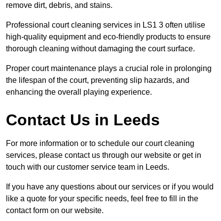
remove dirt, debris, and stains.
Professional court cleaning services in LS1 3 often utilise
high-quality equipment and eco-friendly products to ensure
thorough cleaning without damaging the court surface.
Proper court maintenance plays a crucial role in prolonging
the lifespan of the court, preventing slip hazards, and
enhancing the overall playing experience.
Contact Us in Leeds
For more information or to schedule our court cleaning
services, please contact us through our website or get in
touch with our customer service team in Leeds.
If you have any questions about our services or if you would
like a quote for your specific needs, feel free to fill in the
contact form on our website.