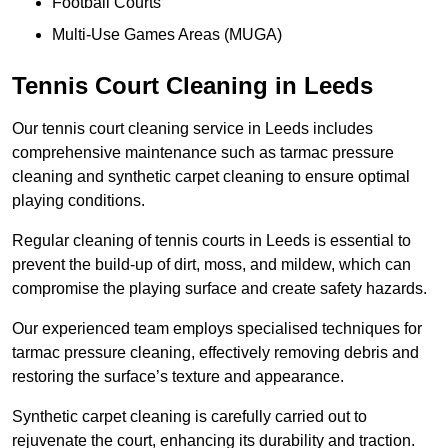
Football Courts
Multi-Use Games Areas (MUGA)
Tennis Court Cleaning in Leeds
Our tennis court cleaning service in Leeds includes
comprehensive maintenance such as tarmac pressure
cleaning and synthetic carpet cleaning to ensure optimal
playing conditions.
Regular cleaning of tennis courts in Leeds is essential to
prevent the build-up of dirt, moss, and mildew, which can
compromise the playing surface and create safety hazards.
Our experienced team employs specialised techniques for
tarmac pressure cleaning, effectively removing debris and
restoring the surface’s texture and appearance.
Synthetic carpet cleaning is carefully carried out to
rejuvenate the court, enhancing its durability and traction.