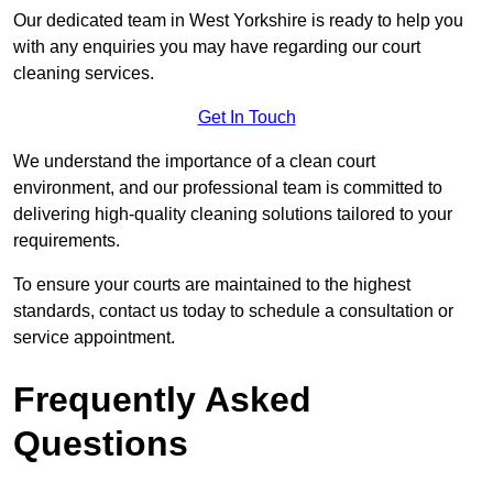
Our dedicated team in West Yorkshire is ready to help you
with any enquiries you may have regarding our court
cleaning services.
Get In Touch
We understand the importance of a clean court
environment, and our professional team is committed to
delivering high-quality cleaning solutions tailored to your
requirements.
To ensure your courts are maintained to the highest
standards, contact us today to schedule a consultation or
service appointment.
Frequently Asked
Questions