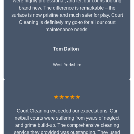
were highly professional, and left our courts looking
brand new. The difference is remarkable – the
surface is now pristine and much safer for play. Court
Cleaning is definitely my go-to for all our court
maintenance needs!
Tom Dalton
West Yorkshire
★★★★★
Court Cleaning exceeded our expectations! Our
netball courts were suffering from years of neglect
and grime build-up. The comprehensive cleaning
service they provided was outstanding. They used