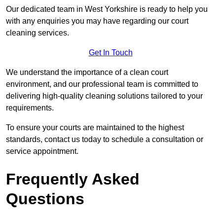
Our dedicated team in West Yorkshire is ready to help you
with any enquiries you may have regarding our court
cleaning services.
Get In Touch
We understand the importance of a clean court
environment, and our professional team is committed to
delivering high-quality cleaning solutions tailored to your
requirements.
To ensure your courts are maintained to the highest
standards, contact us today to schedule a consultation or
service appointment.
Frequently Asked
Questions