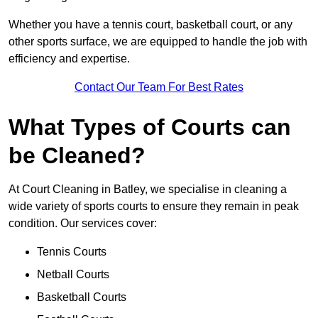
Whether you have a tennis court, basketball court, or any
other sports surface, we are equipped to handle the job with
efficiency and expertise.
Contact Our Team For Best Rates
What Types of Courts can
be Cleaned?
At Court Cleaning in Batley, we specialise in cleaning a
wide variety of sports courts to ensure they remain in peak
condition. Our services cover:
Tennis Courts
Netball Courts
Basketball Courts