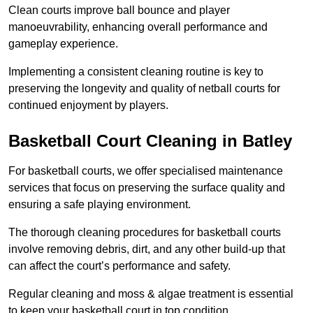
Clean courts improve ball bounce and player
manoeuvrability, enhancing overall performance and
gameplay experience.
Implementing a consistent cleaning routine is key to
preserving the longevity and quality of netball courts for
continued enjoyment by players.
Basketball Court Cleaning in Batley
For basketball courts, we offer specialised maintenance
services that focus on preserving the surface quality and
ensuring a safe playing environment.
The thorough cleaning procedures for basketball courts
involve removing debris, dirt, and any other build-up that
can affect the court’s performance and safety.
Regular cleaning and moss & algae treatment is essential
to keep your basketball court in top condition.