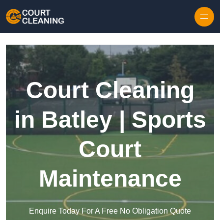
Skip to content
Court Cleaning
in Batley | Sports
Court
Maintenance
Enquire Today For A Free No Obligation Quote