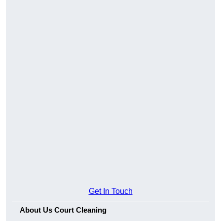
Get In Touch
About Us Court Cleaning