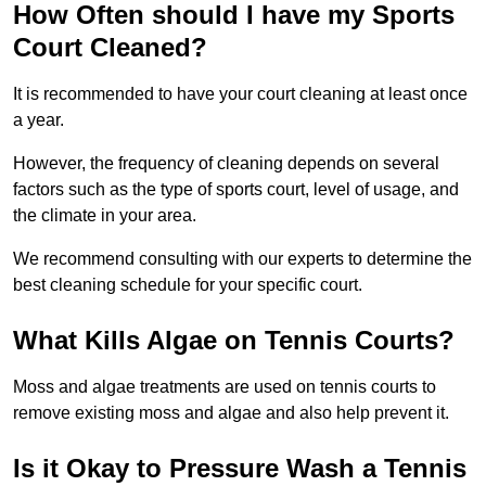
How Often should I have my Sports
Court Cleaned?
It is recommended to have your court cleaning at least once
a year.
However, the frequency of cleaning depends on several
factors such as the type of sports court, level of usage, and
the climate in your area.
We recommend consulting with our experts to determine the
best cleaning schedule for your specific court.
What Kills Algae on Tennis Courts?
Moss and algae treatments are used on tennis courts to
remove existing moss and algae and also help prevent it.
Is it Okay to Pressure Wash a Tennis