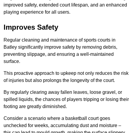
improved safety, extended court lifespan, and an enhanced
playing experience for all users.
Improves Safety
Regular cleaning and maintenance of sports courts in
Batley significantly improve safety by removing debris,
preventing slippage, and ensuring a well-maintained
surface.
This proactive approach to upkeep not only reduces the risk
of injuries but also prolongs the longevity of the court.
By regularly clearing away fallen leaves, loose gravel, or
spilled liquids, the chances of players tripping or losing their
footing are greatly diminished.
Consider a scenario where a basketball court goes
unchecked for weeks, accumulating dust and moisture –
this can lead to mould growth, making the surface slippery