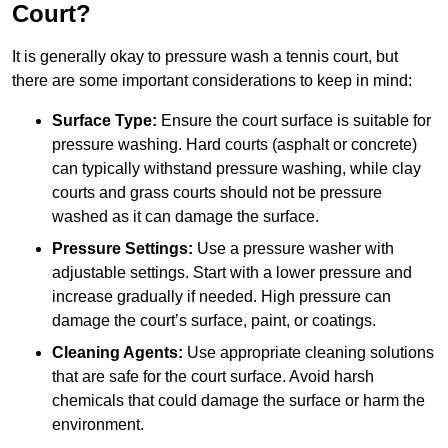
Court?
It is generally okay to pressure wash a tennis court, but
there are some important considerations to keep in mind:
Surface Type:
Ensure the court surface is suitable for
pressure washing. Hard courts (asphalt or concrete)
can typically withstand pressure washing, while clay
courts and grass courts should not be pressure
washed as it can damage the surface.
Pressure Settings:
Use a pressure washer with
adjustable settings. Start with a lower pressure and
increase gradually if needed. High pressure can
damage the court’s surface, paint, or coatings.
Cleaning Agents:
Use appropriate cleaning solutions
that are safe for the court surface. Avoid harsh
chemicals that could damage the surface or harm the
environment.