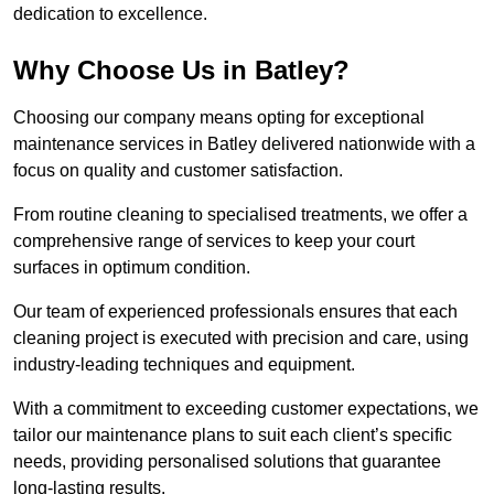
dedication to excellence.
Why Choose Us in Batley?
Choosing our company means opting for exceptional
maintenance services in Batley delivered nationwide with a
focus on quality and customer satisfaction.
From routine cleaning to specialised treatments, we offer a
comprehensive range of services to keep your court
surfaces in optimum condition.
Our team of experienced professionals ensures that each
cleaning project is executed with precision and care, using
industry-leading techniques and equipment.
With a commitment to exceeding customer expectations, we
tailor our maintenance plans to suit each client’s specific
needs, providing personalised solutions that guarantee
long-lasting results.