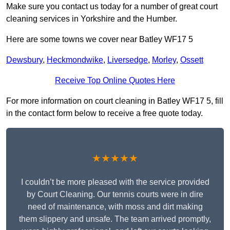
Make sure you contact us today for a number of great court
cleaning services in Yorkshire and the Humber.
Here are some towns we cover near Batley WF17 5
Dewsbury
,
Heckmondwike
,
Liversedge
,
Morley
,
Ossett
Receive Top Online Quotes Here
For more information on court cleaning in Batley WF17 5, fill
in the contact form below to receive a free quote today.
★★★★★
I couldn’t be more pleased with the service provided
by Court Cleaning. Our tennis courts were in dire
need of maintenance, with moss and dirt making
them slippery and unsafe. The team arrived promptly,