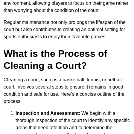
environment, allowing players to focus on their game rather
than worrying about the condition of the court.
Regular maintenance not only prolongs the lifespan of the
court but also contributes to creating an optimal setting for
sports enthusiasts to enjoy their favourite games.
What is the Process of
Cleaning a Court?
Cleaning a court, such as a basketball, tennis, or netball
court, involves several steps to ensure it remains in good
condition and safe for use. Here’s a concise outline of the
process:
Inspection and Assessment:
We begin with a
thorough inspection of the court to identify any specific
areas that need attention and to determine the