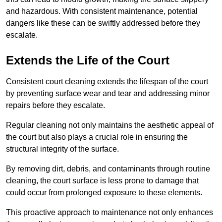
and hazardous. With consistent maintenance, potential
dangers like these can be swiftly addressed before they
escalate.
Extends the Life of the Court
Consistent court cleaning extends the lifespan of the court
by preventing surface wear and tear and addressing minor
repairs before they escalate.
Regular cleaning not only maintains the aesthetic appeal of
the court but also plays a crucial role in ensuring the
structural integrity of the surface.
By removing dirt, debris, and contaminants through routine
cleaning, the court surface is less prone to damage that
could occur from prolonged exposure to these elements.
This proactive approach to maintenance not only enhances