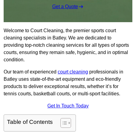
Get a Quote
Welcome to Court Cleaning, the premier sports court
cleaning specialists in Batley. We are dedicated to
providing top-notch cleaning services for all types of sports
courts, ensuring they remain safe, hygienic, and in optimal
condition.
Our team of experienced
court cleaning
professionals in
Batley uses state-of-the-art equipment and eco-friendly
products to deliver exceptional results, whether it’s for
tennis courts, basketball courts, or multi-sport facilities.
Get In Touch Today
Table of Contents