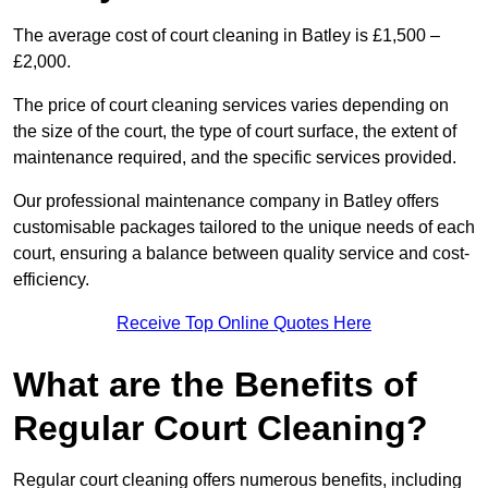
The average cost of court cleaning in Batley is £1,500 –
£2,000.
The price of court cleaning services varies depending on
the size of the court, the type of court surface, the extent of
maintenance required, and the specific services provided.
Our professional maintenance company in Batley offers
customisable packages tailored to the unique needs of each
court, ensuring a balance between quality service and cost-
efficiency.
Receive Top Online Quotes Here
What are the Benefits of
Regular Court Cleaning?
Regular court cleaning offers numerous benefits, including