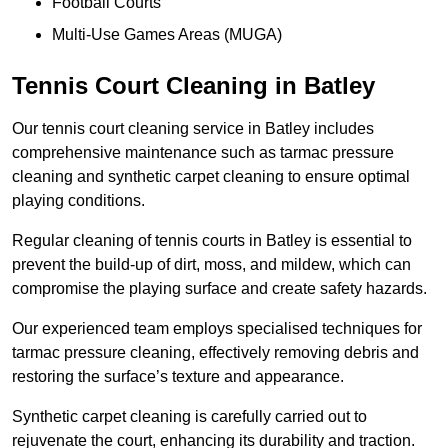
Football Courts
Multi-Use Games Areas (MUGA)
Tennis Court Cleaning in Batley
Our tennis court cleaning service in Batley includes
comprehensive maintenance such as tarmac pressure
cleaning and synthetic carpet cleaning to ensure optimal
playing conditions.
Regular cleaning of tennis courts in Batley is essential to
prevent the build-up of dirt, moss, and mildew, which can
compromise the playing surface and create safety hazards.
Our experienced team employs specialised techniques for
tarmac pressure cleaning, effectively removing debris and
restoring the surface’s texture and appearance.
Synthetic carpet cleaning is carefully carried out to
rejuvenate the court, enhancing its durability and traction.