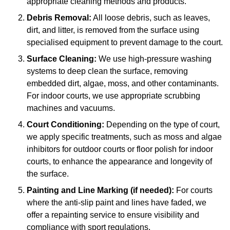
appropriate cleaning methods and products.
Debris Removal:
All loose debris, such as leaves,
dirt, and litter, is removed from the surface using
specialised equipment to prevent damage to the court.
Surface Cleaning:
We use high-pressure washing
systems to deep clean the surface, removing
embedded dirt, algae, moss, and other contaminants.
For indoor courts, we use appropriate scrubbing
machines and vacuums.
Court Conditioning:
Depending on the type of court,
we apply specific treatments, such as moss and algae
inhibitors for outdoor courts or floor polish for indoor
courts, to enhance the appearance and longevity of
the surface.
Painting and Line Marking (if needed):
For courts
where the anti-slip paint and lines have faded, we
offer a repainting service to ensure visibility and
compliance with sport regulations.