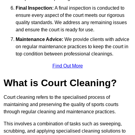
Final Inspection:
A final inspection is conducted to
ensure every aspect of the court meets our rigorous
quality standards. We address any remaining issues
and ensure the court is ready for use.
Maintenance Advice:
We provide clients with advice
on regular maintenance practices to keep the court in
top condition between professional cleanings.
Find Out More
What is Court Cleaning?
Court cleaning refers to the specialised process of
maintaining and preserving the quality of sports courts
through regular cleaning and maintenance practices.
This involves a combination of tasks such as sweeping,
scrubbing, and applying specialised cleaning solutions to