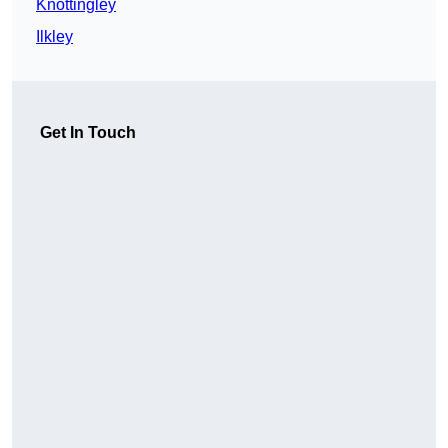
Knottingley
Ilkley
Get In Touch