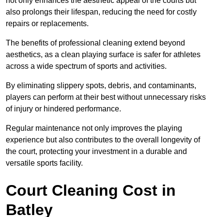
not only enhances the aesthetic appeal of the courts but
also prolongs their lifespan, reducing the need for costly
repairs or replacements.
The benefits of professional cleaning extend beyond
aesthetics, as a clean playing surface is safer for athletes
across a wide spectrum of sports and activities.
By eliminating slippery spots, debris, and contaminants,
players can perform at their best without unnecessary risks
of injury or hindered performance.
Regular maintenance not only improves the playing
experience but also contributes to the overall longevity of
the court, protecting your investment in a durable and
versatile sports facility.
Court Cleaning Cost in
Batley