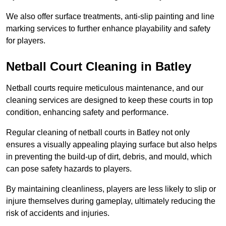
We also offer surface treatments, anti-slip painting and line
marking services to further enhance playability and safety
for players.
Netball Court Cleaning in Batley
Netball courts require meticulous maintenance, and our
cleaning services are designed to keep these courts in top
condition, enhancing safety and performance.
Regular cleaning of netball courts in Batley not only
ensures a visually appealing playing surface but also helps
in preventing the build-up of dirt, debris, and mould, which
can pose safety hazards to players.
By maintaining cleanliness, players are less likely to slip or
injure themselves during gameplay, ultimately reducing the
risk of accidents and injuries.