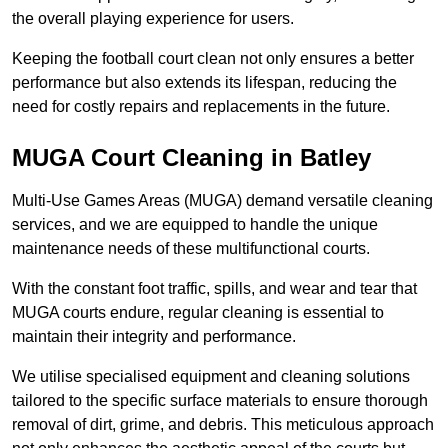
the overall playing experience for users.
Keeping the football court clean not only ensures a better
performance but also extends its lifespan, reducing the
need for costly repairs and replacements in the future.
MUGA Court Cleaning in Batley
Multi-Use Games Areas (MUGA) demand versatile cleaning
services, and we are equipped to handle the unique
maintenance needs of these multifunctional courts.
With the constant foot traffic, spills, and wear and tear that
MUGA courts endure, regular cleaning is essential to
maintain their integrity and performance.
We utilise specialised equipment and cleaning solutions
tailored to the specific surface materials to ensure thorough
removal of dirt, grime, and debris. This meticulous approach