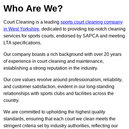
Who Are We?
Court Cleaning is a leading
sports court cleaning company
in West Yorkshire
, dedicated to providing top-notch cleaning
services for sports courts, endorsed by SAPCA and meeting
LTA specifications.
Our company boasts a rich background with over 20 years
of experience in court cleaning and maintenance,
establishing a strong reputation in the industry.
Our core values revolve around professionalism, reliability,
and customer satisfaction, evident in our long-standing
relationships with sports clubs and facilities across the
country.
We are committed to upholding the highest quality
standards, ensuring that each court we clean meets the
stringent criteria set by industry authorities, reflecting our