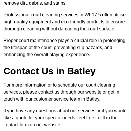
remove dirt, debris, and stains.
Professional court cleaning services in WF17 5 often utilise
high-quality equipment and eco-friendly products to ensure
thorough cleaning without damaging the court surface.
Proper court maintenance plays a crucial role in prolonging
the lifespan of the court, preventing slip hazards, and
enhancing the overall playing experience.
Contact Us in Batley
For more information or to schedule our court cleaning
services, please contact us through our website or get in
touch with our customer service team in Batley.
If you have any questions about our services or if you would
like a quote for your specific needs, feel free to fill in the
contact form on our website.