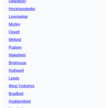
Dewsbury
Heckmondwike
Liversedge
Morley
Ossett
Mirfield
Pudsey
Wakefield
Brighouse
Rothwell
Leeds
West Yorkshire
Bradford
Huddersfield