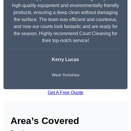
high-quality equipment and environmentally friendly
products, ensuring a deep clean without damaging
the surface. The team was efficient and courteous,
and now our courts look fantastic and are ready for
the season. Highly recommend Court Cleaning for
their top-notch service!
Kerry Lucas
West Yorkshire
Get A Free Quote
Area’s Covered