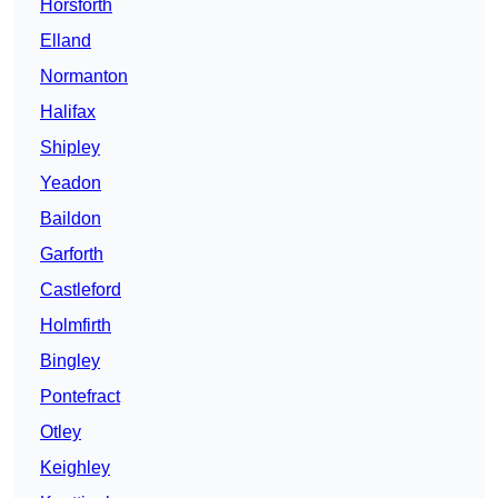
Horsforth
Elland
Normanton
Halifax
Shipley
Yeadon
Baildon
Garforth
Castleford
Holmfirth
Bingley
Pontefract
Otley
Keighley