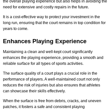
the overall playing experience but also helps in avoiding the
need for extensive and costly repairs in the future.
It is a cost-effective way to protect your investment in the
long run, ensuring that the court remains in top condition for
years to come.
Enhances Playing Experience
Maintaining a clean and well-kept court significantly
enhances the playing experience, providing a smooth and
reliable surface for all types of sports activities.
The surface quality of a court plays a crucial role in the
performance of players. A well-maintained court not only
reduces the risk of injuries but also ensures that athletes
can showcase their skills effectively.
When the surface is free from debris, cracks, and uneven
patches, it fosters a safe and consistent playing