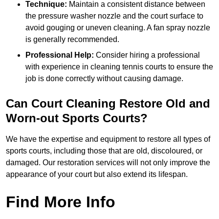
Technique:
Maintain a consistent distance between
the pressure washer nozzle and the court surface to
avoid gouging or uneven cleaning. A fan spray nozzle
is generally recommended.
Professional Help:
Consider hiring a professional
with experience in cleaning tennis courts to ensure the
job is done correctly without causing damage.
Can Court Cleaning Restore Old and
Worn-out Sports Courts?
We have the expertise and equipment to restore all types of
sports courts, including those that are old, discoloured, or
damaged. Our restoration services will not only improve the
appearance of your court but also extend its lifespan.
Find More Info