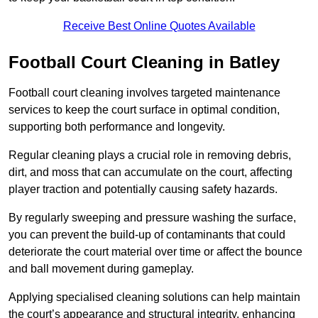
Receive Best Online Quotes Available
Football Court Cleaning in Batley
Football court cleaning involves targeted maintenance
services to keep the court surface in optimal condition,
supporting both performance and longevity.
Regular cleaning plays a crucial role in removing debris,
dirt, and moss that can accumulate on the court, affecting
player traction and potentially causing safety hazards.
By regularly sweeping and pressure washing the surface,
you can prevent the build-up of contaminants that could
deteriorate the court material over time or affect the bounce
and ball movement during gameplay.
Applying specialised cleaning solutions can help maintain
the court’s appearance and structural integrity, enhancing