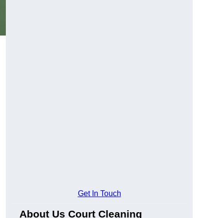
Get In Touch
About Us Court Cleaning