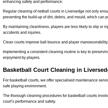
enhancing safety and performance.
Regular cleaning of netball courts in Liversedge not only ensu
preventing the build-up of dirt, debris, and mould, which can 
By maintaining cleanliness, players are less likely to slip or 
accidents and injuries.
Clean courts improve ball bounce and player manoeuvrabilit
Implementing a consistent cleaning routine is key to preserving
enjoyment by players.
Basketball Court Cleaning in Liverse
For basketball courts, we offer specialised maintenance servic
safe playing environment.
The thorough cleaning procedures for basketball courts involve
court’s performance and safety.