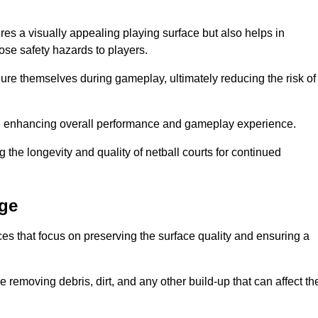
res a visually appealing playing surface but also helps in
pose safety hazards to players.
injure themselves during gameplay, ultimately reducing the risk of
y, enhancing overall performance and gameplay experience.
 the longevity and quality of netball courts for continued
dge
es that focus on preserving the surface quality and ensuring a
 removing debris, dirt, and any other build-up that can affect th