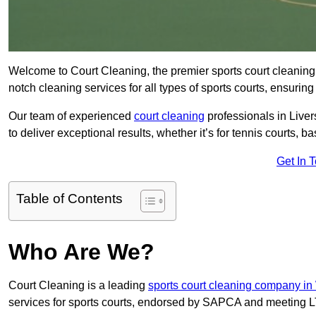
Welcome to Court Cleaning, the premier sports court cleaning 
notch cleaning services for all types of sports courts, ensuring
Our team of experienced
court cleaning
professionals in Liver
to deliver exceptional results, whether it’s for tennis courts, bas
Get In 
Table of Contents
Who Are We?
Court Cleaning is a leading
sports court cleaning company in
services for sports courts, endorsed by SAPCA and meeting LT