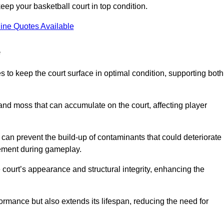
ep your basketball court in top condition.
ine Quotes Available
e
 to keep the court surface in optimal condition, supporting both
 and moss that can accumulate on the court, affecting player
an prevent the build-up of contaminants that could deteriorate
vement during gameplay.
 court’s appearance and structural integrity, enhancing the
formance but also extends its lifespan, reducing the need for