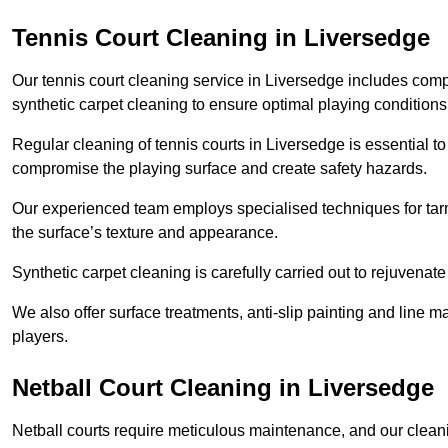
Tennis Court Cleaning in Liversedge
Our tennis court cleaning service in Liversedge includes co
synthetic carpet cleaning to ensure optimal playing conditions
Regular cleaning of tennis courts in Liversedge is essential to
compromise the playing surface and create safety hazards.
Our experienced team employs specialised techniques for tarm
the surface’s texture and appearance.
Synthetic carpet cleaning is carefully carried out to rejuvenate 
We also offer surface treatments, anti-slip painting and line ma
players.
Netball Court Cleaning in Liversedge
Netball courts require meticulous maintenance, and our cleani