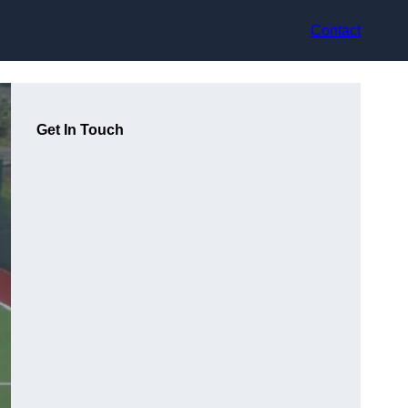
Contact
Get In Touch