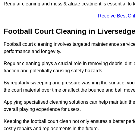
Regular cleaning and moss & algae treatment is essential to ke
Receive Best Onl
Football Court Cleaning in Liversedg
Football court cleaning involves targeted maintenance services
performance and longevity.
Regular cleaning plays a crucial role in removing debris, dirt,
traction and potentially causing safety hazards.
By regularly sweeping and pressure washing the surface, you c
the court material over time or affect the bounce and ball mo
Applying specialised cleaning solutions can help maintain the
overall playing experience for users.
Keeping the football court clean not only ensures a better per
costly repairs and replacements in the future.