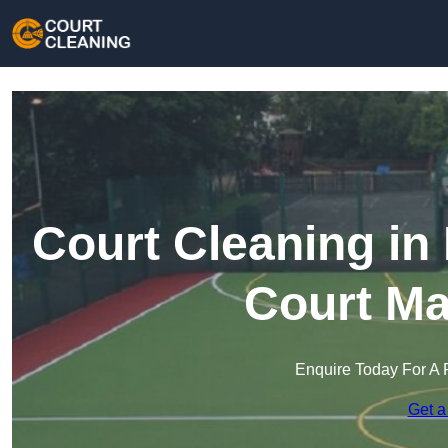
Court Cleaning in
Court Ma
Enquire Today For A 
Get a