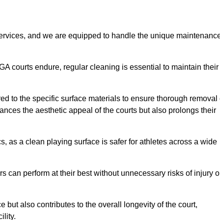
rvices, and we are equipped to handle the unique maintenanc
UGA courts endure, regular cleaning is essential to maintain their
ed to the specific surface materials to ensure thorough removal 
ances the aesthetic appeal of the courts but also prolongs their
, as a clean playing surface is safer for athletes across a wide
s can perform at their best without unnecessary risks of injury o
ut also contributes to the overall longevity of the court,
lity.