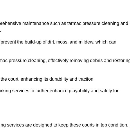
mprehensive maintenance such as tarmac pressure cleaning and
.
 prevent the build-up of dirt, moss, and mildew, which can
ac pressure cleaning, effectively removing debris and restorin
the court, enhancing its durability and traction.
rking services to further enhance playability and safety for
ng services are designed to keep these courts in top condition,