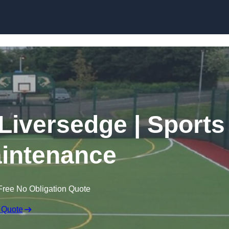
Skip to content
 Liversedge | Sports
intenance
Free No Obligation Quote
 Quote