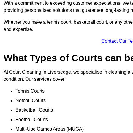
With a commitment to exceeding customer expectations, we tail
providing personalised solutions that guarantee long-lasting r
Whether you have a tennis court, basketball court, or any othe
and expertise.
Contact Our T
What Types of Courts can b
At Court Cleaning in Liversedge, we specialise in cleaning a w
condition. Our services cover:
Tennis Courts
Netball Courts
Basketball Courts
Football Courts
Multi-Use Games Areas (MUGA)