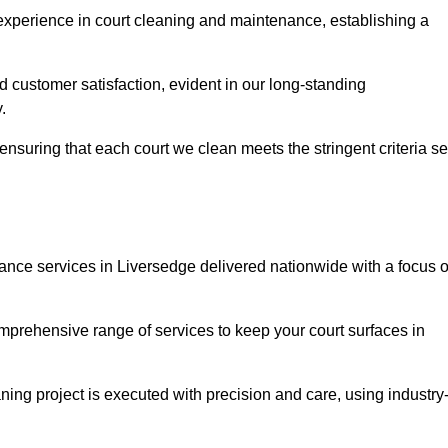
experience in court cleaning and maintenance, establishing a
d customer satisfaction, evident in our long-standing
.
nsuring that each court we clean meets the stringent criteria se
ce services in Liversedge delivered nationwide with a focus 
omprehensive range of services to keep your court surfaces in
ing project is executed with precision and care, using industry