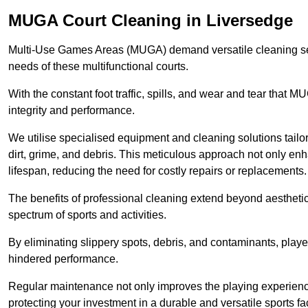
MUGA Court Cleaning in Liversedge
Multi-Use Games Areas (MUGA) demand versatile cleaning se
needs of these multifunctional courts.
With the constant foot traffic, spills, and wear and tear that M
integrity and performance.
We utilise specialised equipment and cleaning solutions tailor
dirt, grime, and debris. This meticulous approach not only enh
lifespan, reducing the need for costly repairs or replacements.
The benefits of professional cleaning extend beyond aesthetics
spectrum of sports and activities.
By eliminating slippery spots, debris, and contaminants, player
hindered performance.
Regular maintenance not only improves the playing experience b
protecting your investment in a durable and versatile sports faci