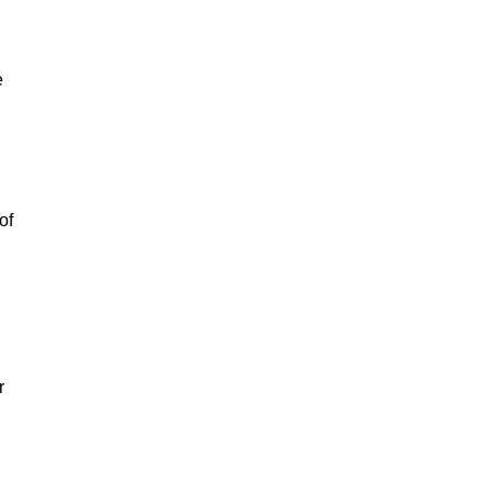
e
of
r