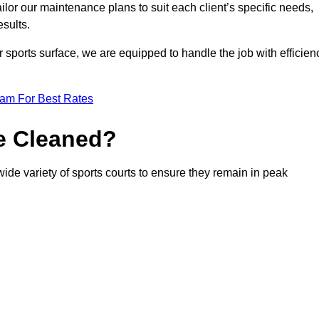
or our maintenance plans to suit each client’s specific needs,
esults.
r sports surface, we are equipped to handle the job with efficien
eam For Best Rates
e Cleaned?
ide variety of sports courts to ensure they remain in peak