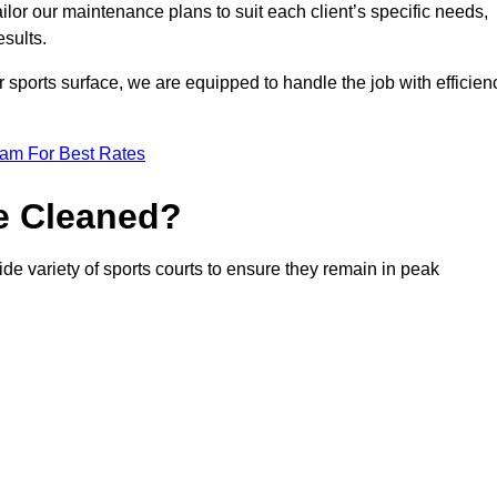
or our maintenance plans to suit each client’s specific needs,
esults.
r sports surface, we are equipped to handle the job with efficien
eam For Best Rates
e Cleaned?
de variety of sports courts to ensure they remain in peak