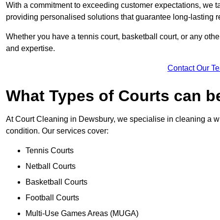
With a commitment to exceeding customer expectations, we tail
providing personalised solutions that guarantee long-lasting r
Whether you have a tennis court, basketball court, or any othe
and expertise.
Contact Our T
What Types of Courts can b
At Court Cleaning in Dewsbury, we specialise in cleaning a wi
condition. Our services cover:
Tennis Courts
Netball Courts
Basketball Courts
Football Courts
Multi-Use Games Areas (MUGA)