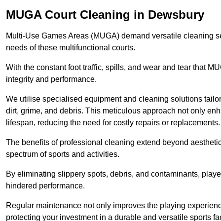
MUGA Court Cleaning in Dewsbury
Multi-Use Games Areas (MUGA) demand versatile cleaning se
needs of these multifunctional courts.
With the constant foot traffic, spills, and wear and tear that M
integrity and performance.
We utilise specialised equipment and cleaning solutions tailor
dirt, grime, and debris. This meticulous approach not only enh
lifespan, reducing the need for costly repairs or replacements.
The benefits of professional cleaning extend beyond aesthetics
spectrum of sports and activities.
By eliminating slippery spots, debris, and contaminants, player
hindered performance.
Regular maintenance not only improves the playing experience b
protecting your investment in a durable and versatile sports faci