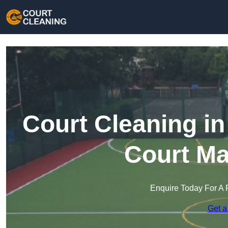
Court Cleaning i
Court Ma
Enquire Today For A 
Get a