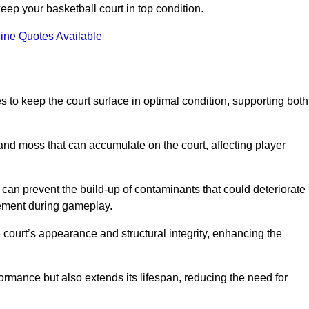
ep your basketball court in top condition.
ine Quotes Available
 to keep the court surface in optimal condition, supporting both
 and moss that can accumulate on the court, affecting player
an prevent the build-up of contaminants that could deteriorate
vement during gameplay.
 court’s appearance and structural integrity, enhancing the
formance but also extends its lifespan, reducing the need for