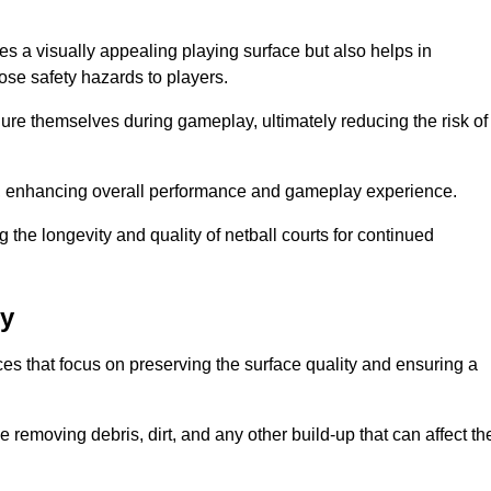
es a visually appealing playing surface but also helps in
pose safety hazards to players.
injure themselves during gameplay, ultimately reducing the risk of
y, enhancing overall performance and gameplay experience.
 the longevity and quality of netball courts for continued
ry
es that focus on preserving the surface quality and ensuring a
 removing debris, dirt, and any other build-up that can affect th