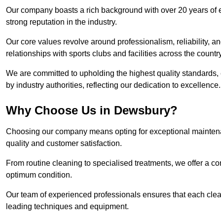
Our company boasts a rich background with over 20 years of 
strong reputation in the industry.
Our core values revolve around professionalism, reliability, an
relationships with sports clubs and facilities across the country
We are committed to upholding the highest quality standards, e
by industry authorities, reflecting our dedication to excellence.
Why Choose Us in Dewsbury?
Choosing our company means opting for exceptional maintena
quality and customer satisfaction.
From routine cleaning to specialised treatments, we offer a c
optimum condition.
Our team of experienced professionals ensures that each clean
leading techniques and equipment.