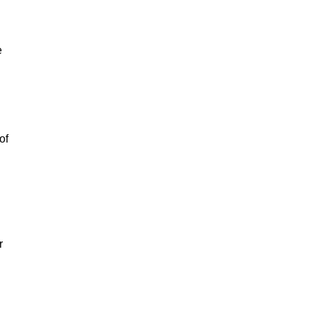
e
of
r