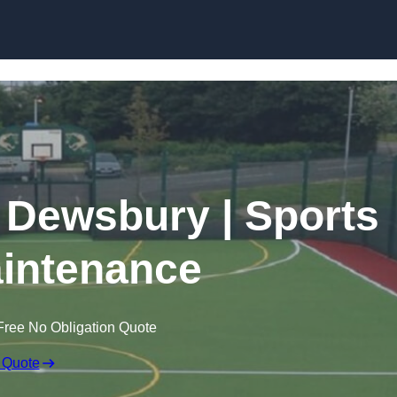
Skip to content
n Dewsbury | Sports
intenance
Free No Obligation Quote
 Quote