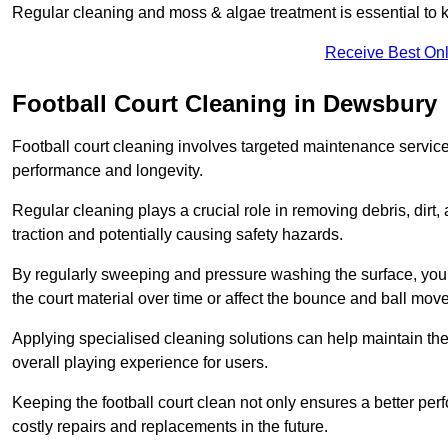
Regular cleaning and moss & algae treatment is essential to ke
Receive Best Onl
Football Court Cleaning in Dewsbury
Football court cleaning involves targeted maintenance services
performance and longevity.
Regular cleaning plays a crucial role in removing debris, dirt,
traction and potentially causing safety hazards.
By regularly sweeping and pressure washing the surface, you c
the court material over time or affect the bounce and ball mo
Applying specialised cleaning solutions can help maintain the
overall playing experience for users.
Keeping the football court clean not only ensures a better per
costly repairs and replacements in the future.