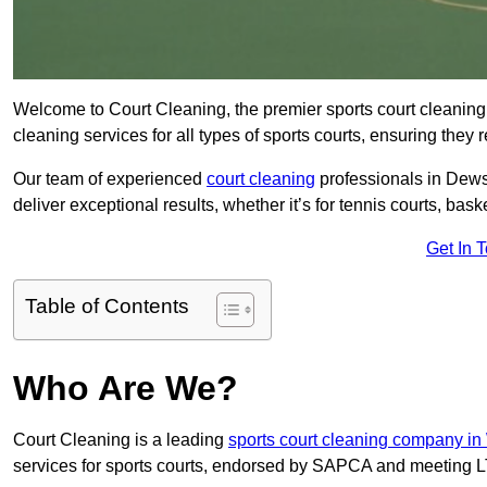
Welcome to Court Cleaning, the premier sports court cleaning
cleaning services for all types of sports courts, ensuring they 
Our team of experienced
court cleaning
professionals in Dewsb
deliver exceptional results, whether it’s for tennis courts, basket
Get In 
Table of Contents
Who Are We?
Court Cleaning is a leading
sports court cleaning company in
services for sports courts, endorsed by SAPCA and meeting LT