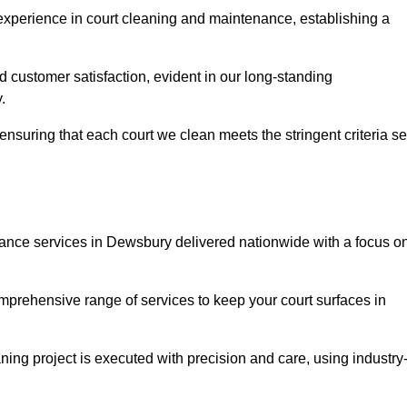
experience in court cleaning and maintenance, establishing a
d customer satisfaction, evident in our long-standing
.
nsuring that each court we clean meets the stringent criteria se
nce services in Dewsbury delivered nationwide with a focus o
omprehensive range of services to keep your court surfaces in
ing project is executed with precision and care, using industry