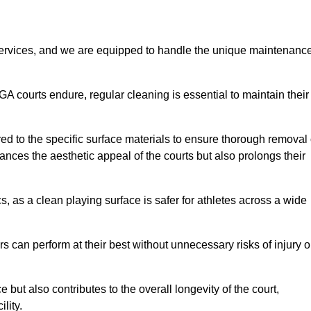
rvices, and we are equipped to handle the unique maintenanc
UGA courts endure, regular cleaning is essential to maintain their
ed to the specific surface materials to ensure thorough removal 
ances the aesthetic appeal of the courts but also prolongs their
, as a clean playing surface is safer for athletes across a wide
s can perform at their best without unnecessary risks of injury o
ut also contributes to the overall longevity of the court,
lity.