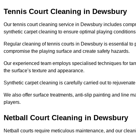
Tennis Court Cleaning in Dewsbury
Our tennis court cleaning service in Dewsbury includes com
synthetic carpet cleaning to ensure optimal playing conditions
Regular cleaning of tennis courts in Dewsbury is essential to 
compromise the playing surface and create safety hazards.
Our experienced team employs specialised techniques for tarm
the surface’s texture and appearance.
Synthetic carpet cleaning is carefully carried out to rejuvenate 
We also offer surface treatments, anti-slip painting and line ma
players.
Netball Court Cleaning in Dewsbury
Netball courts require meticulous maintenance, and our cleani