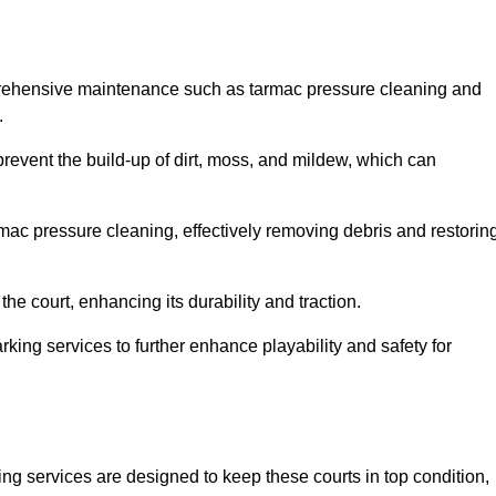
prehensive maintenance such as tarmac pressure cleaning and
.
prevent the build-up of dirt, moss, and mildew, which can
ac pressure cleaning, effectively removing debris and restorin
the court, enhancing its durability and traction.
rking services to further enhance playability and safety for
ng services are designed to keep these courts in top condition,