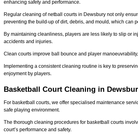
enhancing safety and performance.
Regular cleaning of netball courts in Dewsbury not only ensur
preventing the build-up of dirt, debris, and mould, which can 
By maintaining cleanliness, players are less likely to slip or 
accidents and injuries.
Clean courts improve ball bounce and player manoeuvrabilit
Implementing a consistent cleaning routine is key to preserving
enjoyment by players.
Basketball Court Cleaning in Dewsbu
For basketball courts, we offer specialised maintenance servic
safe playing environment.
The thorough cleaning procedures for basketball courts involve
court’s performance and safety.