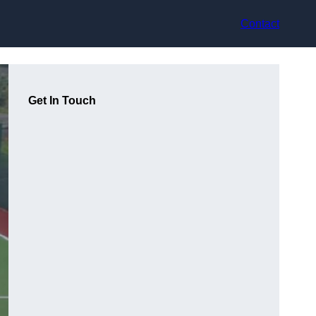
Contact
Get In Touch