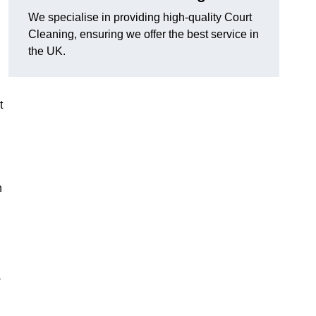
We specialise in providing high-quality Court
Cleaning, ensuring we offer the best service in
the UK.
t
n
-