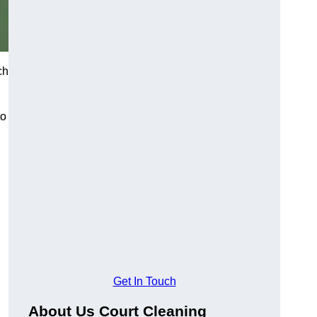
ch
to
Get In Touch
About Us Court Cleaning