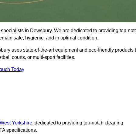
 specialists in Dewsbury. We are dedicated to providing top-not
remain safe, hygienic, and in optimal condition.
ury uses state-of-the-art equipment and eco-friendly products 
ball courts, or multi-sport facilities.
Touch Today
 West Yorkshire
, dedicated to providing top-notch cleaning
A specifications.