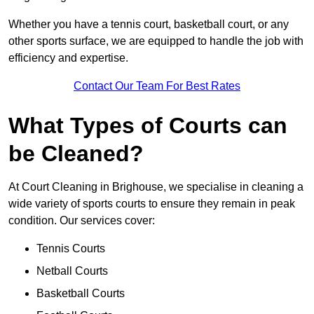
Whether you have a tennis court, basketball court, or any
other sports surface, we are equipped to handle the job with
efficiency and expertise.
Contact Our Team For Best Rates
What Types of Courts can
be Cleaned?
At Court Cleaning in Brighouse, we specialise in cleaning a
wide variety of sports courts to ensure they remain in peak
condition. Our services cover:
Tennis Courts
Netball Courts
Basketball Courts