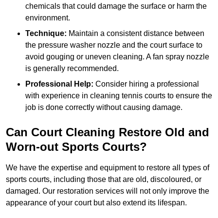
chemicals that could damage the surface or harm the
environment.
Technique:
Maintain a consistent distance between
the pressure washer nozzle and the court surface to
avoid gouging or uneven cleaning. A fan spray nozzle
is generally recommended.
Professional Help:
Consider hiring a professional
with experience in cleaning tennis courts to ensure the
job is done correctly without causing damage.
Can Court Cleaning Restore Old and
Worn-out Sports Courts?
We have the expertise and equipment to restore all types of
sports courts, including those that are old, discoloured, or
damaged. Our restoration services will not only improve the
appearance of your court but also extend its lifespan.