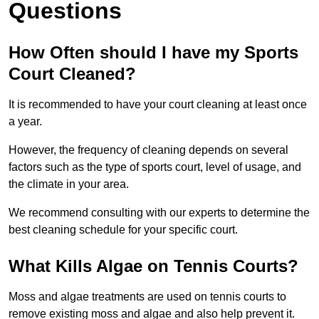
Questions
How Often should I have my Sports
Court Cleaned?
It is recommended to have your court cleaning at least once
a year.
However, the frequency of cleaning depends on several
factors such as the type of sports court, level of usage, and
the climate in your area.
We recommend consulting with our experts to determine the
best cleaning schedule for your specific court.
What Kills Algae on Tennis Courts?
Moss and algae treatments are used on tennis courts to
remove existing moss and algae and also help prevent it.