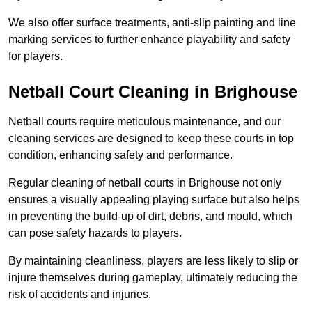
We also offer surface treatments, anti-slip painting and line
marking services to further enhance playability and safety
for players.
Netball Court Cleaning in Brighouse
Netball courts require meticulous maintenance, and our
cleaning services are designed to keep these courts in top
condition, enhancing safety and performance.
Regular cleaning of netball courts in Brighouse not only
ensures a visually appealing playing surface but also helps
in preventing the build-up of dirt, debris, and mould, which
can pose safety hazards to players.
By maintaining cleanliness, players are less likely to slip or
injure themselves during gameplay, ultimately reducing the
risk of accidents and injuries.