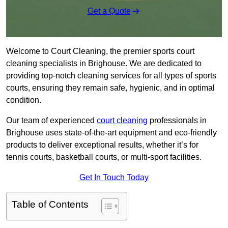
Get a Quote
Welcome to Court Cleaning, the premier sports court
cleaning specialists in Brighouse. We are dedicated to
providing top-notch cleaning services for all types of sports
courts, ensuring they remain safe, hygienic, and in optimal
condition.
Our team of experienced
court cleaning
professionals in
Brighouse uses state-of-the-art equipment and eco-friendly
products to deliver exceptional results, whether it’s for
tennis courts, basketball courts, or multi-sport facilities.
Get In Touch Today
Table of Contents