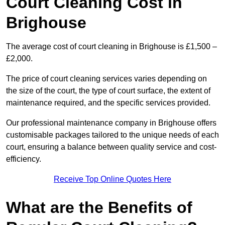
Court Cleaning Cost in
Brighouse
The average cost of court cleaning in Brighouse is £1,500 –
£2,000.
The price of court cleaning services varies depending on
the size of the court, the type of court surface, the extent of
maintenance required, and the specific services provided.
Our professional maintenance company in Brighouse offers
customisable packages tailored to the unique needs of each
court, ensuring a balance between quality service and cost-
efficiency.
Receive Top Online Quotes Here
What are the Benefits of