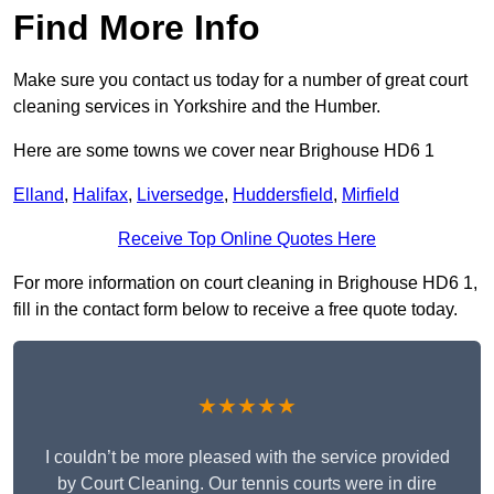
Find More Info
Make sure you contact us today for a number of great court
cleaning services in Yorkshire and the Humber.
Here are some towns we cover near Brighouse HD6 1
Elland
,
Halifax
,
Liversedge
,
Huddersfield
,
Mirfield
Receive Top Online Quotes Here
For more information on court cleaning in Brighouse HD6 1,
fill in the contact form below to receive a free quote today.
★★★★★
I couldn’t be more pleased with the service provided
by Court Cleaning. Our tennis courts were in dire