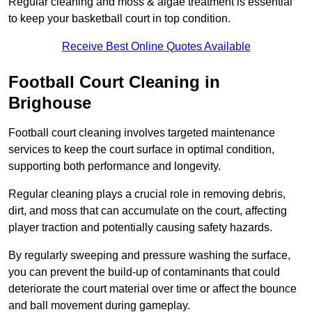
Regular cleaning and moss & algae treatment is essential
to keep your basketball court in top condition.
Receive Best Online Quotes Available
Football Court Cleaning in
Brighouse
Football court cleaning involves targeted maintenance
services to keep the court surface in optimal condition,
supporting both performance and longevity.
Regular cleaning plays a crucial role in removing debris,
dirt, and moss that can accumulate on the court, affecting
player traction and potentially causing safety hazards.
By regularly sweeping and pressure washing the surface,
you can prevent the build-up of contaminants that could
deteriorate the court material over time or affect the bounce
and ball movement during gameplay.