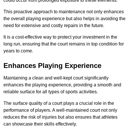
could occur from prolonged exposure to these elements.
This proactive approach to maintenance not only enhances
the overall playing experience but also helps in avoiding the
need for extensive and costly repairs in the future.
It is a cost-effective way to protect your investment in the
long run, ensuring that the court remains in top condition for
years to come.
Enhances Playing Experience
Maintaining a clean and well-kept court significantly
enhances the playing experience, providing a smooth and
reliable surface for all types of sports activities.
The surface quality of a court plays a crucial role in the
performance of players. A well-maintained court not only
reduces the risk of injuries but also ensures that athletes
can showcase their skills effectively.