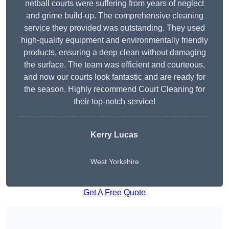
netball courts were suffering from years of neglect
and grime build-up. The comprehensive cleaning
service they provided was outstanding. They used
high-quality equipment and environmentally friendly
products, ensuring a deep clean without damaging
the surface. The team was efficient and courteous,
and now our courts look fantastic and are ready for
the season. Highly recommend Court Cleaning for
their top-notch service!
Kerry Lucas
West Yorkshire
Get A Free Quote