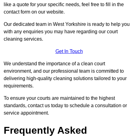
like a quote for your specific needs, feel free to fill in the
contact form on our website.
Our dedicated team in West Yorkshire is ready to help you
with any enquiries you may have regarding our court
cleaning services.
Get In Touch
We understand the importance of a clean court
environment, and our professional team is committed to
delivering high-quality cleaning solutions tailored to your
requirements.
To ensure your courts are maintained to the highest
standards, contact us today to schedule a consultation or
service appointment.
Frequently Asked