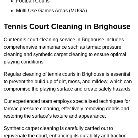
Football Courts
Multi-Use Games Areas (MUGA)
Tennis Court Cleaning in Brighouse
Our tennis court cleaning service in Brighouse includes
comprehensive maintenance such as tarmac pressure
cleaning and synthetic carpet cleaning to ensure optimal
playing conditions.
Regular cleaning of tennis courts in Brighouse is essential
to prevent the build-up of dirt, moss, and mildew, which can
compromise the playing surface and create safety hazards.
Our experienced team employs specialised techniques for
tarmac pressure cleaning, effectively removing debris and
restoring the surface’s texture and appearance.
Synthetic carpet cleaning is carefully carried out to
rejuvenate the court, enhancing its durability and traction.