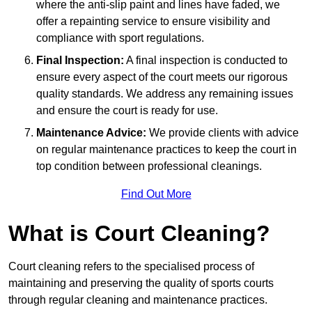
where the anti-slip paint and lines have faded, we
offer a repainting service to ensure visibility and
compliance with sport regulations.
Final Inspection:
A final inspection is conducted to
ensure every aspect of the court meets our rigorous
quality standards. We address any remaining issues
and ensure the court is ready for use.
Maintenance Advice:
We provide clients with advice
on regular maintenance practices to keep the court in
top condition between professional cleanings.
Find Out More
What is Court Cleaning?
Court cleaning refers to the specialised process of
maintaining and preserving the quality of sports courts
through regular cleaning and maintenance practices.