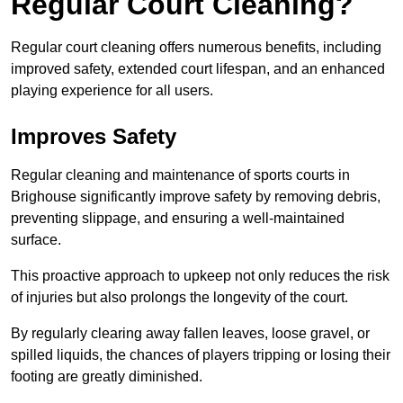
Regular Court Cleaning?
Regular court cleaning offers numerous benefits, including
improved safety, extended court lifespan, and an enhanced
playing experience for all users.
Improves Safety
Regular cleaning and maintenance of sports courts in
Brighouse significantly improve safety by removing debris,
preventing slippage, and ensuring a well-maintained
surface.
This proactive approach to upkeep not only reduces the risk
of injuries but also prolongs the longevity of the court.
By regularly clearing away fallen leaves, loose gravel, or
spilled liquids, the chances of players tripping or losing their
footing are greatly diminished.