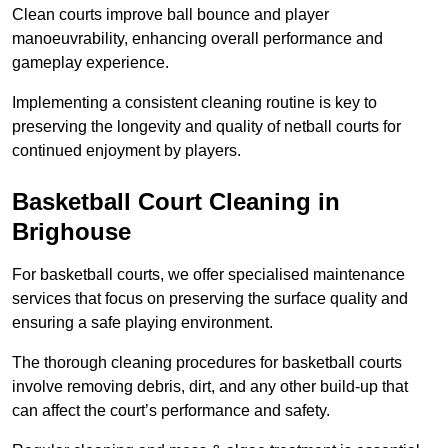
Clean courts improve ball bounce and player
manoeuvrability, enhancing overall performance and
gameplay experience.
Implementing a consistent cleaning routine is key to
preserving the longevity and quality of netball courts for
continued enjoyment by players.
Basketball Court Cleaning in
Brighouse
For basketball courts, we offer specialised maintenance
services that focus on preserving the surface quality and
ensuring a safe playing environment.
The thorough cleaning procedures for basketball courts
involve removing debris, dirt, and any other build-up that
can affect the court’s performance and safety.