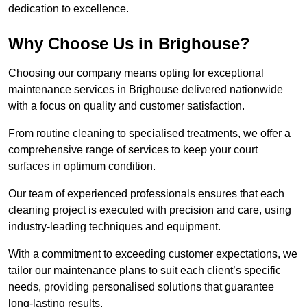
dedication to excellence.
Why Choose Us in Brighouse?
Choosing our company means opting for exceptional
maintenance services in Brighouse delivered nationwide
with a focus on quality and customer satisfaction.
From routine cleaning to specialised treatments, we offer a
comprehensive range of services to keep your court
surfaces in optimum condition.
Our team of experienced professionals ensures that each
cleaning project is executed with precision and care, using
industry-leading techniques and equipment.
With a commitment to exceeding customer expectations, we
tailor our maintenance plans to suit each client’s specific
needs, providing personalised solutions that guarantee
long-lasting results.