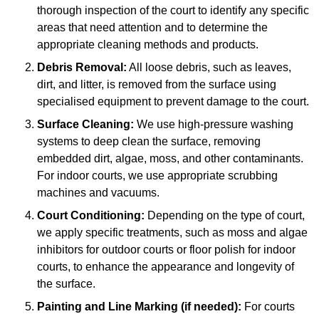
thorough inspection of the court to identify any specific
areas that need attention and to determine the
appropriate cleaning methods and products.
Debris Removal:
All loose debris, such as leaves,
dirt, and litter, is removed from the surface using
specialised equipment to prevent damage to the court.
Surface Cleaning:
We use high-pressure washing
systems to deep clean the surface, removing
embedded dirt, algae, moss, and other contaminants.
For indoor courts, we use appropriate scrubbing
machines and vacuums.
Court Conditioning:
Depending on the type of court,
we apply specific treatments, such as moss and algae
inhibitors for outdoor courts or floor polish for indoor
courts, to enhance the appearance and longevity of
the surface.
Painting and Line Marking (if needed):
For courts