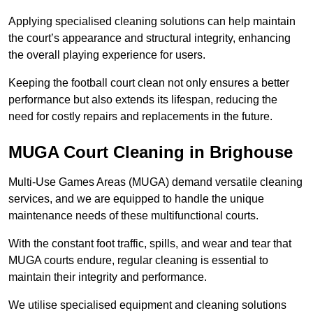
Applying specialised cleaning solutions can help maintain
the court’s appearance and structural integrity, enhancing
the overall playing experience for users.
Keeping the football court clean not only ensures a better
performance but also extends its lifespan, reducing the
need for costly repairs and replacements in the future.
MUGA Court Cleaning in Brighouse
Multi-Use Games Areas (MUGA) demand versatile cleaning
services, and we are equipped to handle the unique
maintenance needs of these multifunctional courts.
With the constant foot traffic, spills, and wear and tear that
MUGA courts endure, regular cleaning is essential to
maintain their integrity and performance.
We utilise specialised equipment and cleaning solutions