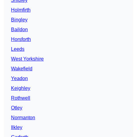
Shipley
Holmfirth
Bingley
Baildon
Horsforth
Leeds
West Yorkshire
Wakefield
Yeadon
Keighley
Rothwell
Otley
Normanton
Ilkley