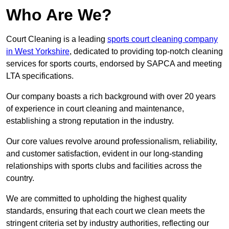
Who Are We?
Court Cleaning is a leading
sports court cleaning company
in West Yorkshire
, dedicated to providing top-notch cleaning
services for sports courts, endorsed by SAPCA and meeting
LTA specifications.
Our company boasts a rich background with over 20 years
of experience in court cleaning and maintenance,
establishing a strong reputation in the industry.
Our core values revolve around professionalism, reliability,
and customer satisfaction, evident in our long-standing
relationships with sports clubs and facilities across the
country.
We are committed to upholding the highest quality
standards, ensuring that each court we clean meets the
stringent criteria set by industry authorities, reflecting our