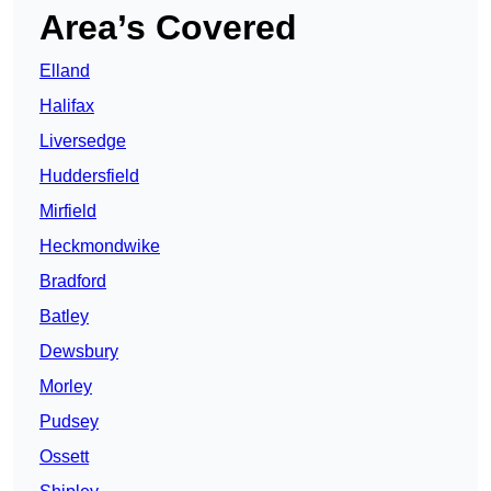
Area’s Covered
Elland
Halifax
Liversedge
Huddersfield
Mirfield
Heckmondwike
Bradford
Batley
Dewsbury
Morley
Pudsey
Ossett