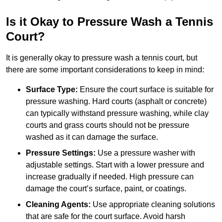
Is it Okay to Pressure Wash a Tennis
Court?
It is generally okay to pressure wash a tennis court, but
there are some important considerations to keep in mind:
Surface Type:
Ensure the court surface is suitable for
pressure washing. Hard courts (asphalt or concrete)
can typically withstand pressure washing, while clay
courts and grass courts should not be pressure
washed as it can damage the surface.
Pressure Settings:
Use a pressure washer with
adjustable settings. Start with a lower pressure and
increase gradually if needed. High pressure can
damage the court’s surface, paint, or coatings.
Cleaning Agents:
Use appropriate cleaning solutions
that are safe for the court surface. Avoid harsh