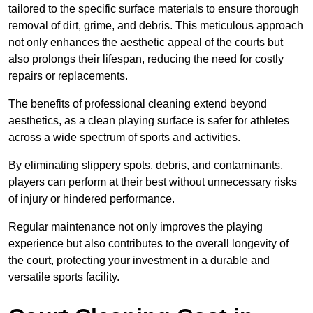
tailored to the specific surface materials to ensure thorough
removal of dirt, grime, and debris. This meticulous approach
not only enhances the aesthetic appeal of the courts but
also prolongs their lifespan, reducing the need for costly
repairs or replacements.
The benefits of professional cleaning extend beyond
aesthetics, as a clean playing surface is safer for athletes
across a wide spectrum of sports and activities.
By eliminating slippery spots, debris, and contaminants,
players can perform at their best without unnecessary risks
of injury or hindered performance.
Regular maintenance not only improves the playing
experience but also contributes to the overall longevity of
the court, protecting your investment in a durable and
versatile sports facility.