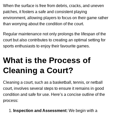
When the surface is free from debris, cracks, and uneven
patches, it fosters a safe and consistent playing
environment, allowing players to focus on their game rather
than worrying about the condition of the court.
Regular maintenance not only prolongs the lifespan of the
court but also contributes to creating an optimal setting for
sports enthusiasts to enjoy their favourite games.
What is the Process of
Cleaning a Court?
Cleaning a court, such as a basketball, tennis, or netball
court, involves several steps to ensure it remains in good
condition and safe for use. Here’s a concise outline of the
process:
Inspection and Assessment:
We begin with a