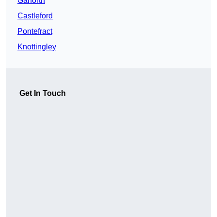
Garforth
Castleford
Pontefract
Knottingley
Get In Touch