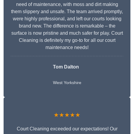
need of maintenance, with moss and dirt making
them slippery and unsafe. The team arrived promptly,
were highly professional, and left our courts looking
brand new. The difference is remarkable – the
surface is now pristine and much safer for play. Court
Cleaning is definitely my go-to for all our court
maintenance needs!
Tom Dalton
West Yorkshire
★★★★★
Court Cleaning exceeded our expectations! Our