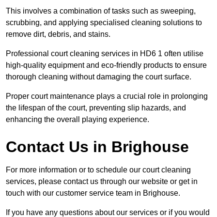
This involves a combination of tasks such as sweeping,
scrubbing, and applying specialised cleaning solutions to
remove dirt, debris, and stains.
Professional court cleaning services in HD6 1 often utilise
high-quality equipment and eco-friendly products to ensure
thorough cleaning without damaging the court surface.
Proper court maintenance plays a crucial role in prolonging
the lifespan of the court, preventing slip hazards, and
enhancing the overall playing experience.
Contact Us in Brighouse
For more information or to schedule our court cleaning
services, please contact us through our website or get in
touch with our customer service team in Brighouse.
If you have any questions about our services or if you would