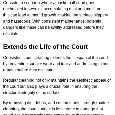
Consider a scenario where a basketball court goes
unchecked for weeks, accumulating dust and moisture –
this can lead to mould growth, making the surface slippery
and hazardous. With consistent maintenance, potential
dangers like these can be swiftly addressed before they
escalate.
Extends the Life of the Court
Consistent court cleaning extends the lifespan of the court
by preventing surface wear and tear and addressing minor
repairs before they escalate.
Regular cleaning not only maintains the aesthetic appeal of
the court but also plays a crucial role in ensuring the
structural integrity of the surface.
By removing dirt, debris, and contaminants through routine
cleaning, the court surface is less prone to damage that