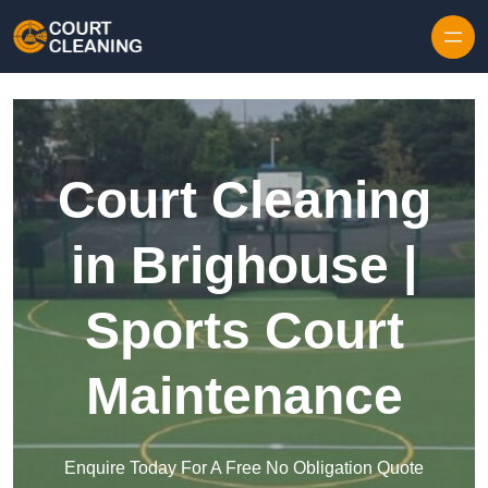
Skip to content
Court Cleaning
in Brighouse |
Sports Court
Maintenance
Enquire Today For A Free No Obligation Quote