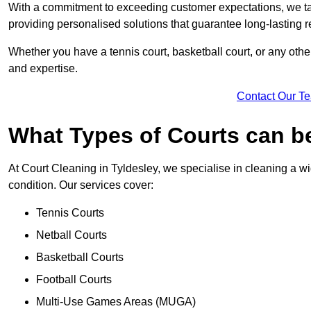
With a commitment to exceeding customer expectations, we tail
providing personalised solutions that guarantee long-lasting r
Whether you have a tennis court, basketball court, or any othe
and expertise.
Contact Our T
What Types of Courts can b
At Court Cleaning in Tyldesley, we specialise in cleaning a wi
condition. Our services cover:
Tennis Courts
Netball Courts
Basketball Courts
Football Courts
Multi-Use Games Areas (MUGA)