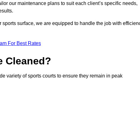
or our maintenance plans to suit each client’s specific needs,
esults.
r sports surface, we are equipped to handle the job with efficien
eam For Best Rates
e Cleaned?
de variety of sports courts to ensure they remain in peak