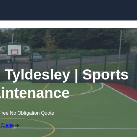
Skip to content
 Tyldesley | Sports
intenance
Free No Obligation Quote
 Quote