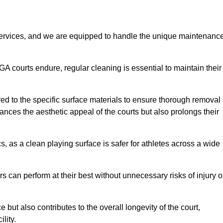
rvices, and we are equipped to handle the unique maintenanc
UGA courts endure, regular cleaning is essential to maintain their
ed to the specific surface materials to ensure thorough removal 
ances the aesthetic appeal of the courts but also prolongs their
, as a clean playing surface is safer for athletes across a wide
s can perform at their best without unnecessary risks of injury o
ut also contributes to the overall longevity of the court,
lity.