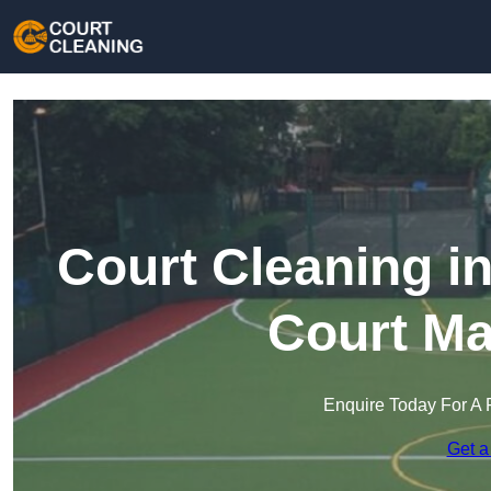
Court Cleaning in
Court Ma
Enquire Today For A 
Get a