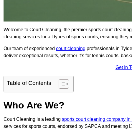
Welcome to Court Cleaning, the premier sports court cleaning 
cleaning services for all types of sports courts, ensuring they 
Our team of experienced
court cleaning
professionals in Tylde
deliver exceptional results, whether it’s for tennis courts, basket
Get In 
Table of Contents
Who Are We?
Court Cleaning is a leading
sports court cleaning company in
services for sports courts, endorsed by SAPCA and meeting LT