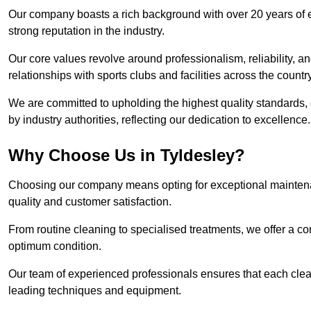
Our company boasts a rich background with over 20 years of 
strong reputation in the industry.
Our core values revolve around professionalism, reliability, an
relationships with sports clubs and facilities across the country
We are committed to upholding the highest quality standards, e
by industry authorities, reflecting our dedication to excellence.
Why Choose Us in Tyldesley?
Choosing our company means opting for exceptional maintenan
quality and customer satisfaction.
From routine cleaning to specialised treatments, we offer a c
optimum condition.
Our team of experienced professionals ensures that each clean
leading techniques and equipment.