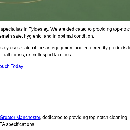
specialists in Tyldesley. We are dedicated to providing top-not
remain safe, hygienic, and in optimal condition.
sley uses state-of-the-art equipment and eco-friendly products t
ball courts, or multi-sport facilities.
Touch Today
 Greater Manchester
, dedicated to providing top-notch cleaning
A specifications.