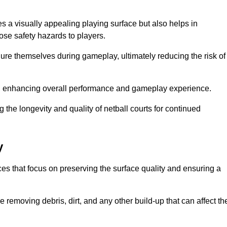
es a visually appealing playing surface but also helps in
pose safety hazards to players.
injure themselves during gameplay, ultimately reducing the risk of
y, enhancing overall performance and gameplay experience.
 the longevity and quality of netball courts for continued
y
es that focus on preserving the surface quality and ensuring a
 removing debris, dirt, and any other build-up that can affect th