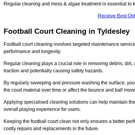
Regular cleaning and moss & algae treatment is essential to ke
Receive Best Onl
Football Court Cleaning in Tyldesley
Football court cleaning involves targeted maintenance services
performance and longevity.
Regular cleaning plays a crucial role in removing debris, dirt,
traction and potentially causing safety hazards.
By regularly sweeping and pressure washing the surface, you c
the court material over time or affect the bounce and ball mo
Applying specialised cleaning solutions can help maintain the
overall playing experience for users.
Keeping the football court clean not only ensures a better per
costly repairs and replacements in the future.