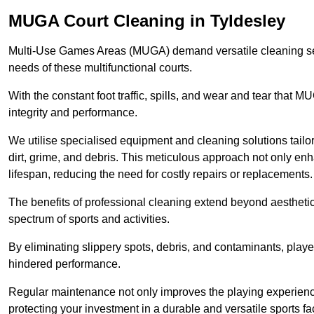
MUGA Court Cleaning in Tyldesley
Multi-Use Games Areas (MUGA) demand versatile cleaning se
needs of these multifunctional courts.
With the constant foot traffic, spills, and wear and tear that M
integrity and performance.
We utilise specialised equipment and cleaning solutions tailor
dirt, grime, and debris. This meticulous approach not only enh
lifespan, reducing the need for costly repairs or replacements.
The benefits of professional cleaning extend beyond aesthetics
spectrum of sports and activities.
By eliminating slippery spots, debris, and contaminants, player
hindered performance.
Regular maintenance not only improves the playing experience b
protecting your investment in a durable and versatile sports faci