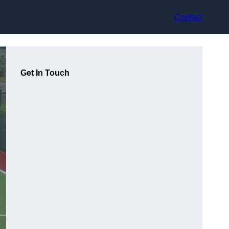
Contact
Get In Touch