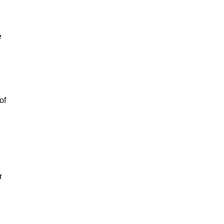
e
of
r