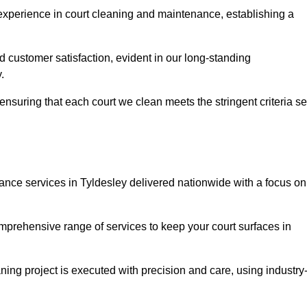
experience in court cleaning and maintenance, establishing a
d customer satisfaction, evident in our long-standing
.
nsuring that each court we clean meets the stringent criteria se
ce services in Tyldesley delivered nationwide with a focus on
omprehensive range of services to keep your court surfaces in
ing project is executed with precision and care, using industry