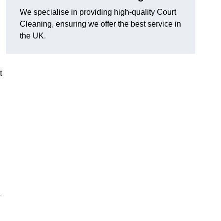
We specialise in providing high-quality Court
Cleaning, ensuring we offer the best service in
the UK.
t
-