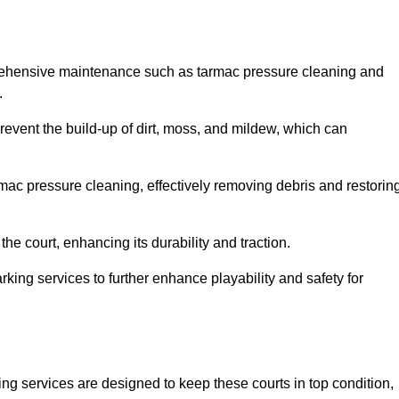
prehensive maintenance such as tarmac pressure cleaning and
.
prevent the build-up of dirt, moss, and mildew, which can
ac pressure cleaning, effectively removing debris and restorin
the court, enhancing its durability and traction.
rking services to further enhance playability and safety for
ng services are designed to keep these courts in top condition,