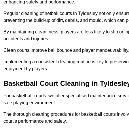
enhancing safety and performance.
Regular cleaning of netball courts in Tyldesley not only ensur
preventing the build-up of dirt, debris, and mould, which can 
By maintaining cleanliness, players are less likely to slip or 
accidents and injuries.
Clean courts improve ball bounce and player manoeuvrabilit
Implementing a consistent cleaning routine is key to preserving
enjoyment by players.
Basketball Court Cleaning in Tyldesle
For basketball courts, we offer specialised maintenance servic
safe playing environment.
The thorough cleaning procedures for basketball courts involve
court’s performance and safety.