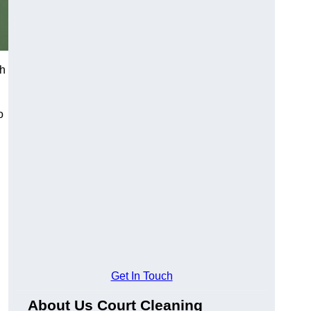
ch
o
Get In Touch
About Us Court Cleaning