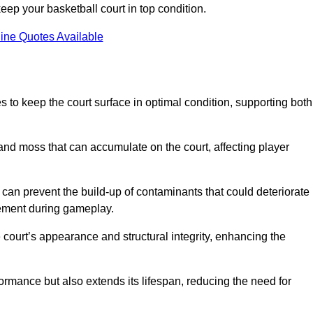
ep your basketball court in top condition.
ine Quotes Available
 to keep the court surface in optimal condition, supporting both
 and moss that can accumulate on the court, affecting player
an prevent the build-up of contaminants that could deteriorate
vement during gameplay.
 court’s appearance and structural integrity, enhancing the
formance but also extends its lifespan, reducing the need for