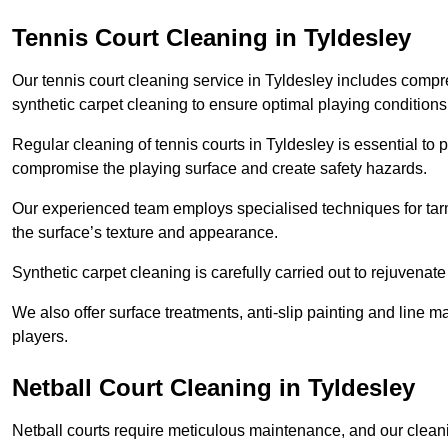
Tennis Court Cleaning in Tyldesley
Our tennis court cleaning service in Tyldesley includes com
synthetic carpet cleaning to ensure optimal playing conditions
Regular cleaning of tennis courts in Tyldesley is essential to 
compromise the playing surface and create safety hazards.
Our experienced team employs specialised techniques for tarm
the surface’s texture and appearance.
Synthetic carpet cleaning is carefully carried out to rejuvenate 
We also offer surface treatments, anti-slip painting and line ma
players.
Netball Court Cleaning in Tyldesley
Netball courts require meticulous maintenance, and our cleani