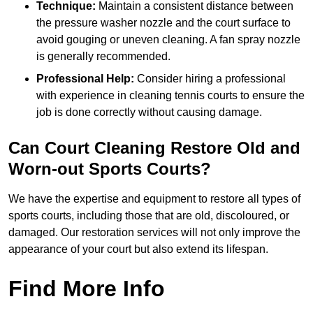
Technique:
Maintain a consistent distance between
the pressure washer nozzle and the court surface to
avoid gouging or uneven cleaning. A fan spray nozzle
is generally recommended.
Professional Help:
Consider hiring a professional
with experience in cleaning tennis courts to ensure the
job is done correctly without causing damage.
Can Court Cleaning Restore Old and
Worn-out Sports Courts?
We have the expertise and equipment to restore all types of
sports courts, including those that are old, discoloured, or
damaged. Our restoration services will not only improve the
appearance of your court but also extend its lifespan.
Find More Info