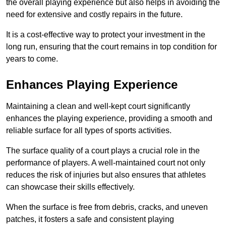
the overall playing experience but also helps in avoiding the
need for extensive and costly repairs in the future.
It is a cost-effective way to protect your investment in the
long run, ensuring that the court remains in top condition for
years to come.
Enhances Playing Experience
Maintaining a clean and well-kept court significantly
enhances the playing experience, providing a smooth and
reliable surface for all types of sports activities.
The surface quality of a court plays a crucial role in the
performance of players. A well-maintained court not only
reduces the risk of injuries but also ensures that athletes
can showcase their skills effectively.
When the surface is free from debris, cracks, and uneven
patches, it fosters a safe and consistent playing