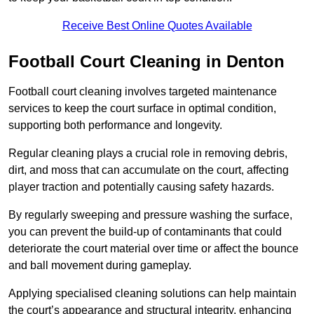
Receive Best Online Quotes Available
Football Court Cleaning in Denton
Football court cleaning involves targeted maintenance
services to keep the court surface in optimal condition,
supporting both performance and longevity.
Regular cleaning plays a crucial role in removing debris,
dirt, and moss that can accumulate on the court, affecting
player traction and potentially causing safety hazards.
By regularly sweeping and pressure washing the surface,
you can prevent the build-up of contaminants that could
deteriorate the court material over time or affect the bounce
and ball movement during gameplay.
Applying specialised cleaning solutions can help maintain
the court’s appearance and structural integrity, enhancing