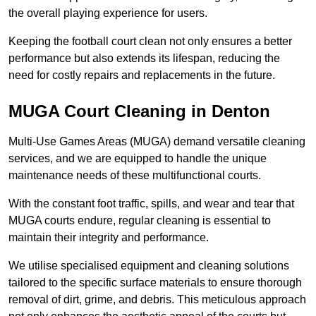
the overall playing experience for users.
Keeping the football court clean not only ensures a better
performance but also extends its lifespan, reducing the
need for costly repairs and replacements in the future.
MUGA Court Cleaning in Denton
Multi-Use Games Areas (MUGA) demand versatile cleaning
services, and we are equipped to handle the unique
maintenance needs of these multifunctional courts.
With the constant foot traffic, spills, and wear and tear that
MUGA courts endure, regular cleaning is essential to
maintain their integrity and performance.
We utilise specialised equipment and cleaning solutions
tailored to the specific surface materials to ensure thorough
removal of dirt, grime, and debris. This meticulous approach