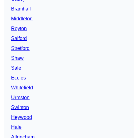
Bramhall
Middleton
Royton
Salford
Stretford
Shaw
Sale
Eccles
Whitefield
Urmston
Swinton
Heywood
Hale
Altrincham