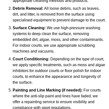
appropriate cleaning methods and products.
Debris Removal:
All loose debris, such as leaves,
dirt, and litter, is removed from the surface using
specialised equipment to prevent damage to the court.
Surface Cleaning:
We use high-pressure washing
systems to deep clean the surface, removing
embedded dirt, algae, moss, and other contaminants.
For indoor courts, we use appropriate scrubbing
machines and vacuums.
Court Conditioning:
Depending on the type of court,
we apply specific treatments, such as moss and algae
inhibitors for outdoor courts or floor polish for indoor
courts, to enhance the appearance and longevity of
the surface.
Painting and Line Marking (if needed):
For courts
where the anti-slip paint and lines have faded, we
offer a repainting service to ensure visibility and
compliance with sport regulations.