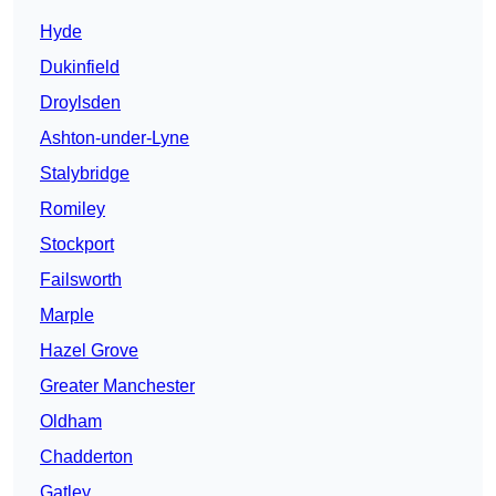
Hyde
Dukinfield
Droylsden
Ashton-under-Lyne
Stalybridge
Romiley
Stockport
Failsworth
Marple
Hazel Grove
Greater Manchester
Oldham
Chadderton
Gatley