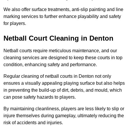
We also offer surface treatments, anti-slip painting and line
marking services to further enhance playability and safety
for players.
Netball Court Cleaning in Denton
Netball courts require meticulous maintenance, and our
cleaning services are designed to keep these courts in top
condition, enhancing safety and performance.
Regular cleaning of netball courts in Denton not only
ensures a visually appealing playing surface but also helps
in preventing the build-up of dirt, debris, and mould, which
can pose safety hazards to players.
By maintaining cleanliness, players are less likely to slip or
injure themselves during gameplay, ultimately reducing the
risk of accidents and injuries.