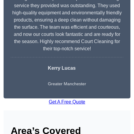
service they provided was outstanding. They used
high-quality equipment and environmentally friendly
products, ensuring a deep clean without damaging
the surface. The team was efficient and courteous,
and now our courts look fantastic and are ready for
the season. Highly recommend Court Cleaning for
their top-notch service!
Kerry Lucas
Greater Manchester
Get A Free Quote
Area’s Covered