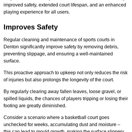
improved safety, extended court lifespan, and an enhanced
playing experience for all users.
Improves Safety
Regular cleaning and maintenance of sports courts in
Denton significantly improve safety by removing debris,
preventing slippage, and ensuring a well-maintained
surface.
This proactive approach to upkeep not only reduces the risk
of injuries but also prolongs the longevity of the court.
By regularly clearing away fallen leaves, loose gravel, or
spilled liquids, the chances of players tripping or losing their
footing are greatly diminished.
Consider a scenario where a basketball court goes
unchecked for weeks, accumulating dust and moisture –
this can lead to mould growth, making the surface slippery