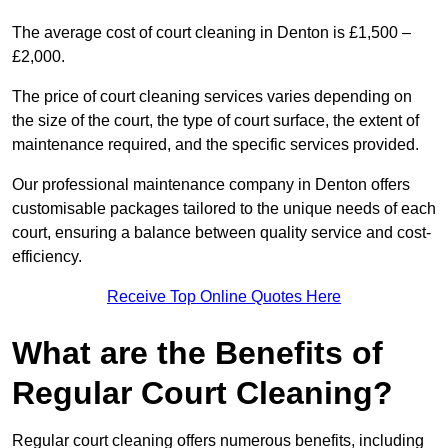
The average cost of court cleaning in Denton is £1,500 –
£2,000.
The price of court cleaning services varies depending on
the size of the court, the type of court surface, the extent of
maintenance required, and the specific services provided.
Our professional maintenance company in Denton offers
customisable packages tailored to the unique needs of each
court, ensuring a balance between quality service and cost-
efficiency.
Receive Top Online Quotes Here
What are the Benefits of
Regular Court Cleaning?
Regular court cleaning offers numerous benefits, including