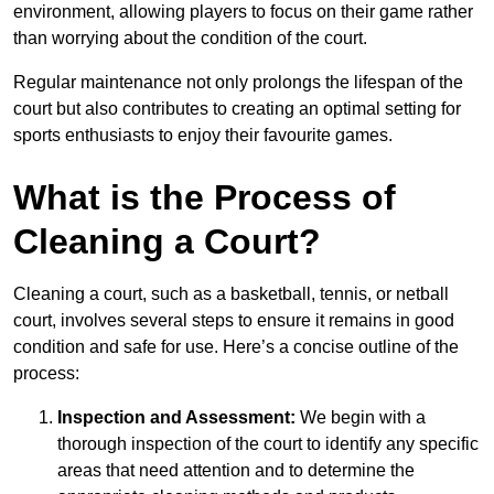
environment, allowing players to focus on their game rather
than worrying about the condition of the court.
Regular maintenance not only prolongs the lifespan of the
court but also contributes to creating an optimal setting for
sports enthusiasts to enjoy their favourite games.
What is the Process of
Cleaning a Court?
Cleaning a court, such as a basketball, tennis, or netball
court, involves several steps to ensure it remains in good
condition and safe for use. Here’s a concise outline of the
process:
Inspection and Assessment:
We begin with a
thorough inspection of the court to identify any specific
areas that need attention and to determine the