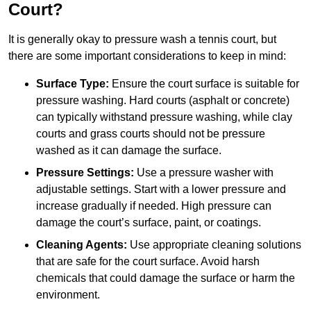
Court?
It is generally okay to pressure wash a tennis court, but
there are some important considerations to keep in mind:
Surface Type:
Ensure the court surface is suitable for
pressure washing. Hard courts (asphalt or concrete)
can typically withstand pressure washing, while clay
courts and grass courts should not be pressure
washed as it can damage the surface.
Pressure Settings:
Use a pressure washer with
adjustable settings. Start with a lower pressure and
increase gradually if needed. High pressure can
damage the court’s surface, paint, or coatings.
Cleaning Agents:
Use appropriate cleaning solutions
that are safe for the court surface. Avoid harsh
chemicals that could damage the surface or harm the
environment.