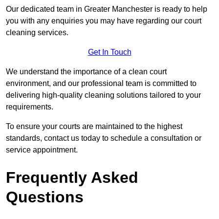
Our dedicated team in Greater Manchester is ready to help
you with any enquiries you may have regarding our court
cleaning services.
Get In Touch
We understand the importance of a clean court
environment, and our professional team is committed to
delivering high-quality cleaning solutions tailored to your
requirements.
To ensure your courts are maintained to the highest
standards, contact us today to schedule a consultation or
service appointment.
Frequently Asked
Questions