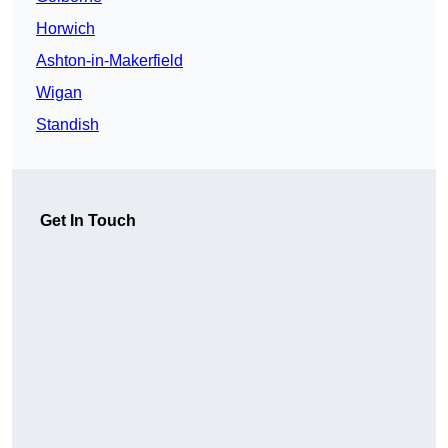
Horwich
Ashton-in-Makerfield
Wigan
Standish
Get In Touch