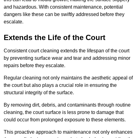
and hazardous. With consistent maintenance, potential
dangers like these can be swiftly addressed before they
escalate.
Extends the Life of the Court
Consistent court cleaning extends the lifespan of the court
by preventing surface wear and tear and addressing minor
repairs before they escalate.
Regular cleaning not only maintains the aesthetic appeal of
the court but also plays a crucial role in ensuring the
structural integrity of the surface.
By removing dirt, debris, and contaminants through routine
cleaning, the court surface is less prone to damage that
could occur from prolonged exposure to these elements.
This proactive approach to maintenance not only enhances