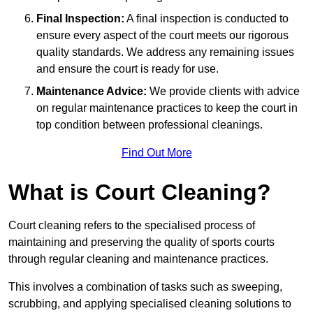
Final Inspection:
A final inspection is conducted to
ensure every aspect of the court meets our rigorous
quality standards. We address any remaining issues
and ensure the court is ready for use.
Maintenance Advice:
We provide clients with advice
on regular maintenance practices to keep the court in
top condition between professional cleanings.
Find Out More
What is Court Cleaning?
Court cleaning refers to the specialised process of
maintaining and preserving the quality of sports courts
through regular cleaning and maintenance practices.
This involves a combination of tasks such as sweeping,
scrubbing, and applying specialised cleaning solutions to