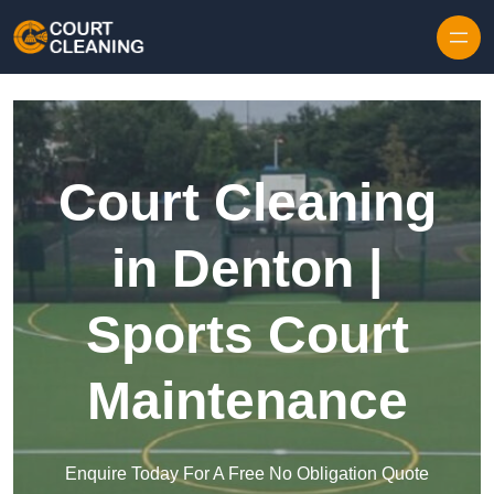
Skip to content
Court Cleaning
in Denton |
Sports Court
Maintenance
Enquire Today For A Free No Obligation Quote