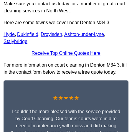
Make sure you contact us today for a number of great court
cleaning services in North West.
Here are some towns we cover near Denton M34 3
Hyde
,
Dukinfield
,
Droylsden
,
Ashton-under-Lyne
,
Stalybridge
Receive Top Online Quotes Here
For more information on court cleaning in Denton M34 3, fill
in the contact form below to receive a free quote today.
★★★★★
I couldn’t be more pleased with the service provided
by Court Cleaning. Our tennis courts were in dire
need of maintenance, with moss and dirt making