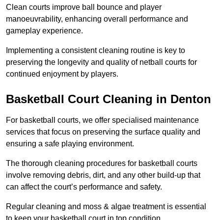
Clean courts improve ball bounce and player
manoeuvrability, enhancing overall performance and
gameplay experience.
Implementing a consistent cleaning routine is key to
preserving the longevity and quality of netball courts for
continued enjoyment by players.
Basketball Court Cleaning in Denton
For basketball courts, we offer specialised maintenance
services that focus on preserving the surface quality and
ensuring a safe playing environment.
The thorough cleaning procedures for basketball courts
involve removing debris, dirt, and any other build-up that
can affect the court’s performance and safety.
Regular cleaning and moss & algae treatment is essential
to keep your basketball court in top condition.