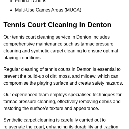
Football Courts
Multi-Use Games Areas (MUGA)
Tennis Court Cleaning in Denton
Our tennis court cleaning service in Denton includes
comprehensive maintenance such as tarmac pressure
cleaning and synthetic carpet cleaning to ensure optimal
playing conditions.
Regular cleaning of tennis courts in Denton is essential to
prevent the build-up of dirt, moss, and mildew, which can
compromise the playing surface and create safety hazards.
Our experienced team employs specialised techniques for
tarmac pressure cleaning, effectively removing debris and
restoring the surface’s texture and appearance.
Synthetic carpet cleaning is carefully carried out to
rejuvenate the court, enhancing its durability and traction.