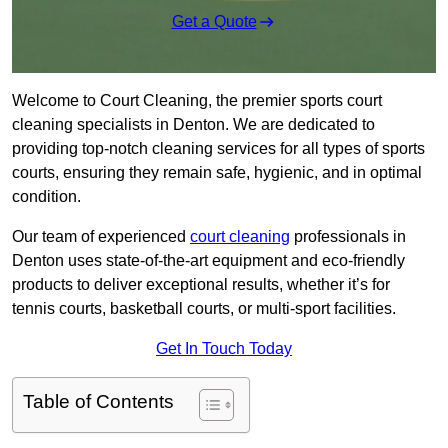
Get a Quote
Welcome to Court Cleaning, the premier sports court
cleaning specialists in Denton. We are dedicated to
providing top-notch cleaning services for all types of sports
courts, ensuring they remain safe, hygienic, and in optimal
condition.
Our team of experienced
court cleaning
professionals in
Denton uses state-of-the-art equipment and eco-friendly
products to deliver exceptional results, whether it’s for
tennis courts, basketball courts, or multi-sport facilities.
Get In Touch Today
Table of Contents