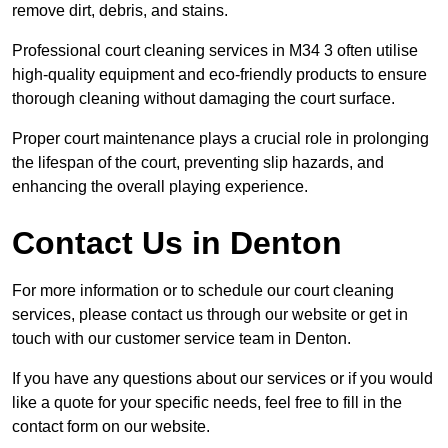
remove dirt, debris, and stains.
Professional court cleaning services in M34 3 often utilise
high-quality equipment and eco-friendly products to ensure
thorough cleaning without damaging the court surface.
Proper court maintenance plays a crucial role in prolonging
the lifespan of the court, preventing slip hazards, and
enhancing the overall playing experience.
Contact Us in Denton
For more information or to schedule our court cleaning
services, please contact us through our website or get in
touch with our customer service team in Denton.
If you have any questions about our services or if you would
like a quote for your specific needs, feel free to fill in the
contact form on our website.