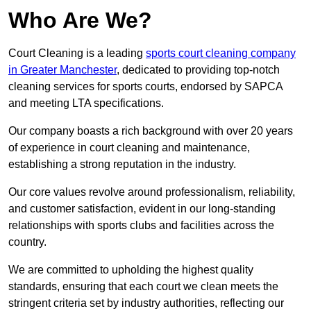
Who Are We?
Court Cleaning is a leading
sports court cleaning company
in Greater Manchester
, dedicated to providing top-notch
cleaning services for sports courts, endorsed by SAPCA
and meeting LTA specifications.
Our company boasts a rich background with over 20 years
of experience in court cleaning and maintenance,
establishing a strong reputation in the industry.
Our core values revolve around professionalism, reliability,
and customer satisfaction, evident in our long-standing
relationships with sports clubs and facilities across the
country.
We are committed to upholding the highest quality
standards, ensuring that each court we clean meets the
stringent criteria set by industry authorities, reflecting our