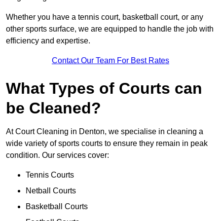
Whether you have a tennis court, basketball court, or any
other sports surface, we are equipped to handle the job with
efficiency and expertise.
Contact Our Team For Best Rates
What Types of Courts can
be Cleaned?
At Court Cleaning in Denton, we specialise in cleaning a
wide variety of sports courts to ensure they remain in peak
condition. Our services cover:
Tennis Courts
Netball Courts
Basketball Courts