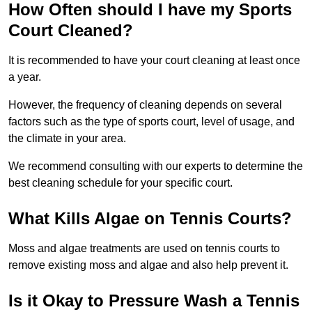
How Often should I have my Sports
Court Cleaned?
It is recommended to have your court cleaning at least once
a year.
However, the frequency of cleaning depends on several
factors such as the type of sports court, level of usage, and
the climate in your area.
We recommend consulting with our experts to determine the
best cleaning schedule for your specific court.
What Kills Algae on Tennis Courts?
Moss and algae treatments are used on tennis courts to
remove existing moss and algae and also help prevent it.
Is it Okay to Pressure Wash a Tennis