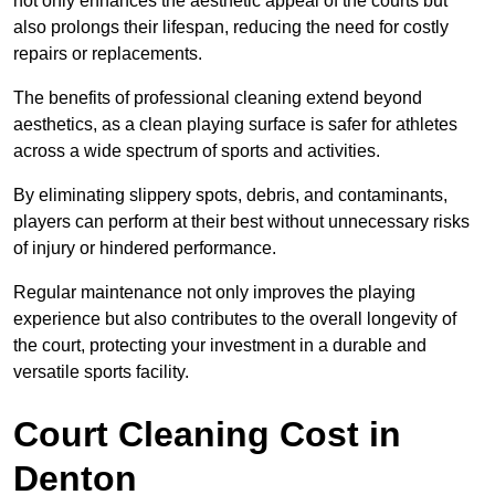
not only enhances the aesthetic appeal of the courts but
also prolongs their lifespan, reducing the need for costly
repairs or replacements.
The benefits of professional cleaning extend beyond
aesthetics, as a clean playing surface is safer for athletes
across a wide spectrum of sports and activities.
By eliminating slippery spots, debris, and contaminants,
players can perform at their best without unnecessary risks
of injury or hindered performance.
Regular maintenance not only improves the playing
experience but also contributes to the overall longevity of
the court, protecting your investment in a durable and
versatile sports facility.
Court Cleaning Cost in
Denton