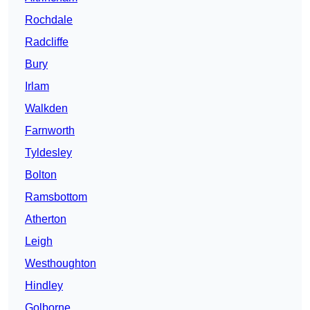
Rochdale
Radcliffe
Bury
Irlam
Walkden
Farnworth
Tyldesley
Bolton
Ramsbottom
Atherton
Leigh
Westhoughton
Hindley
Golborne