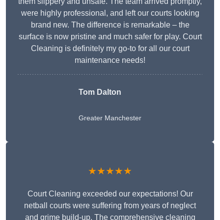
them slippery and unsafe. The team arrived promptly,
were highly professional, and left our courts looking
brand new. The difference is remarkable – the
surface is now pristine and much safer for play. Court
Cleaning is definitely my go-to for all our court
maintenance needs!
Tom Dalton
Greater Manchester
★★★★★
Court Cleaning exceeded our expectations! Our
netball courts were suffering from years of neglect
and grime build-up. The comprehensive cleaning