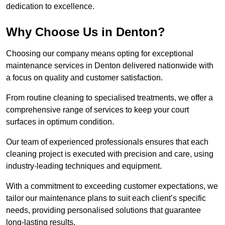
dedication to excellence.
Why Choose Us in Denton?
Choosing our company means opting for exceptional
maintenance services in Denton delivered nationwide with
a focus on quality and customer satisfaction.
From routine cleaning to specialised treatments, we offer a
comprehensive range of services to keep your court
surfaces in optimum condition.
Our team of experienced professionals ensures that each
cleaning project is executed with precision and care, using
industry-leading techniques and equipment.
With a commitment to exceeding customer expectations, we
tailor our maintenance plans to suit each client’s specific
needs, providing personalised solutions that guarantee
long-lasting results.