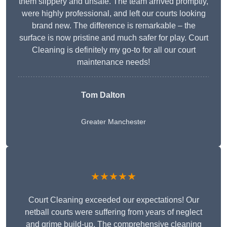
them slippery and unsafe. The team arrived promptly,
were highly professional, and left our courts looking
brand new. The difference is remarkable – the
surface is now pristine and much safer for play. Court
Cleaning is definitely my go-to for all our court
maintenance needs!
Tom Dalton
Greater Manchester
★★★★★
Court Cleaning exceeded our expectations! Our
netball courts were suffering from years of neglect
and grime build-up. The comprehensive cleaning