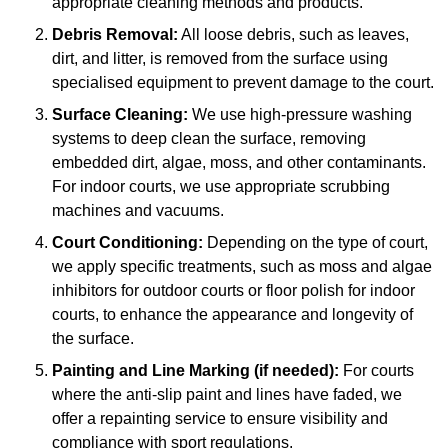
appropriate cleaning methods and products.
Debris Removal:
All loose debris, such as leaves,
dirt, and litter, is removed from the surface using
specialised equipment to prevent damage to the court.
Surface Cleaning:
We use high-pressure washing
systems to deep clean the surface, removing
embedded dirt, algae, moss, and other contaminants.
For indoor courts, we use appropriate scrubbing
machines and vacuums.
Court Conditioning:
Depending on the type of court,
we apply specific treatments, such as moss and algae
inhibitors for outdoor courts or floor polish for indoor
courts, to enhance the appearance and longevity of
the surface.
Painting and Line Marking (if needed):
For courts
where the anti-slip paint and lines have faded, we
offer a repainting service to ensure visibility and
compliance with sport regulations.