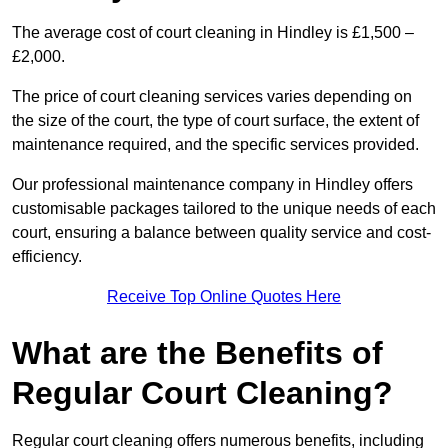
The average cost of court cleaning in Hindley is £1,500 –
£2,000.
The price of court cleaning services varies depending on
the size of the court, the type of court surface, the extent of
maintenance required, and the specific services provided.
Our professional maintenance company in Hindley offers
customisable packages tailored to the unique needs of each
court, ensuring a balance between quality service and cost-
efficiency.
Receive Top Online Quotes Here
What are the Benefits of
Regular Court Cleaning?
Regular court cleaning offers numerous benefits, including