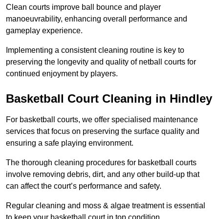
Clean courts improve ball bounce and player
manoeuvrability, enhancing overall performance and
gameplay experience.
Implementing a consistent cleaning routine is key to
preserving the longevity and quality of netball courts for
continued enjoyment by players.
Basketball Court Cleaning in Hindley
For basketball courts, we offer specialised maintenance
services that focus on preserving the surface quality and
ensuring a safe playing environment.
The thorough cleaning procedures for basketball courts
involve removing debris, dirt, and any other build-up that
can affect the court’s performance and safety.
Regular cleaning and moss & algae treatment is essential
to keep your basketball court in top condition.