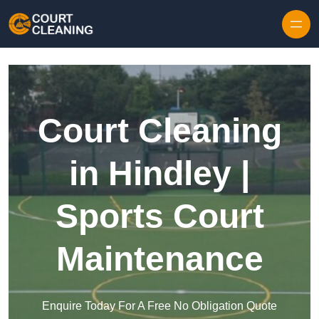
Skip to content
Court Cleaning
in Hindley |
Sports Court
Maintenance
Enquire Today For A Free No Obligation Quote