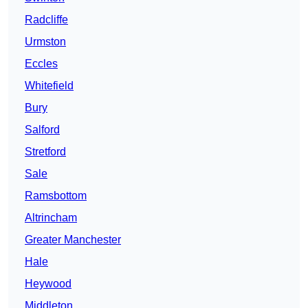
Radcliffe
Urmston
Eccles
Whitefield
Bury
Salford
Stretford
Sale
Ramsbottom
Altrincham
Greater Manchester
Hale
Heywood
Middleton