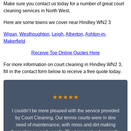
Make sure you contact us today for a number of great court
cleaning services in North West.
Here are some towns we cover near Hindley WN2 3
Wigan
,
Westhoughton
,
Leigh
,
Atherton
,
Ashton-in-
Makerfield
Receive Top Online Quotes Here
For more information on court cleaning in Hindley WN2 3,
fill in the contact form below to receive a free quote today.
★★★★★
I couldn’t be more pleased with the service provided
by Court Cleaning. Our tennis courts were in dire
need of maintenance, with moss and dirt making