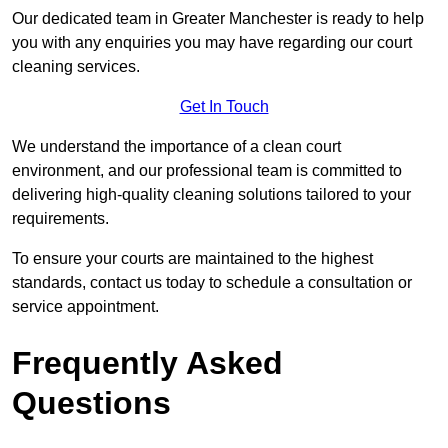
Our dedicated team in Greater Manchester is ready to help
you with any enquiries you may have regarding our court
cleaning services.
Get In Touch
We understand the importance of a clean court
environment, and our professional team is committed to
delivering high-quality cleaning solutions tailored to your
requirements.
To ensure your courts are maintained to the highest
standards, contact us today to schedule a consultation or
service appointment.
Frequently Asked
Questions