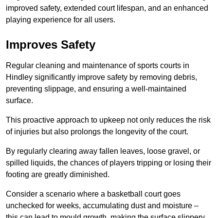
improved safety, extended court lifespan, and an enhanced
playing experience for all users.
Improves Safety
Regular cleaning and maintenance of sports courts in
Hindley significantly improve safety by removing debris,
preventing slippage, and ensuring a well-maintained
surface.
This proactive approach to upkeep not only reduces the risk
of injuries but also prolongs the longevity of the court.
By regularly clearing away fallen leaves, loose gravel, or
spilled liquids, the chances of players tripping or losing their
footing are greatly diminished.
Consider a scenario where a basketball court goes
unchecked for weeks, accumulating dust and moisture –
this can lead to mould growth, making the surface slippery