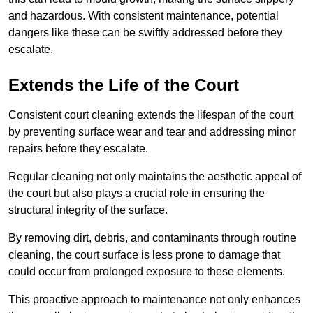
and hazardous. With consistent maintenance, potential
dangers like these can be swiftly addressed before they
escalate.
Extends the Life of the Court
Consistent court cleaning extends the lifespan of the court
by preventing surface wear and tear and addressing minor
repairs before they escalate.
Regular cleaning not only maintains the aesthetic appeal of
the court but also plays a crucial role in ensuring the
structural integrity of the surface.
By removing dirt, debris, and contaminants through routine
cleaning, the court surface is less prone to damage that
could occur from prolonged exposure to these elements.
This proactive approach to maintenance not only enhances