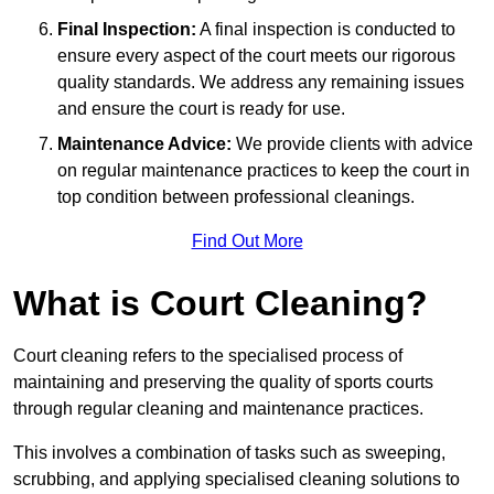
Final Inspection:
A final inspection is conducted to
ensure every aspect of the court meets our rigorous
quality standards. We address any remaining issues
and ensure the court is ready for use.
Maintenance Advice:
We provide clients with advice
on regular maintenance practices to keep the court in
top condition between professional cleanings.
Find Out More
What is Court Cleaning?
Court cleaning refers to the specialised process of
maintaining and preserving the quality of sports courts
through regular cleaning and maintenance practices.
This involves a combination of tasks such as sweeping,
scrubbing, and applying specialised cleaning solutions to