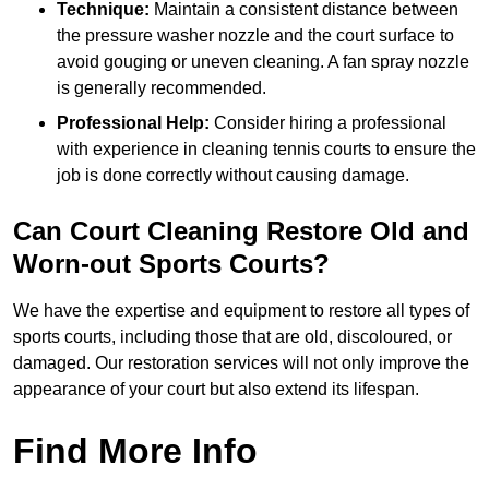
Technique:
Maintain a consistent distance between
the pressure washer nozzle and the court surface to
avoid gouging or uneven cleaning. A fan spray nozzle
is generally recommended.
Professional Help:
Consider hiring a professional
with experience in cleaning tennis courts to ensure the
job is done correctly without causing damage.
Can Court Cleaning Restore Old and
Worn-out Sports Courts?
We have the expertise and equipment to restore all types of
sports courts, including those that are old, discoloured, or
damaged. Our restoration services will not only improve the
appearance of your court but also extend its lifespan.
Find More Info