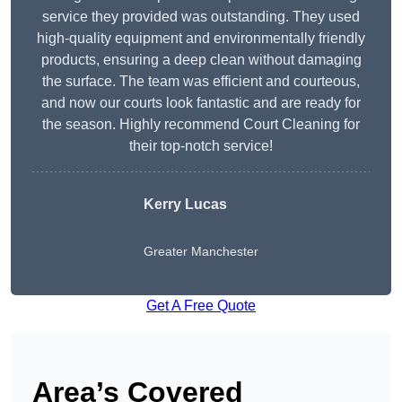
service they provided was outstanding. They used
high-quality equipment and environmentally friendly
products, ensuring a deep clean without damaging
the surface. The team was efficient and courteous,
and now our courts look fantastic and are ready for
the season. Highly recommend Court Cleaning for
their top-notch service!
Kerry Lucas
Greater Manchester
Get A Free Quote
Area’s Covered