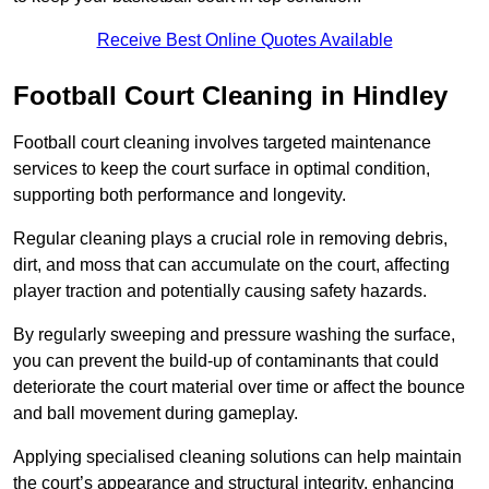
Receive Best Online Quotes Available
Football Court Cleaning in Hindley
Football court cleaning involves targeted maintenance
services to keep the court surface in optimal condition,
supporting both performance and longevity.
Regular cleaning plays a crucial role in removing debris,
dirt, and moss that can accumulate on the court, affecting
player traction and potentially causing safety hazards.
By regularly sweeping and pressure washing the surface,
you can prevent the build-up of contaminants that could
deteriorate the court material over time or affect the bounce
and ball movement during gameplay.
Applying specialised cleaning solutions can help maintain
the court’s appearance and structural integrity, enhancing