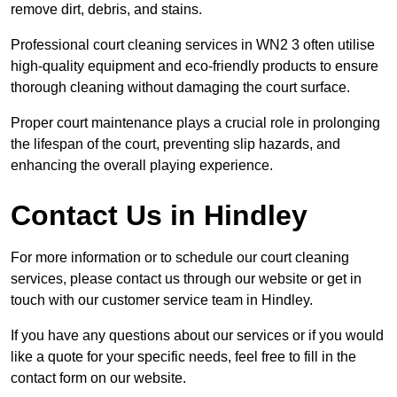
remove dirt, debris, and stains.
Professional court cleaning services in WN2 3 often utilise
high-quality equipment and eco-friendly products to ensure
thorough cleaning without damaging the court surface.
Proper court maintenance plays a crucial role in prolonging
the lifespan of the court, preventing slip hazards, and
enhancing the overall playing experience.
Contact Us in Hindley
For more information or to schedule our court cleaning
services, please contact us through our website or get in
touch with our customer service team in Hindley.
If you have any questions about our services or if you would
like a quote for your specific needs, feel free to fill in the
contact form on our website.