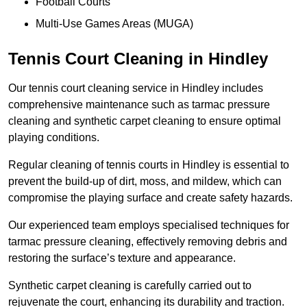
Football Courts
Multi-Use Games Areas (MUGA)
Tennis Court Cleaning in Hindley
Our tennis court cleaning service in Hindley includes
comprehensive maintenance such as tarmac pressure
cleaning and synthetic carpet cleaning to ensure optimal
playing conditions.
Regular cleaning of tennis courts in Hindley is essential to
prevent the build-up of dirt, moss, and mildew, which can
compromise the playing surface and create safety hazards.
Our experienced team employs specialised techniques for
tarmac pressure cleaning, effectively removing debris and
restoring the surface’s texture and appearance.
Synthetic carpet cleaning is carefully carried out to
rejuvenate the court, enhancing its durability and traction.