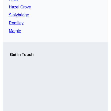
Hazel Grove
Stalybridge
Romiley
Marple
Get In Touch