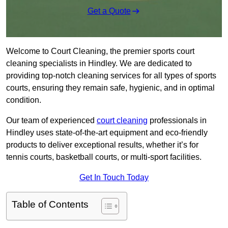
Get a Quote
Welcome to Court Cleaning, the premier sports court
cleaning specialists in Hindley. We are dedicated to
providing top-notch cleaning services for all types of sports
courts, ensuring they remain safe, hygienic, and in optimal
condition.
Our team of experienced
court cleaning
professionals in
Hindley uses state-of-the-art equipment and eco-friendly
products to deliver exceptional results, whether it’s for
tennis courts, basketball courts, or multi-sport facilities.
Get In Touch Today
Table of Contents