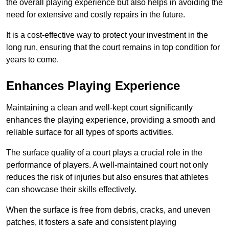
the overall playing experience but also helps in avoiding the
need for extensive and costly repairs in the future.
It is a cost-effective way to protect your investment in the
long run, ensuring that the court remains in top condition for
years to come.
Enhances Playing Experience
Maintaining a clean and well-kept court significantly
enhances the playing experience, providing a smooth and
reliable surface for all types of sports activities.
The surface quality of a court plays a crucial role in the
performance of players. A well-maintained court not only
reduces the risk of injuries but also ensures that athletes
can showcase their skills effectively.
When the surface is free from debris, cracks, and uneven
patches, it fosters a safe and consistent playing