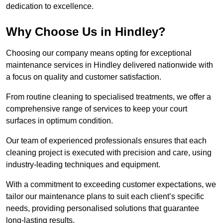
dedication to excellence.
Why Choose Us in Hindley?
Choosing our company means opting for exceptional
maintenance services in Hindley delivered nationwide with
a focus on quality and customer satisfaction.
From routine cleaning to specialised treatments, we offer a
comprehensive range of services to keep your court
surfaces in optimum condition.
Our team of experienced professionals ensures that each
cleaning project is executed with precision and care, using
industry-leading techniques and equipment.
With a commitment to exceeding customer expectations, we
tailor our maintenance plans to suit each client’s specific
needs, providing personalised solutions that guarantee
long-lasting results.