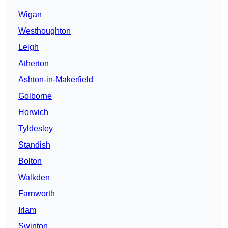
Wigan
Westhoughton
Leigh
Atherton
Ashton-in-Makerfield
Golborne
Horwich
Tyldesley
Standish
Bolton
Walkden
Farnworth
Irlam
Swinton