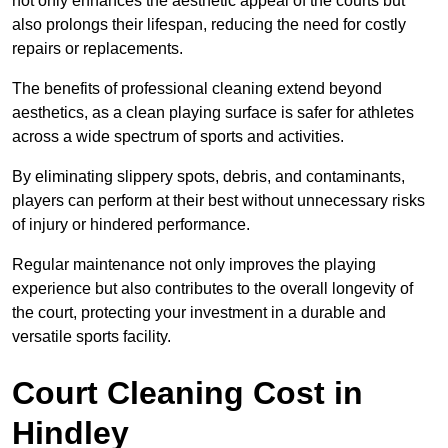
not only enhances the aesthetic appeal of the courts but
also prolongs their lifespan, reducing the need for costly
repairs or replacements.
The benefits of professional cleaning extend beyond
aesthetics, as a clean playing surface is safer for athletes
across a wide spectrum of sports and activities.
By eliminating slippery spots, debris, and contaminants,
players can perform at their best without unnecessary risks
of injury or hindered performance.
Regular maintenance not only improves the playing
experience but also contributes to the overall longevity of
the court, protecting your investment in a durable and
versatile sports facility.
Court Cleaning Cost in
Hindley