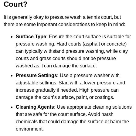
Court?
It is generally okay to pressure wash a tennis court, but
there are some important considerations to keep in mind:
Surface Type:
Ensure the court surface is suitable for
pressure washing. Hard courts (asphalt or concrete)
can typically withstand pressure washing, while clay
courts and grass courts should not be pressure
washed as it can damage the surface.
Pressure Settings:
Use a pressure washer with
adjustable settings. Start with a lower pressure and
increase gradually if needed. High pressure can
damage the court’s surface, paint, or coatings.
Cleaning Agents:
Use appropriate cleaning solutions
that are safe for the court surface. Avoid harsh
chemicals that could damage the surface or harm the
environment.