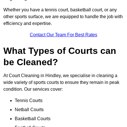
Whether you have a tennis court, basketball court, or any
other sports surface, we are equipped to handle the job with
efficiency and expertise.
Contact Our Team For Best Rates
What Types of Courts can
be Cleaned?
At Court Cleaning in Hindley, we specialise in cleaning a
wide variety of sports courts to ensure they remain in peak
condition. Our services cover:
Tennis Courts
Netball Courts
Basketball Courts