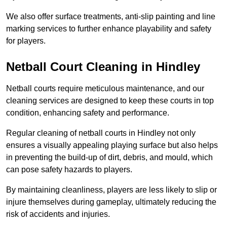
We also offer surface treatments, anti-slip painting and line
marking services to further enhance playability and safety
for players.
Netball Court Cleaning in Hindley
Netball courts require meticulous maintenance, and our
cleaning services are designed to keep these courts in top
condition, enhancing safety and performance.
Regular cleaning of netball courts in Hindley not only
ensures a visually appealing playing surface but also helps
in preventing the build-up of dirt, debris, and mould, which
can pose safety hazards to players.
By maintaining cleanliness, players are less likely to slip or
injure themselves during gameplay, ultimately reducing the
risk of accidents and injuries.