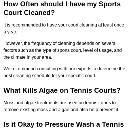
How Often should I have my Sports
Court Cleaned?
It is recommended to have your court cleaning at least once
a year.
However, the frequency of cleaning depends on several
factors such as the type of sports court, level of usage, and
the climate in your area.
We recommend consulting with our experts to determine the
best cleaning schedule for your specific court.
What Kills Algae on Tennis Courts?
Moss and algae treatments are used on tennis courts to
remove existing moss and algae and also help prevent it.
Is it Okay to Pressure Wash a Tennis