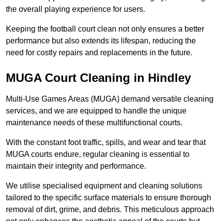
the overall playing experience for users.
Keeping the football court clean not only ensures a better
performance but also extends its lifespan, reducing the
need for costly repairs and replacements in the future.
MUGA Court Cleaning in Hindley
Multi-Use Games Areas (MUGA) demand versatile cleaning
services, and we are equipped to handle the unique
maintenance needs of these multifunctional courts.
With the constant foot traffic, spills, and wear and tear that
MUGA courts endure, regular cleaning is essential to
maintain their integrity and performance.
We utilise specialised equipment and cleaning solutions
tailored to the specific surface materials to ensure thorough
removal of dirt, grime, and debris. This meticulous approach