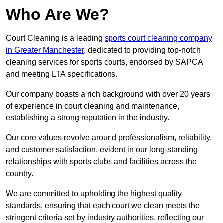
Who Are We?
Court Cleaning is a leading
sports court cleaning company
in Greater Manchester
, dedicated to providing top-notch
cleaning services for sports courts, endorsed by SAPCA
and meeting LTA specifications.
Our company boasts a rich background with over 20 years
of experience in court cleaning and maintenance,
establishing a strong reputation in the industry.
Our core values revolve around professionalism, reliability,
and customer satisfaction, evident in our long-standing
relationships with sports clubs and facilities across the
country.
We are committed to upholding the highest quality
standards, ensuring that each court we clean meets the
stringent criteria set by industry authorities, reflecting our