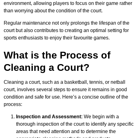
environment, allowing players to focus on their game rather
than worrying about the condition of the court.
Regular maintenance not only prolongs the lifespan of the
court but also contributes to creating an optimal setting for
sports enthusiasts to enjoy their favourite games.
What is the Process of
Cleaning a Court?
Cleaning a court, such as a basketball, tennis, or netball
court, involves several steps to ensure it remains in good
condition and safe for use. Here’s a concise outline of the
process:
Inspection and Assessment:
We begin with a
thorough inspection of the court to identify any specific
areas that need attention and to determine the