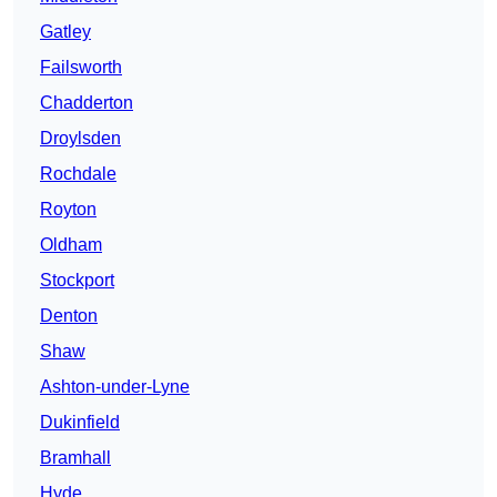
Gatley
Failsworth
Chadderton
Droylsden
Rochdale
Royton
Oldham
Stockport
Denton
Shaw
Ashton-under-Lyne
Dukinfield
Bramhall
Hyde