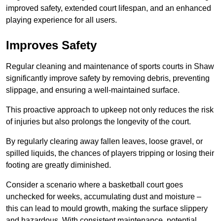
improved safety, extended court lifespan, and an enhanced
playing experience for all users.
Improves Safety
Regular cleaning and maintenance of sports courts in Shaw
significantly improve safety by removing debris, preventing
slippage, and ensuring a well-maintained surface.
This proactive approach to upkeep not only reduces the risk
of injuries but also prolongs the longevity of the court.
By regularly clearing away fallen leaves, loose gravel, or
spilled liquids, the chances of players tripping or losing their
footing are greatly diminished.
Consider a scenario where a basketball court goes
unchecked for weeks, accumulating dust and moisture –
this can lead to mould growth, making the surface slippery
and hazardous. With consistent maintenance, potential