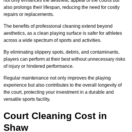
not only enhances the aesthetic appeal of the courts but
also prolongs their lifespan, reducing the need for costly
repairs or replacements.
The benefits of professional cleaning extend beyond
aesthetics, as a clean playing surface is safer for athletes
across a wide spectrum of sports and activities.
By eliminating slippery spots, debris, and contaminants,
players can perform at their best without unnecessary risks
of injury or hindered performance.
Regular maintenance not only improves the playing
experience but also contributes to the overall longevity of
the court, protecting your investment in a durable and
versatile sports facility.
Court Cleaning Cost in
Shaw