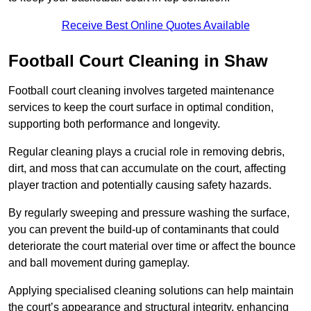
Receive Best Online Quotes Available
Football Court Cleaning in Shaw
Football court cleaning involves targeted maintenance
services to keep the court surface in optimal condition,
supporting both performance and longevity.
Regular cleaning plays a crucial role in removing debris,
dirt, and moss that can accumulate on the court, affecting
player traction and potentially causing safety hazards.
By regularly sweeping and pressure washing the surface,
you can prevent the build-up of contaminants that could
deteriorate the court material over time or affect the bounce
and ball movement during gameplay.
Applying specialised cleaning solutions can help maintain
the court’s appearance and structural integrity, enhancing