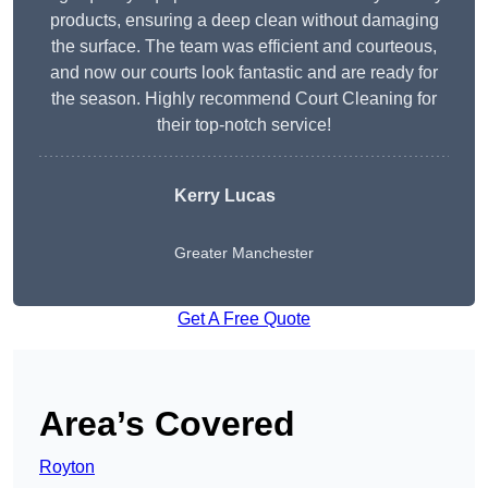
products, ensuring a deep clean without damaging
the surface. The team was efficient and courteous,
and now our courts look fantastic and are ready for
the season. Highly recommend Court Cleaning for
their top-notch service!
Kerry Lucas
Greater Manchester
Get A Free Quote
Area’s Covered
Royton