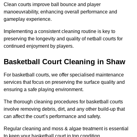
Clean courts improve ball bounce and player
manoeuvrability, enhancing overall performance and
gameplay experience.
Implementing a consistent cleaning routine is key to
preserving the longevity and quality of netball courts for
continued enjoyment by players.
Basketball Court Cleaning in Shaw
For basketball courts, we offer specialised maintenance
services that focus on preserving the surface quality and
ensuring a safe playing environment.
The thorough cleaning procedures for basketball courts
involve removing debris, dirt, and any other build-up that
can affect the court’s performance and safety.
Regular cleaning and moss & algae treatment is essential
to keep your basketball court in top condition.