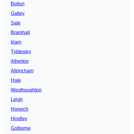
Bolton
Gatley
Sale
Bramhall
Irlam
Tyldesley
Atherton
Altrincham
Hale
Westhoughton
Leigh
Horwich
Hindley
Golborne