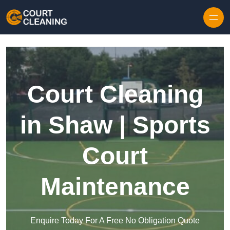
Skip to content
Court Cleaning
in Shaw | Sports
Court
Maintenance
Enquire Today For A Free No Obligation Quote