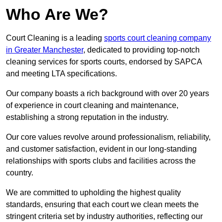
Who Are We?
Court Cleaning is a leading
sports court cleaning company
in Greater Manchester
, dedicated to providing top-notch
cleaning services for sports courts, endorsed by SAPCA
and meeting LTA specifications.
Our company boasts a rich background with over 20 years
of experience in court cleaning and maintenance,
establishing a strong reputation in the industry.
Our core values revolve around professionalism, reliability,
and customer satisfaction, evident in our long-standing
relationships with sports clubs and facilities across the
country.
We are committed to upholding the highest quality
standards, ensuring that each court we clean meets the
stringent criteria set by industry authorities, reflecting our