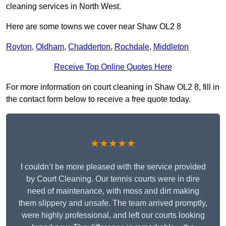
cleaning services in North West.
Here are some towns we cover near Shaw OL2 8
Royton
,
Oldham
,
Chadderton
,
Rochdale
,
Middleton
Receive Top Online Quotes Here
For more information on court cleaning in Shaw OL2 8, fill in
the contact form below to receive a free quote today.
★★★★★
I couldn’t be more pleased with the service provided
by Court Cleaning. Our tennis courts were in dire
need of maintenance, with moss and dirt making
them slippery and unsafe. The team arrived promptly,
were highly professional, and left our courts looking