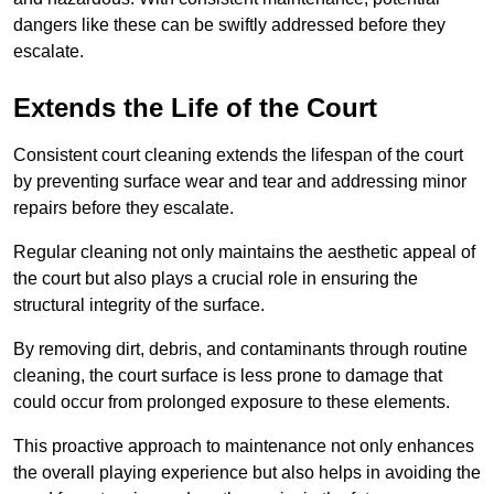
dangers like these can be swiftly addressed before they
escalate.
Extends the Life of the Court
Consistent court cleaning extends the lifespan of the court
by preventing surface wear and tear and addressing minor
repairs before they escalate.
Regular cleaning not only maintains the aesthetic appeal of
the court but also plays a crucial role in ensuring the
structural integrity of the surface.
By removing dirt, debris, and contaminants through routine
cleaning, the court surface is less prone to damage that
could occur from prolonged exposure to these elements.
This proactive approach to maintenance not only enhances
the overall playing experience but also helps in avoiding the