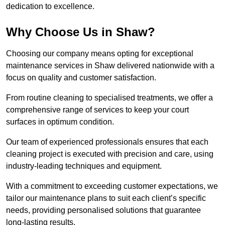
dedication to excellence.
Why Choose Us in Shaw?
Choosing our company means opting for exceptional
maintenance services in Shaw delivered nationwide with a
focus on quality and customer satisfaction.
From routine cleaning to specialised treatments, we offer a
comprehensive range of services to keep your court
surfaces in optimum condition.
Our team of experienced professionals ensures that each
cleaning project is executed with precision and care, using
industry-leading techniques and equipment.
With a commitment to exceeding customer expectations, we
tailor our maintenance plans to suit each client’s specific
needs, providing personalised solutions that guarantee
long-lasting results.