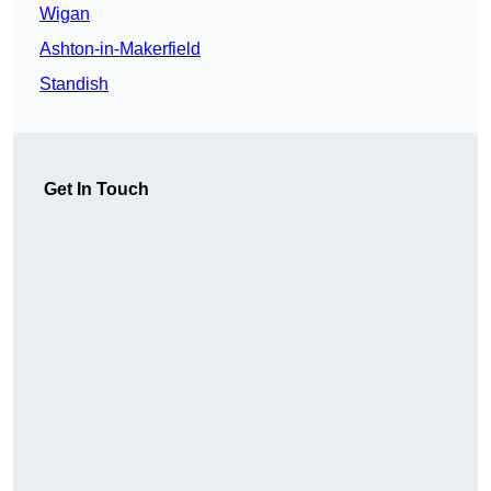
Wigan
Ashton-in-Makerfield
Standish
Get In Touch