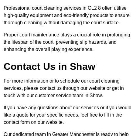
Professional court cleaning services in OL2 8 often utilise
high-quality equipment and eco-friendly products to ensure
thorough cleaning without damaging the court surface.
Proper court maintenance plays a crucial role in prolonging
the lifespan of the court, preventing slip hazards, and
enhancing the overall playing experience.
Contact Us in Shaw
For more information or to schedule our court cleaning
services, please contact us through our website or get in
touch with our customer service team in Shaw.
If you have any questions about our services or if you would
like a quote for your specific needs, feel free to fill in the
contact form on our website.
Our dedicated team in Greater Manchester is ready to help