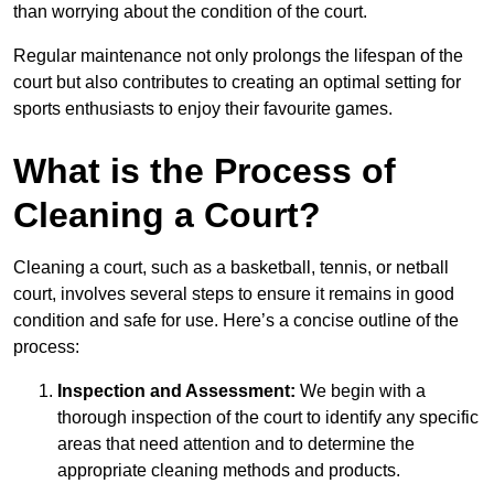
than worrying about the condition of the court.
Regular maintenance not only prolongs the lifespan of the
court but also contributes to creating an optimal setting for
sports enthusiasts to enjoy their favourite games.
What is the Process of
Cleaning a Court?
Cleaning a court, such as a basketball, tennis, or netball
court, involves several steps to ensure it remains in good
condition and safe for use. Here’s a concise outline of the
process:
Inspection and Assessment:
We begin with a
thorough inspection of the court to identify any specific
areas that need attention and to determine the
appropriate cleaning methods and products.