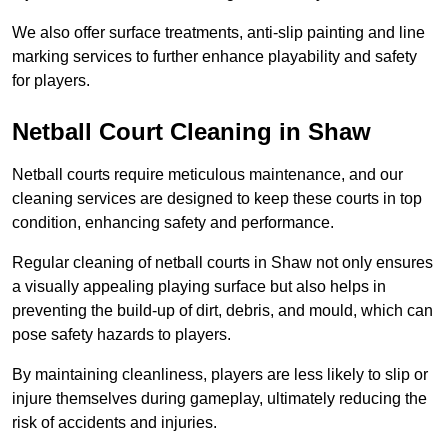
We also offer surface treatments, anti-slip painting and line
marking services to further enhance playability and safety
for players.
Netball Court Cleaning in Shaw
Netball courts require meticulous maintenance, and our
cleaning services are designed to keep these courts in top
condition, enhancing safety and performance.
Regular cleaning of netball courts in Shaw not only ensures
a visually appealing playing surface but also helps in
preventing the build-up of dirt, debris, and mould, which can
pose safety hazards to players.
By maintaining cleanliness, players are less likely to slip or
injure themselves during gameplay, ultimately reducing the
risk of accidents and injuries.