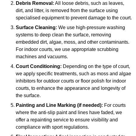
Debris Removal:
All loose debris, such as leaves,
dirt, and litter, is removed from the surface using
specialised equipment to prevent damage to the court.
Surface Cleaning:
We use high-pressure washing
systems to deep clean the surface, removing
embedded dirt, algae, moss, and other contaminants.
For indoor courts, we use appropriate scrubbing
machines and vacuums.
Court Conditioning:
Depending on the type of court,
we apply specific treatments, such as moss and algae
inhibitors for outdoor courts or floor polish for indoor
courts, to enhance the appearance and longevity of
the surface.
Painting and Line Marking (if needed):
For courts
where the anti-slip paint and lines have faded, we
offer a repainting service to ensure visibility and
compliance with sport regulations.