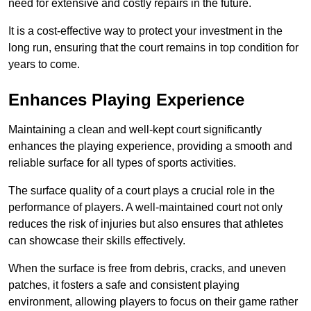
need for extensive and costly repairs in the future.
It is a cost-effective way to protect your investment in the
long run, ensuring that the court remains in top condition for
years to come.
Enhances Playing Experience
Maintaining a clean and well-kept court significantly
enhances the playing experience, providing a smooth and
reliable surface for all types of sports activities.
The surface quality of a court plays a crucial role in the
performance of players. A well-maintained court not only
reduces the risk of injuries but also ensures that athletes
can showcase their skills effectively.
When the surface is free from debris, cracks, and uneven
patches, it fosters a safe and consistent playing
environment, allowing players to focus on their game rather