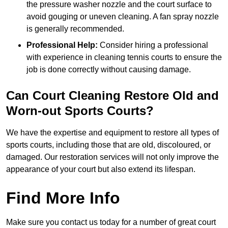
the pressure washer nozzle and the court surface to
avoid gouging or uneven cleaning. A fan spray nozzle
is generally recommended.
Professional Help:
Consider hiring a professional
with experience in cleaning tennis courts to ensure the
job is done correctly without causing damage.
Can Court Cleaning Restore Old and
Worn-out Sports Courts?
We have the expertise and equipment to restore all types of
sports courts, including those that are old, discoloured, or
damaged. Our restoration services will not only improve the
appearance of your court but also extend its lifespan.
Find More Info
Make sure you contact us today for a number of great court