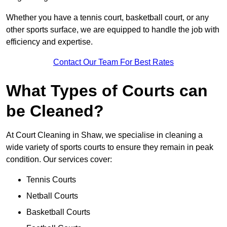
Whether you have a tennis court, basketball court, or any
other sports surface, we are equipped to handle the job with
efficiency and expertise.
Contact Our Team For Best Rates
What Types of Courts can
be Cleaned?
At Court Cleaning in Shaw, we specialise in cleaning a
wide variety of sports courts to ensure they remain in peak
condition. Our services cover:
Tennis Courts
Netball Courts
Basketball Courts