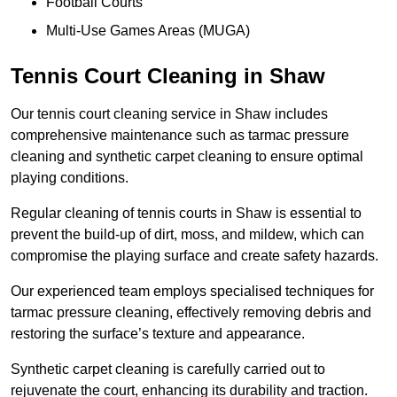
Football Courts
Multi-Use Games Areas (MUGA)
Tennis Court Cleaning in Shaw
Our tennis court cleaning service in Shaw includes
comprehensive maintenance such as tarmac pressure
cleaning and synthetic carpet cleaning to ensure optimal
playing conditions.
Regular cleaning of tennis courts in Shaw is essential to
prevent the build-up of dirt, moss, and mildew, which can
compromise the playing surface and create safety hazards.
Our experienced team employs specialised techniques for
tarmac pressure cleaning, effectively removing debris and
restoring the surface’s texture and appearance.
Synthetic carpet cleaning is carefully carried out to
rejuvenate the court, enhancing its durability and traction.