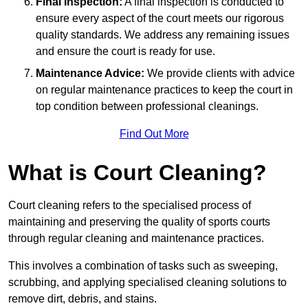
Final Inspection:
A final inspection is conducted to
ensure every aspect of the court meets our rigorous
quality standards. We address any remaining issues
and ensure the court is ready for use.
Maintenance Advice:
We provide clients with advice
on regular maintenance practices to keep the court in
top condition between professional cleanings.
Find Out More
What is Court Cleaning?
Court cleaning refers to the specialised process of
maintaining and preserving the quality of sports courts
through regular cleaning and maintenance practices.
This involves a combination of tasks such as sweeping,
scrubbing, and applying specialised cleaning solutions to
remove dirt, debris, and stains.