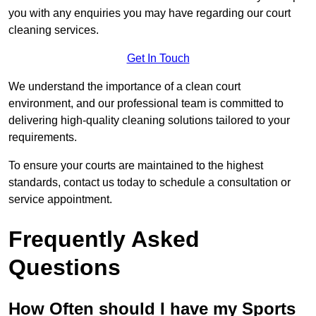
you with any enquiries you may have regarding our court
cleaning services.
Get In Touch
We understand the importance of a clean court
environment, and our professional team is committed to
delivering high-quality cleaning solutions tailored to your
requirements.
To ensure your courts are maintained to the highest
standards, contact us today to schedule a consultation or
service appointment.
Frequently Asked
Questions
How Often should I have my Sports