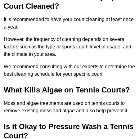
Court Cleaned?
It is recommended to have your court cleaning at least once
a year.
However, the frequency of cleaning depends on several
factors such as the type of sports court, level of usage, and
the climate in your area.
We recommend consulting with our experts to determine the
best cleaning schedule for your specific court.
What Kills Algae on Tennis Courts?
Moss and algae treatments are used on tennis courts to
remove existing moss and algae and also help prevent it.
Is it Okay to Pressure Wash a Tennis
Court?