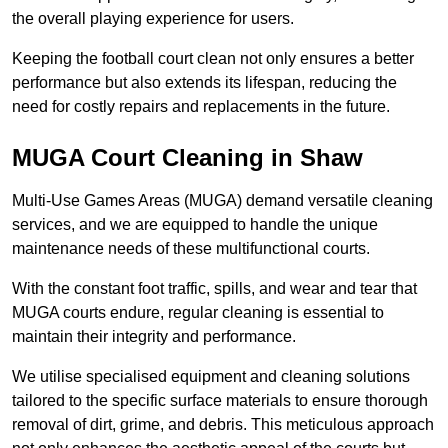
the overall playing experience for users.
Keeping the football court clean not only ensures a better
performance but also extends its lifespan, reducing the
need for costly repairs and replacements in the future.
MUGA Court Cleaning in Shaw
Multi-Use Games Areas (MUGA) demand versatile cleaning
services, and we are equipped to handle the unique
maintenance needs of these multifunctional courts.
With the constant foot traffic, spills, and wear and tear that
MUGA courts endure, regular cleaning is essential to
maintain their integrity and performance.
We utilise specialised equipment and cleaning solutions
tailored to the specific surface materials to ensure thorough
removal of dirt, grime, and debris. This meticulous approach