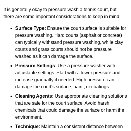
It is generally okay to pressure wash a tennis court, but
there are some important considerations to keep in mind:
Surface Type:
Ensure the court surface is suitable for
pressure washing. Hard courts (asphalt or concrete)
can typically withstand pressure washing, while clay
courts and grass courts should not be pressure
washed as it can damage the surface.
Pressure Settings:
Use a pressure washer with
adjustable settings. Start with a lower pressure and
increase gradually if needed. High pressure can
damage the court’s surface, paint, or coatings.
Cleaning Agents:
Use appropriate cleaning solutions
that are safe for the court surface. Avoid harsh
chemicals that could damage the surface or harm the
environment.
Technique:
Maintain a consistent distance between