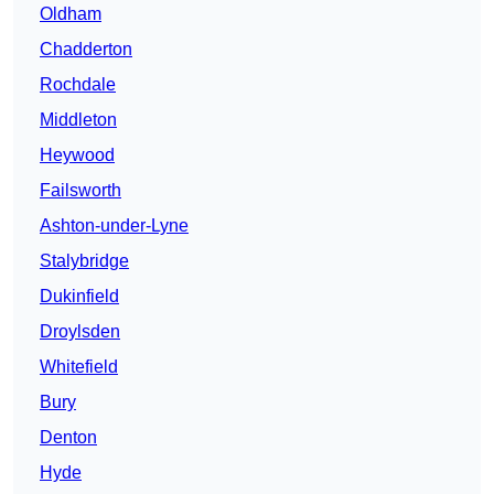
Oldham
Chadderton
Rochdale
Middleton
Heywood
Failsworth
Ashton-under-Lyne
Stalybridge
Dukinfield
Droylsden
Whitefield
Bury
Denton
Hyde