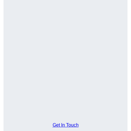
Get In Touch