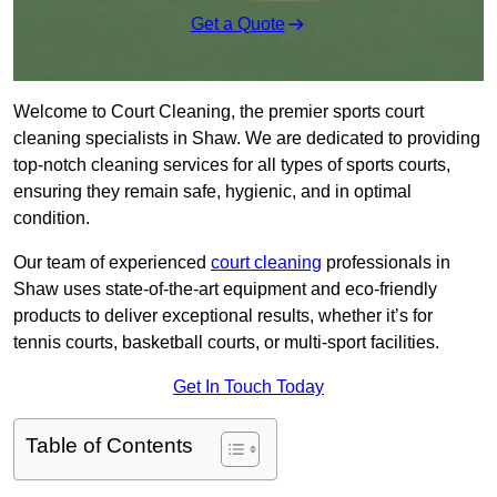
Get a Quote
Welcome to Court Cleaning, the premier sports court
cleaning specialists in Shaw. We are dedicated to providing
top-notch cleaning services for all types of sports courts,
ensuring they remain safe, hygienic, and in optimal
condition.
Our team of experienced
court cleaning
professionals in
Shaw uses state-of-the-art equipment and eco-friendly
products to deliver exceptional results, whether it’s for
tennis courts, basketball courts, or multi-sport facilities.
Get In Touch Today
Table of Contents