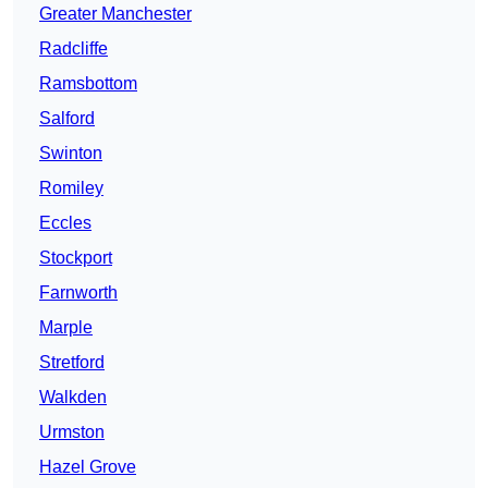
Greater Manchester
Radcliffe
Ramsbottom
Salford
Swinton
Romiley
Eccles
Stockport
Farnworth
Marple
Stretford
Walkden
Urmston
Hazel Grove