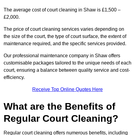
The average cost of court cleaning in Shaw is £1,500 –
£2,000.
The price of court cleaning services varies depending on
the size of the court, the type of court surface, the extent of
maintenance required, and the specific services provided.
Our professional maintenance company in Shaw offers
customisable packages tailored to the unique needs of each
court, ensuring a balance between quality service and cost-
efficiency.
Receive Top Online Quotes Here
What are the Benefits of
Regular Court Cleaning?
Regular court cleaning offers numerous benefits, including