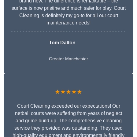
brand new. The difference is remarkable – the
surface is now pristine and much safer for play. Court
Cleaning is definitely my go-to for all our court
maintenance needs!
Tom Dalton
Greater Manchester
★★★★★
Court Cleaning exceeded our expectations! Our
netball courts were suffering from years of neglect
and grime build-up. The comprehensive cleaning
service they provided was outstanding. They used
high-quality equipment and environmentally friendly