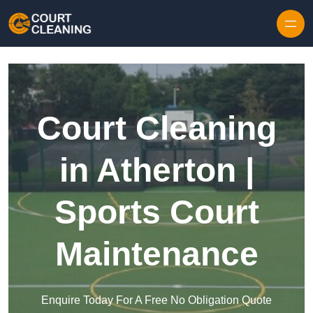
Skip to content
Court Cleaning
in Atherton |
Sports Court
Maintenance
Enquire Today For A Free No Obligation Quote