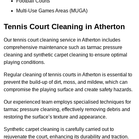
Football Courts
Multi-Use Games Areas (MUGA)
Tennis Court Cleaning in Atherton
Our tennis court cleaning service in Atherton includes
comprehensive maintenance such as tarmac pressure
cleaning and synthetic carpet cleaning to ensure optimal
playing conditions.
Regular cleaning of tennis courts in Atherton is essential to
prevent the build-up of dirt, moss, and mildew, which can
compromise the playing surface and create safety hazards.
Our experienced team employs specialised techniques for
tarmac pressure cleaning, effectively removing debris and
restoring the surface’s texture and appearance.
Synthetic carpet cleaning is carefully carried out to
rejuvenate the court, enhancing its durability and traction.