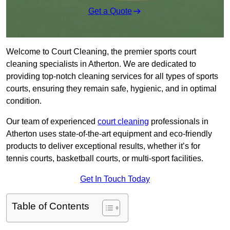
Get a Quote
Welcome to Court Cleaning, the premier sports court
cleaning specialists in Atherton. We are dedicated to
providing top-notch cleaning services for all types of sports
courts, ensuring they remain safe, hygienic, and in optimal
condition.
Our team of experienced
court cleaning
professionals in
Atherton uses state-of-the-art equipment and eco-friendly
products to deliver exceptional results, whether it’s for
tennis courts, basketball courts, or multi-sport facilities.
Get In Touch Today
Table of Contents