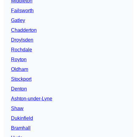
Middleton
Failsworth
Gatley
Chadderton
Droylsden
Rochdale
Royton
Oldham
Stockport
Denton
Ashton-under-Lyne
Shaw
Dukinfield
Bramhall