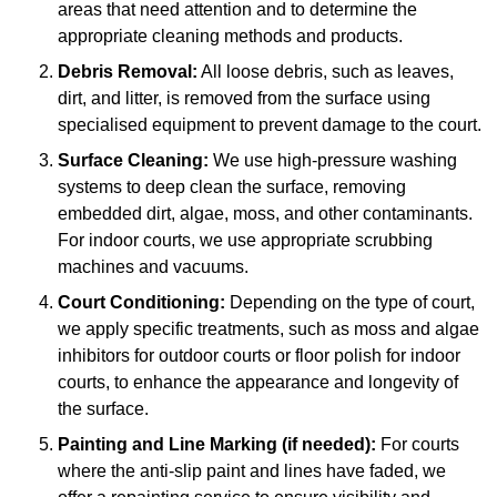
areas that need attention and to determine the
appropriate cleaning methods and products.
Debris Removal:
All loose debris, such as leaves,
dirt, and litter, is removed from the surface using
specialised equipment to prevent damage to the court.
Surface Cleaning:
We use high-pressure washing
systems to deep clean the surface, removing
embedded dirt, algae, moss, and other contaminants.
For indoor courts, we use appropriate scrubbing
machines and vacuums.
Court Conditioning:
Depending on the type of court,
we apply specific treatments, such as moss and algae
inhibitors for outdoor courts or floor polish for indoor
courts, to enhance the appearance and longevity of
the surface.
Painting and Line Marking (if needed):
For courts
where the anti-slip paint and lines have faded, we