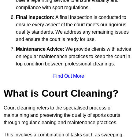
offer a repainting service to ensure visibility and
compliance with sport regulations.
Final Inspection:
A final inspection is conducted to
ensure every aspect of the court meets our rigorous
quality standards. We address any remaining issues
and ensure the court is ready for use.
Maintenance Advice:
We provide clients with advice
on regular maintenance practices to keep the court in
top condition between professional cleanings.
Find Out More
What is Court Cleaning?
Court cleaning refers to the specialised process of
maintaining and preserving the quality of sports courts
through regular cleaning and maintenance practices.
This involves a combination of tasks such as sweeping,