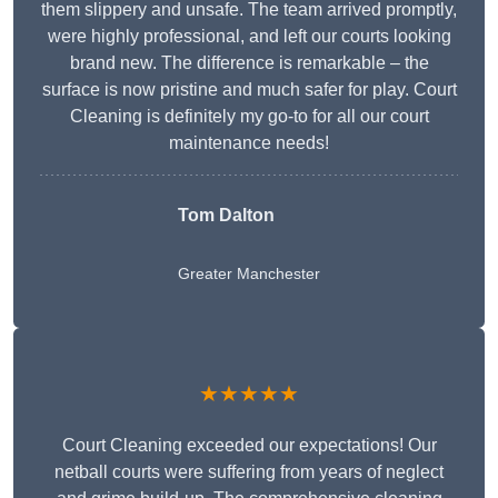
them slippery and unsafe. The team arrived promptly,
were highly professional, and left our courts looking
brand new. The difference is remarkable – the
surface is now pristine and much safer for play. Court
Cleaning is definitely my go-to for all our court
maintenance needs!
Tom Dalton
Greater Manchester
★★★★★
Court Cleaning exceeded our expectations! Our
netball courts were suffering from years of neglect