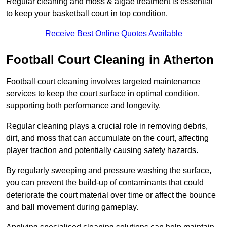
Regular cleaning and moss & algae treatment is essential
to keep your basketball court in top condition.
Receive Best Online Quotes Available
Football Court Cleaning in Atherton
Football court cleaning involves targeted maintenance
services to keep the court surface in optimal condition,
supporting both performance and longevity.
Regular cleaning plays a crucial role in removing debris,
dirt, and moss that can accumulate on the court, affecting
player traction and potentially causing safety hazards.
By regularly sweeping and pressure washing the surface,
you can prevent the build-up of contaminants that could
deteriorate the court material over time or affect the bounce
and ball movement during gameplay.