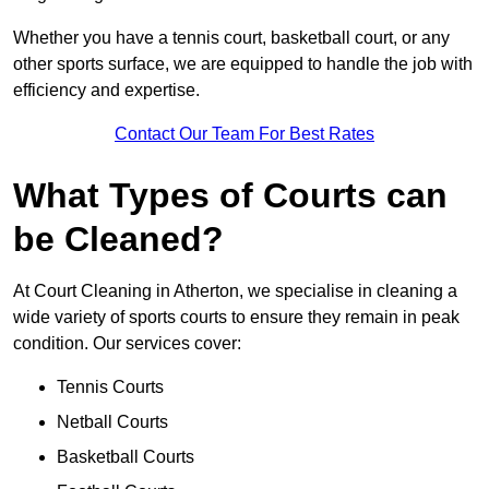
Whether you have a tennis court, basketball court, or any
other sports surface, we are equipped to handle the job with
efficiency and expertise.
Contact Our Team For Best Rates
What Types of Courts can
be Cleaned?
At Court Cleaning in Atherton, we specialise in cleaning a
wide variety of sports courts to ensure they remain in peak
condition. Our services cover:
Tennis Courts
Netball Courts
Basketball Courts