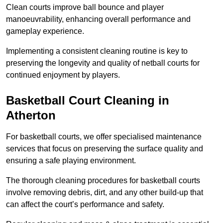
Clean courts improve ball bounce and player
manoeuvrability, enhancing overall performance and
gameplay experience.
Implementing a consistent cleaning routine is key to
preserving the longevity and quality of netball courts for
continued enjoyment by players.
Basketball Court Cleaning in
Atherton
For basketball courts, we offer specialised maintenance
services that focus on preserving the surface quality and
ensuring a safe playing environment.
The thorough cleaning procedures for basketball courts
involve removing debris, dirt, and any other build-up that
can affect the court’s performance and safety.