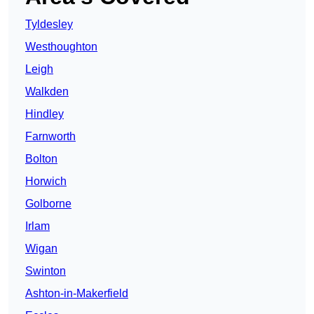
Tyldesley
Westhoughton
Leigh
Walkden
Hindley
Farnworth
Bolton
Horwich
Golborne
Irlam
Wigan
Swinton
Ashton-in-Makerfield