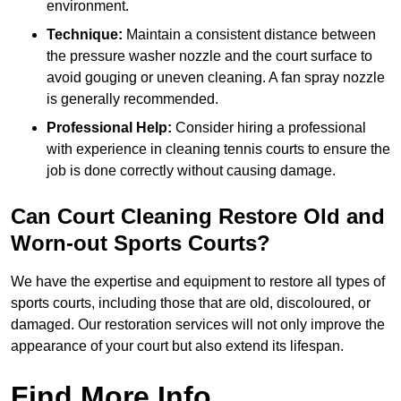
environment.
Technique:
Maintain a consistent distance between
the pressure washer nozzle and the court surface to
avoid gouging or uneven cleaning. A fan spray nozzle
is generally recommended.
Professional Help:
Consider hiring a professional
with experience in cleaning tennis courts to ensure the
job is done correctly without causing damage.
Can Court Cleaning Restore Old and
Worn-out Sports Courts?
We have the expertise and equipment to restore all types of
sports courts, including those that are old, discoloured, or
damaged. Our restoration services will not only improve the
appearance of your court but also extend its lifespan.
Find More Info