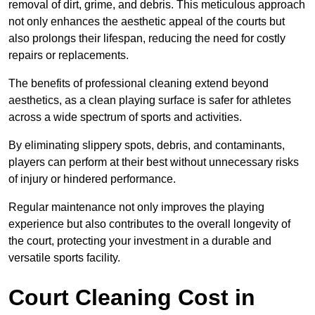
removal of dirt, grime, and debris. This meticulous approach
not only enhances the aesthetic appeal of the courts but
also prolongs their lifespan, reducing the need for costly
repairs or replacements.
The benefits of professional cleaning extend beyond
aesthetics, as a clean playing surface is safer for athletes
across a wide spectrum of sports and activities.
By eliminating slippery spots, debris, and contaminants,
players can perform at their best without unnecessary risks
of injury or hindered performance.
Regular maintenance not only improves the playing
experience but also contributes to the overall longevity of
the court, protecting your investment in a durable and
versatile sports facility.
Court Cleaning Cost in