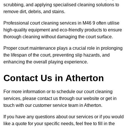
scrubbing, and applying specialised cleaning solutions to
remove dirt, debris, and stains.
Professional court cleaning services in M46 9 often utilise
high-quality equipment and eco-friendly products to ensure
thorough cleaning without damaging the court surface.
Proper court maintenance plays a crucial role in prolonging
the lifespan of the court, preventing slip hazards, and
enhancing the overall playing experience.
Contact Us in Atherton
For more information or to schedule our court cleaning
services, please contact us through our website or get in
touch with our customer service team in Atherton.
If you have any questions about our services or if you would
like a quote for your specific needs, feel free to fill in the