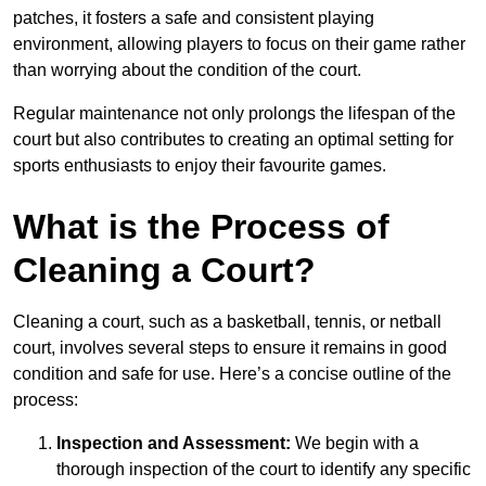
patches, it fosters a safe and consistent playing
environment, allowing players to focus on their game rather
than worrying about the condition of the court.
Regular maintenance not only prolongs the lifespan of the
court but also contributes to creating an optimal setting for
sports enthusiasts to enjoy their favourite games.
What is the Process of
Cleaning a Court?
Cleaning a court, such as a basketball, tennis, or netball
court, involves several steps to ensure it remains in good
condition and safe for use. Here’s a concise outline of the
process:
Inspection and Assessment:
We begin with a
thorough inspection of the court to identify any specific