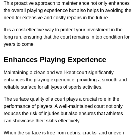
This proactive approach to maintenance not only enhances
the overall playing experience but also helps in avoiding the
need for extensive and costly repairs in the future.
It is a cost-effective way to protect your investment in the
long run, ensuring that the court remains in top condition for
years to come.
Enhances Playing Experience
Maintaining a clean and well-kept court significantly
enhances the playing experience, providing a smooth and
reliable surface for all types of sports activities.
The surface quality of a court plays a crucial role in the
performance of players. A well-maintained court not only
reduces the risk of injuries but also ensures that athletes
can showcase their skills effectively.
When the surface is free from debris, cracks, and uneven