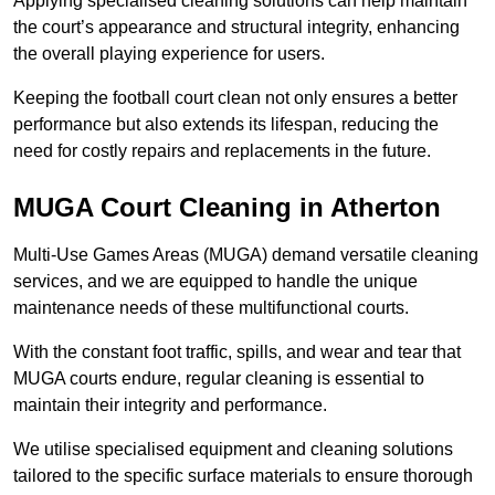
Applying specialised cleaning solutions can help maintain
the court’s appearance and structural integrity, enhancing
the overall playing experience for users.
Keeping the football court clean not only ensures a better
performance but also extends its lifespan, reducing the
need for costly repairs and replacements in the future.
MUGA Court Cleaning in Atherton
Multi-Use Games Areas (MUGA) demand versatile cleaning
services, and we are equipped to handle the unique
maintenance needs of these multifunctional courts.
With the constant foot traffic, spills, and wear and tear that
MUGA courts endure, regular cleaning is essential to
maintain their integrity and performance.
We utilise specialised equipment and cleaning solutions
tailored to the specific surface materials to ensure thorough