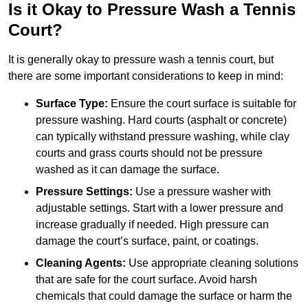
Is it Okay to Pressure Wash a Tennis
Court?
It is generally okay to pressure wash a tennis court, but
there are some important considerations to keep in mind:
Surface Type:
Ensure the court surface is suitable for
pressure washing. Hard courts (asphalt or concrete)
can typically withstand pressure washing, while clay
courts and grass courts should not be pressure
washed as it can damage the surface.
Pressure Settings:
Use a pressure washer with
adjustable settings. Start with a lower pressure and
increase gradually if needed. High pressure can
damage the court’s surface, paint, or coatings.
Cleaning Agents:
Use appropriate cleaning solutions
that are safe for the court surface. Avoid harsh
chemicals that could damage the surface or harm the