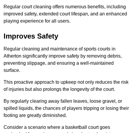
Regular court cleaning offers numerous benefits, including
improved safety, extended court lifespan, and an enhanced
playing experience for all users.
Improves Safety
Regular cleaning and maintenance of sports courts in
Atherton significantly improve safety by removing debris,
preventing slippage, and ensuring a well-maintained
surface.
This proactive approach to upkeep not only reduces the risk
of injuries but also prolongs the longevity of the court.
By regularly clearing away fallen leaves, loose gravel, or
spilled liquids, the chances of players tripping or losing their
footing are greatly diminished.
Consider a scenario where a basketball court goes