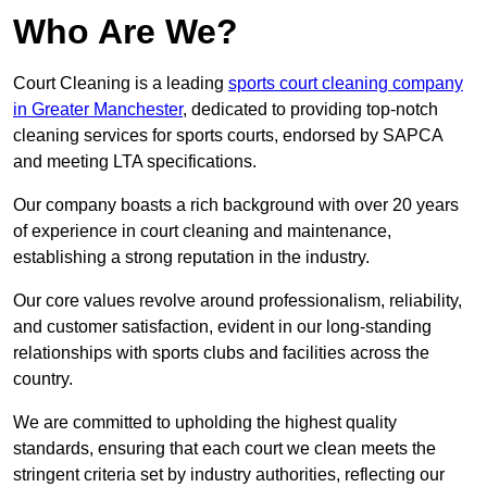
Who Are We?
Court Cleaning is a leading
sports court cleaning company
in Greater Manchester
, dedicated to providing top-notch
cleaning services for sports courts, endorsed by SAPCA
and meeting LTA specifications.
Our company boasts a rich background with over 20 years
of experience in court cleaning and maintenance,
establishing a strong reputation in the industry.
Our core values revolve around professionalism, reliability,
and customer satisfaction, evident in our long-standing
relationships with sports clubs and facilities across the
country.
We are committed to upholding the highest quality
standards, ensuring that each court we clean meets the
stringent criteria set by industry authorities, reflecting our