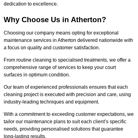
dedication to excellence.
Why Choose Us in Atherton?
Choosing our company means opting for exceptional
maintenance services in Atherton delivered nationwide with
a focus on quality and customer satisfaction.
From routine cleaning to specialised treatments, we offer a
comprehensive range of services to keep your court
surfaces in optimum condition.
Our team of experienced professionals ensures that each
cleaning project is executed with precision and care, using
industry-leading techniques and equipment.
With a commitment to exceeding customer expectations, we
tailor our maintenance plans to suit each client’s specific
needs, providing personalised solutions that guarantee
long-lasting results.