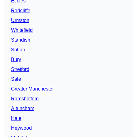
Eccles
Radcliffe
Urmston
Whitefield
Standish
Salford
Bury
Stretford
Sale
Greater Manchester
Ramsbottom
Altrincham
Hale
Heywood