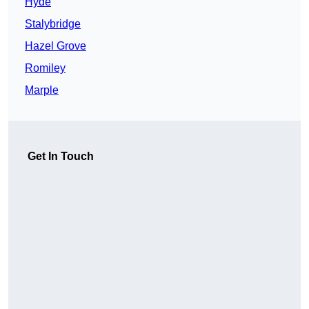
Hyde
Stalybridge
Hazel Grove
Romiley
Marple
Get In Touch