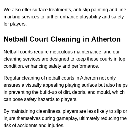
We also offer surface treatments, anti-slip painting and line
marking services to further enhance playability and safety
for players.
Netball Court Cleaning in Atherton
Netball courts require meticulous maintenance, and our
cleaning services are designed to keep these courts in top
condition, enhancing safety and performance.
Regular cleaning of netball courts in Atherton not only
ensures a visually appealing playing surface but also helps
in preventing the build-up of dirt, debris, and mould, which
can pose safety hazards to players.
By maintaining cleanliness, players are less likely to slip or
injure themselves during gameplay, ultimately reducing the
risk of accidents and injuries.