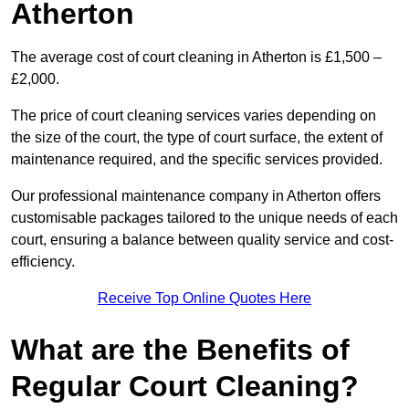
Atherton
The average cost of court cleaning in Atherton is £1,500 –
£2,000.
The price of court cleaning services varies depending on
the size of the court, the type of court surface, the extent of
maintenance required, and the specific services provided.
Our professional maintenance company in Atherton offers
customisable packages tailored to the unique needs of each
court, ensuring a balance between quality service and cost-
efficiency.
Receive Top Online Quotes Here
What are the Benefits of
Regular Court Cleaning?