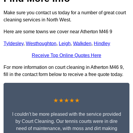
Make sure you contact us today for a number of great court
cleaning services in North West.
Here are some towns we cover near Atherton M46 9
Tyldesley
,
Westhoughton
,
Leigh
,
Walkden
,
Hindley
Receive Top Online Quotes Here
For more information on court cleaning in Atherton M46 9,
fill in the contact form below to receive a free quote today.
★★★★★
I couldn’t be more pleased with the service provided
by Court Cleaning. Our tennis courts were in dire
need of maintenance, with moss and dirt making