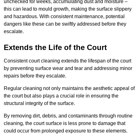
unchecked for weeks, accumulating dust and moisture –
this can lead to mould growth, making the surface slippery
and hazardous. With consistent maintenance, potential
dangers like these can be swiftly addressed before they
escalate.
Extends the Life of the Court
Consistent court cleaning extends the lifespan of the court
by preventing surface wear and tear and addressing minor
repairs before they escalate.
Regular cleaning not only maintains the aesthetic appeal of
the court but also plays a crucial role in ensuring the
structural integrity of the surface.
By removing dirt, debris, and contaminants through routine
cleaning, the court surface is less prone to damage that
could occur from prolonged exposure to these elements.