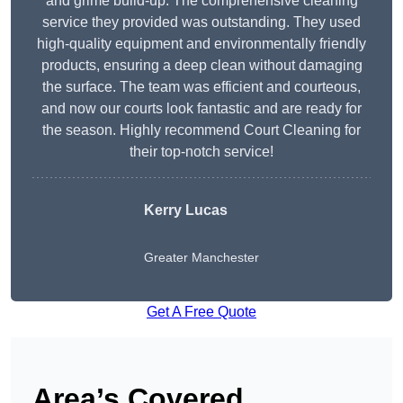
and grime build-up. The comprehensive cleaning
service they provided was outstanding. They used
high-quality equipment and environmentally friendly
products, ensuring a deep clean without damaging
the surface. The team was efficient and courteous,
and now our courts look fantastic and are ready for
the season. Highly recommend Court Cleaning for
their top-notch service!
Kerry Lucas
Greater Manchester
Get A Free Quote
Area’s Covered