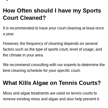
How Often should I have my Sports
Court Cleaned?
It is recommended to have your court cleaning at least once
a year.
However, the frequency of cleaning depends on several
factors such as the type of sports court, level of usage, and
the climate in your area.
We recommend consulting with our experts to determine the
best cleaning schedule for your specific court.
What Kills Algae on Tennis Courts?
Moss and algae treatments are used on tennis courts to
remove existing moss and algae and also help prevent it.