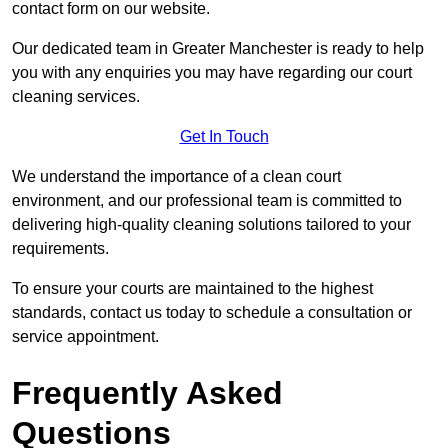
contact form on our website.
Our dedicated team in Greater Manchester is ready to help
you with any enquiries you may have regarding our court
cleaning services.
Get In Touch
We understand the importance of a clean court
environment, and our professional team is committed to
delivering high-quality cleaning solutions tailored to your
requirements.
To ensure your courts are maintained to the highest
standards, contact us today to schedule a consultation or
service appointment.
Frequently Asked
Questions