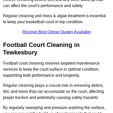
can affect the court’s performance and safety.
Regular cleaning and moss & algae treatment is essential
to keep your basketball court in top condition.
Receive Best Online Quotes Available
Football Court Cleaning in
Tewkesbury
Football court cleaning involves targeted maintenance
services to keep the court surface in optimal condition,
supporting both performance and longevity.
Regular cleaning plays a crucial role in removing debris,
dirt, and moss that can accumulate on the court, affecting
player traction and potentially causing safety hazards.
By regularly sweeping and pressure washing the surface,