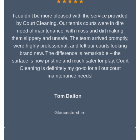
★★★★★
I couldn’t be more pleased with the service provided
by Court Cleaning. Our tennis courts were in dire
need of maintenance, with moss and dirt making
them slippery and unsafe. The team arrived promptly,
were highly professional, and left our courts looking
brand new. The difference is remarkable – the
surface is now pristine and much safer for play. Court
Cleaning is definitely my go-to for all our court
maintenance needs!
Tom Dalton
Gloucestershire