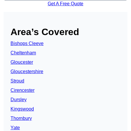
Get A Free Quote
Area’s Covered
Bishops Cleeve
Cheltenham
Gloucester
Gloucestershire
Stroud
Cirencester
Dursley
Kingswood
Thornbury
Yate