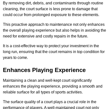
By removing dirt, debris, and contaminants through routine
cleaning, the court surface is less prone to damage that
could occur from prolonged exposure to these elements.
This proactive approach to maintenance not only enhances
the overall playing experience but also helps in avoiding the
need for extensive and costly repairs in the future.
It is a cost-effective way to protect your investment in the
long run, ensuring that the court remains in top condition for
years to come.
Enhances Playing Experience
Maintaining a clean and well-kept court significantly
enhances the playing experience, providing a smooth and
reliable surface for all types of sports activities.
The surface quality of a court plays a crucial role in the
performance of players. A well-maintained court not only