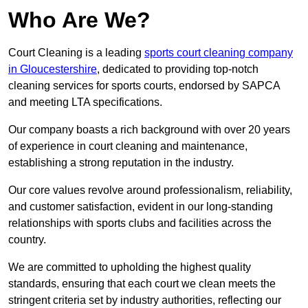
Who Are We?
Court Cleaning is a leading
sports court cleaning company
in Gloucestershire
, dedicated to providing top-notch
cleaning services for sports courts, endorsed by SAPCA
and meeting LTA specifications.
Our company boasts a rich background with over 20 years
of experience in court cleaning and maintenance,
establishing a strong reputation in the industry.
Our core values revolve around professionalism, reliability,
and customer satisfaction, evident in our long-standing
relationships with sports clubs and facilities across the
country.
We are committed to upholding the highest quality
standards, ensuring that each court we clean meets the
stringent criteria set by industry authorities, reflecting our