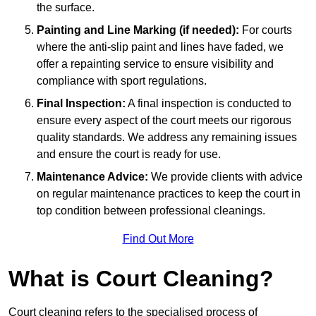
the surface.
Painting and Line Marking (if needed):
For courts
where the anti-slip paint and lines have faded, we
offer a repainting service to ensure visibility and
compliance with sport regulations.
Final Inspection:
A final inspection is conducted to
ensure every aspect of the court meets our rigorous
quality standards. We address any remaining issues
and ensure the court is ready for use.
Maintenance Advice:
We provide clients with advice
on regular maintenance practices to keep the court in
top condition between professional cleanings.
Find Out More
What is Court Cleaning?
Court cleaning refers to the specialised process of