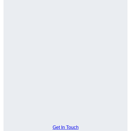
Get In Touch