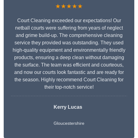
★★★★★
Court Cleaning exceeded our expectations! Our
netball courts were suffering from years of neglect
and grime build-up. The comprehensive cleaning
service they provided was outstanding. They used
high-quality equipment and environmentally friendly
products, ensuring a deep clean without damaging
the surface. The team was efficient and courteous,
and now our courts look fantastic and are ready for
the season. Highly recommend Court Cleaning for
their top-notch service!
Kerry Lucas
Gloucestershire