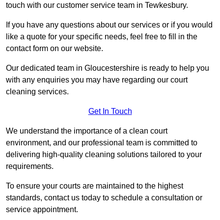
touch with our customer service team in Tewkesbury.
If you have any questions about our services or if you would
like a quote for your specific needs, feel free to fill in the
contact form on our website.
Our dedicated team in Gloucestershire is ready to help you
with any enquiries you may have regarding our court
cleaning services.
Get In Touch
We understand the importance of a clean court
environment, and our professional team is committed to
delivering high-quality cleaning solutions tailored to your
requirements.
To ensure your courts are maintained to the highest
standards, contact us today to schedule a consultation or
service appointment.