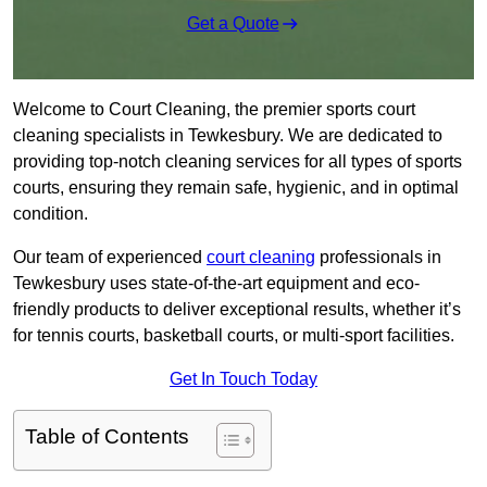
Get a Quote
Welcome to Court Cleaning, the premier sports court
cleaning specialists in Tewkesbury. We are dedicated to
providing top-notch cleaning services for all types of sports
courts, ensuring they remain safe, hygienic, and in optimal
condition.
Our team of experienced
court cleaning
professionals in
Tewkesbury uses state-of-the-art equipment and eco-
friendly products to deliver exceptional results, whether it’s
for tennis courts, basketball courts, or multi-sport facilities.
Get In Touch Today
Table of Contents