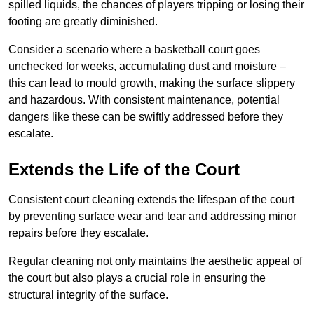
spilled liquids, the chances of players tripping or losing their
footing are greatly diminished.
Consider a scenario where a basketball court goes
unchecked for weeks, accumulating dust and moisture –
this can lead to mould growth, making the surface slippery
and hazardous. With consistent maintenance, potential
dangers like these can be swiftly addressed before they
escalate.
Extends the Life of the Court
Consistent court cleaning extends the lifespan of the court
by preventing surface wear and tear and addressing minor
repairs before they escalate.
Regular cleaning not only maintains the aesthetic appeal of
the court but also plays a crucial role in ensuring the
structural integrity of the surface.