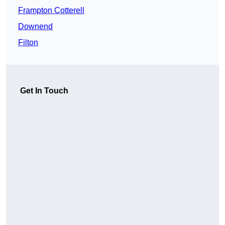
Frampton Cotterell
Downend
Filton
Get In Touch