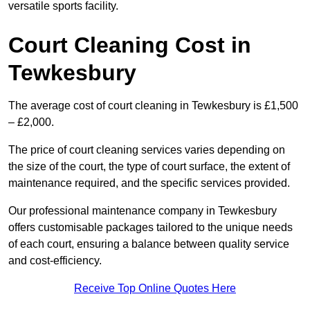
versatile sports facility.
Court Cleaning Cost in
Tewkesbury
The average cost of court cleaning in Tewkesbury is £1,500
– £2,000.
The price of court cleaning services varies depending on
the size of the court, the type of court surface, the extent of
maintenance required, and the specific services provided.
Our professional maintenance company in Tewkesbury
offers customisable packages tailored to the unique needs
of each court, ensuring a balance between quality service
and cost-efficiency.
Receive Top Online Quotes Here