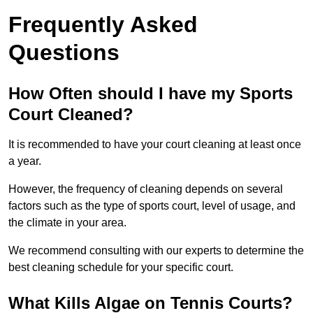
Frequently Asked
Questions
How Often should I have my Sports
Court Cleaned?
It is recommended to have your court cleaning at least once
a year.
However, the frequency of cleaning depends on several
factors such as the type of sports court, level of usage, and
the climate in your area.
We recommend consulting with our experts to determine the
best cleaning schedule for your specific court.
What Kills Algae on Tennis Courts?