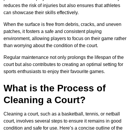
reduces the risk of injuries but also ensures that athletes
can showcase their skills effectively.
When the surface is free from debris, cracks, and uneven
patches, it fosters a safe and consistent playing
environment, allowing players to focus on their game rather
than worrying about the condition of the court.
Regular maintenance not only prolongs the lifespan of the
court but also contributes to creating an optimal setting for
sports enthusiasts to enjoy their favourite games.
What is the Process of
Cleaning a Court?
Cleaning a court, such as a basketball, tennis, or netball
court, involves several steps to ensure it remains in good
condition and safe for use. Here’s a concise outline of the