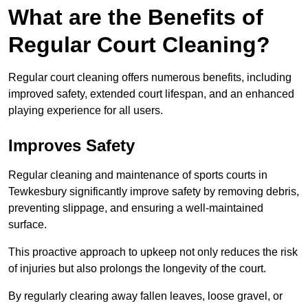
What are the Benefits of
Regular Court Cleaning?
Regular court cleaning offers numerous benefits, including
improved safety, extended court lifespan, and an enhanced
playing experience for all users.
Improves Safety
Regular cleaning and maintenance of sports courts in
Tewkesbury significantly improve safety by removing debris,
preventing slippage, and ensuring a well-maintained
surface.
This proactive approach to upkeep not only reduces the risk
of injuries but also prolongs the longevity of the court.
By regularly clearing away fallen leaves, loose gravel, or