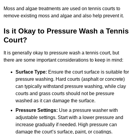
Moss and algae treatments are used on tennis courts to
remove existing moss and algae and also help prevent it.
Is it Okay to Pressure Wash a Tennis
Court?
It is generally okay to pressure wash a tennis court, but
there are some important considerations to keep in mind:
Surface Type:
Ensure the court surface is suitable for
pressure washing. Hard courts (asphalt or concrete)
can typically withstand pressure washing, while clay
courts and grass courts should not be pressure
washed as it can damage the surface.
Pressure Settings:
Use a pressure washer with
adjustable settings. Start with a lower pressure and
increase gradually if needed. High pressure can
damage the court’s surface, paint, or coatings.