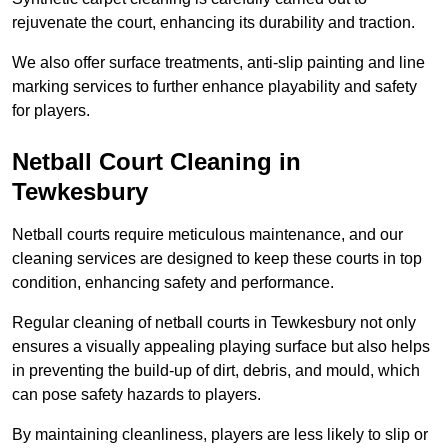
rejuvenate the court, enhancing its durability and traction.
We also offer surface treatments, anti-slip painting and line
marking services to further enhance playability and safety
for players.
Netball Court Cleaning in
Tewkesbury
Netball courts require meticulous maintenance, and our
cleaning services are designed to keep these courts in top
condition, enhancing safety and performance.
Regular cleaning of netball courts in Tewkesbury not only
ensures a visually appealing playing surface but also helps
in preventing the build-up of dirt, debris, and mould, which
can pose safety hazards to players.
By maintaining cleanliness, players are less likely to slip or