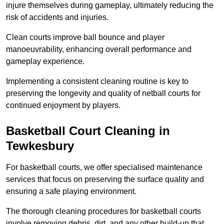
injure themselves during gameplay, ultimately reducing the
risk of accidents and injuries.
Clean courts improve ball bounce and player
manoeuvrability, enhancing overall performance and
gameplay experience.
Implementing a consistent cleaning routine is key to
preserving the longevity and quality of netball courts for
continued enjoyment by players.
Basketball Court Cleaning in
Tewkesbury
For basketball courts, we offer specialised maintenance
services that focus on preserving the surface quality and
ensuring a safe playing environment.
The thorough cleaning procedures for basketball courts
involve removing debris, dirt, and any other build-up that