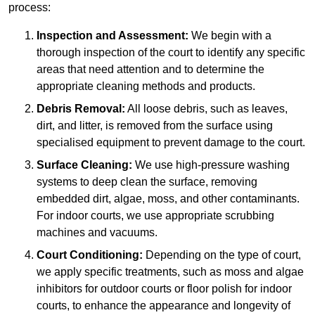
process:
Inspection and Assessment:
We begin with a
thorough inspection of the court to identify any specific
areas that need attention and to determine the
appropriate cleaning methods and products.
Debris Removal:
All loose debris, such as leaves,
dirt, and litter, is removed from the surface using
specialised equipment to prevent damage to the court.
Surface Cleaning:
We use high-pressure washing
systems to deep clean the surface, removing
embedded dirt, algae, moss, and other contaminants.
For indoor courts, we use appropriate scrubbing
machines and vacuums.
Court Conditioning:
Depending on the type of court,
we apply specific treatments, such as moss and algae
inhibitors for outdoor courts or floor polish for indoor
courts, to enhance the appearance and longevity of