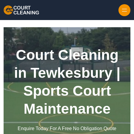
Skip to content
Court Cleaning
in Tewkesbury |
Sports Court
Maintenance
Enquire Today For A Free No Obligation Quote