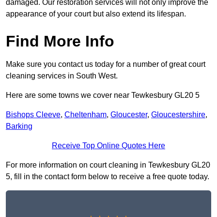
damaged. Our restoration services will not only improve the
appearance of your court but also extend its lifespan.
Find More Info
Make sure you contact us today for a number of great court
cleaning services in South West.
Here are some towns we cover near Tewkesbury GL20 5
Bishops Cleeve
,
Cheltenham
,
Gloucester
,
Gloucestershire
,
Barking
Receive Top Online Quotes Here
For more information on court cleaning in Tewkesbury GL20
5, fill in the contact form below to receive a free quote today.