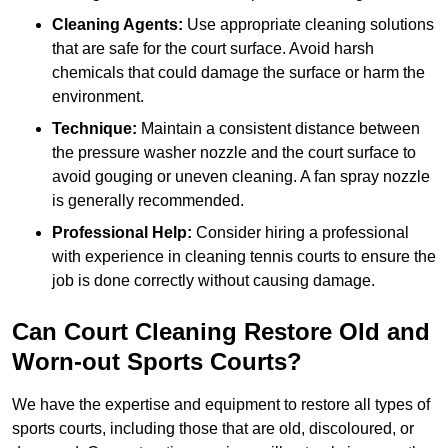
Cleaning Agents:
Use appropriate cleaning solutions
that are safe for the court surface. Avoid harsh
chemicals that could damage the surface or harm the
environment.
Technique:
Maintain a consistent distance between
the pressure washer nozzle and the court surface to
avoid gouging or uneven cleaning. A fan spray nozzle
is generally recommended.
Professional Help:
Consider hiring a professional
with experience in cleaning tennis courts to ensure the
job is done correctly without causing damage.
Can Court Cleaning Restore Old and
Worn-out Sports Courts?
We have the expertise and equipment to restore all types of
sports courts, including those that are old, discoloured, or