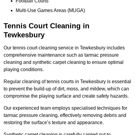
Football Courts
Multi-Use Games Areas (MUGA)
Tennis Court Cleaning in
Tewkesbury
Our tennis court cleaning service in Tewkesbury includes
comprehensive maintenance such as tarmac pressure
cleaning and synthetic carpet cleaning to ensure optimal
playing conditions.
Regular cleaning of tennis courts in Tewkesbury is essential
to prevent the build-up of dirt, moss, and mildew, which can
compromise the playing surface and create safety hazards.
Our experienced team employs specialised techniques for
tarmac pressure cleaning, effectively removing debris and
restoring the surface’s texture and appearance.
Synthetic carpet cleaning is carefully carried out to