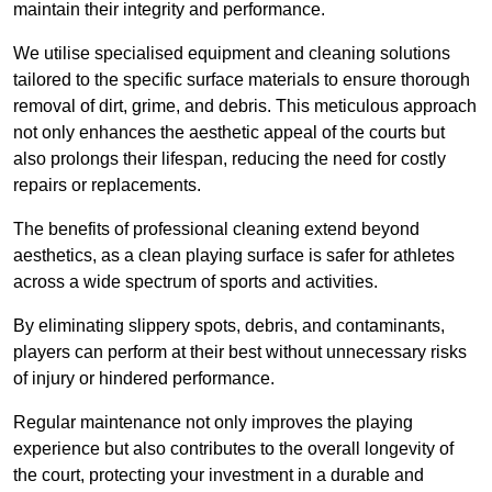
maintain their integrity and performance.
We utilise specialised equipment and cleaning solutions
tailored to the specific surface materials to ensure thorough
removal of dirt, grime, and debris. This meticulous approach
not only enhances the aesthetic appeal of the courts but
also prolongs their lifespan, reducing the need for costly
repairs or replacements.
The benefits of professional cleaning extend beyond
aesthetics, as a clean playing surface is safer for athletes
across a wide spectrum of sports and activities.
By eliminating slippery spots, debris, and contaminants,
players can perform at their best without unnecessary risks
of injury or hindered performance.
Regular maintenance not only improves the playing
experience but also contributes to the overall longevity of
the court, protecting your investment in a durable and