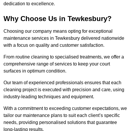
dedication to excellence.
Why Choose Us in Tewkesbury?
Choosing our company means opting for exceptional
maintenance services in Tewkesbury delivered nationwide
with a focus on quality and customer satisfaction.
From routine cleaning to specialised treatments, we offer a
comprehensive range of services to keep your court
surfaces in optimum condition.
Our team of experienced professionals ensures that each
cleaning project is executed with precision and care, using
industry-leading techniques and equipment.
With a commitment to exceeding customer expectations, we
tailor our maintenance plans to suit each client’s specific
needs, providing personalised solutions that guarantee
long-lasting results.