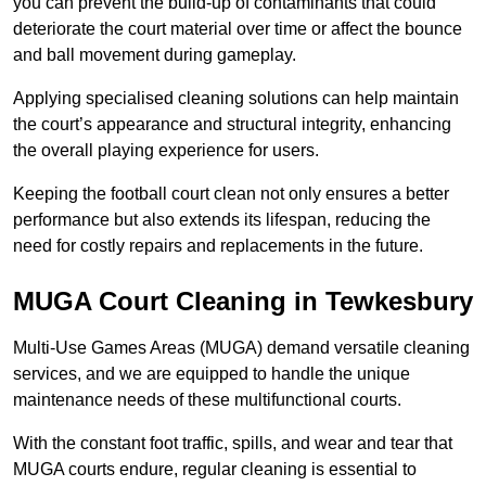
you can prevent the build-up of contaminants that could
deteriorate the court material over time or affect the bounce
and ball movement during gameplay.
Applying specialised cleaning solutions can help maintain
the court’s appearance and structural integrity, enhancing
the overall playing experience for users.
Keeping the football court clean not only ensures a better
performance but also extends its lifespan, reducing the
need for costly repairs and replacements in the future.
MUGA Court Cleaning in Tewkesbury
Multi-Use Games Areas (MUGA) demand versatile cleaning
services, and we are equipped to handle the unique
maintenance needs of these multifunctional courts.
With the constant foot traffic, spills, and wear and tear that
MUGA courts endure, regular cleaning is essential to