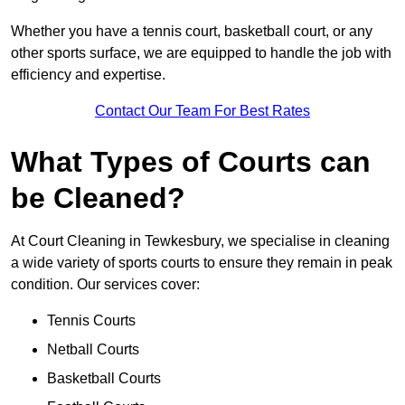
Whether you have a tennis court, basketball court, or any
other sports surface, we are equipped to handle the job with
efficiency and expertise.
Contact Our Team For Best Rates
What Types of Courts can
be Cleaned?
At Court Cleaning in Tewkesbury, we specialise in cleaning
a wide variety of sports courts to ensure they remain in peak
condition. Our services cover:
Tennis Courts
Netball Courts
Basketball Courts