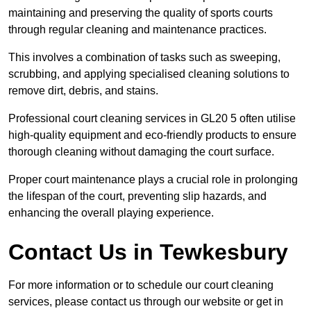
maintaining and preserving the quality of sports courts
through regular cleaning and maintenance practices.
This involves a combination of tasks such as sweeping,
scrubbing, and applying specialised cleaning solutions to
remove dirt, debris, and stains.
Professional court cleaning services in GL20 5 often utilise
high-quality equipment and eco-friendly products to ensure
thorough cleaning without damaging the court surface.
Proper court maintenance plays a crucial role in prolonging
the lifespan of the court, preventing slip hazards, and
enhancing the overall playing experience.
Contact Us in Tewkesbury
For more information or to schedule our court cleaning
services, please contact us through our website or get in