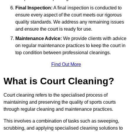
Final Inspection:
A final inspection is conducted to
ensure every aspect of the court meets our rigorous
quality standards. We address any remaining issues
and ensure the court is ready for use.
Maintenance Advice:
We provide clients with advice
on regular maintenance practices to keep the court in
top condition between professional cleanings.
Find Out More
What is Court Cleaning?
Court cleaning refers to the specialised process of
maintaining and preserving the quality of sports courts
through regular cleaning and maintenance practices.
This involves a combination of tasks such as sweeping,
scrubbing, and applying specialised cleaning solutions to