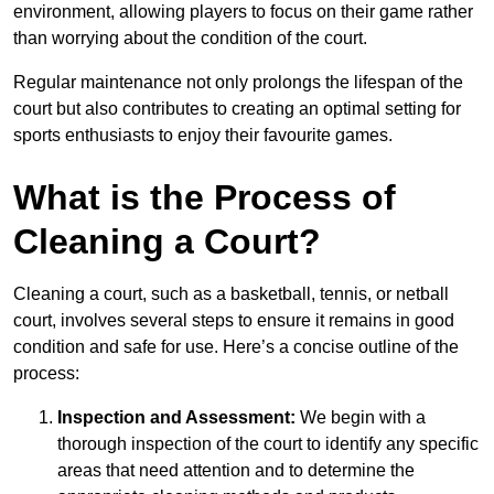
environment, allowing players to focus on their game rather
than worrying about the condition of the court.
Regular maintenance not only prolongs the lifespan of the
court but also contributes to creating an optimal setting for
sports enthusiasts to enjoy their favourite games.
What is the Process of
Cleaning a Court?
Cleaning a court, such as a basketball, tennis, or netball
court, involves several steps to ensure it remains in good
condition and safe for use. Here’s a concise outline of the
process:
Inspection and Assessment:
We begin with a
thorough inspection of the court to identify any specific
areas that need attention and to determine the