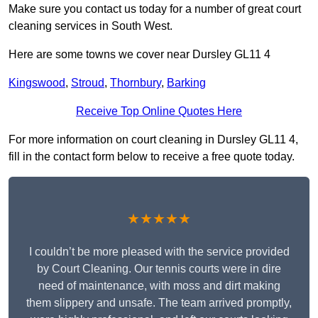
Make sure you contact us today for a number of great court
cleaning services in South West.
Here are some towns we cover near Dursley GL11 4
Kingswood
,
Stroud
,
Thornbury
,
Barking
Receive Top Online Quotes Here
For more information on court cleaning in Dursley GL11 4,
fill in the contact form below to receive a free quote today.
★★★★★
I couldn’t be more pleased with the service provided
by Court Cleaning. Our tennis courts were in dire
need of maintenance, with moss and dirt making
them slippery and unsafe. The team arrived promptly,