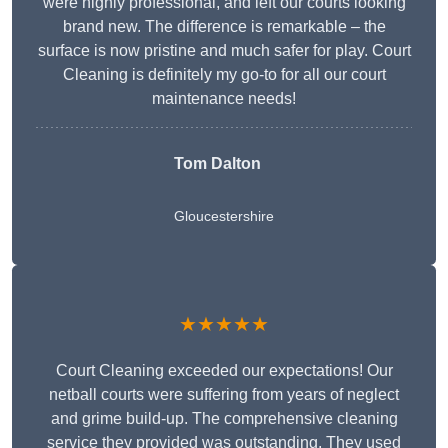
were highly professional, and left our courts looking
brand new. The difference is remarkable – the
surface is now pristine and much safer for play. Court
Cleaning is definitely my go-to for all our court
maintenance needs!
Tom Dalton
Gloucestershire
★★★★★
Court Cleaning exceeded our expectations! Our
netball courts were suffering from years of neglect
and grime build-up. The comprehensive cleaning
service they provided was outstanding. They used