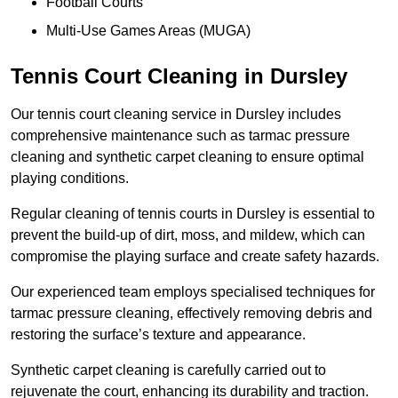
Football Courts
Multi-Use Games Areas (MUGA)
Tennis Court Cleaning in Dursley
Our tennis court cleaning service in Dursley includes
comprehensive maintenance such as tarmac pressure
cleaning and synthetic carpet cleaning to ensure optimal
playing conditions.
Regular cleaning of tennis courts in Dursley is essential to
prevent the build-up of dirt, moss, and mildew, which can
compromise the playing surface and create safety hazards.
Our experienced team employs specialised techniques for
tarmac pressure cleaning, effectively removing debris and
restoring the surface’s texture and appearance.
Synthetic carpet cleaning is carefully carried out to
rejuvenate the court, enhancing its durability and traction.