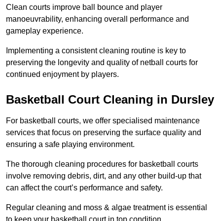
Clean courts improve ball bounce and player
manoeuvrability, enhancing overall performance and
gameplay experience.
Implementing a consistent cleaning routine is key to
preserving the longevity and quality of netball courts for
continued enjoyment by players.
Basketball Court Cleaning in Dursley
For basketball courts, we offer specialised maintenance
services that focus on preserving the surface quality and
ensuring a safe playing environment.
The thorough cleaning procedures for basketball courts
involve removing debris, dirt, and any other build-up that
can affect the court’s performance and safety.
Regular cleaning and moss & algae treatment is essential
to keep your basketball court in top condition.