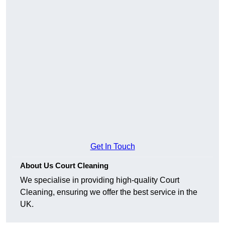
Get In Touch
About Us Court Cleaning
We specialise in providing high-quality Court
Cleaning, ensuring we offer the best service in the
UK.