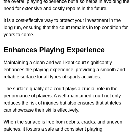
the overall playing experience but also helps in avoiding the
need for extensive and costly repairs in the future.
It is a cost-effective way to protect your investment in the
long run, ensuring that the court remains in top condition for
years to come.
Enhances Playing Experience
Maintaining a clean and well-kept court significantly
enhances the playing experience, providing a smooth and
reliable surface for all types of sports activities.
The surface quality of a court plays a crucial role in the
performance of players. A well-maintained court not only
reduces the risk of injuries but also ensures that athletes
can showcase their skills effectively.
When the surface is free from debris, cracks, and uneven
patches, it fosters a safe and consistent playing