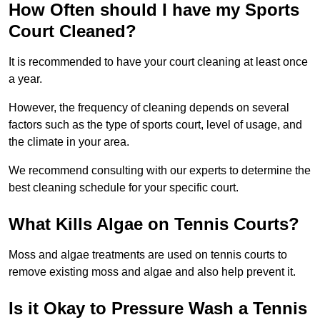
How Often should I have my Sports
Court Cleaned?
It is recommended to have your court cleaning at least once
a year.
However, the frequency of cleaning depends on several
factors such as the type of sports court, level of usage, and
the climate in your area.
We recommend consulting with our experts to determine the
best cleaning schedule for your specific court.
What Kills Algae on Tennis Courts?
Moss and algae treatments are used on tennis courts to
remove existing moss and algae and also help prevent it.
Is it Okay to Pressure Wash a Tennis