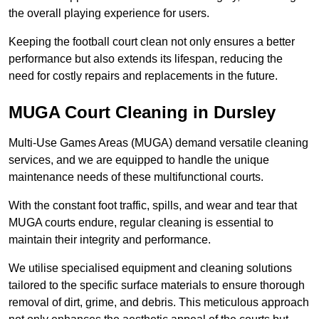
the overall playing experience for users.
Keeping the football court clean not only ensures a better
performance but also extends its lifespan, reducing the
need for costly repairs and replacements in the future.
MUGA Court Cleaning in Dursley
Multi-Use Games Areas (MUGA) demand versatile cleaning
services, and we are equipped to handle the unique
maintenance needs of these multifunctional courts.
With the constant foot traffic, spills, and wear and tear that
MUGA courts endure, regular cleaning is essential to
maintain their integrity and performance.
We utilise specialised equipment and cleaning solutions
tailored to the specific surface materials to ensure thorough
removal of dirt, grime, and debris. This meticulous approach