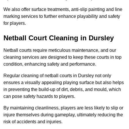
We also offer surface treatments, anti-slip painting and line
marking services to further enhance playability and safety
for players.
Netball Court Cleaning in Dursley
Netball courts require meticulous maintenance, and our
cleaning services are designed to keep these courts in top
condition, enhancing safety and performance.
Regular cleaning of netball courts in Dursley not only
ensures a visually appealing playing surface but also helps
in preventing the build-up of dirt, debris, and mould, which
can pose safety hazards to players.
By maintaining cleanliness, players are less likely to slip or
injure themselves during gameplay, ultimately reducing the
risk of accidents and injuries.