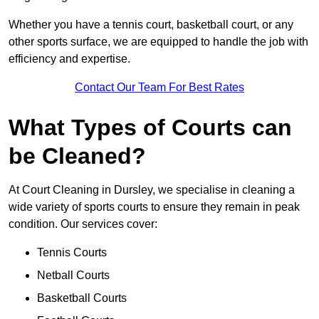
Whether you have a tennis court, basketball court, or any
other sports surface, we are equipped to handle the job with
efficiency and expertise.
Contact Our Team For Best Rates
What Types of Courts can
be Cleaned?
At Court Cleaning in Dursley, we specialise in cleaning a
wide variety of sports courts to ensure they remain in peak
condition. Our services cover:
Tennis Courts
Netball Courts
Basketball Courts