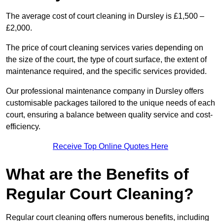
The average cost of court cleaning in Dursley is £1,500 –
£2,000.
The price of court cleaning services varies depending on
the size of the court, the type of court surface, the extent of
maintenance required, and the specific services provided.
Our professional maintenance company in Dursley offers
customisable packages tailored to the unique needs of each
court, ensuring a balance between quality service and cost-
efficiency.
Receive Top Online Quotes Here
What are the Benefits of
Regular Court Cleaning?
Regular court cleaning offers numerous benefits, including