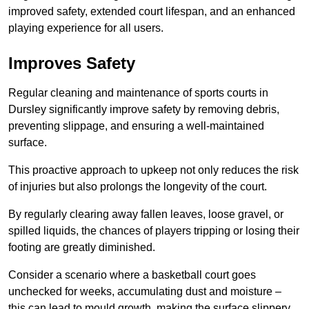
improved safety, extended court lifespan, and an enhanced
playing experience for all users.
Improves Safety
Regular cleaning and maintenance of sports courts in
Dursley significantly improve safety by removing debris,
preventing slippage, and ensuring a well-maintained
surface.
This proactive approach to upkeep not only reduces the risk
of injuries but also prolongs the longevity of the court.
By regularly clearing away fallen leaves, loose gravel, or
spilled liquids, the chances of players tripping or losing their
footing are greatly diminished.
Consider a scenario where a basketball court goes
unchecked for weeks, accumulating dust and moisture –
this can lead to mould growth, making the surface slippery