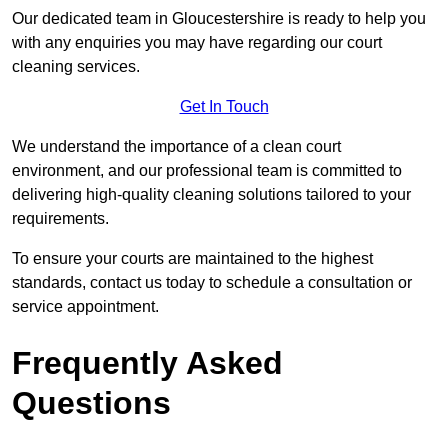
Our dedicated team in Gloucestershire is ready to help you
with any enquiries you may have regarding our court
cleaning services.
Get In Touch
We understand the importance of a clean court
environment, and our professional team is committed to
delivering high-quality cleaning solutions tailored to your
requirements.
To ensure your courts are maintained to the highest
standards, contact us today to schedule a consultation or
service appointment.
Frequently Asked
Questions