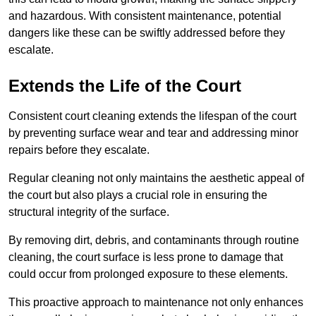
and hazardous. With consistent maintenance, potential
dangers like these can be swiftly addressed before they
escalate.
Extends the Life of the Court
Consistent court cleaning extends the lifespan of the court
by preventing surface wear and tear and addressing minor
repairs before they escalate.
Regular cleaning not only maintains the aesthetic appeal of
the court but also plays a crucial role in ensuring the
structural integrity of the surface.
By removing dirt, debris, and contaminants through routine
cleaning, the court surface is less prone to damage that
could occur from prolonged exposure to these elements.
This proactive approach to maintenance not only enhances