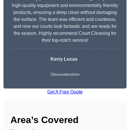
high-quality equipment and environmentally friendly
products, ensuring a deep clean without damaging
the surface. The team was efficient and courteous,
and now our courts look fantastic and are ready for
the season. Highly recommend Court Cleaning for
their top-notch service!
Kerry Lucas
Gloucestershire
Get A Free Quote
Area’s Covered