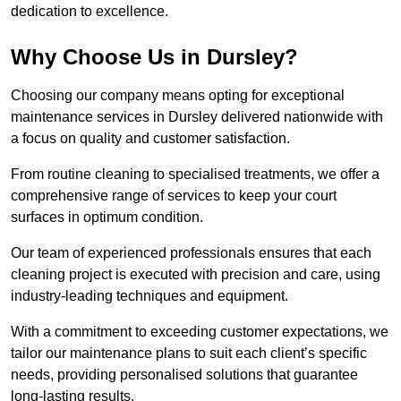
dedication to excellence.
Why Choose Us in Dursley?
Choosing our company means opting for exceptional
maintenance services in Dursley delivered nationwide with
a focus on quality and customer satisfaction.
From routine cleaning to specialised treatments, we offer a
comprehensive range of services to keep your court
surfaces in optimum condition.
Our team of experienced professionals ensures that each
cleaning project is executed with precision and care, using
industry-leading techniques and equipment.
With a commitment to exceeding customer expectations, we
tailor our maintenance plans to suit each client’s specific
needs, providing personalised solutions that guarantee
long-lasting results.