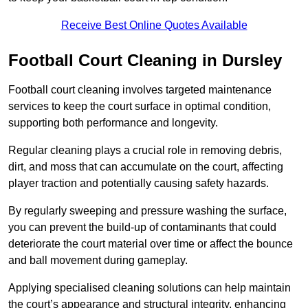
Receive Best Online Quotes Available
Football Court Cleaning in Dursley
Football court cleaning involves targeted maintenance
services to keep the court surface in optimal condition,
supporting both performance and longevity.
Regular cleaning plays a crucial role in removing debris,
dirt, and moss that can accumulate on the court, affecting
player traction and potentially causing safety hazards.
By regularly sweeping and pressure washing the surface,
you can prevent the build-up of contaminants that could
deteriorate the court material over time or affect the bounce
and ball movement during gameplay.
Applying specialised cleaning solutions can help maintain
the court’s appearance and structural integrity, enhancing