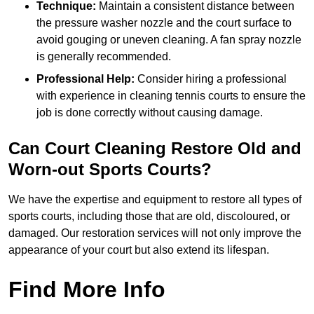
Technique:
Maintain a consistent distance between
the pressure washer nozzle and the court surface to
avoid gouging or uneven cleaning. A fan spray nozzle
is generally recommended.
Professional Help:
Consider hiring a professional
with experience in cleaning tennis courts to ensure the
job is done correctly without causing damage.
Can Court Cleaning Restore Old and
Worn-out Sports Courts?
We have the expertise and equipment to restore all types of
sports courts, including those that are old, discoloured, or
damaged. Our restoration services will not only improve the
appearance of your court but also extend its lifespan.
Find More Info