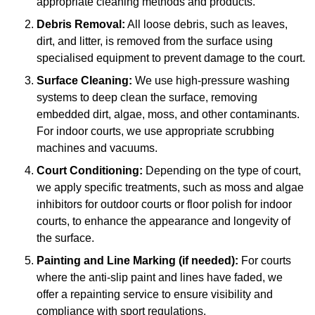
appropriate cleaning methods and products.
Debris Removal:
All loose debris, such as leaves,
dirt, and litter, is removed from the surface using
specialised equipment to prevent damage to the court.
Surface Cleaning:
We use high-pressure washing
systems to deep clean the surface, removing
embedded dirt, algae, moss, and other contaminants.
For indoor courts, we use appropriate scrubbing
machines and vacuums.
Court Conditioning:
Depending on the type of court,
we apply specific treatments, such as moss and algae
inhibitors for outdoor courts or floor polish for indoor
courts, to enhance the appearance and longevity of
the surface.
Painting and Line Marking (if needed):
For courts
where the anti-slip paint and lines have faded, we
offer a repainting service to ensure visibility and
compliance with sport regulations.