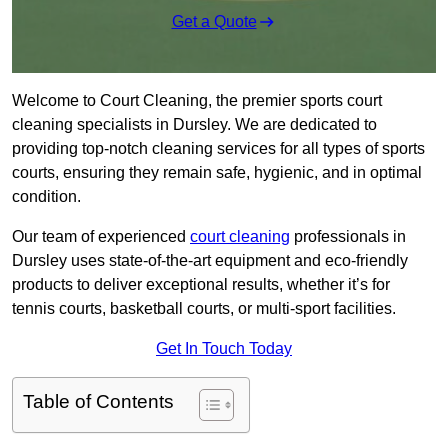
Get a Quote
Welcome to Court Cleaning, the premier sports court
cleaning specialists in Dursley. We are dedicated to
providing top-notch cleaning services for all types of sports
courts, ensuring they remain safe, hygienic, and in optimal
condition.
Our team of experienced
court cleaning
professionals in
Dursley uses state-of-the-art equipment and eco-friendly
products to deliver exceptional results, whether it’s for
tennis courts, basketball courts, or multi-sport facilities.
Get In Touch Today
Table of Contents