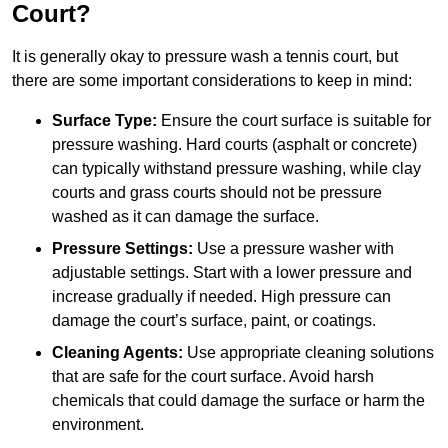
Court?
It is generally okay to pressure wash a tennis court, but
there are some important considerations to keep in mind:
Surface Type:
Ensure the court surface is suitable for
pressure washing. Hard courts (asphalt or concrete)
can typically withstand pressure washing, while clay
courts and grass courts should not be pressure
washed as it can damage the surface.
Pressure Settings:
Use a pressure washer with
adjustable settings. Start with a lower pressure and
increase gradually if needed. High pressure can
damage the court’s surface, paint, or coatings.
Cleaning Agents:
Use appropriate cleaning solutions
that are safe for the court surface. Avoid harsh
chemicals that could damage the surface or harm the
environment.