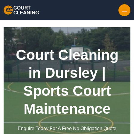
Skip to content
Court Cleaning
in Dursley |
Sports Court
Maintenance
Enquire Today For A Free No Obligation Quote