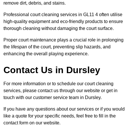
remove dirt, debris, and stains.
Professional court cleaning services in GL11 4 often utilise
high-quality equipment and eco-friendly products to ensure
thorough cleaning without damaging the court surface.
Proper court maintenance plays a crucial role in prolonging
the lifespan of the court, preventing slip hazards, and
enhancing the overall playing experience.
Contact Us in Dursley
For more information or to schedule our court cleaning
services, please contact us through our website or get in
touch with our customer service team in Dursley.
If you have any questions about our services or if you would
like a quote for your specific needs, feel free to fill in the
contact form on our website.