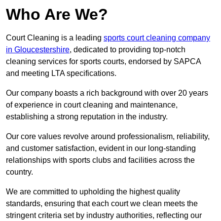
Who Are We?
Court Cleaning is a leading
sports court cleaning company
in Gloucestershire
, dedicated to providing top-notch
cleaning services for sports courts, endorsed by SAPCA
and meeting LTA specifications.
Our company boasts a rich background with over 20 years
of experience in court cleaning and maintenance,
establishing a strong reputation in the industry.
Our core values revolve around professionalism, reliability,
and customer satisfaction, evident in our long-standing
relationships with sports clubs and facilities across the
country.
We are committed to upholding the highest quality
standards, ensuring that each court we clean meets the
stringent criteria set by industry authorities, reflecting our