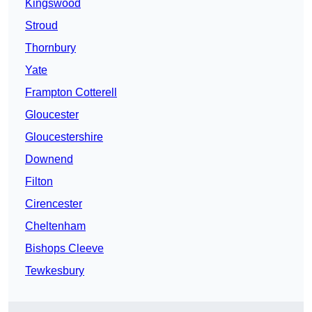
Kingswood
Stroud
Thornbury
Yate
Frampton Cotterell
Gloucester
Gloucestershire
Downend
Filton
Cirencester
Cheltenham
Bishops Cleeve
Tewkesbury