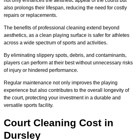
not only enhances the aesthetic appeal of the courts but
also prolongs their lifespan, reducing the need for costly
repairs or replacements.
The benefits of professional cleaning extend beyond
aesthetics, as a clean playing surface is safer for athletes
across a wide spectrum of sports and activities.
By eliminating slippery spots, debris, and contaminants,
players can perform at their best without unnecessary risks
of injury or hindered performance.
Regular maintenance not only improves the playing
experience but also contributes to the overall longevity of
the court, protecting your investment in a durable and
versatile sports facility.
Court Cleaning Cost in
Dursley