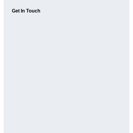
Get In Touch