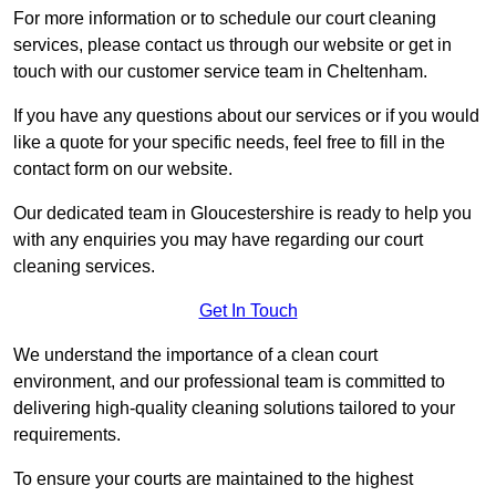
For more information or to schedule our court cleaning
services, please contact us through our website or get in
touch with our customer service team in Cheltenham.
If you have any questions about our services or if you would
like a quote for your specific needs, feel free to fill in the
contact form on our website.
Our dedicated team in Gloucestershire is ready to help you
with any enquiries you may have regarding our court
cleaning services.
Get In Touch
We understand the importance of a clean court
environment, and our professional team is committed to
delivering high-quality cleaning solutions tailored to your
requirements.
To ensure your courts are maintained to the highest