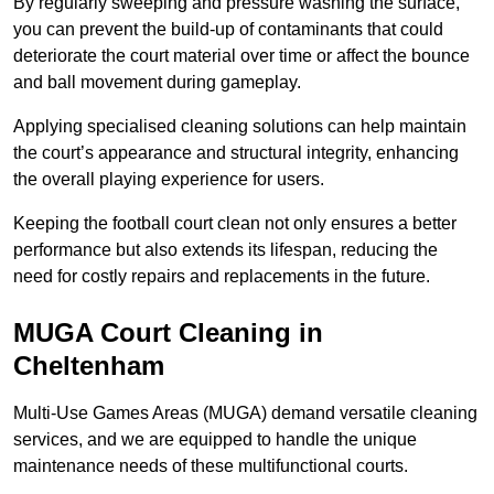
By regularly sweeping and pressure washing the surface,
you can prevent the build-up of contaminants that could
deteriorate the court material over time or affect the bounce
and ball movement during gameplay.
Applying specialised cleaning solutions can help maintain
the court’s appearance and structural integrity, enhancing
the overall playing experience for users.
Keeping the football court clean not only ensures a better
performance but also extends its lifespan, reducing the
need for costly repairs and replacements in the future.
MUGA Court Cleaning in
Cheltenham
Multi-Use Games Areas (MUGA) demand versatile cleaning
services, and we are equipped to handle the unique
maintenance needs of these multifunctional courts.