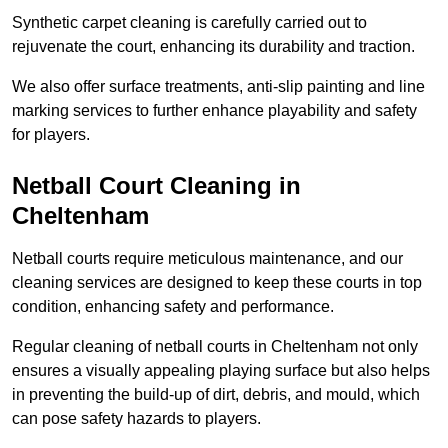
Synthetic carpet cleaning is carefully carried out to
rejuvenate the court, enhancing its durability and traction.
We also offer surface treatments, anti-slip painting and line
marking services to further enhance playability and safety
for players.
Netball Court Cleaning in
Cheltenham
Netball courts require meticulous maintenance, and our
cleaning services are designed to keep these courts in top
condition, enhancing safety and performance.
Regular cleaning of netball courts in Cheltenham not only
ensures a visually appealing playing surface but also helps
in preventing the build-up of dirt, debris, and mould, which
can pose safety hazards to players.