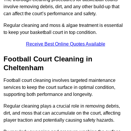
involve removing debris, dirt, and any other build-up that
can affect the court’s performance and safety.
Regular cleaning and moss & algae treatment is essential
to keep your basketball court in top condition.
Receive Best Online Quotes Available
Football Court Cleaning in
Cheltenham
Football court cleaning involves targeted maintenance
services to keep the court surface in optimal condition,
supporting both performance and longevity.
Regular cleaning plays a crucial role in removing debris,
dirt, and moss that can accumulate on the court, affecting
player traction and potentially causing safety hazards.