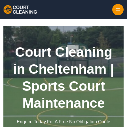
Skip to content
Court Cleaning
in Cheltenham |
Sports Court
Maintenance
Enquire Today For A Free No Obligation Quote