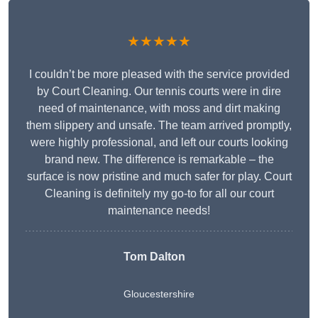
★★★★★
I couldn’t be more pleased with the service provided
by Court Cleaning. Our tennis courts were in dire
need of maintenance, with moss and dirt making
them slippery and unsafe. The team arrived promptly,
were highly professional, and left our courts looking
brand new. The difference is remarkable – the
surface is now pristine and much safer for play. Court
Cleaning is definitely my go-to for all our court
maintenance needs!
Tom Dalton
Gloucestershire