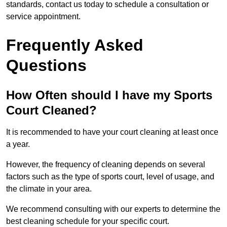
standards, contact us today to schedule a consultation or
service appointment.
Frequently Asked
Questions
How Often should I have my Sports
Court Cleaned?
It is recommended to have your court cleaning at least once
a year.
However, the frequency of cleaning depends on several
factors such as the type of sports court, level of usage, and
the climate in your area.
We recommend consulting with our experts to determine the
best cleaning schedule for your specific court.