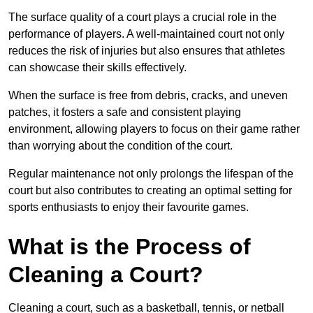
The surface quality of a court plays a crucial role in the
performance of players. A well-maintained court not only
reduces the risk of injuries but also ensures that athletes
can showcase their skills effectively.
When the surface is free from debris, cracks, and uneven
patches, it fosters a safe and consistent playing
environment, allowing players to focus on their game rather
than worrying about the condition of the court.
Regular maintenance not only prolongs the lifespan of the
court but also contributes to creating an optimal setting for
sports enthusiasts to enjoy their favourite games.
What is the Process of
Cleaning a Court?
Cleaning a court, such as a basketball, tennis, or netball