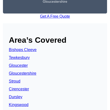
Gloucestershire
Get A Free Quote
Area’s Covered
Bishops Cleeve
Tewkesbury
Gloucester
Gloucestershire
Stroud
Cirencester
Dursley
Kingswood