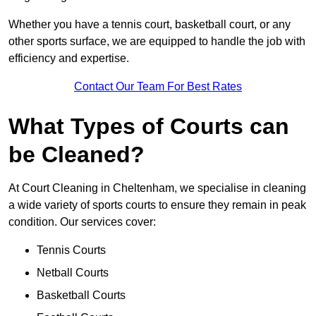
Whether you have a tennis court, basketball court, or any
other sports surface, we are equipped to handle the job with
efficiency and expertise.
Contact Our Team For Best Rates
What Types of Courts can
be Cleaned?
At Court Cleaning in Cheltenham, we specialise in cleaning
a wide variety of sports courts to ensure they remain in peak
condition. Our services cover:
Tennis Courts
Netball Courts
Basketball Courts