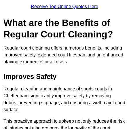
Receive Top Online Quotes Here
What are the Benefits of
Regular Court Cleaning?
Regular court cleaning offers numerous benefits, including
improved safety, extended court lifespan, and an enhanced
playing experience for all users.
Improves Safety
Regular cleaning and maintenance of sports courts in
Cheltenham significantly improve safety by removing
debris, preventing slippage, and ensuring a well-maintained
surface.
This proactive approach to upkeep not only reduces the risk
of injuries but also prolongs the longevity of the court.