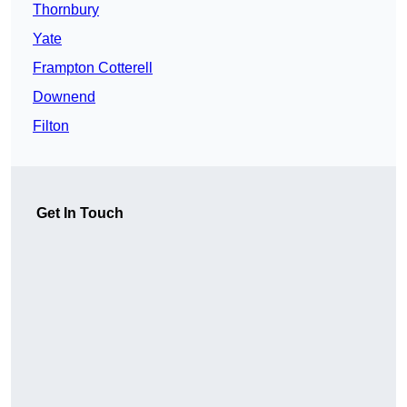
Thornbury
Yate
Frampton Cotterell
Downend
Filton
Get In Touch