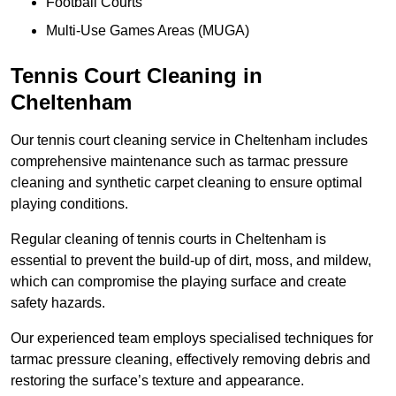
Football Courts
Multi-Use Games Areas (MUGA)
Tennis Court Cleaning in
Cheltenham
Our tennis court cleaning service in Cheltenham includes
comprehensive maintenance such as tarmac pressure
cleaning and synthetic carpet cleaning to ensure optimal
playing conditions.
Regular cleaning of tennis courts in Cheltenham is
essential to prevent the build-up of dirt, moss, and mildew,
which can compromise the playing surface and create
safety hazards.
Our experienced team employs specialised techniques for
tarmac pressure cleaning, effectively removing debris and
restoring the surface’s texture and appearance.