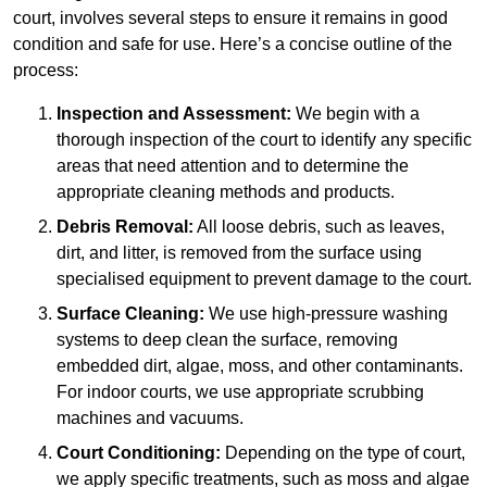
court, involves several steps to ensure it remains in good
condition and safe for use. Here’s a concise outline of the
process:
Inspection and Assessment:
We begin with a
thorough inspection of the court to identify any specific
areas that need attention and to determine the
appropriate cleaning methods and products.
Debris Removal:
All loose debris, such as leaves,
dirt, and litter, is removed from the surface using
specialised equipment to prevent damage to the court.
Surface Cleaning:
We use high-pressure washing
systems to deep clean the surface, removing
embedded dirt, algae, moss, and other contaminants.
For indoor courts, we use appropriate scrubbing
machines and vacuums.
Court Conditioning:
Depending on the type of court,
we apply specific treatments, such as moss and algae