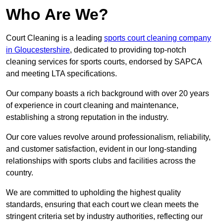
Who Are We?
Court Cleaning is a leading
sports court cleaning company
in Gloucestershire
, dedicated to providing top-notch
cleaning services for sports courts, endorsed by SAPCA
and meeting LTA specifications.
Our company boasts a rich background with over 20 years
of experience in court cleaning and maintenance,
establishing a strong reputation in the industry.
Our core values revolve around professionalism, reliability,
and customer satisfaction, evident in our long-standing
relationships with sports clubs and facilities across the
country.
We are committed to upholding the highest quality
standards, ensuring that each court we clean meets the
stringent criteria set by industry authorities, reflecting our