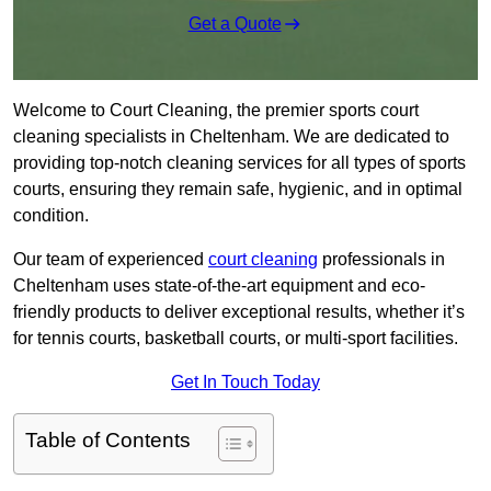
Get a Quote
Welcome to Court Cleaning, the premier sports court
cleaning specialists in Cheltenham. We are dedicated to
providing top-notch cleaning services for all types of sports
courts, ensuring they remain safe, hygienic, and in optimal
condition.
Our team of experienced
court cleaning
professionals in
Cheltenham uses state-of-the-art equipment and eco-
friendly products to deliver exceptional results, whether it’s
for tennis courts, basketball courts, or multi-sport facilities.
Get In Touch Today
Table of Contents