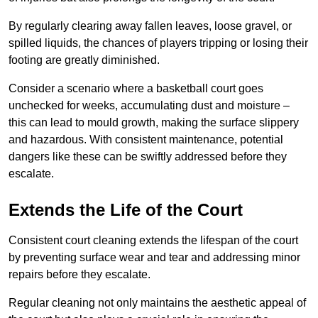
By regularly clearing away fallen leaves, loose gravel, or
spilled liquids, the chances of players tripping or losing their
footing are greatly diminished.
Consider a scenario where a basketball court goes
unchecked for weeks, accumulating dust and moisture –
this can lead to mould growth, making the surface slippery
and hazardous. With consistent maintenance, potential
dangers like these can be swiftly addressed before they
escalate.
Extends the Life of the Court
Consistent court cleaning extends the lifespan of the court
by preventing surface wear and tear and addressing minor
repairs before they escalate.
Regular cleaning not only maintains the aesthetic appeal of