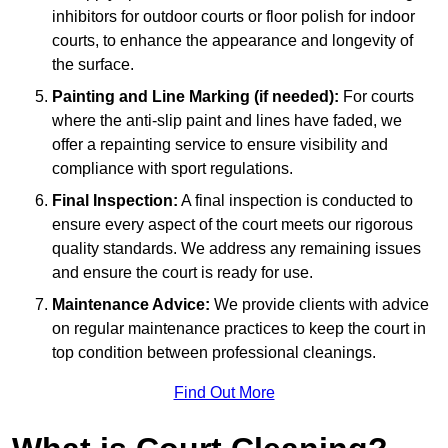
inhibitors for outdoor courts or floor polish for indoor
courts, to enhance the appearance and longevity of
the surface.
Painting and Line Marking (if needed):
For courts
where the anti-slip paint and lines have faded, we
offer a repainting service to ensure visibility and
compliance with sport regulations.
Final Inspection:
A final inspection is conducted to
ensure every aspect of the court meets our rigorous
quality standards. We address any remaining issues
and ensure the court is ready for use.
Maintenance Advice:
We provide clients with advice
on regular maintenance practices to keep the court in
top condition between professional cleanings.
Find Out More