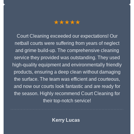
★★★★★
Court Cleaning exceeded our expectations! Our
netball courts were suffering from years of neglect
and grime build-up. The comprehensive cleaning
service they provided was outstanding. They used
high-quality equipment and environmentally friendly
products, ensuring a deep clean without damaging
the surface. The team was efficient and courteous,
and now our courts look fantastic and are ready for
the season. Highly recommend Court Cleaning for
their top-notch service!
Kerry Lucas