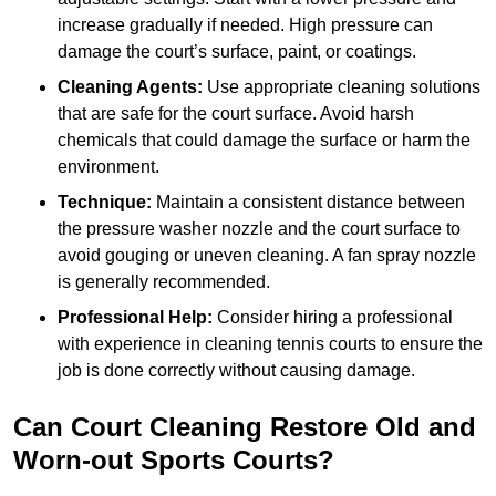
increase gradually if needed. High pressure can
damage the court’s surface, paint, or coatings.
Cleaning Agents:
Use appropriate cleaning solutions
that are safe for the court surface. Avoid harsh
chemicals that could damage the surface or harm the
environment.
Technique:
Maintain a consistent distance between
the pressure washer nozzle and the court surface to
avoid gouging or uneven cleaning. A fan spray nozzle
is generally recommended.
Professional Help:
Consider hiring a professional
with experience in cleaning tennis courts to ensure the
job is done correctly without causing damage.
Can Court Cleaning Restore Old and
Worn-out Sports Courts?