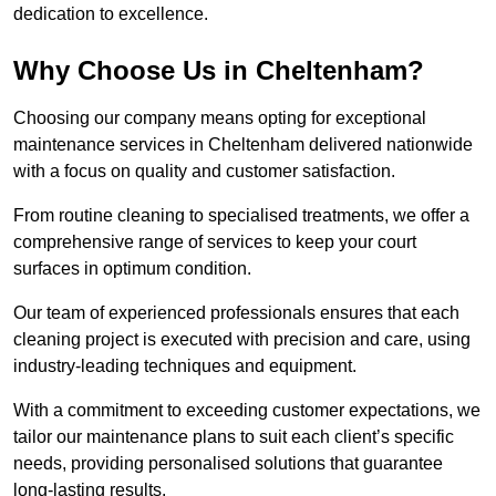
dedication to excellence.
Why Choose Us in Cheltenham?
Choosing our company means opting for exceptional
maintenance services in Cheltenham delivered nationwide
with a focus on quality and customer satisfaction.
From routine cleaning to specialised treatments, we offer a
comprehensive range of services to keep your court
surfaces in optimum condition.
Our team of experienced professionals ensures that each
cleaning project is executed with precision and care, using
industry-leading techniques and equipment.
With a commitment to exceeding customer expectations, we
tailor our maintenance plans to suit each client’s specific
needs, providing personalised solutions that guarantee
long-lasting results.