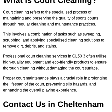
What is Court Cleaning?
Court cleaning refers to the specialised process of
maintaining and preserving the quality of sports courts
through regular cleaning and maintenance practices.
This involves a combination of tasks such as sweeping,
scrubbing, and applying specialised cleaning solutions to
remove dirt, debris, and stains.
Professional court cleaning services in GL50 3 often utilise
high-quality equipment and eco-friendly products to ensure
thorough cleaning without damaging the court surface.
Proper court maintenance plays a crucial role in prolonging
the lifespan of the court, preventing slip hazards, and
enhancing the overall playing experience.
Contact Us in Cheltenham