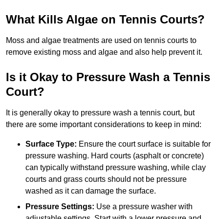
What Kills Algae on Tennis Courts?
Moss and algae treatments are used on tennis courts to
remove existing moss and algae and also help prevent it.
Is it Okay to Pressure Wash a Tennis
Court?
It is generally okay to pressure wash a tennis court, but
there are some important considerations to keep in mind:
Surface Type:
Ensure the court surface is suitable for
pressure washing. Hard courts (asphalt or concrete)
can typically withstand pressure washing, while clay
courts and grass courts should not be pressure
washed as it can damage the surface.
Pressure Settings:
Use a pressure washer with
adjustable settings. Start with a lower pressure and