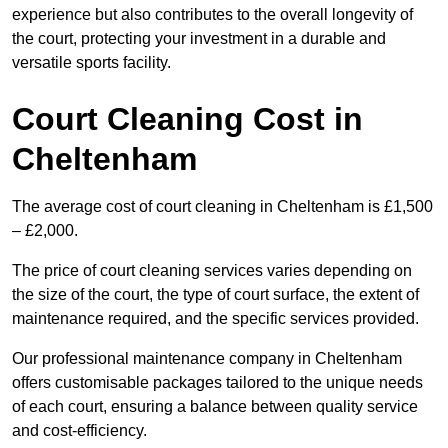
experience but also contributes to the overall longevity of
the court, protecting your investment in a durable and
versatile sports facility.
Court Cleaning Cost in
Cheltenham
The average cost of court cleaning in Cheltenham is £1,500
– £2,000.
The price of court cleaning services varies depending on
the size of the court, the type of court surface, the extent of
maintenance required, and the specific services provided.
Our professional maintenance company in Cheltenham
offers customisable packages tailored to the unique needs
of each court, ensuring a balance between quality service
and cost-efficiency.