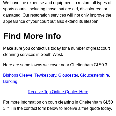
We have the expertise and equipment to restore all types of
sports courts, including those that are old, discoloured, or
damaged. Our restoration services will not only improve the
appearance of your court but also extend its lifespan.
Find More Info
Make sure you contact us today for a number of great court
cleaning services in South West.
Here are some towns we cover near Cheltenham GL50 3
Bishops Cleeve
,
Tewkesbury
,
Gloucester
,
Gloucestershire
,
Barking
Receive Top Online Quotes Here
For more information on court cleaning in Cheltenham GL50
3, fill in the contact form below to receive a free quote today.