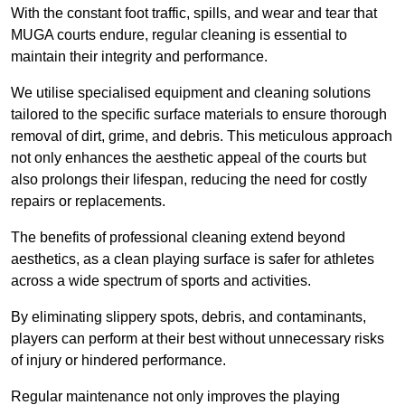
With the constant foot traffic, spills, and wear and tear that
MUGA courts endure, regular cleaning is essential to
maintain their integrity and performance.
We utilise specialised equipment and cleaning solutions
tailored to the specific surface materials to ensure thorough
removal of dirt, grime, and debris. This meticulous approach
not only enhances the aesthetic appeal of the courts but
also prolongs their lifespan, reducing the need for costly
repairs or replacements.
The benefits of professional cleaning extend beyond
aesthetics, as a clean playing surface is safer for athletes
across a wide spectrum of sports and activities.
By eliminating slippery spots, debris, and contaminants,
players can perform at their best without unnecessary risks
of injury or hindered performance.
Regular maintenance not only improves the playing