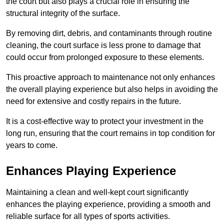
the court but also plays a crucial role in ensuring the
structural integrity of the surface.
By removing dirt, debris, and contaminants through routine
cleaning, the court surface is less prone to damage that
could occur from prolonged exposure to these elements.
This proactive approach to maintenance not only enhances
the overall playing experience but also helps in avoiding the
need for extensive and costly repairs in the future.
It is a cost-effective way to protect your investment in the
long run, ensuring that the court remains in top condition for
years to come.
Enhances Playing Experience
Maintaining a clean and well-kept court significantly
enhances the playing experience, providing a smooth and
reliable surface for all types of sports activities.