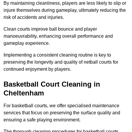
By maintaining cleanliness, players are less likely to slip or
injure themselves during gameplay, ultimately reducing the
risk of accidents and injuries.
Clean courts improve ball bounce and player
manoeuvrability, enhancing overall performance and
gameplay experience.
Implementing a consistent cleaning routine is key to
preserving the longevity and quality of netball courts for
continued enjoyment by players.
Basketball Court Cleaning in
Cheltenham
For basketball courts, we offer specialised maintenance
services that focus on preserving the surface quality and
ensuring a safe playing environment.
The thorough cleaning procedures for basketball courts