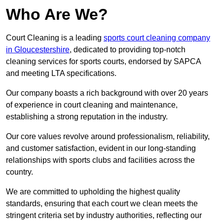
Who Are We?
Court Cleaning is a leading
sports court cleaning company
in Gloucestershire
, dedicated to providing top-notch
cleaning services for sports courts, endorsed by SAPCA
and meeting LTA specifications.
Our company boasts a rich background with over 20 years
of experience in court cleaning and maintenance,
establishing a strong reputation in the industry.
Our core values revolve around professionalism, reliability,
and customer satisfaction, evident in our long-standing
relationships with sports clubs and facilities across the
country.
We are committed to upholding the highest quality
standards, ensuring that each court we clean meets the
stringent criteria set by industry authorities, reflecting our