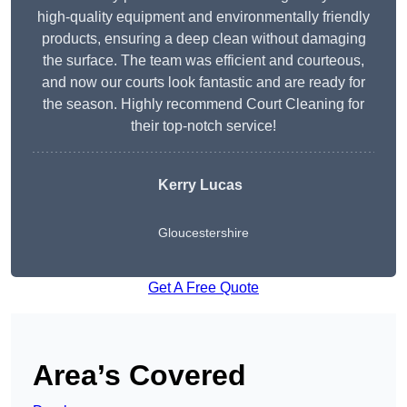
high-quality equipment and environmentally friendly
products, ensuring a deep clean without damaging
the surface. The team was efficient and courteous,
and now our courts look fantastic and are ready for
the season. Highly recommend Court Cleaning for
their top-notch service!
Kerry Lucas
Gloucestershire
Get A Free Quote
Area’s Covered