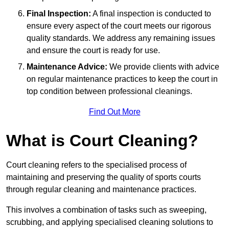
Final Inspection:
A final inspection is conducted to
ensure every aspect of the court meets our rigorous
quality standards. We address any remaining issues
and ensure the court is ready for use.
Maintenance Advice:
We provide clients with advice
on regular maintenance practices to keep the court in
top condition between professional cleanings.
Find Out More
What is Court Cleaning?
Court cleaning refers to the specialised process of
maintaining and preserving the quality of sports courts
through regular cleaning and maintenance practices.
This involves a combination of tasks such as sweeping,
scrubbing, and applying specialised cleaning solutions to