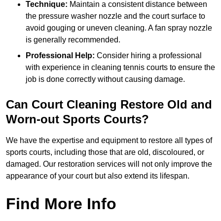
Technique:
Maintain a consistent distance between
the pressure washer nozzle and the court surface to
avoid gouging or uneven cleaning. A fan spray nozzle
is generally recommended.
Professional Help:
Consider hiring a professional
with experience in cleaning tennis courts to ensure the
job is done correctly without causing damage.
Can Court Cleaning Restore Old and
Worn-out Sports Courts?
We have the expertise and equipment to restore all types of
sports courts, including those that are old, discoloured, or
damaged. Our restoration services will not only improve the
appearance of your court but also extend its lifespan.
Find More Info