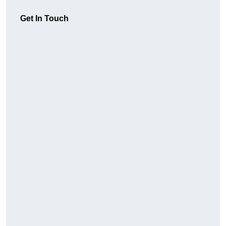
Get In Touch