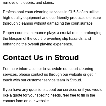
remove dirt, debris, and stains.
Professional court cleaning services in GL5 3 often utilise
high-quality equipment and eco-friendly products to ensure
thorough cleaning without damaging the court surface.
Proper court maintenance plays a crucial role in prolonging
the lifespan of the court, preventing slip hazards, and
enhancing the overall playing experience.
Contact Us in Stroud
For more information or to schedule our court cleaning
services, please contact us through our website or get in
touch with our customer service team in Stroud.
If you have any questions about our services or if you would
like a quote for your specific needs, feel free to fill in the
contact form on our website.