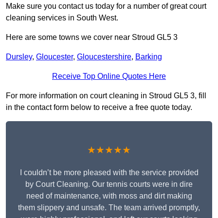
Make sure you contact us today for a number of great court
cleaning services in South West.
Here are some towns we cover near Stroud GL5 3
Dursley
,
Gloucester
,
Gloucestershire
,
Barking
Receive Top Online Quotes Here
For more information on court cleaning in Stroud GL5 3, fill
in the contact form below to receive a free quote today.
★★★★★
I couldn’t be more pleased with the service provided
by Court Cleaning. Our tennis courts were in dire
need of maintenance, with moss and dirt making
them slippery and unsafe. The team arrived promptly,