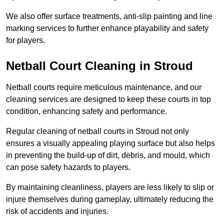
We also offer surface treatments, anti-slip painting and line
marking services to further enhance playability and safety
for players.
Netball Court Cleaning in Stroud
Netball courts require meticulous maintenance, and our
cleaning services are designed to keep these courts in top
condition, enhancing safety and performance.
Regular cleaning of netball courts in Stroud not only
ensures a visually appealing playing surface but also helps
in preventing the build-up of dirt, debris, and mould, which
can pose safety hazards to players.
By maintaining cleanliness, players are less likely to slip or
injure themselves during gameplay, ultimately reducing the
risk of accidents and injuries.