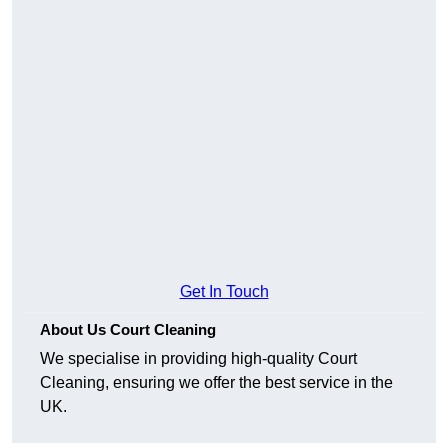
Get In Touch
About Us Court Cleaning
We specialise in providing high-quality Court
Cleaning, ensuring we offer the best service in the
UK.