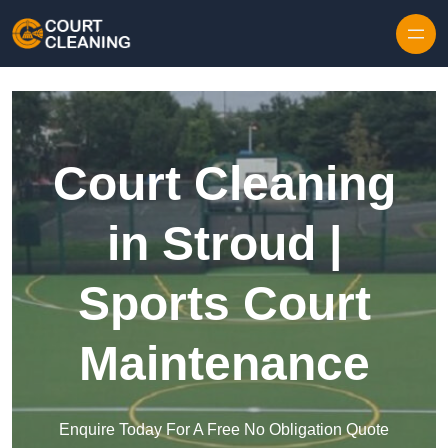
Skip to content
Court Cleaning
in Stroud |
Sports Court
Maintenance
Enquire Today For A Free No Obligation Quote