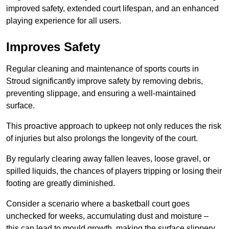
improved safety, extended court lifespan, and an enhanced
playing experience for all users.
Improves Safety
Regular cleaning and maintenance of sports courts in
Stroud significantly improve safety by removing debris,
preventing slippage, and ensuring a well-maintained
surface.
This proactive approach to upkeep not only reduces the risk
of injuries but also prolongs the longevity of the court.
By regularly clearing away fallen leaves, loose gravel, or
spilled liquids, the chances of players tripping or losing their
footing are greatly diminished.
Consider a scenario where a basketball court goes
unchecked for weeks, accumulating dust and moisture –
this can lead to mould growth, making the surface slippery