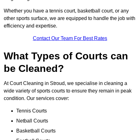
Whether you have a tennis court, basketball court, or any
other sports surface, we are equipped to handle the job with
efficiency and expertise.
Contact Our Team For Best Rates
What Types of Courts can
be Cleaned?
At Court Cleaning in Stroud, we specialise in cleaning a
wide variety of sports courts to ensure they remain in peak
condition. Our services cover:
Tennis Courts
Netball Courts
Basketball Courts