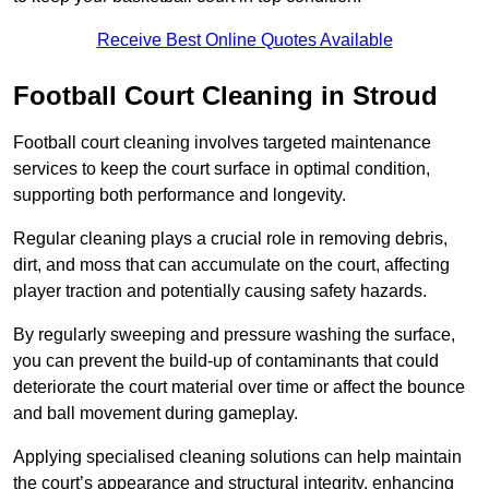
Receive Best Online Quotes Available
Football Court Cleaning in Stroud
Football court cleaning involves targeted maintenance
services to keep the court surface in optimal condition,
supporting both performance and longevity.
Regular cleaning plays a crucial role in removing debris,
dirt, and moss that can accumulate on the court, affecting
player traction and potentially causing safety hazards.
By regularly sweeping and pressure washing the surface,
you can prevent the build-up of contaminants that could
deteriorate the court material over time or affect the bounce
and ball movement during gameplay.
Applying specialised cleaning solutions can help maintain
the court’s appearance and structural integrity, enhancing