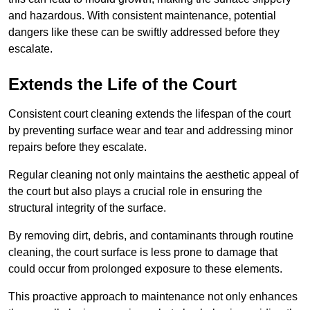
and hazardous. With consistent maintenance, potential
dangers like these can be swiftly addressed before they
escalate.
Extends the Life of the Court
Consistent court cleaning extends the lifespan of the court
by preventing surface wear and tear and addressing minor
repairs before they escalate.
Regular cleaning not only maintains the aesthetic appeal of
the court but also plays a crucial role in ensuring the
structural integrity of the surface.
By removing dirt, debris, and contaminants through routine
cleaning, the court surface is less prone to damage that
could occur from prolonged exposure to these elements.
This proactive approach to maintenance not only enhances