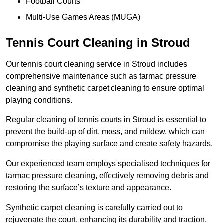
Football Courts
Multi-Use Games Areas (MUGA)
Tennis Court Cleaning in Stroud
Our tennis court cleaning service in Stroud includes
comprehensive maintenance such as tarmac pressure
cleaning and synthetic carpet cleaning to ensure optimal
playing conditions.
Regular cleaning of tennis courts in Stroud is essential to
prevent the build-up of dirt, moss, and mildew, which can
compromise the playing surface and create safety hazards.
Our experienced team employs specialised techniques for
tarmac pressure cleaning, effectively removing debris and
restoring the surface’s texture and appearance.
Synthetic carpet cleaning is carefully carried out to
rejuvenate the court, enhancing its durability and traction.