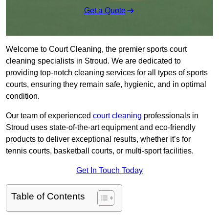
Get a Quote
Welcome to Court Cleaning, the premier sports court
cleaning specialists in Stroud. We are dedicated to
providing top-notch cleaning services for all types of sports
courts, ensuring they remain safe, hygienic, and in optimal
condition.
Our team of experienced
court cleaning
professionals in
Stroud uses state-of-the-art equipment and eco-friendly
products to deliver exceptional results, whether it’s for
tennis courts, basketball courts, or multi-sport facilities.
Get In Touch Today
Table of Contents