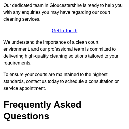
Our dedicated team in Gloucestershire is ready to help you
with any enquiries you may have regarding our court
cleaning services.
Get In Touch
We understand the importance of a clean court
environment, and our professional team is committed to
delivering high-quality cleaning solutions tailored to your
requirements.
To ensure your courts are maintained to the highest
standards, contact us today to schedule a consultation or
service appointment.
Frequently Asked
Questions