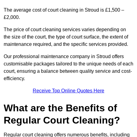
The average cost of court cleaning in Stroud is £1,500 –
£2,000.
The price of court cleaning services varies depending on
the size of the court, the type of court surface, the extent of
maintenance required, and the specific services provided.
Our professional maintenance company in Stroud offers
customisable packages tailored to the unique needs of each
court, ensuring a balance between quality service and cost-
efficiency.
Receive Top Online Quotes Here
What are the Benefits of
Regular Court Cleaning?
Regular court cleaning offers numerous benefits, including