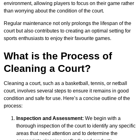
environment, allowing players to focus on their game rather
than worrying about the condition of the court.
Regular maintenance not only prolongs the lifespan of the
court but also contributes to creating an optimal setting for
sports enthusiasts to enjoy their favourite games.
What is the Process of
Cleaning a Court?
Cleaning a court, such as a basketball, tennis, or netball
court, involves several steps to ensure it remains in good
condition and safe for use. Here’s a concise outline of the
process:
Inspection and Assessment:
We begin with a
thorough inspection of the court to identify any specific
areas that need attention and to determine the