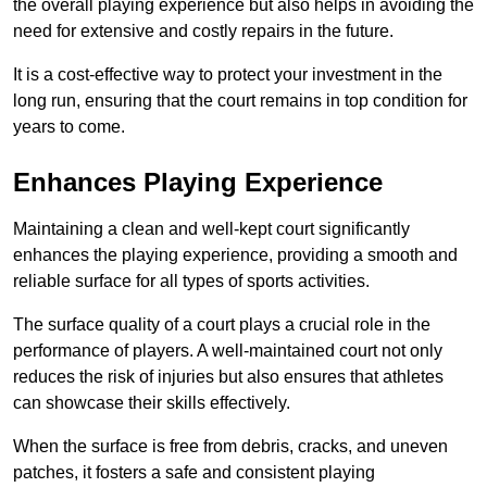
the overall playing experience but also helps in avoiding the
need for extensive and costly repairs in the future.
It is a cost-effective way to protect your investment in the
long run, ensuring that the court remains in top condition for
years to come.
Enhances Playing Experience
Maintaining a clean and well-kept court significantly
enhances the playing experience, providing a smooth and
reliable surface for all types of sports activities.
The surface quality of a court plays a crucial role in the
performance of players. A well-maintained court not only
reduces the risk of injuries but also ensures that athletes
can showcase their skills effectively.
When the surface is free from debris, cracks, and uneven
patches, it fosters a safe and consistent playing