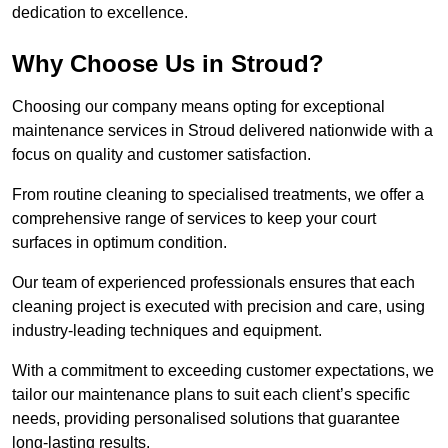
dedication to excellence.
Why Choose Us in Stroud?
Choosing our company means opting for exceptional
maintenance services in Stroud delivered nationwide with a
focus on quality and customer satisfaction.
From routine cleaning to specialised treatments, we offer a
comprehensive range of services to keep your court
surfaces in optimum condition.
Our team of experienced professionals ensures that each
cleaning project is executed with precision and care, using
industry-leading techniques and equipment.
With a commitment to exceeding customer expectations, we
tailor our maintenance plans to suit each client’s specific
needs, providing personalised solutions that guarantee
long-lasting results.