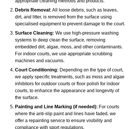
appropriate cleaning methods and products.
Debris Removal:
All loose debris, such as leaves,
dirt, and litter, is removed from the surface using
specialised equipment to prevent damage to the court.
Surface Cleaning:
We use high-pressure washing
systems to deep clean the surface, removing
embedded dirt, algae, moss, and other contaminants.
For indoor courts, we use appropriate scrubbing
machines and vacuums.
Court Conditioning:
Depending on the type of court,
we apply specific treatments, such as moss and algae
inhibitors for outdoor courts or floor polish for indoor
courts, to enhance the appearance and longevity of
the surface.
Painting and Line Marking (if needed):
For courts
where the anti-slip paint and lines have faded, we
offer a repainting service to ensure visibility and
compliance with sport regulations.