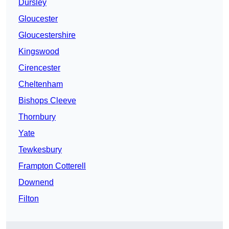
Dursley
Gloucester
Gloucestershire
Kingswood
Cirencester
Cheltenham
Bishops Cleeve
Thornbury
Yate
Tewkesbury
Frampton Cotterell
Downend
Filton