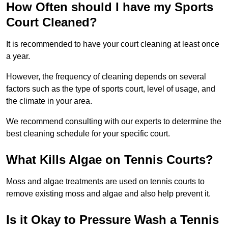
How Often should I have my Sports
Court Cleaned?
It is recommended to have your court cleaning at least once
a year.
However, the frequency of cleaning depends on several
factors such as the type of sports court, level of usage, and
the climate in your area.
We recommend consulting with our experts to determine the
best cleaning schedule for your specific court.
What Kills Algae on Tennis Courts?
Moss and algae treatments are used on tennis courts to
remove existing moss and algae and also help prevent it.
Is it Okay to Pressure Wash a Tennis