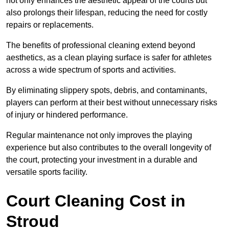
not only enhances the aesthetic appeal of the courts but
also prolongs their lifespan, reducing the need for costly
repairs or replacements.
The benefits of professional cleaning extend beyond
aesthetics, as a clean playing surface is safer for athletes
across a wide spectrum of sports and activities.
By eliminating slippery spots, debris, and contaminants,
players can perform at their best without unnecessary risks
of injury or hindered performance.
Regular maintenance not only improves the playing
experience but also contributes to the overall longevity of
the court, protecting your investment in a durable and
versatile sports facility.
Court Cleaning Cost in
Stroud