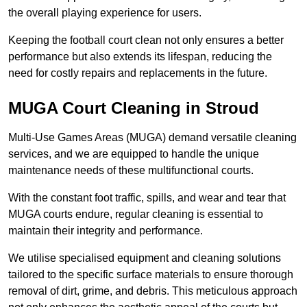
the overall playing experience for users.
Keeping the football court clean not only ensures a better
performance but also extends its lifespan, reducing the
need for costly repairs and replacements in the future.
MUGA Court Cleaning in Stroud
Multi-Use Games Areas (MUGA) demand versatile cleaning
services, and we are equipped to handle the unique
maintenance needs of these multifunctional courts.
With the constant foot traffic, spills, and wear and tear that
MUGA courts endure, regular cleaning is essential to
maintain their integrity and performance.
We utilise specialised equipment and cleaning solutions
tailored to the specific surface materials to ensure thorough
removal of dirt, grime, and debris. This meticulous approach