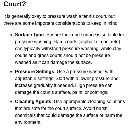
Court?
It is generally okay to pressure wash a tennis court, but
there are some important considerations to keep in mind:
Surface Type:
Ensure the court surface is suitable for
pressure washing. Hard courts (asphalt or concrete)
can typically withstand pressure washing, while clay
courts and grass courts should not be pressure
washed as it can damage the surface.
Pressure Settings:
Use a pressure washer with
adjustable settings. Start with a lower pressure and
increase gradually if needed. High pressure can
damage the court’s surface, paint, or coatings.
Cleaning Agents:
Use appropriate cleaning solutions
that are safe for the court surface. Avoid harsh
chemicals that could damage the surface or harm the
environment.