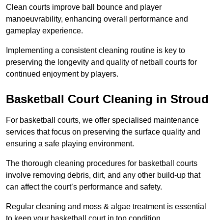
Clean courts improve ball bounce and player
manoeuvrability, enhancing overall performance and
gameplay experience.
Implementing a consistent cleaning routine is key to
preserving the longevity and quality of netball courts for
continued enjoyment by players.
Basketball Court Cleaning in Stroud
For basketball courts, we offer specialised maintenance
services that focus on preserving the surface quality and
ensuring a safe playing environment.
The thorough cleaning procedures for basketball courts
involve removing debris, dirt, and any other build-up that
can affect the court’s performance and safety.
Regular cleaning and moss & algae treatment is essential
to keep your basketball court in top condition.