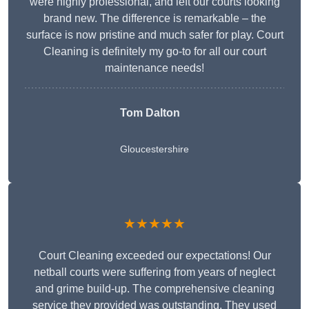
were highly professional, and left our courts looking
brand new. The difference is remarkable – the
surface is now pristine and much safer for play. Court
Cleaning is definitely my go-to for all our court
maintenance needs!
Tom Dalton
Gloucestershire
★★★★★
Court Cleaning exceeded our expectations! Our
netball courts were suffering from years of neglect
and grime build-up. The comprehensive cleaning
service they provided was outstanding. They used