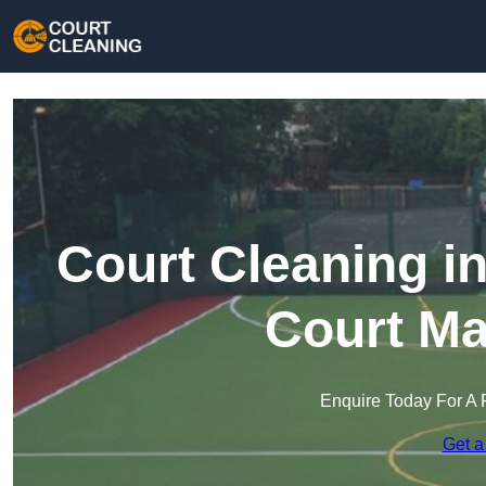
Court Cleaning i
Court Ma
Enquire Today For A 
Get a