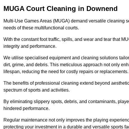
MUGA Court Cleaning in Downend
Multi-Use Games Areas (MUGA) demand versatile cleaning se
needs of these multifunctional courts.
With the constant foot traffic, spills, and wear and tear that M
integrity and performance.
We utilise specialised equipment and cleaning solutions tailor
dirt, grime, and debris. This meticulous approach not only enh
lifespan, reducing the need for costly repairs or replacements.
The benefits of professional cleaning extend beyond aesthetics
spectrum of sports and activities.
By eliminating slippery spots, debris, and contaminants, player
hindered performance.
Regular maintenance not only improves the playing experience b
protecting your investment in a durable and versatile sports faci