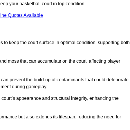
ep your basketball court in top condition.
ine Quotes Available
 to keep the court surface in optimal condition, supporting both
 and moss that can accumulate on the court, affecting player
an prevent the build-up of contaminants that could deteriorate
vement during gameplay.
 court’s appearance and structural integrity, enhancing the
formance but also extends its lifespan, reducing the need for