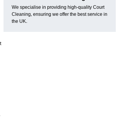
We specialise in providing high-quality Court
Cleaning, ensuring we offer the best service in
the UK.
t
-