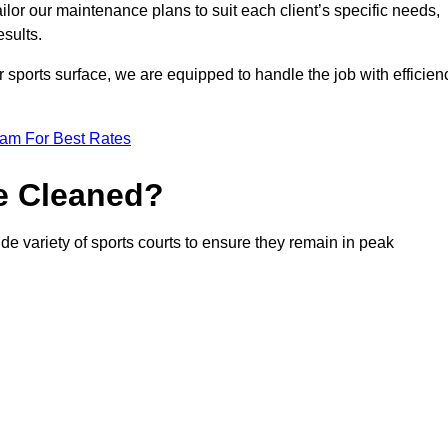
or our maintenance plans to suit each client’s specific needs,
esults.
r sports surface, we are equipped to handle the job with efficien
eam For Best Rates
e Cleaned?
e variety of sports courts to ensure they remain in peak