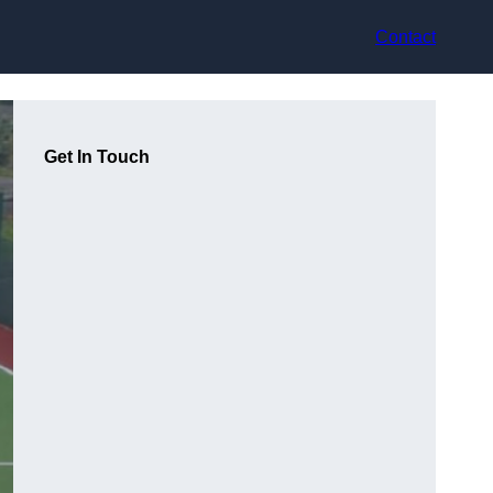
Contact
Get In Touch