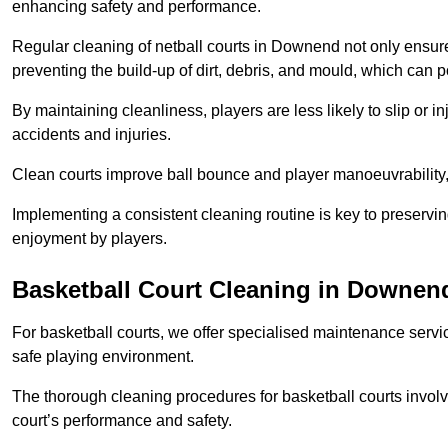
enhancing safety and performance.
Regular cleaning of netball courts in Downend not only ensure
preventing the build-up of dirt, debris, and mould, which can 
By maintaining cleanliness, players are less likely to slip or 
accidents and injuries.
Clean courts improve ball bounce and player manoeuvrabilit
Implementing a consistent cleaning routine is key to preserving
enjoyment by players.
Basketball Court Cleaning in Downen
For basketball courts, we offer specialised maintenance servic
safe playing environment.
The thorough cleaning procedures for basketball courts involve
court’s performance and safety.