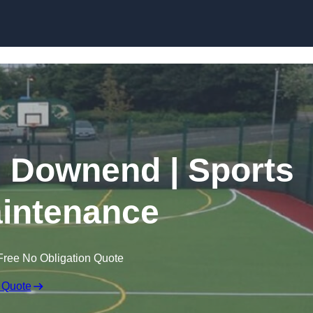
Skip to content
n Downend | Sports
intenance
Free No Obligation Quote
 Quote