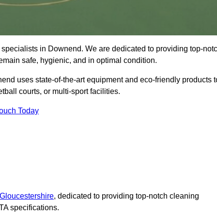
 specialists in Downend. We are dedicated to providing top-not
remain safe, hygienic, and in optimal condition.
end uses state-of-the-art equipment and eco-friendly products t
ball courts, or multi-sport facilities.
Touch Today
 Gloucestershire
, dedicated to providing top-notch cleaning
A specifications.