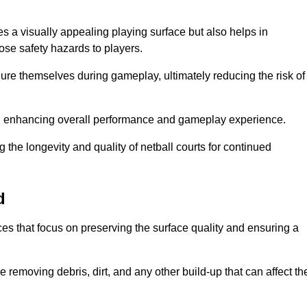
s a visually appealing playing surface but also helps in
pose safety hazards to players.
injure themselves during gameplay, ultimately reducing the risk of
y, enhancing overall performance and gameplay experience.
 the longevity and quality of netball courts for continued
d
es that focus on preserving the surface quality and ensuring a
 removing debris, dirt, and any other build-up that can affect th