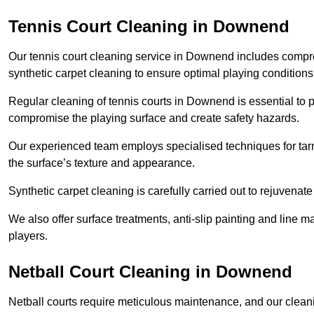
Tennis Court Cleaning in Downend
Our tennis court cleaning service in Downend includes comp
synthetic carpet cleaning to ensure optimal playing conditions
Regular cleaning of tennis courts in Downend is essential to p
compromise the playing surface and create safety hazards.
Our experienced team employs specialised techniques for tarm
the surface’s texture and appearance.
Synthetic carpet cleaning is carefully carried out to rejuvenate 
We also offer surface treatments, anti-slip painting and line ma
players.
Netball Court Cleaning in Downend
Netball courts require meticulous maintenance, and our cleani