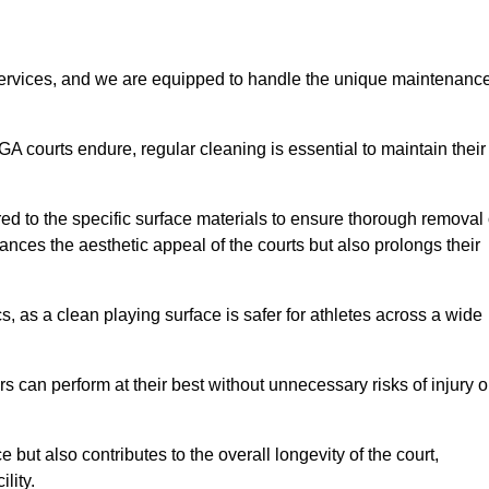
rvices, and we are equipped to handle the unique maintenanc
UGA courts endure, regular cleaning is essential to maintain their
ed to the specific surface materials to ensure thorough removal 
ances the aesthetic appeal of the courts but also prolongs their
, as a clean playing surface is safer for athletes across a wide
s can perform at their best without unnecessary risks of injury o
ut also contributes to the overall longevity of the court,
lity.