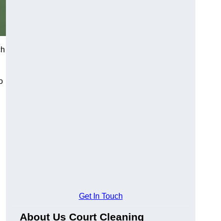
ch
o
Get In Touch
About Us Court Cleaning