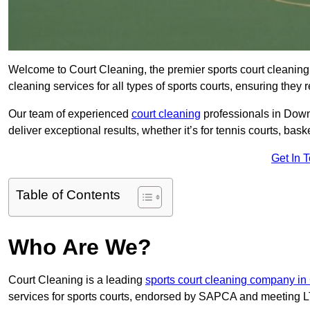
Welcome to Court Cleaning, the premier sports court cleaning
cleaning services for all types of sports courts, ensuring they 
Our team of experienced
court cleaning
professionals in Down
deliver exceptional results, whether it’s for tennis courts, basket
Get In 
Table of Contents
Who Are We?
Court Cleaning is a leading
sports court cleaning company in
services for sports courts, endorsed by SAPCA and meeting LT