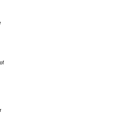
e
of
r