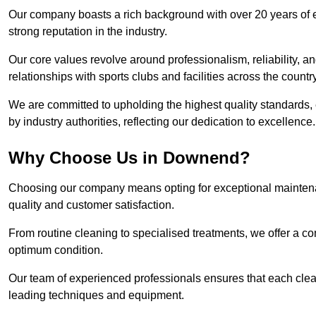
Our company boasts a rich background with over 20 years of 
strong reputation in the industry.
Our core values revolve around professionalism, reliability, an
relationships with sports clubs and facilities across the country
We are committed to upholding the highest quality standards, e
by industry authorities, reflecting our dedication to excellence.
Why Choose Us in Downend?
Choosing our company means opting for exceptional maintena
quality and customer satisfaction.
From routine cleaning to specialised treatments, we offer a c
optimum condition.
Our team of experienced professionals ensures that each clean
leading techniques and equipment.