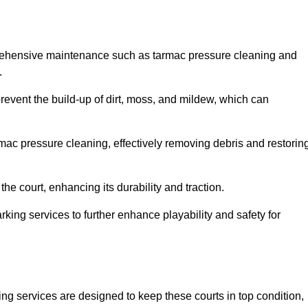
rehensive maintenance such as tarmac pressure cleaning and
.
revent the build-up of dirt, moss, and mildew, which can
ac pressure cleaning, effectively removing debris and restorin
the court, enhancing its durability and traction.
rking services to further enhance playability and safety for
ng services are designed to keep these courts in top condition,