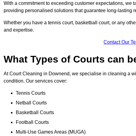
With a commitment to exceeding customer expectations, we tail
providing personalised solutions that guarantee long-lasting r
Whether you have a tennis court, basketball court, or any othe
and expertise.
Contact Our T
What Types of Courts can b
At Court Cleaning in Downend, we specialise in cleaning a wid
condition. Our services cover:
Tennis Courts
Netball Courts
Basketball Courts
Football Courts
Multi-Use Games Areas (MUGA)