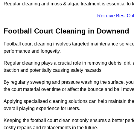
Regular cleaning and moss & algae treatment is essential to ke
Receive Best Onl
Football Court Cleaning in Downend
Football court cleaning involves targeted maintenance services
performance and longevity.
Regular cleaning plays a crucial role in removing debris, dirt,
traction and potentially causing safety hazards.
By regularly sweeping and pressure washing the surface, you c
the court material over time or affect the bounce and ball mo
Applying specialised cleaning solutions can help maintain the
overall playing experience for users.
Keeping the football court clean not only ensures a better per
costly repairs and replacements in the future.