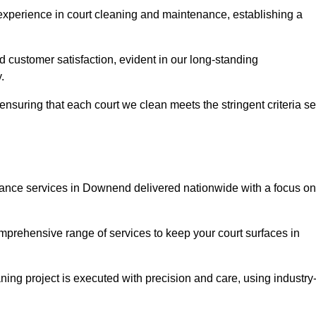
experience in court cleaning and maintenance, establishing a
d customer satisfaction, evident in our long-standing
.
nsuring that each court we clean meets the stringent criteria se
nce services in Downend delivered nationwide with a focus on
omprehensive range of services to keep your court surfaces in
ing project is executed with precision and care, using industry