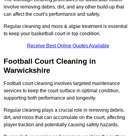
involve removing debris, dirt, and any other build-up that
can affect the court’s performance and safety.
Regular cleaning and moss & algae treatment is essential
to keep your basketball court in top condition.
Receive Best Online Quotes Available
Football Court Cleaning in
Warwickshire
Football court cleaning involves targeted maintenance
services to keep the court surface in optimal condition,
supporting both performance and longevity.
Regular cleaning plays a crucial role in removing debris,
dirt, and moss that can accumulate on the court, affecting
player traction and potentially causing safety hazards.