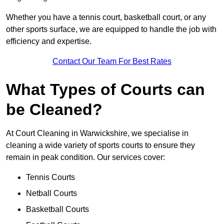
Whether you have a tennis court, basketball court, or any
other sports surface, we are equipped to handle the job with
efficiency and expertise.
Contact Our Team For Best Rates
What Types of Courts can
be Cleaned?
At Court Cleaning in Warwickshire, we specialise in
cleaning a wide variety of sports courts to ensure they
remain in peak condition. Our services cover:
Tennis Courts
Netball Courts
Basketball Courts