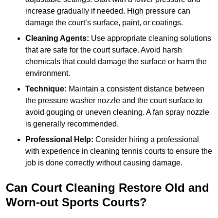
increase gradually if needed. High pressure can
damage the court’s surface, paint, or coatings.
Cleaning Agents:
Use appropriate cleaning solutions
that are safe for the court surface. Avoid harsh
chemicals that could damage the surface or harm the
environment.
Technique:
Maintain a consistent distance between
the pressure washer nozzle and the court surface to
avoid gouging or uneven cleaning. A fan spray nozzle
is generally recommended.
Professional Help:
Consider hiring a professional
with experience in cleaning tennis courts to ensure the
job is done correctly without causing damage.
Can Court Cleaning Restore Old and
Worn-out Sports Courts?