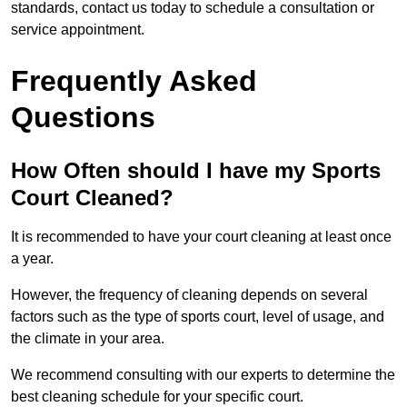
standards, contact us today to schedule a consultation or
service appointment.
Frequently Asked
Questions
How Often should I have my Sports
Court Cleaned?
It is recommended to have your court cleaning at least once
a year.
However, the frequency of cleaning depends on several
factors such as the type of sports court, level of usage, and
the climate in your area.
We recommend consulting with our experts to determine the
best cleaning schedule for your specific court.