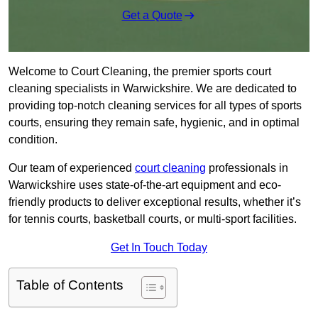
Get a Quote
Welcome to Court Cleaning, the premier sports court
cleaning specialists in Warwickshire. We are dedicated to
providing top-notch cleaning services for all types of sports
courts, ensuring they remain safe, hygienic, and in optimal
condition.
Our team of experienced
court cleaning
professionals in
Warwickshire uses state-of-the-art equipment and eco-
friendly products to deliver exceptional results, whether it’s
for tennis courts, basketball courts, or multi-sport facilities.
Get In Touch Today
Table of Contents