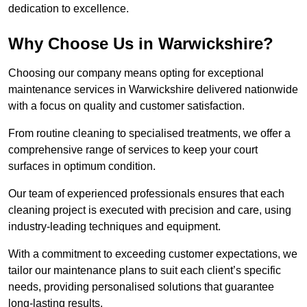
dedication to excellence.
Why Choose Us in Warwickshire?
Choosing our company means opting for exceptional
maintenance services in Warwickshire delivered nationwide
with a focus on quality and customer satisfaction.
From routine cleaning to specialised treatments, we offer a
comprehensive range of services to keep your court
surfaces in optimum condition.
Our team of experienced professionals ensures that each
cleaning project is executed with precision and care, using
industry-leading techniques and equipment.
With a commitment to exceeding customer expectations, we
tailor our maintenance plans to suit each client’s specific
needs, providing personalised solutions that guarantee
long-lasting results.