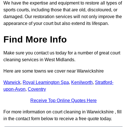
We have the expertise and equipment to restore all types of
sports courts, including those that are old, discoloured, or
damaged. Our restoration services will not only improve the
appearance of your court but also extend its lifespan.
Find More Info
Make sure you contact us today for a number of great court
cleaning services in West Midlands.
Here are some towns we cover near Warwickshire
Warwick
,
Royal Leamington Spa
,
Kenilworth
,
Stratford-
upon-Avon
,
Coventry
Receive Top Online Quotes Here
For more information on court cleaning in Warwickshire , fill
in the contact form below to receive a free quote today.