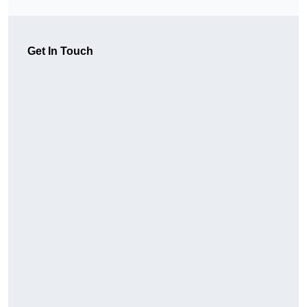
Get In Touch