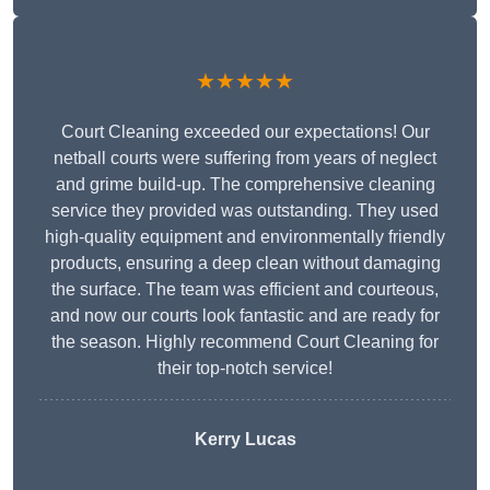
★★★★★
Court Cleaning exceeded our expectations! Our
netball courts were suffering from years of neglect
and grime build-up. The comprehensive cleaning
service they provided was outstanding. They used
high-quality equipment and environmentally friendly
products, ensuring a deep clean without damaging
the surface. The team was efficient and courteous,
and now our courts look fantastic and are ready for
the season. Highly recommend Court Cleaning for
their top-notch service!
Kerry Lucas