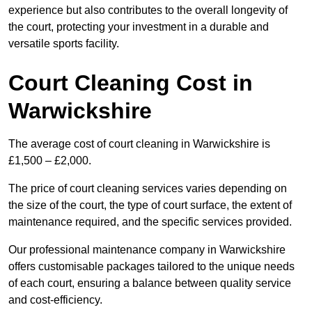
experience but also contributes to the overall longevity of
the court, protecting your investment in a durable and
versatile sports facility.
Court Cleaning Cost in
Warwickshire
The average cost of court cleaning in Warwickshire is
£1,500 – £2,000.
The price of court cleaning services varies depending on
the size of the court, the type of court surface, the extent of
maintenance required, and the specific services provided.
Our professional maintenance company in Warwickshire
offers customisable packages tailored to the unique needs
of each court, ensuring a balance between quality service
and cost-efficiency.