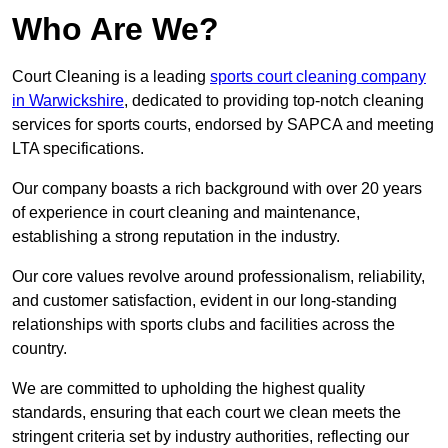
Who Are We?
Court Cleaning is a leading
sports court cleaning company
in Warwickshire
, dedicated to providing top-notch cleaning
services for sports courts, endorsed by SAPCA and meeting
LTA specifications.
Our company boasts a rich background with over 20 years
of experience in court cleaning and maintenance,
establishing a strong reputation in the industry.
Our core values revolve around professionalism, reliability,
and customer satisfaction, evident in our long-standing
relationships with sports clubs and facilities across the
country.
We are committed to upholding the highest quality
standards, ensuring that each court we clean meets the
stringent criteria set by industry authorities, reflecting our