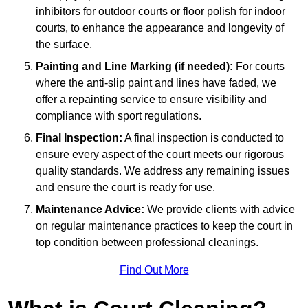
inhibitors for outdoor courts or floor polish for indoor
courts, to enhance the appearance and longevity of
the surface.
Painting and Line Marking (if needed):
For courts
where the anti-slip paint and lines have faded, we
offer a repainting service to ensure visibility and
compliance with sport regulations.
Final Inspection:
A final inspection is conducted to
ensure every aspect of the court meets our rigorous
quality standards. We address any remaining issues
and ensure the court is ready for use.
Maintenance Advice:
We provide clients with advice
on regular maintenance practices to keep the court in
top condition between professional cleanings.
Find Out More