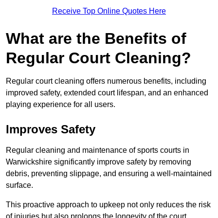
Receive Top Online Quotes Here
What are the Benefits of
Regular Court Cleaning?
Regular court cleaning offers numerous benefits, including
improved safety, extended court lifespan, and an enhanced
playing experience for all users.
Improves Safety
Regular cleaning and maintenance of sports courts in
Warwickshire significantly improve safety by removing
debris, preventing slippage, and ensuring a well-maintained
surface.
This proactive approach to upkeep not only reduces the risk
of injuries but also prolongs the longevity of the court.