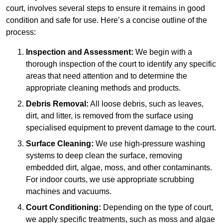
court, involves several steps to ensure it remains in good
condition and safe for use. Here’s a concise outline of the
process:
Inspection and Assessment:
We begin with a
thorough inspection of the court to identify any specific
areas that need attention and to determine the
appropriate cleaning methods and products.
Debris Removal:
All loose debris, such as leaves,
dirt, and litter, is removed from the surface using
specialised equipment to prevent damage to the court.
Surface Cleaning:
We use high-pressure washing
systems to deep clean the surface, removing
embedded dirt, algae, moss, and other contaminants.
For indoor courts, we use appropriate scrubbing
machines and vacuums.
Court Conditioning:
Depending on the type of court,
we apply specific treatments, such as moss and algae