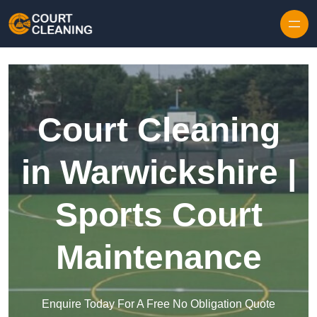
Skip to content
Court Cleaning
in Warwickshire |
Sports Court
Maintenance
Enquire Today For A Free No Obligation Quote