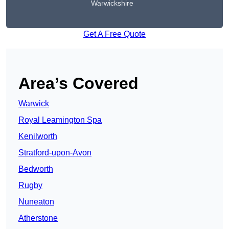
Warwickshire
Get A Free Quote
Area’s Covered
Warwick
Royal Leamington Spa
Kenilworth
Stratford-upon-Avon
Bedworth
Rugby
Nuneaton
Atherstone