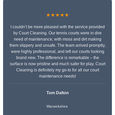
★★★★★
I couldn’t be more pleased with the service provided
by Court Cleaning. Our tennis courts were in dire
need of maintenance, with moss and dirt making
them slippery and unsafe. The team arrived promptly,
were highly professional, and left our courts looking
brand new. The difference is remarkable – the
surface is now pristine and much safer for play. Court
Cleaning is definitely my go-to for all our court
maintenance needs!
Tom Dalton
Warwickshire