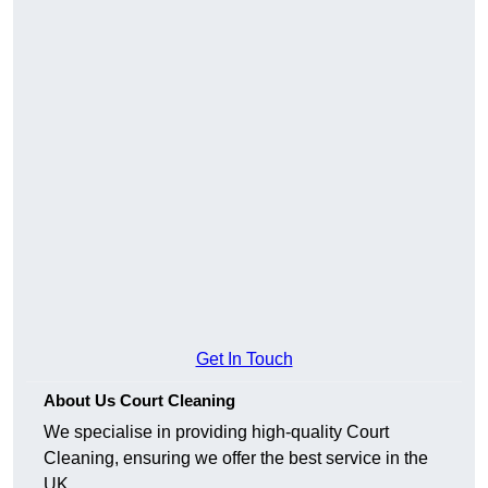
Get In Touch
About Us Court Cleaning
We specialise in providing high-quality Court
Cleaning, ensuring we offer the best service in the
UK.