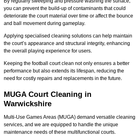
By regularly sweeping and pressure washing the surface,
you can prevent the build-up of contaminants that could
deteriorate the court material over time or affect the bounce
and ball movement during gameplay.
Applying specialised cleaning solutions can help maintain
the court’s appearance and structural integrity, enhancing
the overall playing experience for users.
Keeping the football court clean not only ensures a better
performance but also extends its lifespan, reducing the
need for costly repairs and replacements in the future.
MUGA Court Cleaning in
Warwickshire
Multi-Use Games Areas (MUGA) demand versatile cleaning
services, and we are equipped to handle the unique
maintenance needs of these multifunctional courts.