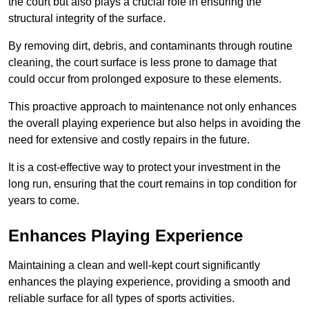
the court but also plays a crucial role in ensuring the
structural integrity of the surface.
By removing dirt, debris, and contaminants through routine
cleaning, the court surface is less prone to damage that
could occur from prolonged exposure to these elements.
This proactive approach to maintenance not only enhances
the overall playing experience but also helps in avoiding the
need for extensive and costly repairs in the future.
It is a cost-effective way to protect your investment in the
long run, ensuring that the court remains in top condition for
years to come.
Enhances Playing Experience
Maintaining a clean and well-kept court significantly
enhances the playing experience, providing a smooth and
reliable surface for all types of sports activities.