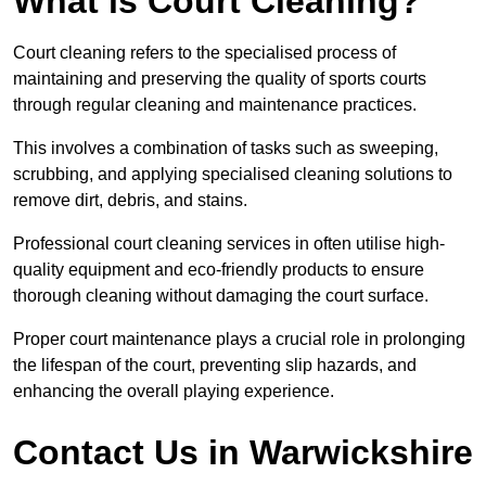
What is Court Cleaning?
Court cleaning refers to the specialised process of
maintaining and preserving the quality of sports courts
through regular cleaning and maintenance practices.
This involves a combination of tasks such as sweeping,
scrubbing, and applying specialised cleaning solutions to
remove dirt, debris, and stains.
Professional court cleaning services in often utilise high-
quality equipment and eco-friendly products to ensure
thorough cleaning without damaging the court surface.
Proper court maintenance plays a crucial role in prolonging
the lifespan of the court, preventing slip hazards, and
enhancing the overall playing experience.
Contact Us in Warwickshire