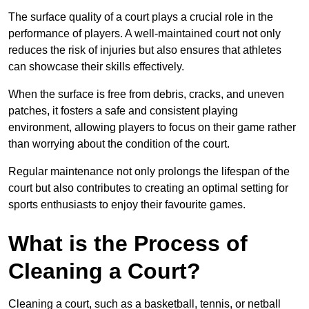
The surface quality of a court plays a crucial role in the
performance of players. A well-maintained court not only
reduces the risk of injuries but also ensures that athletes
can showcase their skills effectively.
When the surface is free from debris, cracks, and uneven
patches, it fosters a safe and consistent playing
environment, allowing players to focus on their game rather
than worrying about the condition of the court.
Regular maintenance not only prolongs the lifespan of the
court but also contributes to creating an optimal setting for
sports enthusiasts to enjoy their favourite games.
What is the Process of
Cleaning a Court?
Cleaning a court, such as a basketball, tennis, or netball