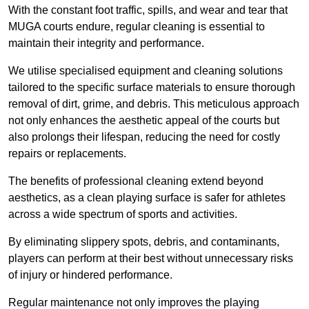
With the constant foot traffic, spills, and wear and tear that
MUGA courts endure, regular cleaning is essential to
maintain their integrity and performance.
We utilise specialised equipment and cleaning solutions
tailored to the specific surface materials to ensure thorough
removal of dirt, grime, and debris. This meticulous approach
not only enhances the aesthetic appeal of the courts but
also prolongs their lifespan, reducing the need for costly
repairs or replacements.
The benefits of professional cleaning extend beyond
aesthetics, as a clean playing surface is safer for athletes
across a wide spectrum of sports and activities.
By eliminating slippery spots, debris, and contaminants,
players can perform at their best without unnecessary risks
of injury or hindered performance.
Regular maintenance not only improves the playing