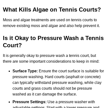
What Kills Algae on Tennis Courts?
Moss and algae treatments are used on tennis courts to
remove existing moss and algae and also help prevent it.
Is it Okay to Pressure Wash a Tennis
Court?
It is generally okay to pressure wash a tennis court, but
there are some important considerations to keep in mind:
Surface Type:
Ensure the court surface is suitable for
pressure washing. Hard courts (asphalt or concrete)
can typically withstand pressure washing, while clay
courts and grass courts should not be pressure
washed as it can damage the surface.
Pressure Settings:
Use a pressure washer with
adjustable settings. Start with a lower pressure and