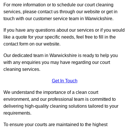
For more information or to schedule our court cleaning
services, please contact us through our website or get in
touch with our customer service team in Warwickshire.
If you have any questions about our services or if you would
like a quote for your specific needs, feel free to fill in the
contact form on our website.
Our dedicated team in Warwickshire is ready to help you
with any enquiries you may have regarding our court
cleaning services.
Get In Touch
We understand the importance of a clean court
environment, and our professional team is committed to
delivering high-quality cleaning solutions tailored to your
requirements.
To ensure your courts are maintained to the highest