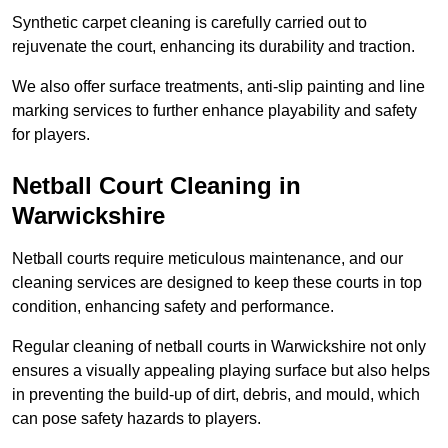
Synthetic carpet cleaning is carefully carried out to
rejuvenate the court, enhancing its durability and traction.
We also offer surface treatments, anti-slip painting and line
marking services to further enhance playability and safety
for players.
Netball Court Cleaning in
Warwickshire
Netball courts require meticulous maintenance, and our
cleaning services are designed to keep these courts in top
condition, enhancing safety and performance.
Regular cleaning of netball courts in Warwickshire not only
ensures a visually appealing playing surface but also helps
in preventing the build-up of dirt, debris, and mould, which
can pose safety hazards to players.