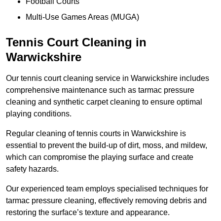
Football Courts
Multi-Use Games Areas (MUGA)
Tennis Court Cleaning in
Warwickshire
Our tennis court cleaning service in Warwickshire includes
comprehensive maintenance such as tarmac pressure
cleaning and synthetic carpet cleaning to ensure optimal
playing conditions.
Regular cleaning of tennis courts in Warwickshire is
essential to prevent the build-up of dirt, moss, and mildew,
which can compromise the playing surface and create
safety hazards.
Our experienced team employs specialised techniques for
tarmac pressure cleaning, effectively removing debris and
restoring the surface’s texture and appearance.