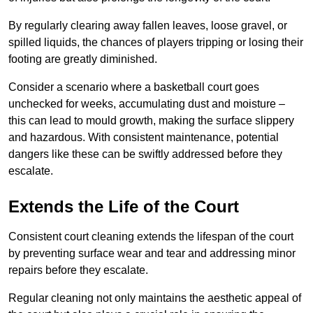
By regularly clearing away fallen leaves, loose gravel, or
spilled liquids, the chances of players tripping or losing their
footing are greatly diminished.
Consider a scenario where a basketball court goes
unchecked for weeks, accumulating dust and moisture –
this can lead to mould growth, making the surface slippery
and hazardous. With consistent maintenance, potential
dangers like these can be swiftly addressed before they
escalate.
Extends the Life of the Court
Consistent court cleaning extends the lifespan of the court
by preventing surface wear and tear and addressing minor
repairs before they escalate.
Regular cleaning not only maintains the aesthetic appeal of