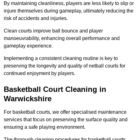
By maintaining cleanliness, players are less likely to slip or
injure themselves during gameplay, ultimately reducing the
risk of accidents and injuries.
Clean courts improve ball bounce and player
manoeuvrability, enhancing overall performance and
gameplay experience.
Implementing a consistent cleaning routine is key to
preserving the longevity and quality of netball courts for
continued enjoyment by players.
Basketball Court Cleaning in
Warwickshire
For basketball courts, we offer specialised maintenance
services that focus on preserving the surface quality and
ensuring a safe playing environment.
The thorough cleaning procedures for basketball courts