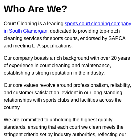
Who Are We?
Court Cleaning is a leading
sports court cleaning company
in South Glamorgan
, dedicated to providing top-notch
cleaning services for sports courts, endorsed by SAPCA
and meeting LTA specifications.
Our company boasts a rich background with over 20 years
of experience in court cleaning and maintenance,
establishing a strong reputation in the industry.
Our core values revolve around professionalism, reliability,
and customer satisfaction, evident in our long-standing
relationships with sports clubs and facilities across the
country.
We are committed to upholding the highest quality
standards, ensuring that each court we clean meets the
stringent criteria set by industry authorities, reflecting our