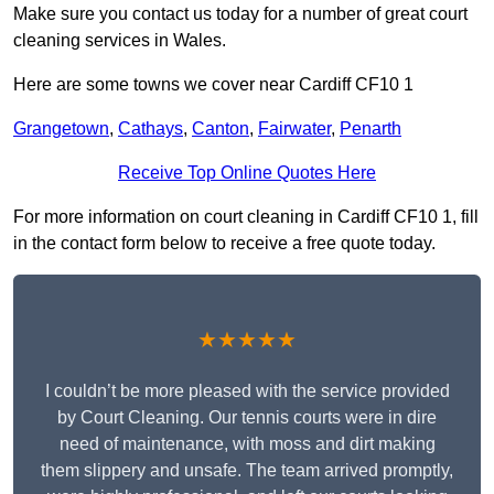
Make sure you contact us today for a number of great court
cleaning services in Wales.
Here are some towns we cover near Cardiff CF10 1
Grangetown
,
Cathays
,
Canton
,
Fairwater
,
Penarth
Receive Top Online Quotes Here
For more information on court cleaning in Cardiff CF10 1, fill
in the contact form below to receive a free quote today.
★★★★★
I couldn’t be more pleased with the service provided
by Court Cleaning. Our tennis courts were in dire
need of maintenance, with moss and dirt making
them slippery and unsafe. The team arrived promptly,