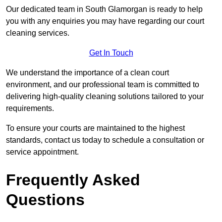
Our dedicated team in South Glamorgan is ready to help
you with any enquiries you may have regarding our court
cleaning services.
Get In Touch
We understand the importance of a clean court
environment, and our professional team is committed to
delivering high-quality cleaning solutions tailored to your
requirements.
To ensure your courts are maintained to the highest
standards, contact us today to schedule a consultation or
service appointment.
Frequently Asked
Questions