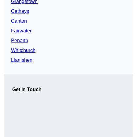
Grangetown
Cathays
Canton
Fairwater
Penarth
Whitchurch
Llanishen
Get In Touch