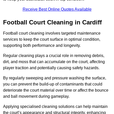
Receive Best Online Quotes Available
Football Court Cleaning in Cardiff
Football court cleaning involves targeted maintenance
services to keep the court surface in optimal condition,
supporting both performance and longevity.
Regular cleaning plays a crucial role in removing debris,
dirt, and moss that can accumulate on the court, affecting
player traction and potentially causing safety hazards.
By regularly sweeping and pressure washing the surface,
you can prevent the build-up of contaminants that could
deteriorate the court material over time or affect the bounce
and ball movement during gameplay.
Applying specialised cleaning solutions can help maintain
the court’s appearance and structural integrity, enhancing