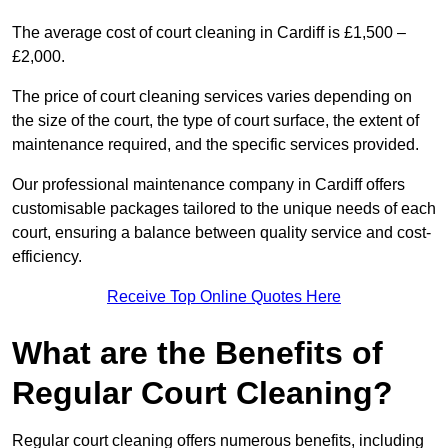
The average cost of court cleaning in Cardiff is £1,500 –
£2,000.
The price of court cleaning services varies depending on
the size of the court, the type of court surface, the extent of
maintenance required, and the specific services provided.
Our professional maintenance company in Cardiff offers
customisable packages tailored to the unique needs of each
court, ensuring a balance between quality service and cost-
efficiency.
Receive Top Online Quotes Here
What are the Benefits of
Regular Court Cleaning?
Regular court cleaning offers numerous benefits, including