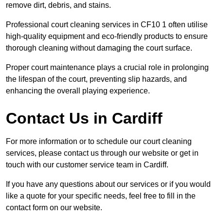
remove dirt, debris, and stains.
Professional court cleaning services in CF10 1 often utilise
high-quality equipment and eco-friendly products to ensure
thorough cleaning without damaging the court surface.
Proper court maintenance plays a crucial role in prolonging
the lifespan of the court, preventing slip hazards, and
enhancing the overall playing experience.
Contact Us in Cardiff
For more information or to schedule our court cleaning
services, please contact us through our website or get in
touch with our customer service team in Cardiff.
If you have any questions about our services or if you would
like a quote for your specific needs, feel free to fill in the
contact form on our website.