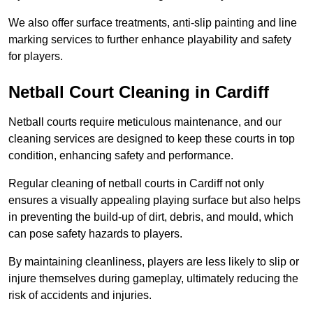
We also offer surface treatments, anti-slip painting and line
marking services to further enhance playability and safety
for players.
Netball Court Cleaning in Cardiff
Netball courts require meticulous maintenance, and our
cleaning services are designed to keep these courts in top
condition, enhancing safety and performance.
Regular cleaning of netball courts in Cardiff not only
ensures a visually appealing playing surface but also helps
in preventing the build-up of dirt, debris, and mould, which
can pose safety hazards to players.
By maintaining cleanliness, players are less likely to slip or
injure themselves during gameplay, ultimately reducing the
risk of accidents and injuries.