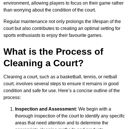
environment, allowing players to focus on their game rather
than worrying about the condition of the court.
Regular maintenance not only prolongs the lifespan of the
court but also contributes to creating an optimal setting for
sports enthusiasts to enjoy their favourite games.
What is the Process of
Cleaning a Court?
Cleaning a court, such as a basketball, tennis, or netball
court, involves several steps to ensure it remains in good
condition and safe for use. Here’s a concise outline of the
process:
Inspection and Assessment:
We begin with a
thorough inspection of the court to identify any specific
areas that need attention and to determine the