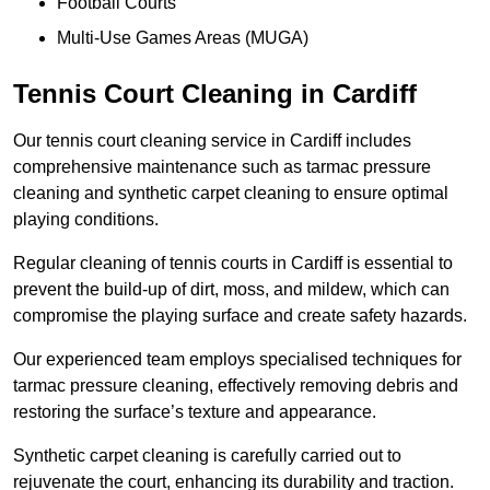
Football Courts
Multi-Use Games Areas (MUGA)
Tennis Court Cleaning in Cardiff
Our tennis court cleaning service in Cardiff includes
comprehensive maintenance such as tarmac pressure
cleaning and synthetic carpet cleaning to ensure optimal
playing conditions.
Regular cleaning of tennis courts in Cardiff is essential to
prevent the build-up of dirt, moss, and mildew, which can
compromise the playing surface and create safety hazards.
Our experienced team employs specialised techniques for
tarmac pressure cleaning, effectively removing debris and
restoring the surface’s texture and appearance.
Synthetic carpet cleaning is carefully carried out to
rejuvenate the court, enhancing its durability and traction.