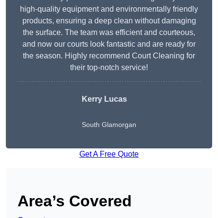
high-quality equipment and environmentally friendly
products, ensuring a deep clean without damaging
the surface. The team was efficient and courteous,
and now our courts look fantastic and are ready for
the season. Highly recommend Court Cleaning for
their top-notch service!
Kerry Lucas
South Glamorgan
Get A Free Quote
Area’s Covered