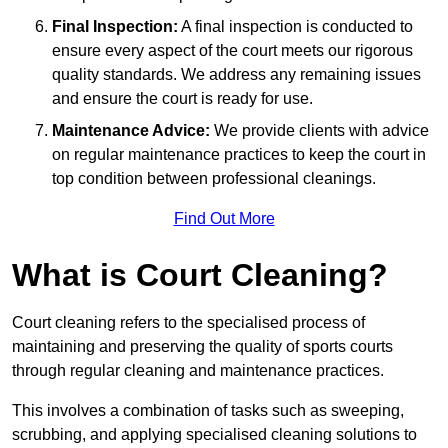
Final Inspection:
A final inspection is conducted to
ensure every aspect of the court meets our rigorous
quality standards. We address any remaining issues
and ensure the court is ready for use.
Maintenance Advice:
We provide clients with advice
on regular maintenance practices to keep the court in
top condition between professional cleanings.
Find Out More
What is Court Cleaning?
Court cleaning refers to the specialised process of
maintaining and preserving the quality of sports courts
through regular cleaning and maintenance practices.
This involves a combination of tasks such as sweeping,
scrubbing, and applying specialised cleaning solutions to