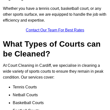
Whether you have a tennis court, basketball court, or any
other sports surface, we are equipped to handle the job with
efficiency and expertise.
Contact Our Team For Best Rates
What Types of Courts can
be Cleaned?
At Court Cleaning in Cardiff, we specialise in cleaning a
wide variety of sports courts to ensure they remain in peak
condition. Our services cover:
Tennis Courts
Netball Courts
Basketball Courts