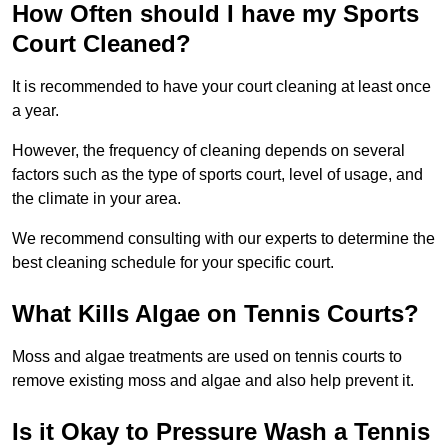
How Often should I have my Sports
Court Cleaned?
It is recommended to have your court cleaning at least once
a year.
However, the frequency of cleaning depends on several
factors such as the type of sports court, level of usage, and
the climate in your area.
We recommend consulting with our experts to determine the
best cleaning schedule for your specific court.
What Kills Algae on Tennis Courts?
Moss and algae treatments are used on tennis courts to
remove existing moss and algae and also help prevent it.
Is it Okay to Pressure Wash a Tennis