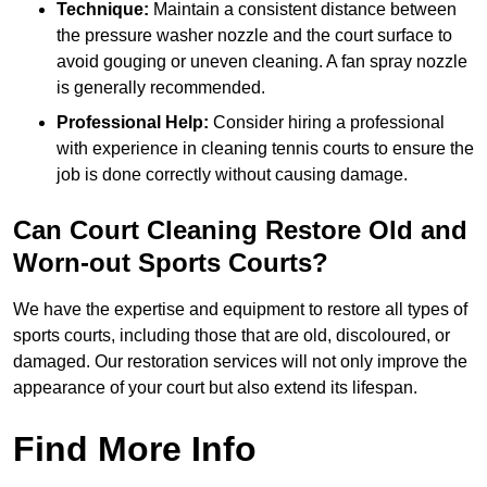
Technique:
Maintain a consistent distance between
the pressure washer nozzle and the court surface to
avoid gouging or uneven cleaning. A fan spray nozzle
is generally recommended.
Professional Help:
Consider hiring a professional
with experience in cleaning tennis courts to ensure the
job is done correctly without causing damage.
Can Court Cleaning Restore Old and
Worn-out Sports Courts?
We have the expertise and equipment to restore all types of
sports courts, including those that are old, discoloured, or
damaged. Our restoration services will not only improve the
appearance of your court but also extend its lifespan.
Find More Info