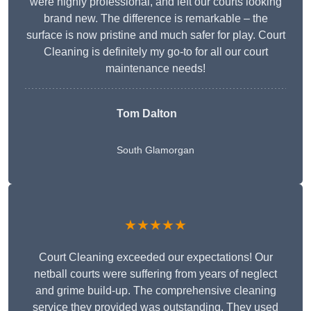
were highly professional, and left our courts looking
brand new. The difference is remarkable – the
surface is now pristine and much safer for play. Court
Cleaning is definitely my go-to for all our court
maintenance needs!
Tom Dalton
South Glamorgan
★★★★★
Court Cleaning exceeded our expectations! Our
netball courts were suffering from years of neglect
and grime build-up. The comprehensive cleaning
service they provided was outstanding. They used