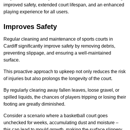
improved safety, extended court lifespan, and an enhanced
playing experience for all users.
Improves Safety
Regular cleaning and maintenance of sports courts in
Cardiff significantly improve safety by removing debris,
preventing slippage, and ensuring a well-maintained
surface.
This proactive approach to upkeep not only reduces the risk
of injuries but also prolongs the longevity of the court.
By regularly clearing away fallen leaves, loose gravel, or
spilled liquids, the chances of players tripping or losing their
footing are greatly diminished.
Consider a scenario where a basketball court goes
unchecked for weeks, accumulating dust and moisture –
this can lead to mould growth, making the surface slippery