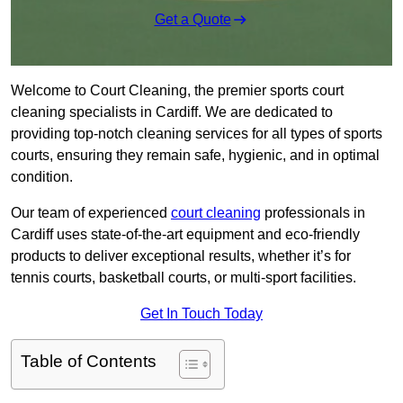
Get a Quote
Welcome to Court Cleaning, the premier sports court
cleaning specialists in Cardiff. We are dedicated to
providing top-notch cleaning services for all types of sports
courts, ensuring they remain safe, hygienic, and in optimal
condition.
Our team of experienced
court cleaning
professionals in
Cardiff uses state-of-the-art equipment and eco-friendly
products to deliver exceptional results, whether it’s for
tennis courts, basketball courts, or multi-sport facilities.
Get In Touch Today
Table of Contents