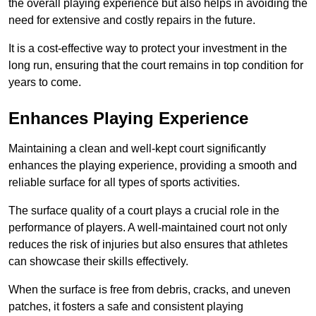
the overall playing experience but also helps in avoiding the
need for extensive and costly repairs in the future.
It is a cost-effective way to protect your investment in the
long run, ensuring that the court remains in top condition for
years to come.
Enhances Playing Experience
Maintaining a clean and well-kept court significantly
enhances the playing experience, providing a smooth and
reliable surface for all types of sports activities.
The surface quality of a court plays a crucial role in the
performance of players. A well-maintained court not only
reduces the risk of injuries but also ensures that athletes
can showcase their skills effectively.
When the surface is free from debris, cracks, and uneven
patches, it fosters a safe and consistent playing