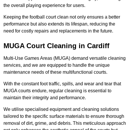
the overall playing experience for users.
Keeping the football court clean not only ensures a better
performance but also extends its lifespan, reducing the
need for costly repairs and replacements in the future.
MUGA Court Cleaning in Cardiff
Multi-Use Games Areas (MUGA) demand versatile cleaning
services, and we are equipped to handle the unique
maintenance needs of these multifunctional courts.
With the constant foot traffic, spills, and wear and tear that
MUGA courts endure, regular cleaning is essential to
maintain their integrity and performance.
We utilise specialised equipment and cleaning solutions
tailored to the specific surface materials to ensure thorough
removal of dirt, grime, and debris. This meticulous approach