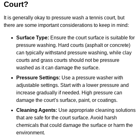
Court?
It is generally okay to pressure wash a tennis court, but
there are some important considerations to keep in mind:
Surface Type:
Ensure the court surface is suitable for
pressure washing. Hard courts (asphalt or concrete)
can typically withstand pressure washing, while clay
courts and grass courts should not be pressure
washed as it can damage the surface.
Pressure Settings:
Use a pressure washer with
adjustable settings. Start with a lower pressure and
increase gradually if needed. High pressure can
damage the court’s surface, paint, or coatings.
Cleaning Agents:
Use appropriate cleaning solutions
that are safe for the court surface. Avoid harsh
chemicals that could damage the surface or harm the
environment.