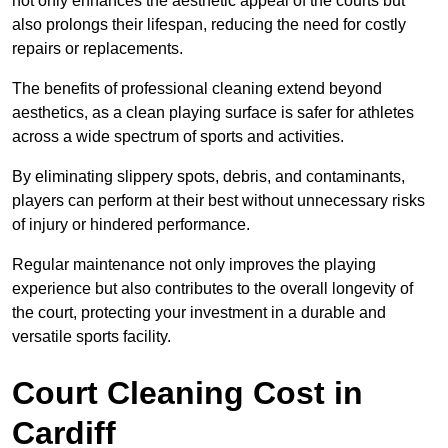
not only enhances the aesthetic appeal of the courts but
also prolongs their lifespan, reducing the need for costly
repairs or replacements.
The benefits of professional cleaning extend beyond
aesthetics, as a clean playing surface is safer for athletes
across a wide spectrum of sports and activities.
By eliminating slippery spots, debris, and contaminants,
players can perform at their best without unnecessary risks
of injury or hindered performance.
Regular maintenance not only improves the playing
experience but also contributes to the overall longevity of
the court, protecting your investment in a durable and
versatile sports facility.
Court Cleaning Cost in
Cardiff