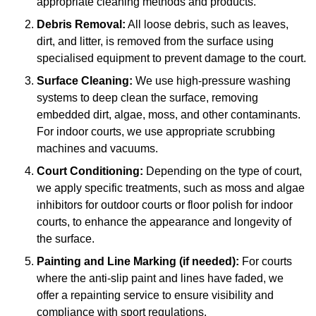
appropriate cleaning methods and products.
Debris Removal:
All loose debris, such as leaves,
dirt, and litter, is removed from the surface using
specialised equipment to prevent damage to the court.
Surface Cleaning:
We use high-pressure washing
systems to deep clean the surface, removing
embedded dirt, algae, moss, and other contaminants.
For indoor courts, we use appropriate scrubbing
machines and vacuums.
Court Conditioning:
Depending on the type of court,
we apply specific treatments, such as moss and algae
inhibitors for outdoor courts or floor polish for indoor
courts, to enhance the appearance and longevity of
the surface.
Painting and Line Marking (if needed):
For courts
where the anti-slip paint and lines have faded, we
offer a repainting service to ensure visibility and
compliance with sport regulations.