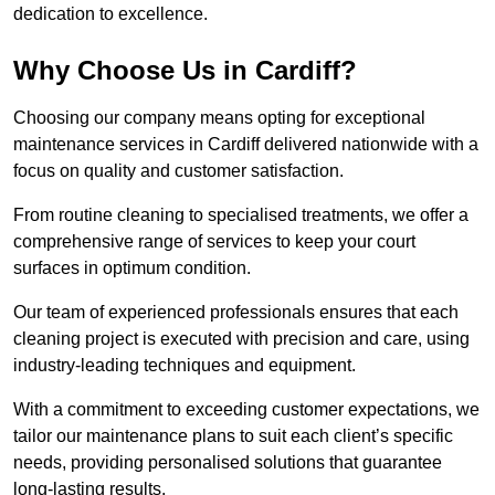
dedication to excellence.
Why Choose Us in Cardiff?
Choosing our company means opting for exceptional
maintenance services in Cardiff delivered nationwide with a
focus on quality and customer satisfaction.
From routine cleaning to specialised treatments, we offer a
comprehensive range of services to keep your court
surfaces in optimum condition.
Our team of experienced professionals ensures that each
cleaning project is executed with precision and care, using
industry-leading techniques and equipment.
With a commitment to exceeding customer expectations, we
tailor our maintenance plans to suit each client’s specific
needs, providing personalised solutions that guarantee
long-lasting results.