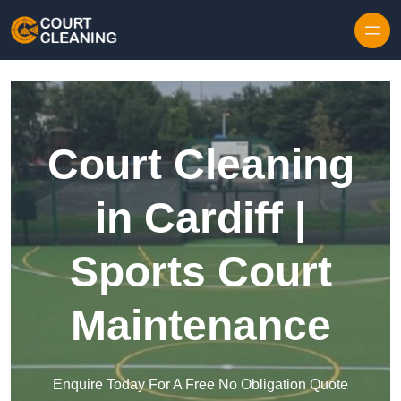
Skip to content
Court Cleaning
in Cardiff |
Sports Court
Maintenance
Enquire Today For A Free No Obligation Quote