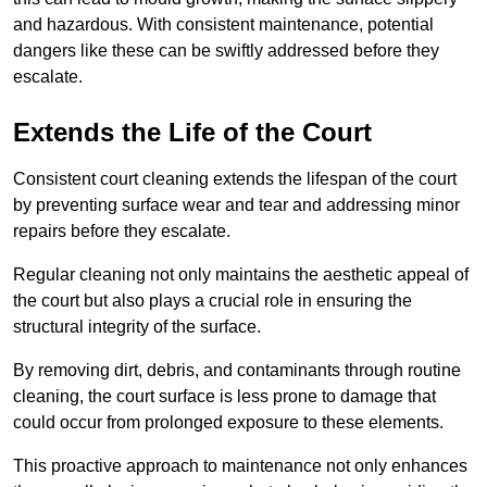
and hazardous. With consistent maintenance, potential
dangers like these can be swiftly addressed before they
escalate.
Extends the Life of the Court
Consistent court cleaning extends the lifespan of the court
by preventing surface wear and tear and addressing minor
repairs before they escalate.
Regular cleaning not only maintains the aesthetic appeal of
the court but also plays a crucial role in ensuring the
structural integrity of the surface.
By removing dirt, debris, and contaminants through routine
cleaning, the court surface is less prone to damage that
could occur from prolonged exposure to these elements.
This proactive approach to maintenance not only enhances