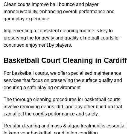
Clean courts improve ball bounce and player
manoeuvrability, enhancing overall performance and
gameplay experience.
Implementing a consistent cleaning routine is key to
preserving the longevity and quality of netball courts for
continued enjoyment by players.
Basketball Court Cleaning in Cardiff
For basketball courts, we offer specialised maintenance
services that focus on preserving the surface quality and
ensuring a safe playing environment.
The thorough cleaning procedures for basketball courts
involve removing debris, dirt, and any other build-up that
can affect the court’s performance and safety.
Regular cleaning and moss & algae treatment is essential
to keep your basketball court in top condition.