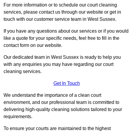
For more information or to schedule our court cleaning
services, please contact us through our website or get in
touch with our customer service team in West Sussex.
If you have any questions about our services or if you would
like a quote for your specific needs, feel free to fill in the
contact form on our website.
Our dedicated team in West Sussex is ready to help you
with any enquiries you may have regarding our court
cleaning services.
Get In Touch
We understand the importance of a clean court
environment, and our professional team is committed to
delivering high-quality cleaning solutions tailored to your
requirements.
To ensure your courts are maintained to the highest