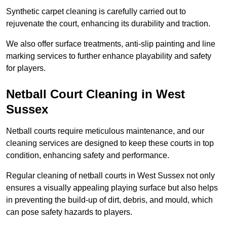
Synthetic carpet cleaning is carefully carried out to
rejuvenate the court, enhancing its durability and traction.
We also offer surface treatments, anti-slip painting and line
marking services to further enhance playability and safety
for players.
Netball Court Cleaning in West
Sussex
Netball courts require meticulous maintenance, and our
cleaning services are designed to keep these courts in top
condition, enhancing safety and performance.
Regular cleaning of netball courts in West Sussex not only
ensures a visually appealing playing surface but also helps
in preventing the build-up of dirt, debris, and mould, which
can pose safety hazards to players.