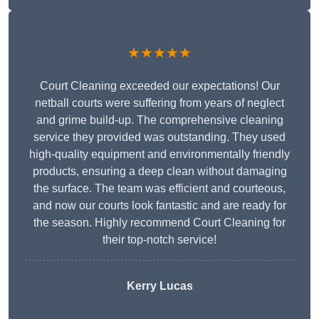
★★★★★
Court Cleaning exceeded our expectations! Our
netball courts were suffering from years of neglect
and grime build-up. The comprehensive cleaning
service they provided was outstanding. They used
high-quality equipment and environmentally friendly
products, ensuring a deep clean without damaging
the surface. The team was efficient and courteous,
and now our courts look fantastic and are ready for
the season. Highly recommend Court Cleaning for
their top-notch service!
Kerry Lucas