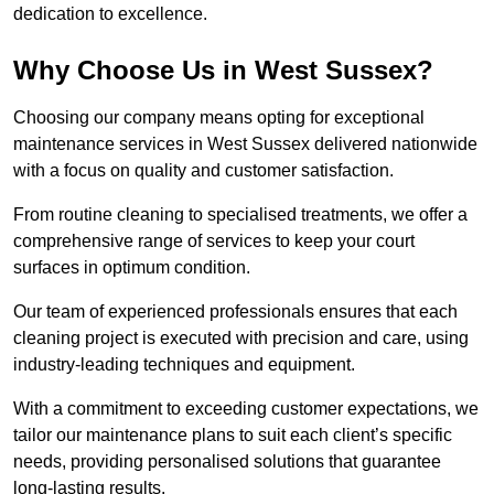
dedication to excellence.
Why Choose Us in West Sussex?
Choosing our company means opting for exceptional
maintenance services in West Sussex delivered nationwide
with a focus on quality and customer satisfaction.
From routine cleaning to specialised treatments, we offer a
comprehensive range of services to keep your court
surfaces in optimum condition.
Our team of experienced professionals ensures that each
cleaning project is executed with precision and care, using
industry-leading techniques and equipment.
With a commitment to exceeding customer expectations, we
tailor our maintenance plans to suit each client’s specific
needs, providing personalised solutions that guarantee
long-lasting results.