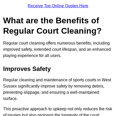
Receive Top Online Quotes Here
What are the Benefits of
Regular Court Cleaning?
Regular court cleaning offers numerous benefits, including
improved safety, extended court lifespan, and an enhanced
playing experience for all users.
Improves Safety
Regular cleaning and maintenance of sports courts in West
Sussex significantly improve safety by removing debris,
preventing slippage, and ensuring a well-maintained
surface.
This proactive approach to upkeep not only reduces the risk
of injuries but also prolongs the longevity of the court.