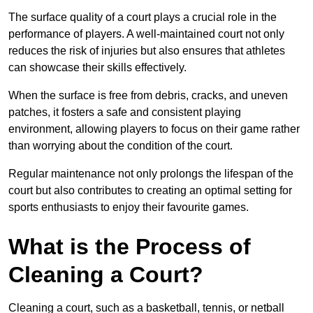
The surface quality of a court plays a crucial role in the
performance of players. A well-maintained court not only
reduces the risk of injuries but also ensures that athletes
can showcase their skills effectively.
When the surface is free from debris, cracks, and uneven
patches, it fosters a safe and consistent playing
environment, allowing players to focus on their game rather
than worrying about the condition of the court.
Regular maintenance not only prolongs the lifespan of the
court but also contributes to creating an optimal setting for
sports enthusiasts to enjoy their favourite games.
What is the Process of
Cleaning a Court?
Cleaning a court, such as a basketball, tennis, or netball