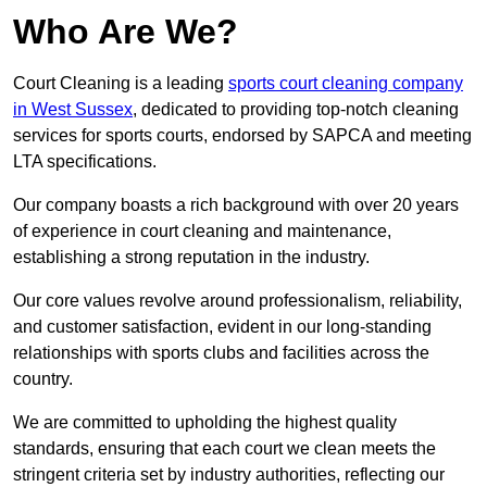
Who Are We?
Court Cleaning is a leading
sports court cleaning company
in West Sussex
, dedicated to providing top-notch cleaning
services for sports courts, endorsed by SAPCA and meeting
LTA specifications.
Our company boasts a rich background with over 20 years
of experience in court cleaning and maintenance,
establishing a strong reputation in the industry.
Our core values revolve around professionalism, reliability,
and customer satisfaction, evident in our long-standing
relationships with sports clubs and facilities across the
country.
We are committed to upholding the highest quality
standards, ensuring that each court we clean meets the
stringent criteria set by industry authorities, reflecting our