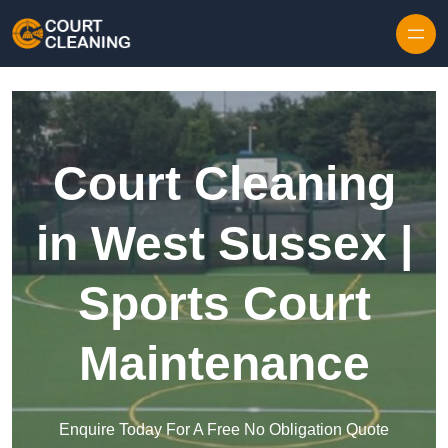
Skip to content
Court Cleaning
in West Sussex |
Sports Court
Maintenance
Enquire Today For A Free No Obligation Quote