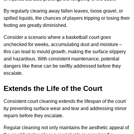
By regularly clearing away fallen leaves, loose gravel, or
spilled liquids, the chances of players tripping or losing their
footing are greatly diminished.
Consider a scenario where a basketball court goes
unchecked for weeks, accumulating dust and moisture –
this can lead to mould growth, making the surface slippery
and hazardous. With consistent maintenance, potential
dangers like these can be swiftly addressed before they
escalate.
Extends the Life of the Court
Consistent court cleaning extends the lifespan of the court
by preventing surface wear and tear and addressing minor
repairs before they escalate.
Regular cleaning not only maintains the aesthetic appeal of