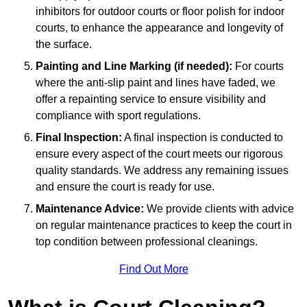
inhibitors for outdoor courts or floor polish for indoor
courts, to enhance the appearance and longevity of
the surface.
Painting and Line Marking (if needed):
For courts
where the anti-slip paint and lines have faded, we
offer a repainting service to ensure visibility and
compliance with sport regulations.
Final Inspection:
A final inspection is conducted to
ensure every aspect of the court meets our rigorous
quality standards. We address any remaining issues
and ensure the court is ready for use.
Maintenance Advice:
We provide clients with advice
on regular maintenance practices to keep the court in
top condition between professional cleanings.
Find Out More