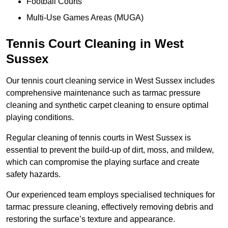
Football Courts
Multi-Use Games Areas (MUGA)
Tennis Court Cleaning in West
Sussex
Our tennis court cleaning service in West Sussex includes
comprehensive maintenance such as tarmac pressure
cleaning and synthetic carpet cleaning to ensure optimal
playing conditions.
Regular cleaning of tennis courts in West Sussex is
essential to prevent the build-up of dirt, moss, and mildew,
which can compromise the playing surface and create
safety hazards.
Our experienced team employs specialised techniques for
tarmac pressure cleaning, effectively removing debris and
restoring the surface’s texture and appearance.