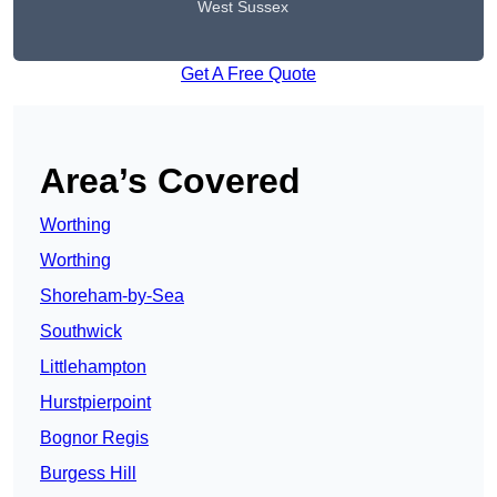
West Sussex
Get A Free Quote
Area’s Covered
Worthing
Worthing
Shoreham-by-Sea
Southwick
Littlehampton
Hurstpierpoint
Bognor Regis
Burgess Hill