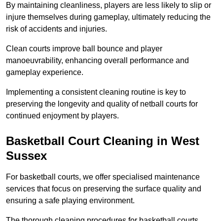
By maintaining cleanliness, players are less likely to slip or
injure themselves during gameplay, ultimately reducing the
risk of accidents and injuries.
Clean courts improve ball bounce and player
manoeuvrability, enhancing overall performance and
gameplay experience.
Implementing a consistent cleaning routine is key to
preserving the longevity and quality of netball courts for
continued enjoyment by players.
Basketball Court Cleaning in West
Sussex
For basketball courts, we offer specialised maintenance
services that focus on preserving the surface quality and
ensuring a safe playing environment.
The thorough cleaning procedures for basketball courts