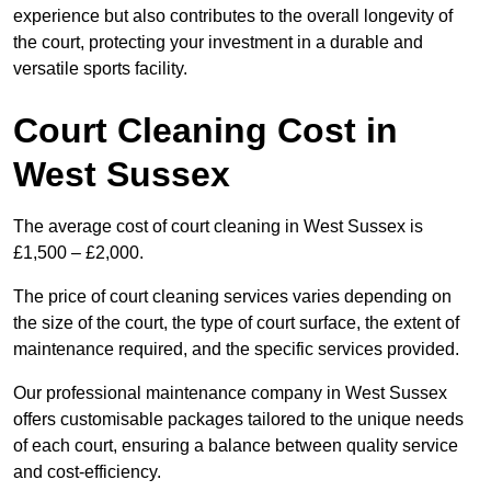
experience but also contributes to the overall longevity of
the court, protecting your investment in a durable and
versatile sports facility.
Court Cleaning Cost in
West Sussex
The average cost of court cleaning in West Sussex is
£1,500 – £2,000.
The price of court cleaning services varies depending on
the size of the court, the type of court surface, the extent of
maintenance required, and the specific services provided.
Our professional maintenance company in West Sussex
offers customisable packages tailored to the unique needs
of each court, ensuring a balance between quality service
and cost-efficiency.