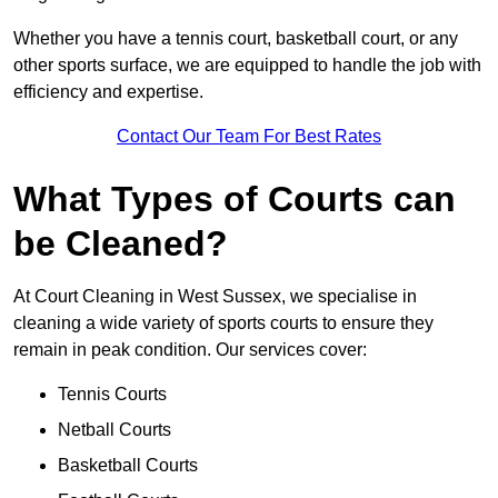
Whether you have a tennis court, basketball court, or any
other sports surface, we are equipped to handle the job with
efficiency and expertise.
Contact Our Team For Best Rates
What Types of Courts can
be Cleaned?
At Court Cleaning in West Sussex, we specialise in
cleaning a wide variety of sports courts to ensure they
remain in peak condition. Our services cover:
Tennis Courts
Netball Courts
Basketball Courts