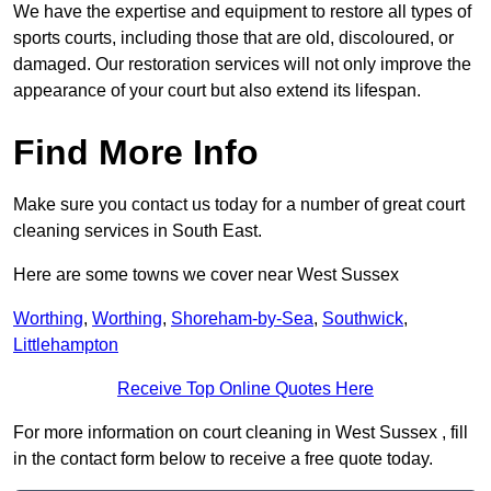
We have the expertise and equipment to restore all types of
sports courts, including those that are old, discoloured, or
damaged. Our restoration services will not only improve the
appearance of your court but also extend its lifespan.
Find More Info
Make sure you contact us today for a number of great court
cleaning services in South East.
Here are some towns we cover near West Sussex
Worthing
,
Worthing
,
Shoreham-by-Sea
,
Southwick
,
Littlehampton
Receive Top Online Quotes Here
For more information on court cleaning in West Sussex , fill
in the contact form below to receive a free quote today.