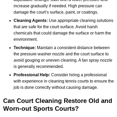
increase gradually if needed. High pressure can
damage the court’s surface, paint, or coatings.
Cleaning Agents:
Use appropriate cleaning solutions
that are safe for the court surface. Avoid harsh
chemicals that could damage the surface or harm the
environment.
Technique:
Maintain a consistent distance between
the pressure washer nozzle and the court surface to
avoid gouging or uneven cleaning. A fan spray nozzle
is generally recommended.
Professional Help:
Consider hiring a professional
with experience in cleaning tennis courts to ensure the
job is done correctly without causing damage.
Can Court Cleaning Restore Old and
Worn-out Sports Courts?