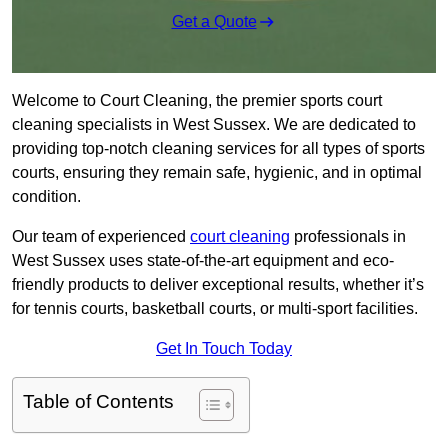
Get a Quote
Welcome to Court Cleaning, the premier sports court
cleaning specialists in West Sussex. We are dedicated to
providing top-notch cleaning services for all types of sports
courts, ensuring they remain safe, hygienic, and in optimal
condition.
Our team of experienced
court cleaning
professionals in
West Sussex uses state-of-the-art equipment and eco-
friendly products to deliver exceptional results, whether it’s
for tennis courts, basketball courts, or multi-sport facilities.
Get In Touch Today
Table of Contents