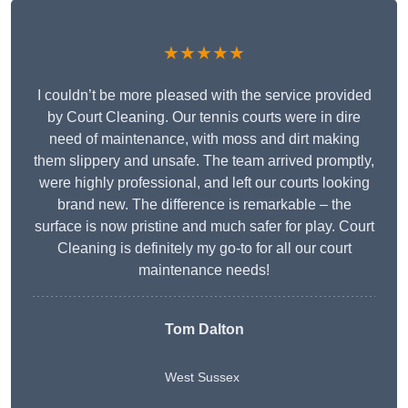
★★★★★
I couldn’t be more pleased with the service provided
by Court Cleaning. Our tennis courts were in dire
need of maintenance, with moss and dirt making
them slippery and unsafe. The team arrived promptly,
were highly professional, and left our courts looking
brand new. The difference is remarkable – the
surface is now pristine and much safer for play. Court
Cleaning is definitely my go-to for all our court
maintenance needs!
Tom Dalton
West Sussex