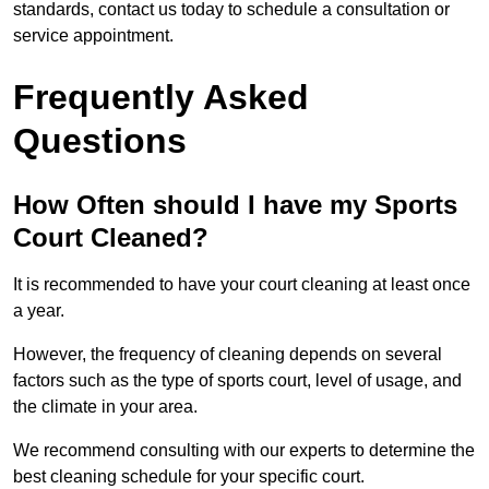
standards, contact us today to schedule a consultation or
service appointment.
Frequently Asked
Questions
How Often should I have my Sports
Court Cleaned?
It is recommended to have your court cleaning at least once
a year.
However, the frequency of cleaning depends on several
factors such as the type of sports court, level of usage, and
the climate in your area.
We recommend consulting with our experts to determine the
best cleaning schedule for your specific court.