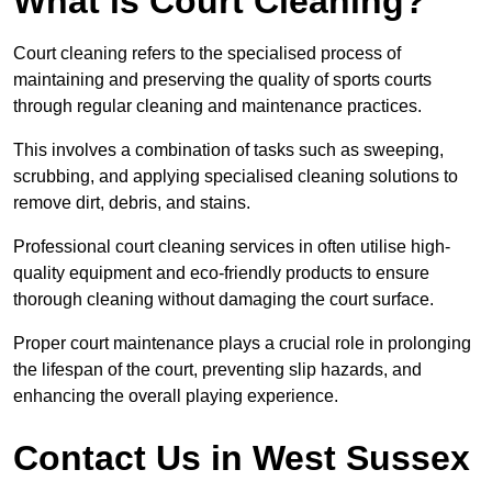
What is Court Cleaning?
Court cleaning refers to the specialised process of
maintaining and preserving the quality of sports courts
through regular cleaning and maintenance practices.
This involves a combination of tasks such as sweeping,
scrubbing, and applying specialised cleaning solutions to
remove dirt, debris, and stains.
Professional court cleaning services in often utilise high-
quality equipment and eco-friendly products to ensure
thorough cleaning without damaging the court surface.
Proper court maintenance plays a crucial role in prolonging
the lifespan of the court, preventing slip hazards, and
enhancing the overall playing experience.
Contact Us in West Sussex