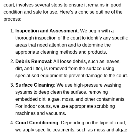
court, involves several steps to ensure it remains in good
condition and safe for use. Here’s a concise outline of the
process:
Inspection and Assessment:
We begin with a
thorough inspection of the court to identify any specific
areas that need attention and to determine the
appropriate cleaning methods and products.
Debris Removal:
All loose debris, such as leaves,
dirt, and litter, is removed from the surface using
specialised equipment to prevent damage to the court.
Surface Cleaning:
We use high-pressure washing
systems to deep clean the surface, removing
embedded dirt, algae, moss, and other contaminants.
For indoor courts, we use appropriate scrubbing
machines and vacuums.
Court Conditioning:
Depending on the type of court,
we apply specific treatments, such as moss and algae