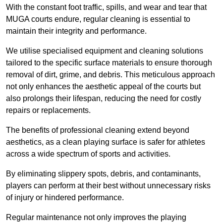
With the constant foot traffic, spills, and wear and tear that
MUGA courts endure, regular cleaning is essential to
maintain their integrity and performance.
We utilise specialised equipment and cleaning solutions
tailored to the specific surface materials to ensure thorough
removal of dirt, grime, and debris. This meticulous approach
not only enhances the aesthetic appeal of the courts but
also prolongs their lifespan, reducing the need for costly
repairs or replacements.
The benefits of professional cleaning extend beyond
aesthetics, as a clean playing surface is safer for athletes
across a wide spectrum of sports and activities.
By eliminating slippery spots, debris, and contaminants,
players can perform at their best without unnecessary risks
of injury or hindered performance.
Regular maintenance not only improves the playing