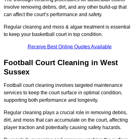
involve removing debris, dirt, and any other build-up that
can affect the court’s performance and safety.
Regular cleaning and moss & algae treatment is essential
to keep your basketball court in top condition.
Receive Best Online Quotes Available
Football Court Cleaning in West
Sussex
Football court cleaning involves targeted maintenance
services to keep the court surface in optimal condition,
supporting both performance and longevity.
Regular cleaning plays a crucial role in removing debris,
dirt, and moss that can accumulate on the court, affecting
player traction and potentially causing safety hazards.