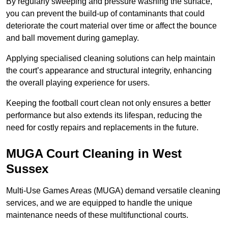
By regularly sweeping and pressure washing the surface,
you can prevent the build-up of contaminants that could
deteriorate the court material over time or affect the bounce
and ball movement during gameplay.
Applying specialised cleaning solutions can help maintain
the court’s appearance and structural integrity, enhancing
the overall playing experience for users.
Keeping the football court clean not only ensures a better
performance but also extends its lifespan, reducing the
need for costly repairs and replacements in the future.
MUGA Court Cleaning in West
Sussex
Multi-Use Games Areas (MUGA) demand versatile cleaning
services, and we are equipped to handle the unique
maintenance needs of these multifunctional courts.