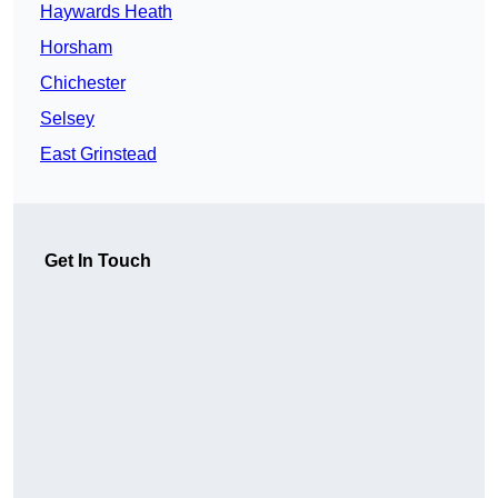
Haywards Heath
Horsham
Chichester
Selsey
East Grinstead
Get In Touch