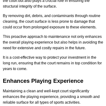
the court but also plays a crucial role in ensuring the
structural integrity of the surface.
By removing dirt, debris, and contaminants through routine
cleaning, the court surface is less prone to damage that
could occur from prolonged exposure to these elements.
This proactive approach to maintenance not only enhances
the overall playing experience but also helps in avoiding the
need for extensive and costly repairs in the future.
It is a cost-effective way to protect your investment in the
long run, ensuring that the court remains in top condition for
years to come.
Enhances Playing Experience
Maintaining a clean and well-kept court significantly
enhances the playing experience, providing a smooth and
reliable surface for all types of sports activities.