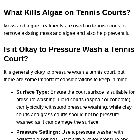
What Kills Algae on Tennis Courts?
Moss and algae treatments are used on tennis courts to
remove existing moss and algae and also help prevent it.
Is it Okay to Pressure Wash a Tennis
Court?
It is generally okay to pressure wash a tennis court, but
there are some important considerations to keep in mind:
Surface Type:
Ensure the court surface is suitable for
pressure washing. Hard courts (asphalt or concrete)
can typically withstand pressure washing, while clay
courts and grass courts should not be pressure
washed as it can damage the surface.
Pressure Settings:
Use a pressure washer with
adjustable settings. Start with a lower pressure and