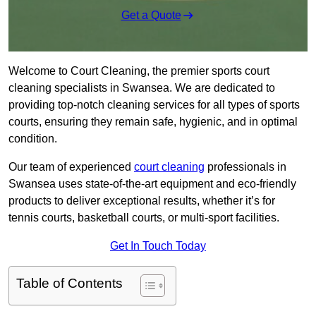
Get a Quote
Welcome to Court Cleaning, the premier sports court
cleaning specialists in Swansea. We are dedicated to
providing top-notch cleaning services for all types of sports
courts, ensuring they remain safe, hygienic, and in optimal
condition.
Our team of experienced
court cleaning
professionals in
Swansea uses state-of-the-art equipment and eco-friendly
products to deliver exceptional results, whether it’s for
tennis courts, basketball courts, or multi-sport facilities.
Get In Touch Today
Table of Contents