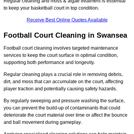
Regular cleaning and moss & algae treatment is essential
to keep your basketball court in top condition.
Receive Best Online Quotes Available
Football Court Cleaning in Swansea
Football court cleaning involves targeted maintenance
services to keep the court surface in optimal condition,
supporting both performance and longevity.
Regular cleaning plays a crucial role in removing debris,
dirt, and moss that can accumulate on the court, affecting
player traction and potentially causing safety hazards.
By regularly sweeping and pressure washing the surface,
you can prevent the build-up of contaminants that could
deteriorate the court material over time or affect the bounce
and ball movement during gameplay.