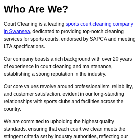
Who Are We?
Court Cleaning is a leading
sports court cleaning company
in Swansea
, dedicated to providing top-notch cleaning
services for sports courts, endorsed by SAPCA and meeting
LTA specifications.
Our company boasts a rich background with over 20 years
of experience in court cleaning and maintenance,
establishing a strong reputation in the industry.
Our core values revolve around professionalism, reliability,
and customer satisfaction, evident in our long-standing
relationships with sports clubs and facilities across the
country.
We are committed to upholding the highest quality
standards, ensuring that each court we clean meets the
stringent criteria set by industry authorities, reflecting our