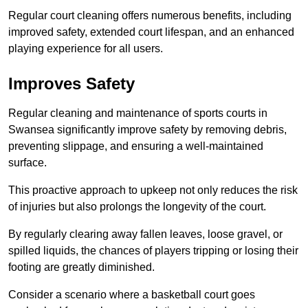
Regular court cleaning offers numerous benefits, including
improved safety, extended court lifespan, and an enhanced
playing experience for all users.
Improves Safety
Regular cleaning and maintenance of sports courts in
Swansea significantly improve safety by removing debris,
preventing slippage, and ensuring a well-maintained
surface.
This proactive approach to upkeep not only reduces the risk
of injuries but also prolongs the longevity of the court.
By regularly clearing away fallen leaves, loose gravel, or
spilled liquids, the chances of players tripping or losing their
footing are greatly diminished.
Consider a scenario where a basketball court goes