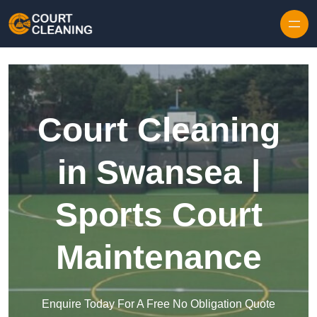
Skip to content
Court Cleaning
in Swansea |
Sports Court
Maintenance
Enquire Today For A Free No Obligation Quote