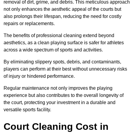
removal of dirt, grime, and debris. This meticulous approach
not only enhances the aesthetic appeal of the courts but
also prolongs their lifespan, reducing the need for costly
repairs or replacements.
The benefits of professional cleaning extend beyond
aesthetics, as a clean playing surface is safer for athletes
across a wide spectrum of sports and activities.
By eliminating slippery spots, debris, and contaminants,
players can perform at their best without unnecessary risks
of injury or hindered performance.
Regular maintenance not only improves the playing
experience but also contributes to the overall longevity of
the court, protecting your investment in a durable and
versatile sports facility.
Court Cleaning Cost in