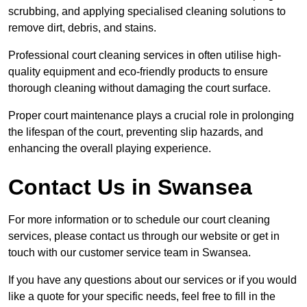
scrubbing, and applying specialised cleaning solutions to
remove dirt, debris, and stains.
Professional court cleaning services in often utilise high-
quality equipment and eco-friendly products to ensure
thorough cleaning without damaging the court surface.
Proper court maintenance plays a crucial role in prolonging
the lifespan of the court, preventing slip hazards, and
enhancing the overall playing experience.
Contact Us in Swansea
For more information or to schedule our court cleaning
services, please contact us through our website or get in
touch with our customer service team in Swansea.
If you have any questions about our services or if you would
like a quote for your specific needs, feel free to fill in the