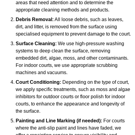
areas that need attention and to determine the
appropriate cleaning methods and products.
Debris Removal:
All loose debris, such as leaves,
dirt, and litter, is removed from the surface using
specialised equipment to prevent damage to the court.
Surface Cleaning:
We use high-pressure washing
systems to deep clean the surface, removing
embedded dirt, algae, moss, and other contaminants.
For indoor courts, we use appropriate scrubbing
machines and vacuums.
Court Conditioning:
Depending on the type of court,
we apply specific treatments, such as moss and algae
inhibitors for outdoor courts or floor polish for indoor
courts, to enhance the appearance and longevity of
the surface.
Painting and Line Marking (if needed):
For courts
where the anti-slip paint and lines have faded, we