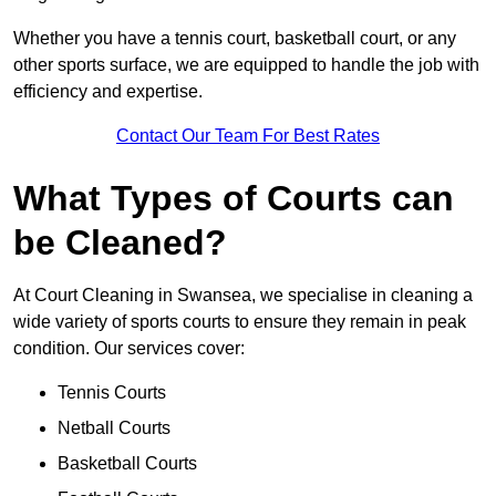
Whether you have a tennis court, basketball court, or any
other sports surface, we are equipped to handle the job with
efficiency and expertise.
Contact Our Team For Best Rates
What Types of Courts can
be Cleaned?
At Court Cleaning in Swansea, we specialise in cleaning a
wide variety of sports courts to ensure they remain in peak
condition. Our services cover:
Tennis Courts
Netball Courts
Basketball Courts