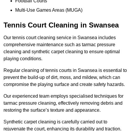
Football Courts
Multi-Use Games Areas (MUGA)
Tennis Court Cleaning in Swansea
Our tennis court cleaning service in Swansea includes
comprehensive maintenance such as tarmac pressure
cleaning and synthetic carpet cleaning to ensure optimal
playing conditions.
Regular cleaning of tennis courts in Swansea is essential to
prevent the build-up of dirt, moss, and mildew, which can
compromise the playing surface and create safety hazards.
Our experienced team employs specialised techniques for
tarmac pressure cleaning, effectively removing debris and
restoring the surface’s texture and appearance.
Synthetic carpet cleaning is carefully carried out to
rejuvenate the court, enhancing its durability and traction.