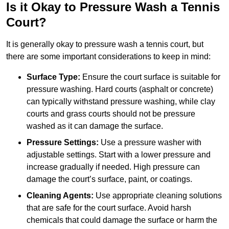
Is it Okay to Pressure Wash a Tennis
Court?
It is generally okay to pressure wash a tennis court, but
there are some important considerations to keep in mind:
Surface Type:
Ensure the court surface is suitable for
pressure washing. Hard courts (asphalt or concrete)
can typically withstand pressure washing, while clay
courts and grass courts should not be pressure
washed as it can damage the surface.
Pressure Settings:
Use a pressure washer with
adjustable settings. Start with a lower pressure and
increase gradually if needed. High pressure can
damage the court’s surface, paint, or coatings.
Cleaning Agents:
Use appropriate cleaning solutions
that are safe for the court surface. Avoid harsh
chemicals that could damage the surface or harm the