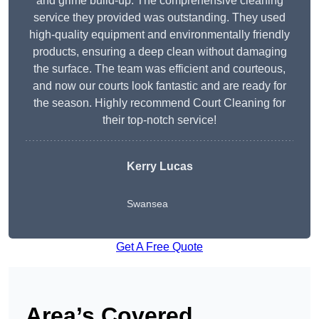
and grime build-up. The comprehensive cleaning
service they provided was outstanding. They used
high-quality equipment and environmentally friendly
products, ensuring a deep clean without damaging
the surface. The team was efficient and courteous,
and now our courts look fantastic and are ready for
the season. Highly recommend Court Cleaning for
their top-notch service!
Kerry Lucas
Swansea
Get A Free Quote
Area’s Covered