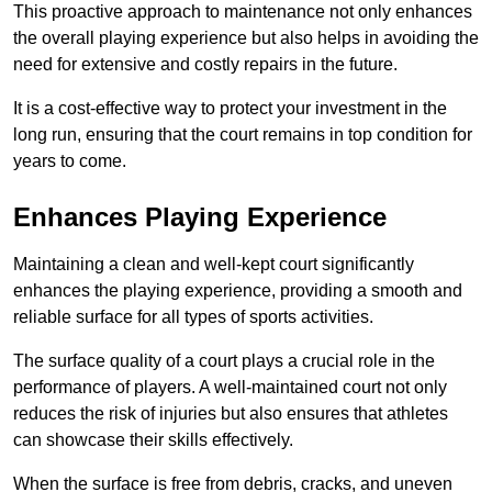
This proactive approach to maintenance not only enhances
the overall playing experience but also helps in avoiding the
need for extensive and costly repairs in the future.
It is a cost-effective way to protect your investment in the
long run, ensuring that the court remains in top condition for
years to come.
Enhances Playing Experience
Maintaining a clean and well-kept court significantly
enhances the playing experience, providing a smooth and
reliable surface for all types of sports activities.
The surface quality of a court plays a crucial role in the
performance of players. A well-maintained court not only
reduces the risk of injuries but also ensures that athletes
can showcase their skills effectively.
When the surface is free from debris, cracks, and uneven