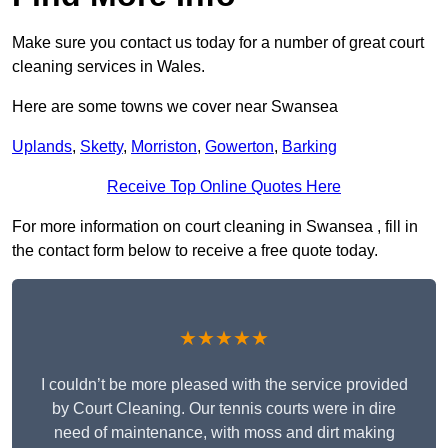
Make sure you contact us today for a number of great court
cleaning services in Wales.
Here are some towns we cover near Swansea
Uplands
,
Sketty
,
Morriston
,
Gowerton
,
Barking
Receive Top Online Quotes Here
For more information on court cleaning in Swansea , fill in
the contact form below to receive a free quote today.
★★★★★
I couldn’t be more pleased with the service provided
by Court Cleaning. Our tennis courts were in dire
need of maintenance, with moss and dirt making