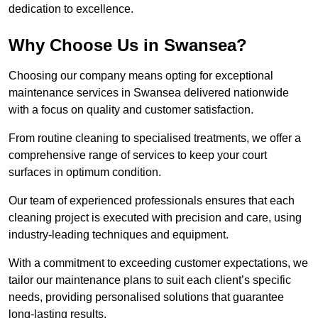
dedication to excellence.
Why Choose Us in Swansea?
Choosing our company means opting for exceptional
maintenance services in Swansea delivered nationwide
with a focus on quality and customer satisfaction.
From routine cleaning to specialised treatments, we offer a
comprehensive range of services to keep your court
surfaces in optimum condition.
Our team of experienced professionals ensures that each
cleaning project is executed with precision and care, using
industry-leading techniques and equipment.
With a commitment to exceeding customer expectations, we
tailor our maintenance plans to suit each client’s specific
needs, providing personalised solutions that guarantee
long-lasting results.