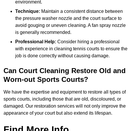
environment.
Technique:
Maintain a consistent distance between
the pressure washer nozzle and the court surface to
avoid gouging or uneven cleaning. A fan spray nozzle
is generally recommended.
Professional Help:
Consider hiring a professional
with experience in cleaning tennis courts to ensure the
job is done correctly without causing damage.
Can Court Cleaning Restore Old and
Worn-out Sports Courts?
We have the expertise and equipment to restore all types of
sports courts, including those that are old, discoloured, or
damaged. Our restoration services will not only improve the
appearance of your court but also extend its lifespan.
Find More Info