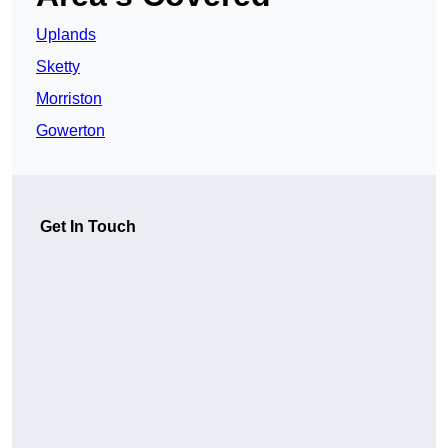
Uplands
Sketty
Morriston
Gowerton
Get In Touch