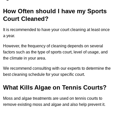
How Often should I have my Sports
Court Cleaned?
It is recommended to have your court cleaning at least once
a year.
However, the frequency of cleaning depends on several
factors such as the type of sports court, level of usage, and
the climate in your area.
We recommend consulting with our experts to determine the
best cleaning schedule for your specific court.
What Kills Algae on Tennis Courts?
Moss and algae treatments are used on tennis courts to
remove existing moss and algae and also help prevent it.