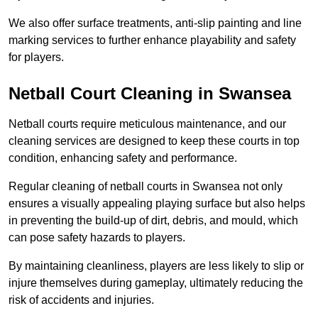
We also offer surface treatments, anti-slip painting and line
marking services to further enhance playability and safety
for players.
Netball Court Cleaning in Swansea
Netball courts require meticulous maintenance, and our
cleaning services are designed to keep these courts in top
condition, enhancing safety and performance.
Regular cleaning of netball courts in Swansea not only
ensures a visually appealing playing surface but also helps
in preventing the build-up of dirt, debris, and mould, which
can pose safety hazards to players.
By maintaining cleanliness, players are less likely to slip or
injure themselves during gameplay, ultimately reducing the
risk of accidents and injuries.