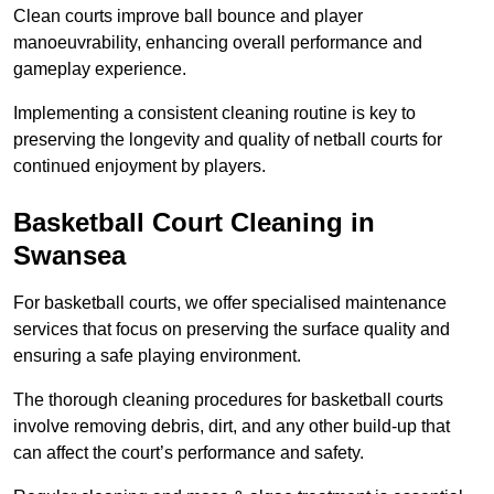
Clean courts improve ball bounce and player
manoeuvrability, enhancing overall performance and
gameplay experience.
Implementing a consistent cleaning routine is key to
preserving the longevity and quality of netball courts for
continued enjoyment by players.
Basketball Court Cleaning in
Swansea
For basketball courts, we offer specialised maintenance
services that focus on preserving the surface quality and
ensuring a safe playing environment.
The thorough cleaning procedures for basketball courts
involve removing debris, dirt, and any other build-up that
can affect the court’s performance and safety.