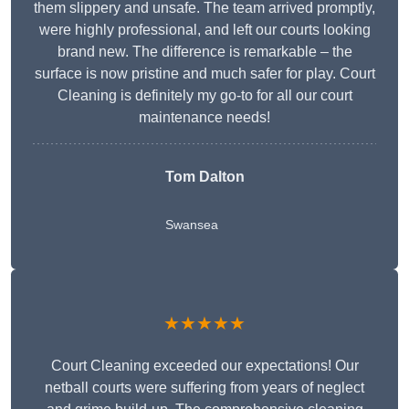
them slippery and unsafe. The team arrived promptly,
were highly professional, and left our courts looking
brand new. The difference is remarkable – the
surface is now pristine and much safer for play. Court
Cleaning is definitely my go-to for all our court
maintenance needs!
Tom Dalton
Swansea
★★★★★
Court Cleaning exceeded our expectations! Our
netball courts were suffering from years of neglect