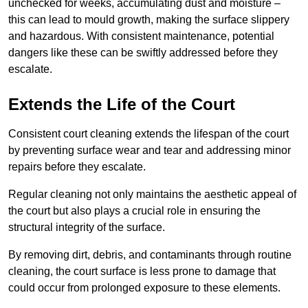
unchecked for weeks, accumulating dust and moisture –
this can lead to mould growth, making the surface slippery
and hazardous. With consistent maintenance, potential
dangers like these can be swiftly addressed before they
escalate.
Extends the Life of the Court
Consistent court cleaning extends the lifespan of the court
by preventing surface wear and tear and addressing minor
repairs before they escalate.
Regular cleaning not only maintains the aesthetic appeal of
the court but also plays a crucial role in ensuring the
structural integrity of the surface.
By removing dirt, debris, and contaminants through routine
cleaning, the court surface is less prone to damage that
could occur from prolonged exposure to these elements.