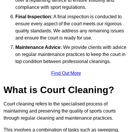
offer a repainting service to ensure visibility and
compliance with sport regulations.
Final Inspection:
A final inspection is conducted to
ensure every aspect of the court meets our rigorous
quality standards. We address any remaining issues
and ensure the court is ready for use.
Maintenance Advice:
We provide clients with advice
on regular maintenance practices to keep the court in
top condition between professional cleanings.
Find Out More
What is Court Cleaning?
Court cleaning refers to the specialised process of
maintaining and preserving the quality of sports courts
through regular cleaning and maintenance practices.
This involves a combination of tasks such as sweeping,