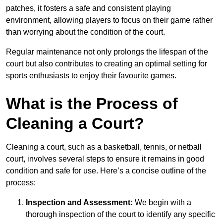
patches, it fosters a safe and consistent playing
environment, allowing players to focus on their game rather
than worrying about the condition of the court.
Regular maintenance not only prolongs the lifespan of the
court but also contributes to creating an optimal setting for
sports enthusiasts to enjoy their favourite games.
What is the Process of
Cleaning a Court?
Cleaning a court, such as a basketball, tennis, or netball
court, involves several steps to ensure it remains in good
condition and safe for use. Here’s a concise outline of the
process:
Inspection and Assessment:
We begin with a
thorough inspection of the court to identify any specific