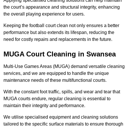
Applying specialised cleaning solutions can help maintain
the court’s appearance and structural integrity, enhancing
the overall playing experience for users.
Keeping the football court clean not only ensures a better
performance but also extends its lifespan, reducing the
need for costly repairs and replacements in the future.
MUGA Court Cleaning in Swansea
Multi-Use Games Areas (MUGA) demand versatile cleaning
services, and we are equipped to handle the unique
maintenance needs of these multifunctional courts.
With the constant foot traffic, spills, and wear and tear that
MUGA courts endure, regular cleaning is essential to
maintain their integrity and performance.
We utilise specialised equipment and cleaning solutions
tailored to the specific surface materials to ensure thorough