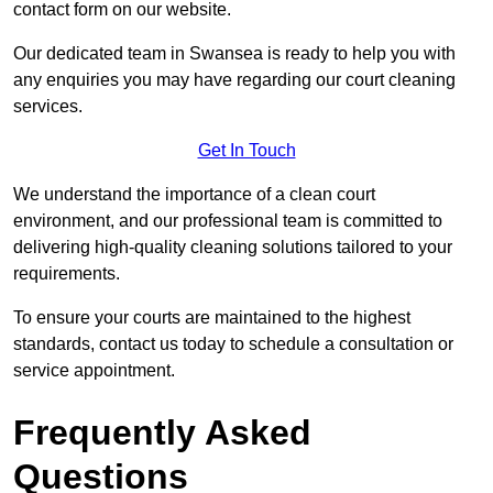
contact form on our website.
Our dedicated team in Swansea is ready to help you with
any enquiries you may have regarding our court cleaning
services.
Get In Touch
We understand the importance of a clean court
environment, and our professional team is committed to
delivering high-quality cleaning solutions tailored to your
requirements.
To ensure your courts are maintained to the highest
standards, contact us today to schedule a consultation or
service appointment.
Frequently Asked
Questions