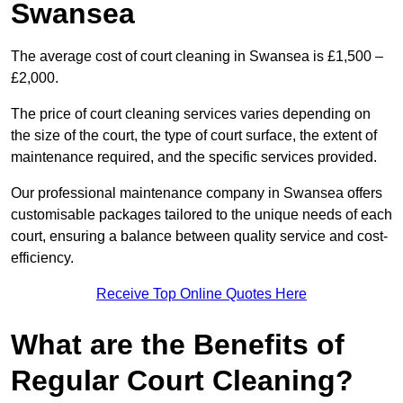
Swansea
The average cost of court cleaning in Swansea is £1,500 –
£2,000.
The price of court cleaning services varies depending on
the size of the court, the type of court surface, the extent of
maintenance required, and the specific services provided.
Our professional maintenance company in Swansea offers
customisable packages tailored to the unique needs of each
court, ensuring a balance between quality service and cost-
efficiency.
Receive Top Online Quotes Here
What are the Benefits of
Regular Court Cleaning?