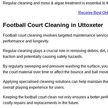
Regular cleaning and moss & algae treatment is essential to ke
Receive Best Onl
Football Court Cleaning in Uttoxeter
Football court cleaning involves targeted maintenance services
performance and longevity.
Regular cleaning plays a crucial role in removing debris, dirt,
traction and potentially causing safety hazards.
By regularly sweeping and pressure washing the surface, you c
the court material over time or affect the bounce and ball mo
Applying specialised cleaning solutions can help maintain the
overall playing experience for users.
Keeping the football court clean not only ensures a better per
costly repairs and replacements in the future.