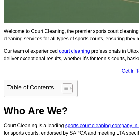
Welcome to Court Cleaning, the premier sports court cleaning 
cleaning services for all types of sports courts, ensuring they 
Our team of experienced
court cleaning
professionals in Uttox
deliver exceptional results, whether it’s for tennis courts, basket
Get In 
Table of Contents
Who Are We?
Court Cleaning is a leading
sports court cleaning company in 
for sports courts, endorsed by SAPCA and meeting LTA specif