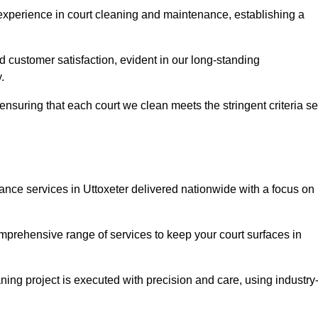
experience in court cleaning and maintenance, establishing a
d customer satisfaction, evident in our long-standing
.
nsuring that each court we clean meets the stringent criteria se
ce services in Uttoxeter delivered nationwide with a focus on
omprehensive range of services to keep your court surfaces in
ing project is executed with precision and care, using industry