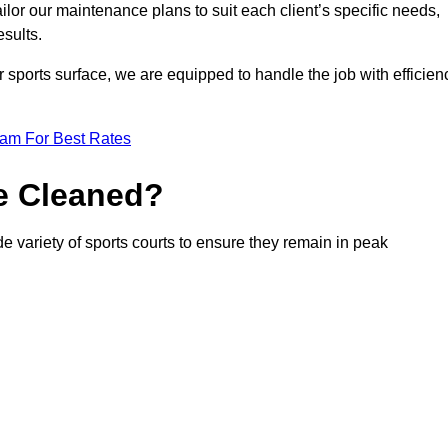
or our maintenance plans to suit each client’s specific needs,
esults.
r sports surface, we are equipped to handle the job with efficien
eam For Best Rates
e Cleaned?
de variety of sports courts to ensure they remain in peak