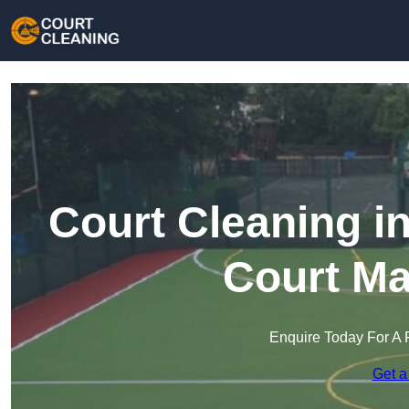
Court Cleaning in
Court Ma
Enquire Today For A 
Get a