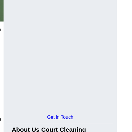
h
o
Get In Touch
s
About Us Court Cleaning