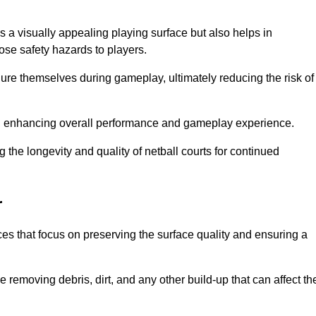
s a visually appealing playing surface but also helps in
pose safety hazards to players.
injure themselves during gameplay, ultimately reducing the risk of
y, enhancing overall performance and gameplay experience.
 the longevity and quality of netball courts for continued
r
es that focus on preserving the surface quality and ensuring a
 removing debris, dirt, and any other build-up that can affect th