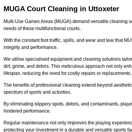
MUGA Court Cleaning in Uttoxeter
Multi-Use Games Areas (MUGA) demand versatile cleaning se
needs of these multifunctional courts.
With the constant foot traffic, spills, and wear and tear that M
integrity and performance.
We utilise specialised equipment and cleaning solutions tailor
dirt, grime, and debris. This meticulous approach not only enh
lifespan, reducing the need for costly repairs or replacements.
The benefits of professional cleaning extend beyond aesthetics
spectrum of sports and activities.
By eliminating slippery spots, debris, and contaminants, player
hindered performance.
Regular maintenance not only improves the playing experience b
protecting your investment in a durable and versatile sports faci