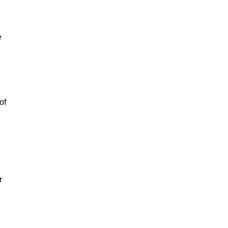
e
of
r