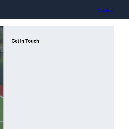
Contact
Get In Touch