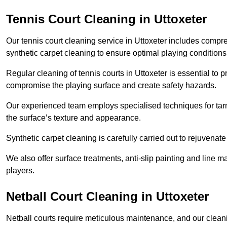
Tennis Court Cleaning in Uttoxeter
Our tennis court cleaning service in Uttoxeter includes com
synthetic carpet cleaning to ensure optimal playing conditions
Regular cleaning of tennis courts in Uttoxeter is essential to 
compromise the playing surface and create safety hazards.
Our experienced team employs specialised techniques for tarm
the surface’s texture and appearance.
Synthetic carpet cleaning is carefully carried out to rejuvenate 
We also offer surface treatments, anti-slip painting and line ma
players.
Netball Court Cleaning in Uttoxeter
Netball courts require meticulous maintenance, and our cleani