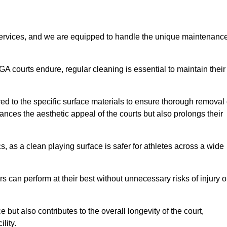
rvices, and we are equipped to handle the unique maintenanc
UGA courts endure, regular cleaning is essential to maintain their
ed to the specific surface materials to ensure thorough removal 
ances the aesthetic appeal of the courts but also prolongs their
, as a clean playing surface is safer for athletes across a wide
s can perform at their best without unnecessary risks of injury o
ut also contributes to the overall longevity of the court,
lity.