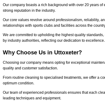
Our company boasts a rich background with over 20 years of 
strong reputation in the industry.
Our core values revolve around professionalism, reliability, an
relationships with sports clubs and facilities across the country
We are committed to upholding the highest quality standards, e
by industry authorities, reflecting our dedication to excellence.
Why Choose Us in Uttoxeter?
Choosing our company means opting for exceptional maintenan
quality and customer satisfaction.
From routine cleaning to specialised treatments, we offer a c
optimum condition.
Our team of experienced professionals ensures that each clean
leading techniques and equipment.