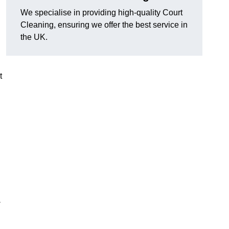
We specialise in providing high-quality Court
Cleaning, ensuring we offer the best service in
the UK.
t
-