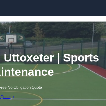
Skip to content
 Uttoxeter | Sports
intenance
Free No Obligation Quote
 Quote