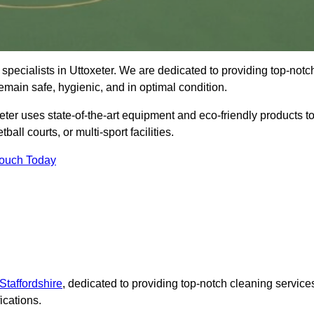
specialists in Uttoxeter. We are dedicated to providing top-notc
remain safe, hygienic, and in optimal condition.
eter uses state-of-the-art equipment and eco-friendly products t
ball courts, or multi-sport facilities.
Touch Today
Staffordshire
, dedicated to providing top-notch cleaning service
ications.