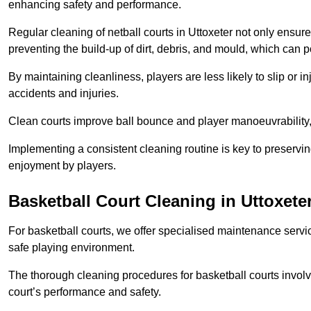
enhancing safety and performance.
Regular cleaning of netball courts in Uttoxeter not only ensure
preventing the build-up of dirt, debris, and mould, which can 
By maintaining cleanliness, players are less likely to slip or 
accidents and injuries.
Clean courts improve ball bounce and player manoeuvrabilit
Implementing a consistent cleaning routine is key to preserving
enjoyment by players.
Basketball Court Cleaning in Uttoxete
For basketball courts, we offer specialised maintenance servic
safe playing environment.
The thorough cleaning procedures for basketball courts involve
court’s performance and safety.