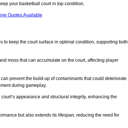
ep your basketball court in top condition.
ine Quotes Available
 to keep the court surface in optimal condition, supporting both
 and moss that can accumulate on the court, affecting player
an prevent the build-up of contaminants that could deteriorate
vement during gameplay.
 court’s appearance and structural integrity, enhancing the
formance but also extends its lifespan, reducing the need for