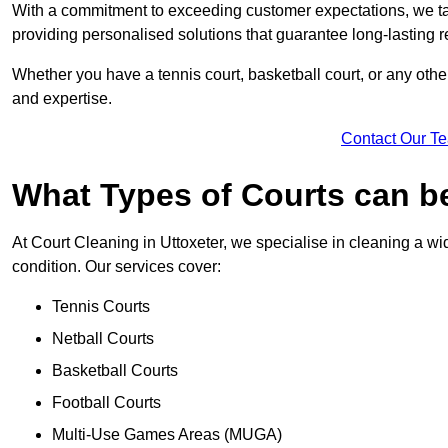
With a commitment to exceeding customer expectations, we tail
providing personalised solutions that guarantee long-lasting r
Whether you have a tennis court, basketball court, or any othe
and expertise.
Contact Our T
What Types of Courts can b
At Court Cleaning in Uttoxeter, we specialise in cleaning a wi
condition. Our services cover:
Tennis Courts
Netball Courts
Basketball Courts
Football Courts
Multi-Use Games Areas (MUGA)