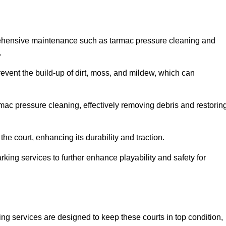
prehensive maintenance such as tarmac pressure cleaning and
.
prevent the build-up of dirt, moss, and mildew, which can
ac pressure cleaning, effectively removing debris and restorin
the court, enhancing its durability and traction.
rking services to further enhance playability and safety for
ng services are designed to keep these courts in top condition,