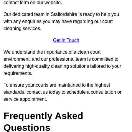
contact form on our website.
Our dedicated team in Staffordshire is ready to help you
with any enquiries you may have regarding our court
cleaning services.
Get In Touch
We understand the importance of a clean court
environment, and our professional team is committed to
delivering high-quality cleaning solutions tailored to your
requirements.
To ensure your courts are maintained to the highest
standards, contact us today to schedule a consultation or
service appointment.
Frequently Asked
Questions