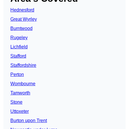
Hednesford
Great Wyrley
Burntwood
Rugeley
Lichfield
Stafford
Staffordshire
Perton
Wombourne
Tamworth
Stone
Uttoxeter
Burton upon Trent