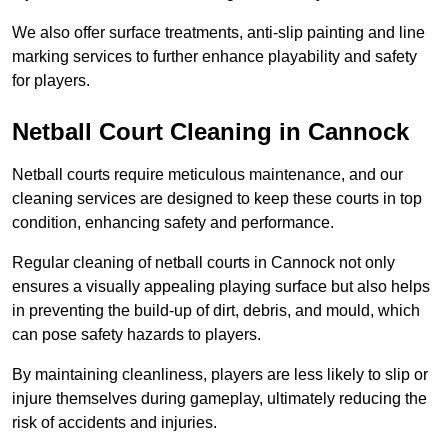
We also offer surface treatments, anti-slip painting and line
marking services to further enhance playability and safety
for players.
Netball Court Cleaning in Cannock
Netball courts require meticulous maintenance, and our
cleaning services are designed to keep these courts in top
condition, enhancing safety and performance.
Regular cleaning of netball courts in Cannock not only
ensures a visually appealing playing surface but also helps
in preventing the build-up of dirt, debris, and mould, which
can pose safety hazards to players.
By maintaining cleanliness, players are less likely to slip or
injure themselves during gameplay, ultimately reducing the
risk of accidents and injuries.