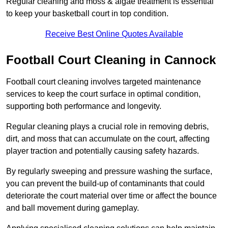
Regular cleaning and moss & algae treatment is essential
to keep your basketball court in top condition.
Receive Best Online Quotes Available
Football Court Cleaning in Cannock
Football court cleaning involves targeted maintenance
services to keep the court surface in optimal condition,
supporting both performance and longevity.
Regular cleaning plays a crucial role in removing debris,
dirt, and moss that can accumulate on the court, affecting
player traction and potentially causing safety hazards.
By regularly sweeping and pressure washing the surface,
you can prevent the build-up of contaminants that could
deteriorate the court material over time or affect the bounce
and ball movement during gameplay.