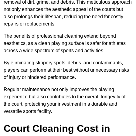
removal of dirt, grime, and debris. This meticulous approach
not only enhances the aesthetic appeal of the courts but
also prolongs their lifespan, reducing the need for costly
repairs or replacements.
The benefits of professional cleaning extend beyond
aesthetics, as a clean playing surface is safer for athletes
across a wide spectrum of sports and activities.
By eliminating slippery spots, debris, and contaminants,
players can perform at their best without unnecessary risks
of injury or hindered performance.
Regular maintenance not only improves the playing
experience but also contributes to the overall longevity of
the court, protecting your investment in a durable and
versatile sports facility.
Court Cleaning Cost in