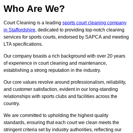
Who Are We?
Court Cleaning is a leading
sports court cleaning company
in Staffordshire
, dedicated to providing top-notch cleaning
services for sports courts, endorsed by SAPCA and meeting
LTA specifications.
Our company boasts a rich background with over 20 years
of experience in court cleaning and maintenance,
establishing a strong reputation in the industry.
Our core values revolve around professionalism, reliability,
and customer satisfaction, evident in our long-standing
relationships with sports clubs and facilities across the
country.
We are committed to upholding the highest quality
standards, ensuring that each court we clean meets the
stringent criteria set by industry authorities, reflecting our