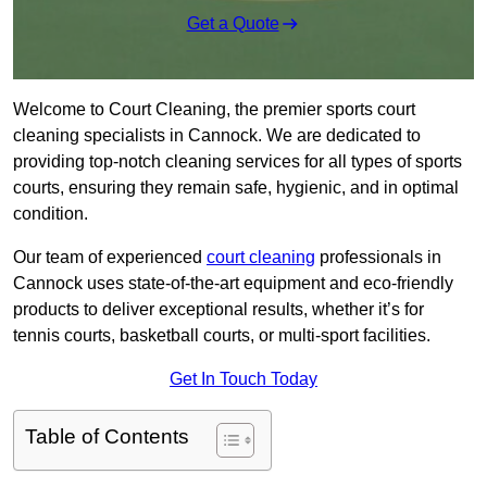
Get a Quote
Welcome to Court Cleaning, the premier sports court
cleaning specialists in Cannock. We are dedicated to
providing top-notch cleaning services for all types of sports
courts, ensuring they remain safe, hygienic, and in optimal
condition.
Our team of experienced
court cleaning
professionals in
Cannock uses state-of-the-art equipment and eco-friendly
products to deliver exceptional results, whether it’s for
tennis courts, basketball courts, or multi-sport facilities.
Get In Touch Today
Table of Contents