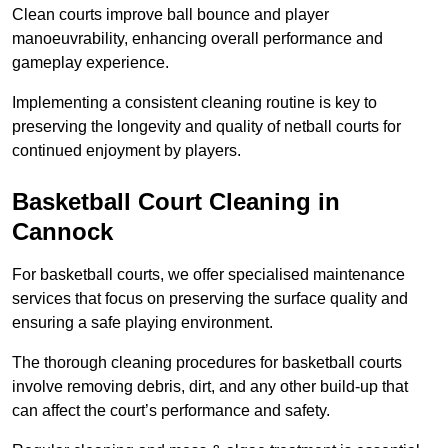
Clean courts improve ball bounce and player
manoeuvrability, enhancing overall performance and
gameplay experience.
Implementing a consistent cleaning routine is key to
preserving the longevity and quality of netball courts for
continued enjoyment by players.
Basketball Court Cleaning in
Cannock
For basketball courts, we offer specialised maintenance
services that focus on preserving the surface quality and
ensuring a safe playing environment.
The thorough cleaning procedures for basketball courts
involve removing debris, dirt, and any other build-up that
can affect the court’s performance and safety.