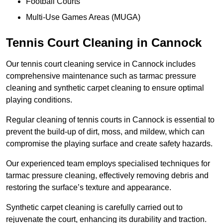
Football Courts
Multi-Use Games Areas (MUGA)
Tennis Court Cleaning in Cannock
Our tennis court cleaning service in Cannock includes
comprehensive maintenance such as tarmac pressure
cleaning and synthetic carpet cleaning to ensure optimal
playing conditions.
Regular cleaning of tennis courts in Cannock is essential to
prevent the build-up of dirt, moss, and mildew, which can
compromise the playing surface and create safety hazards.
Our experienced team employs specialised techniques for
tarmac pressure cleaning, effectively removing debris and
restoring the surface’s texture and appearance.
Synthetic carpet cleaning is carefully carried out to
rejuvenate the court, enhancing its durability and traction.