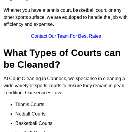
Whether you have a tennis court, basketball court, or any
other sports surface, we are equipped to handle the job with
efficiency and expertise.
Contact Our Team For Best Rates
What Types of Courts can
be Cleaned?
At Court Cleaning in Cannock, we specialise in cleaning a
wide variety of sports courts to ensure they remain in peak
condition. Our services cover:
Tennis Courts
Netball Courts
Basketball Courts