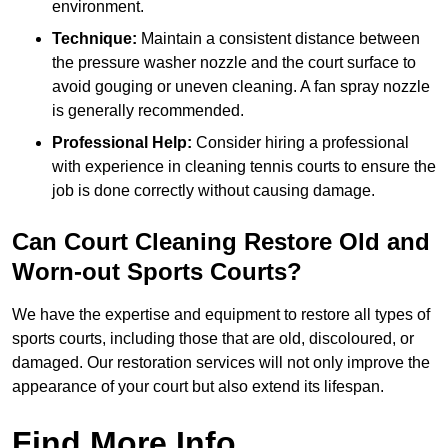
environment.
Technique:
Maintain a consistent distance between
the pressure washer nozzle and the court surface to
avoid gouging or uneven cleaning. A fan spray nozzle
is generally recommended.
Professional Help:
Consider hiring a professional
with experience in cleaning tennis courts to ensure the
job is done correctly without causing damage.
Can Court Cleaning Restore Old and
Worn-out Sports Courts?
We have the expertise and equipment to restore all types of
sports courts, including those that are old, discoloured, or
damaged. Our restoration services will not only improve the
appearance of your court but also extend its lifespan.
Find More Info