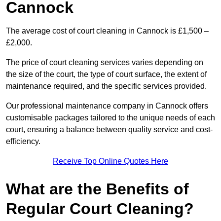
Cannock
The average cost of court cleaning in Cannock is £1,500 –
£2,000.
The price of court cleaning services varies depending on
the size of the court, the type of court surface, the extent of
maintenance required, and the specific services provided.
Our professional maintenance company in Cannock offers
customisable packages tailored to the unique needs of each
court, ensuring a balance between quality service and cost-
efficiency.
Receive Top Online Quotes Here
What are the Benefits of
Regular Court Cleaning?