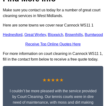
Make sure you contact us today for a number of great court
cleaning services in West Midlands.
Here are some towns we cover near Cannock WS11 1
Hednesford
,
Great Wyrley
,
Bloxwich
,
Brownhills
,
Burntwood
Receive Top Online Quotes Here
For more information on court cleaning in Cannock WS11 1,
fill in the contact form below to receive a free quote today.
★★★★★
I couldn’t be more pleased with the service provided
by Court Cleaning. Our tennis courts were in dire
need of maintenance, with moss and dirt making