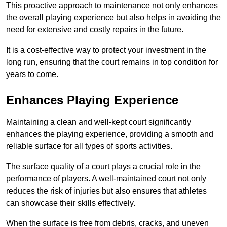
This proactive approach to maintenance not only enhances
the overall playing experience but also helps in avoiding the
need for extensive and costly repairs in the future.
It is a cost-effective way to protect your investment in the
long run, ensuring that the court remains in top condition for
years to come.
Enhances Playing Experience
Maintaining a clean and well-kept court significantly
enhances the playing experience, providing a smooth and
reliable surface for all types of sports activities.
The surface quality of a court plays a crucial role in the
performance of players. A well-maintained court not only
reduces the risk of injuries but also ensures that athletes
can showcase their skills effectively.
When the surface is free from debris, cracks, and uneven