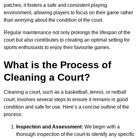
patches, it fosters a safe and consistent playing
environment, allowing players to focus on their game rather
than worrying about the condition of the court.
Regular maintenance not only prolongs the lifespan of the
court but also contributes to creating an optimal setting for
sports enthusiasts to enjoy their favourite games.
What is the Process of
Cleaning a Court?
Cleaning a court, such as a basketball, tennis, or netball
court, involves several steps to ensure it remains in good
condition and safe for use. Here’s a concise outline of the
process:
Inspection and Assessment:
We begin with a
thorough inspection of the court to identify any specific