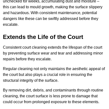
unchecked for weeks, accumulating dust and moisture –
this can lead to mould growth, making the surface slippery
and hazardous. With consistent maintenance, potential
dangers like these can be swiftly addressed before they
escalate.
Extends the Life of the Court
Consistent court cleaning extends the lifespan of the court
by preventing surface wear and tear and addressing minor
repairs before they escalate.
Regular cleaning not only maintains the aesthetic appeal of
the court but also plays a crucial role in ensuring the
structural integrity of the surface.
By removing dirt, debris, and contaminants through routine
cleaning, the court surface is less prone to damage that
could occur from prolonged exposure to these elements.