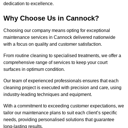
dedication to excellence.
Why Choose Us in Cannock?
Choosing our company means opting for exceptional
maintenance services in Cannock delivered nationwide
with a focus on quality and customer satisfaction.
From routine cleaning to specialised treatments, we offer a
comprehensive range of services to keep your court
surfaces in optimum condition.
Our team of experienced professionals ensures that each
cleaning project is executed with precision and care, using
industry-leading techniques and equipment.
With a commitment to exceeding customer expectations, we
tailor our maintenance plans to suit each client’s specific
needs, providing personalised solutions that guarantee
long-lasting results.