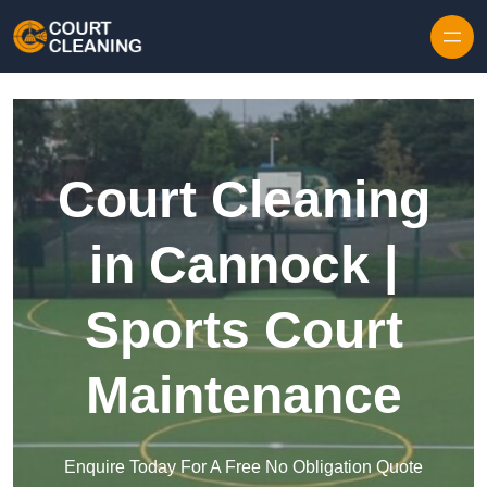
Skip to content
Court Cleaning
in Cannock |
Sports Court
Maintenance
Enquire Today For A Free No Obligation Quote