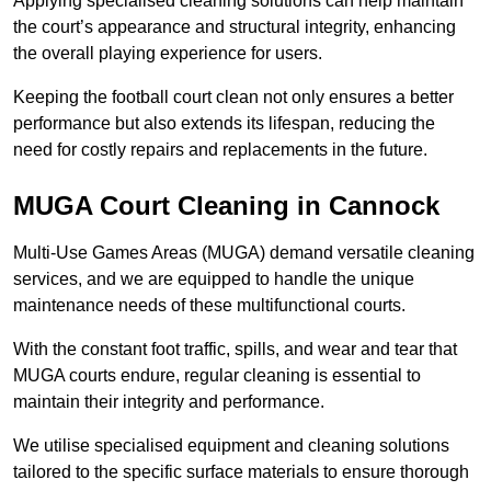
Applying specialised cleaning solutions can help maintain
the court’s appearance and structural integrity, enhancing
the overall playing experience for users.
Keeping the football court clean not only ensures a better
performance but also extends its lifespan, reducing the
need for costly repairs and replacements in the future.
MUGA Court Cleaning in Cannock
Multi-Use Games Areas (MUGA) demand versatile cleaning
services, and we are equipped to handle the unique
maintenance needs of these multifunctional courts.
With the constant foot traffic, spills, and wear and tear that
MUGA courts endure, regular cleaning is essential to
maintain their integrity and performance.
We utilise specialised equipment and cleaning solutions
tailored to the specific surface materials to ensure thorough