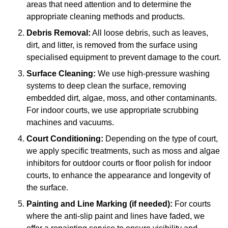
areas that need attention and to determine the
appropriate cleaning methods and products.
Debris Removal:
All loose debris, such as leaves,
dirt, and litter, is removed from the surface using
specialised equipment to prevent damage to the court.
Surface Cleaning:
We use high-pressure washing
systems to deep clean the surface, removing
embedded dirt, algae, moss, and other contaminants.
For indoor courts, we use appropriate scrubbing
machines and vacuums.
Court Conditioning:
Depending on the type of court,
we apply specific treatments, such as moss and algae
inhibitors for outdoor courts or floor polish for indoor
courts, to enhance the appearance and longevity of
the surface.
Painting and Line Marking (if needed):
For courts
where the anti-slip paint and lines have faded, we