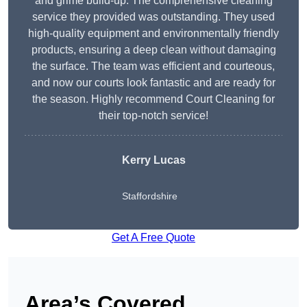
and grime build-up. The comprehensive cleaning
service they provided was outstanding. They used
high-quality equipment and environmentally friendly
products, ensuring a deep clean without damaging
the surface. The team was efficient and courteous,
and now our courts look fantastic and are ready for
the season. Highly recommend Court Cleaning for
their top-notch service!
Kerry Lucas
Staffordshire
Get A Free Quote
Area’s Covered