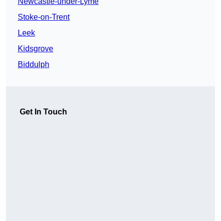
Newcastle-under-Lyme
Stoke-on-Trent
Leek
Kidsgrove
Biddulph
Get In Touch