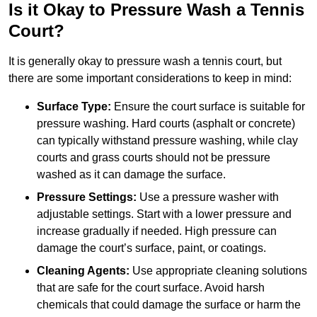
Is it Okay to Pressure Wash a Tennis
Court?
It is generally okay to pressure wash a tennis court, but
there are some important considerations to keep in mind:
Surface Type:
Ensure the court surface is suitable for
pressure washing. Hard courts (asphalt or concrete)
can typically withstand pressure washing, while clay
courts and grass courts should not be pressure
washed as it can damage the surface.
Pressure Settings:
Use a pressure washer with
adjustable settings. Start with a lower pressure and
increase gradually if needed. High pressure can
damage the court’s surface, paint, or coatings.
Cleaning Agents:
Use appropriate cleaning solutions
that are safe for the court surface. Avoid harsh
chemicals that could damage the surface or harm the