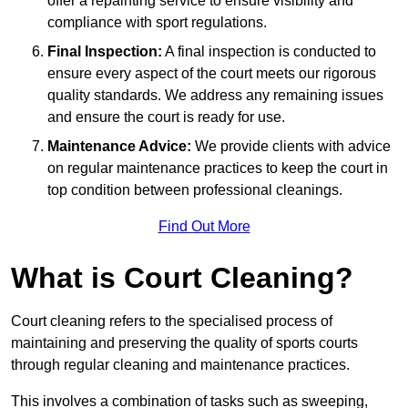
offer a repainting service to ensure visibility and
compliance with sport regulations.
Final Inspection:
A final inspection is conducted to
ensure every aspect of the court meets our rigorous
quality standards. We address any remaining issues
and ensure the court is ready for use.
Maintenance Advice:
We provide clients with advice
on regular maintenance practices to keep the court in
top condition between professional cleanings.
Find Out More
What is Court Cleaning?
Court cleaning refers to the specialised process of
maintaining and preserving the quality of sports courts
through regular cleaning and maintenance practices.
This involves a combination of tasks such as sweeping,