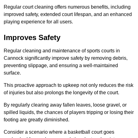
Regular court cleaning offers numerous benefits, including
improved safety, extended court lifespan, and an enhanced
playing experience for all users.
Improves Safety
Regular cleaning and maintenance of sports courts in
Cannock significantly improve safety by removing debris,
preventing slippage, and ensuring a well-maintained
surface.
This proactive approach to upkeep not only reduces the risk
of injuries but also prolongs the longevity of the court.
By regularly clearing away fallen leaves, loose gravel, or
spilled liquids, the chances of players tripping or losing their
footing are greatly diminished.
Consider a scenario where a basketball court goes