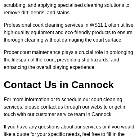
scrubbing, and applying specialised cleaning solutions to
remove dirt, debris, and stains.
Professional court cleaning services in WS11 1 often utilise
high-quality equipment and eco-friendly products to ensure
thorough cleaning without damaging the court surface.
Proper court maintenance plays a crucial role in prolonging
the lifespan of the court, preventing slip hazards, and
enhancing the overall playing experience.
Contact Us in Cannock
For more information or to schedule our court cleaning
services, please contact us through our website or get in
touch with our customer service team in Cannock.
If you have any questions about our services or if you would
like a quote for your specific needs, feel free to fill in the