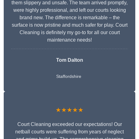
them slippery and unsafe. The team arrived promptly,
were highly professional, and left our courts looking
brand new. The difference is remarkable – the
surface is now pristine and much safer for play. Court
Cleaning is definitely my go-to for all our court
maintenance needs!
Tom Dalton
Staffordshire
★★★★★
Court Cleaning exceeded our expectations! Our
netball courts were suffering from years of neglect