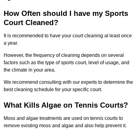
How Often should I have my Sports
Court Cleaned?
It is recommended to have your court cleaning at least once
a year.
However, the frequency of cleaning depends on several
factors such as the type of sports court, level of usage, and
the climate in your area.
We recommend consulting with our experts to determine the
best cleaning schedule for your specific court.
What Kills Algae on Tennis Courts?
Moss and algae treatments are used on tennis courts to
remove existing moss and algae and also help prevent it.