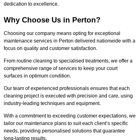
dedication to excellence.
Why Choose Us in Perton?
Choosing our company means opting for exceptional
maintenance services in Perton delivered nationwide with a
focus on quality and customer satisfaction.
From routine cleaning to specialised treatments, we offer a
comprehensive range of services to keep your court
surfaces in optimum condition.
Our team of experienced professionals ensures that each
cleaning project is executed with precision and care, using
industry-leading techniques and equipment.
With a commitment to exceeding customer expectations, we
tailor our maintenance plans to suit each client’s specific
needs, providing personalised solutions that guarantee
long-lasting results.