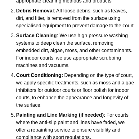
appropriate cleaning methods and products.
Debris Removal:
All loose debris, such as leaves,
dirt, and litter, is removed from the surface using
specialised equipment to prevent damage to the court.
Surface Cleaning:
We use high-pressure washing
systems to deep clean the surface, removing
embedded dirt, algae, moss, and other contaminants.
For indoor courts, we use appropriate scrubbing
machines and vacuums.
Court Conditioning:
Depending on the type of court,
we apply specific treatments, such as moss and algae
inhibitors for outdoor courts or floor polish for indoor
courts, to enhance the appearance and longevity of
the surface.
Painting and Line Marking (if needed):
For courts
where the anti-slip paint and lines have faded, we
offer a repainting service to ensure visibility and
compliance with sport regulations.