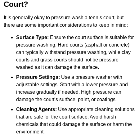
Court?
It is generally okay to pressure wash a tennis court, but
there are some important considerations to keep in mind:
Surface Type:
Ensure the court surface is suitable for
pressure washing. Hard courts (asphalt or concrete)
can typically withstand pressure washing, while clay
courts and grass courts should not be pressure
washed as it can damage the surface.
Pressure Settings:
Use a pressure washer with
adjustable settings. Start with a lower pressure and
increase gradually if needed. High pressure can
damage the court’s surface, paint, or coatings.
Cleaning Agents:
Use appropriate cleaning solutions
that are safe for the court surface. Avoid harsh
chemicals that could damage the surface or harm the
environment.