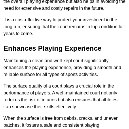
the overall playing experience but also helps in avoiding the
need for extensive and costly repairs in the future.
It is a cost-effective way to protect your investment in the
long run, ensuring that the court remains in top condition for
years to come.
Enhances Playing Experience
Maintaining a clean and well-kept court significantly
enhances the playing experience, providing a smooth and
reliable surface for all types of sports activities.
The surface quality of a court plays a crucial role in the
performance of players. A well-maintained court not only
reduces the risk of injuries but also ensures that athletes
can showcase their skills effectively.
When the surface is free from debris, cracks, and uneven
patches, it fosters a safe and consistent playing