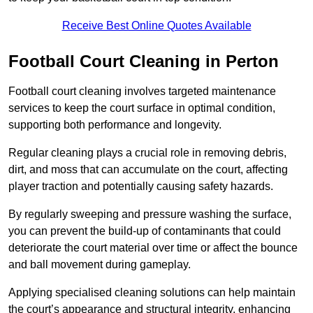
Receive Best Online Quotes Available
Football Court Cleaning in Perton
Football court cleaning involves targeted maintenance
services to keep the court surface in optimal condition,
supporting both performance and longevity.
Regular cleaning plays a crucial role in removing debris,
dirt, and moss that can accumulate on the court, affecting
player traction and potentially causing safety hazards.
By regularly sweeping and pressure washing the surface,
you can prevent the build-up of contaminants that could
deteriorate the court material over time or affect the bounce
and ball movement during gameplay.
Applying specialised cleaning solutions can help maintain
the court’s appearance and structural integrity, enhancing