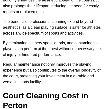
not only enhances the aesthetic appeal of the courts but
also prolongs their lifespan, reducing the need for costly
repairs or replacements.
The benefits of professional cleaning extend beyond
aesthetics, as a clean playing surface is safer for athletes
across a wide spectrum of sports and activities.
By eliminating slippery spots, debris, and contaminants,
players can perform at their best without unnecessary risks
of injury or hindered performance.
Regular maintenance not only improves the playing
experience but also contributes to the overall longevity of
the court, protecting your investment in a durable and
versatile sports facility.
Court Cleaning Cost in
Perton