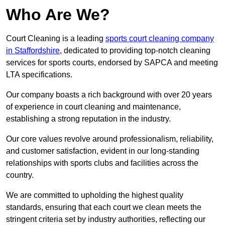
Who Are We?
Court Cleaning is a leading
sports court cleaning company
in Staffordshire
, dedicated to providing top-notch cleaning
services for sports courts, endorsed by SAPCA and meeting
LTA specifications.
Our company boasts a rich background with over 20 years
of experience in court cleaning and maintenance,
establishing a strong reputation in the industry.
Our core values revolve around professionalism, reliability,
and customer satisfaction, evident in our long-standing
relationships with sports clubs and facilities across the
country.
We are committed to upholding the highest quality
standards, ensuring that each court we clean meets the
stringent criteria set by industry authorities, reflecting our