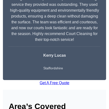
service they provided was outstanding. They used
high-quality equipment and environmentally friendly
products, ensuring a deep clean without damaging
the surface. The team was efficient and courteous,
and now our courts look fantastic and are ready for
the season. Highly recommend Court Cleaning for
their top-notch service!
Kerry Lucas
Staffordshire
Get A Free Quote
Area’s Covered