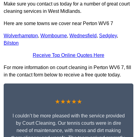
Make sure you contact us today for a number of great court
cleaning services in West Midlands.
Here are some towns we cover near Perton WV6 7
Wolverhampton
,
Wombourne
,
Wednesfield
,
Sedgley
,
Bilston
Receive Top Online Quotes Here
For more information on court cleaning in Perton WV6 7, fill
in the contact form below to receive a free quote today.
★★★★★
I couldn’t be more pleased with the service provided
by Court Cleaning. Our tennis courts were in dire
need of maintenance, with moss and dirt making