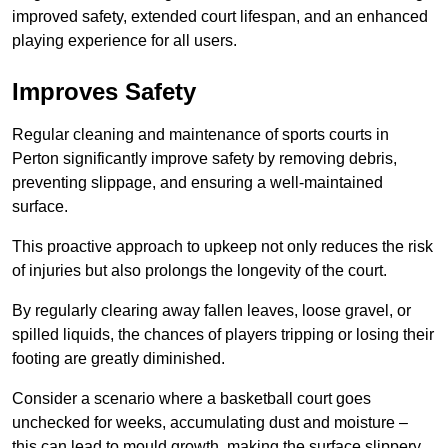
improved safety, extended court lifespan, and an enhanced
playing experience for all users.
Improves Safety
Regular cleaning and maintenance of sports courts in
Perton significantly improve safety by removing debris,
preventing slippage, and ensuring a well-maintained
surface.
This proactive approach to upkeep not only reduces the risk
of injuries but also prolongs the longevity of the court.
By regularly clearing away fallen leaves, loose gravel, or
spilled liquids, the chances of players tripping or losing their
footing are greatly diminished.
Consider a scenario where a basketball court goes
unchecked for weeks, accumulating dust and moisture –
this can lead to mould growth, making the surface slippery