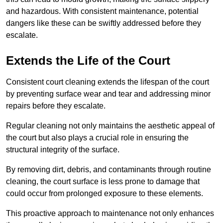
and hazardous. With consistent maintenance, potential
dangers like these can be swiftly addressed before they
escalate.
Extends the Life of the Court
Consistent court cleaning extends the lifespan of the court
by preventing surface wear and tear and addressing minor
repairs before they escalate.
Regular cleaning not only maintains the aesthetic appeal of
the court but also plays a crucial role in ensuring the
structural integrity of the surface.
By removing dirt, debris, and contaminants through routine
cleaning, the court surface is less prone to damage that
could occur from prolonged exposure to these elements.
This proactive approach to maintenance not only enhances