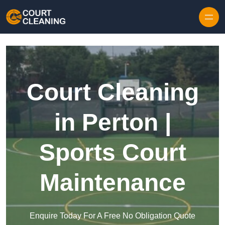
Skip to content
Court Cleaning
in Perton |
Sports Court
Maintenance
Enquire Today For A Free No Obligation Quote