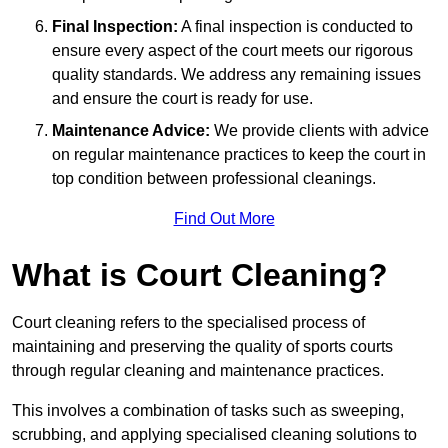
Final Inspection:
A final inspection is conducted to
ensure every aspect of the court meets our rigorous
quality standards. We address any remaining issues
and ensure the court is ready for use.
Maintenance Advice:
We provide clients with advice
on regular maintenance practices to keep the court in
top condition between professional cleanings.
Find Out More
What is Court Cleaning?
Court cleaning refers to the specialised process of
maintaining and preserving the quality of sports courts
through regular cleaning and maintenance practices.
This involves a combination of tasks such as sweeping,
scrubbing, and applying specialised cleaning solutions to