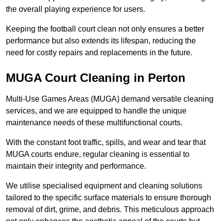
the overall playing experience for users.
Keeping the football court clean not only ensures a better
performance but also extends its lifespan, reducing the
need for costly repairs and replacements in the future.
MUGA Court Cleaning in Perton
Multi-Use Games Areas (MUGA) demand versatile cleaning
services, and we are equipped to handle the unique
maintenance needs of these multifunctional courts.
With the constant foot traffic, spills, and wear and tear that
MUGA courts endure, regular cleaning is essential to
maintain their integrity and performance.
We utilise specialised equipment and cleaning solutions
tailored to the specific surface materials to ensure thorough
removal of dirt, grime, and debris. This meticulous approach