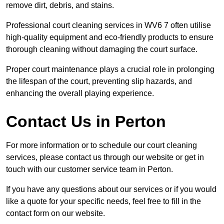
remove dirt, debris, and stains.
Professional court cleaning services in WV6 7 often utilise
high-quality equipment and eco-friendly products to ensure
thorough cleaning without damaging the court surface.
Proper court maintenance plays a crucial role in prolonging
the lifespan of the court, preventing slip hazards, and
enhancing the overall playing experience.
Contact Us in Perton
For more information or to schedule our court cleaning
services, please contact us through our website or get in
touch with our customer service team in Perton.
If you have any questions about our services or if you would
like a quote for your specific needs, feel free to fill in the
contact form on our website.