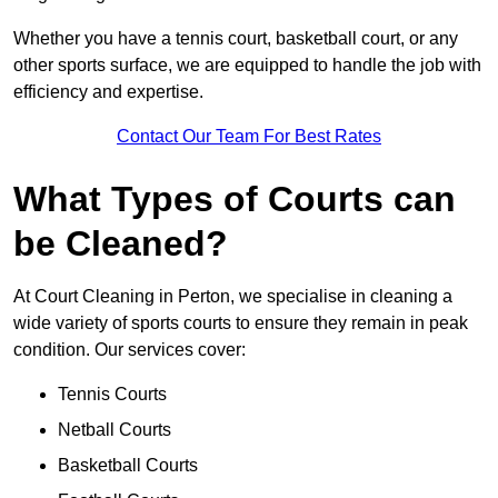
Whether you have a tennis court, basketball court, or any
other sports surface, we are equipped to handle the job with
efficiency and expertise.
Contact Our Team For Best Rates
What Types of Courts can
be Cleaned?
At Court Cleaning in Perton, we specialise in cleaning a
wide variety of sports courts to ensure they remain in peak
condition. Our services cover:
Tennis Courts
Netball Courts
Basketball Courts