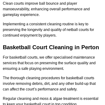
Clean courts improve ball bounce and player
manoeuvrability, enhancing overall performance and
gameplay experience.
Implementing a consistent cleaning routine is key to
preserving the longevity and quality of netball courts for
continued enjoyment by players.
Basketball Court Cleaning in Perton
For basketball courts, we offer specialised maintenance
services that focus on preserving the surface quality and
ensuring a safe playing environment.
The thorough cleaning procedures for basketball courts
involve removing debris, dirt, and any other build-up that
can affect the court’s performance and safety.
Regular cleaning and moss & algae treatment is essential
to keep your basketball court in top condition.