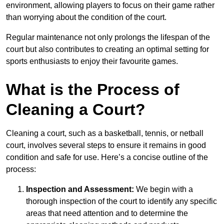
environment, allowing players to focus on their game rather
than worrying about the condition of the court.
Regular maintenance not only prolongs the lifespan of the
court but also contributes to creating an optimal setting for
sports enthusiasts to enjoy their favourite games.
What is the Process of
Cleaning a Court?
Cleaning a court, such as a basketball, tennis, or netball
court, involves several steps to ensure it remains in good
condition and safe for use. Here’s a concise outline of the
process:
Inspection and Assessment:
We begin with a
thorough inspection of the court to identify any specific
areas that need attention and to determine the