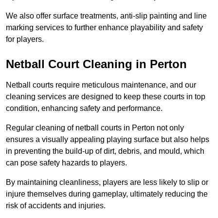
We also offer surface treatments, anti-slip painting and line
marking services to further enhance playability and safety
for players.
Netball Court Cleaning in Perton
Netball courts require meticulous maintenance, and our
cleaning services are designed to keep these courts in top
condition, enhancing safety and performance.
Regular cleaning of netball courts in Perton not only
ensures a visually appealing playing surface but also helps
in preventing the build-up of dirt, debris, and mould, which
can pose safety hazards to players.
By maintaining cleanliness, players are less likely to slip or
injure themselves during gameplay, ultimately reducing the
risk of accidents and injuries.