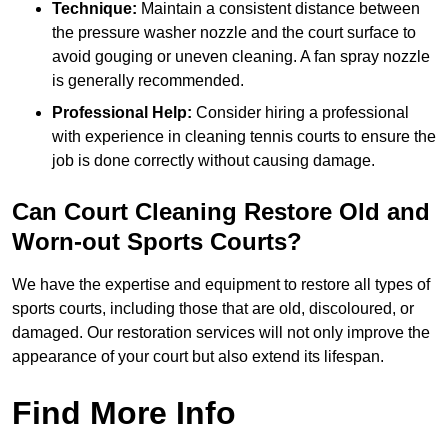
Technique:
Maintain a consistent distance between
the pressure washer nozzle and the court surface to
avoid gouging or uneven cleaning. A fan spray nozzle
is generally recommended.
Professional Help:
Consider hiring a professional
with experience in cleaning tennis courts to ensure the
job is done correctly without causing damage.
Can Court Cleaning Restore Old and
Worn-out Sports Courts?
We have the expertise and equipment to restore all types of
sports courts, including those that are old, discoloured, or
damaged. Our restoration services will not only improve the
appearance of your court but also extend its lifespan.
Find More Info