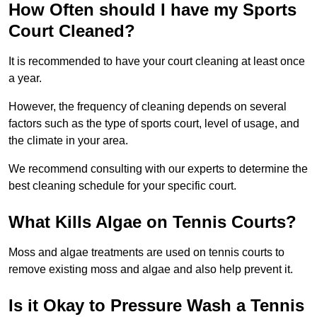
How Often should I have my Sports
Court Cleaned?
It is recommended to have your court cleaning at least once
a year.
However, the frequency of cleaning depends on several
factors such as the type of sports court, level of usage, and
the climate in your area.
We recommend consulting with our experts to determine the
best cleaning schedule for your specific court.
What Kills Algae on Tennis Courts?
Moss and algae treatments are used on tennis courts to
remove existing moss and algae and also help prevent it.
Is it Okay to Pressure Wash a Tennis