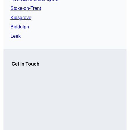
Stoke-on-Trent
Kidsgrove
Biddulph
Leek
Get In Touch