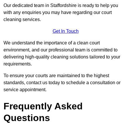
Our dedicated team in Staffordshire is ready to help you
with any enquiries you may have regarding our court
cleaning services.
Get In Touch
We understand the importance of a clean court
environment, and our professional team is committed to
delivering high-quality cleaning solutions tailored to your
requirements.
To ensure your courts are maintained to the highest
standards, contact us today to schedule a consultation or
service appointment.
Frequently Asked
Questions