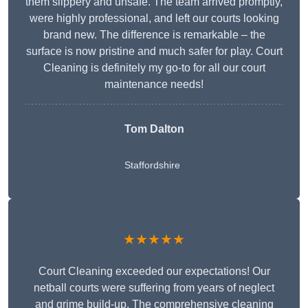
them slippery and unsafe. The team arrived promptly,
were highly professional, and left our courts looking
brand new. The difference is remarkable – the
surface is now pristine and much safer for play. Court
Cleaning is definitely my go-to for all our court
maintenance needs!
Tom Dalton
Staffordshire
★★★★★
Court Cleaning exceeded our expectations! Our
netball courts were suffering from years of neglect
and grime build-up. The comprehensive cleaning