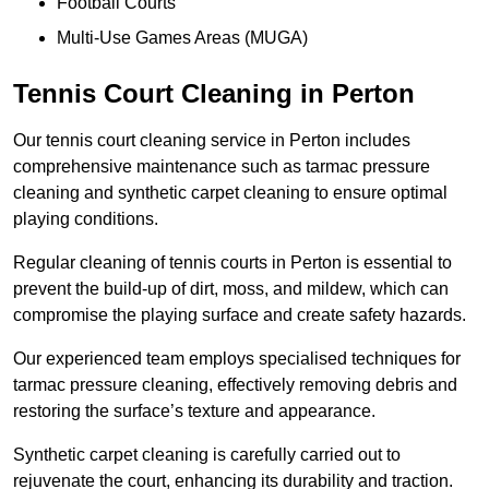
Football Courts
Multi-Use Games Areas (MUGA)
Tennis Court Cleaning in Perton
Our tennis court cleaning service in Perton includes
comprehensive maintenance such as tarmac pressure
cleaning and synthetic carpet cleaning to ensure optimal
playing conditions.
Regular cleaning of tennis courts in Perton is essential to
prevent the build-up of dirt, moss, and mildew, which can
compromise the playing surface and create safety hazards.
Our experienced team employs specialised techniques for
tarmac pressure cleaning, effectively removing debris and
restoring the surface’s texture and appearance.
Synthetic carpet cleaning is carefully carried out to
rejuvenate the court, enhancing its durability and traction.