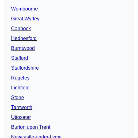
Wombourne
Great Wyrley
Cannock
Hednesford
Burntwood
Stafford
Staffordshire
Rugeley
Lichfield
Stone
Tamworth
Uttoxeter
Burton upon Trent
Newcastle-under-Lyme