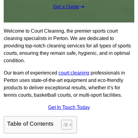
Get a Quote
Welcome to Court Cleaning, the premier sports court
cleaning specialists in Perton. We are dedicated to
providing top-notch cleaning services for all types of sports
courts, ensuring they remain safe, hygienic, and in optimal
condition.
Our team of experienced
court cleaning
professionals in
Perton uses state-of-the-art equipment and eco-friendly
products to deliver exceptional results, whether it’s for
tennis courts, basketball courts, or multi-sport facilities.
Get In Touch Today
Table of Contents