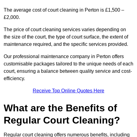
The average cost of court cleaning in Perton is £1,500 –
£2,000.
The price of court cleaning services varies depending on
the size of the court, the type of court surface, the extent of
maintenance required, and the specific services provided.
Our professional maintenance company in Perton offers
customisable packages tailored to the unique needs of each
court, ensuring a balance between quality service and cost-
efficiency.
Receive Top Online Quotes Here
What are the Benefits of
Regular Court Cleaning?
Regular court cleaning offers numerous benefits, including