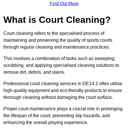
Find Out More
What is Court Cleaning?
Court cleaning refers to the specialised process of
maintaining and preserving the quality of sports courts
through regular cleaning and maintenance practices.
This involves a combination of tasks such as sweeping,
scrubbing, and applying specialised cleaning solutions to
remove dirt, debris, and stains.
Professional court cleaning services in DE14 2 often utilise
high-quality equipment and eco-friendly products to ensure
thorough cleaning without damaging the court surface.
Proper court maintenance plays a crucial role in prolonging
the lifespan of the court, preventing slip hazards, and
enhancing the overall playing experience.