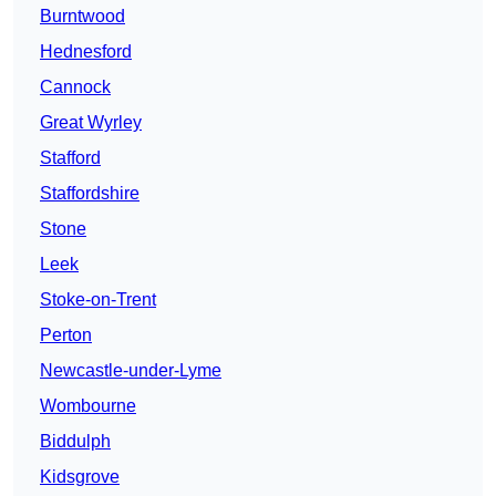
Burntwood
Hednesford
Cannock
Great Wyrley
Stafford
Staffordshire
Stone
Leek
Stoke-on-Trent
Perton
Newcastle-under-Lyme
Wombourne
Biddulph
Kidsgrove