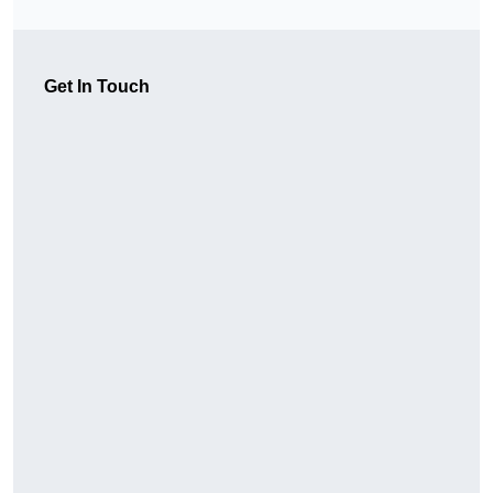
Get In Touch