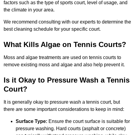
factors such as the type of sports court, level of usage, and
the climate in your area.
We recommend consulting with our experts to determine the
best cleaning schedule for your specific court.
What Kills Algae on Tennis Courts?
Moss and algae treatments are used on tennis courts to
remove existing moss and algae and also help prevent it.
Is it Okay to Pressure Wash a Tennis
Court?
It is generally okay to pressure wash a tennis court, but
there are some important considerations to keep in mind:
Surface Type:
Ensure the court surface is suitable for
pressure washing. Hard courts (asphalt or concrete)