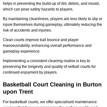
helps in preventing the build-up of dirt, debris, and mould,
which can pose safety hazards to players.
By maintaining cleanliness, players are less likely to slip or
injure themselves during gameplay, ultimately reducing the
risk of accidents and injuries.
Clean courts improve ball bounce and player
manoeuvrability, enhancing overall performance and
gameplay experience.
Implementing a consistent cleaning routine is key to
preserving the longevity and quality of netball courts for
continued enjoyment by players.
Basketball Court Cleaning in Burton
upon Trent
For basketball courts, we offer specialised maintenance