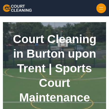
Skip to content
Court Cleaning
in Burton upon
Trent | Sports
Court
Maintenance