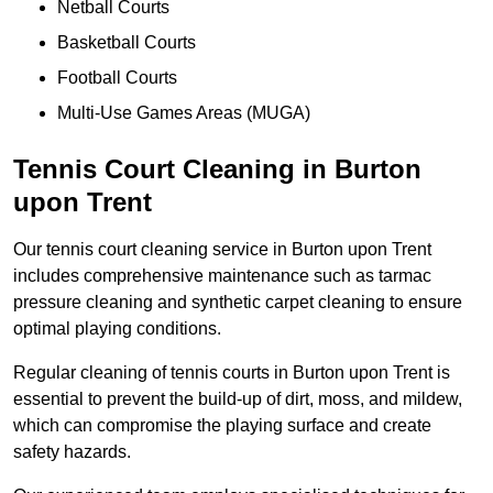
Netball Courts
Basketball Courts
Football Courts
Multi-Use Games Areas (MUGA)
Tennis Court Cleaning in Burton
upon Trent
Our tennis court cleaning service in Burton upon Trent
includes comprehensive maintenance such as tarmac
pressure cleaning and synthetic carpet cleaning to ensure
optimal playing conditions.
Regular cleaning of tennis courts in Burton upon Trent is
essential to prevent the build-up of dirt, moss, and mildew,
which can compromise the playing surface and create
safety hazards.