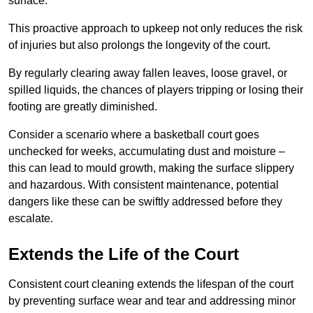
surface.
This proactive approach to upkeep not only reduces the risk
of injuries but also prolongs the longevity of the court.
By regularly clearing away fallen leaves, loose gravel, or
spilled liquids, the chances of players tripping or losing their
footing are greatly diminished.
Consider a scenario where a basketball court goes
unchecked for weeks, accumulating dust and moisture –
this can lead to mould growth, making the surface slippery
and hazardous. With consistent maintenance, potential
dangers like these can be swiftly addressed before they
escalate.
Extends the Life of the Court
Consistent court cleaning extends the lifespan of the court
by preventing surface wear and tear and addressing minor