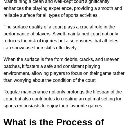
Maintaining a clean and well-kept court significantly
enhances the playing experience, providing a smooth and
reliable surface for all types of sports activities.
The surface quality of a court plays a crucial role in the
performance of players. A well-maintained court not only
reduces the risk of injuries but also ensures that athletes
can showcase their skills effectively.
When the surface is free from debris, cracks, and uneven
patches, it fosters a safe and consistent playing
environment, allowing players to focus on their game rather
than worrying about the condition of the court.
Regular maintenance not only prolongs the lifespan of the
court but also contributes to creating an optimal setting for
sports enthusiasts to enjoy their favourite games.
What is the Process of