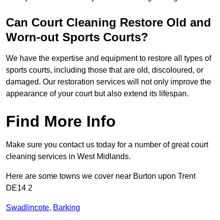
Can Court Cleaning Restore Old and
Worn-out Sports Courts?
We have the expertise and equipment to restore all types of
sports courts, including those that are old, discoloured, or
damaged. Our restoration services will not only improve the
appearance of your court but also extend its lifespan.
Find More Info
Make sure you contact us today for a number of great court
cleaning services in West Midlands.
Here are some towns we cover near Burton upon Trent
DE14 2
Swadlincote
,
Barking