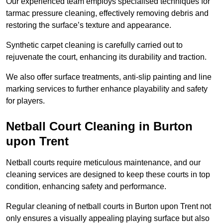
Our experienced team employs specialised techniques for
tarmac pressure cleaning, effectively removing debris and
restoring the surface’s texture and appearance.
Synthetic carpet cleaning is carefully carried out to
rejuvenate the court, enhancing its durability and traction.
We also offer surface treatments, anti-slip painting and line
marking services to further enhance playability and safety
for players.
Netball Court Cleaning in Burton
upon Trent
Netball courts require meticulous maintenance, and our
cleaning services are designed to keep these courts in top
condition, enhancing safety and performance.
Regular cleaning of netball courts in Burton upon Trent not
only ensures a visually appealing playing surface but also