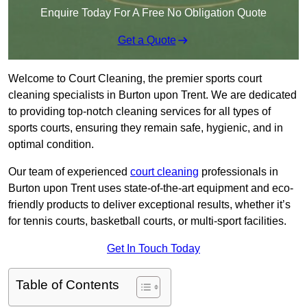
Enquire Today For A Free No Obligation Quote
Get a Quote
Welcome to Court Cleaning, the premier sports court
cleaning specialists in Burton upon Trent. We are dedicated
to providing top-notch cleaning services for all types of
sports courts, ensuring they remain safe, hygienic, and in
optimal condition.
Our team of experienced
court cleaning
professionals in
Burton upon Trent uses state-of-the-art equipment and eco-
friendly products to deliver exceptional results, whether it’s
for tennis courts, basketball courts, or multi-sport facilities.
Get In Touch Today
Table of Contents