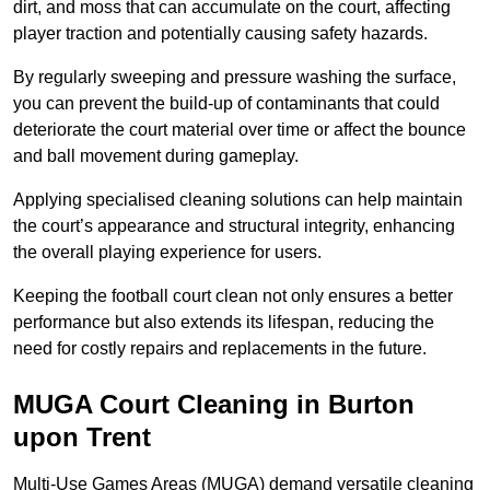
dirt, and moss that can accumulate on the court, affecting
player traction and potentially causing safety hazards.
By regularly sweeping and pressure washing the surface,
you can prevent the build-up of contaminants that could
deteriorate the court material over time or affect the bounce
and ball movement during gameplay.
Applying specialised cleaning solutions can help maintain
the court’s appearance and structural integrity, enhancing
the overall playing experience for users.
Keeping the football court clean not only ensures a better
performance but also extends its lifespan, reducing the
need for costly repairs and replacements in the future.
MUGA Court Cleaning in Burton
upon Trent
Multi-Use Games Areas (MUGA) demand versatile cleaning