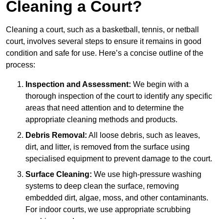
Cleaning a Court?
Cleaning a court, such as a basketball, tennis, or netball
court, involves several steps to ensure it remains in good
condition and safe for use. Here’s a concise outline of the
process:
Inspection and Assessment:
We begin with a
thorough inspection of the court to identify any specific
areas that need attention and to determine the
appropriate cleaning methods and products.
Debris Removal:
All loose debris, such as leaves,
dirt, and litter, is removed from the surface using
specialised equipment to prevent damage to the court.
Surface Cleaning:
We use high-pressure washing
systems to deep clean the surface, removing
embedded dirt, algae, moss, and other contaminants.
For indoor courts, we use appropriate scrubbing