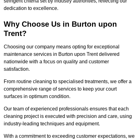
stringent criteria set by industry authorities, reflecting our
dedication to excellence.
Why Choose Us in Burton upon
Trent?
Choosing our company means opting for exceptional
maintenance services in Burton upon Trent delivered
nationwide with a focus on quality and customer
satisfaction.
From routine cleaning to specialised treatments, we offer a
comprehensive range of services to keep your court
surfaces in optimum condition.
Our team of experienced professionals ensures that each
cleaning project is executed with precision and care, using
industry-leading techniques and equipment.
With a commitment to exceeding customer expectations, we