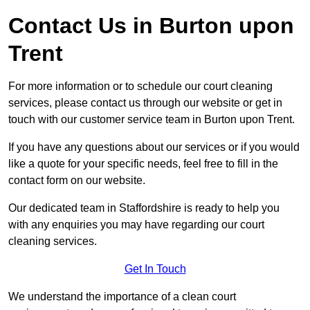
Contact Us in Burton upon
Trent
For more information or to schedule our court cleaning
services, please contact us through our website or get in
touch with our customer service team in Burton upon Trent.
If you have any questions about our services or if you would
like a quote for your specific needs, feel free to fill in the
contact form on our website.
Our dedicated team in Staffordshire is ready to help you
with any enquiries you may have regarding our court
cleaning services.
Get In Touch
We understand the importance of a clean court