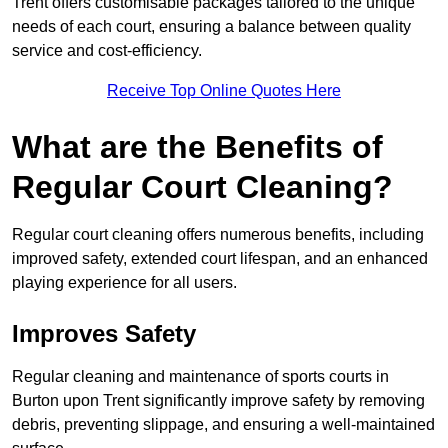
Trent offers customisable packages tailored to the unique
needs of each court, ensuring a balance between quality
service and cost-efficiency.
Receive Top Online Quotes Here
What are the Benefits of
Regular Court Cleaning?
Regular court cleaning offers numerous benefits, including
improved safety, extended court lifespan, and an enhanced
playing experience for all users.
Improves Safety
Regular cleaning and maintenance of sports courts in
Burton upon Trent significantly improve safety by removing
debris, preventing slippage, and ensuring a well-maintained