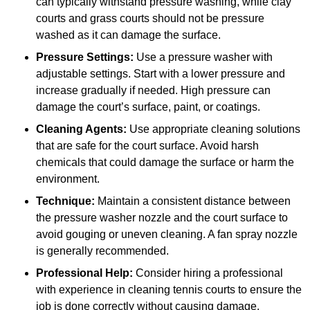
can typically withstand pressure washing, while clay
courts and grass courts should not be pressure
washed as it can damage the surface.
Pressure Settings:
Use a pressure washer with
adjustable settings. Start with a lower pressure and
increase gradually if needed. High pressure can
damage the court’s surface, paint, or coatings.
Cleaning Agents:
Use appropriate cleaning solutions
that are safe for the court surface. Avoid harsh
chemicals that could damage the surface or harm the
environment.
Technique:
Maintain a consistent distance between
the pressure washer nozzle and the court surface to
avoid gouging or uneven cleaning. A fan spray nozzle
is generally recommended.
Professional Help:
Consider hiring a professional
with experience in cleaning tennis courts to ensure the
job is done correctly without causing damage.