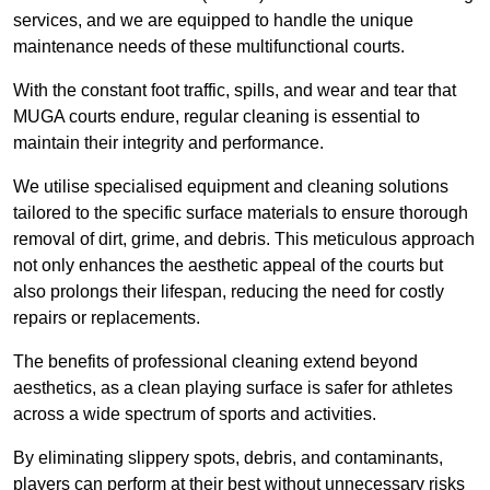
services, and we are equipped to handle the unique
maintenance needs of these multifunctional courts.
With the constant foot traffic, spills, and wear and tear that
MUGA courts endure, regular cleaning is essential to
maintain their integrity and performance.
We utilise specialised equipment and cleaning solutions
tailored to the specific surface materials to ensure thorough
removal of dirt, grime, and debris. This meticulous approach
not only enhances the aesthetic appeal of the courts but
also prolongs their lifespan, reducing the need for costly
repairs or replacements.
The benefits of professional cleaning extend beyond
aesthetics, as a clean playing surface is safer for athletes
across a wide spectrum of sports and activities.
By eliminating slippery spots, debris, and contaminants,
players can perform at their best without unnecessary risks