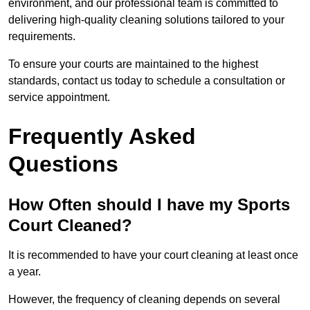
environment, and our professional team is committed to
delivering high-quality cleaning solutions tailored to your
requirements.
To ensure your courts are maintained to the highest
standards, contact us today to schedule a consultation or
service appointment.
Frequently Asked
Questions
How Often should I have my Sports
Court Cleaned?
It is recommended to have your court cleaning at least once
a year.
However, the frequency of cleaning depends on several