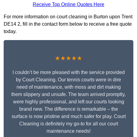
Receive Top Online Quotes Here
For more information on court cleaning in Burton upon Trent
DE14 2, fill in the contact form below to receive a free quote
today.
★★★★★
I couldn’t be more pleased with the service provided
by Court Cleaning. Our tennis courts were in dire
need of maintenance, with moss and dirt making
them slippery and unsafe. The team arrived promptly,
were highly professional, and left our courts looking
brand new. The difference is remarkable – the
surface is now pristine and much safer for play. Court
Cleaning is definitely my go-to for all our court
maintenance needs!