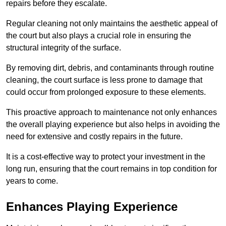
repairs before they escalate.
Regular cleaning not only maintains the aesthetic appeal of
the court but also plays a crucial role in ensuring the
structural integrity of the surface.
By removing dirt, debris, and contaminants through routine
cleaning, the court surface is less prone to damage that
could occur from prolonged exposure to these elements.
This proactive approach to maintenance not only enhances
the overall playing experience but also helps in avoiding the
need for extensive and costly repairs in the future.
It is a cost-effective way to protect your investment in the
long run, ensuring that the court remains in top condition for
years to come.
Enhances Playing Experience