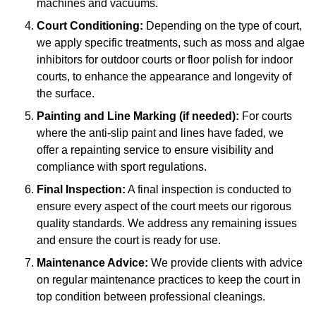
machines and vacuums.
Court Conditioning:
Depending on the type of court,
we apply specific treatments, such as moss and algae
inhibitors for outdoor courts or floor polish for indoor
courts, to enhance the appearance and longevity of
the surface.
Painting and Line Marking (if needed):
For courts
where the anti-slip paint and lines have faded, we
offer a repainting service to ensure visibility and
compliance with sport regulations.
Final Inspection:
A final inspection is conducted to
ensure every aspect of the court meets our rigorous
quality standards. We address any remaining issues
and ensure the court is ready for use.
Maintenance Advice:
We provide clients with advice
on regular maintenance practices to keep the court in
top condition between professional cleanings.