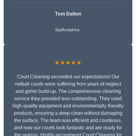
Tom Dalton
Staffordshire
★★★★★
Court Cleaning exceeded our expectations! Our
netball courts were suffering from years of neglect
and grime build-up. The comprehensive cleaning
service they provided was outstanding. They used
high-quality equipment and environmentally friendly
products, ensuring a deep clean without damaging
the surface. The team was efficient and courteous,
and now our courts look fantastic and are ready for
the season. Highly recommend Court Cleaning for