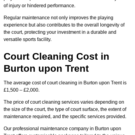
of injury or hindered performance.
Regular maintenance not only improves the playing
experience but also contributes to the overall longevity of
the court, protecting your investment in a durable and
versatile sports facility.
Court Cleaning Cost in
Burton upon Trent
The average cost of court cleaning in Burton upon Trent is
£1,500 – £2,000.
The price of court cleaning services varies depending on
the size of the court, the type of court surface, the extent of
maintenance required, and the specific services provided.
Our professional maintenance company in Burton upon