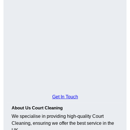
Get In Touch
About Us Court Cleaning
We specialise in providing high-quality Court
Cleaning, ensuring we offer the best service in the