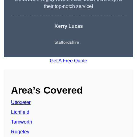
their top-notch service!
Kerry Lucas
Staffordshire
Get A Free Quote
Area’s Covered
Uttoxeter
Lichfield
Tamworth
Rugeley