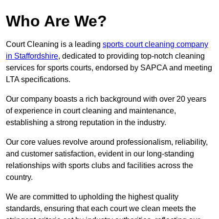
Who Are We?
Court Cleaning is a leading
sports court cleaning company
in Staffordshire
, dedicated to providing top-notch cleaning
services for sports courts, endorsed by SAPCA and meeting
LTA specifications.
Our company boasts a rich background with over 20 years
of experience in court cleaning and maintenance,
establishing a strong reputation in the industry.
Our core values revolve around professionalism, reliability,
and customer satisfaction, evident in our long-standing
relationships with sports clubs and facilities across the
country.
We are committed to upholding the highest quality
standards, ensuring that each court we clean meets the