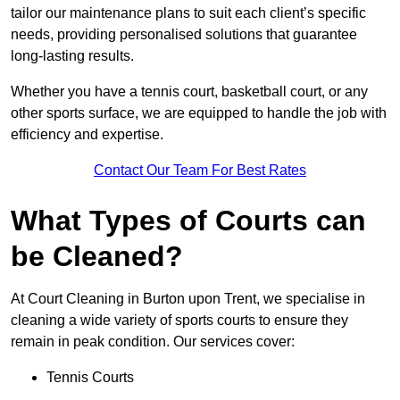
tailor our maintenance plans to suit each client’s specific
needs, providing personalised solutions that guarantee
long-lasting results.
Whether you have a tennis court, basketball court, or any
other sports surface, we are equipped to handle the job with
efficiency and expertise.
Contact Our Team For Best Rates
What Types of Courts can
be Cleaned?
At Court Cleaning in Burton upon Trent, we specialise in
cleaning a wide variety of sports courts to ensure they
remain in peak condition. Our services cover:
Tennis Courts