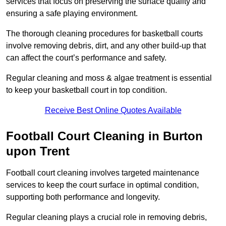
services that focus on preserving the surface quality and
ensuring a safe playing environment.
The thorough cleaning procedures for basketball courts
involve removing debris, dirt, and any other build-up that
can affect the court’s performance and safety.
Regular cleaning and moss & algae treatment is essential
to keep your basketball court in top condition.
Receive Best Online Quotes Available
Football Court Cleaning in Burton
upon Trent
Football court cleaning involves targeted maintenance
services to keep the court surface in optimal condition,
supporting both performance and longevity.
Regular cleaning plays a crucial role in removing debris,