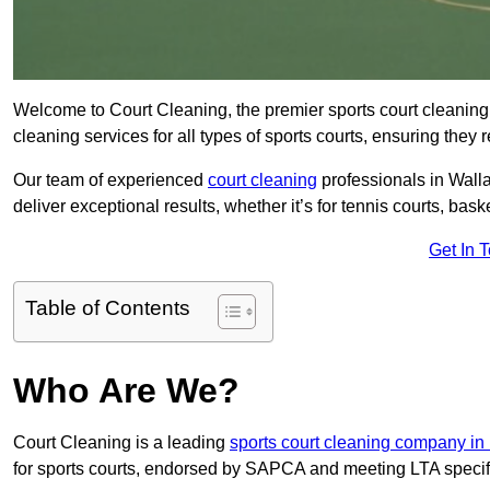
Welcome to Court Cleaning, the premier sports court cleaning 
cleaning services for all types of sports courts, ensuring they 
Our team of experienced
court cleaning
professionals in Walla
deliver exceptional results, whether it’s for tennis courts, basket
Get In 
Table of Contents
Who Are We?
Court Cleaning is a leading
sports court cleaning company in
for sports courts, endorsed by SAPCA and meeting LTA specif