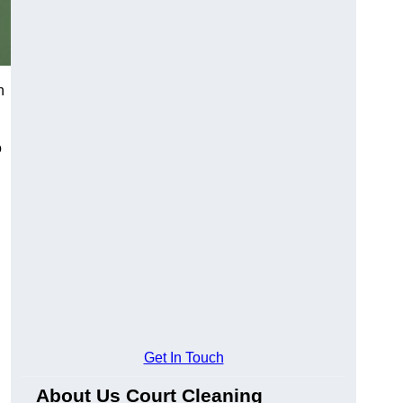
h
o
Get In Touch
About Us Court Cleaning