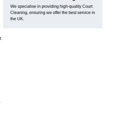
We specialise in providing high-quality Court
Cleaning, ensuring we offer the best service in
the UK.
t
-