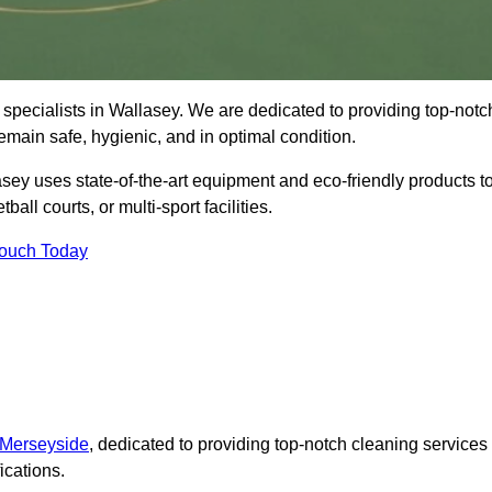
specialists in Wallasey. We are dedicated to providing top-notc
remain safe, hygienic, and in optimal condition.
sey uses state-of-the-art equipment and eco-friendly products t
ball courts, or multi-sport facilities.
Touch Today
 Merseyside
, dedicated to providing top-notch cleaning services
ications.