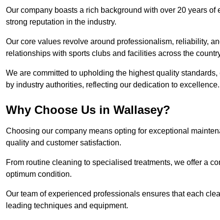
Our company boasts a rich background with over 20 years of 
strong reputation in the industry.
Our core values revolve around professionalism, reliability, an
relationships with sports clubs and facilities across the country
We are committed to upholding the highest quality standards, e
by industry authorities, reflecting our dedication to excellence.
Why Choose Us in Wallasey?
Choosing our company means opting for exceptional maintena
quality and customer satisfaction.
From routine cleaning to specialised treatments, we offer a c
optimum condition.
Our team of experienced professionals ensures that each clean
leading techniques and equipment.