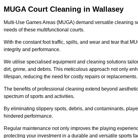
MUGA Court Cleaning in Wallasey
Multi-Use Games Areas (MUGA) demand versatile cleaning se
needs of these multifunctional courts.
With the constant foot traffic, spills, and wear and tear that M
integrity and performance.
We utilise specialised equipment and cleaning solutions tailor
dirt, grime, and debris. This meticulous approach not only enh
lifespan, reducing the need for costly repairs or replacements.
The benefits of professional cleaning extend beyond aesthetics
spectrum of sports and activities.
By eliminating slippery spots, debris, and contaminants, player
hindered performance.
Regular maintenance not only improves the playing experience b
protecting your investment in a durable and versatile sports faci