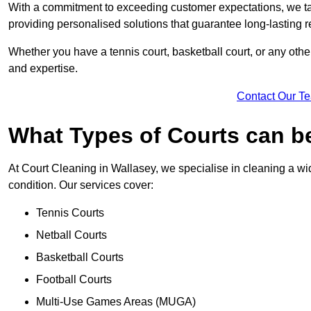
With a commitment to exceeding customer expectations, we tail
providing personalised solutions that guarantee long-lasting r
Whether you have a tennis court, basketball court, or any othe
and expertise.
Contact Our T
What Types of Courts can b
At Court Cleaning in Wallasey, we specialise in cleaning a wid
condition. Our services cover:
Tennis Courts
Netball Courts
Basketball Courts
Football Courts
Multi-Use Games Areas (MUGA)