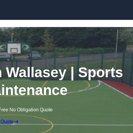
Skip to content
n Wallasey | Sports
intenance
Free No Obligation Quote
 Quote