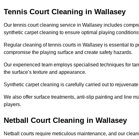
Tennis Court Cleaning in Wallasey
Our tennis court cleaning service in Wallasey includes comp
synthetic carpet cleaning to ensure optimal playing conditions
Regular cleaning of tennis courts in Wallasey is essential to p
compromise the playing surface and create safety hazards.
Our experienced team employs specialised techniques for tarm
the surface’s texture and appearance.
Synthetic carpet cleaning is carefully carried out to rejuvenate 
We also offer surface treatments, anti-slip painting and line ma
players.
Netball Court Cleaning in Wallasey
Netball courts require meticulous maintenance, and our cleani