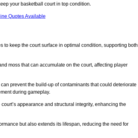
ep your basketball court in top condition.
ine Quotes Available
 to keep the court surface in optimal condition, supporting both
 and moss that can accumulate on the court, affecting player
an prevent the build-up of contaminants that could deteriorate
vement during gameplay.
 court’s appearance and structural integrity, enhancing the
formance but also extends its lifespan, reducing the need for