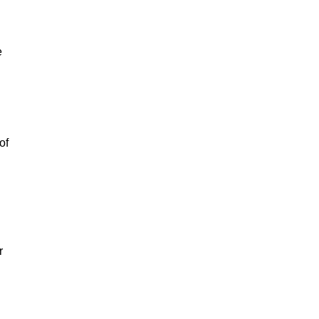
e
of
r