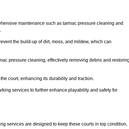
rehensive maintenance such as tarmac pressure cleaning and
.
revent the build-up of dirt, moss, and mildew, which can
ac pressure cleaning, effectively removing debris and restorin
the court, enhancing its durability and traction.
rking services to further enhance playability and safety for
ng services are designed to keep these courts in top condition,