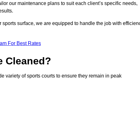
or our maintenance plans to suit each client’s specific needs,
esults.
r sports surface, we are equipped to handle the job with efficien
eam For Best Rates
e Cleaned?
e variety of sports courts to ensure they remain in peak