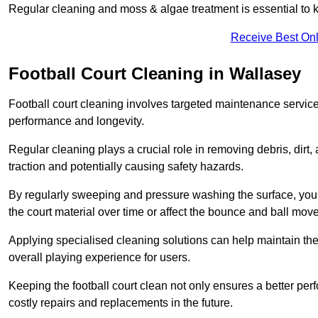
Regular cleaning and moss & algae treatment is essential to ke
Receive Best Onl
Football Court Cleaning in Wallasey
Football court cleaning involves targeted maintenance services
performance and longevity.
Regular cleaning plays a crucial role in removing debris, dirt,
traction and potentially causing safety hazards.
By regularly sweeping and pressure washing the surface, you c
the court material over time or affect the bounce and ball mo
Applying specialised cleaning solutions can help maintain the
overall playing experience for users.
Keeping the football court clean not only ensures a better per
costly repairs and replacements in the future.