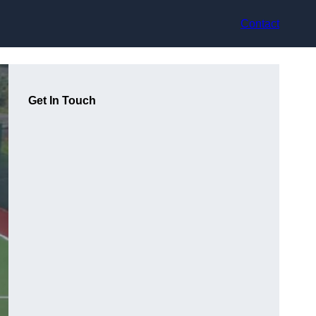
Contact
Get In Touch