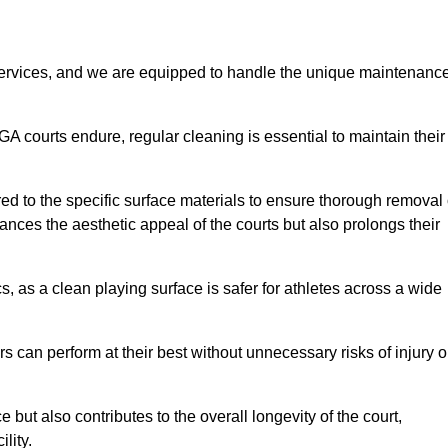
rvices, and we are equipped to handle the unique maintenanc
UGA courts endure, regular cleaning is essential to maintain their
ed to the specific surface materials to ensure thorough removal 
ances the aesthetic appeal of the courts but also prolongs their
, as a clean playing surface is safer for athletes across a wide
s can perform at their best without unnecessary risks of injury o
ut also contributes to the overall longevity of the court,
lity.