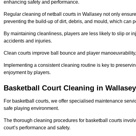
enhancing safety and performance.
Regular cleaning of netball courts in Wallasey not only ensure
preventing the build-up of dirt, debris, and mould, which can 
By maintaining cleanliness, players are less likely to slip or 
accidents and injuries.
Clean courts improve ball bounce and player manoeuvrabilit
Implementing a consistent cleaning routine is key to preserving
enjoyment by players.
Basketball Court Cleaning in Wallasey
For basketball courts, we offer specialised maintenance servic
safe playing environment.
The thorough cleaning procedures for basketball courts involve
court’s performance and safety.