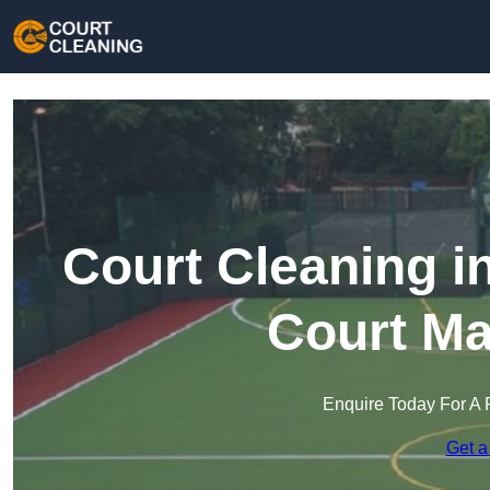
Court Cleaning i
Court Ma
Enquire Today For A 
Get a