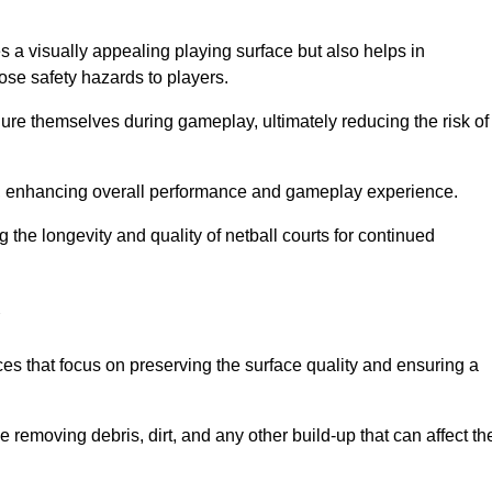
s a visually appealing playing surface but also helps in
pose safety hazards to players.
injure themselves during gameplay, ultimately reducing the risk of
y, enhancing overall performance and gameplay experience.
 the longevity and quality of netball courts for continued
es that focus on preserving the surface quality and ensuring a
 removing debris, dirt, and any other build-up that can affect th