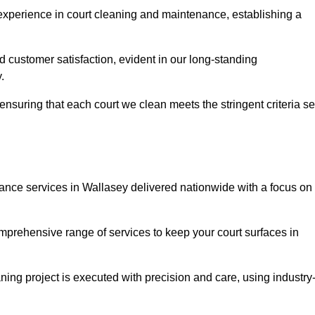
experience in court cleaning and maintenance, establishing a
d customer satisfaction, evident in our long-standing
.
nsuring that each court we clean meets the stringent criteria se
nce services in Wallasey delivered nationwide with a focus on
omprehensive range of services to keep your court surfaces in
ing project is executed with precision and care, using industry