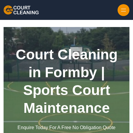
Skip to content
Court Cleaning
in Formby |
Sports Court
Maintenance
Enquire Today For A Free No Obligation Quote