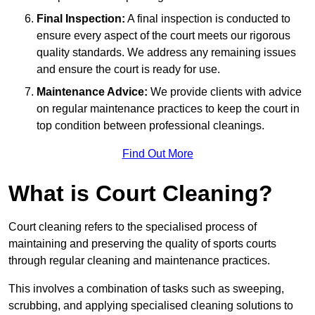
Final Inspection:
A final inspection is conducted to
ensure every aspect of the court meets our rigorous
quality standards. We address any remaining issues
and ensure the court is ready for use.
Maintenance Advice:
We provide clients with advice
on regular maintenance practices to keep the court in
top condition between professional cleanings.
Find Out More
What is Court Cleaning?
Court cleaning refers to the specialised process of
maintaining and preserving the quality of sports courts
through regular cleaning and maintenance practices.
This involves a combination of tasks such as sweeping,
scrubbing, and applying specialised cleaning solutions to