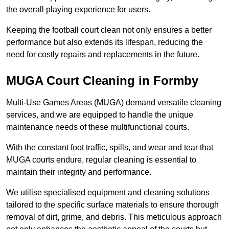
the overall playing experience for users.
Keeping the football court clean not only ensures a better
performance but also extends its lifespan, reducing the
need for costly repairs and replacements in the future.
MUGA Court Cleaning in Formby
Multi-Use Games Areas (MUGA) demand versatile cleaning
services, and we are equipped to handle the unique
maintenance needs of these multifunctional courts.
With the constant foot traffic, spills, and wear and tear that
MUGA courts endure, regular cleaning is essential to
maintain their integrity and performance.
We utilise specialised equipment and cleaning solutions
tailored to the specific surface materials to ensure thorough
removal of dirt, grime, and debris. This meticulous approach