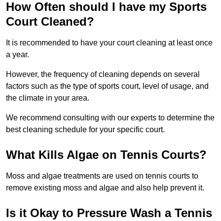
How Often should I have my Sports
Court Cleaned?
It is recommended to have your court cleaning at least once
a year.
However, the frequency of cleaning depends on several
factors such as the type of sports court, level of usage, and
the climate in your area.
We recommend consulting with our experts to determine the
best cleaning schedule for your specific court.
What Kills Algae on Tennis Courts?
Moss and algae treatments are used on tennis courts to
remove existing moss and algae and also help prevent it.
Is it Okay to Pressure Wash a Tennis