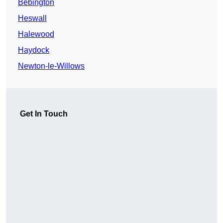
Bebington
Heswall
Halewood
Haydock
Newton-le-Willows
Get In Touch