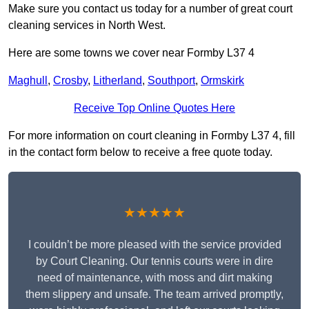
Make sure you contact us today for a number of great court
cleaning services in North West.
Here are some towns we cover near Formby L37 4
Maghull
,
Crosby
,
Litherland
,
Southport
,
Ormskirk
Receive Top Online Quotes Here
For more information on court cleaning in Formby L37 4, fill
in the contact form below to receive a free quote today.
★★★★★
I couldn’t be more pleased with the service provided
by Court Cleaning. Our tennis courts were in dire
need of maintenance, with moss and dirt making
them slippery and unsafe. The team arrived promptly,