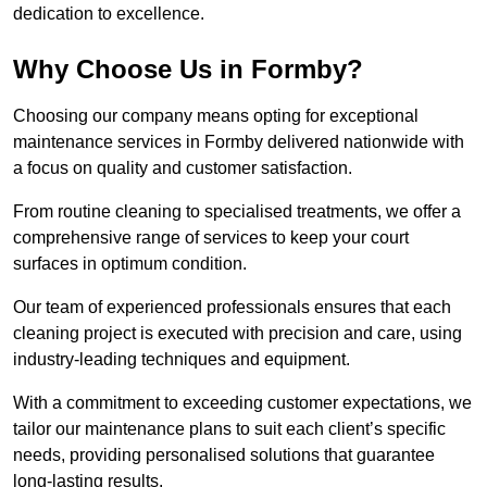
dedication to excellence.
Why Choose Us in Formby?
Choosing our company means opting for exceptional
maintenance services in Formby delivered nationwide with
a focus on quality and customer satisfaction.
From routine cleaning to specialised treatments, we offer a
comprehensive range of services to keep your court
surfaces in optimum condition.
Our team of experienced professionals ensures that each
cleaning project is executed with precision and care, using
industry-leading techniques and equipment.
With a commitment to exceeding customer expectations, we
tailor our maintenance plans to suit each client’s specific
needs, providing personalised solutions that guarantee
long-lasting results.