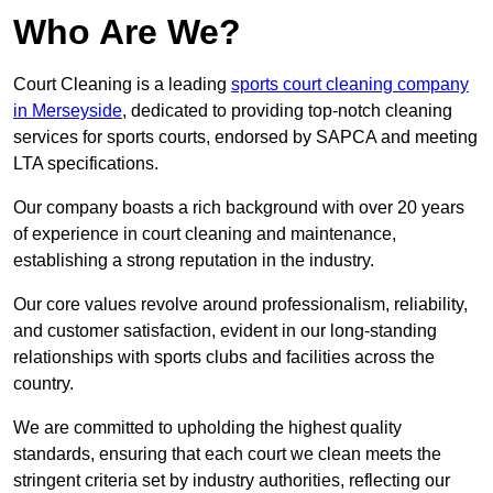
Who Are We?
Court Cleaning is a leading
sports court cleaning company
in Merseyside
, dedicated to providing top-notch cleaning
services for sports courts, endorsed by SAPCA and meeting
LTA specifications.
Our company boasts a rich background with over 20 years
of experience in court cleaning and maintenance,
establishing a strong reputation in the industry.
Our core values revolve around professionalism, reliability,
and customer satisfaction, evident in our long-standing
relationships with sports clubs and facilities across the
country.
We are committed to upholding the highest quality
standards, ensuring that each court we clean meets the
stringent criteria set by industry authorities, reflecting our