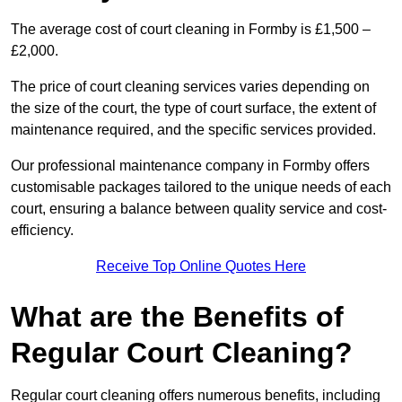
The average cost of court cleaning in Formby is £1,500 –
£2,000.
The price of court cleaning services varies depending on
the size of the court, the type of court surface, the extent of
maintenance required, and the specific services provided.
Our professional maintenance company in Formby offers
customisable packages tailored to the unique needs of each
court, ensuring a balance between quality service and cost-
efficiency.
Receive Top Online Quotes Here
What are the Benefits of
Regular Court Cleaning?
Regular court cleaning offers numerous benefits, including