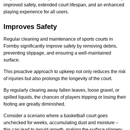
improved safety, extended court lifespan, and an enhanced
playing experience for all users.
Improves Safety
Regular cleaning and maintenance of sports courts in
Formby significantly improve safety by removing debris,
preventing slippage, and ensuring a well-maintained
surface.
This proactive approach to upkeep not only reduces the risk
of injuries but also prolongs the longevity of the court.
By regularly clearing away fallen leaves, loose gravel, or
spilled liquids, the chances of players tripping or losing their
footing are greatly diminished.
Consider a scenario where a basketball court goes
unchecked for weeks, accumulating dust and moisture –
this can lead to mould growth, making the surface slippery