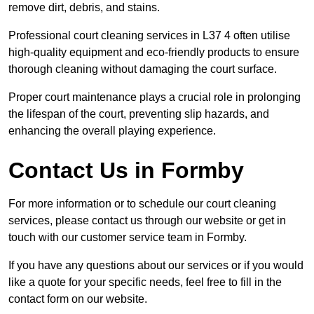
remove dirt, debris, and stains.
Professional court cleaning services in L37 4 often utilise
high-quality equipment and eco-friendly products to ensure
thorough cleaning without damaging the court surface.
Proper court maintenance plays a crucial role in prolonging
the lifespan of the court, preventing slip hazards, and
enhancing the overall playing experience.
Contact Us in Formby
For more information or to schedule our court cleaning
services, please contact us through our website or get in
touch with our customer service team in Formby.
If you have any questions about our services or if you would
like a quote for your specific needs, feel free to fill in the
contact form on our website.