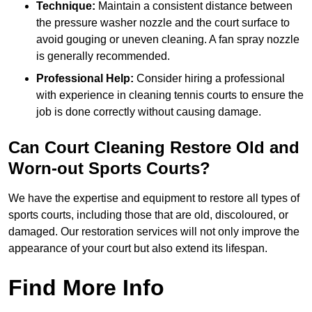
Technique:
Maintain a consistent distance between
the pressure washer nozzle and the court surface to
avoid gouging or uneven cleaning. A fan spray nozzle
is generally recommended.
Professional Help:
Consider hiring a professional
with experience in cleaning tennis courts to ensure the
job is done correctly without causing damage.
Can Court Cleaning Restore Old and
Worn-out Sports Courts?
We have the expertise and equipment to restore all types of
sports courts, including those that are old, discoloured, or
damaged. Our restoration services will not only improve the
appearance of your court but also extend its lifespan.
Find More Info