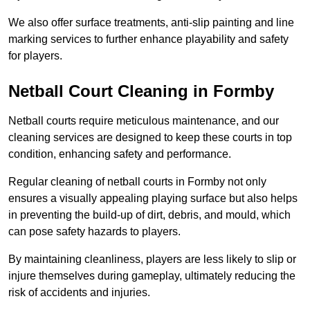
We also offer surface treatments, anti-slip painting and line
marking services to further enhance playability and safety
for players.
Netball Court Cleaning in Formby
Netball courts require meticulous maintenance, and our
cleaning services are designed to keep these courts in top
condition, enhancing safety and performance.
Regular cleaning of netball courts in Formby not only
ensures a visually appealing playing surface but also helps
in preventing the build-up of dirt, debris, and mould, which
can pose safety hazards to players.
By maintaining cleanliness, players are less likely to slip or
injure themselves during gameplay, ultimately reducing the
risk of accidents and injuries.