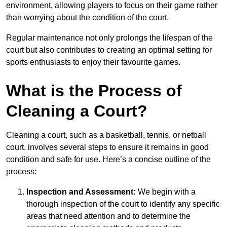
environment, allowing players to focus on their game rather
than worrying about the condition of the court.
Regular maintenance not only prolongs the lifespan of the
court but also contributes to creating an optimal setting for
sports enthusiasts to enjoy their favourite games.
What is the Process of
Cleaning a Court?
Cleaning a court, such as a basketball, tennis, or netball
court, involves several steps to ensure it remains in good
condition and safe for use. Here’s a concise outline of the
process:
Inspection and Assessment:
We begin with a
thorough inspection of the court to identify any specific
areas that need attention and to determine the