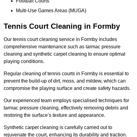
Football Courts
Multi-Use Games Areas (MUGA)
Tennis Court Cleaning in Formby
Our tennis court cleaning service in Formby includes
comprehensive maintenance such as tarmac pressure
cleaning and synthetic carpet cleaning to ensure optimal
playing conditions.
Regular cleaning of tennis courts in Formby is essential to
prevent the build-up of dirt, moss, and mildew, which can
compromise the playing surface and create safety hazards.
Our experienced team employs specialised techniques for
tarmac pressure cleaning, effectively removing debris and
restoring the surface’s texture and appearance.
Synthetic carpet cleaning is carefully carried out to
rejuvenate the court, enhancing its durability and traction.