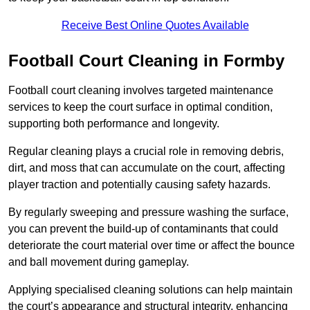
Receive Best Online Quotes Available
Football Court Cleaning in Formby
Football court cleaning involves targeted maintenance
services to keep the court surface in optimal condition,
supporting both performance and longevity.
Regular cleaning plays a crucial role in removing debris,
dirt, and moss that can accumulate on the court, affecting
player traction and potentially causing safety hazards.
By regularly sweeping and pressure washing the surface,
you can prevent the build-up of contaminants that could
deteriorate the court material over time or affect the bounce
and ball movement during gameplay.
Applying specialised cleaning solutions can help maintain
the court’s appearance and structural integrity, enhancing