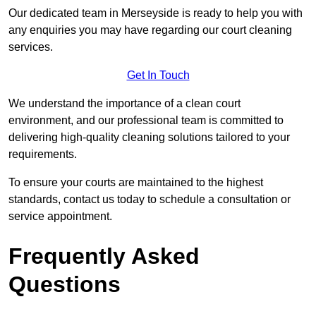
Our dedicated team in Merseyside is ready to help you with
any enquiries you may have regarding our court cleaning
services.
Get In Touch
We understand the importance of a clean court
environment, and our professional team is committed to
delivering high-quality cleaning solutions tailored to your
requirements.
To ensure your courts are maintained to the highest
standards, contact us today to schedule a consultation or
service appointment.
Frequently Asked
Questions