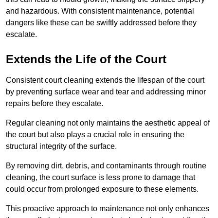
and hazardous. With consistent maintenance, potential
dangers like these can be swiftly addressed before they
escalate.
Extends the Life of the Court
Consistent court cleaning extends the lifespan of the court
by preventing surface wear and tear and addressing minor
repairs before they escalate.
Regular cleaning not only maintains the aesthetic appeal of
the court but also plays a crucial role in ensuring the
structural integrity of the surface.
By removing dirt, debris, and contaminants through routine
cleaning, the court surface is less prone to damage that
could occur from prolonged exposure to these elements.
This proactive approach to maintenance not only enhances