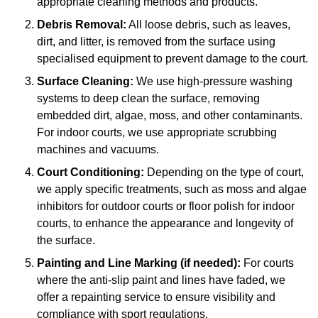
appropriate cleaning methods and products.
Debris Removal:
All loose debris, such as leaves,
dirt, and litter, is removed from the surface using
specialised equipment to prevent damage to the court.
Surface Cleaning:
We use high-pressure washing
systems to deep clean the surface, removing
embedded dirt, algae, moss, and other contaminants.
For indoor courts, we use appropriate scrubbing
machines and vacuums.
Court Conditioning:
Depending on the type of court,
we apply specific treatments, such as moss and algae
inhibitors for outdoor courts or floor polish for indoor
courts, to enhance the appearance and longevity of
the surface.
Painting and Line Marking (if needed):
For courts
where the anti-slip paint and lines have faded, we
offer a repainting service to ensure visibility and
compliance with sport regulations.