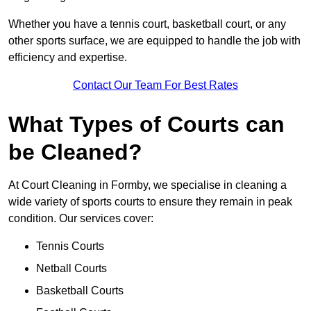
Whether you have a tennis court, basketball court, or any
other sports surface, we are equipped to handle the job with
efficiency and expertise.
Contact Our Team For Best Rates
What Types of Courts can
be Cleaned?
At Court Cleaning in Formby, we specialise in cleaning a
wide variety of sports courts to ensure they remain in peak
condition. Our services cover:
Tennis Courts
Netball Courts
Basketball Courts