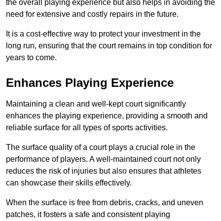
the overall playing experience but also helps in avoiding the
need for extensive and costly repairs in the future.
It is a cost-effective way to protect your investment in the
long run, ensuring that the court remains in top condition for
years to come.
Enhances Playing Experience
Maintaining a clean and well-kept court significantly
enhances the playing experience, providing a smooth and
reliable surface for all types of sports activities.
The surface quality of a court plays a crucial role in the
performance of players. A well-maintained court not only
reduces the risk of injuries but also ensures that athletes
can showcase their skills effectively.
When the surface is free from debris, cracks, and uneven
patches, it fosters a safe and consistent playing