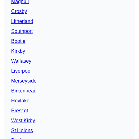
Maghull
Crosby
Litherland
Southport
Bootle
Kirkby
Wallasey
Liverpool
Merseyside
Birkenhead
Hoylake
Prescot
West Kirby
St Helens