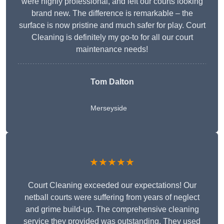
were highly professional, and left our courts looking
brand new. The difference is remarkable – the
surface is now pristine and much safer for play. Court
Cleaning is definitely my go-to for all our court
maintenance needs!
Tom Dalton
Merseyside
★★★★★
Court Cleaning exceeded our expectations! Our
netball courts were suffering from years of neglect
and grime build-up. The comprehensive cleaning
service they provided was outstanding. They used