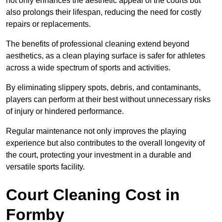
not only enhances the aesthetic appeal of the courts but
also prolongs their lifespan, reducing the need for costly
repairs or replacements.
The benefits of professional cleaning extend beyond
aesthetics, as a clean playing surface is safer for athletes
across a wide spectrum of sports and activities.
By eliminating slippery spots, debris, and contaminants,
players can perform at their best without unnecessary risks
of injury or hindered performance.
Regular maintenance not only improves the playing
experience but also contributes to the overall longevity of
the court, protecting your investment in a durable and
versatile sports facility.
Court Cleaning Cost in
Formby