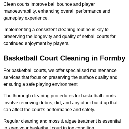
Clean courts improve ball bounce and player
manoeuvrability, enhancing overall performance and
gameplay experience.
Implementing a consistent cleaning routine is key to
preserving the longevity and quality of netball courts for
continued enjoyment by players.
Basketball Court Cleaning in Formby
For basketball courts, we offer specialised maintenance
services that focus on preserving the surface quality and
ensuring a safe playing environment.
The thorough cleaning procedures for basketball courts
involve removing debris, dirt, and any other build-up that
can affect the court’s performance and safety.
Regular cleaning and moss & algae treatment is essential
to keep your basketball court in top condition.