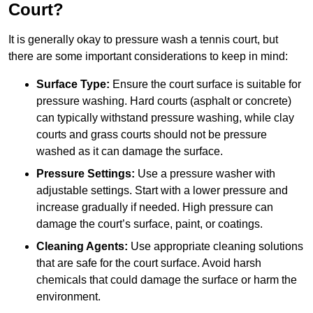
Court?
It is generally okay to pressure wash a tennis court, but
there are some important considerations to keep in mind:
Surface Type:
Ensure the court surface is suitable for
pressure washing. Hard courts (asphalt or concrete)
can typically withstand pressure washing, while clay
courts and grass courts should not be pressure
washed as it can damage the surface.
Pressure Settings:
Use a pressure washer with
adjustable settings. Start with a lower pressure and
increase gradually if needed. High pressure can
damage the court’s surface, paint, or coatings.
Cleaning Agents:
Use appropriate cleaning solutions
that are safe for the court surface. Avoid harsh
chemicals that could damage the surface or harm the
environment.