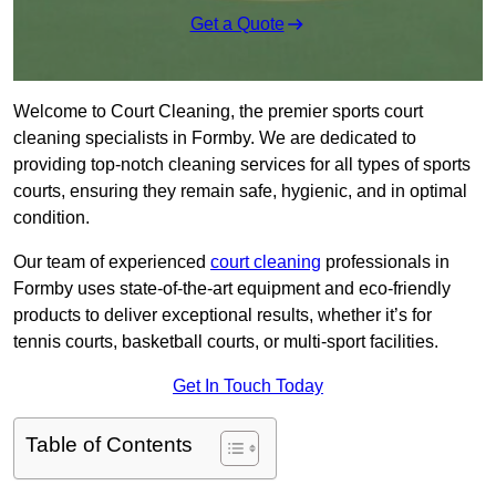
Get a Quote
Welcome to Court Cleaning, the premier sports court
cleaning specialists in Formby. We are dedicated to
providing top-notch cleaning services for all types of sports
courts, ensuring they remain safe, hygienic, and in optimal
condition.
Our team of experienced
court cleaning
professionals in
Formby uses state-of-the-art equipment and eco-friendly
products to deliver exceptional results, whether it’s for
tennis courts, basketball courts, or multi-sport facilities.
Get In Touch Today
Table of Contents