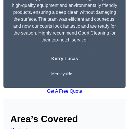
high-quality equipment and environmentally friendly
products, ensuring a deep clean without damaging
the surface. The team was efficient and courteous,
and now our courts look fantastic and are ready for
the season. Highly recommend Court Cleaning for
their top-notch service!
Kerry Lucas
Merseyside
Get A Free Quote
Area’s Covered