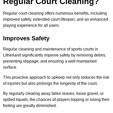
Regular Court Cleaning?
Regular court cleaning offers numerous benefits, including
improved safety, extended court lifespan, and an enhanced
playing experience for all users.
Improves Safety
Regular cleaning and maintenance of sports courts in
Litherland significantly improve safety by removing debris,
preventing slippage, and ensuring a well-maintained
surface.
This proactive approach to upkeep not only reduces the risk
of injuries but also prolongs the longevity of the court.
By regularly clearing away fallen leaves, loose gravel, or
spilled liquids, the chances of players tripping or losing their
footing are greatly diminished.