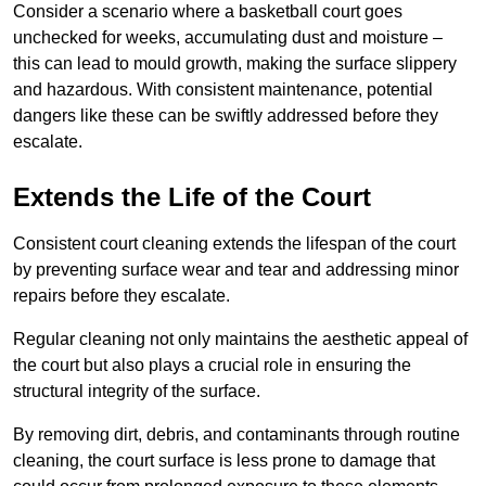
Consider a scenario where a basketball court goes
unchecked for weeks, accumulating dust and moisture –
this can lead to mould growth, making the surface slippery
and hazardous. With consistent maintenance, potential
dangers like these can be swiftly addressed before they
escalate.
Extends the Life of the Court
Consistent court cleaning extends the lifespan of the court
by preventing surface wear and tear and addressing minor
repairs before they escalate.
Regular cleaning not only maintains the aesthetic appeal of
the court but also plays a crucial role in ensuring the
structural integrity of the surface.
By removing dirt, debris, and contaminants through routine
cleaning, the court surface is less prone to damage that