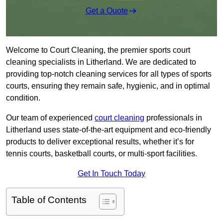
Get a Quote
Welcome to Court Cleaning, the premier sports court
cleaning specialists in Litherland. We are dedicated to
providing top-notch cleaning services for all types of sports
courts, ensuring they remain safe, hygienic, and in optimal
condition.
Our team of experienced
court cleaning
professionals in
Litherland uses state-of-the-art equipment and eco-friendly
products to deliver exceptional results, whether it’s for
tennis courts, basketball courts, or multi-sport facilities.
Get In Touch Today
Table of Contents