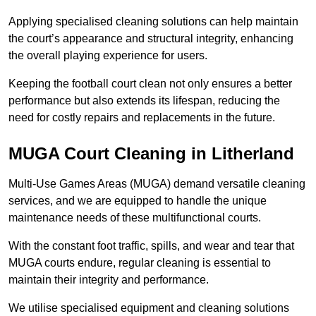
Applying specialised cleaning solutions can help maintain
the court’s appearance and structural integrity, enhancing
the overall playing experience for users.
Keeping the football court clean not only ensures a better
performance but also extends its lifespan, reducing the
need for costly repairs and replacements in the future.
MUGA Court Cleaning in Litherland
Multi-Use Games Areas (MUGA) demand versatile cleaning
services, and we are equipped to handle the unique
maintenance needs of these multifunctional courts.
With the constant foot traffic, spills, and wear and tear that
MUGA courts endure, regular cleaning is essential to
maintain their integrity and performance.
We utilise specialised equipment and cleaning solutions