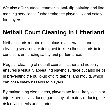
We also offer surface treatments, anti-slip painting and line
marking services to further enhance playability and safety
for players.
Netball Court Cleaning in Litherland
Netball courts require meticulous maintenance, and our
cleaning services are designed to keep these courts in top
condition, enhancing safety and performance.
Regular cleaning of netball courts in Litherland not only
ensures a visually appealing playing surface but also helps
in preventing the build-up of dirt, debris, and mould, which
can pose safety hazards to players.
By maintaining cleanliness, players are less likely to slip or
injure themselves during gameplay, ultimately reducing the
risk of accidents and injuries.