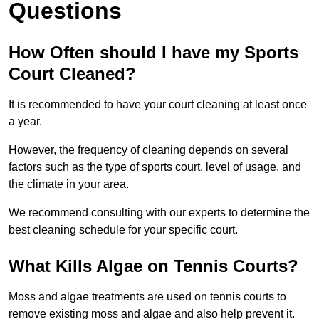
Questions
How Often should I have my Sports
Court Cleaned?
It is recommended to have your court cleaning at least once
a year.
However, the frequency of cleaning depends on several
factors such as the type of sports court, level of usage, and
the climate in your area.
We recommend consulting with our experts to determine the
best cleaning schedule for your specific court.
What Kills Algae on Tennis Courts?
Moss and algae treatments are used on tennis courts to
remove existing moss and algae and also help prevent it.