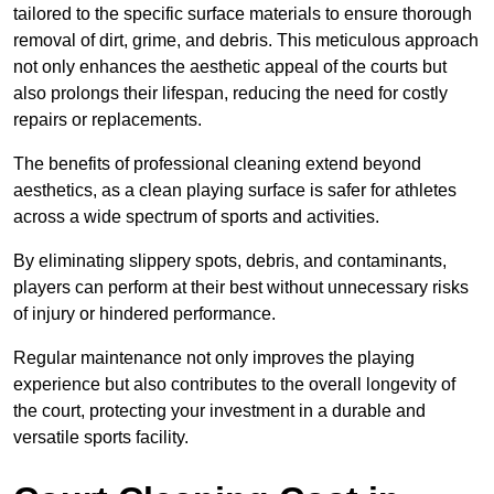
tailored to the specific surface materials to ensure thorough
removal of dirt, grime, and debris. This meticulous approach
not only enhances the aesthetic appeal of the courts but
also prolongs their lifespan, reducing the need for costly
repairs or replacements.
The benefits of professional cleaning extend beyond
aesthetics, as a clean playing surface is safer for athletes
across a wide spectrum of sports and activities.
By eliminating slippery spots, debris, and contaminants,
players can perform at their best without unnecessary risks
of injury or hindered performance.
Regular maintenance not only improves the playing
experience but also contributes to the overall longevity of
the court, protecting your investment in a durable and
versatile sports facility.