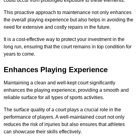
could occur from prolonged exposure to these elements.
This proactive approach to maintenance not only enhances
the overall playing experience but also helps in avoiding the
need for extensive and costly repairs in the future.
It is a cost-effective way to protect your investment in the
long run, ensuring that the court remains in top condition for
years to come.
Enhances Playing Experience
Maintaining a clean and well-kept court significantly
enhances the playing experience, providing a smooth and
reliable surface for all types of sports activities.
The surface quality of a court plays a crucial role in the
performance of players. A well-maintained court not only
reduces the risk of injuries but also ensures that athletes
can showcase their skills effectively.