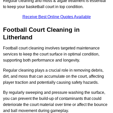
Regular cleaning and moss & algae treatment is essential
to keep your basketball court in top condition.
Receive Best Online Quotes Available
Football Court Cleaning in
Litherland
Football court cleaning involves targeted maintenance
services to keep the court surface in optimal condition,
supporting both performance and longevity.
Regular cleaning plays a crucial role in removing debris,
dirt, and moss that can accumulate on the court, affecting
player traction and potentially causing safety hazards.
By regularly sweeping and pressure washing the surface,
you can prevent the build-up of contaminants that could
deteriorate the court material over time or affect the bounce
and ball movement during gameplay.