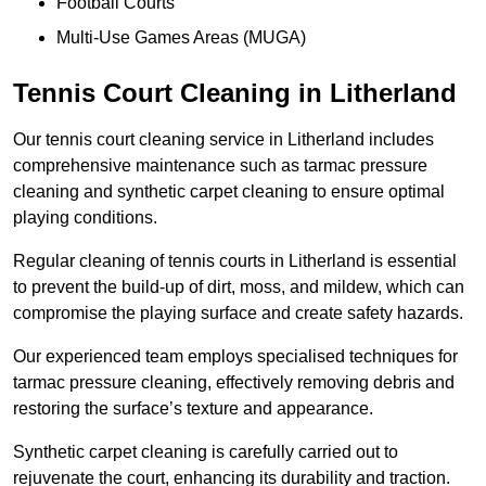
Football Courts
Multi-Use Games Areas (MUGA)
Tennis Court Cleaning in Litherland
Our tennis court cleaning service in Litherland includes
comprehensive maintenance such as tarmac pressure
cleaning and synthetic carpet cleaning to ensure optimal
playing conditions.
Regular cleaning of tennis courts in Litherland is essential
to prevent the build-up of dirt, moss, and mildew, which can
compromise the playing surface and create safety hazards.
Our experienced team employs specialised techniques for
tarmac pressure cleaning, effectively removing debris and
restoring the surface’s texture and appearance.
Synthetic carpet cleaning is carefully carried out to
rejuvenate the court, enhancing its durability and traction.