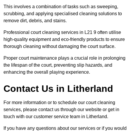
This involves a combination of tasks such as sweeping,
scrubbing, and applying specialised cleaning solutions to
remove dirt, debris, and stains.
Professional court cleaning services in L21 9 often utilise
high-quality equipment and eco-friendly products to ensure
thorough cleaning without damaging the court surface.
Proper court maintenance plays a crucial role in prolonging
the lifespan of the court, preventing slip hazards, and
enhancing the overall playing experience.
Contact Us in Litherland
For more information or to schedule our court cleaning
services, please contact us through our website or get in
touch with our customer service team in Litherland.
If you have any questions about our services or if you would