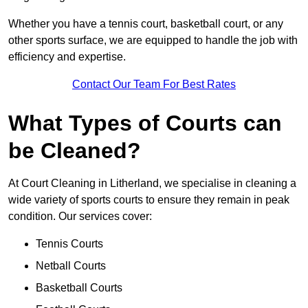
Whether you have a tennis court, basketball court, or any
other sports surface, we are equipped to handle the job with
efficiency and expertise.
Contact Our Team For Best Rates
What Types of Courts can
be Cleaned?
At Court Cleaning in Litherland, we specialise in cleaning a
wide variety of sports courts to ensure they remain in peak
condition. Our services cover:
Tennis Courts
Netball Courts
Basketball Courts