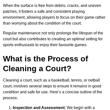
When the surface is free from debris, cracks, and uneven
patches, it fosters a safe and consistent playing
environment, allowing players to focus on their game rather
than worrying about the condition of the court.
Regular maintenance not only prolongs the lifespan of the
court but also contributes to creating an optimal setting for
sports enthusiasts to enjoy their favourite games.
What is the Process of
Cleaning a Court?
Cleaning a court, such as a basketball, tennis, or netball
court, involves several steps to ensure it remains in good
condition and safe for use. Here’s a concise outline of the
process:
Inspection and Assessment:
We begin with a