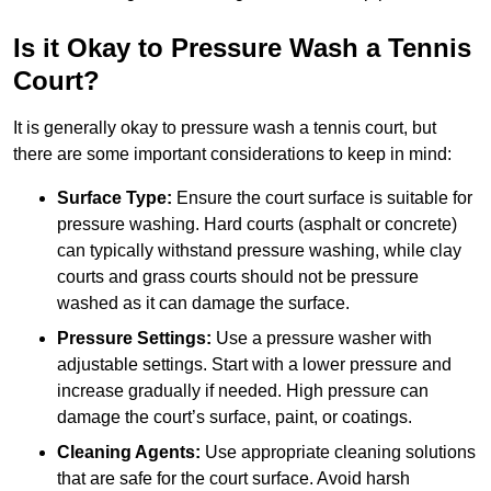
Is it Okay to Pressure Wash a Tennis
Court?
It is generally okay to pressure wash a tennis court, but
there are some important considerations to keep in mind:
Surface Type:
Ensure the court surface is suitable for
pressure washing. Hard courts (asphalt or concrete)
can typically withstand pressure washing, while clay
courts and grass courts should not be pressure
washed as it can damage the surface.
Pressure Settings:
Use a pressure washer with
adjustable settings. Start with a lower pressure and
increase gradually if needed. High pressure can
damage the court’s surface, paint, or coatings.
Cleaning Agents:
Use appropriate cleaning solutions
that are safe for the court surface. Avoid harsh