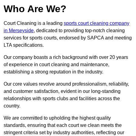
Who Are We?
Court Cleaning is a leading
sports court cleaning company
in Merseyside
, dedicated to providing top-notch cleaning
services for sports courts, endorsed by SAPCA and meeting
LTA specifications.
Our company boasts a rich background with over 20 years
of experience in court cleaning and maintenance,
establishing a strong reputation in the industry.
Our core values revolve around professionalism, reliability,
and customer satisfaction, evident in our long-standing
relationships with sports clubs and facilities across the
country.
We are committed to upholding the highest quality
standards, ensuring that each court we clean meets the
stringent criteria set by industry authorities, reflecting our