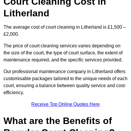
Court Cleaning Cost in
Litherland
The average cost of court cleaning in Litherland is £1,500 –
£2,000.
The price of court cleaning services varies depending on
the size of the court, the type of court surface, the extent of
maintenance required, and the specific services provided.
Our professional maintenance company in Litherland offers
customisable packages tailored to the unique needs of each
court, ensuring a balance between quality service and cost-
efficiency.
Receive Top Online Quotes Here
What are the Benefits of