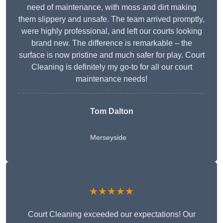
need of maintenance, with moss and dirt making
them slippery and unsafe. The team arrived promptly,
were highly professional, and left our courts looking
brand new. The difference is remarkable – the
surface is now pristine and much safer for play. Court
Cleaning is definitely my go-to for all our court
maintenance needs!
Tom Dalton
Merseyside
★★★★★
Court Cleaning exceeded our expectations! Our