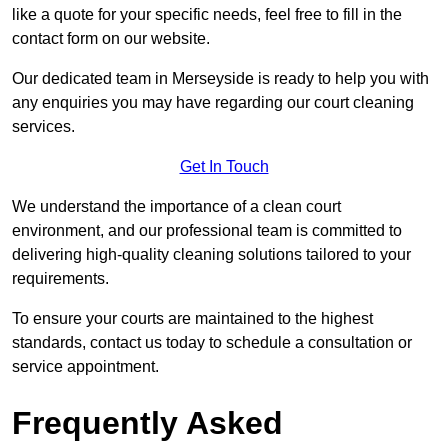
like a quote for your specific needs, feel free to fill in the
contact form on our website.
Our dedicated team in Merseyside is ready to help you with
any enquiries you may have regarding our court cleaning
services.
Get In Touch
We understand the importance of a clean court
environment, and our professional team is committed to
delivering high-quality cleaning solutions tailored to your
requirements.
To ensure your courts are maintained to the highest
standards, contact us today to schedule a consultation or
service appointment.
Frequently Asked