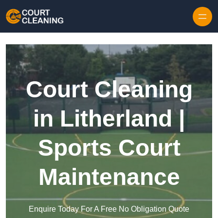
Skip to content
Court Cleaning
in Litherland |
Sports Court
Maintenance
Enquire Today For A Free No Obligation Quote