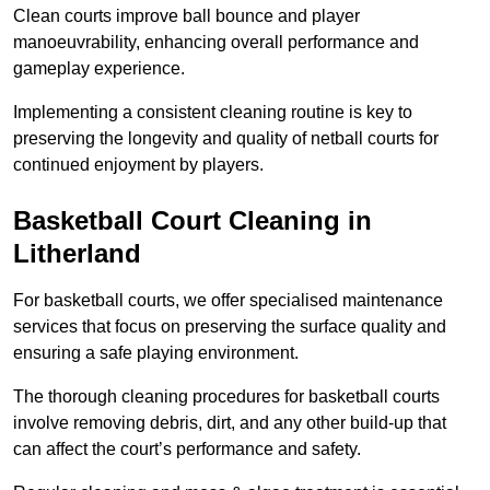
Clean courts improve ball bounce and player
manoeuvrability, enhancing overall performance and
gameplay experience.
Implementing a consistent cleaning routine is key to
preserving the longevity and quality of netball courts for
continued enjoyment by players.
Basketball Court Cleaning in
Litherland
For basketball courts, we offer specialised maintenance
services that focus on preserving the surface quality and
ensuring a safe playing environment.
The thorough cleaning procedures for basketball courts
involve removing debris, dirt, and any other build-up that
can affect the court’s performance and safety.