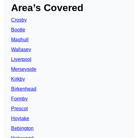
Area’s Covered
Crosby
Bootle
Maghull
Wallasey
Liverpool
Merseyside
Kirkby
Birkenhead
Formby
Prescot
Hoylake
Bebington