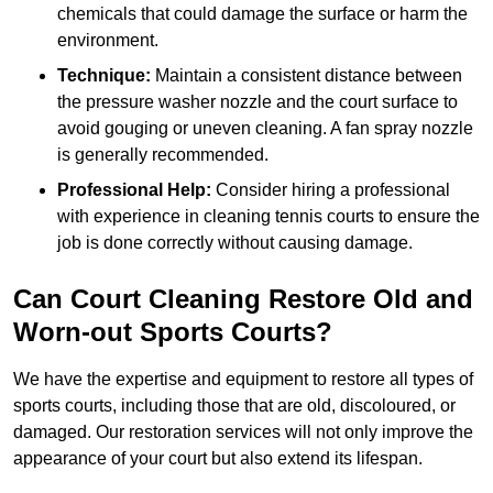
chemicals that could damage the surface or harm the
environment.
Technique:
Maintain a consistent distance between
the pressure washer nozzle and the court surface to
avoid gouging or uneven cleaning. A fan spray nozzle
is generally recommended.
Professional Help:
Consider hiring a professional
with experience in cleaning tennis courts to ensure the
job is done correctly without causing damage.
Can Court Cleaning Restore Old and
Worn-out Sports Courts?
We have the expertise and equipment to restore all types of
sports courts, including those that are old, discoloured, or
damaged. Our restoration services will not only improve the
appearance of your court but also extend its lifespan.