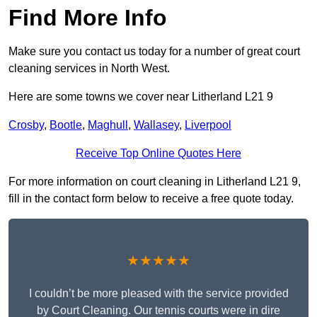
Find More Info
Make sure you contact us today for a number of great court
cleaning services in North West.
Here are some towns we cover near Litherland L21 9
Crosby
,
Bootle
,
Maghull
,
Wallasey
,
Liverpool
Receive Top Online Quotes Here
For more information on court cleaning in Litherland L21 9,
fill in the contact form below to receive a free quote today.
★★★★★
I couldn’t be more pleased with the service provided
by Court Cleaning. Our tennis courts were in dire