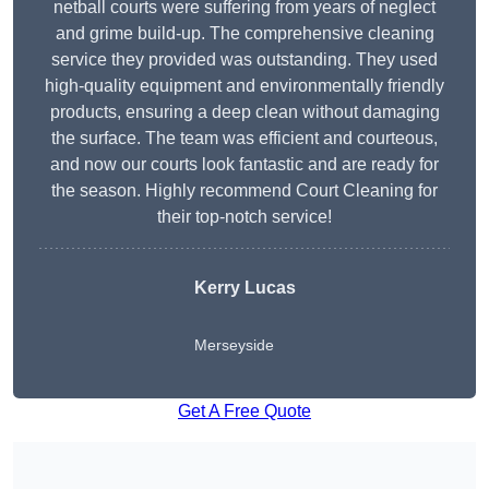
netball courts were suffering from years of neglect
and grime build-up. The comprehensive cleaning
service they provided was outstanding. They used
high-quality equipment and environmentally friendly
products, ensuring a deep clean without damaging
the surface. The team was efficient and courteous,
and now our courts look fantastic and are ready for
the season. Highly recommend Court Cleaning for
their top-notch service!
Kerry Lucas
Merseyside
Get A Free Quote