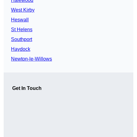
Halewood
West Kirby
Heswall
St Helens
Southport
Haydock
Newton-le-Willows
Get In Touch