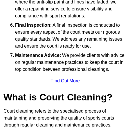
where the anti-slip paint and lines have faded, we
offer a repainting service to ensure visibility and
compliance with sport regulations.
Final Inspection:
A final inspection is conducted to
ensure every aspect of the court meets our rigorous
quality standards. We address any remaining issues
and ensure the court is ready for use.
Maintenance Advice:
We provide clients with advice
on regular maintenance practices to keep the court in
top condition between professional cleanings.
Find Out More
What is Court Cleaning?
Court cleaning refers to the specialised process of
maintaining and preserving the quality of sports courts
through regular cleaning and maintenance practices.