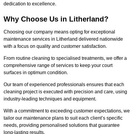
dedication to excellence.
Why Choose Us in Litherland?
Choosing our company means opting for exceptional
maintenance services in Litherland delivered nationwide
with a focus on quality and customer satisfaction.
From routine cleaning to specialised treatments, we offer a
comprehensive range of services to keep your court
surfaces in optimum condition.
Our team of experienced professionals ensures that each
cleaning project is executed with precision and care, using
industry-leading techniques and equipment.
With a commitment to exceeding customer expectations, we
tailor our maintenance plans to suit each client’s specific
needs, providing personalised solutions that guarantee
long-lasting results.