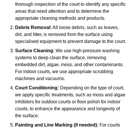
thorough inspection of the court to identify any specific
areas that need attention and to determine the
appropriate cleaning methods and products.
Debris Removal:
All loose debris, such as leaves,
dirt, and litter, is removed from the surface using
specialised equipment to prevent damage to the court.
Surface Cleaning:
We use high-pressure washing
systems to deep clean the surface, removing
embedded dirt, algae, moss, and other contaminants.
For indoor courts, we use appropriate scrubbing
machines and vacuums.
Court Conditioning:
Depending on the type of court,
we apply specific treatments, such as moss and algae
inhibitors for outdoor courts or floor polish for indoor
courts, to enhance the appearance and longevity of
the surface.
Painting and Line Marking (if needed):
For courts