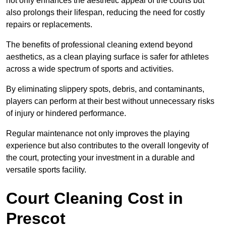
not only enhances the aesthetic appeal of the courts but
also prolongs their lifespan, reducing the need for costly
repairs or replacements.
The benefits of professional cleaning extend beyond
aesthetics, as a clean playing surface is safer for athletes
across a wide spectrum of sports and activities.
By eliminating slippery spots, debris, and contaminants,
players can perform at their best without unnecessary risks
of injury or hindered performance.
Regular maintenance not only improves the playing
experience but also contributes to the overall longevity of
the court, protecting your investment in a durable and
versatile sports facility.
Court Cleaning Cost in
Prescot