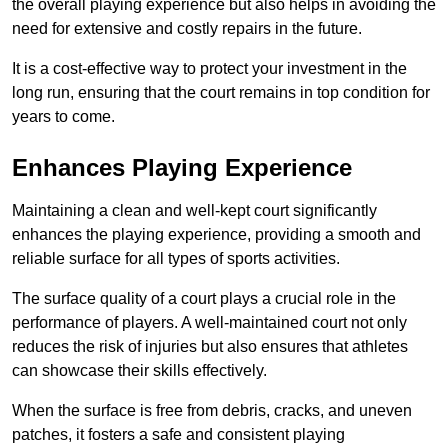
the overall playing experience but also helps in avoiding the
need for extensive and costly repairs in the future.
It is a cost-effective way to protect your investment in the
long run, ensuring that the court remains in top condition for
years to come.
Enhances Playing Experience
Maintaining a clean and well-kept court significantly
enhances the playing experience, providing a smooth and
reliable surface for all types of sports activities.
The surface quality of a court plays a crucial role in the
performance of players. A well-maintained court not only
reduces the risk of injuries but also ensures that athletes
can showcase their skills effectively.
When the surface is free from debris, cracks, and uneven
patches, it fosters a safe and consistent playing