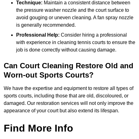
Technique:
Maintain a consistent distance between
the pressure washer nozzle and the court surface to
avoid gouging or uneven cleaning. A fan spray nozzle
is generally recommended.
Professional Help:
Consider hiring a professional
with experience in cleaning tennis courts to ensure the
job is done correctly without causing damage.
Can Court Cleaning Restore Old and
Worn-out Sports Courts?
We have the expertise and equipment to restore all types of
sports courts, including those that are old, discoloured, or
damaged. Our restoration services will not only improve the
appearance of your court but also extend its lifespan.
Find More Info