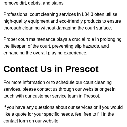
remove dirt, debris, and stains.
Professional court cleaning services in L34 3 often utilise
high-quality equipment and eco-friendly products to ensure
thorough cleaning without damaging the court surface.
Proper court maintenance plays a crucial role in prolonging
the lifespan of the court, preventing slip hazards, and
enhancing the overall playing experience.
Contact Us in Prescot
For more information or to schedule our court cleaning
services, please contact us through our website or get in
touch with our customer service team in Prescot.
If you have any questions about our services or if you would
like a quote for your specific needs, feel free to fill in the
contact form on our website.