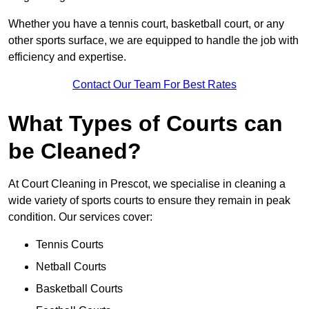
Whether you have a tennis court, basketball court, or any
other sports surface, we are equipped to handle the job with
efficiency and expertise.
Contact Our Team For Best Rates
What Types of Courts can
be Cleaned?
At Court Cleaning in Prescot, we specialise in cleaning a
wide variety of sports courts to ensure they remain in peak
condition. Our services cover:
Tennis Courts
Netball Courts
Basketball Courts