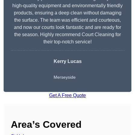
high-quality equipment and environmentally friendly
products, ensuring a deep clean without damaging
the surface. The team was efficient and courteous,
and now our courts look fantastic and are ready for
the season. Highly recommend Court Cleaning for
their top-notch service!
Kerry Lucas
Merseyside
Get A Free Quote
Area’s Covered