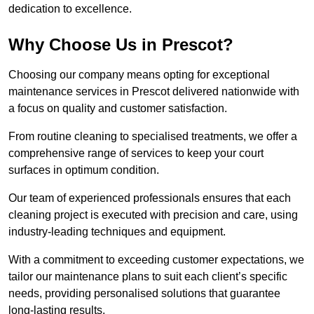
dedication to excellence.
Why Choose Us in Prescot?
Choosing our company means opting for exceptional
maintenance services in Prescot delivered nationwide with
a focus on quality and customer satisfaction.
From routine cleaning to specialised treatments, we offer a
comprehensive range of services to keep your court
surfaces in optimum condition.
Our team of experienced professionals ensures that each
cleaning project is executed with precision and care, using
industry-leading techniques and equipment.
With a commitment to exceeding customer expectations, we
tailor our maintenance plans to suit each client’s specific
needs, providing personalised solutions that guarantee
long-lasting results.