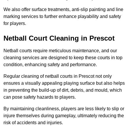
We also offer surface treatments, anti-slip painting and line
marking services to further enhance playability and safety
for players.
Netball Court Cleaning in Prescot
Netball courts require meticulous maintenance, and our
cleaning services are designed to keep these courts in top
condition, enhancing safety and performance.
Regular cleaning of netball courts in Prescot not only
ensures a visually appealing playing surface but also helps
in preventing the build-up of dirt, debris, and mould, which
can pose safety hazards to players.
By maintaining cleanliness, players are less likely to slip or
injure themselves during gameplay, ultimately reducing the
risk of accidents and injuries.