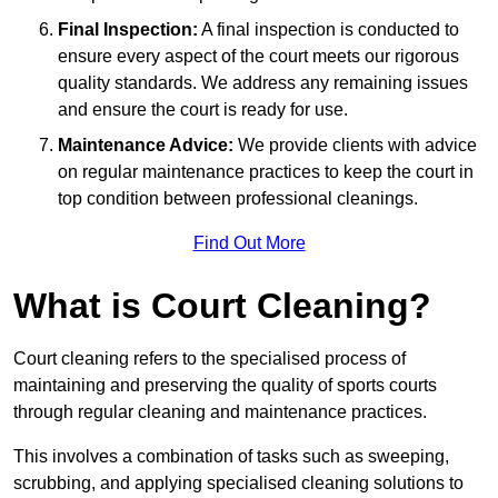
Final Inspection:
A final inspection is conducted to
ensure every aspect of the court meets our rigorous
quality standards. We address any remaining issues
and ensure the court is ready for use.
Maintenance Advice:
We provide clients with advice
on regular maintenance practices to keep the court in
top condition between professional cleanings.
Find Out More
What is Court Cleaning?
Court cleaning refers to the specialised process of
maintaining and preserving the quality of sports courts
through regular cleaning and maintenance practices.
This involves a combination of tasks such as sweeping,
scrubbing, and applying specialised cleaning solutions to