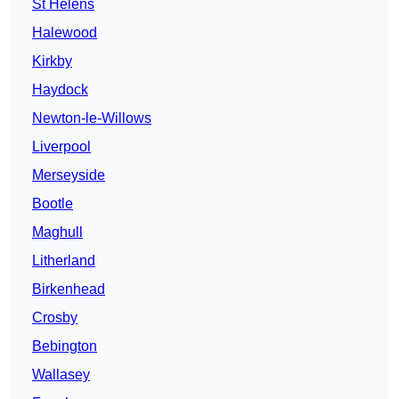
St Helens
Halewood
Kirkby
Haydock
Newton-le-Willows
Liverpool
Merseyside
Bootle
Maghull
Litherland
Birkenhead
Crosby
Bebington
Wallasey