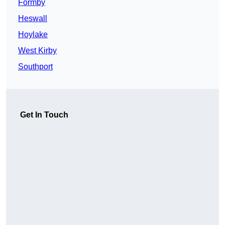
Formby
Heswall
Hoylake
West Kirby
Southport
Get In Touch