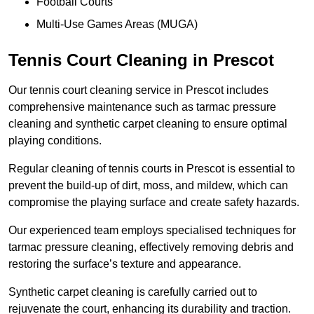
Football Courts
Multi-Use Games Areas (MUGA)
Tennis Court Cleaning in Prescot
Our tennis court cleaning service in Prescot includes
comprehensive maintenance such as tarmac pressure
cleaning and synthetic carpet cleaning to ensure optimal
playing conditions.
Regular cleaning of tennis courts in Prescot is essential to
prevent the build-up of dirt, moss, and mildew, which can
compromise the playing surface and create safety hazards.
Our experienced team employs specialised techniques for
tarmac pressure cleaning, effectively removing debris and
restoring the surface’s texture and appearance.
Synthetic carpet cleaning is carefully carried out to
rejuvenate the court, enhancing its durability and traction.