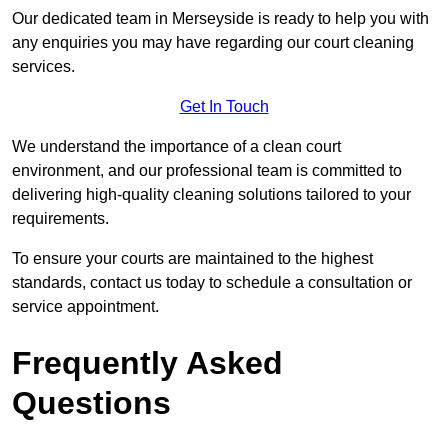
Our dedicated team in Merseyside is ready to help you with
any enquiries you may have regarding our court cleaning
services.
Get In Touch
We understand the importance of a clean court
environment, and our professional team is committed to
delivering high-quality cleaning solutions tailored to your
requirements.
To ensure your courts are maintained to the highest
standards, contact us today to schedule a consultation or
service appointment.
Frequently Asked
Questions