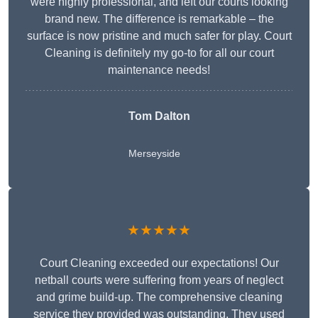
were highly professional, and left our courts looking
brand new. The difference is remarkable – the
surface is now pristine and much safer for play. Court
Cleaning is definitely my go-to for all our court
maintenance needs!
Tom Dalton
Merseyside
★★★★★
Court Cleaning exceeded our expectations! Our
netball courts were suffering from years of neglect
and grime build-up. The comprehensive cleaning
service they provided was outstanding. They used