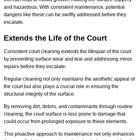
and hazardous. With consistent maintenance, potential
dangers like these can be swiftly addressed before they
escalate.
Extends the Life of the Court
Consistent court cleaning extends the lifespan of the court
by preventing surface wear and tear and addressing minor
repairs before they escalate.
Regular cleaning not only maintains the aesthetic appeal of
the court but also plays a crucial role in ensuring the
structural integrity of the surface.
By removing dirt, debris, and contaminants through routine
cleaning, the court surface is less prone to damage that
could occur from prolonged exposure to these elements.
This proactive approach to maintenance not only enhances