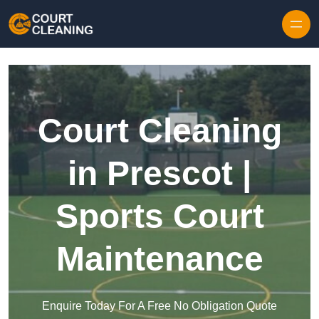
Skip to content
Court Cleaning
in Prescot |
Sports Court
Maintenance
Enquire Today For A Free No Obligation Quote