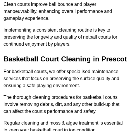
Clean courts improve ball bounce and player
manoeuvrability, enhancing overall performance and
gameplay experience.
Implementing a consistent cleaning routine is key to
preserving the longevity and quality of netball courts for
continued enjoyment by players.
Basketball Court Cleaning in Prescot
For basketball courts, we offer specialised maintenance
services that focus on preserving the surface quality and
ensuring a safe playing environment.
The thorough cleaning procedures for basketball courts
involve removing debris, dirt, and any other build-up that
can affect the court’s performance and safety.
Regular cleaning and moss & algae treatment is essential
to keep your basketball court in top condition.