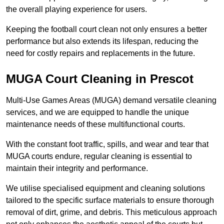
the overall playing experience for users.
Keeping the football court clean not only ensures a better
performance but also extends its lifespan, reducing the
need for costly repairs and replacements in the future.
MUGA Court Cleaning in Prescot
Multi-Use Games Areas (MUGA) demand versatile cleaning
services, and we are equipped to handle the unique
maintenance needs of these multifunctional courts.
With the constant foot traffic, spills, and wear and tear that
MUGA courts endure, regular cleaning is essential to
maintain their integrity and performance.
We utilise specialised equipment and cleaning solutions
tailored to the specific surface materials to ensure thorough
removal of dirt, grime, and debris. This meticulous approach