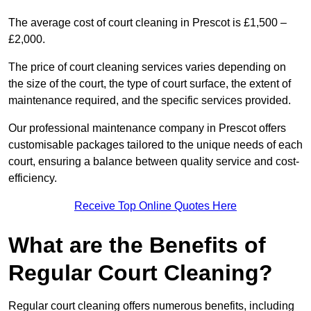
The average cost of court cleaning in Prescot is £1,500 –
£2,000.
The price of court cleaning services varies depending on
the size of the court, the type of court surface, the extent of
maintenance required, and the specific services provided.
Our professional maintenance company in Prescot offers
customisable packages tailored to the unique needs of each
court, ensuring a balance between quality service and cost-
efficiency.
Receive Top Online Quotes Here
What are the Benefits of
Regular Court Cleaning?
Regular court cleaning offers numerous benefits, including