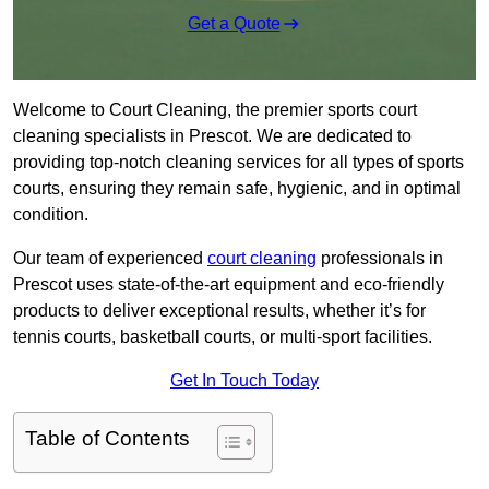
Get a Quote
Welcome to Court Cleaning, the premier sports court
cleaning specialists in Prescot. We are dedicated to
providing top-notch cleaning services for all types of sports
courts, ensuring they remain safe, hygienic, and in optimal
condition.
Our team of experienced
court cleaning
professionals in
Prescot uses state-of-the-art equipment and eco-friendly
products to deliver exceptional results, whether it’s for
tennis courts, basketball courts, or multi-sport facilities.
Get In Touch Today
Table of Contents