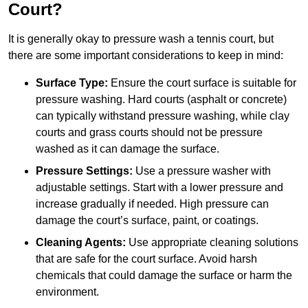
Court?
It is generally okay to pressure wash a tennis court, but
there are some important considerations to keep in mind:
Surface Type:
Ensure the court surface is suitable for
pressure washing. Hard courts (asphalt or concrete)
can typically withstand pressure washing, while clay
courts and grass courts should not be pressure
washed as it can damage the surface.
Pressure Settings:
Use a pressure washer with
adjustable settings. Start with a lower pressure and
increase gradually if needed. High pressure can
damage the court’s surface, paint, or coatings.
Cleaning Agents:
Use appropriate cleaning solutions
that are safe for the court surface. Avoid harsh
chemicals that could damage the surface or harm the
environment.