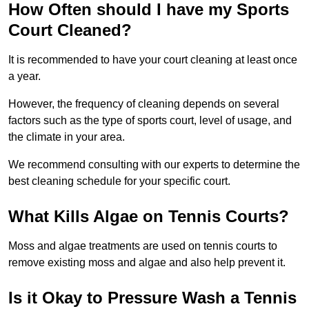
How Often should I have my Sports
Court Cleaned?
It is recommended to have your court cleaning at least once
a year.
However, the frequency of cleaning depends on several
factors such as the type of sports court, level of usage, and
the climate in your area.
We recommend consulting with our experts to determine the
best cleaning schedule for your specific court.
What Kills Algae on Tennis Courts?
Moss and algae treatments are used on tennis courts to
remove existing moss and algae and also help prevent it.
Is it Okay to Pressure Wash a Tennis