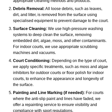
appropriate cleaning methods and products.
Debris Removal:
All loose debris, such as leaves,
dirt, and litter, is removed from the surface using
specialised equipment to prevent damage to the court.
Surface Cleaning:
We use high-pressure washing
systems to deep clean the surface, removing
embedded dirt, algae, moss, and other contaminants.
For indoor courts, we use appropriate scrubbing
machines and vacuums.
Court Conditioning:
Depending on the type of court,
we apply specific treatments, such as moss and algae
inhibitors for outdoor courts or floor polish for indoor
courts, to enhance the appearance and longevity of
the surface.
Painting and Line Marking (if needed):
For courts
where the anti-slip paint and lines have faded, we
offer a repainting service to ensure visibility and
compliance with sport regulations.