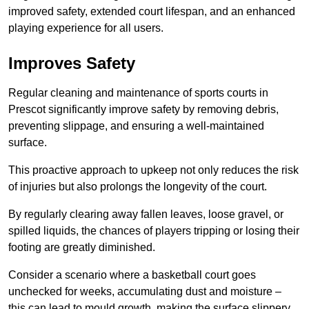
improved safety, extended court lifespan, and an enhanced
playing experience for all users.
Improves Safety
Regular cleaning and maintenance of sports courts in
Prescot significantly improve safety by removing debris,
preventing slippage, and ensuring a well-maintained
surface.
This proactive approach to upkeep not only reduces the risk
of injuries but also prolongs the longevity of the court.
By regularly clearing away fallen leaves, loose gravel, or
spilled liquids, the chances of players tripping or losing their
footing are greatly diminished.
Consider a scenario where a basketball court goes
unchecked for weeks, accumulating dust and moisture –
this can lead to mould growth, making the surface slippery