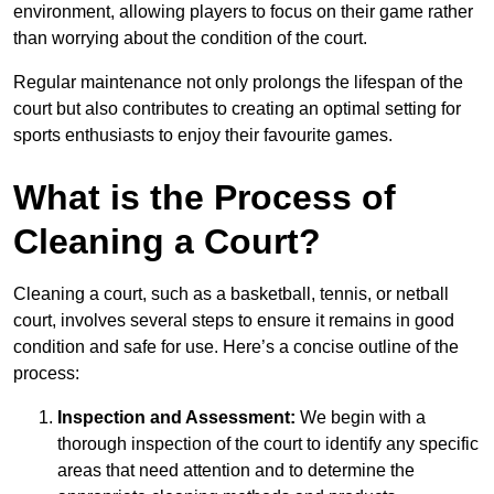
environment, allowing players to focus on their game rather
than worrying about the condition of the court.
Regular maintenance not only prolongs the lifespan of the
court but also contributes to creating an optimal setting for
sports enthusiasts to enjoy their favourite games.
What is the Process of
Cleaning a Court?
Cleaning a court, such as a basketball, tennis, or netball
court, involves several steps to ensure it remains in good
condition and safe for use. Here’s a concise outline of the
process:
Inspection and Assessment:
We begin with a
thorough inspection of the court to identify any specific
areas that need attention and to determine the