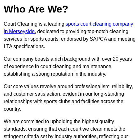
Who Are We?
Court Cleaning is a leading
sports court cleaning company
in Merseyside
, dedicated to providing top-notch cleaning
services for sports courts, endorsed by SAPCA and meeting
LTA specifications.
Our company boasts a rich background with over 20 years
of experience in court cleaning and maintenance,
establishing a strong reputation in the industry.
Our core values revolve around professionalism, reliability,
and customer satisfaction, evident in our long-standing
relationships with sports clubs and facilities across the
country.
We are committed to upholding the highest quality
standards, ensuring that each court we clean meets the
stringent criteria set by industry authorities, reflecting our