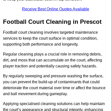
Receive Best Online Quotes Available
Football Court Cleaning in Prescot
Football court cleaning involves targeted maintenance
services to keep the court surface in optimal condition,
supporting both performance and longevity.
Regular cleaning plays a crucial role in removing debris,
dirt, and moss that can accumulate on the court, affecting
player traction and potentially causing safety hazards.
By regularly sweeping and pressure washing the surface,
you can prevent the build-up of contaminants that could
deteriorate the court material over time or affect the bounce
and ball movement during gameplay.
Applying specialised cleaning solutions can help maintain
the court’s appearance and structural integrity, enhancing