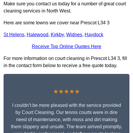
Make sure you contact us today for a number of great court
cleaning services in North West.
Here are some towns we cover near Prescot L34 3
St Helens
,
Halewood
,
Kirkby
,
Widnes
,
Haydock
Receive Top Online Quotes Here
For more information on court cleaning in Prescot L34 3, fill
in the contact form below to receive a free quote today.
★★★★★
I couldn’t be more pleased with the service provided
by Court Cleaning. Our tennis courts were in dire
need of maintenance, with moss and dirt making
them slippery and unsafe. The team arrived promptly,