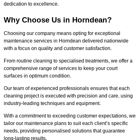
dedication to excellence.
Why Choose Us in Horndean?
Choosing our company means opting for exceptional
maintenance services in Horndean delivered nationwide
with a focus on quality and customer satisfaction.
From routine cleaning to specialised treatments, we offer a
comprehensive range of services to keep your court
surfaces in optimum condition.
Our team of experienced professionals ensures that each
cleaning project is executed with precision and care, using
industry-leading techniques and equipment.
With a commitment to exceeding customer expectations, we
tailor our maintenance plans to suit each client’s specific
needs, providing personalised solutions that guarantee
long-lasting results.