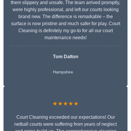
them slippery and unsafe. The team arrived promptly,
were highly professional, and left our courts looking
brand new. The difference is remarkable – the
surface is now pristine and much safer for play. Court
Cleaning is definitely my go-to for all our court
maintenance needs!
Tom Dalton
Hampshire
★★★★★
Court Cleaning exceeded our expectations! Our
netball courts were suffering from years of neglect