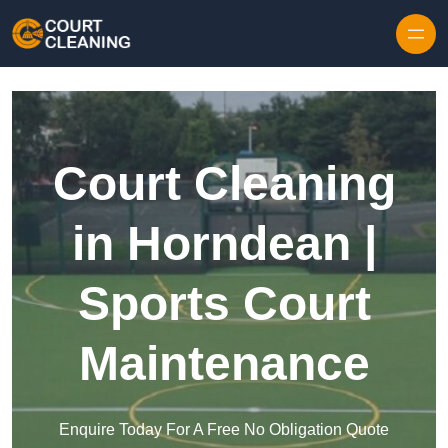
Skip to content
Court Cleaning
in Horndean |
Sports Court
Maintenance
Enquire Today For A Free No Obligation Quote