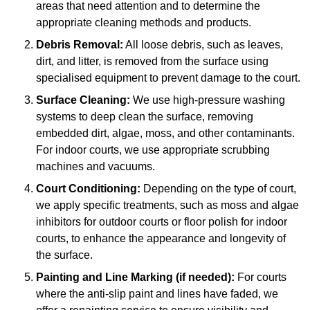
areas that need attention and to determine the
appropriate cleaning methods and products.
Debris Removal:
All loose debris, such as leaves,
dirt, and litter, is removed from the surface using
specialised equipment to prevent damage to the court.
Surface Cleaning:
We use high-pressure washing
systems to deep clean the surface, removing
embedded dirt, algae, moss, and other contaminants.
For indoor courts, we use appropriate scrubbing
machines and vacuums.
Court Conditioning:
Depending on the type of court,
we apply specific treatments, such as moss and algae
inhibitors for outdoor courts or floor polish for indoor
courts, to enhance the appearance and longevity of
the surface.
Painting and Line Marking (if needed):
For courts
where the anti-slip paint and lines have faded, we