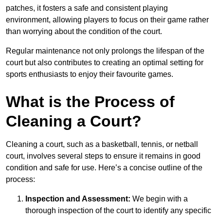
patches, it fosters a safe and consistent playing
environment, allowing players to focus on their game rather
than worrying about the condition of the court.
Regular maintenance not only prolongs the lifespan of the
court but also contributes to creating an optimal setting for
sports enthusiasts to enjoy their favourite games.
What is the Process of
Cleaning a Court?
Cleaning a court, such as a basketball, tennis, or netball
court, involves several steps to ensure it remains in good
condition and safe for use. Here’s a concise outline of the
process:
Inspection and Assessment:
We begin with a
thorough inspection of the court to identify any specific