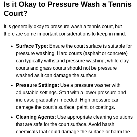
Is it Okay to Pressure Wash a Tennis
Court?
It is generally okay to pressure wash a tennis court, but
there are some important considerations to keep in mind:
Surface Type:
Ensure the court surface is suitable for
pressure washing. Hard courts (asphalt or concrete)
can typically withstand pressure washing, while clay
courts and grass courts should not be pressure
washed as it can damage the surface.
Pressure Settings:
Use a pressure washer with
adjustable settings. Start with a lower pressure and
increase gradually if needed. High pressure can
damage the court’s surface, paint, or coatings.
Cleaning Agents:
Use appropriate cleaning solutions
that are safe for the court surface. Avoid harsh
chemicals that could damage the surface or harm the