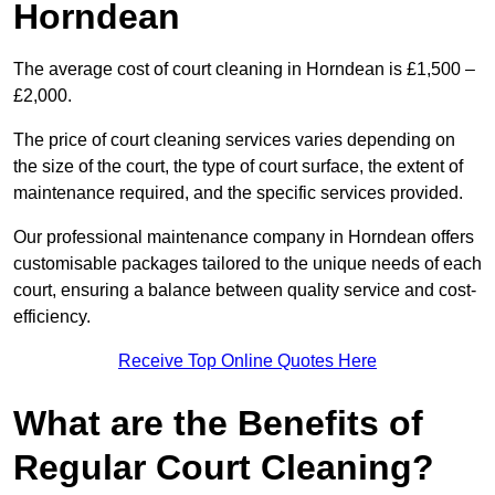
Horndean
The average cost of court cleaning in Horndean is £1,500 –
£2,000.
The price of court cleaning services varies depending on
the size of the court, the type of court surface, the extent of
maintenance required, and the specific services provided.
Our professional maintenance company in Horndean offers
customisable packages tailored to the unique needs of each
court, ensuring a balance between quality service and cost-
efficiency.
Receive Top Online Quotes Here
What are the Benefits of
Regular Court Cleaning?