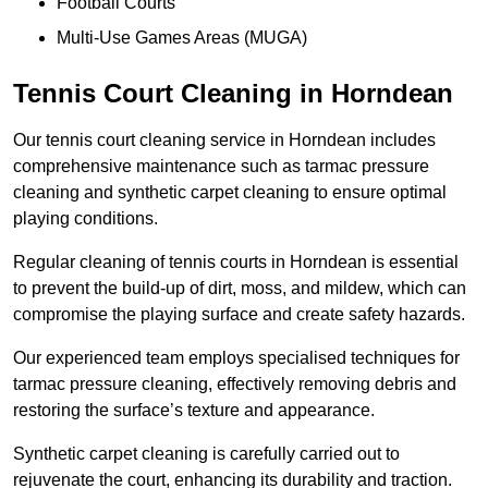
Football Courts
Multi-Use Games Areas (MUGA)
Tennis Court Cleaning in Horndean
Our tennis court cleaning service in Horndean includes
comprehensive maintenance such as tarmac pressure
cleaning and synthetic carpet cleaning to ensure optimal
playing conditions.
Regular cleaning of tennis courts in Horndean is essential
to prevent the build-up of dirt, moss, and mildew, which can
compromise the playing surface and create safety hazards.
Our experienced team employs specialised techniques for
tarmac pressure cleaning, effectively removing debris and
restoring the surface’s texture and appearance.
Synthetic carpet cleaning is carefully carried out to
rejuvenate the court, enhancing its durability and traction.