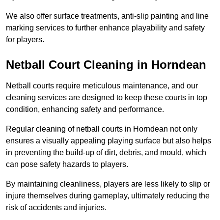
We also offer surface treatments, anti-slip painting and line
marking services to further enhance playability and safety
for players.
Netball Court Cleaning in Horndean
Netball courts require meticulous maintenance, and our
cleaning services are designed to keep these courts in top
condition, enhancing safety and performance.
Regular cleaning of netball courts in Horndean not only
ensures a visually appealing playing surface but also helps
in preventing the build-up of dirt, debris, and mould, which
can pose safety hazards to players.
By maintaining cleanliness, players are less likely to slip or
injure themselves during gameplay, ultimately reducing the
risk of accidents and injuries.