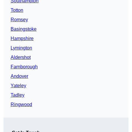
Southampton
Totton
Romsey
Basingstoke
Hampshire
Lymington
Aldershot
Farnborough
Andover
Yateley
Tadley
Ringwood