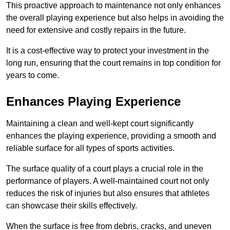
This proactive approach to maintenance not only enhances
the overall playing experience but also helps in avoiding the
need for extensive and costly repairs in the future.
It is a cost-effective way to protect your investment in the
long run, ensuring that the court remains in top condition for
years to come.
Enhances Playing Experience
Maintaining a clean and well-kept court significantly
enhances the playing experience, providing a smooth and
reliable surface for all types of sports activities.
The surface quality of a court plays a crucial role in the
performance of players. A well-maintained court not only
reduces the risk of injuries but also ensures that athletes
can showcase their skills effectively.
When the surface is free from debris, cracks, and uneven