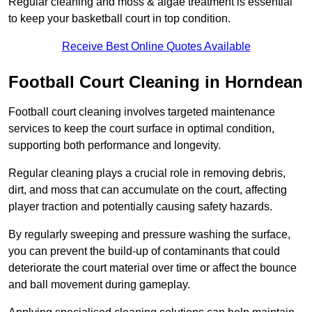
Regular cleaning and moss & algae treatment is essential
to keep your basketball court in top condition.
Receive Best Online Quotes Available
Football Court Cleaning in Horndean
Football court cleaning involves targeted maintenance
services to keep the court surface in optimal condition,
supporting both performance and longevity.
Regular cleaning plays a crucial role in removing debris,
dirt, and moss that can accumulate on the court, affecting
player traction and potentially causing safety hazards.
By regularly sweeping and pressure washing the surface,
you can prevent the build-up of contaminants that could
deteriorate the court material over time or affect the bounce
and ball movement during gameplay.