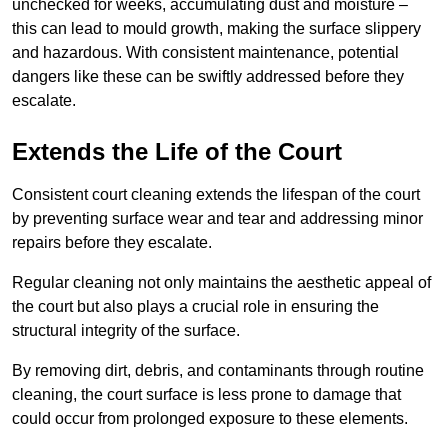
unchecked for weeks, accumulating dust and moisture –
this can lead to mould growth, making the surface slippery
and hazardous. With consistent maintenance, potential
dangers like these can be swiftly addressed before they
escalate.
Extends the Life of the Court
Consistent court cleaning extends the lifespan of the court
by preventing surface wear and tear and addressing minor
repairs before they escalate.
Regular cleaning not only maintains the aesthetic appeal of
the court but also plays a crucial role in ensuring the
structural integrity of the surface.
By removing dirt, debris, and contaminants through routine
cleaning, the court surface is less prone to damage that
could occur from prolonged exposure to these elements.