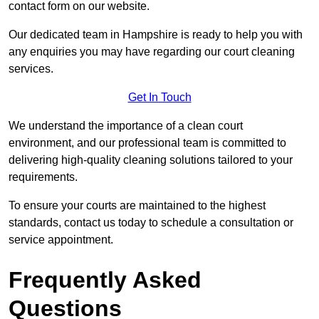
contact form on our website.
Our dedicated team in Hampshire is ready to help you with
any enquiries you may have regarding our court cleaning
services.
Get In Touch
We understand the importance of a clean court
environment, and our professional team is committed to
delivering high-quality cleaning solutions tailored to your
requirements.
To ensure your courts are maintained to the highest
standards, contact us today to schedule a consultation or
service appointment.
Frequently Asked
Questions