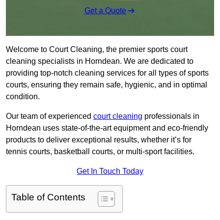
Get a Quote
Welcome to Court Cleaning, the premier sports court
cleaning specialists in Horndean. We are dedicated to
providing top-notch cleaning services for all types of sports
courts, ensuring they remain safe, hygienic, and in optimal
condition.
Our team of experienced
court cleaning
professionals in
Horndean uses state-of-the-art equipment and eco-friendly
products to deliver exceptional results, whether it’s for
tennis courts, basketball courts, or multi-sport facilities.
Get In Touch Today
Table of Contents