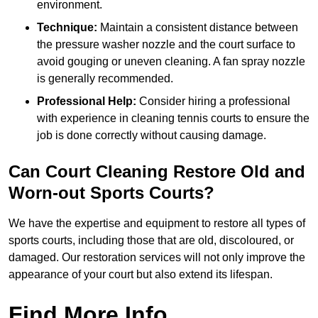
environment.
Technique:
Maintain a consistent distance between
the pressure washer nozzle and the court surface to
avoid gouging or uneven cleaning. A fan spray nozzle
is generally recommended.
Professional Help:
Consider hiring a professional
with experience in cleaning tennis courts to ensure the
job is done correctly without causing damage.
Can Court Cleaning Restore Old and
Worn-out Sports Courts?
We have the expertise and equipment to restore all types of
sports courts, including those that are old, discoloured, or
damaged. Our restoration services will not only improve the
appearance of your court but also extend its lifespan.
Find More Info