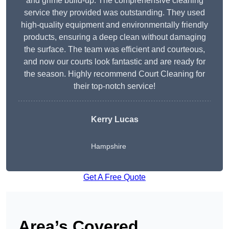
and grime build-up. The comprehensive cleaning
service they provided was outstanding. They used
high-quality equipment and environmentally friendly
products, ensuring a deep clean without damaging
the surface. The team was efficient and courteous,
and now our courts look fantastic and are ready for
the season. Highly recommend Court Cleaning for
their top-notch service!
Kerry Lucas
Hampshire
Get A Free Quote
Area’s Covered