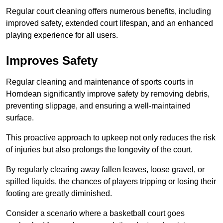
Regular court cleaning offers numerous benefits, including
improved safety, extended court lifespan, and an enhanced
playing experience for all users.
Improves Safety
Regular cleaning and maintenance of sports courts in
Horndean significantly improve safety by removing debris,
preventing slippage, and ensuring a well-maintained
surface.
This proactive approach to upkeep not only reduces the risk
of injuries but also prolongs the longevity of the court.
By regularly clearing away fallen leaves, loose gravel, or
spilled liquids, the chances of players tripping or losing their
footing are greatly diminished.
Consider a scenario where a basketball court goes