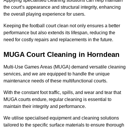
Applying specialised cleaning solutions can help maintain
the court’s appearance and structural integrity, enhancing
the overall playing experience for users.
Keeping the football court clean not only ensures a better
performance but also extends its lifespan, reducing the
need for costly repairs and replacements in the future.
MUGA Court Cleaning in Horndean
Multi-Use Games Areas (MUGA) demand versatile cleaning
services, and we are equipped to handle the unique
maintenance needs of these multifunctional courts.
With the constant foot traffic, spills, and wear and tear that
MUGA courts endure, regular cleaning is essential to
maintain their integrity and performance.
We utilise specialised equipment and cleaning solutions
tailored to the specific surface materials to ensure thorough