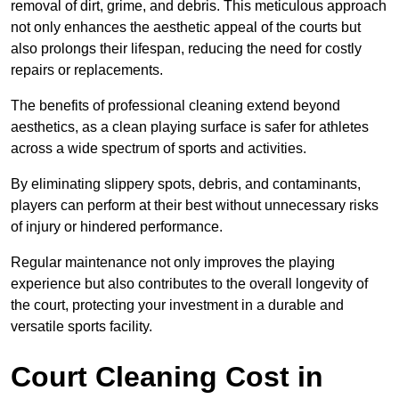
removal of dirt, grime, and debris. This meticulous approach
not only enhances the aesthetic appeal of the courts but
also prolongs their lifespan, reducing the need for costly
repairs or replacements.
The benefits of professional cleaning extend beyond
aesthetics, as a clean playing surface is safer for athletes
across a wide spectrum of sports and activities.
By eliminating slippery spots, debris, and contaminants,
players can perform at their best without unnecessary risks
of injury or hindered performance.
Regular maintenance not only improves the playing
experience but also contributes to the overall longevity of
the court, protecting your investment in a durable and
versatile sports facility.
Court Cleaning Cost in