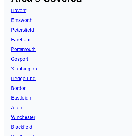
Havant
Emsworth
Petersfield
Fareham
Portsmouth
Gosport
Stubbington
Hedge End
Bordon
Eastleigh
Alton
Winchester
Blackfield