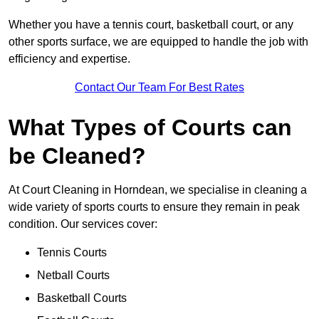
Whether you have a tennis court, basketball court, or any
other sports surface, we are equipped to handle the job with
efficiency and expertise.
Contact Our Team For Best Rates
What Types of Courts can
be Cleaned?
At Court Cleaning in Horndean, we specialise in cleaning a
wide variety of sports courts to ensure they remain in peak
condition. Our services cover:
Tennis Courts
Netball Courts
Basketball Courts