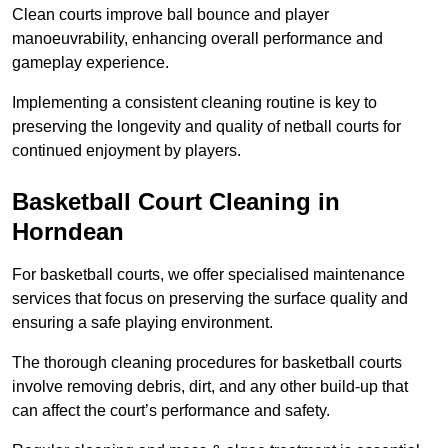
Clean courts improve ball bounce and player
manoeuvrability, enhancing overall performance and
gameplay experience.
Implementing a consistent cleaning routine is key to
preserving the longevity and quality of netball courts for
continued enjoyment by players.
Basketball Court Cleaning in
Horndean
For basketball courts, we offer specialised maintenance
services that focus on preserving the surface quality and
ensuring a safe playing environment.
The thorough cleaning procedures for basketball courts
involve removing debris, dirt, and any other build-up that
can affect the court’s performance and safety.