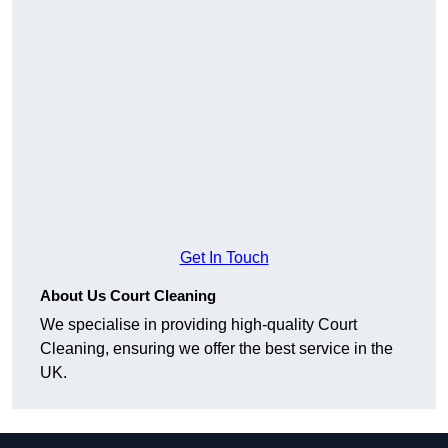
Get In Touch
About Us Court Cleaning
We specialise in providing high-quality Court
Cleaning, ensuring we offer the best service in the
UK.