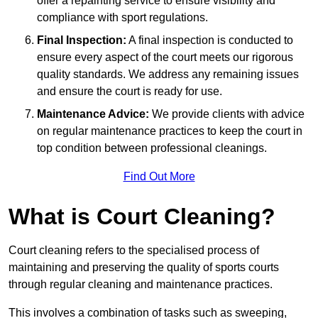
offer a repainting service to ensure visibility and
compliance with sport regulations.
Final Inspection:
A final inspection is conducted to
ensure every aspect of the court meets our rigorous
quality standards. We address any remaining issues
and ensure the court is ready for use.
Maintenance Advice:
We provide clients with advice
on regular maintenance practices to keep the court in
top condition between professional cleanings.
Find Out More
What is Court Cleaning?
Court cleaning refers to the specialised process of
maintaining and preserving the quality of sports courts
through regular cleaning and maintenance practices.
This involves a combination of tasks such as sweeping,