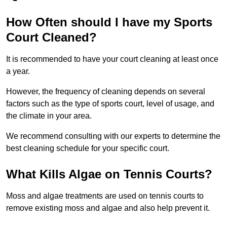
How Often should I have my Sports
Court Cleaned?
It is recommended to have your court cleaning at least once
a year.
However, the frequency of cleaning depends on several
factors such as the type of sports court, level of usage, and
the climate in your area.
We recommend consulting with our experts to determine the
best cleaning schedule for your specific court.
What Kills Algae on Tennis Courts?
Moss and algae treatments are used on tennis courts to
remove existing moss and algae and also help prevent it.