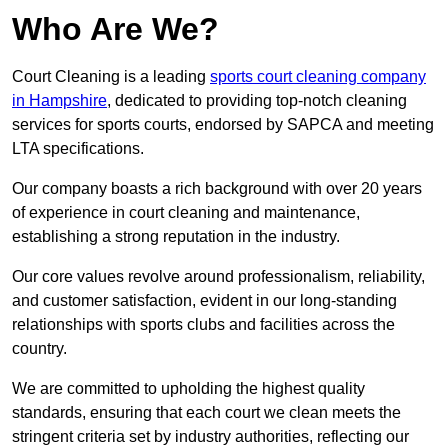
Who Are We?
Court Cleaning is a leading
sports court cleaning company
in Hampshire
, dedicated to providing top-notch cleaning
services for sports courts, endorsed by SAPCA and meeting
LTA specifications.
Our company boasts a rich background with over 20 years
of experience in court cleaning and maintenance,
establishing a strong reputation in the industry.
Our core values revolve around professionalism, reliability,
and customer satisfaction, evident in our long-standing
relationships with sports clubs and facilities across the
country.
We are committed to upholding the highest quality
standards, ensuring that each court we clean meets the
stringent criteria set by industry authorities, reflecting our