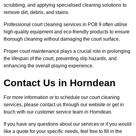
scrubbing, and applying specialised cleaning solutions to
remove dirt, debris, and stains.
Professional court cleaning services in PO8 9 often utilise
high-quality equipment and eco-friendly products to ensure
thorough cleaning without damaging the court surface.
Proper court maintenance plays a crucial role in prolonging
the lifespan of the court, preventing slip hazards, and
enhancing the overall playing experience.
Contact Us in Horndean
For more information or to schedule our court cleaning
services, please contact us through our website or get in
touch with our customer service team in Horndean.
If you have any questions about our services or if you would
like a quote for your specific needs, feel free to fill in the