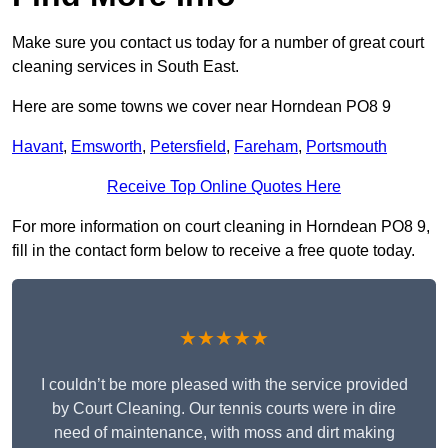
Make sure you contact us today for a number of great court
cleaning services in South East.
Here are some towns we cover near Horndean PO8 9
Havant
,
Emsworth
,
Petersfield
,
Fareham
,
Portsmouth
Receive Top Online Quotes Here
For more information on court cleaning in Horndean PO8 9,
fill in the contact form below to receive a free quote today.
★★★★★
I couldn’t be more pleased with the service provided
by Court Cleaning. Our tennis courts were in dire
need of maintenance, with moss and dirt making