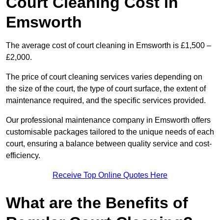
Court Cleaning Cost in
Emsworth
The average cost of court cleaning in Emsworth is £1,500 –
£2,000.
The price of court cleaning services varies depending on
the size of the court, the type of court surface, the extent of
maintenance required, and the specific services provided.
Our professional maintenance company in Emsworth offers
customisable packages tailored to the unique needs of each
court, ensuring a balance between quality service and cost-
efficiency.
Receive Top Online Quotes Here
What are the Benefits of