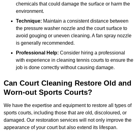
chemicals that could damage the surface or harm the
environment.
Technique:
Maintain a consistent distance between
the pressure washer nozzle and the court surface to
avoid gouging or uneven cleaning. A fan spray nozzle
is generally recommended.
Professional Help:
Consider hiring a professional
with experience in cleaning tennis courts to ensure the
job is done correctly without causing damage.
Can Court Cleaning Restore Old and
Worn-out Sports Courts?
We have the expertise and equipment to restore all types of
sports courts, including those that are old, discoloured, or
damaged. Our restoration services will not only improve the
appearance of your court but also extend its lifespan.