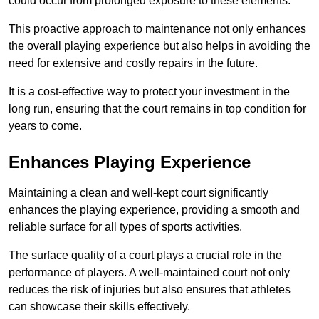
could occur from prolonged exposure to these elements.
This proactive approach to maintenance not only enhances
the overall playing experience but also helps in avoiding the
need for extensive and costly repairs in the future.
It is a cost-effective way to protect your investment in the
long run, ensuring that the court remains in top condition for
years to come.
Enhances Playing Experience
Maintaining a clean and well-kept court significantly
enhances the playing experience, providing a smooth and
reliable surface for all types of sports activities.
The surface quality of a court plays a crucial role in the
performance of players. A well-maintained court not only
reduces the risk of injuries but also ensures that athletes
can showcase their skills effectively.