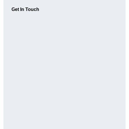
Get In Touch