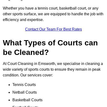
Whether you have a tennis court, basketball court, or any
other sports surface, we are equipped to handle the job with
efficiency and expertise.
Contact Our Team For Best Rates
What Types of Courts can
be Cleaned?
At Court Cleaning in Emsworth, we specialise in cleaning a
wide variety of sports courts to ensure they remain in peak
condition. Our services cover:
Tennis Courts
Netball Courts
Basketball Courts