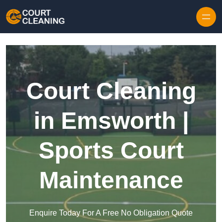
Skip to content
Court Cleaning
in Emsworth |
Sports Court
Maintenance
Enquire Today For A Free No Obligation Quote