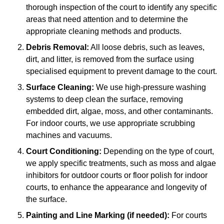
thorough inspection of the court to identify any specific
areas that need attention and to determine the
appropriate cleaning methods and products.
Debris Removal:
All loose debris, such as leaves,
dirt, and litter, is removed from the surface using
specialised equipment to prevent damage to the court.
Surface Cleaning:
We use high-pressure washing
systems to deep clean the surface, removing
embedded dirt, algae, moss, and other contaminants.
For indoor courts, we use appropriate scrubbing
machines and vacuums.
Court Conditioning:
Depending on the type of court,
we apply specific treatments, such as moss and algae
inhibitors for outdoor courts or floor polish for indoor
courts, to enhance the appearance and longevity of
the surface.
Painting and Line Marking (if needed):
For courts