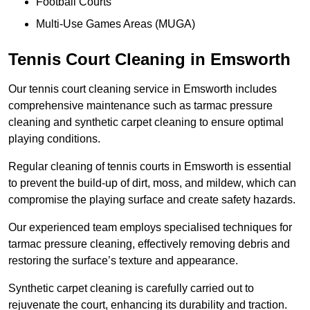
Football Courts
Multi-Use Games Areas (MUGA)
Tennis Court Cleaning in Emsworth
Our tennis court cleaning service in Emsworth includes
comprehensive maintenance such as tarmac pressure
cleaning and synthetic carpet cleaning to ensure optimal
playing conditions.
Regular cleaning of tennis courts in Emsworth is essential
to prevent the build-up of dirt, moss, and mildew, which can
compromise the playing surface and create safety hazards.
Our experienced team employs specialised techniques for
tarmac pressure cleaning, effectively removing debris and
restoring the surface’s texture and appearance.
Synthetic carpet cleaning is carefully carried out to
rejuvenate the court, enhancing its durability and traction.