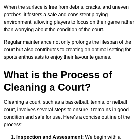
When the surface is free from debris, cracks, and uneven
patches, it fosters a safe and consistent playing
environment, allowing players to focus on their game rather
than worrying about the condition of the court.
Regular maintenance not only prolongs the lifespan of the
court but also contributes to creating an optimal setting for
sports enthusiasts to enjoy their favourite games.
What is the Process of
Cleaning a Court?
Cleaning a court, such as a basketball, tennis, or netball
court, involves several steps to ensure it remains in good
condition and safe for use. Here’s a concise outline of the
process:
Inspection and Assessment:
We begin with a