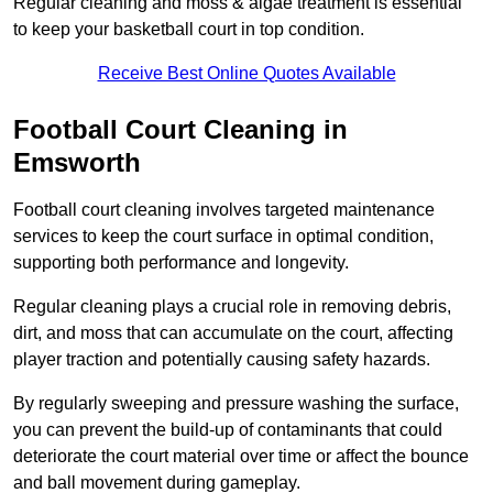
Regular cleaning and moss & algae treatment is essential
to keep your basketball court in top condition.
Receive Best Online Quotes Available
Football Court Cleaning in
Emsworth
Football court cleaning involves targeted maintenance
services to keep the court surface in optimal condition,
supporting both performance and longevity.
Regular cleaning plays a crucial role in removing debris,
dirt, and moss that can accumulate on the court, affecting
player traction and potentially causing safety hazards.
By regularly sweeping and pressure washing the surface,
you can prevent the build-up of contaminants that could
deteriorate the court material over time or affect the bounce
and ball movement during gameplay.