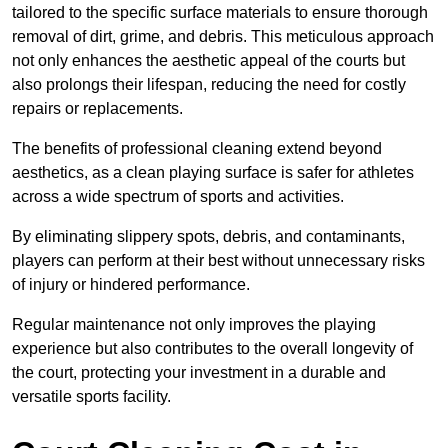
tailored to the specific surface materials to ensure thorough
removal of dirt, grime, and debris. This meticulous approach
not only enhances the aesthetic appeal of the courts but
also prolongs their lifespan, reducing the need for costly
repairs or replacements.
The benefits of professional cleaning extend beyond
aesthetics, as a clean playing surface is safer for athletes
across a wide spectrum of sports and activities.
By eliminating slippery spots, debris, and contaminants,
players can perform at their best without unnecessary risks
of injury or hindered performance.
Regular maintenance not only improves the playing
experience but also contributes to the overall longevity of
the court, protecting your investment in a durable and
versatile sports facility.