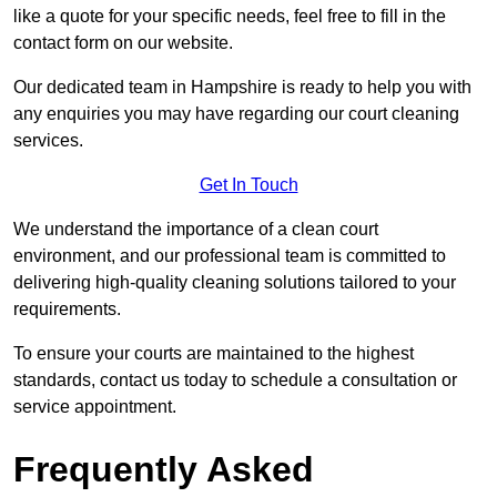
like a quote for your specific needs, feel free to fill in the
contact form on our website.
Our dedicated team in Hampshire is ready to help you with
any enquiries you may have regarding our court cleaning
services.
Get In Touch
We understand the importance of a clean court
environment, and our professional team is committed to
delivering high-quality cleaning solutions tailored to your
requirements.
To ensure your courts are maintained to the highest
standards, contact us today to schedule a consultation or
service appointment.
Frequently Asked