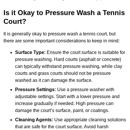
Is it Okay to Pressure Wash a Tennis
Court?
It is generally okay to pressure wash a tennis court, but
there are some important considerations to keep in mind:
Surface Type:
Ensure the court surface is suitable for
pressure washing. Hard courts (asphalt or concrete)
can typically withstand pressure washing, while clay
courts and grass courts should not be pressure
washed as it can damage the surface.
Pressure Settings:
Use a pressure washer with
adjustable settings. Start with a lower pressure and
increase gradually if needed. High pressure can
damage the court’s surface, paint, or coatings.
Cleaning Agents:
Use appropriate cleaning solutions
that are safe for the court surface. Avoid harsh