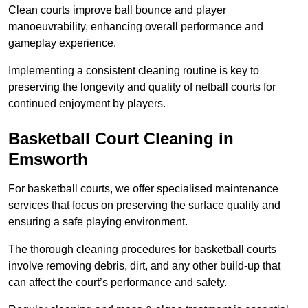
Clean courts improve ball bounce and player
manoeuvrability, enhancing overall performance and
gameplay experience.
Implementing a consistent cleaning routine is key to
preserving the longevity and quality of netball courts for
continued enjoyment by players.
Basketball Court Cleaning in
Emsworth
For basketball courts, we offer specialised maintenance
services that focus on preserving the surface quality and
ensuring a safe playing environment.
The thorough cleaning procedures for basketball courts
involve removing debris, dirt, and any other build-up that
can affect the court’s performance and safety.