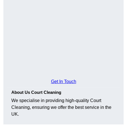
Get In Touch
About Us Court Cleaning
We specialise in providing high-quality Court
Cleaning, ensuring we offer the best service in the
UK.