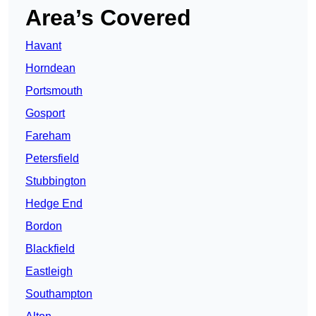
Area’s Covered
Havant
Horndean
Portsmouth
Gosport
Fareham
Petersfield
Stubbington
Hedge End
Bordon
Blackfield
Eastleigh
Southampton