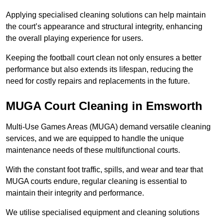
Applying specialised cleaning solutions can help maintain
the court’s appearance and structural integrity, enhancing
the overall playing experience for users.
Keeping the football court clean not only ensures a better
performance but also extends its lifespan, reducing the
need for costly repairs and replacements in the future.
MUGA Court Cleaning in Emsworth
Multi-Use Games Areas (MUGA) demand versatile cleaning
services, and we are equipped to handle the unique
maintenance needs of these multifunctional courts.
With the constant foot traffic, spills, and wear and tear that
MUGA courts endure, regular cleaning is essential to
maintain their integrity and performance.
We utilise specialised equipment and cleaning solutions