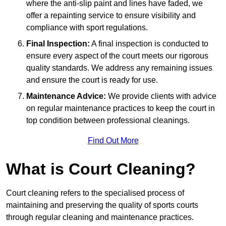
where the anti-slip paint and lines have faded, we
offer a repainting service to ensure visibility and
compliance with sport regulations.
Final Inspection:
A final inspection is conducted to
ensure every aspect of the court meets our rigorous
quality standards. We address any remaining issues
and ensure the court is ready for use.
Maintenance Advice:
We provide clients with advice
on regular maintenance practices to keep the court in
top condition between professional cleanings.
Find Out More
What is Court Cleaning?
Court cleaning refers to the specialised process of
maintaining and preserving the quality of sports courts
through regular cleaning and maintenance practices.