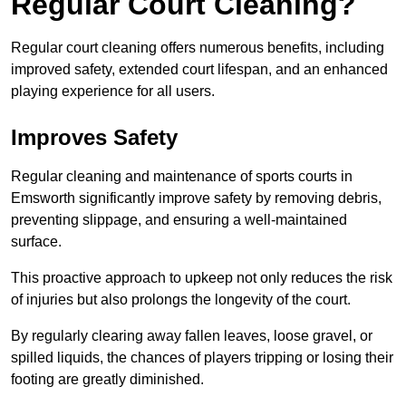
Regular Court Cleaning?
Regular court cleaning offers numerous benefits, including
improved safety, extended court lifespan, and an enhanced
playing experience for all users.
Improves Safety
Regular cleaning and maintenance of sports courts in
Emsworth significantly improve safety by removing debris,
preventing slippage, and ensuring a well-maintained
surface.
This proactive approach to upkeep not only reduces the risk
of injuries but also prolongs the longevity of the court.
By regularly clearing away fallen leaves, loose gravel, or
spilled liquids, the chances of players tripping or losing their
footing are greatly diminished.