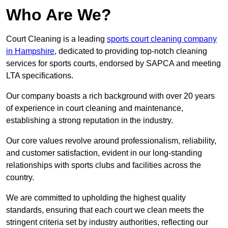
Who Are We?
Court Cleaning is a leading
sports court cleaning company
in Hampshire
, dedicated to providing top-notch cleaning
services for sports courts, endorsed by SAPCA and meeting
LTA specifications.
Our company boasts a rich background with over 20 years
of experience in court cleaning and maintenance,
establishing a strong reputation in the industry.
Our core values revolve around professionalism, reliability,
and customer satisfaction, evident in our long-standing
relationships with sports clubs and facilities across the
country.
We are committed to upholding the highest quality
standards, ensuring that each court we clean meets the
stringent criteria set by industry authorities, reflecting our