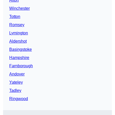
Alton
Winchester
Totton
Romsey
Lymington
Aldershot
Basingstoke
Hampshire
Farnborough
Andover
Yateley
Tadley
Ringwood