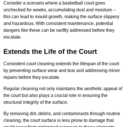
Consider a scenario where a basketball court goes
unchecked for weeks, accumulating dust and moisture –
this can lead to mould growth, making the surface slippery
and hazardous. With consistent maintenance, potential
dangers like these can be swiftly addressed before they
escalate.
Extends the Life of the Court
Consistent court cleaning extends the lifespan of the court
by preventing surface wear and tear and addressing minor
repairs before they escalate.
Regular cleaning not only maintains the aesthetic appeal of
the court but also plays a crucial role in ensuring the
structural integrity of the surface.
By removing dirt, debris, and contaminants through routine
cleaning, the court surface is less prone to damage that