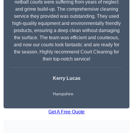
netball courts were suffering from years of neglect
and grime build-up. The comprehensive cleaning
service they provided was outstanding. They used
high-quality equipment and environmentally friendly
products, ensuring a deep clean without damaging
the surface. The team was efficient and courteous,
and now our courts look fantastic and are ready for
the season. Highly recommend Court Cleaning for
their top-notch service!
Kerry Lucas
Hampshire
Get A Free Quote