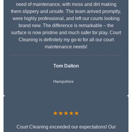
need of maintenance, with moss and dirt making
them slippery and unsafe. The team arrived promptly,
were highly professional, and left our courts looking
brand new. The difference is remarkable – the
surface is now pristine and much safer for play. Court
Cleaning is definitely my go-to for all our court
maintenance needs!
Tom Dalton
Hampshire
★★★★★
Court Cleaning exceeded our expectations! Our