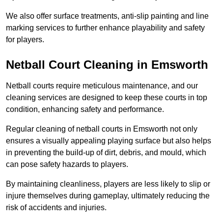
We also offer surface treatments, anti-slip painting and line
marking services to further enhance playability and safety
for players.
Netball Court Cleaning in Emsworth
Netball courts require meticulous maintenance, and our
cleaning services are designed to keep these courts in top
condition, enhancing safety and performance.
Regular cleaning of netball courts in Emsworth not only
ensures a visually appealing playing surface but also helps
in preventing the build-up of dirt, debris, and mould, which
can pose safety hazards to players.
By maintaining cleanliness, players are less likely to slip or
injure themselves during gameplay, ultimately reducing the
risk of accidents and injuries.