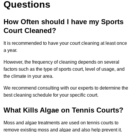
Questions
How Often should I have my Sports
Court Cleaned?
It is recommended to have your court cleaning at least once
a year.
However, the frequency of cleaning depends on several
factors such as the type of sports court, level of usage, and
the climate in your area.
We recommend consulting with our experts to determine the
best cleaning schedule for your specific court.
What Kills Algae on Tennis Courts?
Moss and algae treatments are used on tennis courts to
remove existing moss and algae and also help prevent it.