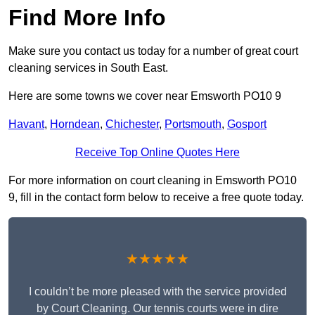
Find More Info
Make sure you contact us today for a number of great court
cleaning services in South East.
Here are some towns we cover near Emsworth PO10 9
Havant
,
Horndean
,
Chichester
,
Portsmouth
,
Gosport
Receive Top Online Quotes Here
For more information on court cleaning in Emsworth PO10
9, fill in the contact form below to receive a free quote today.
★★★★★
I couldn’t be more pleased with the service provided
by Court Cleaning. Our tennis courts were in dire