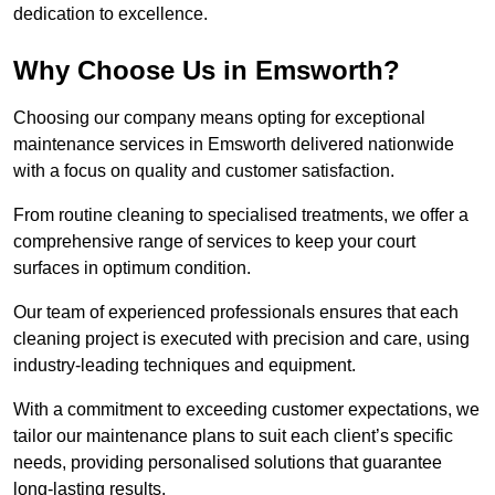
dedication to excellence.
Why Choose Us in Emsworth?
Choosing our company means opting for exceptional
maintenance services in Emsworth delivered nationwide
with a focus on quality and customer satisfaction.
From routine cleaning to specialised treatments, we offer a
comprehensive range of services to keep your court
surfaces in optimum condition.
Our team of experienced professionals ensures that each
cleaning project is executed with precision and care, using
industry-leading techniques and equipment.
With a commitment to exceeding customer expectations, we
tailor our maintenance plans to suit each client’s specific
needs, providing personalised solutions that guarantee
long-lasting results.