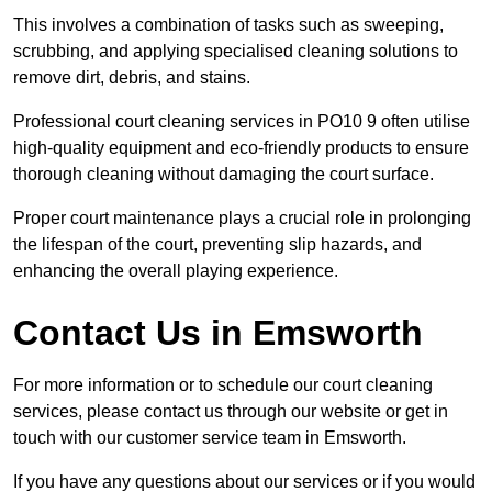
This involves a combination of tasks such as sweeping,
scrubbing, and applying specialised cleaning solutions to
remove dirt, debris, and stains.
Professional court cleaning services in PO10 9 often utilise
high-quality equipment and eco-friendly products to ensure
thorough cleaning without damaging the court surface.
Proper court maintenance plays a crucial role in prolonging
the lifespan of the court, preventing slip hazards, and
enhancing the overall playing experience.
Contact Us in Emsworth
For more information or to schedule our court cleaning
services, please contact us through our website or get in
touch with our customer service team in Emsworth.
If you have any questions about our services or if you would