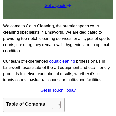
Get a Quote
Welcome to Court Cleaning, the premier sports court
cleaning specialists in Emsworth. We are dedicated to
providing top-notch cleaning services for all types of sports
courts, ensuring they remain safe, hygienic, and in optimal
condition.
Our team of experienced
court cleaning
professionals in
Emsworth uses state-of-the-art equipment and eco-friendly
products to deliver exceptional results, whether it’s for
tennis courts, basketball courts, or multi-sport facilities.
Get In Touch Today
Table of Contents