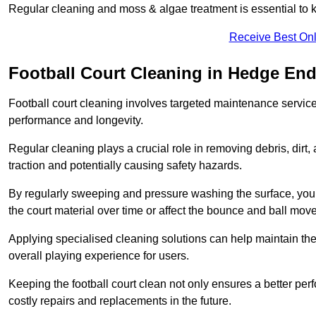
Regular cleaning and moss & algae treatment is essential to ke
Receive Best Onl
Football Court Cleaning in Hedge En
Football court cleaning involves targeted maintenance services
performance and longevity.
Regular cleaning plays a crucial role in removing debris, dirt,
traction and potentially causing safety hazards.
By regularly sweeping and pressure washing the surface, you c
the court material over time or affect the bounce and ball mo
Applying specialised cleaning solutions can help maintain the
overall playing experience for users.
Keeping the football court clean not only ensures a better per
costly repairs and replacements in the future.