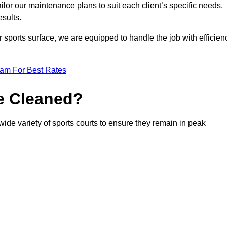
or our maintenance plans to suit each client’s specific needs,
esults.
r sports surface, we are equipped to handle the job with efficien
eam For Best Rates
e Cleaned?
ide variety of sports courts to ensure they remain in peak