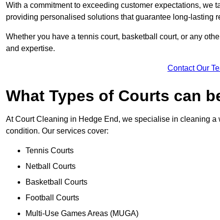
With a commitment to exceeding customer expectations, we tail
providing personalised solutions that guarantee long-lasting r
Whether you have a tennis court, basketball court, or any othe
and expertise.
Contact Our T
What Types of Courts can b
At Court Cleaning in Hedge End, we specialise in cleaning a w
condition. Our services cover:
Tennis Courts
Netball Courts
Basketball Courts
Football Courts
Multi-Use Games Areas (MUGA)