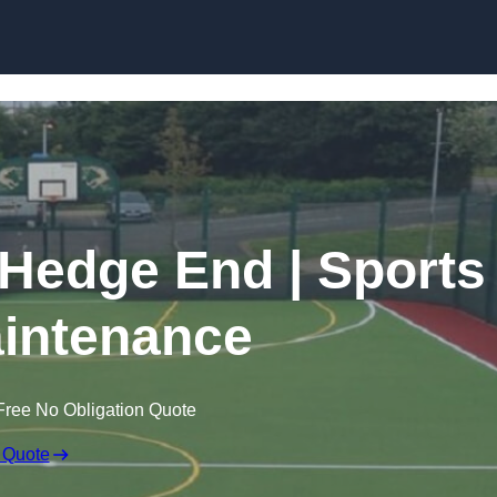
Skip to content
 Hedge End | Sports
intenance
Free No Obligation Quote
 Quote