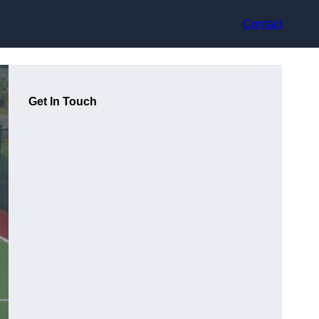
Contact
Get In Touch