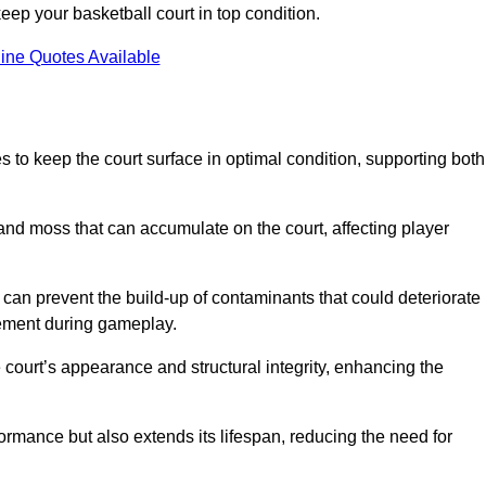
ep your basketball court in top condition.
ine Quotes Available
d
 to keep the court surface in optimal condition, supporting both
 and moss that can accumulate on the court, affecting player
an prevent the build-up of contaminants that could deteriorate
vement during gameplay.
 court’s appearance and structural integrity, enhancing the
formance but also extends its lifespan, reducing the need for