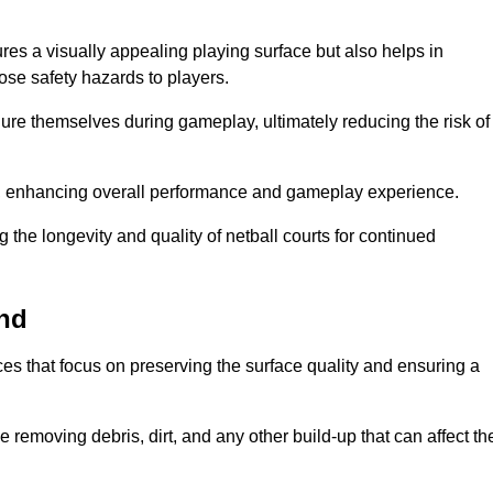
res a visually appealing playing surface but also helps in
pose safety hazards to players.
injure themselves during gameplay, ultimately reducing the risk of
y, enhancing overall performance and gameplay experience.
 the longevity and quality of netball courts for continued
End
es that focus on preserving the surface quality and ensuring a
 removing debris, dirt, and any other build-up that can affect th