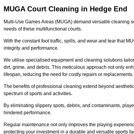
MUGA Court Cleaning in Hedge End
Multi-Use Games Areas (MUGA) demand versatile cleaning se
needs of these multifunctional courts.
With the constant foot traffic, spills, and wear and tear that M
integrity and performance.
We utilise specialised equipment and cleaning solutions tailor
dirt, grime, and debris. This meticulous approach not only enh
lifespan, reducing the need for costly repairs or replacements.
The benefits of professional cleaning extend beyond aesthetics
spectrum of sports and activities.
By eliminating slippery spots, debris, and contaminants, player
hindered performance.
Regular maintenance not only improves the playing experience b
protecting your investment in a durable and versatile sports faci