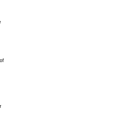
e
of
r