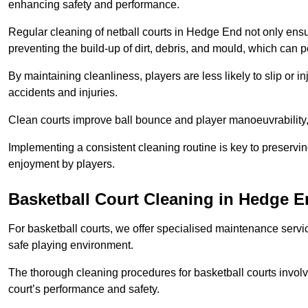
enhancing safety and performance.
Regular cleaning of netball courts in Hedge End not only ensu
preventing the build-up of dirt, debris, and mould, which can 
By maintaining cleanliness, players are less likely to slip or 
accidents and injuries.
Clean courts improve ball bounce and player manoeuvrabilit
Implementing a consistent cleaning routine is key to preserving
enjoyment by players.
Basketball Court Cleaning in Hedge 
For basketball courts, we offer specialised maintenance servic
safe playing environment.
The thorough cleaning procedures for basketball courts involve
court’s performance and safety.