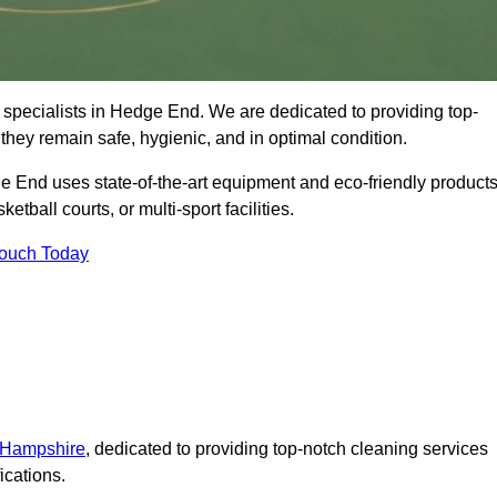
 specialists in Hedge End. We are dedicated to providing top-
 they remain safe, hygienic, and in optimal condition.
e End uses state-of-the-art equipment and eco-friendly product
ketball courts, or multi-sport facilities.
Touch Today
n Hampshire
, dedicated to providing top-notch cleaning services
ications.