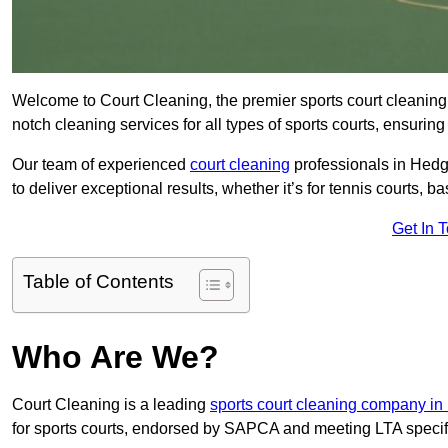
Welcome to Court Cleaning, the premier sports court cleaning
notch cleaning services for all types of sports courts, ensuring
Our team of experienced
court cleaning
professionals in Hedg
to deliver exceptional results, whether it’s for tennis courts, bas
Get In 
Table of Contents
Who Are We?
Court Cleaning is a leading
sports court cleaning company i
for sports courts, endorsed by SAPCA and meeting LTA specif