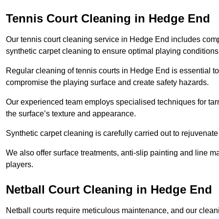
Tennis Court Cleaning in Hedge End
Our tennis court cleaning service in Hedge End includes co
synthetic carpet cleaning to ensure optimal playing conditions
Regular cleaning of tennis courts in Hedge End is essential to
compromise the playing surface and create safety hazards.
Our experienced team employs specialised techniques for tarm
the surface’s texture and appearance.
Synthetic carpet cleaning is carefully carried out to rejuvenate 
We also offer surface treatments, anti-slip painting and line ma
players.
Netball Court Cleaning in Hedge End
Netball courts require meticulous maintenance, and our cleani