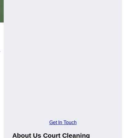
s
Get In Touch
About Us Court Cleaning