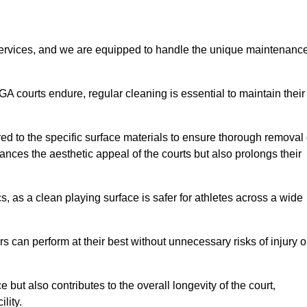
rvices, and we are equipped to handle the unique maintenanc
UGA courts endure, regular cleaning is essential to maintain their
ed to the specific surface materials to ensure thorough removal 
ances the aesthetic appeal of the courts but also prolongs their
, as a clean playing surface is safer for athletes across a wide
s can perform at their best without unnecessary risks of injury o
ut also contributes to the overall longevity of the court,
lity.