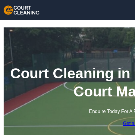
Court Cleaning in
Court Ma
Enquire Today For A 
Get a