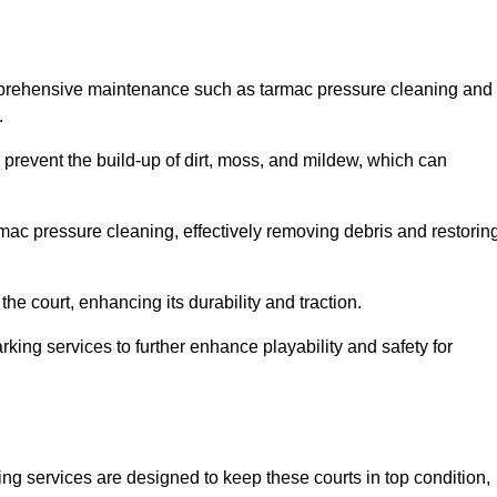
mprehensive maintenance such as tarmac pressure cleaning and
.
 prevent the build-up of dirt, moss, and mildew, which can
ac pressure cleaning, effectively removing debris and restorin
the court, enhancing its durability and traction.
rking services to further enhance playability and safety for
ng services are designed to keep these courts in top condition,