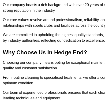
Our company boasts a rich background with over 20 years of 
strong reputation in the industry.
Our core values revolve around professionalism, reliability, an
relationships with sports clubs and facilities across the country
We are committed to upholding the highest quality standards, e
by industry authorities, reflecting our dedication to excellence.
Why Choose Us in Hedge End?
Choosing our company means opting for exceptional maintena
quality and customer satisfaction.
From routine cleaning to specialised treatments, we offer a c
optimum condition.
Our team of experienced professionals ensures that each clean
leading techniques and equipment.