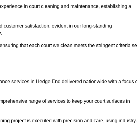
experience in court cleaning and maintenance, establishing a
d customer satisfaction, evident in our long-standing
.
nsuring that each court we clean meets the stringent criteria se
nce services in Hedge End delivered nationwide with a focus 
omprehensive range of services to keep your court surfaces in
ing project is executed with precision and care, using industry