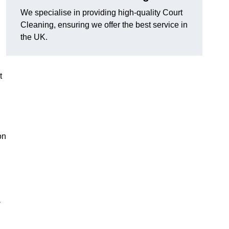
We specialise in providing high-quality Court
Cleaning, ensuring we offer the best service in
the UK.
t
on
-