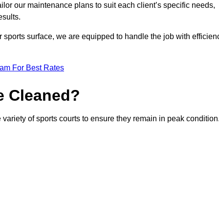
or our maintenance plans to suit each client’s specific needs,
esults.
r sports surface, we are equipped to handle the job with efficien
eam For Best Rates
e Cleaned?
variety of sports courts to ensure they remain in peak condition