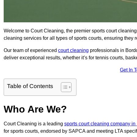
Welcome to Court Cleaning, the premier sports court cleaning 
cleaning services for all types of sports courts, ensuring they 
Our team of experienced
court cleaning
professionals in Bordo
deliver exceptional results, whether it’s for tennis courts, basket
Get In 
Table of Contents
Who Are We?
Court Cleaning is a leading
sports court cleaning company i
for sports courts, endorsed by SAPCA and meeting LTA specif