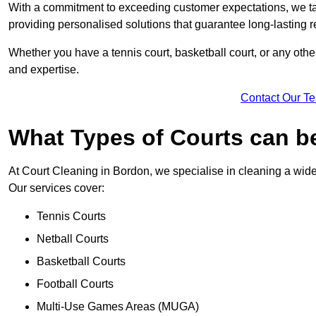
With a commitment to exceeding customer expectations, we tail
providing personalised solutions that guarantee long-lasting r
Whether you have a tennis court, basketball court, or any othe
and expertise.
Contact Our T
What Types of Courts can b
At Court Cleaning in Bordon, we specialise in cleaning a wide 
Our services cover:
Tennis Courts
Netball Courts
Basketball Courts
Football Courts
Multi-Use Games Areas (MUGA)