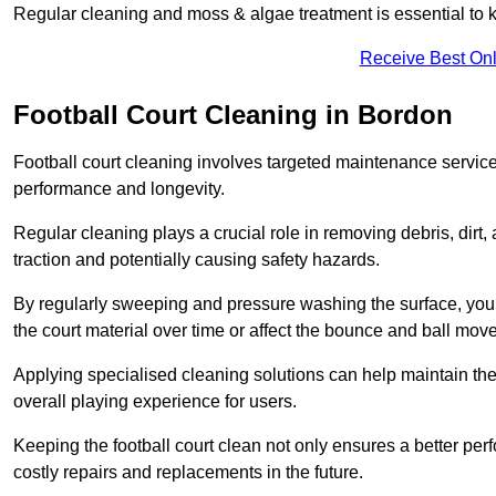
Regular cleaning and moss & algae treatment is essential to ke
Receive Best Onl
Football Court Cleaning in Bordon
Football court cleaning involves targeted maintenance services
performance and longevity.
Regular cleaning plays a crucial role in removing debris, dirt,
traction and potentially causing safety hazards.
By regularly sweeping and pressure washing the surface, you c
the court material over time or affect the bounce and ball mo
Applying specialised cleaning solutions can help maintain the
overall playing experience for users.
Keeping the football court clean not only ensures a better per
costly repairs and replacements in the future.