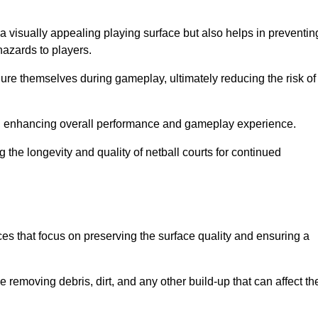
a visually appealing playing surface but also helps in preventin
hazards to players.
injure themselves during gameplay, ultimately reducing the risk of
y, enhancing overall performance and gameplay experience.
 the longevity and quality of netball courts for continued
es that focus on preserving the surface quality and ensuring a
 removing debris, dirt, and any other build-up that can affect th