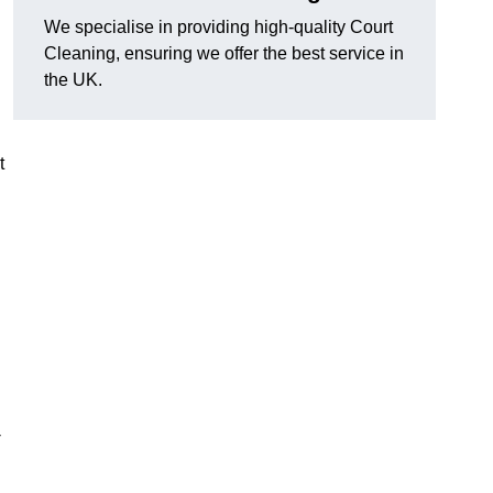
We specialise in providing high-quality Court
Cleaning, ensuring we offer the best service in
the UK.
t
-