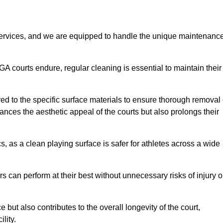
rvices, and we are equipped to handle the unique maintenanc
UGA courts endure, regular cleaning is essential to maintain their
ed to the specific surface materials to ensure thorough removal 
ances the aesthetic appeal of the courts but also prolongs their
, as a clean playing surface is safer for athletes across a wide
s can perform at their best without unnecessary risks of injury o
ut also contributes to the overall longevity of the court,
lity.