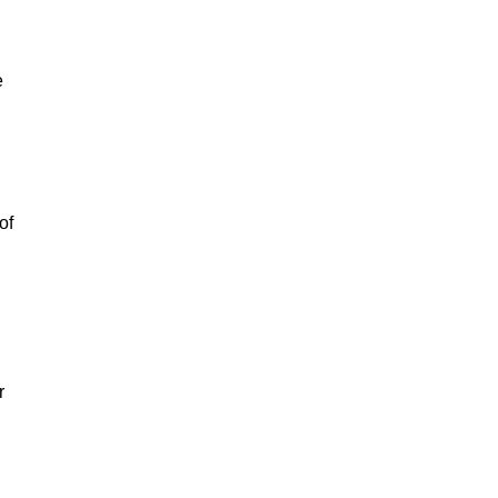
e
of
r