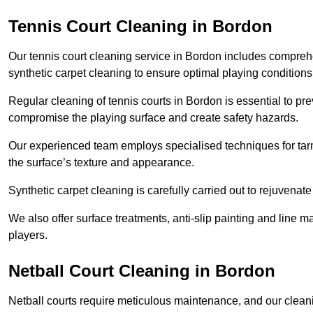
Tennis Court Cleaning in Bordon
Our tennis court cleaning service in Bordon includes compr
synthetic carpet cleaning to ensure optimal playing conditions
Regular cleaning of tennis courts in Bordon is essential to pr
compromise the playing surface and create safety hazards.
Our experienced team employs specialised techniques for tarm
the surface’s texture and appearance.
Synthetic carpet cleaning is carefully carried out to rejuvenate 
We also offer surface treatments, anti-slip painting and line ma
players.
Netball Court Cleaning in Bordon
Netball courts require meticulous maintenance, and our cleani