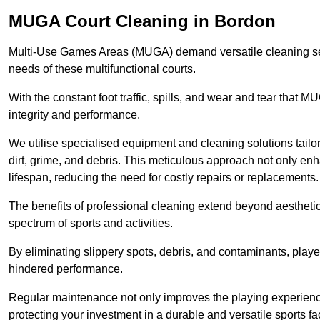
MUGA Court Cleaning in Bordon
Multi-Use Games Areas (MUGA) demand versatile cleaning se
needs of these multifunctional courts.
With the constant foot traffic, spills, and wear and tear that M
integrity and performance.
We utilise specialised equipment and cleaning solutions tailor
dirt, grime, and debris. This meticulous approach not only enh
lifespan, reducing the need for costly repairs or replacements.
The benefits of professional cleaning extend beyond aesthetics
spectrum of sports and activities.
By eliminating slippery spots, debris, and contaminants, player
hindered performance.
Regular maintenance not only improves the playing experience b
protecting your investment in a durable and versatile sports faci