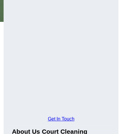
Get In Touch
About Us Court Cleaning