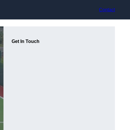
Contact
Get In Touch