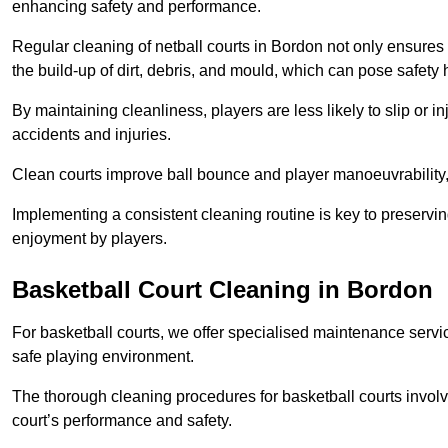
enhancing safety and performance.
Regular cleaning of netball courts in Bordon not only ensures 
the build-up of dirt, debris, and mould, which can pose safety 
By maintaining cleanliness, players are less likely to slip or 
accidents and injuries.
Clean courts improve ball bounce and player manoeuvrabilit
Implementing a consistent cleaning routine is key to preserving
enjoyment by players.
Basketball Court Cleaning in Bordon
For basketball courts, we offer specialised maintenance servic
safe playing environment.
The thorough cleaning procedures for basketball courts involve
court’s performance and safety.