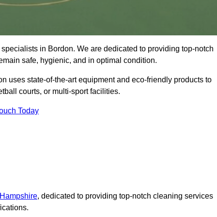
specialists in Bordon. We are dedicated to providing top-notch
remain safe, hygienic, and in optimal condition.
n uses state-of-the-art equipment and eco-friendly products to
ball courts, or multi-sport facilities.
Touch Today
n Hampshire
, dedicated to providing top-notch cleaning services
ications.