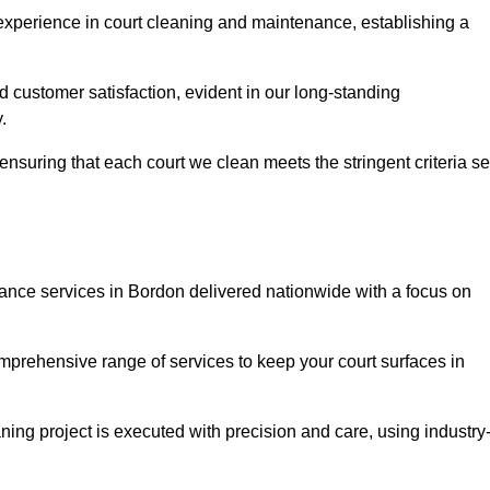
experience in court cleaning and maintenance, establishing a
d customer satisfaction, evident in our long-standing
.
nsuring that each court we clean meets the stringent criteria se
nce services in Bordon delivered nationwide with a focus on
omprehensive range of services to keep your court surfaces in
ing project is executed with precision and care, using industry