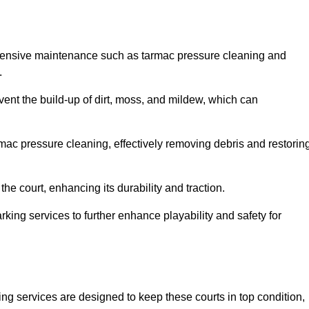
ehensive maintenance such as tarmac pressure cleaning and
.
event the build-up of dirt, moss, and mildew, which can
ac pressure cleaning, effectively removing debris and restorin
the court, enhancing its durability and traction.
rking services to further enhance playability and safety for
ng services are designed to keep these courts in top condition,