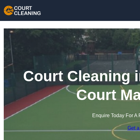
Court Cleaning 
Court Ma
Enquire Today For A 
Get a