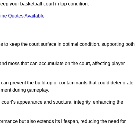
ep your basketball court in top condition.
ine Quotes Available
 to keep the court surface in optimal condition, supporting both
 and moss that can accumulate on the court, affecting player
an prevent the build-up of contaminants that could deteriorate
vement during gameplay.
 court’s appearance and structural integrity, enhancing the
formance but also extends its lifespan, reducing the need for