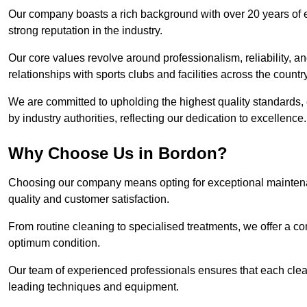
Our company boasts a rich background with over 20 years of 
strong reputation in the industry.
Our core values revolve around professionalism, reliability, an
relationships with sports clubs and facilities across the country
We are committed to upholding the highest quality standards, e
by industry authorities, reflecting our dedication to excellence.
Why Choose Us in Bordon?
Choosing our company means opting for exceptional maintena
quality and customer satisfaction.
From routine cleaning to specialised treatments, we offer a c
optimum condition.
Our team of experienced professionals ensures that each clean
leading techniques and equipment.