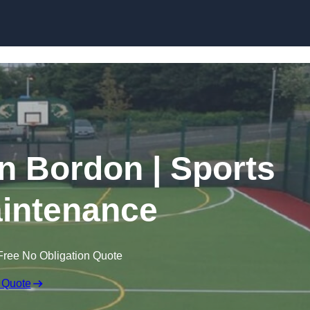
Skip to content
in Bordon | Sports
intenance
Free No Obligation Quote
 Quote