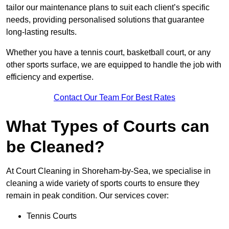
tailor our maintenance plans to suit each client’s specific
needs, providing personalised solutions that guarantee
long-lasting results.
Whether you have a tennis court, basketball court, or any
other sports surface, we are equipped to handle the job with
efficiency and expertise.
Contact Our Team For Best Rates
What Types of Courts can
be Cleaned?
At Court Cleaning in Shoreham-by-Sea, we specialise in
cleaning a wide variety of sports courts to ensure they
remain in peak condition. Our services cover:
Tennis Courts