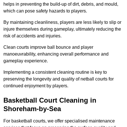
helps in preventing the build-up of dirt, debris, and mould,
which can pose safety hazards to players.
By maintaining cleanliness, players are less likely to slip or
injure themselves during gameplay, ultimately reducing the
risk of accidents and injuries.
Clean courts improve ball bounce and player
manoeuvrability, enhancing overall performance and
gameplay experience.
Implementing a consistent cleaning routine is key to
preserving the longevity and quality of netball courts for
continued enjoyment by players.
Basketball Court Cleaning in
Shoreham-by-Sea
For basketball courts, we offer specialised maintenance