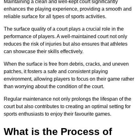
Maintaining a clean and well-kept court significantly
enhances the playing experience, providing a smooth and
reliable surface for all types of sports activities.
The surface quality of a court plays a crucial role in the
performance of players. A well-maintained court not only
reduces the risk of injuries but also ensures that athletes
can showcase their skills effectively.
When the surface is free from debris, cracks, and uneven
patches, it fosters a safe and consistent playing
environment, allowing players to focus on their game rather
than worrying about the condition of the court.
Regular maintenance not only prolongs the lifespan of the
court but also contributes to creating an optimal setting for
sports enthusiasts to enjoy their favourite games.
What is the Process of