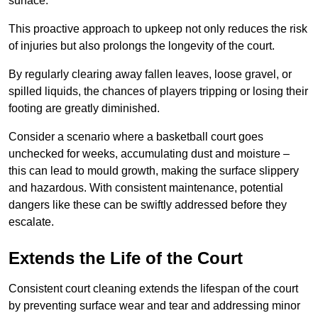
surface.
This proactive approach to upkeep not only reduces the risk
of injuries but also prolongs the longevity of the court.
By regularly clearing away fallen leaves, loose gravel, or
spilled liquids, the chances of players tripping or losing their
footing are greatly diminished.
Consider a scenario where a basketball court goes
unchecked for weeks, accumulating dust and moisture –
this can lead to mould growth, making the surface slippery
and hazardous. With consistent maintenance, potential
dangers like these can be swiftly addressed before they
escalate.
Extends the Life of the Court
Consistent court cleaning extends the lifespan of the court
by preventing surface wear and tear and addressing minor