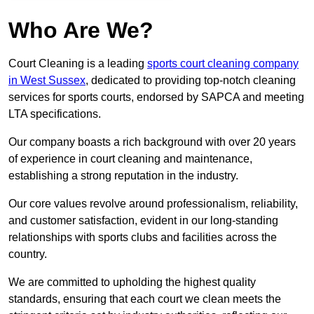
Who Are We?
Court Cleaning is a leading
sports court cleaning company
in West Sussex
, dedicated to providing top-notch cleaning
services for sports courts, endorsed by SAPCA and meeting
LTA specifications.
Our company boasts a rich background with over 20 years
of experience in court cleaning and maintenance,
establishing a strong reputation in the industry.
Our core values revolve around professionalism, reliability,
and customer satisfaction, evident in our long-standing
relationships with sports clubs and facilities across the
country.
We are committed to upholding the highest quality
standards, ensuring that each court we clean meets the