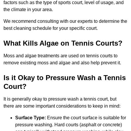
factors such as the type of sports court, level of usage, and
the climate in your area.
We recommend consulting with our experts to determine the
best cleaning schedule for your specific court.
What Kills Algae on Tennis Courts?
Moss and algae treatments are used on tennis courts to
remove existing moss and algae and also help prevent it.
Is it Okay to Pressure Wash a Tennis
Court?
It is generally okay to pressure wash a tennis court, but
there are some important considerations to keep in mind:
Surface Type:
Ensure the court surface is suitable for
pressure washing. Hard courts (asphalt or concrete)