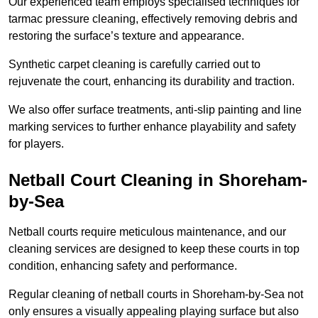
Our experienced team employs specialised techniques for
tarmac pressure cleaning, effectively removing debris and
restoring the surface’s texture and appearance.
Synthetic carpet cleaning is carefully carried out to
rejuvenate the court, enhancing its durability and traction.
We also offer surface treatments, anti-slip painting and line
marking services to further enhance playability and safety
for players.
Netball Court Cleaning in Shoreham-
by-Sea
Netball courts require meticulous maintenance, and our
cleaning services are designed to keep these courts in top
condition, enhancing safety and performance.
Regular cleaning of netball courts in Shoreham-by-Sea not
only ensures a visually appealing playing surface but also