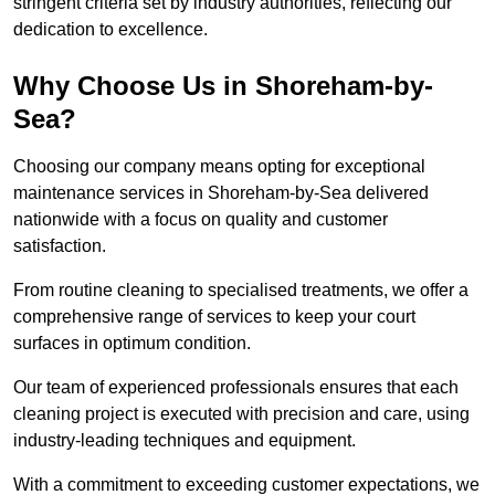
stringent criteria set by industry authorities, reflecting our
dedication to excellence.
Why Choose Us in Shoreham-by-
Sea?
Choosing our company means opting for exceptional
maintenance services in Shoreham-by-Sea delivered
nationwide with a focus on quality and customer
satisfaction.
From routine cleaning to specialised treatments, we offer a
comprehensive range of services to keep your court
surfaces in optimum condition.
Our team of experienced professionals ensures that each
cleaning project is executed with precision and care, using
industry-leading techniques and equipment.
With a commitment to exceeding customer expectations, we