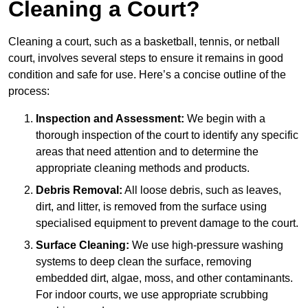
Cleaning a Court?
Cleaning a court, such as a basketball, tennis, or netball
court, involves several steps to ensure it remains in good
condition and safe for use. Here’s a concise outline of the
process:
Inspection and Assessment:
We begin with a
thorough inspection of the court to identify any specific
areas that need attention and to determine the
appropriate cleaning methods and products.
Debris Removal:
All loose debris, such as leaves,
dirt, and litter, is removed from the surface using
specialised equipment to prevent damage to the court.
Surface Cleaning:
We use high-pressure washing
systems to deep clean the surface, removing
embedded dirt, algae, moss, and other contaminants.
For indoor courts, we use appropriate scrubbing