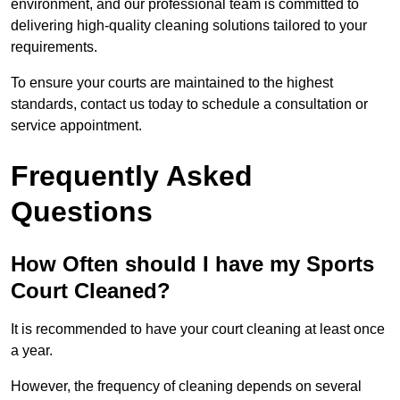
environment, and our professional team is committed to
delivering high-quality cleaning solutions tailored to your
requirements.
To ensure your courts are maintained to the highest
standards, contact us today to schedule a consultation or
service appointment.
Frequently Asked
Questions
How Often should I have my Sports
Court Cleaned?
It is recommended to have your court cleaning at least once
a year.
However, the frequency of cleaning depends on several