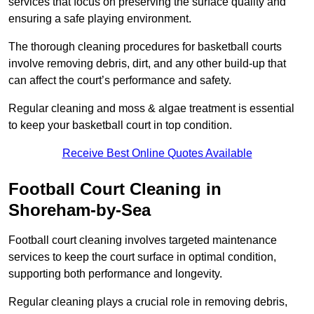
services that focus on preserving the surface quality and
ensuring a safe playing environment.
The thorough cleaning procedures for basketball courts
involve removing debris, dirt, and any other build-up that
can affect the court’s performance and safety.
Regular cleaning and moss & algae treatment is essential
to keep your basketball court in top condition.
Receive Best Online Quotes Available
Football Court Cleaning in
Shoreham-by-Sea
Football court cleaning involves targeted maintenance
services to keep the court surface in optimal condition,
supporting both performance and longevity.
Regular cleaning plays a crucial role in removing debris,