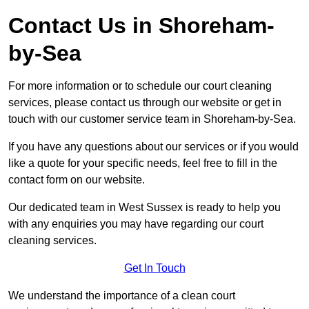
Contact Us in Shoreham-
by-Sea
For more information or to schedule our court cleaning
services, please contact us through our website or get in
touch with our customer service team in Shoreham-by-Sea.
If you have any questions about our services or if you would
like a quote for your specific needs, feel free to fill in the
contact form on our website.
Our dedicated team in West Sussex is ready to help you
with any enquiries you may have regarding our court
cleaning services.
Get In Touch
We understand the importance of a clean court