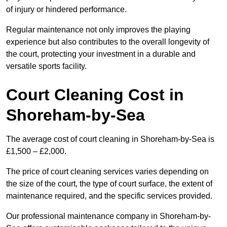
of injury or hindered performance.
Regular maintenance not only improves the playing
experience but also contributes to the overall longevity of
the court, protecting your investment in a durable and
versatile sports facility.
Court Cleaning Cost in
Shoreham-by-Sea
The average cost of court cleaning in Shoreham-by-Sea is
£1,500 – £2,000.
The price of court cleaning services varies depending on
the size of the court, the type of court surface, the extent of
maintenance required, and the specific services provided.
Our professional maintenance company in Shoreham-by-