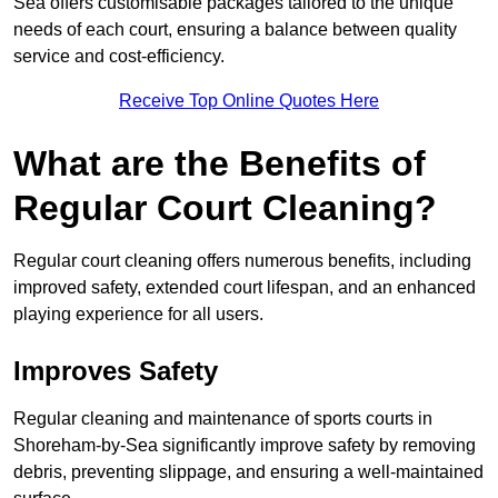
Sea offers customisable packages tailored to the unique
needs of each court, ensuring a balance between quality
service and cost-efficiency.
Receive Top Online Quotes Here
What are the Benefits of
Regular Court Cleaning?
Regular court cleaning offers numerous benefits, including
improved safety, extended court lifespan, and an enhanced
playing experience for all users.
Improves Safety
Regular cleaning and maintenance of sports courts in
Shoreham-by-Sea significantly improve safety by removing
debris, preventing slippage, and ensuring a well-maintained