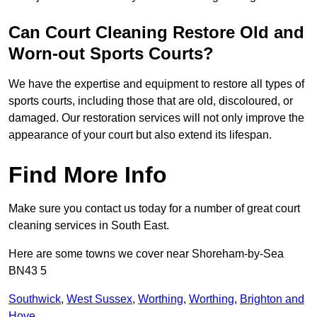
Can Court Cleaning Restore Old and
Worn-out Sports Courts?
We have the expertise and equipment to restore all types of
sports courts, including those that are old, discoloured, or
damaged. Our restoration services will not only improve the
appearance of your court but also extend its lifespan.
Find More Info
Make sure you contact us today for a number of great court
cleaning services in South East.
Here are some towns we cover near Shoreham-by-Sea
BN43 5
Southwick
,
West Sussex
,
Worthing
,
Worthing
,
Brighton and
Hove