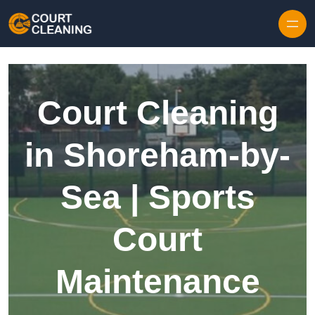
Skip to content
Court Cleaning
in Shoreham-by-
Sea | Sports
Court
Maintenance