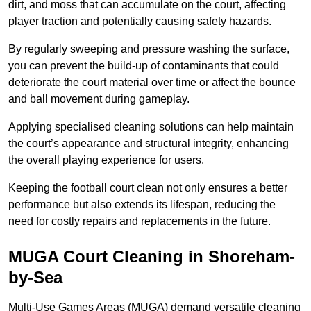
dirt, and moss that can accumulate on the court, affecting
player traction and potentially causing safety hazards.
By regularly sweeping and pressure washing the surface,
you can prevent the build-up of contaminants that could
deteriorate the court material over time or affect the bounce
and ball movement during gameplay.
Applying specialised cleaning solutions can help maintain
the court’s appearance and structural integrity, enhancing
the overall playing experience for users.
Keeping the football court clean not only ensures a better
performance but also extends its lifespan, reducing the
need for costly repairs and replacements in the future.
MUGA Court Cleaning in Shoreham-
by-Sea
Multi-Use Games Areas (MUGA) demand versatile cleaning