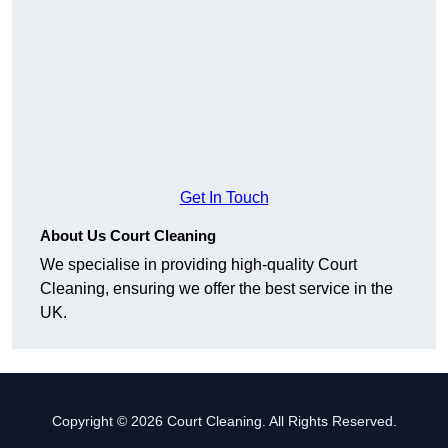
Get In Touch
About Us Court Cleaning
We specialise in providing high-quality Court
Cleaning, ensuring we offer the best service in the
UK.
Copyright © 2026 Court Cleaning. All Rights Reserved.