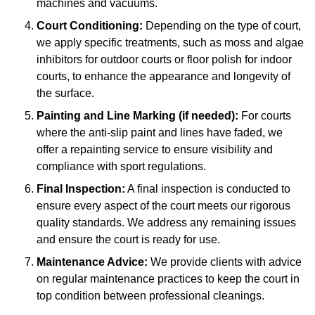
machines and vacuums.
Court Conditioning:
Depending on the type of court,
we apply specific treatments, such as moss and algae
inhibitors for outdoor courts or floor polish for indoor
courts, to enhance the appearance and longevity of
the surface.
Painting and Line Marking (if needed):
For courts
where the anti-slip paint and lines have faded, we
offer a repainting service to ensure visibility and
compliance with sport regulations.
Final Inspection:
A final inspection is conducted to
ensure every aspect of the court meets our rigorous
quality standards. We address any remaining issues
and ensure the court is ready for use.
Maintenance Advice:
We provide clients with advice
on regular maintenance practices to keep the court in
top condition between professional cleanings.