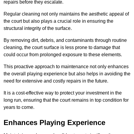
repairs before they escalate.
Regular cleaning not only maintains the aesthetic appeal of
the court but also plays a crucial role in ensuring the
structural integrity of the surface.
By removing dirt, debris, and contaminants through routine
cleaning, the court surface is less prone to damage that
could occur from prolonged exposure to these elements.
This proactive approach to maintenance not only enhances
the overall playing experience but also helps in avoiding the
need for extensive and costly repairs in the future.
It is a cost-effective way to protect your investment in the
long run, ensuring that the court remains in top condition for
years to come.
Enhances Playing Experience