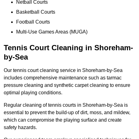
Netball Courts
Basketball Courts
Football Courts
Multi-Use Games Areas (MUGA)
Tennis Court Cleaning in Shoreham-
by-Sea
Our tennis court cleaning service in Shoreham-by-Sea
includes comprehensive maintenance such as tarmac
pressure cleaning and synthetic carpet cleaning to ensure
optimal playing conditions.
Regular cleaning of tennis courts in Shoreham-by-Sea is
essential to prevent the build-up of dirt, moss, and mildew,
which can compromise the playing surface and create
safety hazards.