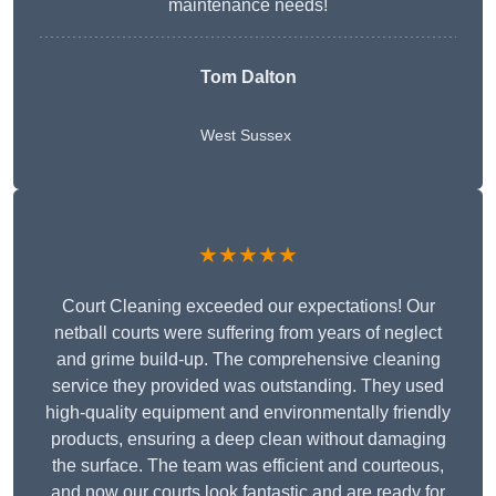
maintenance needs!
Tom Dalton
West Sussex
★★★★★
Court Cleaning exceeded our expectations! Our
netball courts were suffering from years of neglect
and grime build-up. The comprehensive cleaning
service they provided was outstanding. They used
high-quality equipment and environmentally friendly
products, ensuring a deep clean without damaging
the surface. The team was efficient and courteous,
and now our courts look fantastic and are ready for