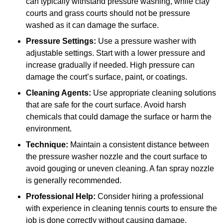
can typically withstand pressure washing, while clay
courts and grass courts should not be pressure
washed as it can damage the surface.
Pressure Settings:
Use a pressure washer with
adjustable settings. Start with a lower pressure and
increase gradually if needed. High pressure can
damage the court’s surface, paint, or coatings.
Cleaning Agents:
Use appropriate cleaning solutions
that are safe for the court surface. Avoid harsh
chemicals that could damage the surface or harm the
environment.
Technique:
Maintain a consistent distance between
the pressure washer nozzle and the court surface to
avoid gouging or uneven cleaning. A fan spray nozzle
is generally recommended.
Professional Help:
Consider hiring a professional
with experience in cleaning tennis courts to ensure the
job is done correctly without causing damage.