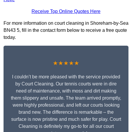
Receive Top Online Quotes Here
For more information on court cleaning in Shoreham-by-Sea
BN43 5, fill in the contact form below to receive a free quote
today.
★★★★★
I couldn’t be more pleased with the service provided
by Court Cleaning. Our tennis courts were in dire
need of maintenance, with moss and dirt making
them slippery and unsafe. The team arrived promptly,
were highly professional, and left our courts looking
brand new. The difference is remarkable – the
surface is now pristine and much safer for play. Court
Cleaning is definitely my go-to for all our court