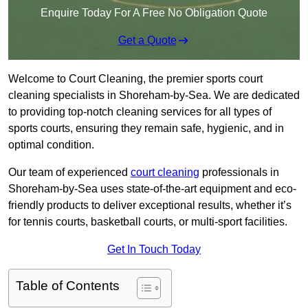
Enquire Today For A Free No Obligation Quote
Get a Quote
Welcome to Court Cleaning, the premier sports court
cleaning specialists in Shoreham-by-Sea. We are dedicated
to providing top-notch cleaning services for all types of
sports courts, ensuring they remain safe, hygienic, and in
optimal condition.
Our team of experienced
court cleaning
professionals in
Shoreham-by-Sea uses state-of-the-art equipment and eco-
friendly products to deliver exceptional results, whether it’s
for tennis courts, basketball courts, or multi-sport facilities.
Get In Touch Today
Table of Contents