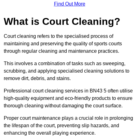
Find Out More
What is Court Cleaning?
Court cleaning refers to the specialised process of
maintaining and preserving the quality of sports courts
through regular cleaning and maintenance practices.
This involves a combination of tasks such as sweeping,
scrubbing, and applying specialised cleaning solutions to
remove dirt, debris, and stains.
Professional court cleaning services in BN43 5 often utilise
high-quality equipment and eco-friendly products to ensure
thorough cleaning without damaging the court surface.
Proper court maintenance plays a crucial role in prolonging
the lifespan of the court, preventing slip hazards, and
enhancing the overall playing experience.