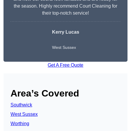
the season. Highly recommend Court Cleaning for
their top-notch service!
Kerry Lucas
West Sussex
Get A Free Quote
Area’s Covered
Southwick
West Sussex
Worthing