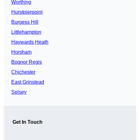
Worthing
Hurstpierpoint
Burgess Hill
Littlehampton
Haywards Heath
Horsham
Bognor Regis
Chichester
East Grinstead
Selsey
Get In Touch