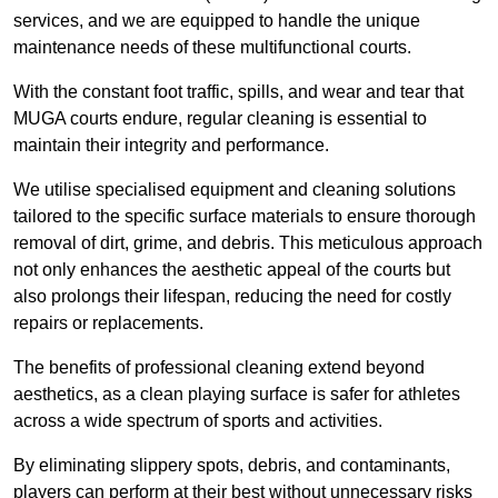
services, and we are equipped to handle the unique
maintenance needs of these multifunctional courts.
With the constant foot traffic, spills, and wear and tear that
MUGA courts endure, regular cleaning is essential to
maintain their integrity and performance.
We utilise specialised equipment and cleaning solutions
tailored to the specific surface materials to ensure thorough
removal of dirt, grime, and debris. This meticulous approach
not only enhances the aesthetic appeal of the courts but
also prolongs their lifespan, reducing the need for costly
repairs or replacements.
The benefits of professional cleaning extend beyond
aesthetics, as a clean playing surface is safer for athletes
across a wide spectrum of sports and activities.
By eliminating slippery spots, debris, and contaminants,
players can perform at their best without unnecessary risks